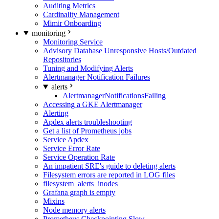
Auditing Metrics
Cardinality Management
Mimir Onboarding
monitoring
Monitoring Service
Advisory Database Unresponsive Hosts/Outdated
Repositories
Tuning and Modifying Alerts
Alertmanager Notification Failures
alerts
AlertmanagerNotificationsFailing
Accessing a GKE Alertmanager
Alerting
Apdex alerts troubleshooting
Get a list of Prometheus jobs
Service Apdex
Service Error Rate
Service Operation Rate
An impatient SRE's guide to deleting alerts
Filesystem errors are reported in LOG files
filesystem_alerts_inodes
Grafana graph is empty
Mixins
Node memory alerts
Prometheus Checkpointing Slow