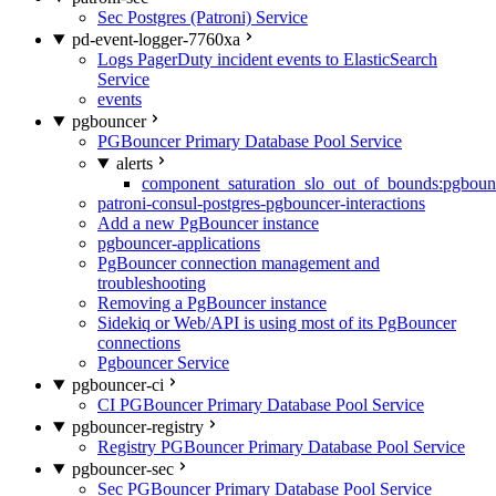
Sec Postgres (Patroni) Service
pd-event-logger-7760xa
Logs PagerDuty incident events to ElasticSearch
Service
events
pgbouncer
PGBouncer Primary Database Pool Service
alerts
component_saturation_slo_out_of_bounds:pgboun
patroni-consul-postgres-pgbouncer-interactions
Add a new PgBouncer instance
pgbouncer-applications
PgBouncer connection management and
troubleshooting
Removing a PgBouncer instance
Sidekiq or Web/API is using most of its PgBouncer
connections
Pgbouncer Service
pgbouncer-ci
CI PGBouncer Primary Database Pool Service
pgbouncer-registry
Registry PGBouncer Primary Database Pool Service
pgbouncer-sec
Sec PGBouncer Primary Database Pool Service