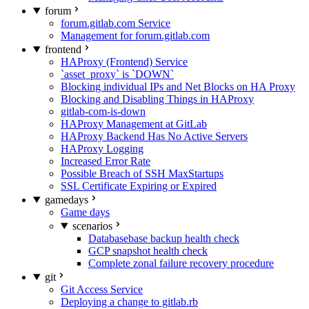
forum
forum.gitlab.com Service
Management for forum.gitlab.com
frontend
HAProxy (Frontend) Service
`asset_proxy` is `DOWN`
Blocking individual IPs and Net Blocks on HA Proxy
Blocking and Disabling Things in HAProxy
gitlab-com-is-down
HAProxy Management at GitLab
HAProxy Backend Has No Active Servers
HAProxy Logging
Increased Error Rate
Possible Breach of SSH MaxStartups
SSL Certificate Expiring or Expired
gamedays
Game days
scenarios
Databasebase backup health check
GCP snapshot health check
Complete zonal failure recovery procedure
git
Git Access Service
Deploying a change to gitlab.rb