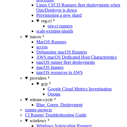
Linux CI/CD Runners fleet deployments when
Ops/Deployer is down
Provisioning a new shard
org-ci
org-ci runners
scale-existing-shards
macos
MacOS Runners
access
Debugging macOS Runners
AWS macOS Dedicated Host Characteristics
macOS runner fleet deployments
macOS Images
macOS resources in AWS
providers
gcp
Google Cloud Metrics Investigation
Quotas
release-cycle
Blue_Green_Deployment
runner-projects
CI Runner Troubleshooting Guide
windows
Windows Autoscaling Runners