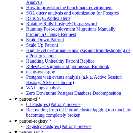
Analysis
How to provision the benchmark environment
SQL query analysis and optimization for Postgres
Rails SQL Apdex alerts
Rotating Rails' PostgreSQL password
Running Post-deployment Migrations Manually
through a Change Request
Scale Down Patroni
Scale Up Patroni
High-level performance analysis and troubleshooting of
a Postgres node
Handling Unhealthy Patroni Replica
Roles/Users grants and permission Runbook
using-wale-gpg
Postgres wait events analysis (a.k.a. Active Session
History; ASH dashboard)
WAL logs analysis
Zero Downtime Postgres Database Decomposition
patroni-ci
CI Postgres (Patroni) Service
Recovering from CI Patroni cluster lagging too much or
becoming completely broken
patroni-registry
Registry Postgres (Patroni) Service
patroni-sec