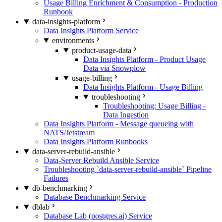
Usage Billing Enrichment & Consumption - Production
Runbook
data-insights-platform
Data Insights Platform Service
environments
product-usage-data
Data Insights Platform - Product Usage
Data via Snowplow
usage-billing
Data Insights Platform - Usage Billing
troubleshooting
Troubleshooting: Usage Billing -
Data Ingestion
Data Insights Platform - Message queueing with
NATS/Jetstream
Data Insights Platform Runbooks
data-server-rebuild-ansible
Data-Server Rebuild Ansible Service
Troubleshooting `data-server-rebuild-ansible` Pipeline
Failures
db-benchmarking
Database Benchmarking Service
dblab
Database Lab (postgres.ai) Service