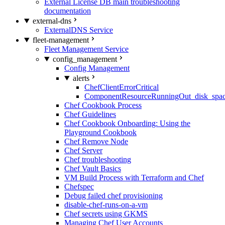
External License DB main troubleshooting
documentation
external-dns
ExternalDNS Service
fleet-management
Fleet Management Service
config_management
Config Management
alerts
ChefClientErrorCritical
ComponentResourceRunningOut_disk_spa
Chef Cookbook Process
Chef Guidelines
Chef Cookbook Onboarding: Using the
Playground Cookbook
Chef Remove Node
Chef Server
Chef troubleshooting
Chef Vault Basics
VM Build Process with Terraform and Chef
Chefspec
Debug failed chef provisioning
disable-chef-runs-on-a-vm
Chef secrets using GKMS
Managing Chef User Accounts