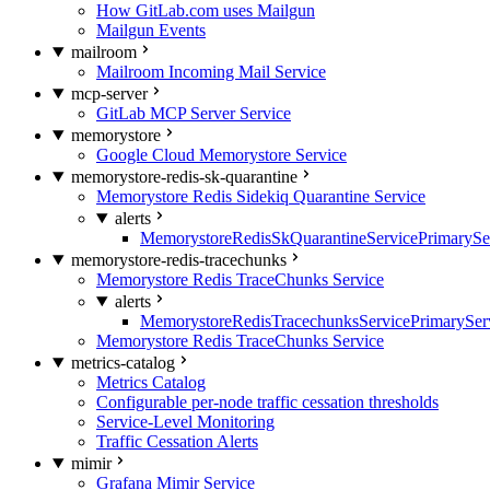
How GitLab.com uses Mailgun
Mailgun Events
mailroom
Mailroom Incoming Mail Service
mcp-server
GitLab MCP Server Service
memorystore
Google Cloud Memorystore Service
memorystore-redis-sk-quarantine
Memorystore Redis Sidekiq Quarantine Service
alerts
MemorystoreRedisSkQuarantineServicePrimarySer
memorystore-redis-tracechunks
Memorystore Redis TraceChunks Service
alerts
MemorystoreRedisTracechunksServicePrimaryServ
Memorystore Redis TraceChunks Service
metrics-catalog
Metrics Catalog
Configurable per-node traffic cessation thresholds
Service-Level Monitoring
Traffic Cessation Alerts
mimir
Grafana Mimir Service