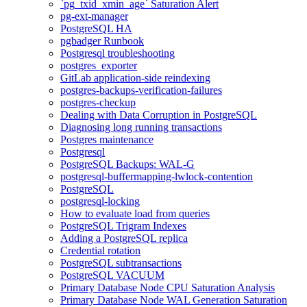
`pg_txid_xmin_age` Saturation Alert
pg-ext-manager
PostgreSQL HA
pgbadger Runbook
Postgresql troubleshooting
postgres_exporter
GitLab application-side reindexing
postgres-backups-verification-failures
postgres-checkup
Dealing with Data Corruption in PostgreSQL
Diagnosing long running transactions
Postgres maintenance
Postgresql
PostgreSQL Backups: WAL-G
postgresql-buffermapping-lwlock-contention
PostgreSQL
postgresql-locking
How to evaluate load from queries
PostgreSQL Trigram Indexes
Adding a PostgreSQL replica
Credential rotation
PostgreSQL subtransactions
PostgreSQL VACUUM
Primary Database Node CPU Saturation Analysis
Primary Database Node WAL Generation Saturation