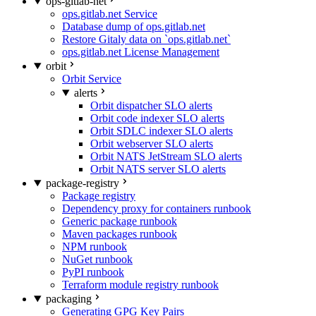
ops-gitlab-net
ops.gitlab.net Service
Database dump of ops.gitlab.net
Restore Gitaly data on `ops.gitlab.net`
ops.gitlab.net License Management
orbit
Orbit Service
alerts
Orbit dispatcher SLO alerts
Orbit code indexer SLO alerts
Orbit SDLC indexer SLO alerts
Orbit webserver SLO alerts
Orbit NATS JetStream SLO alerts
Orbit NATS server SLO alerts
package-registry
Package registry
Dependency proxy for containers runbook
Generic package runbook
Maven packages runbook
NPM runbook
NuGet runbook
PyPI runbook
Terraform module registry runbook
packaging
Generating GPG Key Pairs