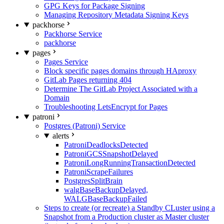
GPG Keys for Package Signing
Managing Repository Metadata Signing Keys
packhorse
Packhorse Service
packhorse
pages
Pages Service
Block specific pages domains through HAproxy
GitLab Pages returning 404
Determine The GitLab Project Associated with a
Domain
Troubleshooting LetsEncrypt for Pages
patroni
Postgres (Patroni) Service
alerts
PatroniDeadlocksDetected
PatroniGCSSnapshotDelayed
PatroniLongRunningTransactionDetected
PatroniScrapeFailures
PostgresSplitBrain
walgBaseBackupDelayed,
WALGBaseBackupFailed
Steps to create (or recreate) a Standby CLuster using a
Snapshot from a Production cluster as Master cluster