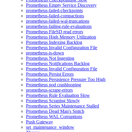
Prometheus Empty Service Discovery
prometheus-failed-checkpoints
prometheus-failed-compactions
prometheus-failed-wal-truncations
prometheus-failing-rule-evaluations
Prometheus FileSD read errors
Prometheus High Memory Utilization
Prometheus Indexing Backlog
Prometheus Invalid Configuration File
prometheus-is-down
Prometheus Not Ingesting
Prometheus Notifications Backlog
Prometheus Invalid Configuration File
Prometheus Persist Errors
Prometheus Persistence Pressure Too High
Prometheus pod crashlooping
prometheus-scrape-errors
Prometheus Rule Evaluation Slow
Prometheus Scraping Slowly
Prometheus Series Maintenance Stalled
Prometheus Dead Man's Snitch
Prometheus WAL Corruptions
Push Gateway
set_maintenance_window