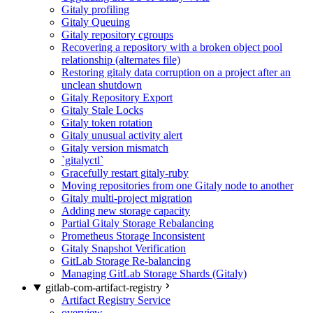
Gitaly profiling
Gitaly Queuing
Gitaly repository cgroups
Recovering a repository with a broken object pool
relationship (alternates file)
Restoring gitaly data corruption on a project after an
unclean shutdown
Gitaly Repository Export
Gitaly Stale Locks
Gitaly token rotation
Gitaly unusual activity alert
Gitaly version mismatch
`gitalyctl`
Gracefully restart gitaly-ruby
Moving repositories from one Gitaly node to another
Gitaly multi-project migration
Adding new storage capacity
Partial Gitaly Storage Rebalancing
Prometheus Storage Inconsistent
Gitaly Snapshot Verification
GitLab Storage Re-balancing
Managing GitLab Storage Shards (Gitaly)
gitlab-com-artifact-registry
Artifact Registry Service
overview