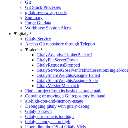
Git
Git Stuck Processes
gitlab-review-app-certs
Summary
Purge Git data
Workhorse Session Alerts
gitaly
Gitaly Service
Access Git repository through Teleport
alerts
GitalyAdaptiveLimiterBackoff
GitalyFileServerDown
GitalyRequestsDropped
GitalyServiceGoserverTrafficCessationSingleNod
GitalyShardWeightsAssignerFailed
GitalyShardWeightsAssignerStale
GitalyVersionMismatch
Find a project from its hashed storage path
Copying or moving a Git repository by hand
git-high-cpu-and-memory-usage
Debugging gitaly with gitaly-debug
Gitaly is down
Gitaly error rate is too high
Gitaly latency is too high
Upgrading the OS of Gitaly VMs