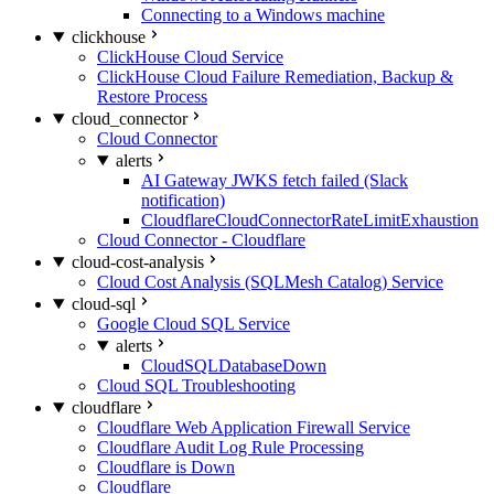
Connecting to a Windows machine
clickhouse
ClickHouse Cloud Service
ClickHouse Cloud Failure Remediation, Backup &
Restore Process
cloud_connector
Cloud Connector
alerts
AI Gateway JWKS fetch failed (Slack
notification)
CloudflareCloudConnectorRateLimitExhaustion
Cloud Connector - Cloudflare
cloud-cost-analysis
Cloud Cost Analysis (SQLMesh Catalog) Service
cloud-sql
Google Cloud SQL Service
alerts
CloudSQLDatabaseDown
Cloud SQL Troubleshooting
cloudflare
Cloudflare Web Application Firewall Service
Cloudflare Audit Log Rule Processing
Cloudflare is Down
Cloudflare