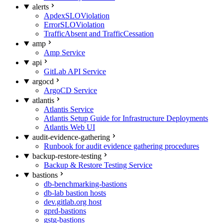
alerts
ApdexSLOViolation
ErrorSLOViolation
TrafficAbsent and TrafficCessation
amp
Amp Service
api
GitLab API Service
argocd
ArgoCD Service
atlantis
Atlantis Service
Atlantis Setup Guide for Infrastructure Deployments
Atlantis Web UI
audit-evidence-gathering
Runbook for audit evidence gathering procedures
backup-restore-testing
Backup & Restore Testing Service
bastions
db-benchmarking-bastions
db-lab bastion hosts
dev.gitlab.org host
gprd-bastions
gstg-bastions