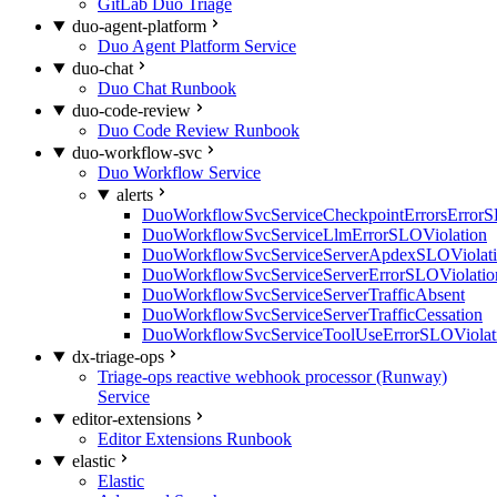
GitLab Duo Triage
duo-agent-platform
Duo Agent Platform Service
duo-chat
Duo Chat Runbook
duo-code-review
Duo Code Review Runbook
duo-workflow-svc
Duo Workflow Service
alerts
DuoWorkflowSvcServiceCheckpointErrorsErrorS
DuoWorkflowSvcServiceLlmErrorSLOViolation
DuoWorkflowSvcServiceServerApdexSLOViolat
DuoWorkflowSvcServiceServerErrorSLOViolatio
DuoWorkflowSvcServiceServerTrafficAbsent
DuoWorkflowSvcServiceServerTrafficCessation
DuoWorkflowSvcServiceToolUseErrorSLOViolat
dx-triage-ops
Triage-ops reactive webhook processor (Runway)
Service
editor-extensions
Editor Extensions Runbook
elastic
Elastic