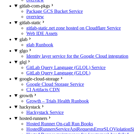
gitlab-com-pkgs
Package GCS Bucket Service
overview
gitlab-static
gitlab-static.net zone hosted on Cloudflare Service
Web IDE Assets
glab
glab Runbook
glgo
Identity layer service for the Google Cloud integration
glql
GitLab Query Language (GLQL) Service
GitLab Query Language (GLQL)
google-cloud-storage
Google Cloud Storage Service
CI Artifacts CDN
growth
Growth – Trials Health Runbook
hackystack
Hackystack Service
hosted-runners
Hosted Runner On-call Run Books
HostedRunnersServiceApiRequestsErrorSLOViolationS