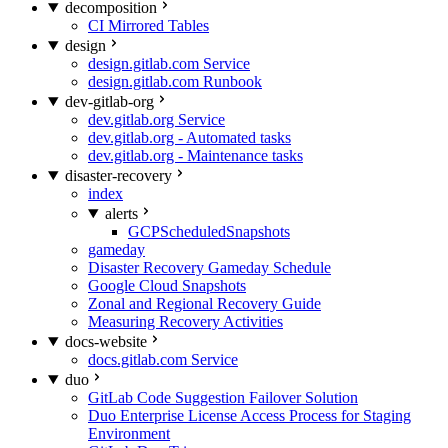
decomposition
CI Mirrored Tables
design
design.gitlab.com Service
design.gitlab.com Runbook
dev-gitlab-org
dev.gitlab.org Service
dev.gitlab.org - Automated tasks
dev.gitlab.org - Maintenance tasks
disaster-recovery
index
alerts
GCPScheduledSnapshots
gameday
Disaster Recovery Gameday Schedule
Google Cloud Snapshots
Zonal and Regional Recovery Guide
Measuring Recovery Activities
docs-website
docs.gitlab.com Service
duo
GitLab Code Suggestion Failover Solution
Duo Enterprise License Access Process for Staging
Environment