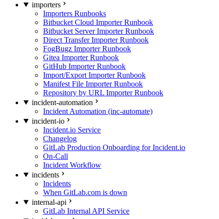
importers
Importers Runbooks
Bitbucket Cloud Importer Runbook
Bitbucket Server Importer Runbook
Direct Transfer Importer Runbook
FogBugz Importer Runbook
Gitea Importer Runbook
GitHub Importer Runbook
Import/Export Importer Runbook
Manifest File Importer Runbook
Repository by URL Importer Runbook
incident-automation
Incident Automation (inc-automate)
incident-io
Incident.io Service
Changelog
GitLab Production Onboarding for Incident.io
On-Call
Incident Workflow
incidents
Incidents
When GitLab.com is down
internal-api
GitLab Internal API Service