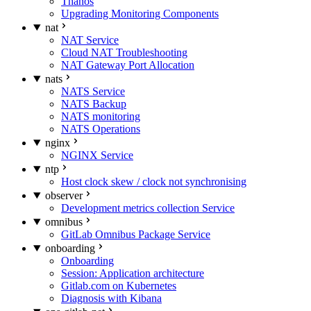
Thanos
Upgrading Monitoring Components
nat
NAT Service
Cloud NAT Troubleshooting
NAT Gateway Port Allocation
nats
NATS Service
NATS Backup
NATS monitoring
NATS Operations
nginx
NGINX Service
ntp
Host clock skew / clock not synchronising
observer
Development metrics collection Service
omnibus
GitLab Omnibus Package Service
onboarding
Onboarding
Session: Application architecture
Gitlab.com on Kubernetes
Diagnosis with Kibana