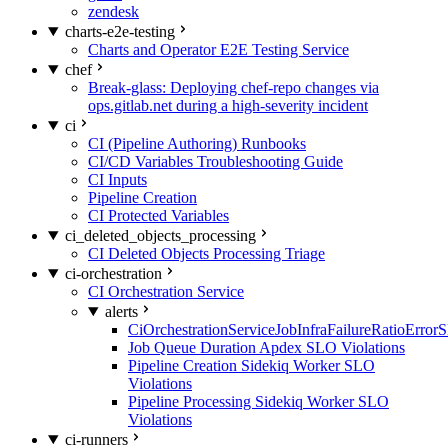
zendesk
charts-e2e-testing
Charts and Operator E2E Testing Service
chef
Break-glass: Deploying chef-repo changes via
ops.gitlab.net during a high-severity incident
ci
CI (Pipeline Authoring) Runbooks
CI/CD Variables Troubleshooting Guide
CI Inputs
Pipeline Creation
CI Protected Variables
ci_deleted_objects_processing
CI Deleted Objects Processing Triage
ci-orchestration
CI Orchestration Service
alerts
CiOrchestrationServiceJobInfraFailureRatioError
Job Queue Duration Apdex SLO Violations
Pipeline Creation Sidekiq Worker SLO
Violations
Pipeline Processing Sidekiq Worker SLO
Violations
ci-runners