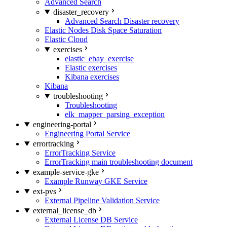
Advanced Search
disaster_recovery
Advanced Search Disaster recovery
Elastic Nodes Disk Space Saturation
Elastic Cloud
exercises
elastic_ebay_exercise
Elastic exercises
Kibana exercises
Kibana
troubleshooting
Troubleshooting
elk_mapper_parsing_exception
engineering-portal
Engineering Portal Service
errortracking
ErrorTracking Service
ErrorTracking main troubleshooting document
example-service-gke
Example Runway GKE Service
ext-pvs
External Pipeline Validation Service
external_license_db
External License DB Service