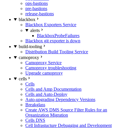
ops-bastions
pre-bastions
release-bastions
blackbox
Blackbox Exporters Service
alerts
BlackboxProbeFailures
Blackbox git exporter is down
build-tooling
Distribution Build Tooling Service
camoproxy
Camoproxy Service
Camoproxy troubleshooting
Upgrade camoproxy
cells
Cells
Cells and Amp Documentation
Cells and Auto-Deploy
Auto-upgrading Dependency Versions
Breakglass
Create AWS DMS Source Filter Rules for an
Organization Migration
Cells DNS
Cell Infrastucture Debugging and Development