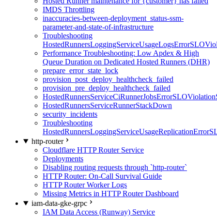
Hosted Runner maintenance for {customer} has failed
IMDS Throttling
inaccuracies-between-deployment_status-ssm-
parameter-and-state-of-infrastructure
Troubleshooting
HostedRunnersLoggingServiceUsageLogsErrorSLOViola
Performance Troubleshooting: Low Apdex & High
Queue Duration on Dedicated Hosted Runners (DHR)
prepare_error_state_lock
provision_post_deploy_healthcheck_failed
provision_pre_deploy_healthcheck_failed
HostedRunnersServiceCiRunnerJobsErrorSLOViolation
HostedRunnersServiceRunnerStackDown
security_incidents
Troubleshooting
HostedRunnersLoggingServiceUsageReplicationErrorS
http-router
Cloudflare HTTP Router Service
Deployments
Disabling routing requests through `http-router`
HTTP Router: On-Call Survival Guide
HTTP Router Worker Logs
Missing Metrics in HTTP Router Dashboard
iam-data-gke-grpc
IAM Data Access (Runway) Service