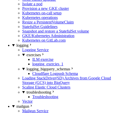
Isolate a pod
Provision a new GKE cluster
Kubernetes on-call setup
Kubernetes operations
Resize a PersistentVolumeClaim
StatefulSet Guidelines
Snapshot and restore a StatefulSet volume
GKE/Kubernetes Administration
Kubernetes on GitLab.com
logging
Logging Service
exercises
ILM exercise
logging_exercies_1
logging_bigquery_schemas
Cloudflare Logpush Schema
Loading StackDriver(SD) Archives from Google Cloud
Storage (GCS) into BiqQuery
Scaling Elastic Cloud Clusters
troubleshooting
Troubleshooting
Vector
mailgun
Mailgun Service