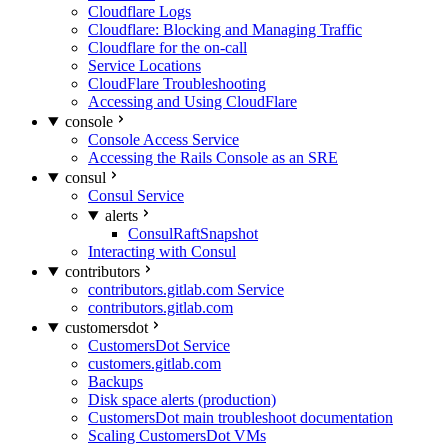
Cloudflare Logs
Cloudflare: Blocking and Managing Traffic
Cloudflare for the on-call
Service Locations
CloudFlare Troubleshooting
Accessing and Using CloudFlare
console
Console Access Service
Accessing the Rails Console as an SRE
consul
Consul Service
alerts
ConsulRaftSnapshot
Interacting with Consul
contributors
contributors.gitlab.com Service
contributors.gitlab.com
customersdot
CustomersDot Service
customers.gitlab.com
Backups
Disk space alerts (production)
CustomersDot main troubleshoot documentation
Scaling CustomersDot VMs