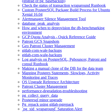
(instead of pg_basebackup)
Check the status of transaction wraparound Runbook
Custom PostgreSQL Package Build Process for Ubuntu
Xenial 16.04
Alertmanager Silence Management Tool
database_peak_analysis
How and when to deprovision the db-benchmarking
environment
GCP Quota Analysis - Quick Reference Guide
Patroni GCS Snapshots
Geo Patroni Cluster Management
gitlab-com-wale-backups
gitlab-com-walg-backups
Log analysis on PostgreSQL, Pgbouncer, Patroni and
consul Runbook
Making a manual clone of the DB for the data team
Mapping Postgres Statements, Slowlogs, Activity
Monitoring and Traces
OS Upgrade Reference Architecture
Patroni Cluster Management
performance-degradation-troubleshooting
pg_collect_query_data
Postgresql minor upgrade
Pg_repack using gitlab-pgrepack
`pg_xid_wraparound` Saturation Alert