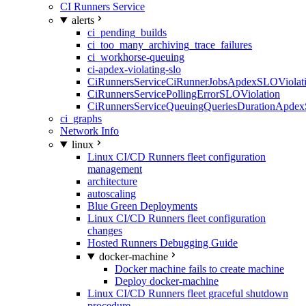
CI Runners Service
alerts
ci_pending_builds
ci_too_many_archiving_trace_failures
ci_workhorse-queuing
ci-apdex-violating-slo
CiRunnersServiceCiRunnerJobsApdexSLOViolati
CiRunnersServicePollingErrorSLOViolation
CiRunnersServiceQueuingQueriesDurationApdex
ci_graphs
Network Info
linux
Linux CI/CD Runners fleet configuration
management
architecture
autoscaling
Blue Green Deployments
Linux CI/CD Runners fleet configuration
changes
Hosted Runners Debugging Guide
docker-machine
Docker machine fails to create machine
Deploy docker-machine
Linux CI/CD Runners fleet graceful shutdown
procedure