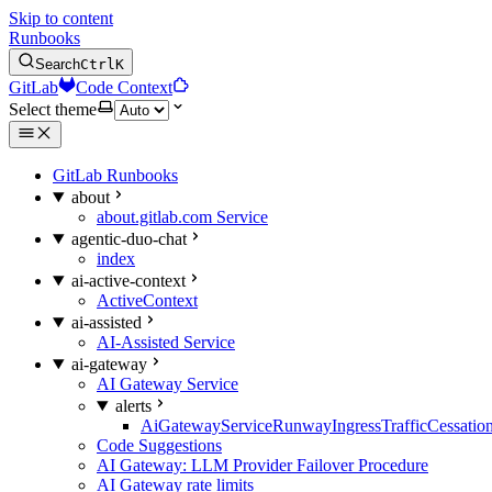
Skip to content
Runbooks
Search
Ctrl
K
GitLab
Code Context
Select theme
GitLab Runbooks
about
about.gitlab.com Service
agentic-duo-chat
index
ai-active-context
ActiveContext
ai-assisted
AI-Assisted Service
ai-gateway
AI Gateway Service
alerts
AiGatewayServiceRunwayIngressTrafficCessatio
Code Suggestions
AI Gateway: LLM Provider Failover Procedure
AI Gateway rate limits