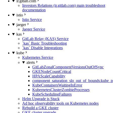
ir.gitlab.com
Investors Relations (ir.gitlab.com) main troubleshoot
documentation
istio
Istio Service
jaeger
Jaeger Service
kas
GitLab Relay (KAS) Service
`kas` Basic Troubleshooting
`kas` Disable Integrations
kube
Kubernetes Service
alerts
GitLabZonalComponentVersionsOutOfSync
GKENodeCountCritical
HPAScaleCapability
component_saturation_slo_out_of_bounds:kube_p
KubeContainersWaitingInError
KubernetesClusterZombieProcesses
KubeSchedulingFailures
Helm Upgrade is Stuck
Ad hoc observability tools on Kubernetes nodes
Rebuild a GKE cluster
GKE cluster upgrade