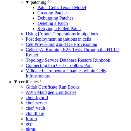
patching
Patch Cell's Tenant Model
Creating Patches
Debugging Patches
Deleting a Patch
Retrying a Failed Patch
Using [`ringctl`] operations in pipelines
Post deployment migrations in cells
Cell Provisioning and De-Provisioning
Cells QA: Running E2E Tests Through the HTTP
Router
Topology Service Database Restore Runbook
Connecting to a Cell's Toolbox Pod
Validate Instrumentor Changes within Cells
Infrastructure
certificates
Gitlab Certificate Run Books
AWS Managed Certificates
chef_hybrid
chef_server
chef_vault
cloudflare
forum
gcp
gkms