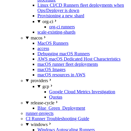
Linux CI/CD Runners fleet deployments when
Ops/Deployer is down
Provisioning a new shard
org-ci
org-ci runners
scale-existing-shards
macos
MacOS Runners
access
Debugging macOS Runners
AWS macOS Dedicated Host Characteristics
macOS runner fleet deployments
macOS Images
macOS resources in AWS
providers
gcp
Google Cloud Metrics Investigation
Quotas
release-cycle
Blue_Green_Deployment
runner-projects
CI Runner Troubleshooting Guide
windows
Windows Autoscaling Runners