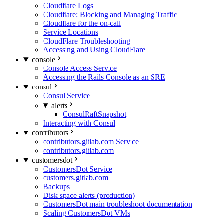
Cloudflare Logs
Cloudflare: Blocking and Managing Traffic
Cloudflare for the on-call
Service Locations
CloudFlare Troubleshooting
Accessing and Using CloudFlare
console
Console Access Service
Accessing the Rails Console as an SRE
consul
Consul Service
alerts
ConsulRaftSnapshot
Interacting with Consul
contributors
contributors.gitlab.com Service
contributors.gitlab.com
customersdot
CustomersDot Service
customers.gitlab.com
Backups
Disk space alerts (production)
CustomersDot main troubleshoot documentation
Scaling CustomersDot VMs