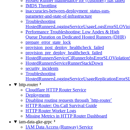
Hosted Runner maintenance for {customer} has failed
IMDS Throttling
inaccuracies-between-deployment_status-ssm-
parameter-and-state-of-infrastructure
Troubleshooting
HostedRunnersLoggingServiceUsageLogsErrorSLOViola
Performance Troubleshooting: Low Apdex & High
Queue Duration on Dedicated Hosted Runners (DHR)
prepare_error_state_lock
provision_post_deploy_healthcheck_failed
provision_pre_deploy_healthcheck_failed
HostedRunnersServiceCiRunnerJobsErrorSLOViolation
HostedRunnersServiceRunnerStackDown
security_incidents
Troubleshooting
HostedRunnersLoggingServiceUsageReplicationErrorS
http-router
Cloudflare HTTP Router Service
Deployments
Disabling routing requests through `http-router`
HTTP Router: On-Call Survival Guide
HTTP Router Worker Logs
Missing Metrics in HTTP Router Dashboard
iam-data-gke-grpc
IAM Data Access (Runway) Service