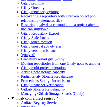
Gitaly profiling
Gitaly Queuing
Gitaly repository cgroups
Recovering a repository with a broken object pool
relationship (alternates file)
Restoring gitaly data corruption on a project after an
unclean shutdown
Gitaly Repository Export
Gitaly Stale Locks
Gitaly token rotation
Gitaly unusual activity alert
Gitaly version mismatch
`gitalyctl`
Gracefully restart gitaly-ruby
Moving repositories from one Gitaly node to another
Gitaly multi-project migration
Adding new storage capacity
Partial Gitaly Storage Rebalancing
Prometheus Storage Inconsistent
Gitaly Snapshot Verification
GitLab Storage Re-balancing
Managing GitLab Storage Shards (Gitaly)
gitlab-com-artifact-registry
Artifact Registry Service
overview