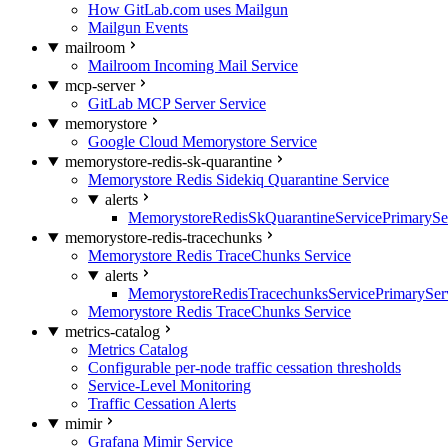
How GitLab.com uses Mailgun
Mailgun Events
mailroom
Mailroom Incoming Mail Service
mcp-server
GitLab MCP Server Service
memorystore
Google Cloud Memorystore Service
memorystore-redis-sk-quarantine
Memorystore Redis Sidekiq Quarantine Service
alerts
MemorystoreRedisSkQuarantineServicePrimarySer
memorystore-redis-tracechunks
Memorystore Redis TraceChunks Service
alerts
MemorystoreRedisTracechunksServicePrimaryServ
Memorystore Redis TraceChunks Service
metrics-catalog
Metrics Catalog
Configurable per-node traffic cessation thresholds
Service-Level Monitoring
Traffic Cessation Alerts
mimir
Grafana Mimir Service