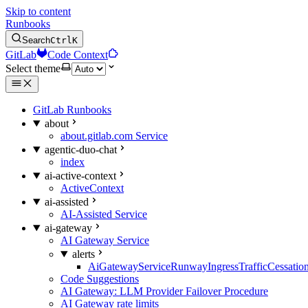
Skip to content
Runbooks
Search
Ctrl
K
GitLab
Code Context
Select theme
GitLab Runbooks
about
about.gitlab.com Service
agentic-duo-chat
index
ai-active-context
ActiveContext
ai-assisted
AI-Assisted Service
ai-gateway
AI Gateway Service
alerts
AiGatewayServiceRunwayIngressTrafficCessatio
Code Suggestions
AI Gateway: LLM Provider Failover Procedure
AI Gateway rate limits