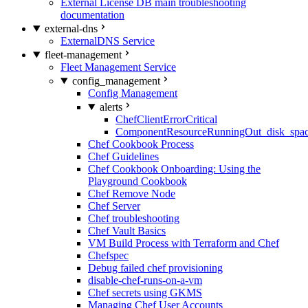
External License DB main troubleshooting
documentation
external-dns
ExternalDNS Service
fleet-management
Fleet Management Service
config_management
Config Management
alerts
ChefClientErrorCritical
ComponentResourceRunningOut_disk_spa
Chef Cookbook Process
Chef Guidelines
Chef Cookbook Onboarding: Using the
Playground Cookbook
Chef Remove Node
Chef Server
Chef troubleshooting
Chef Vault Basics
VM Build Process with Terraform and Chef
Chefspec
Debug failed chef provisioning
disable-chef-runs-on-a-vm
Chef secrets using GKMS
Managing Chef User Accounts