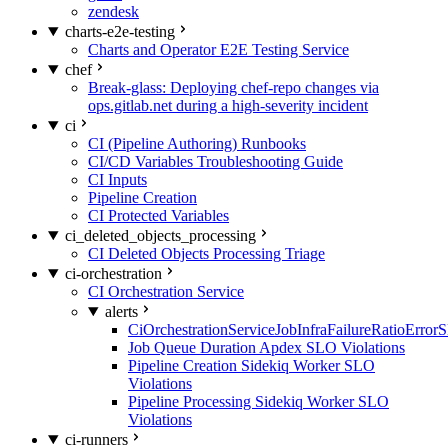
zendesk
charts-e2e-testing
Charts and Operator E2E Testing Service
chef
Break-glass: Deploying chef-repo changes via
ops.gitlab.net during a high-severity incident
ci
CI (Pipeline Authoring) Runbooks
CI/CD Variables Troubleshooting Guide
CI Inputs
Pipeline Creation
CI Protected Variables
ci_deleted_objects_processing
CI Deleted Objects Processing Triage
ci-orchestration
CI Orchestration Service
alerts
CiOrchestrationServiceJobInfraFailureRatioError
Job Queue Duration Apdex SLO Violations
Pipeline Creation Sidekiq Worker SLO
Violations
Pipeline Processing Sidekiq Worker SLO
Violations
ci-runners