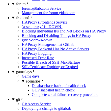
forum
forum.gitlab.com Service
Management for forum.gitlab.com
frontend
HAProxy (Frontend) Service
`asset_proxy` is `DOWN`
Blocking individual IPs and Net Blocks on HA Proxy
Blocking and Disabling Things in HAProxy
gitlab-com-is-down
HAProxy Management at GitLab
HAProxy Backend Has No Active Servers
HAProxy Logging
Increased Error Rate
Possible Breach of SSH MaxStartups
SSL Certificate Expiring or Expired
gamedays
Game days
scenarios
Databasebase backup health check
GCP snapshot health check
Complete zonal failure recovery procedure
git
Git Access Service
Deploying a change to gitlab.rb