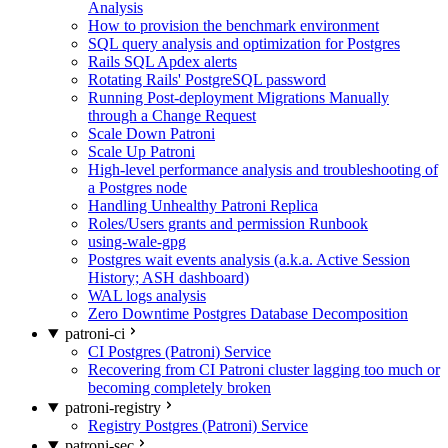
Analysis
How to provision the benchmark environment
SQL query analysis and optimization for Postgres
Rails SQL Apdex alerts
Rotating Rails' PostgreSQL password
Running Post-deployment Migrations Manually
through a Change Request
Scale Down Patroni
Scale Up Patroni
High-level performance analysis and troubleshooting of
a Postgres node
Handling Unhealthy Patroni Replica
Roles/Users grants and permission Runbook
using-wale-gpg
Postgres wait events analysis (a.k.a. Active Session
History; ASH dashboard)
WAL logs analysis
Zero Downtime Postgres Database Decomposition
patroni-ci
CI Postgres (Patroni) Service
Recovering from CI Patroni cluster lagging too much or
becoming completely broken
patroni-registry
Registry Postgres (Patroni) Service
patroni-sec