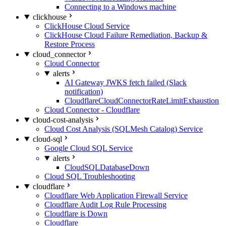
Connecting to a Windows machine
clickhouse
ClickHouse Cloud Service
ClickHouse Cloud Failure Remediation, Backup &
Restore Process
cloud_connector
Cloud Connector
alerts
AI Gateway JWKS fetch failed (Slack
notification)
CloudflareCloudConnectorRateLimitExhaustion
Cloud Connector - Cloudflare
cloud-cost-analysis
Cloud Cost Analysis (SQLMesh Catalog) Service
cloud-sql
Google Cloud SQL Service
alerts
CloudSQLDatabaseDown
Cloud SQL Troubleshooting
cloudflare
Cloudflare Web Application Firewall Service
Cloudflare Audit Log Rule Processing
Cloudflare is Down
Cloudflare