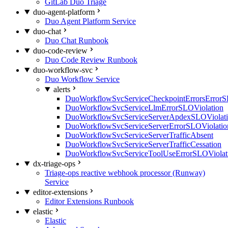
GitLab Duo Triage
duo-agent-platform
Duo Agent Platform Service
duo-chat
Duo Chat Runbook
duo-code-review
Duo Code Review Runbook
duo-workflow-svc
Duo Workflow Service
alerts
DuoWorkflowSvcServiceCheckpointErrorsErrorS
DuoWorkflowSvcServiceLlmErrorSLOViolation
DuoWorkflowSvcServiceServerApdexSLOViolat
DuoWorkflowSvcServiceServerErrorSLOViolatio
DuoWorkflowSvcServiceServerTrafficAbsent
DuoWorkflowSvcServiceServerTrafficCessation
DuoWorkflowSvcServiceToolUseErrorSLOViolat
dx-triage-ops
Triage-ops reactive webhook processor (Runway)
Service
editor-extensions
Editor Extensions Runbook
elastic
Elastic