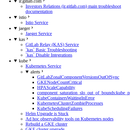
ir.gitlab.com
Investors Relations (ir.gitlab.com) main troubleshoot
documentation
istio
Istio Service
jaeger
Jaeger Service
kas
GitLab Relay (KAS) Service
`kas` Basic Troubleshooting
`kas` Disable Integrations
kube
Kubernetes Service
alerts
GitLabZonalComponentVersionsOutOfSync
GKENodeCountCritical
HPAScaleCapability
component_saturation_slo_out_of_bounds:kube_p
KubeContainersWaitingInError
KubernetesClusterZombieProcesses
KubeSchedulingFailures
Helm Upgrade is Stuck
Ad hoc observability tools on Kubernetes nodes
Rebuild a GKE cluster
GKE cluster upgrade