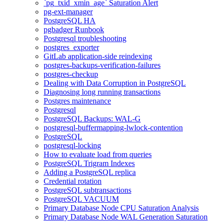
`pg_txid_xmin_age` Saturation Alert
pg-ext-manager
PostgreSQL HA
pgbadger Runbook
Postgresql troubleshooting
postgres_exporter
GitLab application-side reindexing
postgres-backups-verification-failures
postgres-checkup
Dealing with Data Corruption in PostgreSQL
Diagnosing long running transactions
Postgres maintenance
Postgresql
PostgreSQL Backups: WAL-G
postgresql-buffermapping-lwlock-contention
PostgreSQL
postgresql-locking
How to evaluate load from queries
PostgreSQL Trigram Indexes
Adding a PostgreSQL replica
Credential rotation
PostgreSQL subtransactions
PostgreSQL VACUUM
Primary Database Node CPU Saturation Analysis
Primary Database Node WAL Generation Saturation