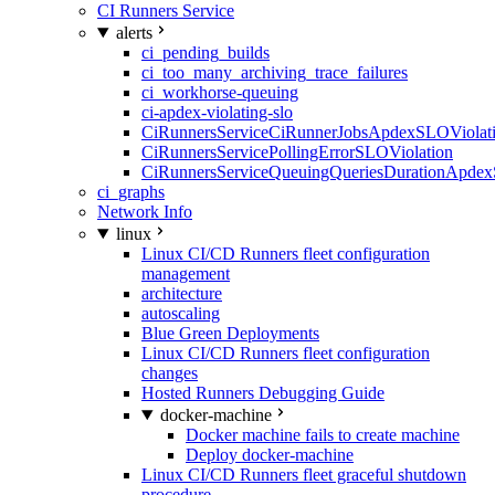
CI Runners Service
alerts
ci_pending_builds
ci_too_many_archiving_trace_failures
ci_workhorse-queuing
ci-apdex-violating-slo
CiRunnersServiceCiRunnerJobsApdexSLOViolati
CiRunnersServicePollingErrorSLOViolation
CiRunnersServiceQueuingQueriesDurationApdex
ci_graphs
Network Info
linux
Linux CI/CD Runners fleet configuration
management
architecture
autoscaling
Blue Green Deployments
Linux CI/CD Runners fleet configuration
changes
Hosted Runners Debugging Guide
docker-machine
Docker machine fails to create machine
Deploy docker-machine
Linux CI/CD Runners fleet graceful shutdown
procedure