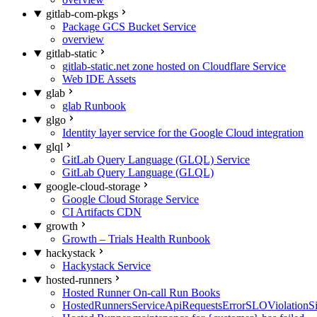
gitlab-com-pkgs
Package GCS Bucket Service
overview
gitlab-static
gitlab-static.net zone hosted on Cloudflare Service
Web IDE Assets
glab
glab Runbook
glgo
Identity layer service for the Google Cloud integration
glql
GitLab Query Language (GLQL) Service
GitLab Query Language (GLQL)
google-cloud-storage
Google Cloud Storage Service
CI Artifacts CDN
growth
Growth – Trials Health Runbook
hackystack
Hackystack Service
hosted-runners
Hosted Runner On-call Run Books
HostedRunnersServiceApiRequestsErrorSLOViolationS