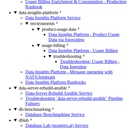
Usage Billing Enrichment & Consumption - Production
Runbook
data-insights-platform
Data Insights Platform Service
environments
product-usage-data
Data Insights Platform - Product Usage
Data via Snowplow
usage-billing
Data Insights Platform - Usage Billing
troubleshooting
Troubleshooting: Usage Billing -
Data Ingestion
Data Insights Platform - Message queueing with
NATS/Jetstream
Data Insights Platform Runbooks
data-server-rebuild-ansible
Data-Server Rebuild Ansible Service
Troubleshooting `data-server-rebuild-ansible` Pipeline
Failures
db-benchmarking
Database Benchmarking Service
dblab
Database Lab (postgres.ai) Service