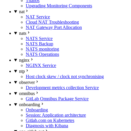
Thanos
Upgrading Monitoring Components
nat
NAT Service
Cloud NAT Troubleshooting
NAT Gateway Port Allocation
nats
NATS Service
NATS Backup
NATS monitoring
NATS Operations
nginx
NGINX Service
ntp
Host clock skew / clock not synchronising
observer
Development metrics collection Service
omnibus
GitLab Omnibus Package Service
onboarding
Onboarding
Session: Application architecture
Gitlab.com on Kubernetes
Diagnosis with Kibana