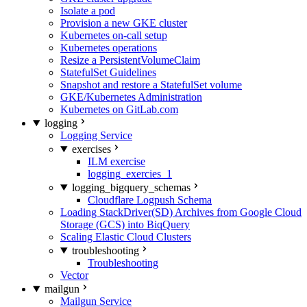
Isolate a pod
Provision a new GKE cluster
Kubernetes on-call setup
Kubernetes operations
Resize a PersistentVolumeClaim
StatefulSet Guidelines
Snapshot and restore a StatefulSet volume
GKE/Kubernetes Administration
Kubernetes on GitLab.com
logging
Logging Service
exercises
ILM exercise
logging_exercies_1
logging_bigquery_schemas
Cloudflare Logpush Schema
Loading StackDriver(SD) Archives from Google Cloud
Storage (GCS) into BiqQuery
Scaling Elastic Cloud Clusters
troubleshooting
Troubleshooting
Vector
mailgun
Mailgun Service