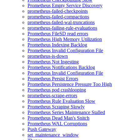
Prometheus Empty Service Discovery
prometheus-failed-checkpoints
prometheus-failed-compactions
prometheus-failed-wal-truncations
prometheus-failing-rule-evaluations
Prometheus FileSD read errors
Prometheus High Memory Utilization
Prometheus Indexing Backlog
Prometheus Invalid Configuration File
prometheus-is-down
Prometheus Not Ingesting
Prometheus Notifications Backlog
Prometheus Invalid Configuration File
Prometheus Persist Errors
Prometheus Persistence Pressure Too High
Prometheus pod crashlooping
prometheus-scrape-errors
Prometheus Rule Evaluation Slow
Prometheus Scraping Slowly
Prometheus Series Maintenance Stalled
Prometheus Dead Man's Snitch
Prometheus WAL Corruptions
Push Gateway
set_maintenance_window