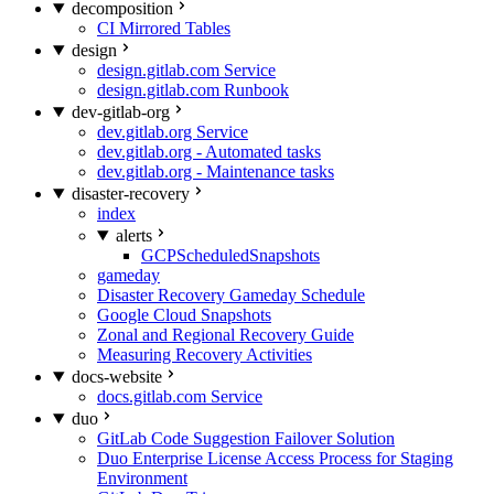
decomposition
CI Mirrored Tables
design
design.gitlab.com Service
design.gitlab.com Runbook
dev-gitlab-org
dev.gitlab.org Service
dev.gitlab.org - Automated tasks
dev.gitlab.org - Maintenance tasks
disaster-recovery
index
alerts
GCPScheduledSnapshots
gameday
Disaster Recovery Gameday Schedule
Google Cloud Snapshots
Zonal and Regional Recovery Guide
Measuring Recovery Activities
docs-website
docs.gitlab.com Service
duo
GitLab Code Suggestion Failover Solution
Duo Enterprise License Access Process for Staging
Environment