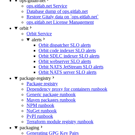
ops-gitlab-net
ops.gitlab.net Service
Database dump of ops.gitlab.net
Restore Gitaly data on `ops.gitlab.net`
ops.gitlab.net License Management
orbit
Orbit Service
alerts
Orbit dispatcher SLO alerts
Orbit code indexer SLO alerts
Orbit SDLC indexer SLO alerts
Orbit webserver SLO alerts
Orbit NATS JetStream SLO alerts
Orbit NATS server SLO alerts
package-registry
Package registry
Dependency proxy for containers runbook
Generic package runbook
Maven packages runbook
NPM runbook
NuGet runbook
PyPI runbook
Terraform module registry runbook
packaging
Generating GPG Key Pairs