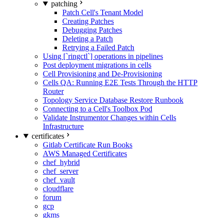
patching
Patch Cell's Tenant Model
Creating Patches
Debugging Patches
Deleting a Patch
Retrying a Failed Patch
Using [`ringctl`] operations in pipelines
Post deployment migrations in cells
Cell Provisioning and De-Provisioning
Cells QA: Running E2E Tests Through the HTTP
Router
Topology Service Database Restore Runbook
Connecting to a Cell's Toolbox Pod
Validate Instrumentor Changes within Cells
Infrastructure
certificates
Gitlab Certificate Run Books
AWS Managed Certificates
chef_hybrid
chef_server
chef_vault
cloudflare
forum
gcp
gkms