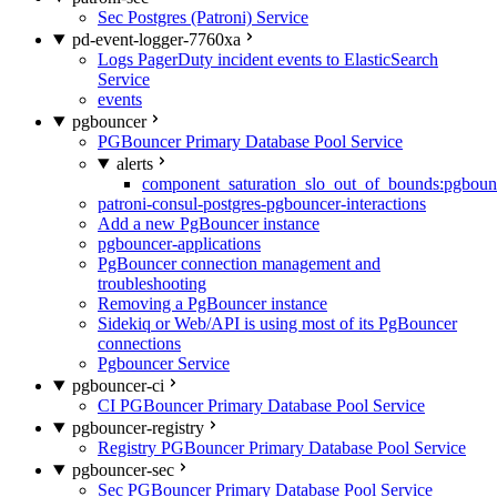
Sec Postgres (Patroni) Service
pd-event-logger-7760xa
Logs PagerDuty incident events to ElasticSearch
Service
events
pgbouncer
PGBouncer Primary Database Pool Service
alerts
component_saturation_slo_out_of_bounds:pgboun
patroni-consul-postgres-pgbouncer-interactions
Add a new PgBouncer instance
pgbouncer-applications
PgBouncer connection management and
troubleshooting
Removing a PgBouncer instance
Sidekiq or Web/API is using most of its PgBouncer
connections
Pgbouncer Service
pgbouncer-ci
CI PGBouncer Primary Database Pool Service
pgbouncer-registry
Registry PGBouncer Primary Database Pool Service
pgbouncer-sec
Sec PGBouncer Primary Database Pool Service