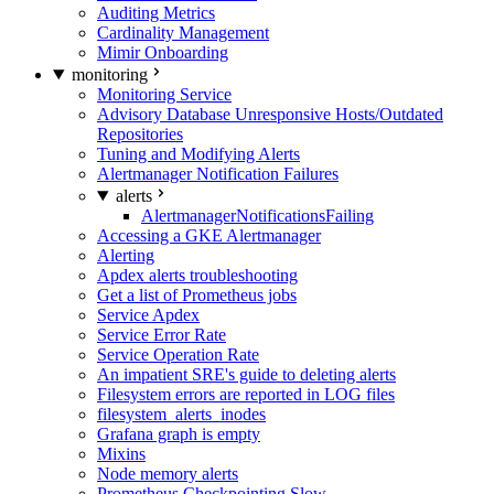
Auditing Metrics
Cardinality Management
Mimir Onboarding
monitoring
Monitoring Service
Advisory Database Unresponsive Hosts/Outdated
Repositories
Tuning and Modifying Alerts
Alertmanager Notification Failures
alerts
AlertmanagerNotificationsFailing
Accessing a GKE Alertmanager
Alerting
Apdex alerts troubleshooting
Get a list of Prometheus jobs
Service Apdex
Service Error Rate
Service Operation Rate
An impatient SRE's guide to deleting alerts
Filesystem errors are reported in LOG files
filesystem_alerts_inodes
Grafana graph is empty
Mixins
Node memory alerts
Prometheus Checkpointing Slow