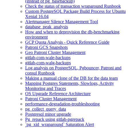
(instead of pg_basebackup)
Check the status of transaction wraparound Runbook
Custom PostgreSQL Package Build Process for Ubuntu
Xenial 16.04
Alertmanager Silence Management Tool
database_peak_analysis
How and when to deprovision the db-benchmarking
environment
GCP Quota Analysis - Quick Reference Guide
Patroni GCS Snapshots
Geo Patroni Cluster Management
gitlab-com-wale-backups
gitlab-com-walg-backups
Log analysis on PostgreSQL, Pgbouncer, Patroni and
consul Runbook
Making a manual clone of the DB for the data team
Mapping Postgres Statements, Slowlogs, Activity
Monitoring and Traces
OS Upgrade Reference Architecture
Patroni Cluster Management
performance-degradation-troubleshooting
pg_collect_query_data
Postgresql minor upgrade
Pg_repack using gitlab-pgrepack
`pg_xid_wraparound` Saturation Alert