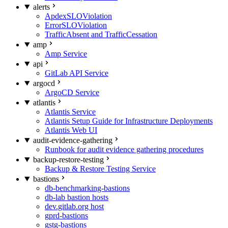
alerts
ApdexSLOViolation
ErrorSLOViolation
TrafficAbsent and TrafficCessation
amp
Amp Service
api
GitLab API Service
argocd
ArgoCD Service
atlantis
Atlantis Service
Atlantis Setup Guide for Infrastructure Deployments
Atlantis Web UI
audit-evidence-gathering
Runbook for audit evidence gathering procedures
backup-restore-testing
Backup & Restore Testing Service
bastions
db-benchmarking-bastions
db-lab bastion hosts
dev.gitlab.org host
gprd-bastions
gstg-bastions