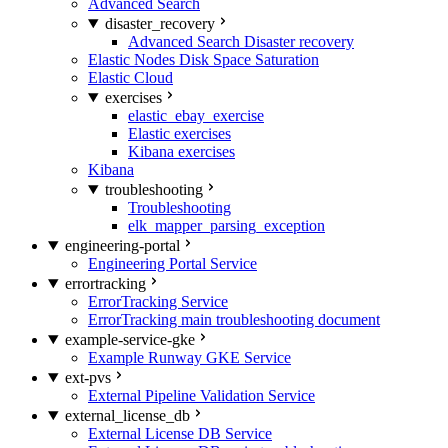
Advanced Search
disaster_recovery
Advanced Search Disaster recovery
Elastic Nodes Disk Space Saturation
Elastic Cloud
exercises
elastic_ebay_exercise
Elastic exercises
Kibana exercises
Kibana
troubleshooting
Troubleshooting
elk_mapper_parsing_exception
engineering-portal
Engineering Portal Service
errortracking
ErrorTracking Service
ErrorTracking main troubleshooting document
example-service-gke
Example Runway GKE Service
ext-pvs
External Pipeline Validation Service
external_license_db
External License DB Service