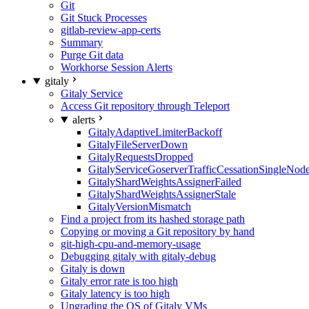
Git
Git Stuck Processes
gitlab-review-app-certs
Summary
Purge Git data
Workhorse Session Alerts
gitaly
Gitaly Service
Access Git repository through Teleport
alerts
GitalyAdaptiveLimiterBackoff
GitalyFileServerDown
GitalyRequestsDropped
GitalyServiceGoserverTrafficCessationSingleNod
GitalyShardWeightsAssignerFailed
GitalyShardWeightsAssignerStale
GitalyVersionMismatch
Find a project from its hashed storage path
Copying or moving a Git repository by hand
git-high-cpu-and-memory-usage
Debugging gitaly with gitaly-debug
Gitaly is down
Gitaly error rate is too high
Gitaly latency is too high
Upgrading the OS of Gitaly VMs