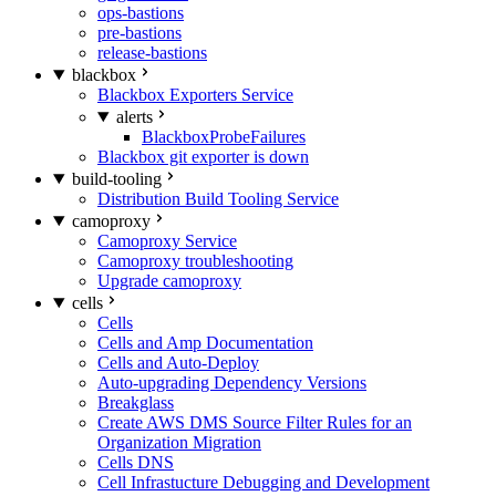
ops-bastions
pre-bastions
release-bastions
blackbox
Blackbox Exporters Service
alerts
BlackboxProbeFailures
Blackbox git exporter is down
build-tooling
Distribution Build Tooling Service
camoproxy
Camoproxy Service
Camoproxy troubleshooting
Upgrade camoproxy
cells
Cells
Cells and Amp Documentation
Cells and Auto-Deploy
Auto-upgrading Dependency Versions
Breakglass
Create AWS DMS Source Filter Rules for an
Organization Migration
Cells DNS
Cell Infrastucture Debugging and Development