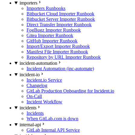
importers
Importers Runbooks
Bitbucket Cloud Importer Runbook
Bitbucket Server Importer Runbook
Direct Transfer Importer Runbook
FogBugz Importer Runbook
Gitea Importer Runbook
GitHub Importer Runbook
Import/Export Importer Runbook
Manifest File Importer Runbook
Repository by URL Importer Runbook
incident-automation
Incident Automation (inc-automate)
incident-io
Incident.io Service
Changelog
GitLab Production Onboarding for Incident.io
On-Call
Incident Workflow
incidents
Incidents
When GitLab.com is down
internal-api
GitLab Internal API Service