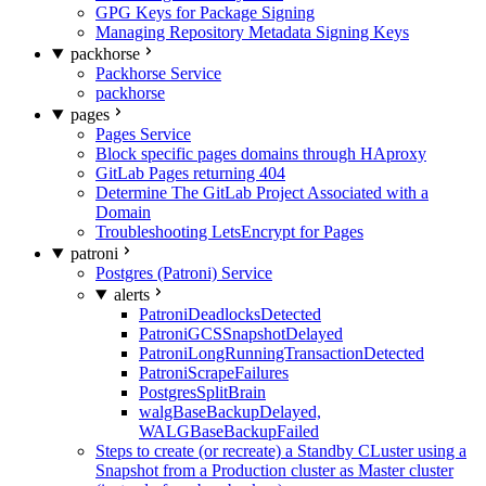
GPG Keys for Package Signing
Managing Repository Metadata Signing Keys
packhorse
Packhorse Service
packhorse
pages
Pages Service
Block specific pages domains through HAproxy
GitLab Pages returning 404
Determine The GitLab Project Associated with a
Domain
Troubleshooting LetsEncrypt for Pages
patroni
Postgres (Patroni) Service
alerts
PatroniDeadlocksDetected
PatroniGCSSnapshotDelayed
PatroniLongRunningTransactionDetected
PatroniScrapeFailures
PostgresSplitBrain
walgBaseBackupDelayed,
WALGBaseBackupFailed
Steps to create (or recreate) a Standby CLuster using a
Snapshot from a Production cluster as Master cluster