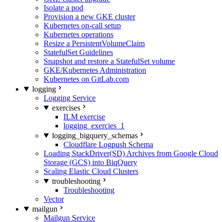
Isolate a pod
Provision a new GKE cluster
Kubernetes on-call setup
Kubernetes operations
Resize a PersistentVolumeClaim
StatefulSet Guidelines
Snapshot and restore a StatefulSet volume
GKE/Kubernetes Administration
Kubernetes on GitLab.com
logging
Logging Service
exercises
ILM exercise
logging_exercies_1
logging_bigquery_schemas
Cloudflare Logpush Schema
Loading StackDriver(SD) Archives from Google Cloud
Storage (GCS) into BiqQuery
Scaling Elastic Cloud Clusters
troubleshooting
Troubleshooting
Vector
mailgun
Mailgun Service