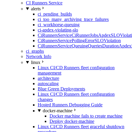
CI Runners Service
alerts
ci_pending_builds
ci_too_many_archiving_trace_failures
ci_workhorse-queuing
ci-apdex-violating-slo
CiRunnersServiceCiRunnerJobsApdexSLOViolati
CiRunnersServicePollingErrorSLOViolation
CiRunnersServiceQueuingQueriesDurationApdex
ci_graphs
Network Info
linux
Linux CI/CD Runners fleet configuration
management
architecture
autoscaling
Blue Green Deployments
Linux CI/CD Runners fleet configuration
changes
Hosted Runners Debugging Guide
docker-machine
Docker machine fails to create machine
Deploy docker-machine
Linux CI/CD Runners fleet graceful shutdown
procedure