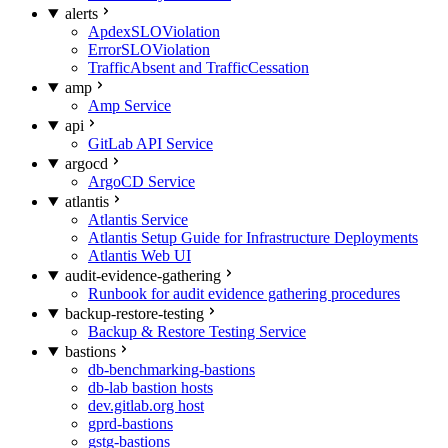
alerts
ApdexSLOViolation
ErrorSLOViolation
TrafficAbsent and TrafficCessation
amp
Amp Service
api
GitLab API Service
argocd
ArgoCD Service
atlantis
Atlantis Service
Atlantis Setup Guide for Infrastructure Deployments
Atlantis Web UI
audit-evidence-gathering
Runbook for audit evidence gathering procedures
backup-restore-testing
Backup & Restore Testing Service
bastions
db-benchmarking-bastions
db-lab bastion hosts
dev.gitlab.org host
gprd-bastions
gstg-bastions