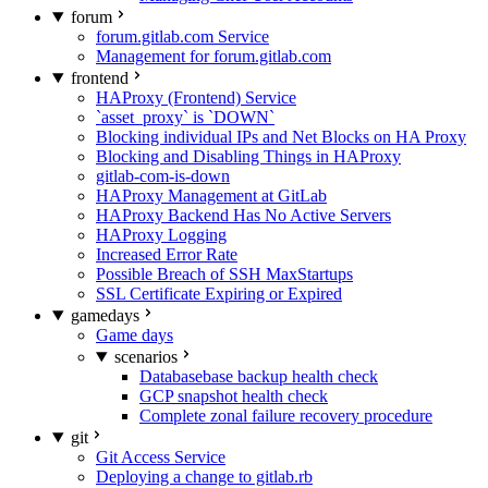
forum
forum.gitlab.com Service
Management for forum.gitlab.com
frontend
HAProxy (Frontend) Service
`asset_proxy` is `DOWN`
Blocking individual IPs and Net Blocks on HA Proxy
Blocking and Disabling Things in HAProxy
gitlab-com-is-down
HAProxy Management at GitLab
HAProxy Backend Has No Active Servers
HAProxy Logging
Increased Error Rate
Possible Breach of SSH MaxStartups
SSL Certificate Expiring or Expired
gamedays
Game days
scenarios
Databasebase backup health check
GCP snapshot health check
Complete zonal failure recovery procedure
git
Git Access Service
Deploying a change to gitlab.rb