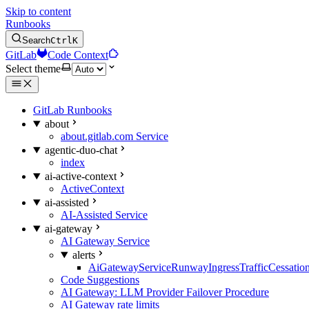
Skip to content
Runbooks
Search
Ctrl
K
GitLab
Code Context
Select theme
GitLab Runbooks
about
about.gitlab.com Service
agentic-duo-chat
index
ai-active-context
ActiveContext
ai-assisted
AI-Assisted Service
ai-gateway
AI Gateway Service
alerts
AiGatewayServiceRunwayIngressTrafficCessatio
Code Suggestions
AI Gateway: LLM Provider Failover Procedure
AI Gateway rate limits