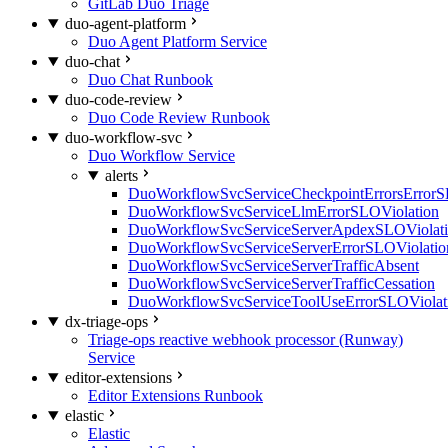
GitLab Duo Triage
duo-agent-platform
Duo Agent Platform Service
duo-chat
Duo Chat Runbook
duo-code-review
Duo Code Review Runbook
duo-workflow-svc
Duo Workflow Service
alerts
DuoWorkflowSvcServiceCheckpointErrorsErrorS
DuoWorkflowSvcServiceLlmErrorSLOViolation
DuoWorkflowSvcServiceServerApdexSLOViolat
DuoWorkflowSvcServiceServerErrorSLOViolatio
DuoWorkflowSvcServiceServerTrafficAbsent
DuoWorkflowSvcServiceServerTrafficCessation
DuoWorkflowSvcServiceToolUseErrorSLOViolat
dx-triage-ops
Triage-ops reactive webhook processor (Runway)
Service
editor-extensions
Editor Extensions Runbook
elastic
Elastic