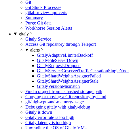
Git
Git Stuck Processes
gitlab-review-app-certs
Summary
Purge Git data
Workhorse Session Alerts
gitaly
Gitaly Service
Access Git repository through Teleport
alerts
GitalyAdaptiveLimiterBackoff
GitalyFileServerDown
GitalyRequestsDropped
GitalyServiceGoserverTrafficCessationSingleNod
GitalyShardWeightsAssignerFailed
GitalyShardWeightsAssignerStale
GitalyVersionMismatch
Find a project from its hashed storage path
Copying or moving a Git repository by hand
git-high-cpu-and-memory-usage
Debugging gitaly with gitaly-debug
Gitaly is down
Gitaly error rate is too high
Gitaly latency is too high
Upgrading the OS of Gitaly VMs