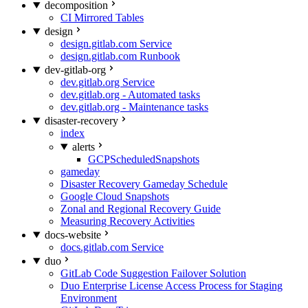
decomposition
CI Mirrored Tables
design
design.gitlab.com Service
design.gitlab.com Runbook
dev-gitlab-org
dev.gitlab.org Service
dev.gitlab.org - Automated tasks
dev.gitlab.org - Maintenance tasks
disaster-recovery
index
alerts
GCPScheduledSnapshots
gameday
Disaster Recovery Gameday Schedule
Google Cloud Snapshots
Zonal and Regional Recovery Guide
Measuring Recovery Activities
docs-website
docs.gitlab.com Service
duo
GitLab Code Suggestion Failover Solution
Duo Enterprise License Access Process for Staging
Environment