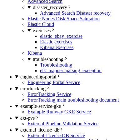
Advanced Search
disaster_recovery
Advanced Search Disaster recovery
Elastic Nodes Disk Space Saturation
Elastic Cloud
exercises
elastic_ebay_exercise
Elastic exercises
Kibana exercises
Kibana
troubleshooting
Troubleshooting
elk_mapper_parsing_exception
engineering-portal
Engineering Portal Service
errortracking
ErrorTracking Service
ErrorTracking main troubleshooting document
example-service-gke
Example Runway GKE Service
ext-pvs
External Pipeline Validation Service
external_license_db
External License DB Service