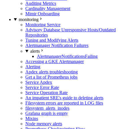
Auditing Metrics
Cardinality Management
Mimir Onboarding
monitoring
Monitoring Service
Advisory Database Unresponsive Hosts/Outdated
Repositories
Tuning and Modifying Alerts
Alertmanager Notification Failures
alerts
AlertmanagerNotificationsFailing
Accessing a GKE Alertmanager
Alerting
Apdex alerts troubleshooting
Get a list of Prometheus jobs
Service Apdex
Service Error Rate
Service Operation Rate
An impatient SRE's guide to deleting alerts
Filesystem errors are reported in LOG files
filesystem_alerts_inodes
Grafana graph is empty
Mixins
Node memory alerts
Prometheus Checkpointing Slow