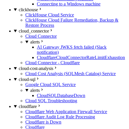
Connecting to a Windows machine
clickhouse
ClickHouse Cloud Service
ClickHouse Cloud Failure Remediation, Backup &
Restore Process
cloud_connector
Cloud Connector
alerts
AI Gateway JWKS fetch failed (Slack
notification)
CloudflareCloudConnectorRateLimitExhaustion
Cloud Connector - Cloudflare
cloud-cost-analysis
Cloud Cost Analysis (SQLMesh Catalog) Service
cloud-sql
Google Cloud SQL Service
alerts
CloudSQLDatabaseDown
Cloud SQL Troubleshooting
cloudflare
Cloudflare Web Application Firewall Service
Cloudflare Audit Log Rule Processing
Cloudflare is Down
Cloudflare