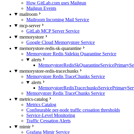
How GitLab.com uses Mailgun
Mailgun Events
mailroom
Mailroom Incoming Mail Service
mcp-server
GitLab MCP Server Service
memorystore
Google Cloud Memorystore Service
memorystore-redis-sk-quarantine
Memorystore Redis Sidekiq Quarantine Service
alerts
MemorystoreRedisSkQuarantineServicePrimarySer
memorystore-redis-tracechunks
Memorystore Redis TraceChunks Service
alerts
MemorystoreRedisTracechunksServicePrimaryServ
Memorystore Redis TraceChunks Service
metrics-catalog
Metrics Catalog
Configurable per-node traffic cessation thresholds
Service-Level Monitoring
Traffic Cessation Alerts
mimir
Grafana Mimir Service