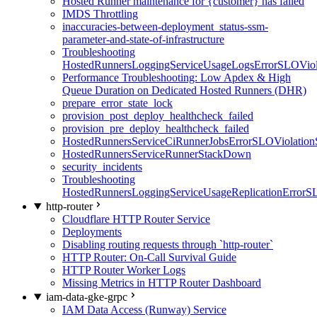
Hosted Runner maintenance for {customer} has failed
IMDS Throttling
inaccuracies-between-deployment_status-ssm-
parameter-and-state-of-infrastructure
Troubleshooting
HostedRunnersLoggingServiceUsageLogsErrorSLOViola
Performance Troubleshooting: Low Apdex & High
Queue Duration on Dedicated Hosted Runners (DHR)
prepare_error_state_lock
provision_post_deploy_healthcheck_failed
provision_pre_deploy_healthcheck_failed
HostedRunnersServiceCiRunnerJobsErrorSLOViolation
HostedRunnersServiceRunnerStackDown
security_incidents
Troubleshooting
HostedRunnersLoggingServiceUsageReplicationErrorS
http-router
Cloudflare HTTP Router Service
Deployments
Disabling routing requests through `http-router`
HTTP Router: On-Call Survival Guide
HTTP Router Worker Logs
Missing Metrics in HTTP Router Dashboard
iam-data-gke-grpc
IAM Data Access (Runway) Service