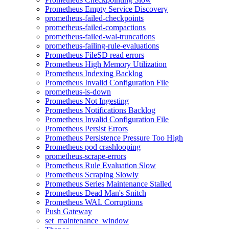
Prometheus Empty Service Discovery
prometheus-failed-checkpoints
prometheus-failed-compactions
prometheus-failed-wal-truncations
prometheus-failing-rule-evaluations
Prometheus FileSD read errors
Prometheus High Memory Utilization
Prometheus Indexing Backlog
Prometheus Invalid Configuration File
prometheus-is-down
Prometheus Not Ingesting
Prometheus Notifications Backlog
Prometheus Invalid Configuration File
Prometheus Persist Errors
Prometheus Persistence Pressure Too High
Prometheus pod crashlooping
prometheus-scrape-errors
Prometheus Rule Evaluation Slow
Prometheus Scraping Slowly
Prometheus Series Maintenance Stalled
Prometheus Dead Man's Snitch
Prometheus WAL Corruptions
Push Gateway
set_maintenance_window