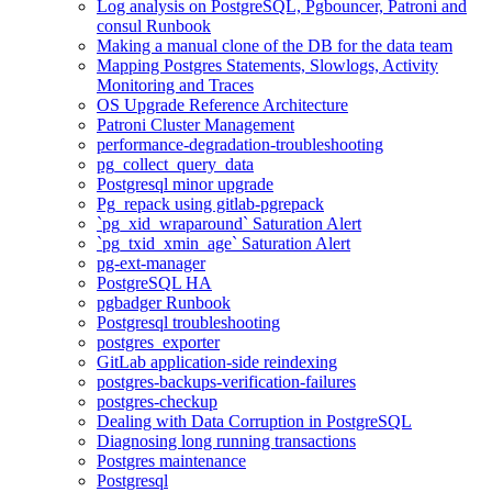
Log analysis on PostgreSQL, Pgbouncer, Patroni and
consul Runbook
Making a manual clone of the DB for the data team
Mapping Postgres Statements, Slowlogs, Activity
Monitoring and Traces
OS Upgrade Reference Architecture
Patroni Cluster Management
performance-degradation-troubleshooting
pg_collect_query_data
Postgresql minor upgrade
Pg_repack using gitlab-pgrepack
`pg_xid_wraparound` Saturation Alert
`pg_txid_xmin_age` Saturation Alert
pg-ext-manager
PostgreSQL HA
pgbadger Runbook
Postgresql troubleshooting
postgres_exporter
GitLab application-side reindexing
postgres-backups-verification-failures
postgres-checkup
Dealing with Data Corruption in PostgreSQL
Diagnosing long running transactions
Postgres maintenance
Postgresql