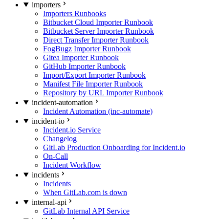
importers
Importers Runbooks
Bitbucket Cloud Importer Runbook
Bitbucket Server Importer Runbook
Direct Transfer Importer Runbook
FogBugz Importer Runbook
Gitea Importer Runbook
GitHub Importer Runbook
Import/Export Importer Runbook
Manifest File Importer Runbook
Repository by URL Importer Runbook
incident-automation
Incident Automation (inc-automate)
incident-io
Incident.io Service
Changelog
GitLab Production Onboarding for Incident.io
On-Call
Incident Workflow
incidents
Incidents
When GitLab.com is down
internal-api
GitLab Internal API Service