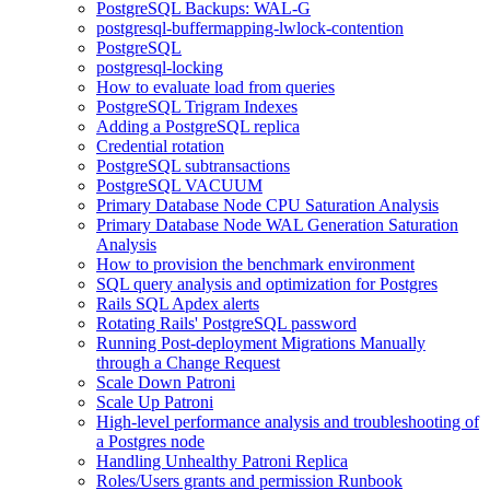
PostgreSQL Backups: WAL-G
postgresql-buffermapping-lwlock-contention
PostgreSQL
postgresql-locking
How to evaluate load from queries
PostgreSQL Trigram Indexes
Adding a PostgreSQL replica
Credential rotation
PostgreSQL subtransactions
PostgreSQL VACUUM
Primary Database Node CPU Saturation Analysis
Primary Database Node WAL Generation Saturation
Analysis
How to provision the benchmark environment
SQL query analysis and optimization for Postgres
Rails SQL Apdex alerts
Rotating Rails' PostgreSQL password
Running Post-deployment Migrations Manually
through a Change Request
Scale Down Patroni
Scale Up Patroni
High-level performance analysis and troubleshooting of
a Postgres node
Handling Unhealthy Patroni Replica
Roles/Users grants and permission Runbook