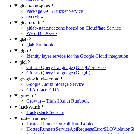
gitlab-com-pkgs
Package GCS Bucket Service
overview
gitlab-static
gitlab-static.net zone hosted on Cloudflare Service
Web IDE Assets
glab
glab Runbook
glgo
Identity layer service for the Google Cloud integration
glql
GitLab Query Language (GLQL) Service
GitLab Query Language (GLQL)
google-cloud-storage
Google Cloud Storage Service
CI Artifacts CDN
growth
Growth – Trials Health Runbook
hackystack
Hackystack Service
hosted-runners
Hosted Runner On-call Run Books
HostedRunnersServiceApiRequestsErrorSLOViolationS