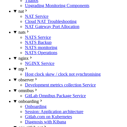
Thanos
Upgrading Monitoring Components
nat
NAT Service
Cloud NAT Troubleshooting
NAT Gateway Port Allocation
nats
NATS Service
NATS Backup
NATS monitoring
NATS Operations
nginx
NGINX Service
ntp
Host clock skew / clock not synchronising
observer
Development metrics collection Service
omnibus
GitLab Omnibus Package Service
onboarding
Onboarding
Session: Application architecture
Gitlab.com on Kubernetes
Diagnosis with Kibana