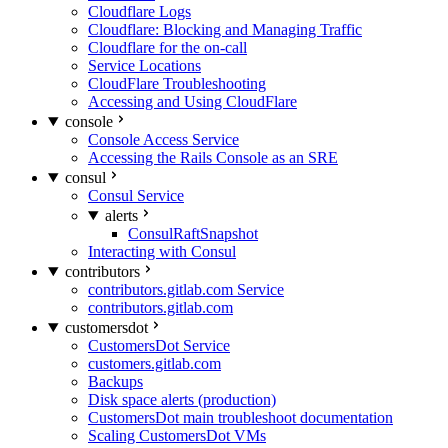
Cloudflare Logs
Cloudflare: Blocking and Managing Traffic
Cloudflare for the on-call
Service Locations
CloudFlare Troubleshooting
Accessing and Using CloudFlare
console
Console Access Service
Accessing the Rails Console as an SRE
consul
Consul Service
alerts
ConsulRaftSnapshot
Interacting with Consul
contributors
contributors.gitlab.com Service
contributors.gitlab.com
customersdot
CustomersDot Service
customers.gitlab.com
Backups
Disk space alerts (production)
CustomersDot main troubleshoot documentation
Scaling CustomersDot VMs