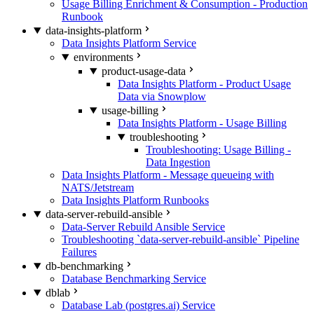
Usage Billing Enrichment & Consumption - Production
Runbook
data-insights-platform
Data Insights Platform Service
environments
product-usage-data
Data Insights Platform - Product Usage
Data via Snowplow
usage-billing
Data Insights Platform - Usage Billing
troubleshooting
Troubleshooting: Usage Billing -
Data Ingestion
Data Insights Platform - Message queueing with
NATS/Jetstream
Data Insights Platform Runbooks
data-server-rebuild-ansible
Data-Server Rebuild Ansible Service
Troubleshooting `data-server-rebuild-ansible` Pipeline
Failures
db-benchmarking
Database Benchmarking Service
dblab
Database Lab (postgres.ai) Service