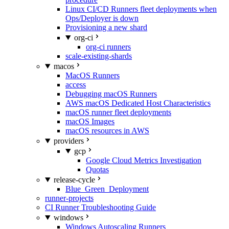
Linux CI/CD Runners fleet deployments when
Ops/Deployer is down
Provisioning a new shard
org-ci
org-ci runners
scale-existing-shards
macos
MacOS Runners
access
Debugging macOS Runners
AWS macOS Dedicated Host Characteristics
macOS runner fleet deployments
macOS Images
macOS resources in AWS
providers
gcp
Google Cloud Metrics Investigation
Quotas
release-cycle
Blue_Green_Deployment
runner-projects
CI Runner Troubleshooting Guide
windows
Windows Autoscaling Runners