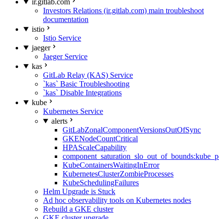
ir.gitlab.com
Investors Relations (ir.gitlab.com) main troubleshoot
documentation
istio
Istio Service
jaeger
Jaeger Service
kas
GitLab Relay (KAS) Service
`kas` Basic Troubleshooting
`kas` Disable Integrations
kube
Kubernetes Service
alerts
GitLabZonalComponentVersionsOutOfSync
GKENodeCountCritical
HPAScaleCapability
component_saturation_slo_out_of_bounds:kube_p
KubeContainersWaitingInError
KubernetesClusterZombieProcesses
KubeSchedulingFailures
Helm Upgrade is Stuck
Ad hoc observability tools on Kubernetes nodes
Rebuild a GKE cluster
GKE cluster upgrade