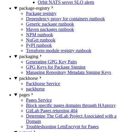
Orbit NATS server SLO alerts
package-registry
Package registry
Dependency proxy for containers runbook
Generic package runbook
Maven packages runbook
NPM runbook
NuGet runbook
PyPI runbook
Terraform module registry runbook
packaging
Generating GPG Key Pairs
GPG Keys for Package Signing
Managing Repository Metadata Signing Keys
packhorse
Packhorse Service
packhorse
pages
Pages Service
Block specific pages domains through HAproxy
GitLab Pages returning 404
Determine The GitLab Project Associated with a
Domain
Troubleshooting LetsEncrypt for Pages