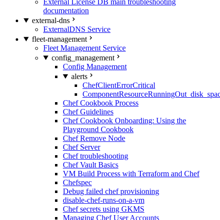
External License DB main troubleshooting
documentation
external-dns
ExternalDNS Service
fleet-management
Fleet Management Service
config_management
Config Management
alerts
ChefClientErrorCritical
ComponentResourceRunningOut_disk_spa
Chef Cookbook Process
Chef Guidelines
Chef Cookbook Onboarding: Using the
Playground Cookbook
Chef Remove Node
Chef Server
Chef troubleshooting
Chef Vault Basics
VM Build Process with Terraform and Chef
Chefspec
Debug failed chef provisioning
disable-chef-runs-on-a-vm
Chef secrets using GKMS
Managing Chef User Accounts