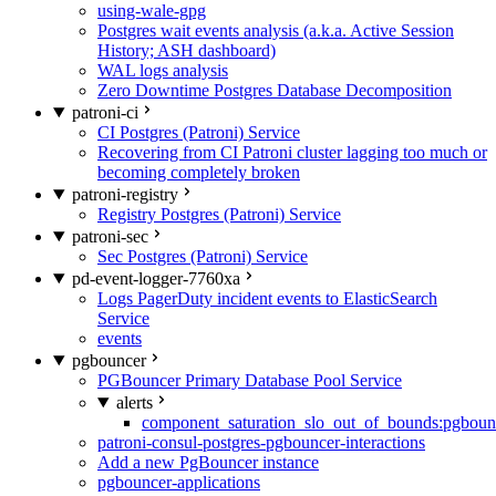
using-wale-gpg
Postgres wait events analysis (a.k.a. Active Session
History; ASH dashboard)
WAL logs analysis
Zero Downtime Postgres Database Decomposition
patroni-ci
CI Postgres (Patroni) Service
Recovering from CI Patroni cluster lagging too much or
becoming completely broken
patroni-registry
Registry Postgres (Patroni) Service
patroni-sec
Sec Postgres (Patroni) Service
pd-event-logger-7760xa
Logs PagerDuty incident events to ElasticSearch
Service
events
pgbouncer
PGBouncer Primary Database Pool Service
alerts
component_saturation_slo_out_of_bounds:pgboun
patroni-consul-postgres-pgbouncer-interactions
Add a new PgBouncer instance
pgbouncer-applications