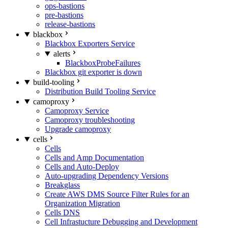
ops-bastions
pre-bastions
release-bastions
blackbox
Blackbox Exporters Service
alerts
BlackboxProbeFailures
Blackbox git exporter is down
build-tooling
Distribution Build Tooling Service
camoproxy
Camoproxy Service
Camoproxy troubleshooting
Upgrade camoproxy
cells
Cells
Cells and Amp Documentation
Cells and Auto-Deploy
Auto-upgrading Dependency Versions
Breakglass
Create AWS DMS Source Filter Rules for an
Organization Migration
Cells DNS
Cell Infrastucture Debugging and Development