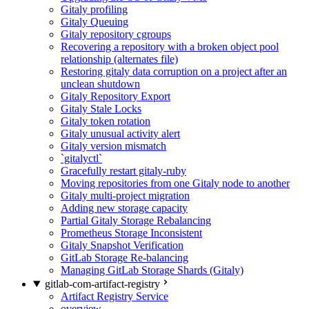
Gitaly profiling
Gitaly Queuing
Gitaly repository cgroups
Recovering a repository with a broken object pool
relationship (alternates file)
Restoring gitaly data corruption on a project after an
unclean shutdown
Gitaly Repository Export
Gitaly Stale Locks
Gitaly token rotation
Gitaly unusual activity alert
Gitaly version mismatch
`gitalyctl`
Gracefully restart gitaly-ruby
Moving repositories from one Gitaly node to another
Gitaly multi-project migration
Adding new storage capacity
Partial Gitaly Storage Rebalancing
Prometheus Storage Inconsistent
Gitaly Snapshot Verification
GitLab Storage Re-balancing
Managing GitLab Storage Shards (Gitaly)
gitlab-com-artifact-registry
Artifact Registry Service
overview