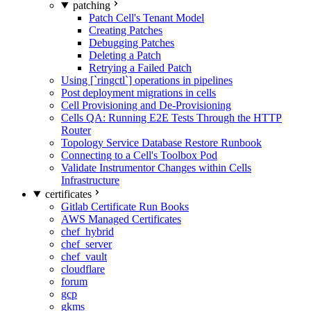
patching
Patch Cell's Tenant Model
Creating Patches
Debugging Patches
Deleting a Patch
Retrying a Failed Patch
Using [`ringctl`] operations in pipelines
Post deployment migrations in cells
Cell Provisioning and De-Provisioning
Cells QA: Running E2E Tests Through the HTTP
Router
Topology Service Database Restore Runbook
Connecting to a Cell's Toolbox Pod
Validate Instrumentor Changes within Cells
Infrastructure
certificates
Gitlab Certificate Run Books
AWS Managed Certificates
chef_hybrid
chef_server
chef_vault
cloudflare
forum
gcp
gkms