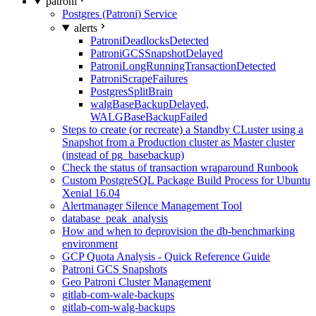
patroni
Postgres (Patroni) Service
alerts
PatroniDeadlocksDetected
PatroniGCSSnapshotDelayed
PatroniLongRunningTransactionDetected
PatroniScrapeFailures
PostgresSplitBrain
walgBaseBackupDelayed,
WALGBaseBackupFailed
Steps to create (or recreate) a Standby CLuster using a
Snapshot from a Production cluster as Master cluster
(instead of pg_basebackup)
Check the status of transaction wraparound Runbook
Custom PostgreSQL Package Build Process for Ubuntu
Xenial 16.04
Alertmanager Silence Management Tool
database_peak_analysis
How and when to deprovision the db-benchmarking
environment
GCP Quota Analysis - Quick Reference Guide
Patroni GCS Snapshots
Geo Patroni Cluster Management
gitlab-com-wale-backups
gitlab-com-walg-backups