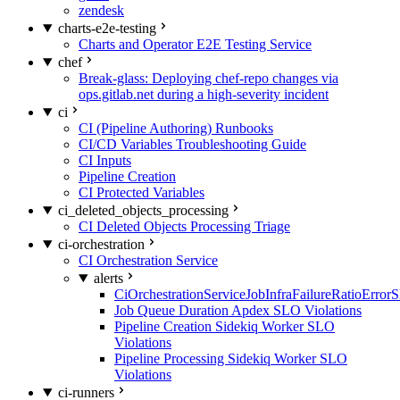
zendesk
charts-e2e-testing
Charts and Operator E2E Testing Service
chef
Break-glass: Deploying chef-repo changes via
ops.gitlab.net during a high-severity incident
ci
CI (Pipeline Authoring) Runbooks
CI/CD Variables Troubleshooting Guide
CI Inputs
Pipeline Creation
CI Protected Variables
ci_deleted_objects_processing
CI Deleted Objects Processing Triage
ci-orchestration
CI Orchestration Service
alerts
CiOrchestrationServiceJobInfraFailureRatioError
Job Queue Duration Apdex SLO Violations
Pipeline Creation Sidekiq Worker SLO
Violations
Pipeline Processing Sidekiq Worker SLO
Violations
ci-runners