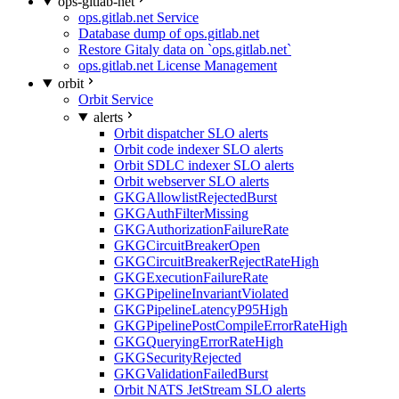
ops-gitlab-net
ops.gitlab.net Service
Database dump of ops.gitlab.net
Restore Gitaly data on `ops.gitlab.net`
ops.gitlab.net License Management
orbit
Orbit Service
alerts
Orbit dispatcher SLO alerts
Orbit code indexer SLO alerts
Orbit SDLC indexer SLO alerts
Orbit webserver SLO alerts
GKGAllowlistRejectedBurst
GKGAuthFilterMissing
GKGAuthorizationFailureRate
GKGCircuitBreakerOpen
GKGCircuitBreakerRejectRateHigh
GKGExecutionFailureRate
GKGPipelineInvariantViolated
GKGPipelineLatencyP95High
GKGPipelinePostCompileErrorRateHigh
GKGQueryingErrorRateHigh
GKGSecurityRejected
GKGValidationFailedBurst
Orbit NATS JetStream SLO alerts