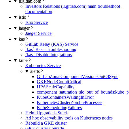
ir.gitlab.com
Investors Relations (ir.gitlab.com) main troubleshoot
documentation
istio
Istio Service
jaeger
Jaeger Service
kas
GitLab Relay (KAS) Service
`kas` Basic Troubleshooting
`kas` Disable Integrations
kube
Kubernetes Service
alerts
GitLabZonalComponentVersionsOutOfSync
GKENodeCountCritical
HPAScaleCapability
component_saturation_slo_out_of_bounds:kube_p
KubeContainersWaitingInError
KubernetesClusterZombieProcesses
KubeSchedulingFailures
Helm Upgrade is Stuck
Ad hoc observability tools on Kubernetes nodes
Rebuild a GKE cluster
GKE cluster upgrade