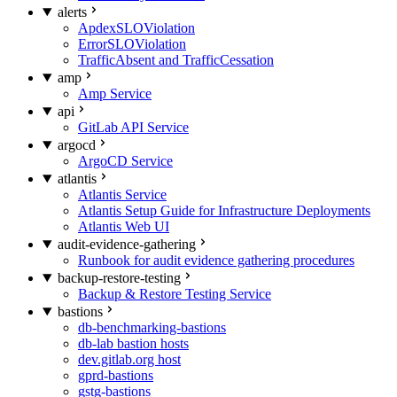
alerts
ApdexSLOViolation
ErrorSLOViolation
TrafficAbsent and TrafficCessation
amp
Amp Service
api
GitLab API Service
argocd
ArgoCD Service
atlantis
Atlantis Service
Atlantis Setup Guide for Infrastructure Deployments
Atlantis Web UI
audit-evidence-gathering
Runbook for audit evidence gathering procedures
backup-restore-testing
Backup & Restore Testing Service
bastions
db-benchmarking-bastions
db-lab bastion hosts
dev.gitlab.org host
gprd-bastions
gstg-bastions