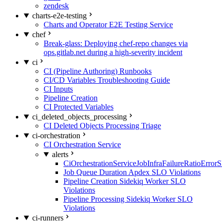
zendesk
charts-e2e-testing
Charts and Operator E2E Testing Service
chef
Break-glass: Deploying chef-repo changes via
ops.gitlab.net during a high-severity incident
ci
CI (Pipeline Authoring) Runbooks
CI/CD Variables Troubleshooting Guide
CI Inputs
Pipeline Creation
CI Protected Variables
ci_deleted_objects_processing
CI Deleted Objects Processing Triage
ci-orchestration
CI Orchestration Service
alerts
CiOrchestrationServiceJobInfraFailureRatioError
Job Queue Duration Apdex SLO Violations
Pipeline Creation Sidekiq Worker SLO
Violations
Pipeline Processing Sidekiq Worker SLO
Violations
ci-runners