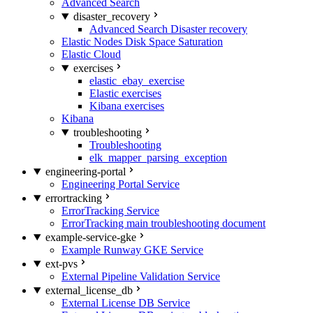
Advanced Search
disaster_recovery
Advanced Search Disaster recovery
Elastic Nodes Disk Space Saturation
Elastic Cloud
exercises
elastic_ebay_exercise
Elastic exercises
Kibana exercises
Kibana
troubleshooting
Troubleshooting
elk_mapper_parsing_exception
engineering-portal
Engineering Portal Service
errortracking
ErrorTracking Service
ErrorTracking main troubleshooting document
example-service-gke
Example Runway GKE Service
ext-pvs
External Pipeline Validation Service
external_license_db
External License DB Service