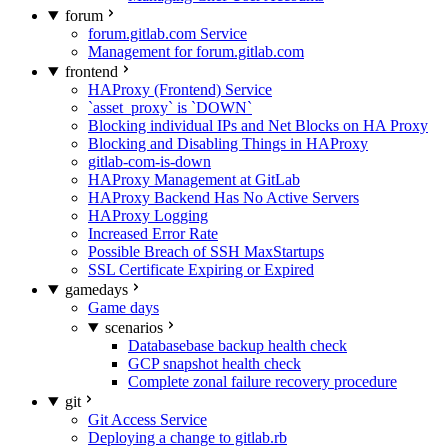
forum
forum.gitlab.com Service
Management for forum.gitlab.com
frontend
HAProxy (Frontend) Service
`asset_proxy` is `DOWN`
Blocking individual IPs and Net Blocks on HA Proxy
Blocking and Disabling Things in HAProxy
gitlab-com-is-down
HAProxy Management at GitLab
HAProxy Backend Has No Active Servers
HAProxy Logging
Increased Error Rate
Possible Breach of SSH MaxStartups
SSL Certificate Expiring or Expired
gamedays
Game days
scenarios
Databasebase backup health check
GCP snapshot health check
Complete zonal failure recovery procedure
git
Git Access Service
Deploying a change to gitlab.rb