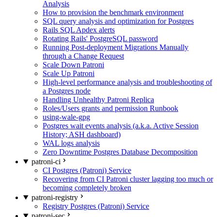
Analysis
How to provision the benchmark environment
SQL query analysis and optimization for Postgres
Rails SQL Apdex alerts
Rotating Rails' PostgreSQL password
Running Post-deployment Migrations Manually
through a Change Request
Scale Down Patroni
Scale Up Patroni
High-level performance analysis and troubleshooting of
a Postgres node
Handling Unhealthy Patroni Replica
Roles/Users grants and permission Runbook
using-wale-gpg
Postgres wait events analysis (a.k.a. Active Session
History; ASH dashboard)
WAL logs analysis
Zero Downtime Postgres Database Decomposition
patroni-ci
CI Postgres (Patroni) Service
Recovering from CI Patroni cluster lagging too much or
becoming completely broken
patroni-registry
Registry Postgres (Patroni) Service
patroni-sec