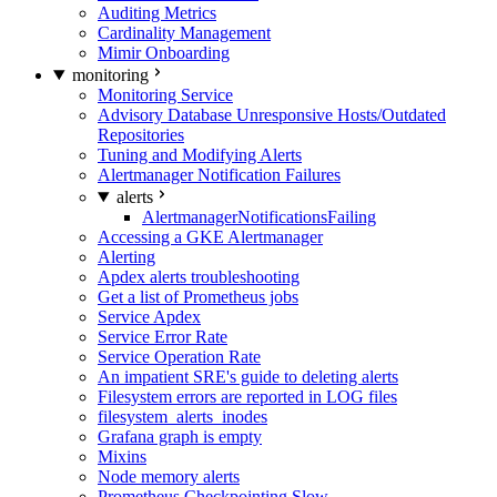
Auditing Metrics
Cardinality Management
Mimir Onboarding
monitoring
Monitoring Service
Advisory Database Unresponsive Hosts/Outdated
Repositories
Tuning and Modifying Alerts
Alertmanager Notification Failures
alerts
AlertmanagerNotificationsFailing
Accessing a GKE Alertmanager
Alerting
Apdex alerts troubleshooting
Get a list of Prometheus jobs
Service Apdex
Service Error Rate
Service Operation Rate
An impatient SRE's guide to deleting alerts
Filesystem errors are reported in LOG files
filesystem_alerts_inodes
Grafana graph is empty
Mixins
Node memory alerts
Prometheus Checkpointing Slow