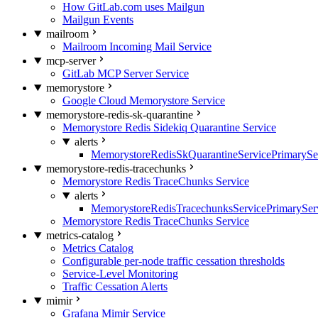
How GitLab.com uses Mailgun
Mailgun Events
mailroom
Mailroom Incoming Mail Service
mcp-server
GitLab MCP Server Service
memorystore
Google Cloud Memorystore Service
memorystore-redis-sk-quarantine
Memorystore Redis Sidekiq Quarantine Service
alerts
MemorystoreRedisSkQuarantineServicePrimarySer
memorystore-redis-tracechunks
Memorystore Redis TraceChunks Service
alerts
MemorystoreRedisTracechunksServicePrimaryServ
Memorystore Redis TraceChunks Service
metrics-catalog
Metrics Catalog
Configurable per-node traffic cessation thresholds
Service-Level Monitoring
Traffic Cessation Alerts
mimir
Grafana Mimir Service