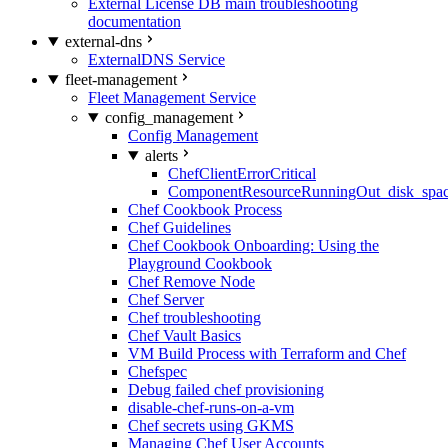
External License DB main troubleshooting
documentation
external-dns
ExternalDNS Service
fleet-management
Fleet Management Service
config_management
Config Management
alerts
ChefClientErrorCritical
ComponentResourceRunningOut_disk_spa
Chef Cookbook Process
Chef Guidelines
Chef Cookbook Onboarding: Using the
Playground Cookbook
Chef Remove Node
Chef Server
Chef troubleshooting
Chef Vault Basics
VM Build Process with Terraform and Chef
Chefspec
Debug failed chef provisioning
disable-chef-runs-on-a-vm
Chef secrets using GKMS
Managing Chef User Accounts