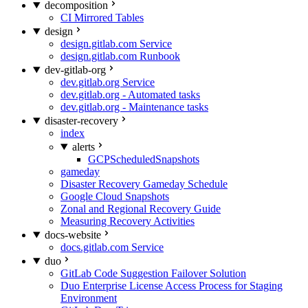
decomposition
CI Mirrored Tables
design
design.gitlab.com Service
design.gitlab.com Runbook
dev-gitlab-org
dev.gitlab.org Service
dev.gitlab.org - Automated tasks
dev.gitlab.org - Maintenance tasks
disaster-recovery
index
alerts
GCPScheduledSnapshots
gameday
Disaster Recovery Gameday Schedule
Google Cloud Snapshots
Zonal and Regional Recovery Guide
Measuring Recovery Activities
docs-website
docs.gitlab.com Service
duo
GitLab Code Suggestion Failover Solution
Duo Enterprise License Access Process for Staging
Environment