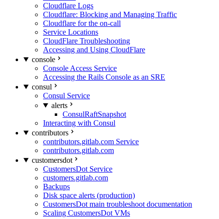
Cloudflare Logs
Cloudflare: Blocking and Managing Traffic
Cloudflare for the on-call
Service Locations
CloudFlare Troubleshooting
Accessing and Using CloudFlare
console
Console Access Service
Accessing the Rails Console as an SRE
consul
Consul Service
alerts
ConsulRaftSnapshot
Interacting with Consul
contributors
contributors.gitlab.com Service
contributors.gitlab.com
customersdot
CustomersDot Service
customers.gitlab.com
Backups
Disk space alerts (production)
CustomersDot main troubleshoot documentation
Scaling CustomersDot VMs