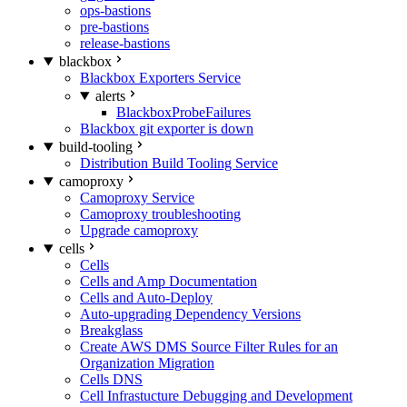
ops-bastions
pre-bastions
release-bastions
blackbox
Blackbox Exporters Service
alerts
BlackboxProbeFailures
Blackbox git exporter is down
build-tooling
Distribution Build Tooling Service
camoproxy
Camoproxy Service
Camoproxy troubleshooting
Upgrade camoproxy
cells
Cells
Cells and Amp Documentation
Cells and Auto-Deploy
Auto-upgrading Dependency Versions
Breakglass
Create AWS DMS Source Filter Rules for an
Organization Migration
Cells DNS
Cell Infrastucture Debugging and Development