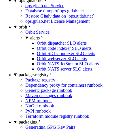
ops-gitlab-net
ops.gitlab.net Service
Database dump of ops.gitlab.net
Restore Gitaly data on `ops.gitlab.net`
ops.gitlab.net License Management
orbit
Orbit Service
alerts
Orbit dispatcher SLO alerts
Orbit code indexer SLO alerts
Orbit SDLC indexer SLO alerts
Orbit webserver SLO alerts
Orbit NATS JetStream SLO alerts
Orbit NATS server SLO alerts
package-registry
Package registry
Dependency proxy for containers runbook
Generic package runbook
Maven packages runbook
NPM runbook
NuGet runbook
PyPI runbook
Terraform module registry runbook
packaging
Generating GPG Key Pairs