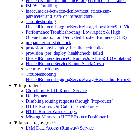
Hosted Runner maintenance for {customer} has failed
IMDS Throttling
inaccuracies-between-deployment_status-ssm-
parameter-and-state-of-infrastructure
Troubleshooting
HostedRunnersLoggingServiceUsageLogsErrorSLOViola
Performance Troubleshooting: Low Apdex & High
Queue Duration on Dedicated Hosted Runners (DHR)
prepare_error_state_lock
provision_post_deploy_healthcheck_failed
provision_pre_deploy_healthcheck_failed
HostedRunnersServiceCiRunnerJobsErrorSLOViolation
HostedRunnersServiceRunnerStackDown
security_incidents
Troubleshooting
HostedRunnersLoggingServiceUsageReplicationErrorS
http-router
Cloudflare HTTP Router Service
Deployments
Disabling routing requests through `http-router`
HTTP Router: On-Call Survival Guide
HTTP Router Worker Logs
Missing Metrics in HTTP Router Dashboard
iam-data-gke-grpc
IAM Data Access (Runway) Service