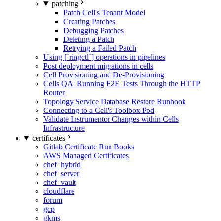
patching
Patch Cell's Tenant Model
Creating Patches
Debugging Patches
Deleting a Patch
Retrying a Failed Patch
Using [`ringctl`] operations in pipelines
Post deployment migrations in cells
Cell Provisioning and De-Provisioning
Cells QA: Running E2E Tests Through the HTTP
Router
Topology Service Database Restore Runbook
Connecting to a Cell's Toolbox Pod
Validate Instrumentor Changes within Cells
Infrastructure
certificates
Gitlab Certificate Run Books
AWS Managed Certificates
chef_hybrid
chef_server
chef_vault
cloudflare
forum
gcp
gkms