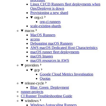
Linux CI/CD Runners fleet deployments when
Ops/Deployer is down
Provisioning a new shard
org-ci
org-ci runners
scale-existing-shards
macos
MacOS Runners
access
Debugging macOS Runners
AWS macOS Dedicated Host Characteristics
macOS runner fleet deployments
macOS Images
macOS resources in AWS
providers
gcp
Google Cloud Metrics Investigation
Quotas
release-cycle
Blue_Green_Deployment
runner-projects
CI Runner Troubleshooting Guide
windows
Windows Autoscaling Runners