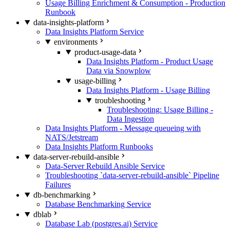
Usage Billing Enrichment & Consumption - Production
Runbook
data-insights-platform
Data Insights Platform Service
environments
product-usage-data
Data Insights Platform - Product Usage
Data via Snowplow
usage-billing
Data Insights Platform - Usage Billing
troubleshooting
Troubleshooting: Usage Billing -
Data Ingestion
Data Insights Platform - Message queueing with
NATS/Jetstream
Data Insights Platform Runbooks
data-server-rebuild-ansible
Data-Server Rebuild Ansible Service
Troubleshooting `data-server-rebuild-ansible` Pipeline
Failures
db-benchmarking
Database Benchmarking Service
dblab
Database Lab (postgres.ai) Service