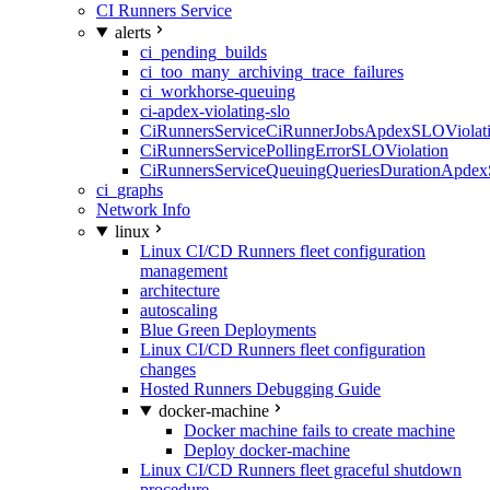
CI Runners Service
alerts
ci_pending_builds
ci_too_many_archiving_trace_failures
ci_workhorse-queuing
ci-apdex-violating-slo
CiRunnersServiceCiRunnerJobsApdexSLOViolati
CiRunnersServicePollingErrorSLOViolation
CiRunnersServiceQueuingQueriesDurationApdex
ci_graphs
Network Info
linux
Linux CI/CD Runners fleet configuration
management
architecture
autoscaling
Blue Green Deployments
Linux CI/CD Runners fleet configuration
changes
Hosted Runners Debugging Guide
docker-machine
Docker machine fails to create machine
Deploy docker-machine
Linux CI/CD Runners fleet graceful shutdown
procedure