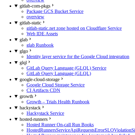
gitlab-com-pkgs
Package GCS Bucket Service
overview
gitlab-static
gitlab-static.net zone hosted on Cloudflare Service
Web IDE Assets
glab
glab Runbook
glgo
Identity layer service for the Google Cloud integration
glql
GitLab Query Language (GLQL) Service
GitLab Query Language (GLQL)
google-cloud-storage
Google Cloud Storage Service
CI Artifacts CDN
growth
Growth – Trials Health Runbook
hackystack
Hackystack Service
hosted-runners
Hosted Runner On-call Run Books
HostedRunnersServiceApiRequestsErrorSLOViolationS