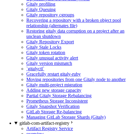
Gitaly profiling
Gitaly Queuing
Gitaly repository cgroups
Recovering a repository with a broken object pool
relationship (alternates file)
Restoring gitaly data corruption on a project after an
unclean shutdown
Gitaly Repository Export
Gitaly Stale Locks
Gitaly token rotation
Gitaly unusual activity alert
Gitaly version mismatch
`gitalyctl`
Gracefully restart gitaly-ruby
Moving repositories from one Gitaly node to another
Gitaly multi-project migration
Adding new storage capacity
Partial Gitaly Storage Rebalancing
Prometheus Storage Inconsistent
Gitaly Snapshot Verification
GitLab Storage Re-balancing
Managing GitLab Storage Shards (Gitaly)
gitlab-com-artifact-registry
Artifact Registry Service
overview