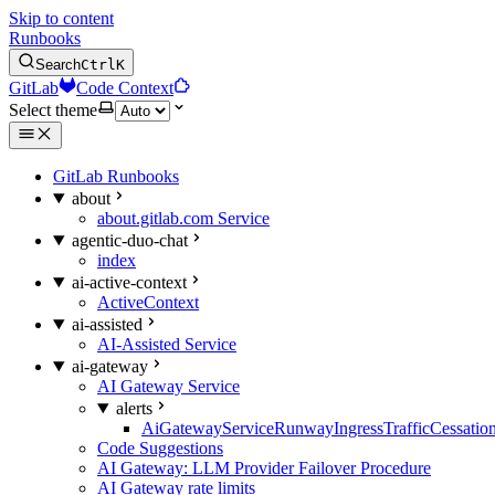
Skip to content
Runbooks
Search
Ctrl
K
GitLab
Code Context
Select theme
GitLab Runbooks
about
about.gitlab.com Service
agentic-duo-chat
index
ai-active-context
ActiveContext
ai-assisted
AI-Assisted Service
ai-gateway
AI Gateway Service
alerts
AiGatewayServiceRunwayIngressTrafficCessatio
Code Suggestions
AI Gateway: LLM Provider Failover Procedure
AI Gateway rate limits