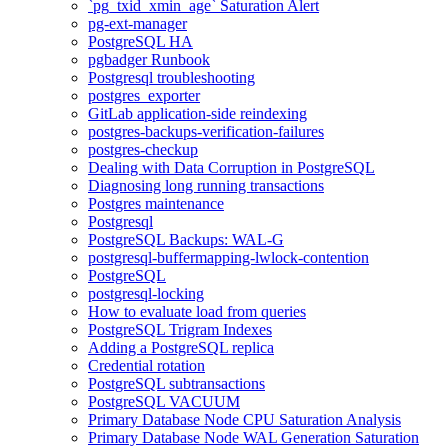
`pg_txid_xmin_age` Saturation Alert
pg-ext-manager
PostgreSQL HA
pgbadger Runbook
Postgresql troubleshooting
postgres_exporter
GitLab application-side reindexing
postgres-backups-verification-failures
postgres-checkup
Dealing with Data Corruption in PostgreSQL
Diagnosing long running transactions
Postgres maintenance
Postgresql
PostgreSQL Backups: WAL-G
postgresql-buffermapping-lwlock-contention
PostgreSQL
postgresql-locking
How to evaluate load from queries
PostgreSQL Trigram Indexes
Adding a PostgreSQL replica
Credential rotation
PostgreSQL subtransactions
PostgreSQL VACUUM
Primary Database Node CPU Saturation Analysis
Primary Database Node WAL Generation Saturation