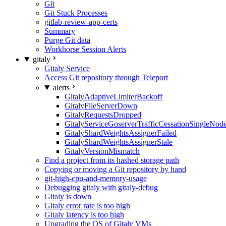
Git
Git Stuck Processes
gitlab-review-app-certs
Summary
Purge Git data
Workhorse Session Alerts
gitaly
Gitaly Service
Access Git repository through Teleport
alerts
GitalyAdaptiveLimiterBackoff
GitalyFileServerDown
GitalyRequestsDropped
GitalyServiceGoserverTrafficCessationSingleNod
GitalyShardWeightsAssignerFailed
GitalyShardWeightsAssignerStale
GitalyVersionMismatch
Find a project from its hashed storage path
Copying or moving a Git repository by hand
git-high-cpu-and-memory-usage
Debugging gitaly with gitaly-debug
Gitaly is down
Gitaly error rate is too high
Gitaly latency is too high
Upgrading the OS of Gitaly VMs