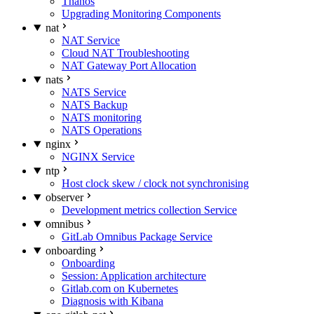
Thanos
Upgrading Monitoring Components
nat
NAT Service
Cloud NAT Troubleshooting
NAT Gateway Port Allocation
nats
NATS Service
NATS Backup
NATS monitoring
NATS Operations
nginx
NGINX Service
ntp
Host clock skew / clock not synchronising
observer
Development metrics collection Service
omnibus
GitLab Omnibus Package Service
onboarding
Onboarding
Session: Application architecture
Gitlab.com on Kubernetes
Diagnosis with Kibana