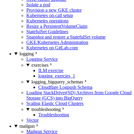
Isolate a pod
Provision a new GKE cluster
Kubernetes on-call setup
Kubernetes operations
Resize a PersistentVolumeClaim
StatefulSet Guidelines
Snapshot and restore a StatefulSet volume
GKE/Kubernetes Administration
Kubernetes on GitLab.com
logging
Logging Service
exercises
ILM exercise
logging_exercies_1
logging_bigquery_schemas
Cloudflare Logpush Schema
Loading StackDriver(SD) Archives from Google Cloud
Storage (GCS) into BiqQuery
Scaling Elastic Cloud Clusters
troubleshooting
Troubleshooting
Vector
mailgun
Mailgun Service