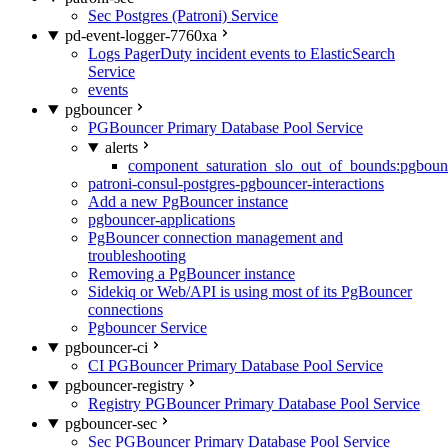
Sec Postgres (Patroni) Service
pd-event-logger-7760xa
Logs PagerDuty incident events to ElasticSearch
Service
events
pgbouncer
PGBouncer Primary Database Pool Service
alerts
component_saturation_slo_out_of_bounds:pgboun
patroni-consul-postgres-pgbouncer-interactions
Add a new PgBouncer instance
pgbouncer-applications
PgBouncer connection management and
troubleshooting
Removing a PgBouncer instance
Sidekiq or Web/API is using most of its PgBouncer
connections
Pgbouncer Service
pgbouncer-ci
CI PGBouncer Primary Database Pool Service
pgbouncer-registry
Registry PGBouncer Primary Database Pool Service
pgbouncer-sec
Sec PGBouncer Primary Database Pool Service