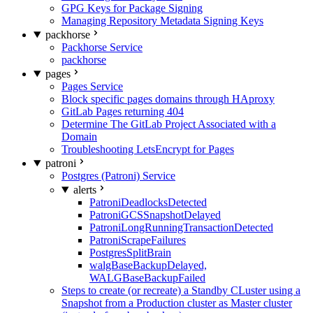
GPG Keys for Package Signing
Managing Repository Metadata Signing Keys
packhorse
Packhorse Service
packhorse
pages
Pages Service
Block specific pages domains through HAproxy
GitLab Pages returning 404
Determine The GitLab Project Associated with a
Domain
Troubleshooting LetsEncrypt for Pages
patroni
Postgres (Patroni) Service
alerts
PatroniDeadlocksDetected
PatroniGCSSnapshotDelayed
PatroniLongRunningTransactionDetected
PatroniScrapeFailures
PostgresSplitBrain
walgBaseBackupDelayed,
WALGBaseBackupFailed
Steps to create (or recreate) a Standby CLuster using a
Snapshot from a Production cluster as Master cluster