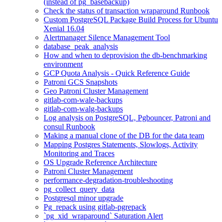
(instead of pg_basebackup)
Check the status of transaction wraparound Runbook
Custom PostgreSQL Package Build Process for Ubuntu
Xenial 16.04
Alertmanager Silence Management Tool
database_peak_analysis
How and when to deprovision the db-benchmarking
environment
GCP Quota Analysis - Quick Reference Guide
Patroni GCS Snapshots
Geo Patroni Cluster Management
gitlab-com-wale-backups
gitlab-com-walg-backups
Log analysis on PostgreSQL, Pgbouncer, Patroni and
consul Runbook
Making a manual clone of the DB for the data team
Mapping Postgres Statements, Slowlogs, Activity
Monitoring and Traces
OS Upgrade Reference Architecture
Patroni Cluster Management
performance-degradation-troubleshooting
pg_collect_query_data
Postgresql minor upgrade
Pg_repack using gitlab-pgrepack
`pg_xid_wraparound` Saturation Alert