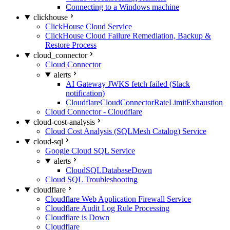
Connecting to a Windows machine
clickhouse
ClickHouse Cloud Service
ClickHouse Cloud Failure Remediation, Backup &
Restore Process
cloud_connector
Cloud Connector
alerts
AI Gateway JWKS fetch failed (Slack
notification)
CloudflareCloudConnectorRateLimitExhaustion
Cloud Connector - Cloudflare
cloud-cost-analysis
Cloud Cost Analysis (SQLMesh Catalog) Service
cloud-sql
Google Cloud SQL Service
alerts
CloudSQLDatabaseDown
Cloud SQL Troubleshooting
cloudflare
Cloudflare Web Application Firewall Service
Cloudflare Audit Log Rule Processing
Cloudflare is Down
Cloudflare