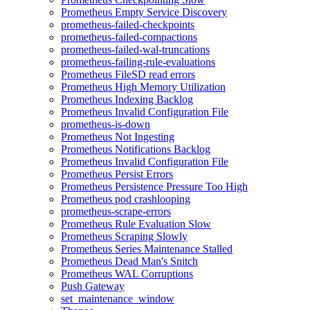
Prometheus Empty Service Discovery
prometheus-failed-checkpoints
prometheus-failed-compactions
prometheus-failed-wal-truncations
prometheus-failing-rule-evaluations
Prometheus FileSD read errors
Prometheus High Memory Utilization
Prometheus Indexing Backlog
Prometheus Invalid Configuration File
prometheus-is-down
Prometheus Not Ingesting
Prometheus Notifications Backlog
Prometheus Invalid Configuration File
Prometheus Persist Errors
Prometheus Persistence Pressure Too High
Prometheus pod crashlooping
prometheus-scrape-errors
Prometheus Rule Evaluation Slow
Prometheus Scraping Slowly
Prometheus Series Maintenance Stalled
Prometheus Dead Man's Snitch
Prometheus WAL Corruptions
Push Gateway
set_maintenance_window