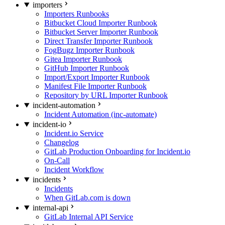
importers
Importers Runbooks
Bitbucket Cloud Importer Runbook
Bitbucket Server Importer Runbook
Direct Transfer Importer Runbook
FogBugz Importer Runbook
Gitea Importer Runbook
GitHub Importer Runbook
Import/Export Importer Runbook
Manifest File Importer Runbook
Repository by URL Importer Runbook
incident-automation
Incident Automation (inc-automate)
incident-io
Incident.io Service
Changelog
GitLab Production Onboarding for Incident.io
On-Call
Incident Workflow
incidents
Incidents
When GitLab.com is down
internal-api
GitLab Internal API Service