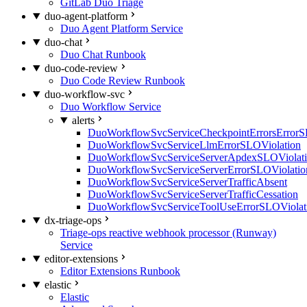
GitLab Duo Triage
duo-agent-platform
Duo Agent Platform Service
duo-chat
Duo Chat Runbook
duo-code-review
Duo Code Review Runbook
duo-workflow-svc
Duo Workflow Service
alerts
DuoWorkflowSvcServiceCheckpointErrorsErrorS
DuoWorkflowSvcServiceLlmErrorSLOViolation
DuoWorkflowSvcServiceServerApdexSLOViolat
DuoWorkflowSvcServiceServerErrorSLOViolatio
DuoWorkflowSvcServiceServerTrafficAbsent
DuoWorkflowSvcServiceServerTrafficCessation
DuoWorkflowSvcServiceToolUseErrorSLOViolat
dx-triage-ops
Triage-ops reactive webhook processor (Runway)
Service
editor-extensions
Editor Extensions Runbook
elastic
Elastic