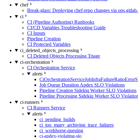
chef
Break-glass: Deploying chef-repo changes via ops.gitlab.
ci
CI (Pipeline Authoring) Runbooks
CI/CD Variables Troubleshooting Guide
CI Inputs
Pipeline Creation
CI Protected Variables
ci_deleted_objects_processing
CI Deleted Objects Processing Triage
ci-orchestration
CI Orchestration Service
alerts
CiOrchestrationServiceJobInfraFailureRatioError
Job Queue Duration Apdex SLO Violations
Pipeline Creation Sidekiq Worker SLO Violations
Pipeline Processing Sidekiq Worker SLO Violatio
ci-runners
CI Runners Service
alerts
ci_pending_builds
ci_too_many_archiving_trace_failures
ci_workhorse-queuing
ci-apdex-violating-slo