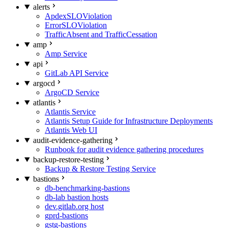
alerts
ApdexSLOViolation
ErrorSLOViolation
TrafficAbsent and TrafficCessation
amp
Amp Service
api
GitLab API Service
argocd
ArgoCD Service
atlantis
Atlantis Service
Atlantis Setup Guide for Infrastructure Deployments
Atlantis Web UI
audit-evidence-gathering
Runbook for audit evidence gathering procedures
backup-restore-testing
Backup & Restore Testing Service
bastions
db-benchmarking-bastions
db-lab bastion hosts
dev.gitlab.org host
gprd-bastions
gstg-bastions