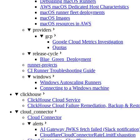
Debugging macOS Runners
AWS macOS Dedicated Host Characteristics
macOS runner fleet deployments
macOS Images
macOS resources in AWS
providers
gcp
Google Cloud Metrics Investigation
Quotas
release-cycle
Blue_Green_Deployment
runner-projects
CI Runner Troubleshooting Guide
windows
Windows Autoscaling Runners
Connecting to a Windows machine
clickhouse
ClickHouse Cloud Service
ClickHouse Cloud Failure Remediation, Backup & Resto
cloud_connector
Cloud Connector
alerts
AI Gateway JWKS fetch failed (Slack notification
CloudflareCloudConnectorRateLimitExhaustion