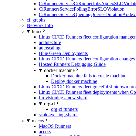
CiRunnersServiceCiRunnerJobsApdexSLOViolati
CiRunnersServicePollingErrorSLOViolation
CiRunnersServiceQueuingQueriesDurationApdex
ci_graphs
Network Info
linux
Linux CI/CD Runners fleet configuration manage
architecture
autoscaling
Blue Green Deployments
Linux CI/CD Runners fleet configuration changes
Hosted Runners Debugging Guide
docker-machine
Docker machine fails to create machine
Deploy docker-machine
Linux CI/CD Runners fleet graceful shutdown pr
Linux CI/CD Runners fleet deployments when Op
Provisioning a new shard
org-ci
org-ci runners
scale-existing-shards
macos
MacOS Runners
access