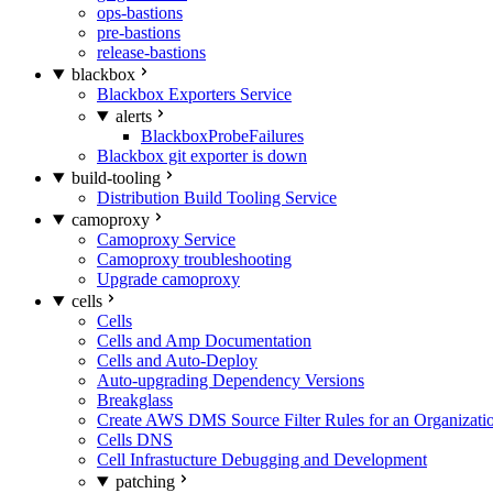
ops-bastions
pre-bastions
release-bastions
blackbox
Blackbox Exporters Service
alerts
BlackboxProbeFailures
Blackbox git exporter is down
build-tooling
Distribution Build Tooling Service
camoproxy
Camoproxy Service
Camoproxy troubleshooting
Upgrade camoproxy
cells
Cells
Cells and Amp Documentation
Cells and Auto-Deploy
Auto-upgrading Dependency Versions
Breakglass
Create AWS DMS Source Filter Rules for an Organizati
Cells DNS
Cell Infrastucture Debugging and Development
patching