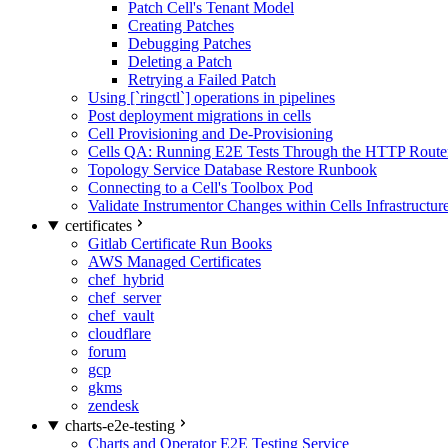
Patch Cell's Tenant Model
Creating Patches
Debugging Patches
Deleting a Patch
Retrying a Failed Patch
Using [`ringctl`] operations in pipelines
Post deployment migrations in cells
Cell Provisioning and De-Provisioning
Cells QA: Running E2E Tests Through the HTTP Route
Topology Service Database Restore Runbook
Connecting to a Cell's Toolbox Pod
Validate Instrumentor Changes within Cells Infrastructur
certificates
Gitlab Certificate Run Books
AWS Managed Certificates
chef_hybrid
chef_server
chef_vault
cloudflare
forum
gcp
gkms
zendesk
charts-e2e-testing
Charts and Operator E2E Testing Service