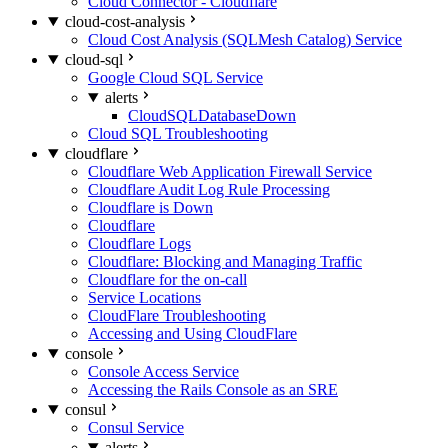
Cloud Connector - Cloudflare
cloud-cost-analysis
Cloud Cost Analysis (SQLMesh Catalog) Service
cloud-sql
Google Cloud SQL Service
alerts
CloudSQLDatabaseDown
Cloud SQL Troubleshooting
cloudflare
Cloudflare Web Application Firewall Service
Cloudflare Audit Log Rule Processing
Cloudflare is Down
Cloudflare
Cloudflare Logs
Cloudflare: Blocking and Managing Traffic
Cloudflare for the on-call
Service Locations
CloudFlare Troubleshooting
Accessing and Using CloudFlare
console
Console Access Service
Accessing the Rails Console as an SRE
consul
Consul Service
alerts