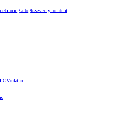
net during a high-severity incident
SLOViolation
ns