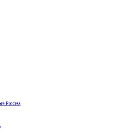
re Process
)