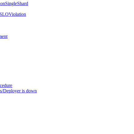
onSingleShard
SLOViolation
ment
ocedure
s/Deployer is down