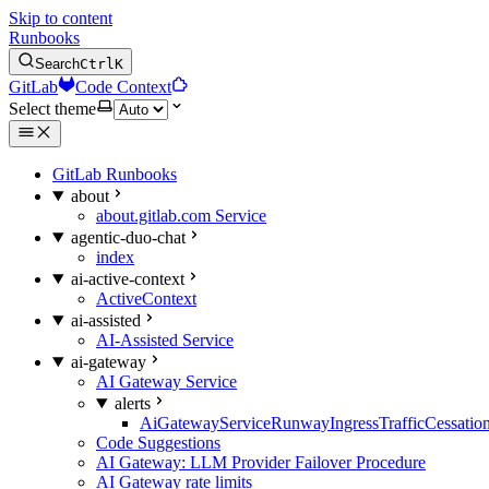
Skip to content
Runbooks
Search
Ctrl
K
GitLab
Code Context
Select theme
GitLab Runbooks
about
about.gitlab.com Service
agentic-duo-chat
index
ai-active-context
ActiveContext
ai-assisted
AI-Assisted Service
ai-gateway
AI Gateway Service
alerts
AiGatewayServiceRunwayIngressTrafficCessatio
Code Suggestions
AI Gateway: LLM Provider Failover Procedure
AI Gateway rate limits