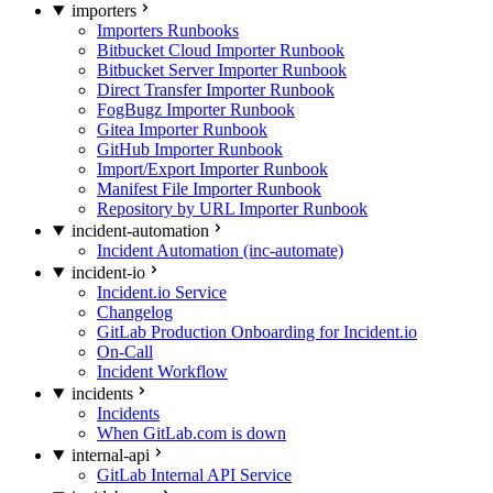
importers
Importers Runbooks
Bitbucket Cloud Importer Runbook
Bitbucket Server Importer Runbook
Direct Transfer Importer Runbook
FogBugz Importer Runbook
Gitea Importer Runbook
GitHub Importer Runbook
Import/Export Importer Runbook
Manifest File Importer Runbook
Repository by URL Importer Runbook
incident-automation
Incident Automation (inc-automate)
incident-io
Incident.io Service
Changelog
GitLab Production Onboarding for Incident.io
On-Call
Incident Workflow
incidents
Incidents
When GitLab.com is down
internal-api
GitLab Internal API Service