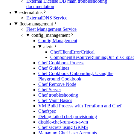
External License DB main troubleshooting
documentation
external-dns
ExternalDNS Service
fleet-management
Fleet Management Service
config_management
Config Management
alerts
ChefClientErrorCritical
ComponentResourceRunningOut_disk_spa
Chef Cookbook Process
Chef Guidelines
Chef Cookbook Onboarding: Using the
Playground Cookbook
Chef Remove Node
Chef Server
Chef troubleshooting
Chef Vault Basics
VM Build Process with Terraform and Chef
Chefspec
Debug failed chef provisioning
disable-chef-runs-on-a-vm
Chef secrets using GKMS
Managing Chef User Accounts