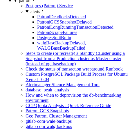
patroni
Postgres (Patroni) Service
alerts
PatroniDeadlocksDetected
PatroniGCSSnapshotDelayed
PatroniLongRunningTransactionDetected
PatroniScrapeFailures
PostgresSplitBrain
walgBaseBackupDelayed,
WALGBaseBackupFailed
Steps to create (or recreate) a Standby CLuster using a
Snapshot from a Production cluster as Master cluster
(instead of pg_basebackup)
Check the status of transaction wraparound Runbook
Custom PostgreSQL Package Build Process for Ubuntu
Xenial 16.04
Alertmanager Silence Management Tool
database_peak_analysis
How and when to deprovision the db-benchmarking
environment
GCP Quota Analysis - Quick Reference Guide
Patroni GCS Snapshots
Geo Patroni Cluster Management
gitlab-com-wale-backups
gitlab-com-walg-backups