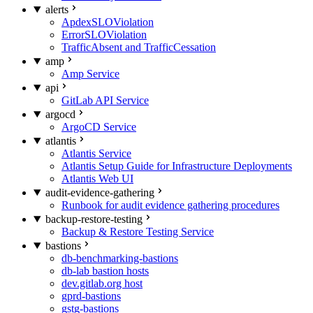
alerts
ApdexSLOViolation
ErrorSLOViolation
TrafficAbsent and TrafficCessation
amp
Amp Service
api
GitLab API Service
argocd
ArgoCD Service
atlantis
Atlantis Service
Atlantis Setup Guide for Infrastructure Deployments
Atlantis Web UI
audit-evidence-gathering
Runbook for audit evidence gathering procedures
backup-restore-testing
Backup & Restore Testing Service
bastions
db-benchmarking-bastions
db-lab bastion hosts
dev.gitlab.org host
gprd-bastions
gstg-bastions