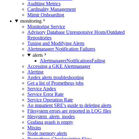
Auditing Metrics
Cardinality Management
Mimir Onboarding
monitoring
Monitoring Service
Advisory Database Unresponsive Hosts/Outdated
Repositories
Tuning and Modifying Alerts
Alertmanager Notification Failures
alerts
AlertmanagerNotificationsFailing
Accessing a GKE Alertmanager
Alerting
Apdex alerts troubleshooting
Get a list of Prometheus jobs
Service Apdex
Service Error Rate
Service Operation Rate
An impatient SRE's guide to deleting alerts
Filesystem errors are reported in LOG files
filesystem_alerts_inodes
Grafana graph is empty
Mixins
Node memory alerts
Prometheus Checkpointing Slow