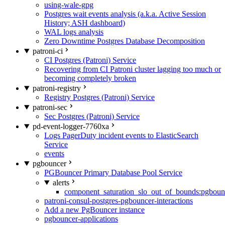
using-wale-gpg
Postgres wait events analysis (a.k.a. Active Session
History; ASH dashboard)
WAL logs analysis
Zero Downtime Postgres Database Decomposition
patroni-ci
CI Postgres (Patroni) Service
Recovering from CI Patroni cluster lagging too much or
becoming completely broken
patroni-registry
Registry Postgres (Patroni) Service
patroni-sec
Sec Postgres (Patroni) Service
pd-event-logger-7760xa
Logs PagerDuty incident events to ElasticSearch
Service
events
pgbouncer
PGBouncer Primary Database Pool Service
alerts
component_saturation_slo_out_of_bounds:pgboun
patroni-consul-postgres-pgbouncer-interactions
Add a new PgBouncer instance
pgbouncer-applications