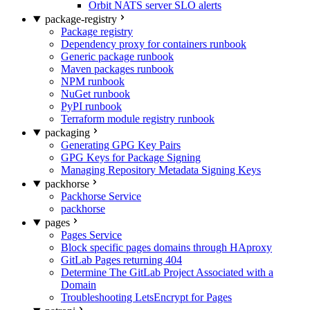
Orbit NATS server SLO alerts
package-registry
Package registry
Dependency proxy for containers runbook
Generic package runbook
Maven packages runbook
NPM runbook
NuGet runbook
PyPI runbook
Terraform module registry runbook
packaging
Generating GPG Key Pairs
GPG Keys for Package Signing
Managing Repository Metadata Signing Keys
packhorse
Packhorse Service
packhorse
pages
Pages Service
Block specific pages domains through HAproxy
GitLab Pages returning 404
Determine The GitLab Project Associated with a
Domain
Troubleshooting LetsEncrypt for Pages