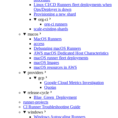
Linux CI/CD Runners fleet deployments when
Ops/Deployer is down
Provisioning a new shard
org-ci
org-ci runners
scale-existing-shards
macos
MacOS Runners
access
Debugging macOS Runners
AWS macOS Dedicated Host Characteristics
macOS runner fleet deployments
macOS Images
macOS resources in AWS
providers
gcp
Google Cloud Metrics Investigation
Quotas
release-cycle
Blue_Green_Deployment
runner-projects
CI Runner Troubleshooting Guide
windows
Windows Autoscaling Runners