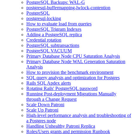
PostgreSQL Backups: WAL-G
postgresql-buffermapping-lwlock-contention
PostgreSQL
postgresql-locking
How to evaluate load from queries
PostgreSQL Trigram Indexes
Adding a PostgreSQL replica
Credential rotation
PostgreSQL subtransactions
PostgreSQL VACUUM
Primary Database Node CPU Saturation Analysis
Primary Database Node WAL Generation Saturation
Analysis
How to provision the benchmark environment
SQL query analysis and optimization for Postgres
Rails SQL Apdex alerts
Rotating Rails' PostgreSQL password
Running Post-deployment Migrations Manually
through a Change Request
Scale Down Patroni
Scale Up Patroni
High-level performance analysis and troubleshooting of
a Postgres node
Handling Unhealthy Patroni Replica
Roles/Users grants and permission Runbook