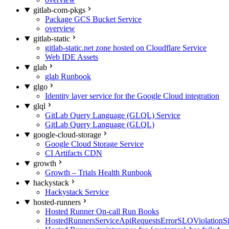
gitlab-com-pkgs
Package GCS Bucket Service
overview
gitlab-static
gitlab-static.net zone hosted on Cloudflare Service
Web IDE Assets
glab
glab Runbook
glgo
Identity layer service for the Google Cloud integration
glql
GitLab Query Language (GLQL) Service
GitLab Query Language (GLQL)
google-cloud-storage
Google Cloud Storage Service
CI Artifacts CDN
growth
Growth – Trials Health Runbook
hackystack
Hackystack Service
hosted-runners
Hosted Runner On-call Run Books
HostedRunnersServiceApiRequestsErrorSLOViolationS