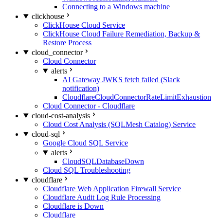
Connecting to a Windows machine
clickhouse
ClickHouse Cloud Service
ClickHouse Cloud Failure Remediation, Backup &
Restore Process
cloud_connector
Cloud Connector
alerts
AI Gateway JWKS fetch failed (Slack
notification)
CloudflareCloudConnectorRateLimitExhaustion
Cloud Connector - Cloudflare
cloud-cost-analysis
Cloud Cost Analysis (SQLMesh Catalog) Service
cloud-sql
Google Cloud SQL Service
alerts
CloudSQLDatabaseDown
Cloud SQL Troubleshooting
cloudflare
Cloudflare Web Application Firewall Service
Cloudflare Audit Log Rule Processing
Cloudflare is Down
Cloudflare