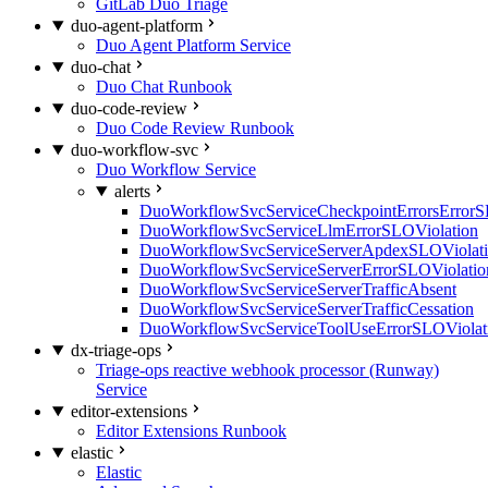
GitLab Duo Triage
duo-agent-platform
Duo Agent Platform Service
duo-chat
Duo Chat Runbook
duo-code-review
Duo Code Review Runbook
duo-workflow-svc
Duo Workflow Service
alerts
DuoWorkflowSvcServiceCheckpointErrorsErrorS
DuoWorkflowSvcServiceLlmErrorSLOViolation
DuoWorkflowSvcServiceServerApdexSLOViolat
DuoWorkflowSvcServiceServerErrorSLOViolatio
DuoWorkflowSvcServiceServerTrafficAbsent
DuoWorkflowSvcServiceServerTrafficCessation
DuoWorkflowSvcServiceToolUseErrorSLOViolat
dx-triage-ops
Triage-ops reactive webhook processor (Runway)
Service
editor-extensions
Editor Extensions Runbook
elastic
Elastic