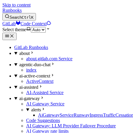
Skip to content
Runbooks
Search
Ctrl
K
GitLab
Code Context
Select theme
GitLab Runbooks
about
about.gitlab.com Service
agentic-duo-chat
index
ai-active-context
ActiveContext
ai-assisted
AI-Assisted Service
ai-gateway
AI Gateway Service
alerts
AiGatewayServiceRunwayIngressTrafficCessatio
Code Suggestions
AI Gateway: LLM Provider Failover Procedure
AI Gateway rate limits