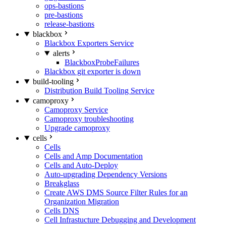
ops-bastions
pre-bastions
release-bastions
blackbox
Blackbox Exporters Service
alerts
BlackboxProbeFailures
Blackbox git exporter is down
build-tooling
Distribution Build Tooling Service
camoproxy
Camoproxy Service
Camoproxy troubleshooting
Upgrade camoproxy
cells
Cells
Cells and Amp Documentation
Cells and Auto-Deploy
Auto-upgrading Dependency Versions
Breakglass
Create AWS DMS Source Filter Rules for an
Organization Migration
Cells DNS
Cell Infrastucture Debugging and Development