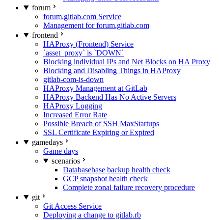
forum
forum.gitlab.com Service
Management for forum.gitlab.com
frontend
HAProxy (Frontend) Service
`asset_proxy` is `DOWN`
Blocking individual IPs and Net Blocks on HA Proxy
Blocking and Disabling Things in HAProxy
gitlab-com-is-down
HAProxy Management at GitLab
HAProxy Backend Has No Active Servers
HAProxy Logging
Increased Error Rate
Possible Breach of SSH MaxStartups
SSL Certificate Expiring or Expired
gamedays
Game days
scenarios
Databasebase backup health check
GCP snapshot health check
Complete zonal failure recovery procedure
git
Git Access Service
Deploying a change to gitlab.rb