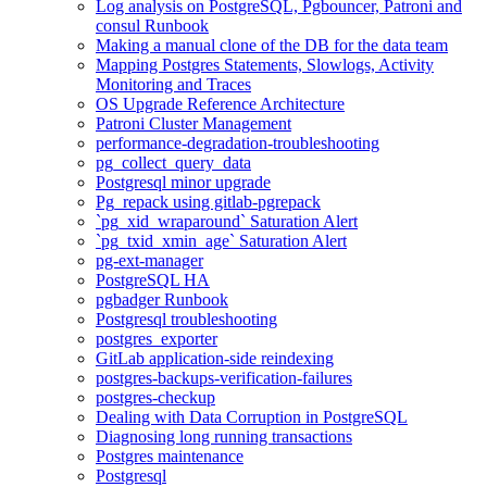
Log analysis on PostgreSQL, Pgbouncer, Patroni and
consul Runbook
Making a manual clone of the DB for the data team
Mapping Postgres Statements, Slowlogs, Activity
Monitoring and Traces
OS Upgrade Reference Architecture
Patroni Cluster Management
performance-degradation-troubleshooting
pg_collect_query_data
Postgresql minor upgrade
Pg_repack using gitlab-pgrepack
`pg_xid_wraparound` Saturation Alert
`pg_txid_xmin_age` Saturation Alert
pg-ext-manager
PostgreSQL HA
pgbadger Runbook
Postgresql troubleshooting
postgres_exporter
GitLab application-side reindexing
postgres-backups-verification-failures
postgres-checkup
Dealing with Data Corruption in PostgreSQL
Diagnosing long running transactions
Postgres maintenance
Postgresql