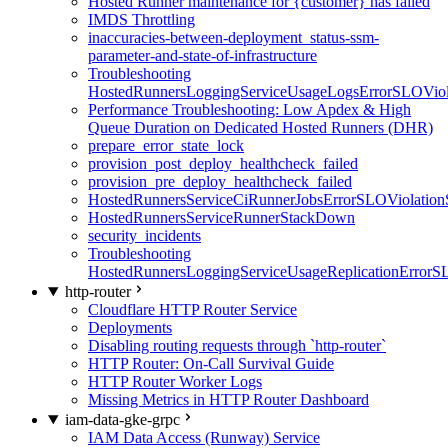
Hosted Runner maintenance for {customer} has failed
IMDS Throttling
inaccuracies-between-deployment_status-ssm-
parameter-and-state-of-infrastructure
Troubleshooting
HostedRunnersLoggingServiceUsageLogsErrorSLOViola
Performance Troubleshooting: Low Apdex & High
Queue Duration on Dedicated Hosted Runners (DHR)
prepare_error_state_lock
provision_post_deploy_healthcheck_failed
provision_pre_deploy_healthcheck_failed
HostedRunnersServiceCiRunnerJobsErrorSLOViolation
HostedRunnersServiceRunnerStackDown
security_incidents
Troubleshooting
HostedRunnersLoggingServiceUsageReplicationErrorS
http-router
Cloudflare HTTP Router Service
Deployments
Disabling routing requests through `http-router`
HTTP Router: On-Call Survival Guide
HTTP Router Worker Logs
Missing Metrics in HTTP Router Dashboard
iam-data-gke-grpc
IAM Data Access (Runway) Service