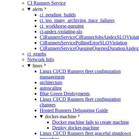
CI Runners Service
alerts
ci_pending_builds
ci_too_many_archiving_trace_failures
ci_workhorse-queuing
ci-apdex-violating-slo
CiRunnersServiceCiRunnerJobsApdexSLOViolati
CiRunnersServicePollingErrorSLOViolation
CiRunnersServiceQueuingQueriesDurationApdex
ci_graphs
Network Info
linux
Linux CI/CD Runners fleet configuration
management
architecture
autoscaling
Blue Green Deployments
Linux CI/CD Runners fleet configuration
changes
Hosted Runners Debugging Guide
docker-machine
Docker machine fails to create machine
Deploy docker-machine
Linux CI/CD Runners fleet graceful shutdown
procedure