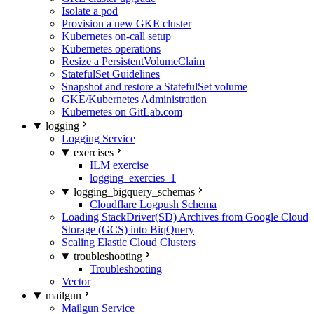
Isolate a pod
Provision a new GKE cluster
Kubernetes on-call setup
Kubernetes operations
Resize a PersistentVolumeClaim
StatefulSet Guidelines
Snapshot and restore a StatefulSet volume
GKE/Kubernetes Administration
Kubernetes on GitLab.com
logging
Logging Service
exercises
ILM exercise
logging_exercies_1
logging_bigquery_schemas
Cloudflare Logpush Schema
Loading StackDriver(SD) Archives from Google Cloud
Storage (GCS) into BiqQuery
Scaling Elastic Cloud Clusters
troubleshooting
Troubleshooting
Vector
mailgun
Mailgun Service