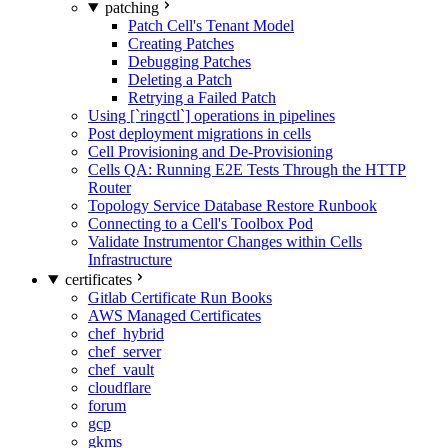
patching
Patch Cell's Tenant Model
Creating Patches
Debugging Patches
Deleting a Patch
Retrying a Failed Patch
Using [`ringctl`] operations in pipelines
Post deployment migrations in cells
Cell Provisioning and De-Provisioning
Cells QA: Running E2E Tests Through the HTTP
Router
Topology Service Database Restore Runbook
Connecting to a Cell's Toolbox Pod
Validate Instrumentor Changes within Cells
Infrastructure
certificates
Gitlab Certificate Run Books
AWS Managed Certificates
chef_hybrid
chef_server
chef_vault
cloudflare
forum
gcp
gkms