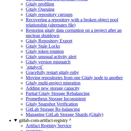
Gitaly profiling
Gitaly Queuing
Gitaly repository cgroups
Recovering a repository with a broken object pool
relationship (alternates file)
Restoring gitaly data corruption on a project after an
unclean shutdown
Gitaly Repository Export
Gitaly Stale Locks
Gitaly token rotation
Gitaly unusual activity alert
Gitaly version mismatch
`gitalyctl`
Gracefully restart gitaly-ruby
Moving repositories from one Gitaly node to another
Gitaly multi-project migration
Adding new storage capacity
Partial Gitaly Storage Rebalancing
Prometheus Storage Inconsistent
Gitaly Snapshot Verification
GitLab Storage Re-balancing
Managing GitLab Storage Shards (Gitaly)
gitlab-com-artifact-registry
Artifact Registry Service
overview