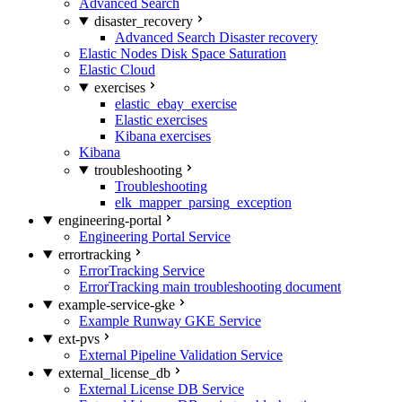
Advanced Search
disaster_recovery
Advanced Search Disaster recovery
Elastic Nodes Disk Space Saturation
Elastic Cloud
exercises
elastic_ebay_exercise
Elastic exercises
Kibana exercises
Kibana
troubleshooting
Troubleshooting
elk_mapper_parsing_exception
engineering-portal
Engineering Portal Service
errortracking
ErrorTracking Service
ErrorTracking main troubleshooting document
example-service-gke
Example Runway GKE Service
ext-pvs
External Pipeline Validation Service
external_license_db
External License DB Service