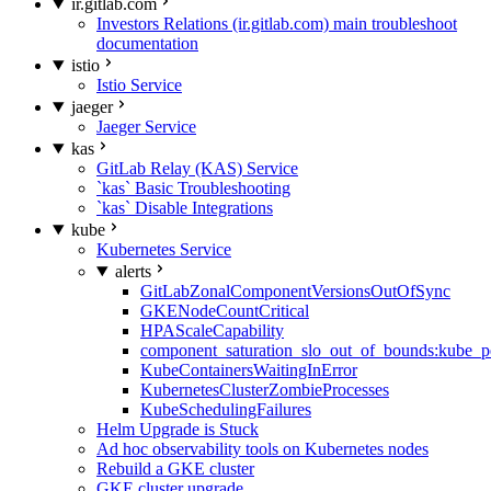
ir.gitlab.com
Investors Relations (ir.gitlab.com) main troubleshoot
documentation
istio
Istio Service
jaeger
Jaeger Service
kas
GitLab Relay (KAS) Service
`kas` Basic Troubleshooting
`kas` Disable Integrations
kube
Kubernetes Service
alerts
GitLabZonalComponentVersionsOutOfSync
GKENodeCountCritical
HPAScaleCapability
component_saturation_slo_out_of_bounds:kube_p
KubeContainersWaitingInError
KubernetesClusterZombieProcesses
KubeSchedulingFailures
Helm Upgrade is Stuck
Ad hoc observability tools on Kubernetes nodes
Rebuild a GKE cluster
GKE cluster upgrade