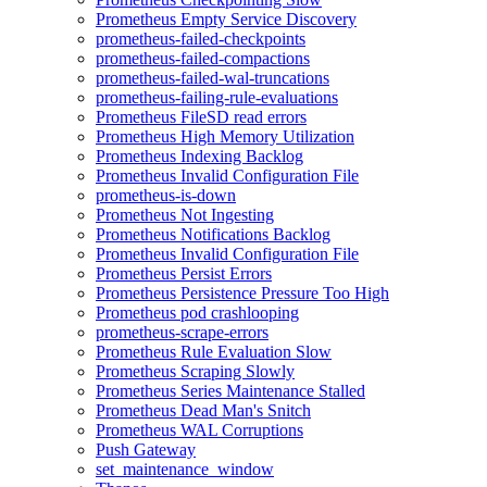
Prometheus Empty Service Discovery
prometheus-failed-checkpoints
prometheus-failed-compactions
prometheus-failed-wal-truncations
prometheus-failing-rule-evaluations
Prometheus FileSD read errors
Prometheus High Memory Utilization
Prometheus Indexing Backlog
Prometheus Invalid Configuration File
prometheus-is-down
Prometheus Not Ingesting
Prometheus Notifications Backlog
Prometheus Invalid Configuration File
Prometheus Persist Errors
Prometheus Persistence Pressure Too High
Prometheus pod crashlooping
prometheus-scrape-errors
Prometheus Rule Evaluation Slow
Prometheus Scraping Slowly
Prometheus Series Maintenance Stalled
Prometheus Dead Man's Snitch
Prometheus WAL Corruptions
Push Gateway
set_maintenance_window