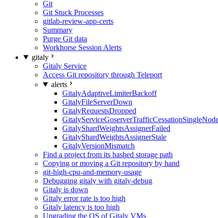
Git
Git Stuck Processes
gitlab-review-app-certs
Summary
Purge Git data
Workhorse Session Alerts
gitaly
Gitaly Service
Access Git repository through Teleport
alerts
GitalyAdaptiveLimiterBackoff
GitalyFileServerDown
GitalyRequestsDropped
GitalyServiceGoserverTrafficCessationSingleNod
GitalyShardWeightsAssignerFailed
GitalyShardWeightsAssignerStale
GitalyVersionMismatch
Find a project from its hashed storage path
Copying or moving a Git repository by hand
git-high-cpu-and-memory-usage
Debugging gitaly with gitaly-debug
Gitaly is down
Gitaly error rate is too high
Gitaly latency is too high
Upgrading the OS of Gitaly VMs