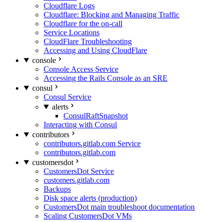
Cloudflare Logs
Cloudflare: Blocking and Managing Traffic
Cloudflare for the on-call
Service Locations
CloudFlare Troubleshooting
Accessing and Using CloudFlare
console
Console Access Service
Accessing the Rails Console as an SRE
consul
Consul Service
alerts
ConsulRaftSnapshot
Interacting with Consul
contributors
contributors.gitlab.com Service
contributors.gitlab.com
customersdot
CustomersDot Service
customers.gitlab.com
Backups
Disk space alerts (production)
CustomersDot main troubleshoot documentation
Scaling CustomersDot VMs