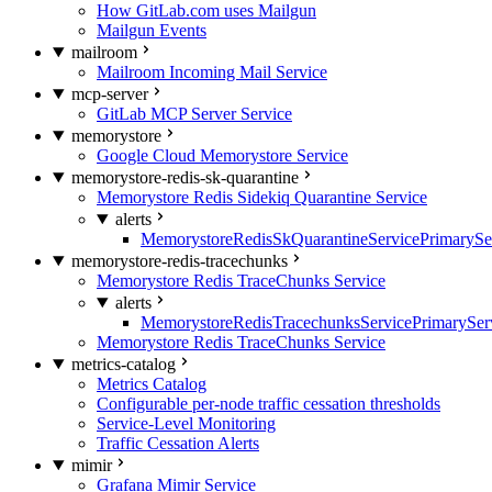
How GitLab.com uses Mailgun
Mailgun Events
mailroom
Mailroom Incoming Mail Service
mcp-server
GitLab MCP Server Service
memorystore
Google Cloud Memorystore Service
memorystore-redis-sk-quarantine
Memorystore Redis Sidekiq Quarantine Service
alerts
MemorystoreRedisSkQuarantineServicePrimarySer
memorystore-redis-tracechunks
Memorystore Redis TraceChunks Service
alerts
MemorystoreRedisTracechunksServicePrimaryServ
Memorystore Redis TraceChunks Service
metrics-catalog
Metrics Catalog
Configurable per-node traffic cessation thresholds
Service-Level Monitoring
Traffic Cessation Alerts
mimir
Grafana Mimir Service