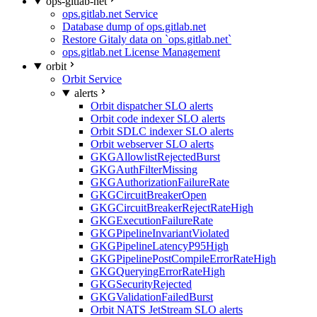
ops-gitlab-net
ops.gitlab.net Service
Database dump of ops.gitlab.net
Restore Gitaly data on `ops.gitlab.net`
ops.gitlab.net License Management
orbit
Orbit Service
alerts
Orbit dispatcher SLO alerts
Orbit code indexer SLO alerts
Orbit SDLC indexer SLO alerts
Orbit webserver SLO alerts
GKGAllowlistRejectedBurst
GKGAuthFilterMissing
GKGAuthorizationFailureRate
GKGCircuitBreakerOpen
GKGCircuitBreakerRejectRateHigh
GKGExecutionFailureRate
GKGPipelineInvariantViolated
GKGPipelineLatencyP95High
GKGPipelinePostCompileErrorRateHigh
GKGQueryingErrorRateHigh
GKGSecurityRejected
GKGValidationFailedBurst
Orbit NATS JetStream SLO alerts