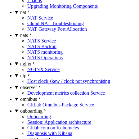
Thanos
Upgrading Monitoring Components
nat
NAT Service
Cloud NAT Troubleshooting
NAT Gateway Port Allocation
nats
NATS Service
NATS Backup
NATS monitoring
NATS Operations
nginx
NGINX Service
ntp
Host clock skew / clock not synchronising
observer
Development metrics collection Service
omnibus
GitLab Omnibus Package Service
onboarding
Onboarding
Session: Application architecture
Gitlab.com on Kubernetes
Diagnosis with Kibana