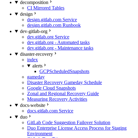
decomposition
CI Mirrored Tables
design
design.gitlab.com Service
design.gitlab.com Runbook
dev-gitlab-org
dev.gitlab.org Service
dev.gitlab.org - Automated tasks
dev.gitlab.org - Maintenance tasks
disaster-recovery
index
alerts
GCPScheduledSnapshots
gameday
Disaster Recovery Gameday Schedule
Google Cloud Snapshots
Zonal and Regional Recovery Guide
Measuring Recovery Activities
docs-website
docs.gitlab.com Service
duo
GitLab Code Suggestion Failover Solution
Duo Enterprise License Access Process for Staging
Environment