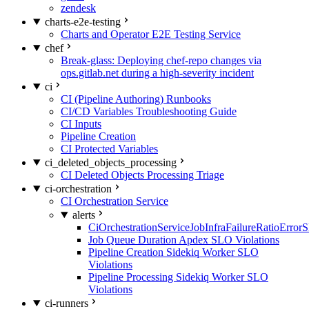
zendesk
charts-e2e-testing
Charts and Operator E2E Testing Service
chef
Break-glass: Deploying chef-repo changes via
ops.gitlab.net during a high-severity incident
ci
CI (Pipeline Authoring) Runbooks
CI/CD Variables Troubleshooting Guide
CI Inputs
Pipeline Creation
CI Protected Variables
ci_deleted_objects_processing
CI Deleted Objects Processing Triage
ci-orchestration
CI Orchestration Service
alerts
CiOrchestrationServiceJobInfraFailureRatioError
Job Queue Duration Apdex SLO Violations
Pipeline Creation Sidekiq Worker SLO
Violations
Pipeline Processing Sidekiq Worker SLO
Violations
ci-runners