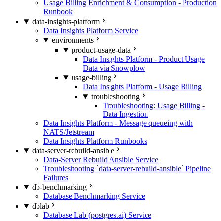
Usage Billing Enrichment & Consumption - Production
Runbook
data-insights-platform
Data Insights Platform Service
environments
product-usage-data
Data Insights Platform - Product Usage
Data via Snowplow
usage-billing
Data Insights Platform - Usage Billing
troubleshooting
Troubleshooting: Usage Billing -
Data Ingestion
Data Insights Platform - Message queueing with
NATS/Jetstream
Data Insights Platform Runbooks
data-server-rebuild-ansible
Data-Server Rebuild Ansible Service
Troubleshooting `data-server-rebuild-ansible` Pipeline
Failures
db-benchmarking
Database Benchmarking Service
dblab
Database Lab (postgres.ai) Service