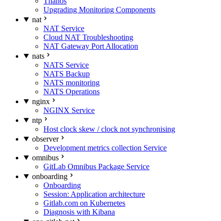
Thanos
Upgrading Monitoring Components
nat
NAT Service
Cloud NAT Troubleshooting
NAT Gateway Port Allocation
nats
NATS Service
NATS Backup
NATS monitoring
NATS Operations
nginx
NGINX Service
ntp
Host clock skew / clock not synchronising
observer
Development metrics collection Service
omnibus
GitLab Omnibus Package Service
onboarding
Onboarding
Session: Application architecture
Gitlab.com on Kubernetes
Diagnosis with Kibana