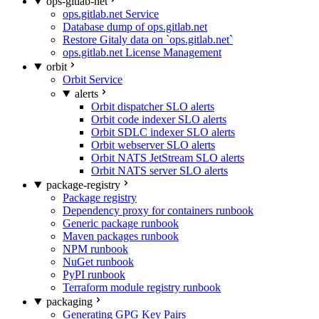
ops-gitlab-net
ops.gitlab.net Service
Database dump of ops.gitlab.net
Restore Gitaly data on `ops.gitlab.net`
ops.gitlab.net License Management
orbit
Orbit Service
alerts
Orbit dispatcher SLO alerts
Orbit code indexer SLO alerts
Orbit SDLC indexer SLO alerts
Orbit webserver SLO alerts
Orbit NATS JetStream SLO alerts
Orbit NATS server SLO alerts
package-registry
Package registry
Dependency proxy for containers runbook
Generic package runbook
Maven packages runbook
NPM runbook
NuGet runbook
PyPI runbook
Terraform module registry runbook
packaging
Generating GPG Key Pairs