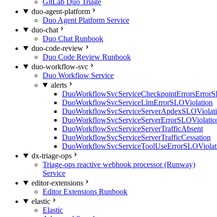
GitLab Duo Triage
duo-agent-platform
Duo Agent Platform Service
duo-chat
Duo Chat Runbook
duo-code-review
Duo Code Review Runbook
duo-workflow-svc
Duo Workflow Service
alerts
DuoWorkflowSvcServiceCheckpointErrorsErrorS
DuoWorkflowSvcServiceLlmErrorSLOViolation
DuoWorkflowSvcServiceServerApdexSLOViolat
DuoWorkflowSvcServiceServerErrorSLOViolatio
DuoWorkflowSvcServiceServerTrafficAbsent
DuoWorkflowSvcServiceServerTrafficCessation
DuoWorkflowSvcServiceToolUseErrorSLOViolat
dx-triage-ops
Triage-ops reactive webhook processor (Runway)
Service
editor-extensions
Editor Extensions Runbook
elastic
Elastic