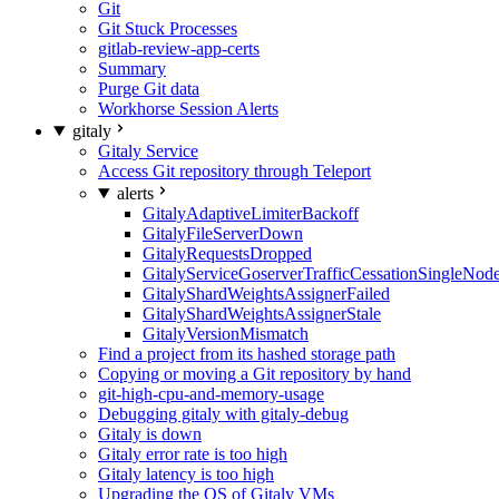
Git
Git Stuck Processes
gitlab-review-app-certs
Summary
Purge Git data
Workhorse Session Alerts
gitaly
Gitaly Service
Access Git repository through Teleport
alerts
GitalyAdaptiveLimiterBackoff
GitalyFileServerDown
GitalyRequestsDropped
GitalyServiceGoserverTrafficCessationSingleNod
GitalyShardWeightsAssignerFailed
GitalyShardWeightsAssignerStale
GitalyVersionMismatch
Find a project from its hashed storage path
Copying or moving a Git repository by hand
git-high-cpu-and-memory-usage
Debugging gitaly with gitaly-debug
Gitaly is down
Gitaly error rate is too high
Gitaly latency is too high
Upgrading the OS of Gitaly VMs