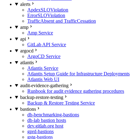
alerts
ApdexSLOViolation
ErrorSLOViolation
TrafficAbsent and TrafficCessation
amp
Amp Service
api
GitLab API Service
argocd
ArgoCD Service
atlantis
Atlantis Service
Atlantis Setup Guide for Infrastructure Deployments
Atlantis Web UI
audit-evidence-gathering
Runbook for audit evidence gathering procedures
backup-restore-testing
Backup & Restore Testing Service
bastions
db-benchmarking-bastions
db-lab bastion hosts
dev.gitlab.org host
gprd-bastions
gstg-bastions