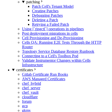
patching
Patch Cell's Tenant Model
Creating Patches
Debugging Patches
Deleting a Patch
Retrying a Failed Patch
Using [`ringctl`] operations in pipelines
Post deployment migrations in cells
Cell Provisioning and De-Provisioning
Cells QA: Running E2E Tests Through the HTTP
Router
Topology Service Database Restore Runbook
Connecting to a Cell's Toolbox Pod
Validate Instrumentor Changes within Cells
Infrastructure
certificates
Gitlab Certificate Run Books
AWS Managed Certificates
chef_hybrid
chef_server
chef_vault
cloudflare
forum
gcp
gkms