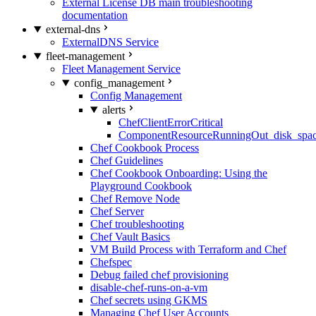
External License DB main troubleshooting
documentation
external-dns
ExternalDNS Service
fleet-management
Fleet Management Service
config_management
Config Management
alerts
ChefClientErrorCritical
ComponentResourceRunningOut_disk_spa
Chef Cookbook Process
Chef Guidelines
Chef Cookbook Onboarding: Using the
Playground Cookbook
Chef Remove Node
Chef Server
Chef troubleshooting
Chef Vault Basics
VM Build Process with Terraform and Chef
Chefspec
Debug failed chef provisioning
disable-chef-runs-on-a-vm
Chef secrets using GKMS
Managing Chef User Accounts