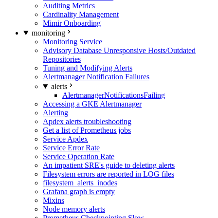
Auditing Metrics
Cardinality Management
Mimir Onboarding
monitoring
Monitoring Service
Advisory Database Unresponsive Hosts/Outdated
Repositories
Tuning and Modifying Alerts
Alertmanager Notification Failures
alerts
AlertmanagerNotificationsFailing
Accessing a GKE Alertmanager
Alerting
Apdex alerts troubleshooting
Get a list of Prometheus jobs
Service Apdex
Service Error Rate
Service Operation Rate
An impatient SRE's guide to deleting alerts
Filesystem errors are reported in LOG files
filesystem_alerts_inodes
Grafana graph is empty
Mixins
Node memory alerts
Prometheus Checkpointing Slow