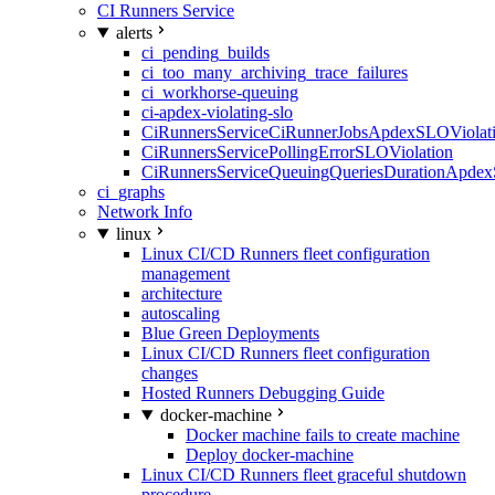
CI Runners Service
alerts
ci_pending_builds
ci_too_many_archiving_trace_failures
ci_workhorse-queuing
ci-apdex-violating-slo
CiRunnersServiceCiRunnerJobsApdexSLOViolati
CiRunnersServicePollingErrorSLOViolation
CiRunnersServiceQueuingQueriesDurationApdex
ci_graphs
Network Info
linux
Linux CI/CD Runners fleet configuration
management
architecture
autoscaling
Blue Green Deployments
Linux CI/CD Runners fleet configuration
changes
Hosted Runners Debugging Guide
docker-machine
Docker machine fails to create machine
Deploy docker-machine
Linux CI/CD Runners fleet graceful shutdown
procedure