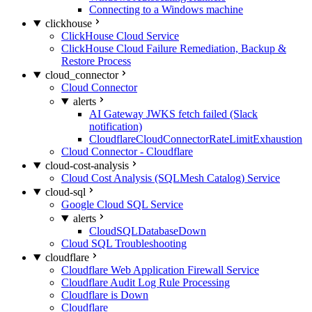
Connecting to a Windows machine
clickhouse
ClickHouse Cloud Service
ClickHouse Cloud Failure Remediation, Backup &
Restore Process
cloud_connector
Cloud Connector
alerts
AI Gateway JWKS fetch failed (Slack
notification)
CloudflareCloudConnectorRateLimitExhaustion
Cloud Connector - Cloudflare
cloud-cost-analysis
Cloud Cost Analysis (SQLMesh Catalog) Service
cloud-sql
Google Cloud SQL Service
alerts
CloudSQLDatabaseDown
Cloud SQL Troubleshooting
cloudflare
Cloudflare Web Application Firewall Service
Cloudflare Audit Log Rule Processing
Cloudflare is Down
Cloudflare