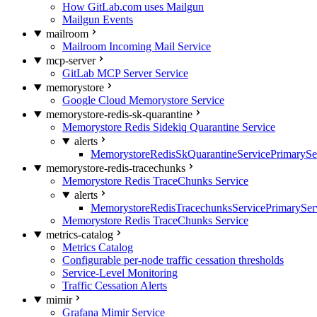
How GitLab.com uses Mailgun
Mailgun Events
mailroom
Mailroom Incoming Mail Service
mcp-server
GitLab MCP Server Service
memorystore
Google Cloud Memorystore Service
memorystore-redis-sk-quarantine
Memorystore Redis Sidekiq Quarantine Service
alerts
MemorystoreRedisSkQuarantineServicePrimarySer
memorystore-redis-tracechunks
Memorystore Redis TraceChunks Service
alerts
MemorystoreRedisTracechunksServicePrimaryServ
Memorystore Redis TraceChunks Service
metrics-catalog
Metrics Catalog
Configurable per-node traffic cessation thresholds
Service-Level Monitoring
Traffic Cessation Alerts
mimir
Grafana Mimir Service