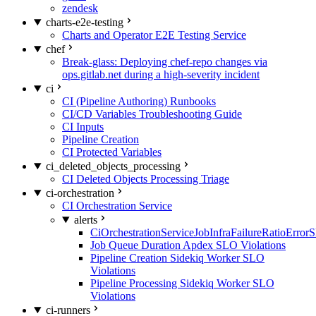
zendesk
charts-e2e-testing
Charts and Operator E2E Testing Service
chef
Break-glass: Deploying chef-repo changes via
ops.gitlab.net during a high-severity incident
ci
CI (Pipeline Authoring) Runbooks
CI/CD Variables Troubleshooting Guide
CI Inputs
Pipeline Creation
CI Protected Variables
ci_deleted_objects_processing
CI Deleted Objects Processing Triage
ci-orchestration
CI Orchestration Service
alerts
CiOrchestrationServiceJobInfraFailureRatioError
Job Queue Duration Apdex SLO Violations
Pipeline Creation Sidekiq Worker SLO
Violations
Pipeline Processing Sidekiq Worker SLO
Violations
ci-runners