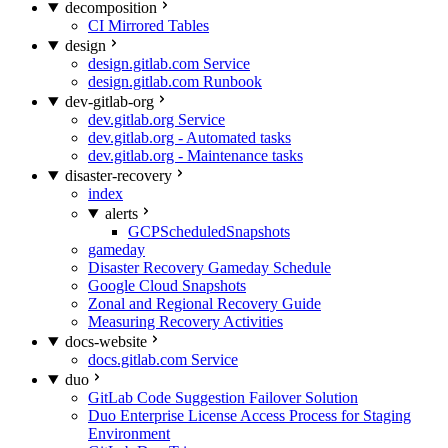
decomposition
CI Mirrored Tables
design
design.gitlab.com Service
design.gitlab.com Runbook
dev-gitlab-org
dev.gitlab.org Service
dev.gitlab.org - Automated tasks
dev.gitlab.org - Maintenance tasks
disaster-recovery
index
alerts
GCPScheduledSnapshots
gameday
Disaster Recovery Gameday Schedule
Google Cloud Snapshots
Zonal and Regional Recovery Guide
Measuring Recovery Activities
docs-website
docs.gitlab.com Service
duo
GitLab Code Suggestion Failover Solution
Duo Enterprise License Access Process for Staging
Environment