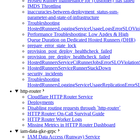
Hosted Runner maintenance for {customer} has failed
IMDS Throttling
inaccuracies-between-deployment_status-ssm-
parameter-and-state-of-infrastructure
Troubleshooting
HostedRunnersLoggingServiceUsageLogsErrorSLOViola
Performance Troubleshooting: Low Apdex & High
Queue Duration on Dedicated Hosted Runners (DHR)
prepare_error_state_lock
provision_post_deploy_healthcheck_failed
provision_pre_deploy_healthcheck_failed
HostedRunnersServiceCiRunnerJobsErrorSLOViolation
HostedRunnersServiceRunnerStackDown
security_incidents
Troubleshooting
HostedRunnersLoggingServiceUsageReplicationErrorS
http-router
Cloudflare HTTP Router Service
Deployments
Disabling routing requests through `http-router`
HTTP Router: On-Call Survival Guide
HTTP Router Worker Logs
Missing Metrics in HTTP Router Dashboard
iam-data-gke-grpc
IAM Data Access (Runway) Service