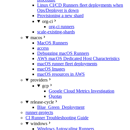
Linux CI/CD Runners fleet deployments when
Ops/Deployer is down
Provisioning a new shard
org-ci
org-ci runners
scale-existing-shards
macos
MacOS Runners
access
Debugging macOS Runners
AWS macOS Dedicated Host Characteristics
macOS runner fleet deployments
macOS Images
macOS resources in AWS
providers
gcp
Google Cloud Metrics Investigation
Quotas
release-cycle
Blue_Green_Deployment
runner-projects
CI Runner Troubleshooting Guide
windows
Windows Autoscaling Runners