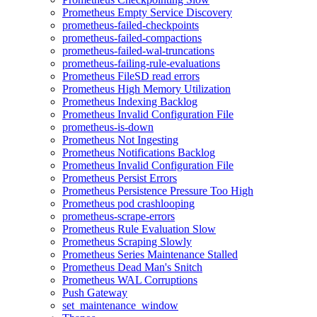
Prometheus Empty Service Discovery
prometheus-failed-checkpoints
prometheus-failed-compactions
prometheus-failed-wal-truncations
prometheus-failing-rule-evaluations
Prometheus FileSD read errors
Prometheus High Memory Utilization
Prometheus Indexing Backlog
Prometheus Invalid Configuration File
prometheus-is-down
Prometheus Not Ingesting
Prometheus Notifications Backlog
Prometheus Invalid Configuration File
Prometheus Persist Errors
Prometheus Persistence Pressure Too High
Prometheus pod crashlooping
prometheus-scrape-errors
Prometheus Rule Evaluation Slow
Prometheus Scraping Slowly
Prometheus Series Maintenance Stalled
Prometheus Dead Man's Snitch
Prometheus WAL Corruptions
Push Gateway
set_maintenance_window