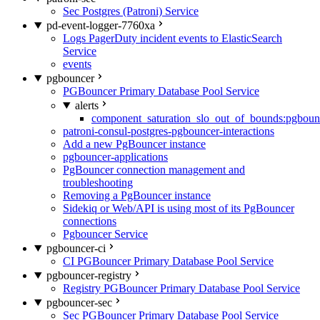
Sec Postgres (Patroni) Service
pd-event-logger-7760xa
Logs PagerDuty incident events to ElasticSearch
Service
events
pgbouncer
PGBouncer Primary Database Pool Service
alerts
component_saturation_slo_out_of_bounds:pgboun
patroni-consul-postgres-pgbouncer-interactions
Add a new PgBouncer instance
pgbouncer-applications
PgBouncer connection management and
troubleshooting
Removing a PgBouncer instance
Sidekiq or Web/API is using most of its PgBouncer
connections
Pgbouncer Service
pgbouncer-ci
CI PGBouncer Primary Database Pool Service
pgbouncer-registry
Registry PGBouncer Primary Database Pool Service
pgbouncer-sec
Sec PGBouncer Primary Database Pool Service