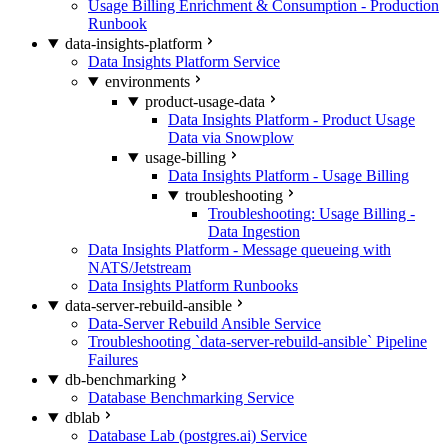
Usage Billing Enrichment & Consumption - Production
Runbook
data-insights-platform
Data Insights Platform Service
environments
product-usage-data
Data Insights Platform - Product Usage
Data via Snowplow
usage-billing
Data Insights Platform - Usage Billing
troubleshooting
Troubleshooting: Usage Billing -
Data Ingestion
Data Insights Platform - Message queueing with
NATS/Jetstream
Data Insights Platform Runbooks
data-server-rebuild-ansible
Data-Server Rebuild Ansible Service
Troubleshooting `data-server-rebuild-ansible` Pipeline
Failures
db-benchmarking
Database Benchmarking Service
dblab
Database Lab (postgres.ai) Service