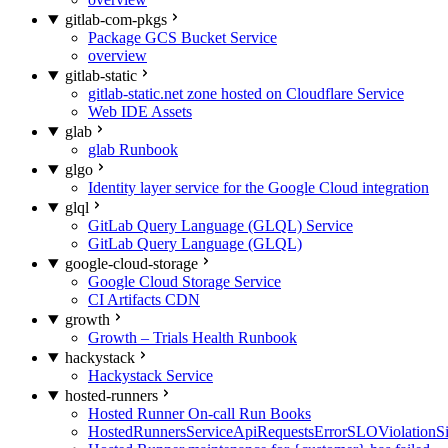
gitlab-com-pkgs
Package GCS Bucket Service
overview
gitlab-static
gitlab-static.net zone hosted on Cloudflare Service
Web IDE Assets
glab
glab Runbook
glgo
Identity layer service for the Google Cloud integration
glql
GitLab Query Language (GLQL) Service
GitLab Query Language (GLQL)
google-cloud-storage
Google Cloud Storage Service
CI Artifacts CDN
growth
Growth – Trials Health Runbook
hackystack
Hackystack Service
hosted-runners
Hosted Runner On-call Run Books
HostedRunnersServiceApiRequestsErrorSLOViolationS