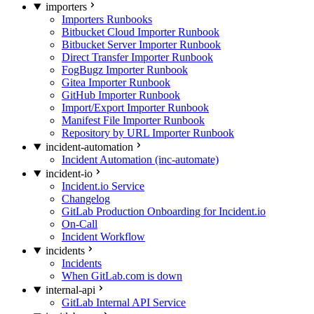
importers
Importers Runbooks
Bitbucket Cloud Importer Runbook
Bitbucket Server Importer Runbook
Direct Transfer Importer Runbook
FogBugz Importer Runbook
Gitea Importer Runbook
GitHub Importer Runbook
Import/Export Importer Runbook
Manifest File Importer Runbook
Repository by URL Importer Runbook
incident-automation
Incident Automation (inc-automate)
incident-io
Incident.io Service
Changelog
GitLab Production Onboarding for Incident.io
On-Call
Incident Workflow
incidents
Incidents
When GitLab.com is down
internal-api
GitLab Internal API Service