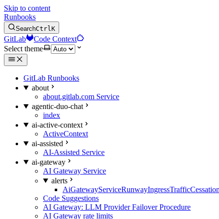
Skip to content
Runbooks
Search
Ctrl
K
GitLab
Code Context
Select theme
GitLab Runbooks
about
about.gitlab.com Service
agentic-duo-chat
index
ai-active-context
ActiveContext
ai-assisted
AI-Assisted Service
ai-gateway
AI Gateway Service
alerts
AiGatewayServiceRunwayIngressTrafficCessatio
Code Suggestions
AI Gateway: LLM Provider Failover Procedure
AI Gateway rate limits