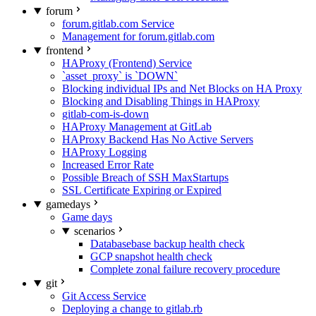
forum
forum.gitlab.com Service
Management for forum.gitlab.com
frontend
HAProxy (Frontend) Service
`asset_proxy` is `DOWN`
Blocking individual IPs and Net Blocks on HA Proxy
Blocking and Disabling Things in HAProxy
gitlab-com-is-down
HAProxy Management at GitLab
HAProxy Backend Has No Active Servers
HAProxy Logging
Increased Error Rate
Possible Breach of SSH MaxStartups
SSL Certificate Expiring or Expired
gamedays
Game days
scenarios
Databasebase backup health check
GCP snapshot health check
Complete zonal failure recovery procedure
git
Git Access Service
Deploying a change to gitlab.rb