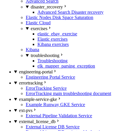
Advanced Search
disaster_recovery
Advanced Search Disaster recovery
Elastic Nodes Disk Space Saturation
Elastic Cloud
exercises
elastic_ebay_exercise
Elastic exercises
Kibana exercises
Kibana
troubleshooting
Troubleshooting
elk_mapper_parsing_exception
engineering-portal
Engineering Portal Service
errortracking
ErrorTracking Service
ErrorTracking main troubleshooting document
example-service-gke
Example Runway GKE Service
ext-pvs
External Pipeline Validation Service
external_license_db
External License DB Service