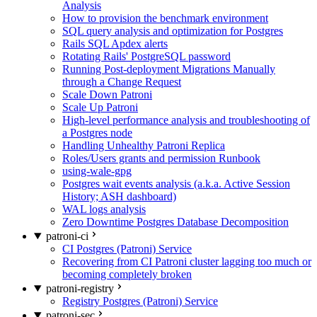
Analysis
How to provision the benchmark environment
SQL query analysis and optimization for Postgres
Rails SQL Apdex alerts
Rotating Rails' PostgreSQL password
Running Post-deployment Migrations Manually
through a Change Request
Scale Down Patroni
Scale Up Patroni
High-level performance analysis and troubleshooting of
a Postgres node
Handling Unhealthy Patroni Replica
Roles/Users grants and permission Runbook
using-wale-gpg
Postgres wait events analysis (a.k.a. Active Session
History; ASH dashboard)
WAL logs analysis
Zero Downtime Postgres Database Decomposition
patroni-ci
CI Postgres (Patroni) Service
Recovering from CI Patroni cluster lagging too much or
becoming completely broken
patroni-registry
Registry Postgres (Patroni) Service
patroni-sec