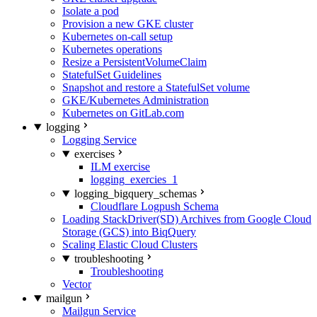
Isolate a pod
Provision a new GKE cluster
Kubernetes on-call setup
Kubernetes operations
Resize a PersistentVolumeClaim
StatefulSet Guidelines
Snapshot and restore a StatefulSet volume
GKE/Kubernetes Administration
Kubernetes on GitLab.com
logging
Logging Service
exercises
ILM exercise
logging_exercies_1
logging_bigquery_schemas
Cloudflare Logpush Schema
Loading StackDriver(SD) Archives from Google Cloud
Storage (GCS) into BiqQuery
Scaling Elastic Cloud Clusters
troubleshooting
Troubleshooting
Vector
mailgun
Mailgun Service