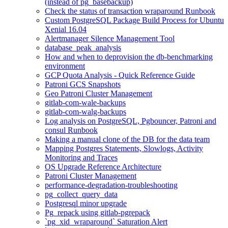
(instead of pg_basebackup)
Check the status of transaction wraparound Runbook
Custom PostgreSQL Package Build Process for Ubuntu
Xenial 16.04
Alertmanager Silence Management Tool
database_peak_analysis
How and when to deprovision the db-benchmarking
environment
GCP Quota Analysis - Quick Reference Guide
Patroni GCS Snapshots
Geo Patroni Cluster Management
gitlab-com-wale-backups
gitlab-com-walg-backups
Log analysis on PostgreSQL, Pgbouncer, Patroni and
consul Runbook
Making a manual clone of the DB for the data team
Mapping Postgres Statements, Slowlogs, Activity
Monitoring and Traces
OS Upgrade Reference Architecture
Patroni Cluster Management
performance-degradation-troubleshooting
pg_collect_query_data
Postgresql minor upgrade
Pg_repack using gitlab-pgrepack
`pg_xid_wraparound` Saturation Alert