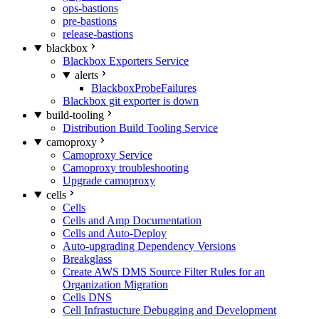
ops-bastions
pre-bastions
release-bastions
blackbox
Blackbox Exporters Service
alerts
BlackboxProbeFailures
Blackbox git exporter is down
build-tooling
Distribution Build Tooling Service
camoproxy
Camoproxy Service
Camoproxy troubleshooting
Upgrade camoproxy
cells
Cells
Cells and Amp Documentation
Cells and Auto-Deploy
Auto-upgrading Dependency Versions
Breakglass
Create AWS DMS Source Filter Rules for an
Organization Migration
Cells DNS
Cell Infrastucture Debugging and Development