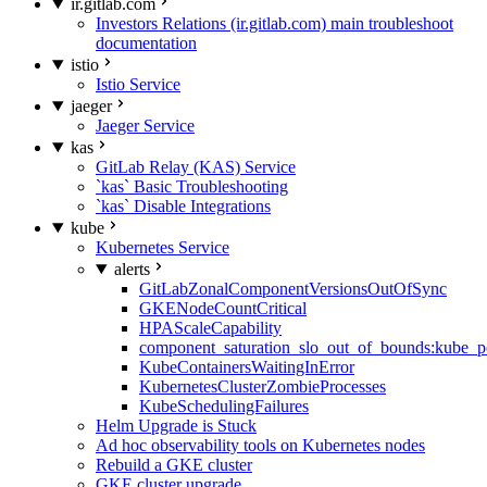
ir.gitlab.com
Investors Relations (ir.gitlab.com) main troubleshoot
documentation
istio
Istio Service
jaeger
Jaeger Service
kas
GitLab Relay (KAS) Service
`kas` Basic Troubleshooting
`kas` Disable Integrations
kube
Kubernetes Service
alerts
GitLabZonalComponentVersionsOutOfSync
GKENodeCountCritical
HPAScaleCapability
component_saturation_slo_out_of_bounds:kube_p
KubeContainersWaitingInError
KubernetesClusterZombieProcesses
KubeSchedulingFailures
Helm Upgrade is Stuck
Ad hoc observability tools on Kubernetes nodes
Rebuild a GKE cluster
GKE cluster upgrade