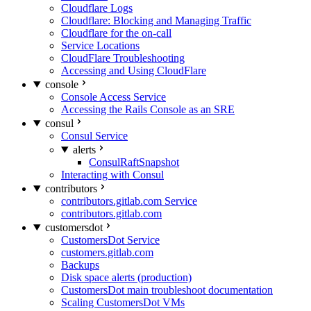
Cloudflare Logs
Cloudflare: Blocking and Managing Traffic
Cloudflare for the on-call
Service Locations
CloudFlare Troubleshooting
Accessing and Using CloudFlare
console
Console Access Service
Accessing the Rails Console as an SRE
consul
Consul Service
alerts
ConsulRaftSnapshot
Interacting with Consul
contributors
contributors.gitlab.com Service
contributors.gitlab.com
customersdot
CustomersDot Service
customers.gitlab.com
Backups
Disk space alerts (production)
CustomersDot main troubleshoot documentation
Scaling CustomersDot VMs