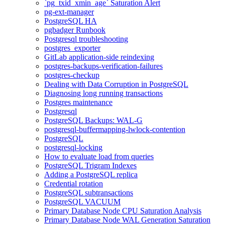
`pg_txid_xmin_age` Saturation Alert
pg-ext-manager
PostgreSQL HA
pgbadger Runbook
Postgresql troubleshooting
postgres_exporter
GitLab application-side reindexing
postgres-backups-verification-failures
postgres-checkup
Dealing with Data Corruption in PostgreSQL
Diagnosing long running transactions
Postgres maintenance
Postgresql
PostgreSQL Backups: WAL-G
postgresql-buffermapping-lwlock-contention
PostgreSQL
postgresql-locking
How to evaluate load from queries
PostgreSQL Trigram Indexes
Adding a PostgreSQL replica
Credential rotation
PostgreSQL subtransactions
PostgreSQL VACUUM
Primary Database Node CPU Saturation Analysis
Primary Database Node WAL Generation Saturation