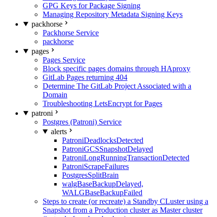
GPG Keys for Package Signing
Managing Repository Metadata Signing Keys
packhorse
Packhorse Service
packhorse
pages
Pages Service
Block specific pages domains through HAproxy
GitLab Pages returning 404
Determine The GitLab Project Associated with a
Domain
Troubleshooting LetsEncrypt for Pages
patroni
Postgres (Patroni) Service
alerts
PatroniDeadlocksDetected
PatroniGCSSnapshotDelayed
PatroniLongRunningTransactionDetected
PatroniScrapeFailures
PostgresSplitBrain
walgBaseBackupDelayed,
WALGBaseBackupFailed
Steps to create (or recreate) a Standby CLuster using a
Snapshot from a Production cluster as Master cluster