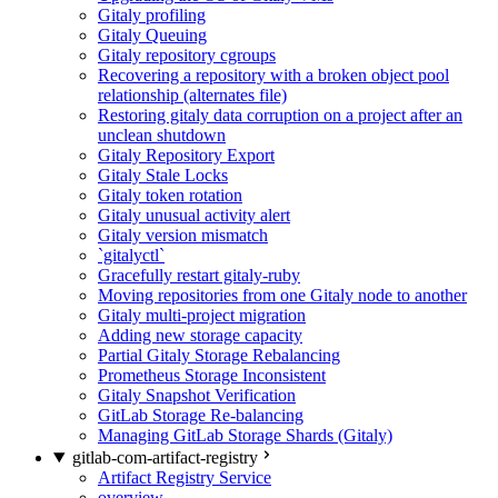
Gitaly profiling
Gitaly Queuing
Gitaly repository cgroups
Recovering a repository with a broken object pool
relationship (alternates file)
Restoring gitaly data corruption on a project after an
unclean shutdown
Gitaly Repository Export
Gitaly Stale Locks
Gitaly token rotation
Gitaly unusual activity alert
Gitaly version mismatch
`gitalyctl`
Gracefully restart gitaly-ruby
Moving repositories from one Gitaly node to another
Gitaly multi-project migration
Adding new storage capacity
Partial Gitaly Storage Rebalancing
Prometheus Storage Inconsistent
Gitaly Snapshot Verification
GitLab Storage Re-balancing
Managing GitLab Storage Shards (Gitaly)
gitlab-com-artifact-registry
Artifact Registry Service
overview