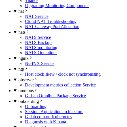
Thanos
Upgrading Monitoring Components
nat
NAT Service
Cloud NAT Troubleshooting
NAT Gateway Port Allocation
nats
NATS Service
NATS Backup
NATS monitoring
NATS Operations
nginx
NGINX Service
ntp
Host clock skew / clock not synchronising
observer
Development metrics collection Service
omnibus
GitLab Omnibus Package Service
onboarding
Onboarding
Session: Application architecture
Gitlab.com on Kubernetes
Diagnosis with Kibana