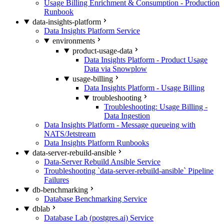
Usage Billing Enrichment & Consumption - Production
Runbook
data-insights-platform
Data Insights Platform Service
environments
product-usage-data
Data Insights Platform - Product Usage
Data via Snowplow
usage-billing
Data Insights Platform - Usage Billing
troubleshooting
Troubleshooting: Usage Billing -
Data Ingestion
Data Insights Platform - Message queueing with
NATS/Jetstream
Data Insights Platform Runbooks
data-server-rebuild-ansible
Data-Server Rebuild Ansible Service
Troubleshooting `data-server-rebuild-ansible` Pipeline
Failures
db-benchmarking
Database Benchmarking Service
dblab
Database Lab (postgres.ai) Service