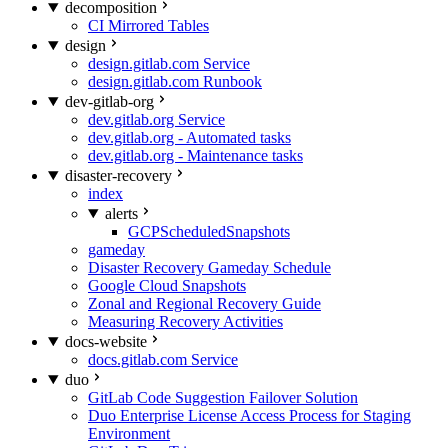
decomposition
CI Mirrored Tables
design
design.gitlab.com Service
design.gitlab.com Runbook
dev-gitlab-org
dev.gitlab.org Service
dev.gitlab.org - Automated tasks
dev.gitlab.org - Maintenance tasks
disaster-recovery
index
alerts
GCPScheduledSnapshots
gameday
Disaster Recovery Gameday Schedule
Google Cloud Snapshots
Zonal and Regional Recovery Guide
Measuring Recovery Activities
docs-website
docs.gitlab.com Service
duo
GitLab Code Suggestion Failover Solution
Duo Enterprise License Access Process for Staging
Environment