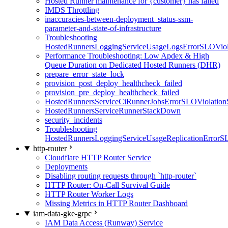
Hosted Runner maintenance for {customer} has failed
IMDS Throttling
inaccuracies-between-deployment_status-ssm-
parameter-and-state-of-infrastructure
Troubleshooting
HostedRunnersLoggingServiceUsageLogsErrorSLOViola
Performance Troubleshooting: Low Apdex & High
Queue Duration on Dedicated Hosted Runners (DHR)
prepare_error_state_lock
provision_post_deploy_healthcheck_failed
provision_pre_deploy_healthcheck_failed
HostedRunnersServiceCiRunnerJobsErrorSLOViolation
HostedRunnersServiceRunnerStackDown
security_incidents
Troubleshooting
HostedRunnersLoggingServiceUsageReplicationErrorS
http-router
Cloudflare HTTP Router Service
Deployments
Disabling routing requests through `http-router`
HTTP Router: On-Call Survival Guide
HTTP Router Worker Logs
Missing Metrics in HTTP Router Dashboard
iam-data-gke-grpc
IAM Data Access (Runway) Service