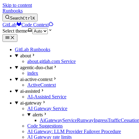
Skip to content
Runbooks
Search
Ctrl
K
GitLab
Code Context
Select theme
GitLab Runbooks
about
about.gitlab.com Service
agentic-duo-chat
index
ai-active-context
ActiveContext
ai-assisted
AI-Assisted Service
ai-gateway
AI Gateway Service
alerts
AiGatewayServiceRunwayIngressTrafficCessatio
Code Suggestions
AI Gateway: LLM Provider Failover Procedure
AI Gateway rate limits