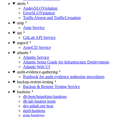
alerts
ApdexSLOViolation
ErrorSLOViolation
TrafficAbsent and TrafficCessation
amp
Amp Service
api
GitLab API Service
argocd
ArgoCD Service
atlantis
Atlantis Service
Atlantis Setup Guide for Infrastructure Deployments
Atlantis Web UI
audit-evidence-gathering
Runbook for audit evidence gathering procedures
backup-restore-testing
Backup & Restore Testing Service
bastions
db-benchmarking-bastions
db-lab bastion hosts
dev.gitlab.org host
gprd-bastions
gstg-bastions