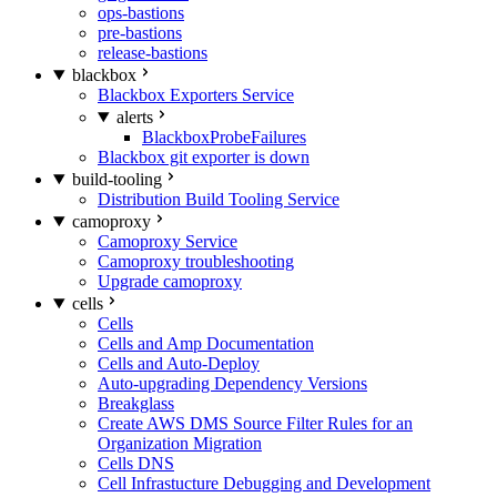
ops-bastions
pre-bastions
release-bastions
blackbox
Blackbox Exporters Service
alerts
BlackboxProbeFailures
Blackbox git exporter is down
build-tooling
Distribution Build Tooling Service
camoproxy
Camoproxy Service
Camoproxy troubleshooting
Upgrade camoproxy
cells
Cells
Cells and Amp Documentation
Cells and Auto-Deploy
Auto-upgrading Dependency Versions
Breakglass
Create AWS DMS Source Filter Rules for an
Organization Migration
Cells DNS
Cell Infrastucture Debugging and Development