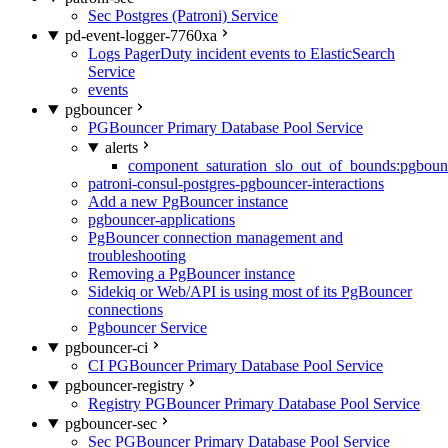
Sec Postgres (Patroni) Service
pd-event-logger-7760xa
Logs PagerDuty incident events to ElasticSearch
Service
events
pgbouncer
PGBouncer Primary Database Pool Service
alerts
component_saturation_slo_out_of_bounds:pgboun
patroni-consul-postgres-pgbouncer-interactions
Add a new PgBouncer instance
pgbouncer-applications
PgBouncer connection management and
troubleshooting
Removing a PgBouncer instance
Sidekiq or Web/API is using most of its PgBouncer
connections
Pgbouncer Service
pgbouncer-ci
CI PGBouncer Primary Database Pool Service
pgbouncer-registry
Registry PGBouncer Primary Database Pool Service
pgbouncer-sec
Sec PGBouncer Primary Database Pool Service