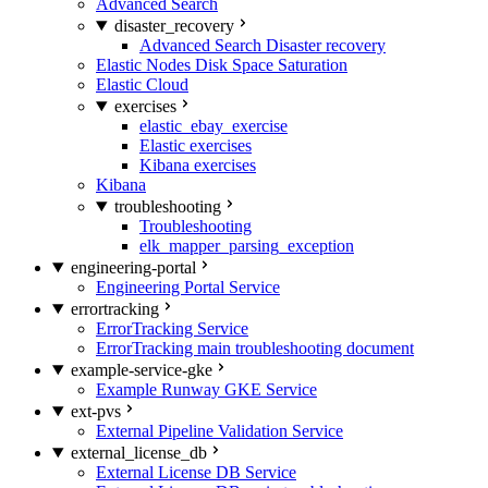
Advanced Search
disaster_recovery
Advanced Search Disaster recovery
Elastic Nodes Disk Space Saturation
Elastic Cloud
exercises
elastic_ebay_exercise
Elastic exercises
Kibana exercises
Kibana
troubleshooting
Troubleshooting
elk_mapper_parsing_exception
engineering-portal
Engineering Portal Service
errortracking
ErrorTracking Service
ErrorTracking main troubleshooting document
example-service-gke
Example Runway GKE Service
ext-pvs
External Pipeline Validation Service
external_license_db
External License DB Service