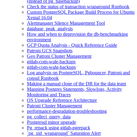
(instead of pg_basebackup)
Check the status of transaction wraparound Runbook
Custom PostgreSQL Package Build Process for Ubuntu
Xenial 16.04
Alertmanager Silence Management Tool
database_peak_analysis
How and when to deprovision the db-benchmarking
environment
GCP Quota Analysis - Quick Reference Guide
Patroni GCS Snapshots
Geo Patroni Cluster Management
gitlab-com-wale-backups
gitlab-com-walg-backups
Log analysis on PostgreSQL, Pgbouncer, Patroni and
consul Runbook
Making a manual clone of the DB for the data team
Mapping Postgres Statements, Slowlogs, Activity
Monitoring and Traces
OS Upgrade Reference Architecture
Patroni Cluster Management
performance-degradation-troubleshooting
pg_collect_query_data
Postgresql minor upgrade
Pg_repack using gitlab-pgrepack
`pg_xid_wraparound` Saturation Alert