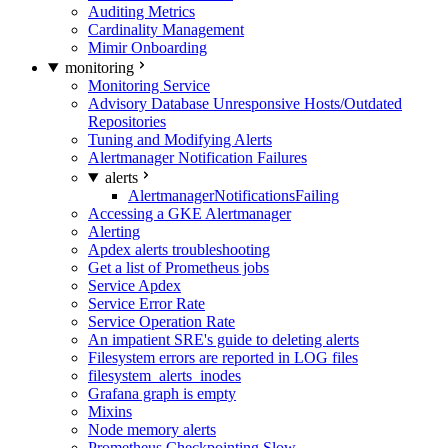
Auditing Metrics
Cardinality Management
Mimir Onboarding
monitoring
Monitoring Service
Advisory Database Unresponsive Hosts/Outdated
Repositories
Tuning and Modifying Alerts
Alertmanager Notification Failures
alerts
AlertmanagerNotificationsFailing
Accessing a GKE Alertmanager
Alerting
Apdex alerts troubleshooting
Get a list of Prometheus jobs
Service Apdex
Service Error Rate
Service Operation Rate
An impatient SRE's guide to deleting alerts
Filesystem errors are reported in LOG files
filesystem_alerts_inodes
Grafana graph is empty
Mixins
Node memory alerts
Prometheus Checkpointing Slow