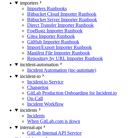
importers
Importers Runbooks
Bitbucket Cloud Importer Runbook
Bitbucket Server Importer Runbook
Direct Transfer Importer Runbook
FogBugz Importer Runbook
Gitea Importer Runbook
GitHub Importer Runbook
Import/Export Importer Runbook
Manifest File Importer Runbook
Repository by URL Importer Runbook
incident-automation
Incident Automation (inc-automate)
incident-io
Incident.io Service
Changelog
GitLab Production Onboarding for Incident.io
On-Call
Incident Workflow
incidents
Incidents
When GitLab.com is down
internal-api
GitLab Internal API Service