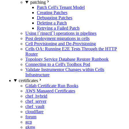
patching
Patch Cell's Tenant Model
Creating Patches
Debugging Patches
Deleting a Patch
Retrying a Failed Patch
Using [`ringctl`] operations in pipelines
Post deployment migrations in cells
Cell Provisioning and De-Provisioning
Cells QA: Running E2E Tests Through the HTTP
Router
Topology Service Database Restore Runbook
Connecting to a Cell's Toolbox Pod
Validate Instrumentor Changes within Cells
Infrastructure
certificates
Gitlab Certificate Run Books
AWS Managed Certificates
chef_hybrid
chef_server
chef_vault
cloudflare
forum
gcp
gkms