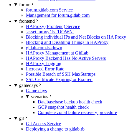
forum
forum.gitlab.com Service
Management for forum.gitlab.com
frontend
HAProxy (Frontend) Service
`asset_proxy` is `DOWN`
Blocking individual IPs and Net Blocks on HA Proxy
Blocking and Disabling Things in HAProxy
gitlab-com-is-down
HAProxy Management at GitLab
HAProxy Backend Has No Active Servers
HAProxy Logging
Increased Error Rate
Possible Breach of SSH MaxStartups
SSL Certificate Expiring or Expired
gamedays
Game days
scenarios
Databasebase backup health check
GCP snapshot health check
Complete zonal failure recovery procedure
git
Git Access Service
Deploying a change to gitlab.rb