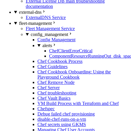
External License DB main troubleshooting
documentation
external-dns
ExternalDNS Service
fleet-management
Fleet Management Service
config_management
Config Management
alerts
ChefClientErrorCritical
ComponentResourceRunningOut_disk_spa
Chef Cookbook Process
Chef Guidelines
Chef Cookbook Onboarding: Using the
Playground Cookbook
Chef Remove Node
Chef Server
Chef troubleshooting
Chef Vault Basics
VM Build Process with Terraform and Chef
Chefspec
Debug failed chef provisioning
disable-chef-runs-on-a-vm
Chef secrets using GKMS
Managing Chef User Accounts