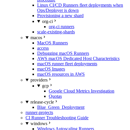
Linux CI/CD Runners fleet deployments when
Ops/Deployer is down
Provisioning a new shard
org-ci
org-ci runners
scale-existing-shards
macos
MacOS Runners
access
Debugging macOS Runners
AWS macOS Dedicated Host Characteristics
macOS runner fleet deployments
macOS Images
macOS resources in AWS
providers
gcp
Google Cloud Metrics Investigation
Quotas
release-cycle
Blue_Green_Deployment
runner-projects
CI Runner Troubleshooting Guide
windows
Windows Autoscaling Runners