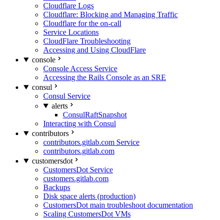
Cloudflare Logs
Cloudflare: Blocking and Managing Traffic
Cloudflare for the on-call
Service Locations
CloudFlare Troubleshooting
Accessing and Using CloudFlare
console
Console Access Service
Accessing the Rails Console as an SRE
consul
Consul Service
alerts
ConsulRaftSnapshot
Interacting with Consul
contributors
contributors.gitlab.com Service
contributors.gitlab.com
customersdot
CustomersDot Service
customers.gitlab.com
Backups
Disk space alerts (production)
CustomersDot main troubleshoot documentation
Scaling CustomersDot VMs