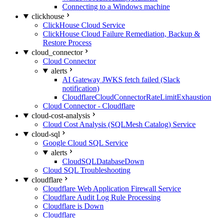
Connecting to a Windows machine
clickhouse
ClickHouse Cloud Service
ClickHouse Cloud Failure Remediation, Backup &
Restore Process
cloud_connector
Cloud Connector
alerts
AI Gateway JWKS fetch failed (Slack
notification)
CloudflareCloudConnectorRateLimitExhaustion
Cloud Connector - Cloudflare
cloud-cost-analysis
Cloud Cost Analysis (SQLMesh Catalog) Service
cloud-sql
Google Cloud SQL Service
alerts
CloudSQLDatabaseDown
Cloud SQL Troubleshooting
cloudflare
Cloudflare Web Application Firewall Service
Cloudflare Audit Log Rule Processing
Cloudflare is Down
Cloudflare