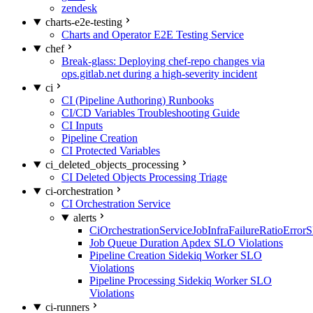
zendesk
charts-e2e-testing
Charts and Operator E2E Testing Service
chef
Break-glass: Deploying chef-repo changes via
ops.gitlab.net during a high-severity incident
ci
CI (Pipeline Authoring) Runbooks
CI/CD Variables Troubleshooting Guide
CI Inputs
Pipeline Creation
CI Protected Variables
ci_deleted_objects_processing
CI Deleted Objects Processing Triage
ci-orchestration
CI Orchestration Service
alerts
CiOrchestrationServiceJobInfraFailureRatioError
Job Queue Duration Apdex SLO Violations
Pipeline Creation Sidekiq Worker SLO
Violations
Pipeline Processing Sidekiq Worker SLO
Violations
ci-runners