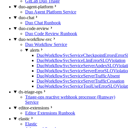
GitLab Duo Triage
duo-agent-platform
Duo Agent Platform Service
duo-chat
Duo Chat Runbook
duo-code-review
Duo Code Review Runbook
duo-workflow-svc
Duo Workflow Service
alerts
DuoWorkflowSvcServiceCheckpointErrorsErrorS
DuoWorkflowSvcServiceLlmErrorSLOViolation
DuoWorkflowSvcServiceServerApdexSLOViolat
DuoWorkflowSvcServiceServerErrorSLOViolatio
DuoWorkflowSvcServiceServerTrafficAbsent
DuoWorkflowSvcServiceServerTrafficCessation
DuoWorkflowSvcServiceToolUseErrorSLOViolat
dx-triage-ops
Triage-ops reactive webhook processor (Runway)
Service
editor-extensions
Editor Extensions Runbook
elastic
Elastic