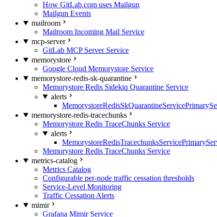
How GitLab.com uses Mailgun
Mailgun Events
mailroom
Mailroom Incoming Mail Service
mcp-server
GitLab MCP Server Service
memorystore
Google Cloud Memorystore Service
memorystore-redis-sk-quarantine
Memorystore Redis Sidekiq Quarantine Service
alerts
MemorystoreRedisSkQuarantineServicePrimarySer
memorystore-redis-tracechunks
Memorystore Redis TraceChunks Service
alerts
MemorystoreRedisTracechunksServicePrimaryServ
Memorystore Redis TraceChunks Service
metrics-catalog
Metrics Catalog
Configurable per-node traffic cessation thresholds
Service-Level Monitoring
Traffic Cessation Alerts
mimir
Grafana Mimir Service