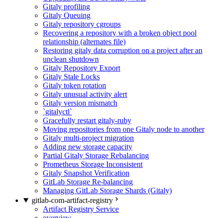
Gitaly profiling
Gitaly Queuing
Gitaly repository cgroups
Recovering a repository with a broken object pool
relationship (alternates file)
Restoring gitaly data corruption on a project after an
unclean shutdown
Gitaly Repository Export
Gitaly Stale Locks
Gitaly token rotation
Gitaly unusual activity alert
Gitaly version mismatch
`gitalyctl`
Gracefully restart gitaly-ruby
Moving repositories from one Gitaly node to another
Gitaly multi-project migration
Adding new storage capacity
Partial Gitaly Storage Rebalancing
Prometheus Storage Inconsistent
Gitaly Snapshot Verification
GitLab Storage Re-balancing
Managing GitLab Storage Shards (Gitaly)
gitlab-com-artifact-registry
Artifact Registry Service
overview