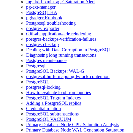
`pg_txid_xmin_age` Saturation Alert
pg-ext-manager
PostgreSQL HA
pgbadger Runbook
Postgresql troubleshooting
postgres_exporter
GitLab application-side reindexing
postgres-backups-verification-failures
postgres-checkup
Dealing with Data Corruption in PostgreSQL
Diagnosing long running transactions
Postgres maintenance
Postgresql
PostgreSQL Backups: WAL-G
postgresql-buffermapping-lwlock-contention
PostgreSQL
postgresql-locking
How to evaluate load from queries
PostgreSQL Trigram Indexes
Adding a PostgreSQL replica
Credential rotation
PostgreSQL subtransactions
PostgreSQL VACUUM
Primary Database Node CPU Saturation Analysis
Primary Database Node WAL Generation Saturation