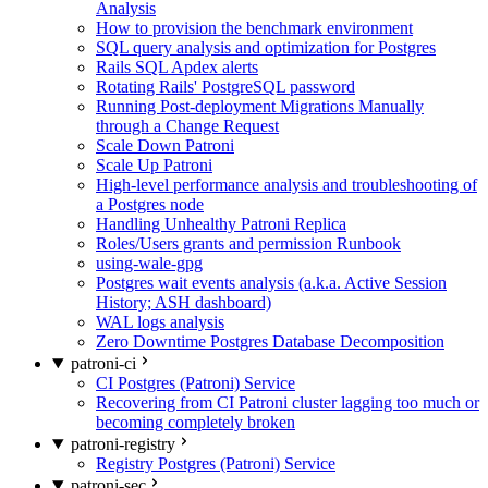
Analysis
How to provision the benchmark environment
SQL query analysis and optimization for Postgres
Rails SQL Apdex alerts
Rotating Rails' PostgreSQL password
Running Post-deployment Migrations Manually
through a Change Request
Scale Down Patroni
Scale Up Patroni
High-level performance analysis and troubleshooting of
a Postgres node
Handling Unhealthy Patroni Replica
Roles/Users grants and permission Runbook
using-wale-gpg
Postgres wait events analysis (a.k.a. Active Session
History; ASH dashboard)
WAL logs analysis
Zero Downtime Postgres Database Decomposition
patroni-ci
CI Postgres (Patroni) Service
Recovering from CI Patroni cluster lagging too much or
becoming completely broken
patroni-registry
Registry Postgres (Patroni) Service
patroni-sec