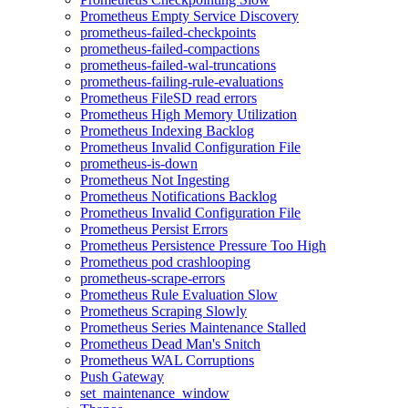
Prometheus Empty Service Discovery
prometheus-failed-checkpoints
prometheus-failed-compactions
prometheus-failed-wal-truncations
prometheus-failing-rule-evaluations
Prometheus FileSD read errors
Prometheus High Memory Utilization
Prometheus Indexing Backlog
Prometheus Invalid Configuration File
prometheus-is-down
Prometheus Not Ingesting
Prometheus Notifications Backlog
Prometheus Invalid Configuration File
Prometheus Persist Errors
Prometheus Persistence Pressure Too High
Prometheus pod crashlooping
prometheus-scrape-errors
Prometheus Rule Evaluation Slow
Prometheus Scraping Slowly
Prometheus Series Maintenance Stalled
Prometheus Dead Man's Snitch
Prometheus WAL Corruptions
Push Gateway
set_maintenance_window