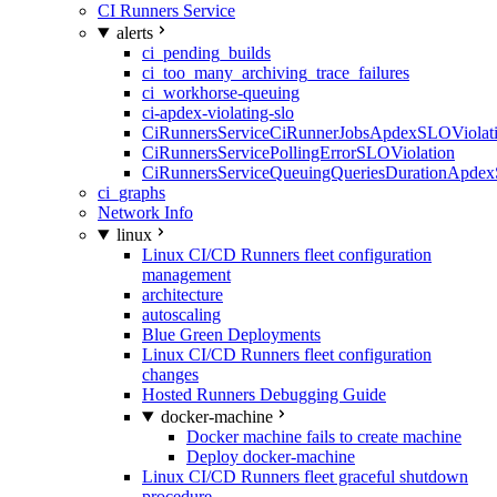
CI Runners Service
alerts
ci_pending_builds
ci_too_many_archiving_trace_failures
ci_workhorse-queuing
ci-apdex-violating-slo
CiRunnersServiceCiRunnerJobsApdexSLOViolati
CiRunnersServicePollingErrorSLOViolation
CiRunnersServiceQueuingQueriesDurationApdex
ci_graphs
Network Info
linux
Linux CI/CD Runners fleet configuration
management
architecture
autoscaling
Blue Green Deployments
Linux CI/CD Runners fleet configuration
changes
Hosted Runners Debugging Guide
docker-machine
Docker machine fails to create machine
Deploy docker-machine
Linux CI/CD Runners fleet graceful shutdown
procedure