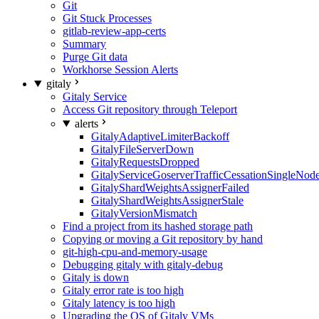
Git
Git Stuck Processes
gitlab-review-app-certs
Summary
Purge Git data
Workhorse Session Alerts
gitaly
Gitaly Service
Access Git repository through Teleport
alerts
GitalyAdaptiveLimiterBackoff
GitalyFileServerDown
GitalyRequestsDropped
GitalyServiceGoserverTrafficCessationSingleNod
GitalyShardWeightsAssignerFailed
GitalyShardWeightsAssignerStale
GitalyVersionMismatch
Find a project from its hashed storage path
Copying or moving a Git repository by hand
git-high-cpu-and-memory-usage
Debugging gitaly with gitaly-debug
Gitaly is down
Gitaly error rate is too high
Gitaly latency is too high
Upgrading the OS of Gitaly VMs