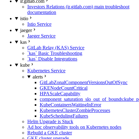
ir.gitlab.com
Investors Relations (ir.gitlab.com) main troubleshoot
documentation
istio
Istio Service
jaeger
Jaeger Service
kas
GitLab Relay (KAS) Service
`kas` Basic Troubleshooting
`kas` Disable Integrations
kube
Kubernetes Service
alerts
GitLabZonalComponentVersionsOutOfSync
GKENodeCountCritical
HPAScaleCapability
component_saturation_slo_out_of_bounds:kube_p
KubeContainersWaitingInError
KubernetesClusterZombieProcesses
KubeSchedulingFailures
Helm Upgrade is Stuck
Ad hoc observability tools on Kubernetes nodes
Rebuild a GKE cluster
GKE cluster upgrade