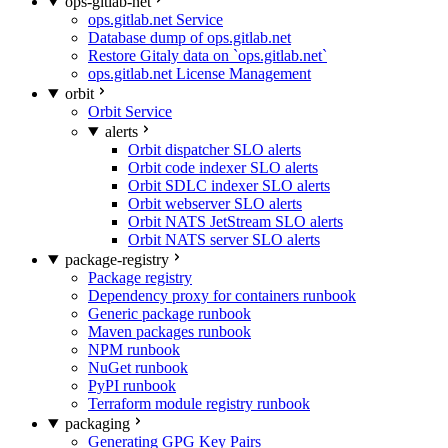
ops-gitlab-net
ops.gitlab.net Service
Database dump of ops.gitlab.net
Restore Gitaly data on `ops.gitlab.net`
ops.gitlab.net License Management
orbit
Orbit Service
alerts
Orbit dispatcher SLO alerts
Orbit code indexer SLO alerts
Orbit SDLC indexer SLO alerts
Orbit webserver SLO alerts
Orbit NATS JetStream SLO alerts
Orbit NATS server SLO alerts
package-registry
Package registry
Dependency proxy for containers runbook
Generic package runbook
Maven packages runbook
NPM runbook
NuGet runbook
PyPI runbook
Terraform module registry runbook
packaging
Generating GPG Key Pairs