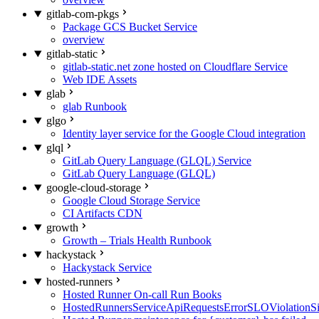
gitlab-com-pkgs
Package GCS Bucket Service
overview
gitlab-static
gitlab-static.net zone hosted on Cloudflare Service
Web IDE Assets
glab
glab Runbook
glgo
Identity layer service for the Google Cloud integration
glql
GitLab Query Language (GLQL) Service
GitLab Query Language (GLQL)
google-cloud-storage
Google Cloud Storage Service
CI Artifacts CDN
growth
Growth – Trials Health Runbook
hackystack
Hackystack Service
hosted-runners
Hosted Runner On-call Run Books
HostedRunnersServiceApiRequestsErrorSLOViolationS