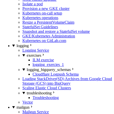
Isolate a pod
Provision a new GKE cluster
Kubernetes on-call setup
Kubernetes operations
Resize a PersistentVolumeClaim
StatefulSet Guidelines
Snapshot and restore a StatefulSet volume
GKE/Kubernetes Administration
Kubernetes on GitLab.com
logging
Logging Service
exercises
ILM exercise
logging_exercies_1
logging_bigquery_schemas
Cloudflare Logpush Schema
Loading StackDriver(SD) Archives from Google Cloud
Storage (GCS) into BiqQuery
Scaling Elastic Cloud Clusters
troubleshooting
Troubleshooting
Vector
mailgun
Mailgun Service