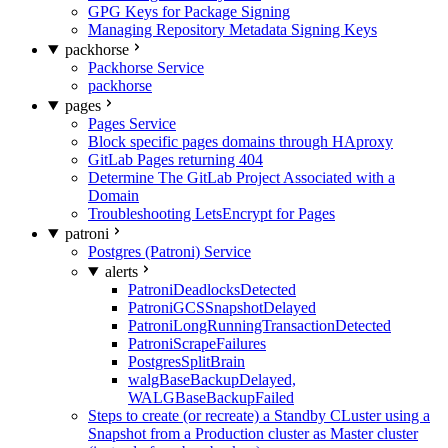
GPG Keys for Package Signing
Managing Repository Metadata Signing Keys
packhorse
Packhorse Service
packhorse
pages
Pages Service
Block specific pages domains through HAproxy
GitLab Pages returning 404
Determine The GitLab Project Associated with a
Domain
Troubleshooting LetsEncrypt for Pages
patroni
Postgres (Patroni) Service
alerts
PatroniDeadlocksDetected
PatroniGCSSnapshotDelayed
PatroniLongRunningTransactionDetected
PatroniScrapeFailures
PostgresSplitBrain
walgBaseBackupDelayed,
WALGBaseBackupFailed
Steps to create (or recreate) a Standby CLuster using a
Snapshot from a Production cluster as Master cluster