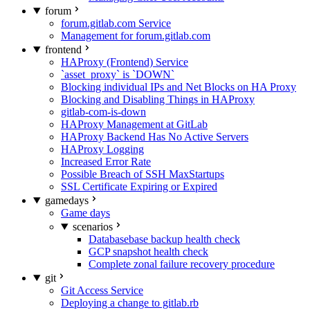
forum
forum.gitlab.com Service
Management for forum.gitlab.com
frontend
HAProxy (Frontend) Service
`asset_proxy` is `DOWN`
Blocking individual IPs and Net Blocks on HA Proxy
Blocking and Disabling Things in HAProxy
gitlab-com-is-down
HAProxy Management at GitLab
HAProxy Backend Has No Active Servers
HAProxy Logging
Increased Error Rate
Possible Breach of SSH MaxStartups
SSL Certificate Expiring or Expired
gamedays
Game days
scenarios
Databasebase backup health check
GCP snapshot health check
Complete zonal failure recovery procedure
git
Git Access Service
Deploying a change to gitlab.rb