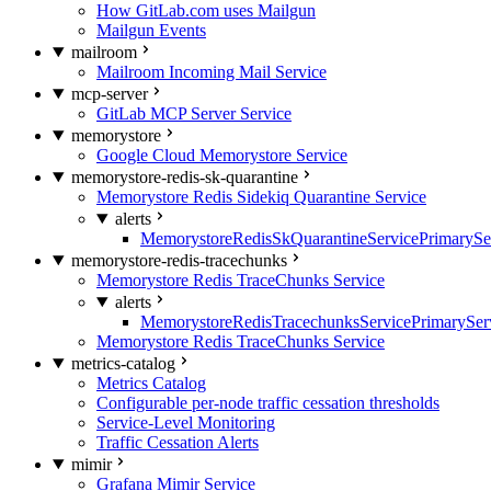
How GitLab.com uses Mailgun
Mailgun Events
mailroom
Mailroom Incoming Mail Service
mcp-server
GitLab MCP Server Service
memorystore
Google Cloud Memorystore Service
memorystore-redis-sk-quarantine
Memorystore Redis Sidekiq Quarantine Service
alerts
MemorystoreRedisSkQuarantineServicePrimarySer
memorystore-redis-tracechunks
Memorystore Redis TraceChunks Service
alerts
MemorystoreRedisTracechunksServicePrimaryServ
Memorystore Redis TraceChunks Service
metrics-catalog
Metrics Catalog
Configurable per-node traffic cessation thresholds
Service-Level Monitoring
Traffic Cessation Alerts
mimir
Grafana Mimir Service