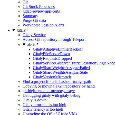
Git
Git Stuck Processes
gitlab-review-app-certs
Summary
Purge Git data
Workhorse Session Alerts
gitaly
Gitaly Service
Access Git repository through Teleport
alerts
GitalyAdaptiveLimiterBackoff
GitalyFileServerDown
GitalyRequestsDropped
GitalyServiceGoserverTrafficCessationSingleNod
GitalyShardWeightsAssignerFailed
GitalyShardWeightsAssignerStale
GitalyVersionMismatch
Find a project from its hashed storage path
Copying or moving a Git repository by hand
git-high-cpu-and-memory-usage
Debugging gitaly with gitaly-debug
Gitaly is down
Gitaly error rate is too high
Gitaly latency is too high
Upgrading the OS of Gitaly VMs