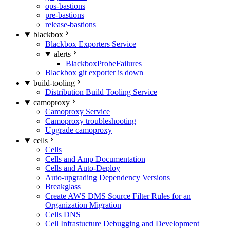
ops-bastions
pre-bastions
release-bastions
blackbox
Blackbox Exporters Service
alerts
BlackboxProbeFailures
Blackbox git exporter is down
build-tooling
Distribution Build Tooling Service
camoproxy
Camoproxy Service
Camoproxy troubleshooting
Upgrade camoproxy
cells
Cells
Cells and Amp Documentation
Cells and Auto-Deploy
Auto-upgrading Dependency Versions
Breakglass
Create AWS DMS Source Filter Rules for an
Organization Migration
Cells DNS
Cell Infrastucture Debugging and Development