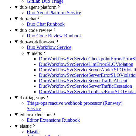
GitLab Duo Triage
duo-agent-platform
Duo Agent Platform Service
duo-chat
Duo Chat Runbook
duo-code-review
Duo Code Review Runbook
duo-workflow-svc
Duo Workflow Service
alerts
DuoWorkflowSvcServiceCheckpointErrorsErrorS
DuoWorkflowSvcServiceLlmErrorSLOViolation
DuoWorkflowSvcServiceServerApdexSLOViolat
DuoWorkflowSvcServiceServerErrorSLOViolatio
DuoWorkflowSvcServiceServerTrafficAbsent
DuoWorkflowSvcServiceServerTrafficCessation
DuoWorkflowSvcServiceToolUseErrorSLOViolat
dx-triage-ops
Triage-ops reactive webhook processor (Runway)
Service
editor-extensions
Editor Extensions Runbook
elastic
Elastic