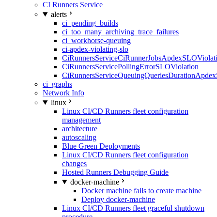
CI Runners Service
alerts
ci_pending_builds
ci_too_many_archiving_trace_failures
ci_workhorse-queuing
ci-apdex-violating-slo
CiRunnersServiceCiRunnerJobsApdexSLOViolati
CiRunnersServicePollingErrorSLOViolation
CiRunnersServiceQueuingQueriesDurationApdex
ci_graphs
Network Info
linux
Linux CI/CD Runners fleet configuration
management
architecture
autoscaling
Blue Green Deployments
Linux CI/CD Runners fleet configuration
changes
Hosted Runners Debugging Guide
docker-machine
Docker machine fails to create machine
Deploy docker-machine
Linux CI/CD Runners fleet graceful shutdown
procedure