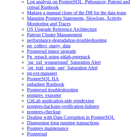
Log analysis on PostgreSQL, Pgbouncer, Patroni and
consul Runbook
Making a manual clone of the DB for the data team
Mapping Postgres Statements, Slowlogs, Activity
Monitoring and Traces
OS Upgrade Reference Architecture
Patroni Cluster Management
performance-degradation-troubleshooting
pg_collect_query_data
Postgresql minor upgrade
Pg_repack using gitlab-pgrepack
`pg_xid_wraparound` Saturation Alert
`pg_txid_xmin_age` Saturation Alert
pg-ext-manager
PostgreSQL HA
pgbadger Runbook
Postgresql troubleshooting
postgres_exporter
GitLab application-side reindexing
postgres-backups-verification-failures
postgres-checkup
Dealing with Data Corruption in PostgreSQL
Diagnosing long running transactions
Postgres maintenance
Postgresql