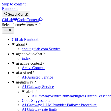
Skip to content
Runbooks
Search
Ctrl
K
GitLab
Code Context
Select theme
GitLab Runbooks
about
about.gitlab.com Service
agentic-duo-chat
index
ai-active-context
ActiveContext
ai-assisted
AI-Assisted Service
ai-gateway
AI Gateway Service
alerts
AiGatewayServiceRunwayIngressTrafficCessatio
Code Suggestions
AI Gateway: LLM Provider Failover Procedure
AI Gateway rate limits