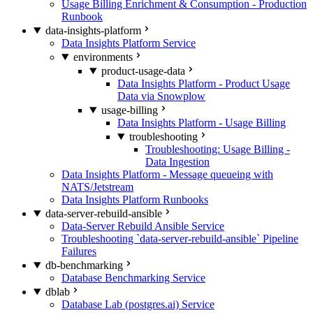
Usage Billing Enrichment & Consumption - Production
Runbook
data-insights-platform
Data Insights Platform Service
environments
product-usage-data
Data Insights Platform - Product Usage
Data via Snowplow
usage-billing
Data Insights Platform - Usage Billing
troubleshooting
Troubleshooting: Usage Billing -
Data Ingestion
Data Insights Platform - Message queueing with
NATS/Jetstream
Data Insights Platform Runbooks
data-server-rebuild-ansible
Data-Server Rebuild Ansible Service
Troubleshooting `data-server-rebuild-ansible` Pipeline
Failures
db-benchmarking
Database Benchmarking Service
dblab
Database Lab (postgres.ai) Service