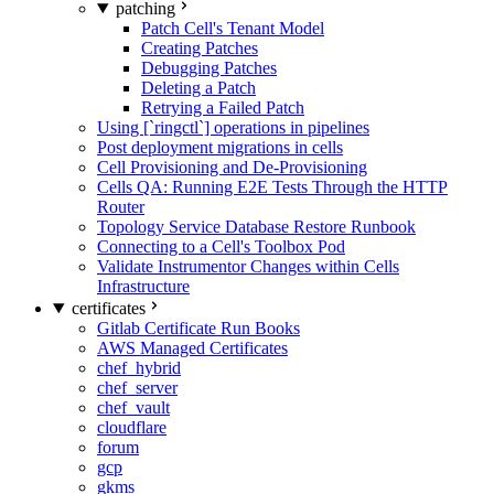
patching
Patch Cell's Tenant Model
Creating Patches
Debugging Patches
Deleting a Patch
Retrying a Failed Patch
Using [`ringctl`] operations in pipelines
Post deployment migrations in cells
Cell Provisioning and De-Provisioning
Cells QA: Running E2E Tests Through the HTTP
Router
Topology Service Database Restore Runbook
Connecting to a Cell's Toolbox Pod
Validate Instrumentor Changes within Cells
Infrastructure
certificates
Gitlab Certificate Run Books
AWS Managed Certificates
chef_hybrid
chef_server
chef_vault
cloudflare
forum
gcp
gkms