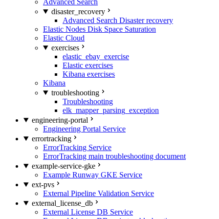
Advanced Search
disaster_recovery
Advanced Search Disaster recovery
Elastic Nodes Disk Space Saturation
Elastic Cloud
exercises
elastic_ebay_exercise
Elastic exercises
Kibana exercises
Kibana
troubleshooting
Troubleshooting
elk_mapper_parsing_exception
engineering-portal
Engineering Portal Service
errortracking
ErrorTracking Service
ErrorTracking main troubleshooting document
example-service-gke
Example Runway GKE Service
ext-pvs
External Pipeline Validation Service
external_license_db
External License DB Service