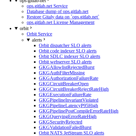
ops-gitlab-net
ops.gitlab.net Service
Database dump of ops.gitlab.net
Restore Gitaly data on `ops.gitlab.net`
ops.gitlab.net License Management
orbit
Orbit Service
alerts
Orbit dispatcher SLO alerts
Orbit code indexer SLO alerts
Orbit SDLC indexer SLO alerts
Orbit webserver SLO alerts
GKGAllowlistRejectedBurst
GKGAuthFilterMissing
GKGAuthorizationFailureRate
GKGCircuitBreakerOpen
GKGCircuitBreakerRejectRateHigh
GKGExecutionFailureRate
GKGPipelineInvariantViolated
GKGPipelineLatencyP95High
GKGPipelinePostCompileErrorRateHigh
GKGQueryingErrorRateHigh
GKGSecurityRejected
GKGValidationFailedBurst
Orbit NATS JetStream SLO alerts