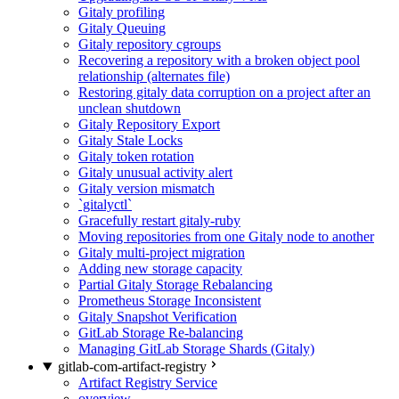
Gitaly profiling
Gitaly Queuing
Gitaly repository cgroups
Recovering a repository with a broken object pool
relationship (alternates file)
Restoring gitaly data corruption on a project after an
unclean shutdown
Gitaly Repository Export
Gitaly Stale Locks
Gitaly token rotation
Gitaly unusual activity alert
Gitaly version mismatch
`gitalyctl`
Gracefully restart gitaly-ruby
Moving repositories from one Gitaly node to another
Gitaly multi-project migration
Adding new storage capacity
Partial Gitaly Storage Rebalancing
Prometheus Storage Inconsistent
Gitaly Snapshot Verification
GitLab Storage Re-balancing
Managing GitLab Storage Shards (Gitaly)
gitlab-com-artifact-registry
Artifact Registry Service
overview