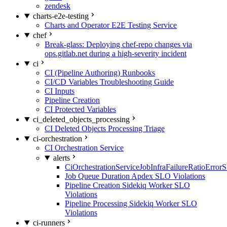
zendesk
charts-e2e-testing
Charts and Operator E2E Testing Service
chef
Break-glass: Deploying chef-repo changes via
ops.gitlab.net during a high-severity incident
ci
CI (Pipeline Authoring) Runbooks
CI/CD Variables Troubleshooting Guide
CI Inputs
Pipeline Creation
CI Protected Variables
ci_deleted_objects_processing
CI Deleted Objects Processing Triage
ci-orchestration
CI Orchestration Service
alerts
CiOrchestrationServiceJobInfraFailureRatioError
Job Queue Duration Apdex SLO Violations
Pipeline Creation Sidekiq Worker SLO
Violations
Pipeline Processing Sidekiq Worker SLO
Violations
ci-runners