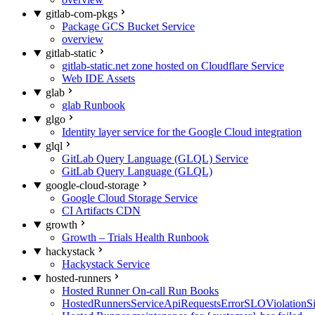
gitlab-com-pkgs
Package GCS Bucket Service
overview
gitlab-static
gitlab-static.net zone hosted on Cloudflare Service
Web IDE Assets
glab
glab Runbook
glgo
Identity layer service for the Google Cloud integration
glql
GitLab Query Language (GLQL) Service
GitLab Query Language (GLQL)
google-cloud-storage
Google Cloud Storage Service
CI Artifacts CDN
growth
Growth – Trials Health Runbook
hackystack
Hackystack Service
hosted-runners
Hosted Runner On-call Run Books
HostedRunnersServiceApiRequestsErrorSLOViolationS