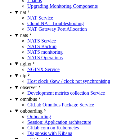
Thanos
Upgrading Monitoring Components
nat
NAT Service
Cloud NAT Troubleshooting
NAT Gateway Port Allocation
nats
NATS Service
NATS Backup
NATS monitoring
NATS Operations
nginx
NGINX Service
ntp
Host clock skew / clock not synchronising
observer
Development metrics collection Service
omnibus
GitLab Omnibus Package Service
onboarding
Onboarding
Session: Application architecture
Gitlab.com on Kubernetes
Diagnosis with Kibana