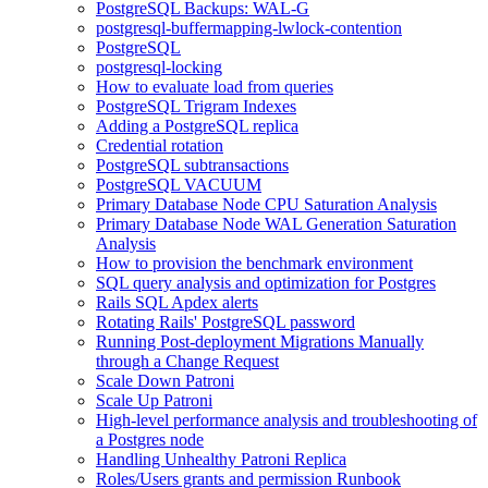
PostgreSQL Backups: WAL-G
postgresql-buffermapping-lwlock-contention
PostgreSQL
postgresql-locking
How to evaluate load from queries
PostgreSQL Trigram Indexes
Adding a PostgreSQL replica
Credential rotation
PostgreSQL subtransactions
PostgreSQL VACUUM
Primary Database Node CPU Saturation Analysis
Primary Database Node WAL Generation Saturation
Analysis
How to provision the benchmark environment
SQL query analysis and optimization for Postgres
Rails SQL Apdex alerts
Rotating Rails' PostgreSQL password
Running Post-deployment Migrations Manually
through a Change Request
Scale Down Patroni
Scale Up Patroni
High-level performance analysis and troubleshooting of
a Postgres node
Handling Unhealthy Patroni Replica
Roles/Users grants and permission Runbook