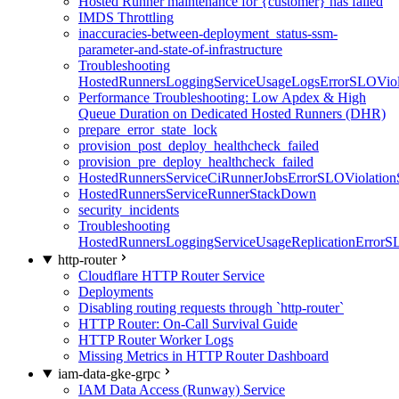
Hosted Runner maintenance for {customer} has failed
IMDS Throttling
inaccuracies-between-deployment_status-ssm-
parameter-and-state-of-infrastructure
Troubleshooting
HostedRunnersLoggingServiceUsageLogsErrorSLOViola
Performance Troubleshooting: Low Apdex & High
Queue Duration on Dedicated Hosted Runners (DHR)
prepare_error_state_lock
provision_post_deploy_healthcheck_failed
provision_pre_deploy_healthcheck_failed
HostedRunnersServiceCiRunnerJobsErrorSLOViolation
HostedRunnersServiceRunnerStackDown
security_incidents
Troubleshooting
HostedRunnersLoggingServiceUsageReplicationErrorS
http-router
Cloudflare HTTP Router Service
Deployments
Disabling routing requests through `http-router`
HTTP Router: On-Call Survival Guide
HTTP Router Worker Logs
Missing Metrics in HTTP Router Dashboard
iam-data-gke-grpc
IAM Data Access (Runway) Service