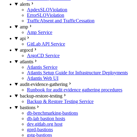
alerts
ApdexSLOViolation
ErrorSLOViolation
TrafficAbsent and TrafficCessation
amp
Amp Service
api
GitLab API Service
argocd
ArgoCD Service
atlantis
Atlantis Service
Atlantis Setup Guide for Infrastructure Deployments
Atlantis Web UI
audit-evidence-gathering
Runbook for audit evidence gathering procedures
backup-restore-testing
Backup & Restore Testing Service
bastions
db-benchmarking-bastions
db-lab bastion hosts
dev.gitlab.org host
gprd-bastions
gstg-bastions