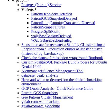
patroni
Postgres (Patroni) Service
alerts
PatroniDeadlocksDetected
PatroniGCSSnapshotDelayed
PatroniLongRunningTransactionDetected
PatroniScrapeFailures
PostgresSplitBrain
walgBaseBackupDelayed,
WALGBaseBackupFailed
Steps to create (or recreate) a Standby CLuster using a
Snapshot from a Production cluster as Master cluster
(instead of pg_basebackup)
Check the status of transaction wraparound Runbook
Custom PostgreSQL Package Build Process for Ubuntu
Xenial 16.04
Alertmanager Silence Management Tool
database_peak_analysis
How and when to deprovision the db-benchmarking
environment
GCP Quota Analysis - Quick Reference Guide
Patroni GCS Snapshots
Geo Patroni Cluster Management
gitlab-com-wale-backups
gitlab-com-walg-backups