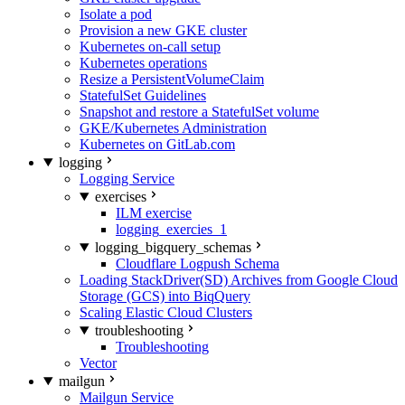
Isolate a pod
Provision a new GKE cluster
Kubernetes on-call setup
Kubernetes operations
Resize a PersistentVolumeClaim
StatefulSet Guidelines
Snapshot and restore a StatefulSet volume
GKE/Kubernetes Administration
Kubernetes on GitLab.com
logging
Logging Service
exercises
ILM exercise
logging_exercies_1
logging_bigquery_schemas
Cloudflare Logpush Schema
Loading StackDriver(SD) Archives from Google Cloud
Storage (GCS) into BiqQuery
Scaling Elastic Cloud Clusters
troubleshooting
Troubleshooting
Vector
mailgun
Mailgun Service