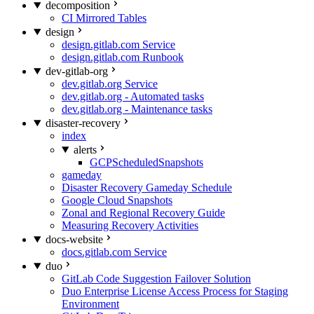
decomposition
CI Mirrored Tables
design
design.gitlab.com Service
design.gitlab.com Runbook
dev-gitlab-org
dev.gitlab.org Service
dev.gitlab.org - Automated tasks
dev.gitlab.org - Maintenance tasks
disaster-recovery
index
alerts
GCPScheduledSnapshots
gameday
Disaster Recovery Gameday Schedule
Google Cloud Snapshots
Zonal and Regional Recovery Guide
Measuring Recovery Activities
docs-website
docs.gitlab.com Service
duo
GitLab Code Suggestion Failover Solution
Duo Enterprise License Access Process for Staging
Environment