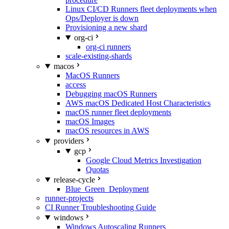
Linux CI/CD Runners fleet deployments when
Ops/Deployer is down
Provisioning a new shard
org-ci
org-ci runners
scale-existing-shards
macos
MacOS Runners
access
Debugging macOS Runners
AWS macOS Dedicated Host Characteristics
macOS runner fleet deployments
macOS Images
macOS resources in AWS
providers
gcp
Google Cloud Metrics Investigation
Quotas
release-cycle
Blue_Green_Deployment
runner-projects
CI Runner Troubleshooting Guide
windows
Windows Autoscaling Runners