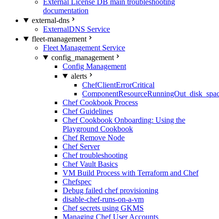
External License DB main troubleshooting
documentation
external-dns
ExternalDNS Service
fleet-management
Fleet Management Service
config_management
Config Management
alerts
ChefClientErrorCritical
ComponentResourceRunningOut_disk_spa
Chef Cookbook Process
Chef Guidelines
Chef Cookbook Onboarding: Using the
Playground Cookbook
Chef Remove Node
Chef Server
Chef troubleshooting
Chef Vault Basics
VM Build Process with Terraform and Chef
Chefspec
Debug failed chef provisioning
disable-chef-runs-on-a-vm
Chef secrets using GKMS
Managing Chef User Accounts