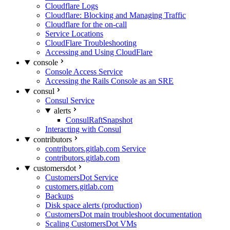
Cloudflare Logs
Cloudflare: Blocking and Managing Traffic
Cloudflare for the on-call
Service Locations
CloudFlare Troubleshooting
Accessing and Using CloudFlare
console
Console Access Service
Accessing the Rails Console as an SRE
consul
Consul Service
alerts
ConsulRaftSnapshot
Interacting with Consul
contributors
contributors.gitlab.com Service
contributors.gitlab.com
customersdot
CustomersDot Service
customers.gitlab.com
Backups
Disk space alerts (production)
CustomersDot main troubleshoot documentation
Scaling CustomersDot VMs