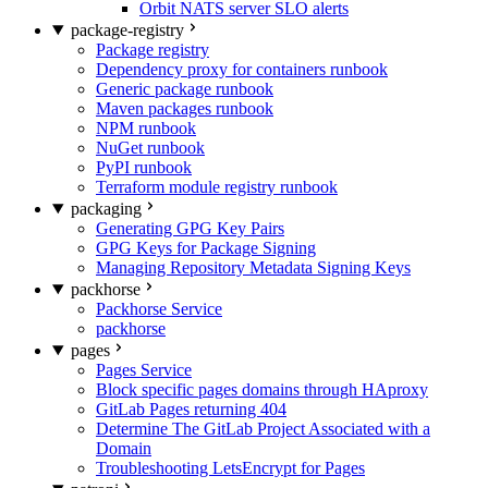
Orbit NATS server SLO alerts
package-registry
Package registry
Dependency proxy for containers runbook
Generic package runbook
Maven packages runbook
NPM runbook
NuGet runbook
PyPI runbook
Terraform module registry runbook
packaging
Generating GPG Key Pairs
GPG Keys for Package Signing
Managing Repository Metadata Signing Keys
packhorse
Packhorse Service
packhorse
pages
Pages Service
Block specific pages domains through HAproxy
GitLab Pages returning 404
Determine The GitLab Project Associated with a
Domain
Troubleshooting LetsEncrypt for Pages