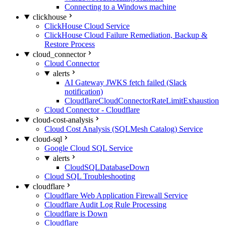
Connecting to a Windows machine
clickhouse
ClickHouse Cloud Service
ClickHouse Cloud Failure Remediation, Backup &
Restore Process
cloud_connector
Cloud Connector
alerts
AI Gateway JWKS fetch failed (Slack
notification)
CloudflareCloudConnectorRateLimitExhaustion
Cloud Connector - Cloudflare
cloud-cost-analysis
Cloud Cost Analysis (SQLMesh Catalog) Service
cloud-sql
Google Cloud SQL Service
alerts
CloudSQLDatabaseDown
Cloud SQL Troubleshooting
cloudflare
Cloudflare Web Application Firewall Service
Cloudflare Audit Log Rule Processing
Cloudflare is Down
Cloudflare