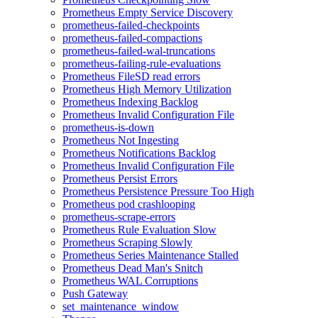
Prometheus Empty Service Discovery
prometheus-failed-checkpoints
prometheus-failed-compactions
prometheus-failed-wal-truncations
prometheus-failing-rule-evaluations
Prometheus FileSD read errors
Prometheus High Memory Utilization
Prometheus Indexing Backlog
Prometheus Invalid Configuration File
prometheus-is-down
Prometheus Not Ingesting
Prometheus Notifications Backlog
Prometheus Invalid Configuration File
Prometheus Persist Errors
Prometheus Persistence Pressure Too High
Prometheus pod crashlooping
prometheus-scrape-errors
Prometheus Rule Evaluation Slow
Prometheus Scraping Slowly
Prometheus Series Maintenance Stalled
Prometheus Dead Man's Snitch
Prometheus WAL Corruptions
Push Gateway
set_maintenance_window