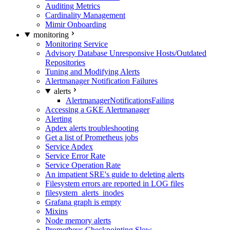
Auditing Metrics
Cardinality Management
Mimir Onboarding
monitoring
Monitoring Service
Advisory Database Unresponsive Hosts/Outdated
Repositories
Tuning and Modifying Alerts
Alertmanager Notification Failures
alerts
AlertmanagerNotificationsFailing
Accessing a GKE Alertmanager
Alerting
Apdex alerts troubleshooting
Get a list of Prometheus jobs
Service Apdex
Service Error Rate
Service Operation Rate
An impatient SRE's guide to deleting alerts
Filesystem errors are reported in LOG files
filesystem_alerts_inodes
Grafana graph is empty
Mixins
Node memory alerts
Prometheus Checkpointing Slow