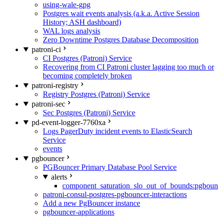
using-wale-gpg
Postgres wait events analysis (a.k.a. Active Session
History; ASH dashboard)
WAL logs analysis
Zero Downtime Postgres Database Decomposition
patroni-ci
CI Postgres (Patroni) Service
Recovering from CI Patroni cluster lagging too much or
becoming completely broken
patroni-registry
Registry Postgres (Patroni) Service
patroni-sec
Sec Postgres (Patroni) Service
pd-event-logger-7760xa
Logs PagerDuty incident events to ElasticSearch
Service
events
pgbouncer
PGBouncer Primary Database Pool Service
alerts
component_saturation_slo_out_of_bounds:pgboun
patroni-consul-postgres-pgbouncer-interactions
Add a new PgBouncer instance
pgbouncer-applications