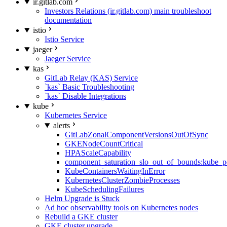
ir.gitlab.com
Investors Relations (ir.gitlab.com) main troubleshoot
documentation
istio
Istio Service
jaeger
Jaeger Service
kas
GitLab Relay (KAS) Service
`kas` Basic Troubleshooting
`kas` Disable Integrations
kube
Kubernetes Service
alerts
GitLabZonalComponentVersionsOutOfSync
GKENodeCountCritical
HPAScaleCapability
component_saturation_slo_out_of_bounds:kube_p
KubeContainersWaitingInError
KubernetesClusterZombieProcesses
KubeSchedulingFailures
Helm Upgrade is Stuck
Ad hoc observability tools on Kubernetes nodes
Rebuild a GKE cluster
GKE cluster upgrade