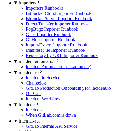
importers
Importers Runbooks
Bitbucket Cloud Importer Runbook
Bitbucket Server Importer Runbook
Direct Transfer Importer Runbook
FogBugz Importer Runbook
Gitea Importer Runbook
GitHub Importer Runbook
Import/Export Importer Runbook
Manifest File Importer Runbook
Repository by URL Importer Runbook
incident-automation
Incident Automation (inc-automate)
incident-io
Incident.io Service
Changelog
GitLab Production Onboarding for Incident.io
On-Call
Incident Workflow
incidents
Incidents
When GitLab.com is down
internal-api
GitLab Internal API Service