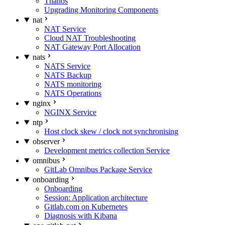
Thanos
Upgrading Monitoring Components
nat
NAT Service
Cloud NAT Troubleshooting
NAT Gateway Port Allocation
nats
NATS Service
NATS Backup
NATS monitoring
NATS Operations
nginx
NGINX Service
ntp
Host clock skew / clock not synchronising
observer
Development metrics collection Service
omnibus
GitLab Omnibus Package Service
onboarding
Onboarding
Session: Application architecture
Gitlab.com on Kubernetes
Diagnosis with Kibana