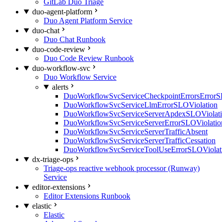
GitLab Duo Triage
duo-agent-platform
Duo Agent Platform Service
duo-chat
Duo Chat Runbook
duo-code-review
Duo Code Review Runbook
duo-workflow-svc
Duo Workflow Service
alerts
DuoWorkflowSvcServiceCheckpointErrorsErrorS
DuoWorkflowSvcServiceLlmErrorSLOViolation
DuoWorkflowSvcServiceServerApdexSLOViolat
DuoWorkflowSvcServiceServerErrorSLOViolatio
DuoWorkflowSvcServiceServerTrafficAbsent
DuoWorkflowSvcServiceServerTrafficCessation
DuoWorkflowSvcServiceToolUseErrorSLOViolat
dx-triage-ops
Triage-ops reactive webhook processor (Runway)
Service
editor-extensions
Editor Extensions Runbook
elastic
Elastic