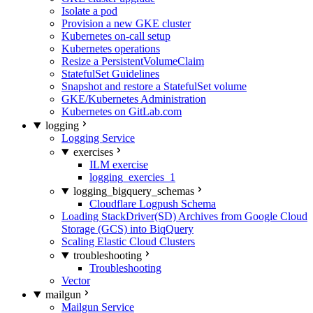
Isolate a pod
Provision a new GKE cluster
Kubernetes on-call setup
Kubernetes operations
Resize a PersistentVolumeClaim
StatefulSet Guidelines
Snapshot and restore a StatefulSet volume
GKE/Kubernetes Administration
Kubernetes on GitLab.com
logging
Logging Service
exercises
ILM exercise
logging_exercies_1
logging_bigquery_schemas
Cloudflare Logpush Schema
Loading StackDriver(SD) Archives from Google Cloud
Storage (GCS) into BiqQuery
Scaling Elastic Cloud Clusters
troubleshooting
Troubleshooting
Vector
mailgun
Mailgun Service