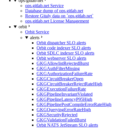
ops-gitlab-net
ops.gitlab.net Service
Database dump of ops.gitlab.net
Restore Gitaly data on `ops.gitlab.net`
ops.gitlab.net License Management
orbit
Orbit Service
alerts
Orbit dispatcher SLO alerts
Orbit code indexer SLO alerts
Orbit SDLC indexer SLO alerts
Orbit webserver SLO alerts
GKGAllowlistRejectedBurst
GKGAuthFilterMissing
GKGAuthorizationFailureRate
GKGCircuitBreakerOpen
GKGCircuitBreakerRejectRateHigh
GKGExecutionFailureRate
GKGPipelineInvariantViolated
GKGPipelineLatencyP95High
GKGPipelinePostCompileErrorRateHigh
GKGQueryingErrorRateHigh
GKGSecurityRejected
GKGValidationFailedBurst
Orbit NATS JetStream SLO alerts