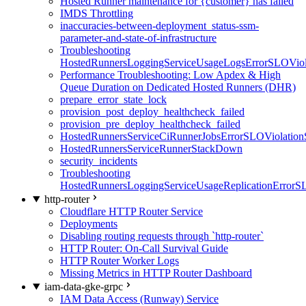
Hosted Runner maintenance for {customer} has failed
IMDS Throttling
inaccuracies-between-deployment_status-ssm-
parameter-and-state-of-infrastructure
Troubleshooting
HostedRunnersLoggingServiceUsageLogsErrorSLOViola
Performance Troubleshooting: Low Apdex & High
Queue Duration on Dedicated Hosted Runners (DHR)
prepare_error_state_lock
provision_post_deploy_healthcheck_failed
provision_pre_deploy_healthcheck_failed
HostedRunnersServiceCiRunnerJobsErrorSLOViolation
HostedRunnersServiceRunnerStackDown
security_incidents
Troubleshooting
HostedRunnersLoggingServiceUsageReplicationErrorS
http-router
Cloudflare HTTP Router Service
Deployments
Disabling routing requests through `http-router`
HTTP Router: On-Call Survival Guide
HTTP Router Worker Logs
Missing Metrics in HTTP Router Dashboard
iam-data-gke-grpc
IAM Data Access (Runway) Service