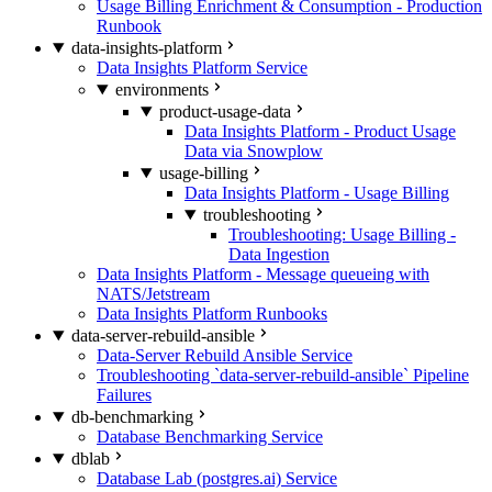
Usage Billing Enrichment & Consumption - Production
Runbook
data-insights-platform
Data Insights Platform Service
environments
product-usage-data
Data Insights Platform - Product Usage
Data via Snowplow
usage-billing
Data Insights Platform - Usage Billing
troubleshooting
Troubleshooting: Usage Billing -
Data Ingestion
Data Insights Platform - Message queueing with
NATS/Jetstream
Data Insights Platform Runbooks
data-server-rebuild-ansible
Data-Server Rebuild Ansible Service
Troubleshooting `data-server-rebuild-ansible` Pipeline
Failures
db-benchmarking
Database Benchmarking Service
dblab
Database Lab (postgres.ai) Service