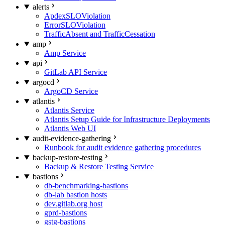
alerts
ApdexSLOViolation
ErrorSLOViolation
TrafficAbsent and TrafficCessation
amp
Amp Service
api
GitLab API Service
argocd
ArgoCD Service
atlantis
Atlantis Service
Atlantis Setup Guide for Infrastructure Deployments
Atlantis Web UI
audit-evidence-gathering
Runbook for audit evidence gathering procedures
backup-restore-testing
Backup & Restore Testing Service
bastions
db-benchmarking-bastions
db-lab bastion hosts
dev.gitlab.org host
gprd-bastions
gstg-bastions