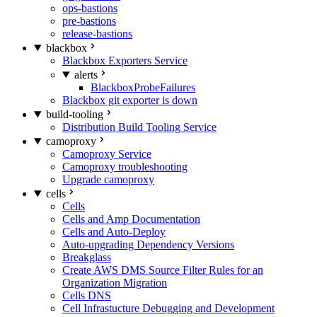
ops-bastions
pre-bastions
release-bastions
blackbox
Blackbox Exporters Service
alerts
BlackboxProbeFailures
Blackbox git exporter is down
build-tooling
Distribution Build Tooling Service
camoproxy
Camoproxy Service
Camoproxy troubleshooting
Upgrade camoproxy
cells
Cells
Cells and Amp Documentation
Cells and Auto-Deploy
Auto-upgrading Dependency Versions
Breakglass
Create AWS DMS Source Filter Rules for an
Organization Migration
Cells DNS
Cell Infrastucture Debugging and Development