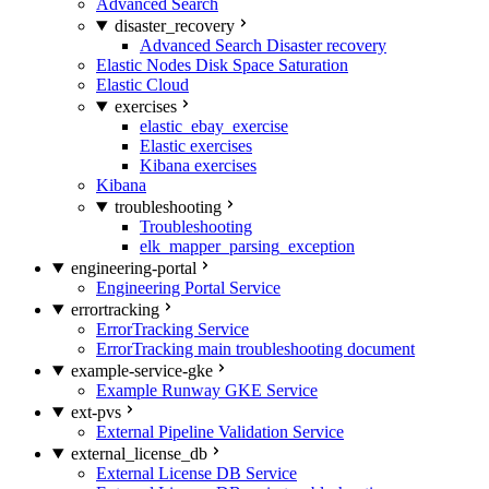
Advanced Search
disaster_recovery
Advanced Search Disaster recovery
Elastic Nodes Disk Space Saturation
Elastic Cloud
exercises
elastic_ebay_exercise
Elastic exercises
Kibana exercises
Kibana
troubleshooting
Troubleshooting
elk_mapper_parsing_exception
engineering-portal
Engineering Portal Service
errortracking
ErrorTracking Service
ErrorTracking main troubleshooting document
example-service-gke
Example Runway GKE Service
ext-pvs
External Pipeline Validation Service
external_license_db
External License DB Service