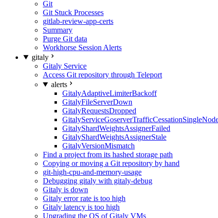
Git
Git Stuck Processes
gitlab-review-app-certs
Summary
Purge Git data
Workhorse Session Alerts
gitaly
Gitaly Service
Access Git repository through Teleport
alerts
GitalyAdaptiveLimiterBackoff
GitalyFileServerDown
GitalyRequestsDropped
GitalyServiceGoserverTrafficCessationSingleNod
GitalyShardWeightsAssignerFailed
GitalyShardWeightsAssignerStale
GitalyVersionMismatch
Find a project from its hashed storage path
Copying or moving a Git repository by hand
git-high-cpu-and-memory-usage
Debugging gitaly with gitaly-debug
Gitaly is down
Gitaly error rate is too high
Gitaly latency is too high
Upgrading the OS of Gitaly VMs