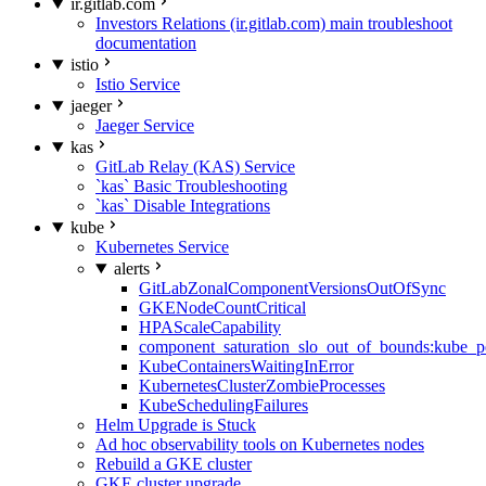
ir.gitlab.com
Investors Relations (ir.gitlab.com) main troubleshoot
documentation
istio
Istio Service
jaeger
Jaeger Service
kas
GitLab Relay (KAS) Service
`kas` Basic Troubleshooting
`kas` Disable Integrations
kube
Kubernetes Service
alerts
GitLabZonalComponentVersionsOutOfSync
GKENodeCountCritical
HPAScaleCapability
component_saturation_slo_out_of_bounds:kube_p
KubeContainersWaitingInError
KubernetesClusterZombieProcesses
KubeSchedulingFailures
Helm Upgrade is Stuck
Ad hoc observability tools on Kubernetes nodes
Rebuild a GKE cluster
GKE cluster upgrade