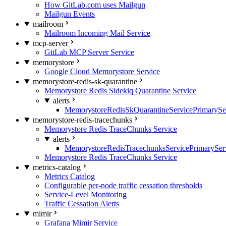
How GitLab.com uses Mailgun
Mailgun Events
mailroom
Mailroom Incoming Mail Service
mcp-server
GitLab MCP Server Service
memorystore
Google Cloud Memorystore Service
memorystore-redis-sk-quarantine
Memorystore Redis Sidekiq Quarantine Service
alerts
MemorystoreRedisSkQuarantineServicePrimarySer
memorystore-redis-tracechunks
Memorystore Redis TraceChunks Service
alerts
MemorystoreRedisTracechunksServicePrimaryServ
Memorystore Redis TraceChunks Service
metrics-catalog
Metrics Catalog
Configurable per-node traffic cessation thresholds
Service-Level Monitoring
Traffic Cessation Alerts
mimir
Grafana Mimir Service