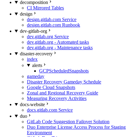
decomposition
CI Mirrored Tables
design
design.gitlab.com Service
design.gitlab.com Runbook
dev-gitlab-org
dev.gitlab.org Service
dev.gitlab.org - Automated tasks
dev.gitlab.org - Maintenance tasks
disaster-recovery
index
alerts
GCPScheduledSnapshots
gameday
Disaster Recovery Gameday Schedule
Google Cloud Snapshots
Zonal and Regional Recovery Guide
Measuring Recovery Activities
docs-website
docs.gitlab.com Service
duo
GitLab Code Suggestion Failover Solution
Duo Enterprise License Access Process for Staging
Environment