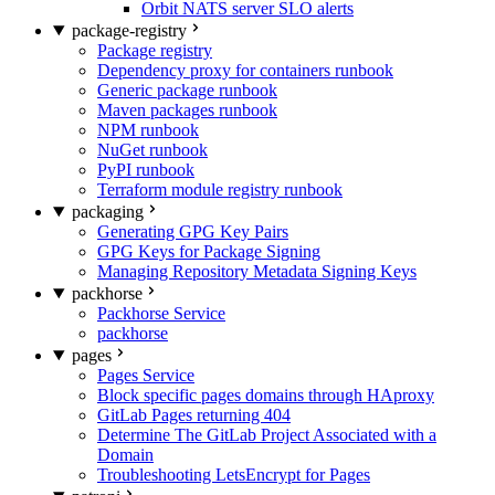
Orbit NATS server SLO alerts
package-registry
Package registry
Dependency proxy for containers runbook
Generic package runbook
Maven packages runbook
NPM runbook
NuGet runbook
PyPI runbook
Terraform module registry runbook
packaging
Generating GPG Key Pairs
GPG Keys for Package Signing
Managing Repository Metadata Signing Keys
packhorse
Packhorse Service
packhorse
pages
Pages Service
Block specific pages domains through HAproxy
GitLab Pages returning 404
Determine The GitLab Project Associated with a
Domain
Troubleshooting LetsEncrypt for Pages