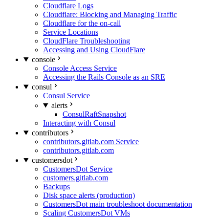
Cloudflare Logs
Cloudflare: Blocking and Managing Traffic
Cloudflare for the on-call
Service Locations
CloudFlare Troubleshooting
Accessing and Using CloudFlare
console
Console Access Service
Accessing the Rails Console as an SRE
consul
Consul Service
alerts
ConsulRaftSnapshot
Interacting with Consul
contributors
contributors.gitlab.com Service
contributors.gitlab.com
customersdot
CustomersDot Service
customers.gitlab.com
Backups
Disk space alerts (production)
CustomersDot main troubleshoot documentation
Scaling CustomersDot VMs