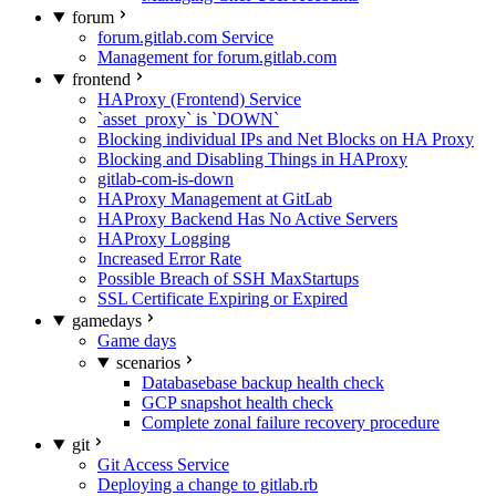
forum
forum.gitlab.com Service
Management for forum.gitlab.com
frontend
HAProxy (Frontend) Service
`asset_proxy` is `DOWN`
Blocking individual IPs and Net Blocks on HA Proxy
Blocking and Disabling Things in HAProxy
gitlab-com-is-down
HAProxy Management at GitLab
HAProxy Backend Has No Active Servers
HAProxy Logging
Increased Error Rate
Possible Breach of SSH MaxStartups
SSL Certificate Expiring or Expired
gamedays
Game days
scenarios
Databasebase backup health check
GCP snapshot health check
Complete zonal failure recovery procedure
git
Git Access Service
Deploying a change to gitlab.rb