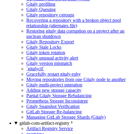
Gitaly profiling
Gitaly Queuing
Gitaly repository cgroups
Recovering a repository with a broken object pool
relationship (alternates file)
Restoring gitaly data corruption on a project after an
unclean shutdown
Gitaly Repository Export
Gitaly Stale Locks
Gitaly token rotation
Gitaly unusual activity alert
Gitaly version mismatch
`gitalyctl`
Gracefully restart gitaly-ruby
Moving repositories from one Gitaly node to another
Gitaly multi-project migration
Adding new storage capacity
Partial Gitaly Storage Rebalancing
Prometheus Storage Inconsistent
Gitaly Snapshot Verification
GitLab Storage Re-balancing
Managing GitLab Storage Shards (Gitaly)
gitlab-com-artifact-registry
Artifact Registry Service
overview