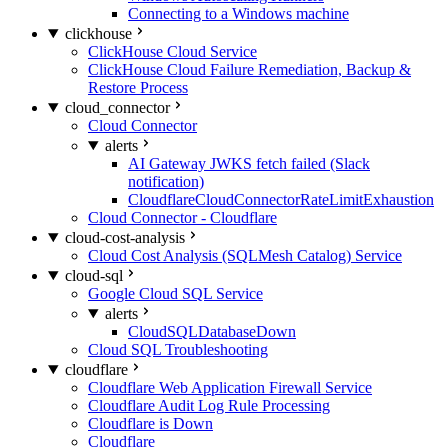
Connecting to a Windows machine
clickhouse
ClickHouse Cloud Service
ClickHouse Cloud Failure Remediation, Backup &
Restore Process
cloud_connector
Cloud Connector
alerts
AI Gateway JWKS fetch failed (Slack
notification)
CloudflareCloudConnectorRateLimitExhaustion
Cloud Connector - Cloudflare
cloud-cost-analysis
Cloud Cost Analysis (SQLMesh Catalog) Service
cloud-sql
Google Cloud SQL Service
alerts
CloudSQLDatabaseDown
Cloud SQL Troubleshooting
cloudflare
Cloudflare Web Application Firewall Service
Cloudflare Audit Log Rule Processing
Cloudflare is Down
Cloudflare