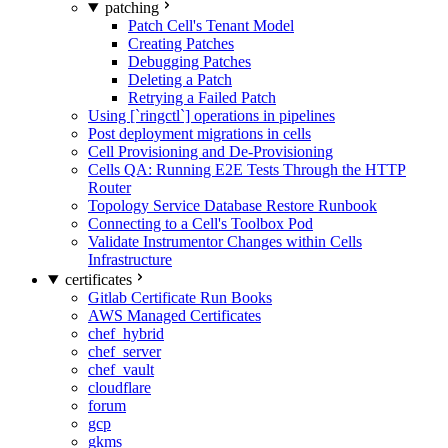
patching
Patch Cell's Tenant Model
Creating Patches
Debugging Patches
Deleting a Patch
Retrying a Failed Patch
Using [`ringctl`] operations in pipelines
Post deployment migrations in cells
Cell Provisioning and De-Provisioning
Cells QA: Running E2E Tests Through the HTTP
Router
Topology Service Database Restore Runbook
Connecting to a Cell's Toolbox Pod
Validate Instrumentor Changes within Cells
Infrastructure
certificates
Gitlab Certificate Run Books
AWS Managed Certificates
chef_hybrid
chef_server
chef_vault
cloudflare
forum
gcp
gkms