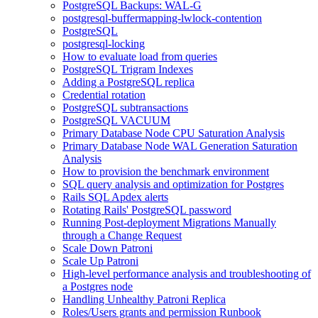
PostgreSQL Backups: WAL-G
postgresql-buffermapping-lwlock-contention
PostgreSQL
postgresql-locking
How to evaluate load from queries
PostgreSQL Trigram Indexes
Adding a PostgreSQL replica
Credential rotation
PostgreSQL subtransactions
PostgreSQL VACUUM
Primary Database Node CPU Saturation Analysis
Primary Database Node WAL Generation Saturation
Analysis
How to provision the benchmark environment
SQL query analysis and optimization for Postgres
Rails SQL Apdex alerts
Rotating Rails' PostgreSQL password
Running Post-deployment Migrations Manually
through a Change Request
Scale Down Patroni
Scale Up Patroni
High-level performance analysis and troubleshooting of
a Postgres node
Handling Unhealthy Patroni Replica
Roles/Users grants and permission Runbook