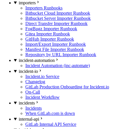
importers
Importers Runbooks
Bitbucket Cloud Importer Runbook
Bitbucket Server Importer Runbook
Direct Transfer Importer Runbook
FogBugz Importer Runbook
Gitea Importer Runbook
GitHub Importer Runbook
Import/Export Importer Runbook
Manifest File Importer Runbook
Repository by URL Importer Runbook
incident-automation
Incident Automation (inc-automate)
incident-io
Incident.io Service
Changelog
GitLab Production Onboarding for Incident.io
On-Call
Incident Workflow
incidents
Incidents
When GitLab.com is down
internal-api
GitLab Internal API Service