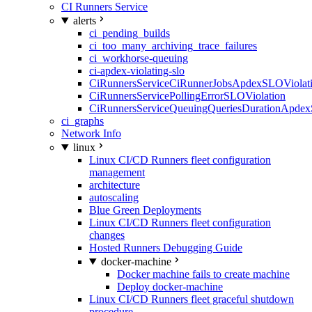
CI Runners Service
alerts
ci_pending_builds
ci_too_many_archiving_trace_failures
ci_workhorse-queuing
ci-apdex-violating-slo
CiRunnersServiceCiRunnerJobsApdexSLOViolati
CiRunnersServicePollingErrorSLOViolation
CiRunnersServiceQueuingQueriesDurationApdex
ci_graphs
Network Info
linux
Linux CI/CD Runners fleet configuration
management
architecture
autoscaling
Blue Green Deployments
Linux CI/CD Runners fleet configuration
changes
Hosted Runners Debugging Guide
docker-machine
Docker machine fails to create machine
Deploy docker-machine
Linux CI/CD Runners fleet graceful shutdown
procedure