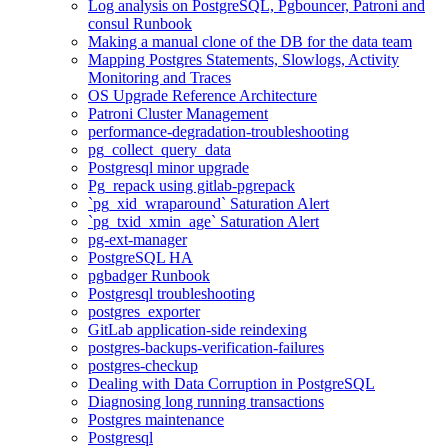
Log analysis on PostgreSQL, Pgbouncer, Patroni and
consul Runbook
Making a manual clone of the DB for the data team
Mapping Postgres Statements, Slowlogs, Activity
Monitoring and Traces
OS Upgrade Reference Architecture
Patroni Cluster Management
performance-degradation-troubleshooting
pg_collect_query_data
Postgresql minor upgrade
Pg_repack using gitlab-pgrepack
`pg_xid_wraparound` Saturation Alert
`pg_txid_xmin_age` Saturation Alert
pg-ext-manager
PostgreSQL HA
pgbadger Runbook
Postgresql troubleshooting
postgres_exporter
GitLab application-side reindexing
postgres-backups-verification-failures
postgres-checkup
Dealing with Data Corruption in PostgreSQL
Diagnosing long running transactions
Postgres maintenance
Postgresql