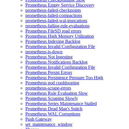
Prometheus Empty Service Discovery
prometheus-failed-checkpoints
prometheus-failed-compactions
prometheus-failed-wal-truncations
prometheus-failing-rule-evaluations
Prometheus FileSD read errors
Prometheus High Memory Utilization
Prometheus Indexing Backlog
Prometheus Invalid Configuration File
prometheus-is-down
Prometheus Not Ingesting
Prometheus Notifications Backlog
Prometheus Invalid Configuration File
Prometheus Persist Errors
Prometheus Persistence Pressure Too High
Prometheus pod crashlooping
prometheus-scrape-errors
Prometheus Rule Evaluation Slow
Prometheus Scraping Slowly
Prometheus Series Maintenance Stalled
Prometheus Dead Man's Snitch
Prometheus WAL Corruptions
Push Gateway
set_maintenance_window