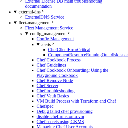
External License DB main troubleshooting
documentation
external-dns
ExternalDNS Service
fleet-management
Fleet Management Service
config_management
Config Management
alerts
ChefClientErrorCritical
ComponentResourceRunningOut_disk_spa
Chef Cookbook Process
Chef Guidelines
Chef Cookbook Onboarding: Using the
Playground Cookbook
Chef Remove Node
Chef Server
Chef troubleshooting
Chef Vault Basics
VM Build Process with Terraform and Chef
Chefspec
Debug failed chef provisioning
disable-chef-runs-on-a-vm
Chef secrets using GKMS
Managing Chef User Accounts