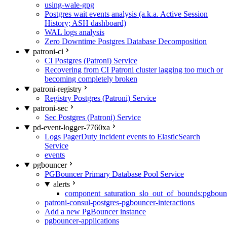
using-wale-gpg
Postgres wait events analysis (a.k.a. Active Session
History; ASH dashboard)
WAL logs analysis
Zero Downtime Postgres Database Decomposition
patroni-ci
CI Postgres (Patroni) Service
Recovering from CI Patroni cluster lagging too much or
becoming completely broken
patroni-registry
Registry Postgres (Patroni) Service
patroni-sec
Sec Postgres (Patroni) Service
pd-event-logger-7760xa
Logs PagerDuty incident events to ElasticSearch
Service
events
pgbouncer
PGBouncer Primary Database Pool Service
alerts
component_saturation_slo_out_of_bounds:pgboun
patroni-consul-postgres-pgbouncer-interactions
Add a new PgBouncer instance
pgbouncer-applications