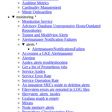
Auditing Metrics
Cardinality Management
Mimir Onboarding
monitoring
Monitoring Service
Advisory Database Unresponsive Hosts/Outdated
Repositories
Tuning and Modifying Alerts
Alertmanager Notification Failures
alerts
AlertmanagerNotificationsFailing
Accessing a GKE Alertmanager
Alerting
Apdex alerts troubleshooting
Get a list of Prometheus jobs
Service Apdex
Service Error Rate
Service Operation Rate
An impatient SRE's guide to deleting alerts
Filesystem errors are reported in LOG files
filesystem_alerts_inodes
Grafana graph is empty
Mixins
Node memory alerts
Prometheus Checkpointing Slow