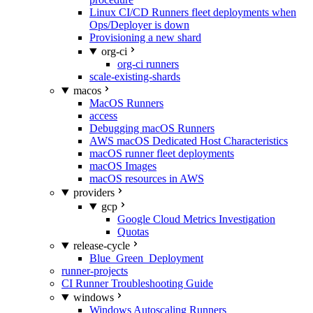
Linux CI/CD Runners fleet deployments when
Ops/Deployer is down
Provisioning a new shard
org-ci
org-ci runners
scale-existing-shards
macos
MacOS Runners
access
Debugging macOS Runners
AWS macOS Dedicated Host Characteristics
macOS runner fleet deployments
macOS Images
macOS resources in AWS
providers
gcp
Google Cloud Metrics Investigation
Quotas
release-cycle
Blue_Green_Deployment
runner-projects
CI Runner Troubleshooting Guide
windows
Windows Autoscaling Runners