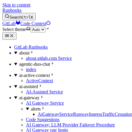
Skip to content
Runbooks
Search
Ctrl
K
GitLab
Code Context
Select theme
GitLab Runbooks
about
about.gitlab.com Service
agentic-duo-chat
index
ai-active-context
ActiveContext
ai-assisted
AI-Assisted Service
ai-gateway
AI Gateway Service
alerts
AiGatewayServiceRunwayIngressTrafficCessatio
Code Suggestions
AI Gateway: LLM Provider Failover Procedure
AI Gateway rate limits