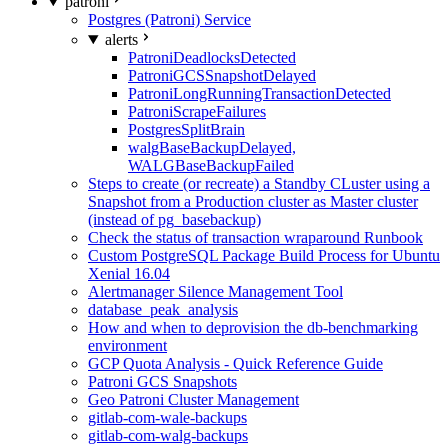
patroni
Postgres (Patroni) Service
alerts
PatroniDeadlocksDetected
PatroniGCSSnapshotDelayed
PatroniLongRunningTransactionDetected
PatroniScrapeFailures
PostgresSplitBrain
walgBaseBackupDelayed,
WALGBaseBackupFailed
Steps to create (or recreate) a Standby CLuster using a
Snapshot from a Production cluster as Master cluster
(instead of pg_basebackup)
Check the status of transaction wraparound Runbook
Custom PostgreSQL Package Build Process for Ubuntu
Xenial 16.04
Alertmanager Silence Management Tool
database_peak_analysis
How and when to deprovision the db-benchmarking
environment
GCP Quota Analysis - Quick Reference Guide
Patroni GCS Snapshots
Geo Patroni Cluster Management
gitlab-com-wale-backups
gitlab-com-walg-backups