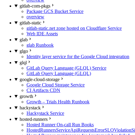
gitlab-com-pkgs
Package GCS Bucket Service
overview
gitlab-static
gitlab-static.net zone hosted on Cloudflare Service
Web IDE Assets
glab
glab Runbook
glgo
Identity layer service for the Google Cloud integration
glql
GitLab Query Language (GLQL) Service
GitLab Query Language (GLQL)
google-cloud-storage
Google Cloud Storage Service
CI Artifacts CDN
growth
Growth – Trials Health Runbook
hackystack
Hackystack Service
hosted-runners
Hosted Runner On-call Run Books
HostedRunnersServiceApiRequestsErrorSLOViolationS