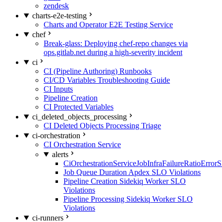
zendesk
charts-e2e-testing
Charts and Operator E2E Testing Service
chef
Break-glass: Deploying chef-repo changes via
ops.gitlab.net during a high-severity incident
ci
CI (Pipeline Authoring) Runbooks
CI/CD Variables Troubleshooting Guide
CI Inputs
Pipeline Creation
CI Protected Variables
ci_deleted_objects_processing
CI Deleted Objects Processing Triage
ci-orchestration
CI Orchestration Service
alerts
CiOrchestrationServiceJobInfraFailureRatioError
Job Queue Duration Apdex SLO Violations
Pipeline Creation Sidekiq Worker SLO
Violations
Pipeline Processing Sidekiq Worker SLO
Violations
ci-runners