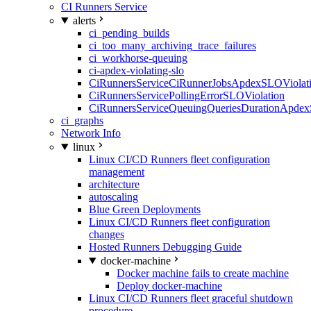
CI Runners Service
alerts
ci_pending_builds
ci_too_many_archiving_trace_failures
ci_workhorse-queuing
ci-apdex-violating-slo
CiRunnersServiceCiRunnerJobsApdexSLOViolati
CiRunnersServicePollingErrorSLOViolation
CiRunnersServiceQueuingQueriesDurationApdex
ci_graphs
Network Info
linux
Linux CI/CD Runners fleet configuration
management
architecture
autoscaling
Blue Green Deployments
Linux CI/CD Runners fleet configuration
changes
Hosted Runners Debugging Guide
docker-machine
Docker machine fails to create machine
Deploy docker-machine
Linux CI/CD Runners fleet graceful shutdown
procedure