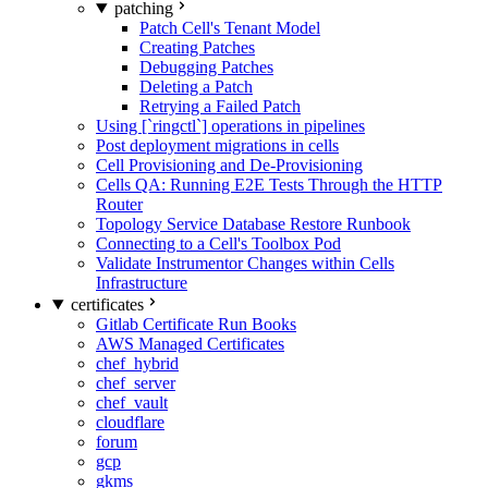
patching
Patch Cell's Tenant Model
Creating Patches
Debugging Patches
Deleting a Patch
Retrying a Failed Patch
Using [`ringctl`] operations in pipelines
Post deployment migrations in cells
Cell Provisioning and De-Provisioning
Cells QA: Running E2E Tests Through the HTTP
Router
Topology Service Database Restore Runbook
Connecting to a Cell's Toolbox Pod
Validate Instrumentor Changes within Cells
Infrastructure
certificates
Gitlab Certificate Run Books
AWS Managed Certificates
chef_hybrid
chef_server
chef_vault
cloudflare
forum
gcp
gkms