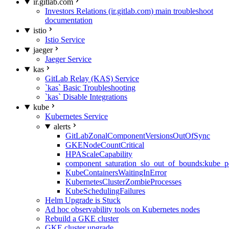
ir.gitlab.com
Investors Relations (ir.gitlab.com) main troubleshoot
documentation
istio
Istio Service
jaeger
Jaeger Service
kas
GitLab Relay (KAS) Service
`kas` Basic Troubleshooting
`kas` Disable Integrations
kube
Kubernetes Service
alerts
GitLabZonalComponentVersionsOutOfSync
GKENodeCountCritical
HPAScaleCapability
component_saturation_slo_out_of_bounds:kube_p
KubeContainersWaitingInError
KubernetesClusterZombieProcesses
KubeSchedulingFailures
Helm Upgrade is Stuck
Ad hoc observability tools on Kubernetes nodes
Rebuild a GKE cluster
GKE cluster upgrade