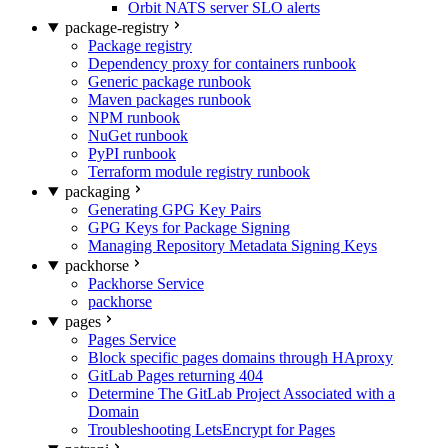
Orbit NATS server SLO alerts
package-registry
Package registry
Dependency proxy for containers runbook
Generic package runbook
Maven packages runbook
NPM runbook
NuGet runbook
PyPI runbook
Terraform module registry runbook
packaging
Generating GPG Key Pairs
GPG Keys for Package Signing
Managing Repository Metadata Signing Keys
packhorse
Packhorse Service
packhorse
pages
Pages Service
Block specific pages domains through HAproxy
GitLab Pages returning 404
Determine The GitLab Project Associated with a
Domain
Troubleshooting LetsEncrypt for Pages