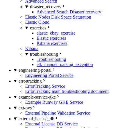
Advanced Search
disaster_recovery
Advanced Search Disaster recovery
Elastic Nodes Disk Space Saturation
Elastic Cloud
exercises
elastic_ebay_exercise
Elastic exercises
Kibana exercises
Kibana
troubleshooting
Troubleshooting
elk_mapper_parsing_exception
engineering-portal
Engineering Portal Service
errortracking
ErrorTracking Service
ErrorTracking main troubleshooting document
example-service-gke
Example Runway GKE Service
ext-pvs
External Pipeline Validation Service
external_license_db
External License DB Service