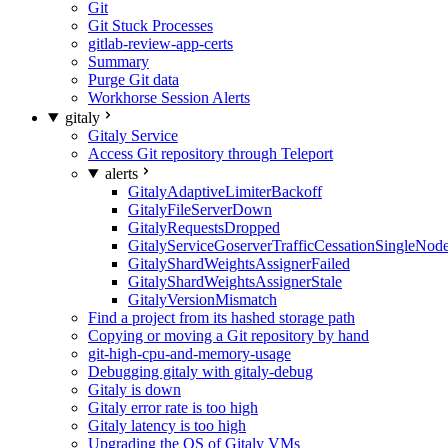
Git
Git Stuck Processes
gitlab-review-app-certs
Summary
Purge Git data
Workhorse Session Alerts
gitaly
Gitaly Service
Access Git repository through Teleport
alerts
GitalyAdaptiveLimiterBackoff
GitalyFileServerDown
GitalyRequestsDropped
GitalyServiceGoserverTrafficCessationSingleNod
GitalyShardWeightsAssignerFailed
GitalyShardWeightsAssignerStale
GitalyVersionMismatch
Find a project from its hashed storage path
Copying or moving a Git repository by hand
git-high-cpu-and-memory-usage
Debugging gitaly with gitaly-debug
Gitaly is down
Gitaly error rate is too high
Gitaly latency is too high
Upgrading the OS of Gitaly VMs