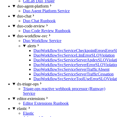
GitLab Duo Triage
duo-agent-platform
Duo Agent Platform Service
duo-chat
Duo Chat Runbook
duo-code-review
Duo Code Review Runbook
duo-workflow-svc
Duo Workflow Service
alerts
DuoWorkflowSvcServiceCheckpointErrorsErrorS
DuoWorkflowSvcServiceLlmErrorSLOViolation
DuoWorkflowSvcServiceServerApdexSLOViolat
DuoWorkflowSvcServiceServerErrorSLOViolatio
DuoWorkflowSvcServiceServerTrafficAbsent
DuoWorkflowSvcServiceServerTrafficCessation
DuoWorkflowSvcServiceToolUseErrorSLOViolat
dx-triage-ops
Triage-ops reactive webhook processor (Runway)
Service
editor-extensions
Editor Extensions Runbook
elastic
Elastic