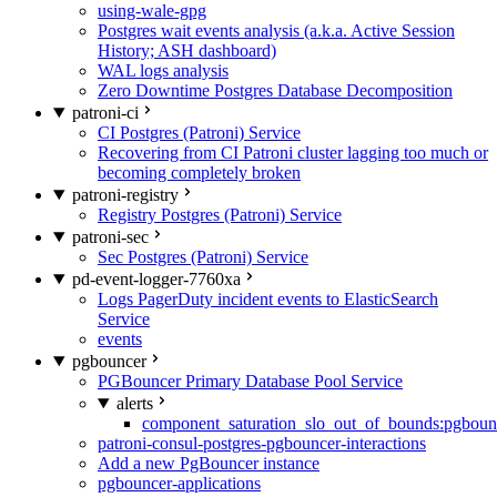
using-wale-gpg
Postgres wait events analysis (a.k.a. Active Session
History; ASH dashboard)
WAL logs analysis
Zero Downtime Postgres Database Decomposition
patroni-ci
CI Postgres (Patroni) Service
Recovering from CI Patroni cluster lagging too much or
becoming completely broken
patroni-registry
Registry Postgres (Patroni) Service
patroni-sec
Sec Postgres (Patroni) Service
pd-event-logger-7760xa
Logs PagerDuty incident events to ElasticSearch
Service
events
pgbouncer
PGBouncer Primary Database Pool Service
alerts
component_saturation_slo_out_of_bounds:pgboun
patroni-consul-postgres-pgbouncer-interactions
Add a new PgBouncer instance
pgbouncer-applications