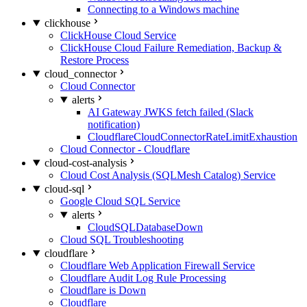
Connecting to a Windows machine
clickhouse
ClickHouse Cloud Service
ClickHouse Cloud Failure Remediation, Backup &
Restore Process
cloud_connector
Cloud Connector
alerts
AI Gateway JWKS fetch failed (Slack
notification)
CloudflareCloudConnectorRateLimitExhaustion
Cloud Connector - Cloudflare
cloud-cost-analysis
Cloud Cost Analysis (SQLMesh Catalog) Service
cloud-sql
Google Cloud SQL Service
alerts
CloudSQLDatabaseDown
Cloud SQL Troubleshooting
cloudflare
Cloudflare Web Application Firewall Service
Cloudflare Audit Log Rule Processing
Cloudflare is Down
Cloudflare