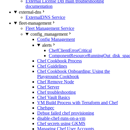
External License DB main troubleshooting
documentation
external-dns
ExternalDNS Service
fleet-management
Fleet Management Service
config_management
Config Management
alerts
ChefClientErrorCritical
ComponentResourceRunningOut_disk_spa
Chef Cookbook Process
Chef Guidelines
Chef Cookbook Onboarding: Using the
Playground Cookbook
Chef Remove Node
Chef Server
Chef troubleshooting
Chef Vault Basics
VM Build Process with Terraform and Chef
Chefspec
Debug failed chef provisioning
disable-chef-runs-on-a-vm
Chef secrets using GKMS
Managing Chef User Accounts