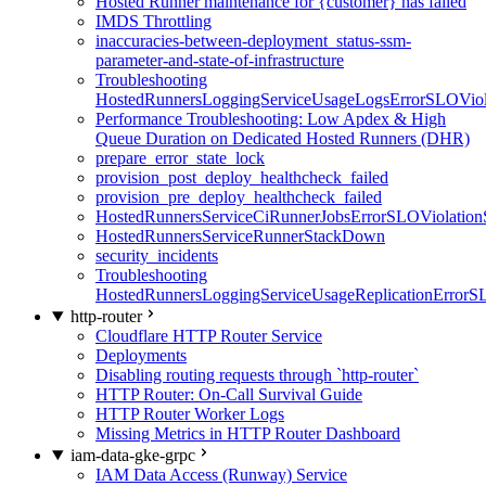
Hosted Runner maintenance for {customer} has failed
IMDS Throttling
inaccuracies-between-deployment_status-ssm-
parameter-and-state-of-infrastructure
Troubleshooting
HostedRunnersLoggingServiceUsageLogsErrorSLOViola
Performance Troubleshooting: Low Apdex & High
Queue Duration on Dedicated Hosted Runners (DHR)
prepare_error_state_lock
provision_post_deploy_healthcheck_failed
provision_pre_deploy_healthcheck_failed
HostedRunnersServiceCiRunnerJobsErrorSLOViolation
HostedRunnersServiceRunnerStackDown
security_incidents
Troubleshooting
HostedRunnersLoggingServiceUsageReplicationErrorS
http-router
Cloudflare HTTP Router Service
Deployments
Disabling routing requests through `http-router`
HTTP Router: On-Call Survival Guide
HTTP Router Worker Logs
Missing Metrics in HTTP Router Dashboard
iam-data-gke-grpc
IAM Data Access (Runway) Service