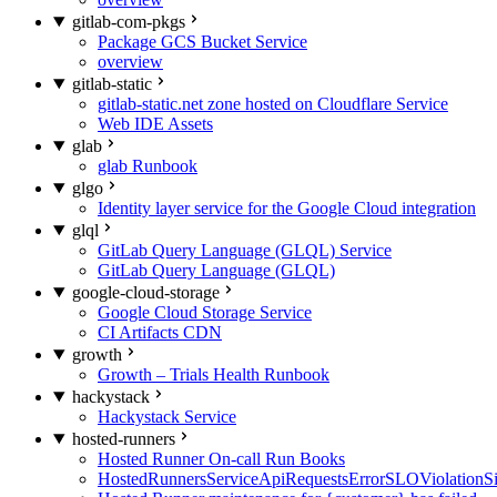
gitlab-com-pkgs
Package GCS Bucket Service
overview
gitlab-static
gitlab-static.net zone hosted on Cloudflare Service
Web IDE Assets
glab
glab Runbook
glgo
Identity layer service for the Google Cloud integration
glql
GitLab Query Language (GLQL) Service
GitLab Query Language (GLQL)
google-cloud-storage
Google Cloud Storage Service
CI Artifacts CDN
growth
Growth – Trials Health Runbook
hackystack
Hackystack Service
hosted-runners
Hosted Runner On-call Run Books
HostedRunnersServiceApiRequestsErrorSLOViolationS