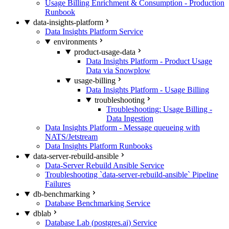
Usage Billing Enrichment & Consumption - Production
Runbook
data-insights-platform
Data Insights Platform Service
environments
product-usage-data
Data Insights Platform - Product Usage
Data via Snowplow
usage-billing
Data Insights Platform - Usage Billing
troubleshooting
Troubleshooting: Usage Billing -
Data Ingestion
Data Insights Platform - Message queueing with
NATS/Jetstream
Data Insights Platform Runbooks
data-server-rebuild-ansible
Data-Server Rebuild Ansible Service
Troubleshooting `data-server-rebuild-ansible` Pipeline
Failures
db-benchmarking
Database Benchmarking Service
dblab
Database Lab (postgres.ai) Service