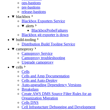
ops-bastions
pre-bastions
release-bastions
blackbox
Blackbox Exporters Service
alerts
BlackboxProbeFailures
Blackbox git exporter is down
build-tooling
Distribution Build Tooling Service
camoproxy
Camoproxy Service
Camoproxy troubleshooting
Upgrade camoproxy
cells
Cells
Cells and Amp Documentation
Cells and Auto-Deploy
Auto-upgrading Dependency Versions
Breakglass
Create AWS DMS Source Filter Rules for an
Organization Migration
Cells DNS
Cell Infrastucture Debugging and Development