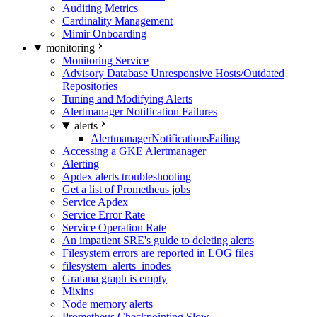
Auditing Metrics
Cardinality Management
Mimir Onboarding
monitoring
Monitoring Service
Advisory Database Unresponsive Hosts/Outdated
Repositories
Tuning and Modifying Alerts
Alertmanager Notification Failures
alerts
AlertmanagerNotificationsFailing
Accessing a GKE Alertmanager
Alerting
Apdex alerts troubleshooting
Get a list of Prometheus jobs
Service Apdex
Service Error Rate
Service Operation Rate
An impatient SRE's guide to deleting alerts
Filesystem errors are reported in LOG files
filesystem_alerts_inodes
Grafana graph is empty
Mixins
Node memory alerts
Prometheus Checkpointing Slow