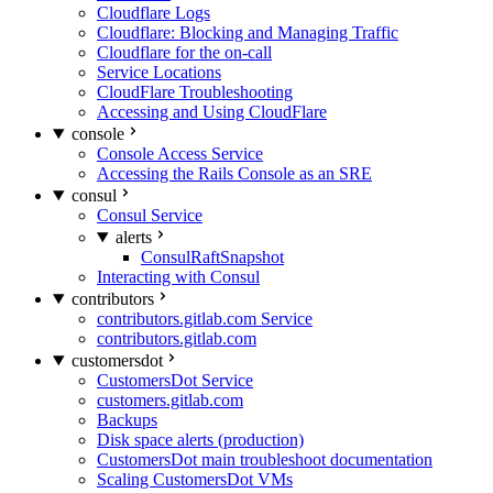
Cloudflare Logs
Cloudflare: Blocking and Managing Traffic
Cloudflare for the on-call
Service Locations
CloudFlare Troubleshooting
Accessing and Using CloudFlare
console
Console Access Service
Accessing the Rails Console as an SRE
consul
Consul Service
alerts
ConsulRaftSnapshot
Interacting with Consul
contributors
contributors.gitlab.com Service
contributors.gitlab.com
customersdot
CustomersDot Service
customers.gitlab.com
Backups
Disk space alerts (production)
CustomersDot main troubleshoot documentation
Scaling CustomersDot VMs