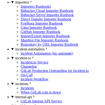
importers
Importers Runbooks
Bitbucket Cloud Importer Runbook
Bitbucket Server Importer Runbook
Direct Transfer Importer Runbook
FogBugz Importer Runbook
Gitea Importer Runbook
GitHub Importer Runbook
Import/Export Importer Runbook
Manifest File Importer Runbook
Repository by URL Importer Runbook
incident-automation
Incident Automation (inc-automate)
incident-io
Incident.io Service
Changelog
GitLab Production Onboarding for Incident.io
On-Call
Incident Workflow
incidents
Incidents
When GitLab.com is down
internal-api
GitLab Internal API Service