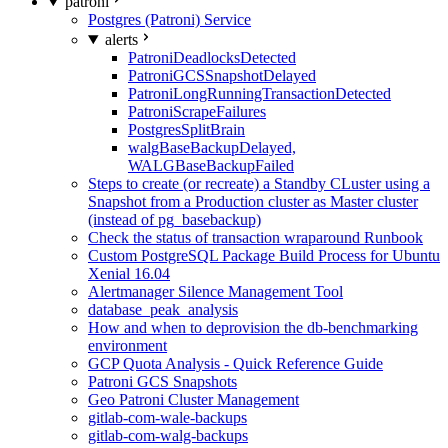
patroni
Postgres (Patroni) Service
alerts
PatroniDeadlocksDetected
PatroniGCSSnapshotDelayed
PatroniLongRunningTransactionDetected
PatroniScrapeFailures
PostgresSplitBrain
walgBaseBackupDelayed,
WALGBaseBackupFailed
Steps to create (or recreate) a Standby CLuster using a
Snapshot from a Production cluster as Master cluster
(instead of pg_basebackup)
Check the status of transaction wraparound Runbook
Custom PostgreSQL Package Build Process for Ubuntu
Xenial 16.04
Alertmanager Silence Management Tool
database_peak_analysis
How and when to deprovision the db-benchmarking
environment
GCP Quota Analysis - Quick Reference Guide
Patroni GCS Snapshots
Geo Patroni Cluster Management
gitlab-com-wale-backups
gitlab-com-walg-backups