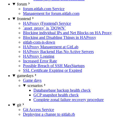
forum
forum.gitlab.com Service
Management for forum.gitlab.com
frontend
HAProxy (Frontend) Service
`asset_proxy` is `DOWN`
Blocking individual IPs and Net Blocks on HA Proxy
Blocking and Disabling Things in HAProxy
gitlab-com-is-down
HAProxy Management at GitLab
HAProxy Backend Has No Active Servers
HAProxy Logging
Increased Error Rate
Possible Breach of SSH MaxStartups
SSL Certificate Expiring or Expired
gamedays
Game days
scenarios
Databasebase backup health check
GCP snapshot health check
Complete zonal failure recovery procedure
git
Git Access Service
Deploying a change to gitlab.rb