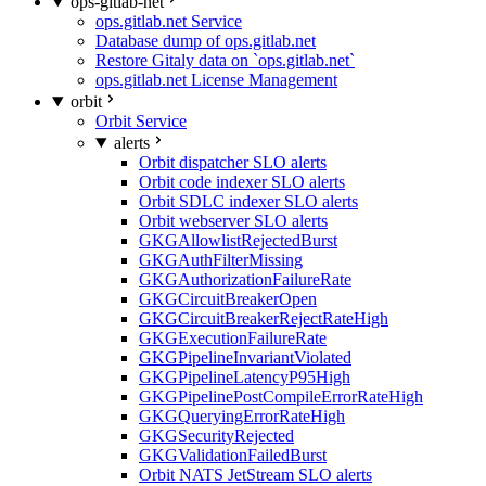
ops-gitlab-net
ops.gitlab.net Service
Database dump of ops.gitlab.net
Restore Gitaly data on `ops.gitlab.net`
ops.gitlab.net License Management
orbit
Orbit Service
alerts
Orbit dispatcher SLO alerts
Orbit code indexer SLO alerts
Orbit SDLC indexer SLO alerts
Orbit webserver SLO alerts
GKGAllowlistRejectedBurst
GKGAuthFilterMissing
GKGAuthorizationFailureRate
GKGCircuitBreakerOpen
GKGCircuitBreakerRejectRateHigh
GKGExecutionFailureRate
GKGPipelineInvariantViolated
GKGPipelineLatencyP95High
GKGPipelinePostCompileErrorRateHigh
GKGQueryingErrorRateHigh
GKGSecurityRejected
GKGValidationFailedBurst
Orbit NATS JetStream SLO alerts