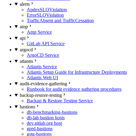
alerts
ApdexSLOViolation
ErrorSLOViolation
TrafficAbsent and TrafficCessation
amp
Amp Service
api
GitLab API Service
argocd
ArgoCD Service
atlantis
Atlantis Service
Atlantis Setup Guide for Infrastructure Deployments
Atlantis Web UI
audit-evidence-gathering
Runbook for audit evidence gathering procedures
backup-restore-testing
Backup & Restore Testing Service
bastions
db-benchmarking-bastions
db-lab bastion hosts
dev.gitlab.org host
gprd-bastions
gstg-bastions