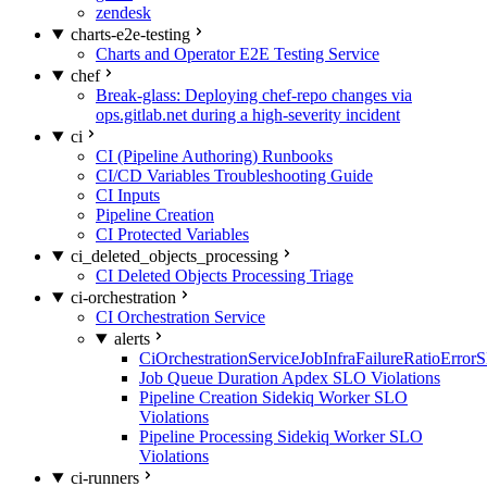
zendesk
charts-e2e-testing
Charts and Operator E2E Testing Service
chef
Break-glass: Deploying chef-repo changes via
ops.gitlab.net during a high-severity incident
ci
CI (Pipeline Authoring) Runbooks
CI/CD Variables Troubleshooting Guide
CI Inputs
Pipeline Creation
CI Protected Variables
ci_deleted_objects_processing
CI Deleted Objects Processing Triage
ci-orchestration
CI Orchestration Service
alerts
CiOrchestrationServiceJobInfraFailureRatioError
Job Queue Duration Apdex SLO Violations
Pipeline Creation Sidekiq Worker SLO
Violations
Pipeline Processing Sidekiq Worker SLO
Violations
ci-runners