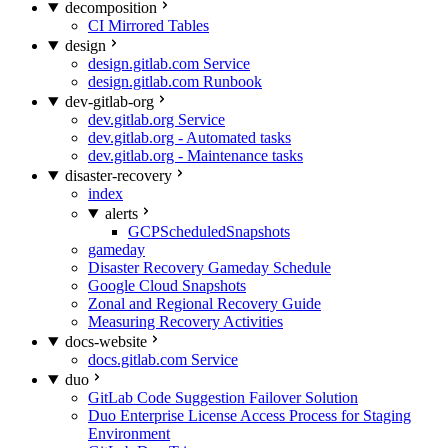
decomposition
CI Mirrored Tables
design
design.gitlab.com Service
design.gitlab.com Runbook
dev-gitlab-org
dev.gitlab.org Service
dev.gitlab.org - Automated tasks
dev.gitlab.org - Maintenance tasks
disaster-recovery
index
alerts
GCPScheduledSnapshots
gameday
Disaster Recovery Gameday Schedule
Google Cloud Snapshots
Zonal and Regional Recovery Guide
Measuring Recovery Activities
docs-website
docs.gitlab.com Service
duo
GitLab Code Suggestion Failover Solution
Duo Enterprise License Access Process for Staging
Environment