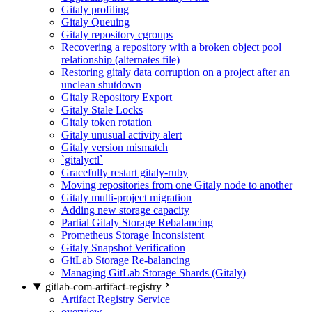
Gitaly profiling
Gitaly Queuing
Gitaly repository cgroups
Recovering a repository with a broken object pool
relationship (alternates file)
Restoring gitaly data corruption on a project after an
unclean shutdown
Gitaly Repository Export
Gitaly Stale Locks
Gitaly token rotation
Gitaly unusual activity alert
Gitaly version mismatch
`gitalyctl`
Gracefully restart gitaly-ruby
Moving repositories from one Gitaly node to another
Gitaly multi-project migration
Adding new storage capacity
Partial Gitaly Storage Rebalancing
Prometheus Storage Inconsistent
Gitaly Snapshot Verification
GitLab Storage Re-balancing
Managing GitLab Storage Shards (Gitaly)
gitlab-com-artifact-registry
Artifact Registry Service
overview