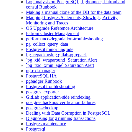
Log analysis on PostgreSQL, Pgbouncer, Patroni and
consul Runbook
Making a manual clone of the DB for the data team
Mapping Postgres Statements, Slowlogs, Activity
Monitoring and Traces
OS Upgrade Reference Architecture
Patroni Cluster Management
performance-degradation-troubleshooting
pg_collect_query_data
Postgresql minor upgrade
Pg_repack using gitlab-pgrepack
`pg_xid_wraparound` Saturation Alert
`pg_txid_xmin_age` Saturation Alert
pg-ext-manager
PostgreSQL HA
pgbadger Runbook
Postgresql troubleshooting
postgres_exporter
GitLab application-side reindexing
postgres-backups-verification-failures
postgres-checkup
Dealing with Data Corruption in PostgreSQL
Diagnosing long running transactions
Postgres maintenance
Postgresql