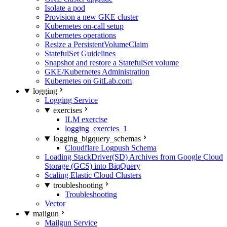
Isolate a pod
Provision a new GKE cluster
Kubernetes on-call setup
Kubernetes operations
Resize a PersistentVolumeClaim
StatefulSet Guidelines
Snapshot and restore a StatefulSet volume
GKE/Kubernetes Administration
Kubernetes on GitLab.com
logging
Logging Service
exercises
ILM exercise
logging_exercies_1
logging_bigquery_schemas
Cloudflare Logpush Schema
Loading StackDriver(SD) Archives from Google Cloud
Storage (GCS) into BiqQuery
Scaling Elastic Cloud Clusters
troubleshooting
Troubleshooting
Vector
mailgun
Mailgun Service