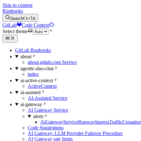
Skip to content
Runbooks
Search
Ctrl
K
GitLab
Code Context
Select theme
GitLab Runbooks
about
about.gitlab.com Service
agentic-duo-chat
index
ai-active-context
ActiveContext
ai-assisted
AI-Assisted Service
ai-gateway
AI Gateway Service
alerts
AiGatewayServiceRunwayIngressTrafficCessatio
Code Suggestions
AI Gateway: LLM Provider Failover Procedure
AI Gateway rate limits