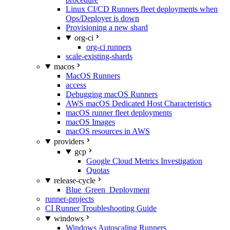
Linux CI/CD Runners fleet deployments when
Ops/Deployer is down
Provisioning a new shard
org-ci
org-ci runners
scale-existing-shards
macos
MacOS Runners
access
Debugging macOS Runners
AWS macOS Dedicated Host Characteristics
macOS runner fleet deployments
macOS Images
macOS resources in AWS
providers
gcp
Google Cloud Metrics Investigation
Quotas
release-cycle
Blue_Green_Deployment
runner-projects
CI Runner Troubleshooting Guide
windows
Windows Autoscaling Runners