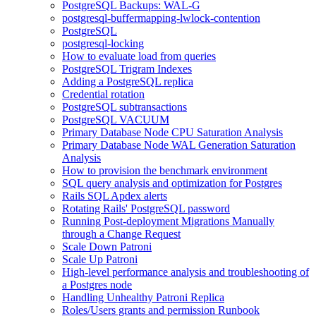
PostgreSQL Backups: WAL-G
postgresql-buffermapping-lwlock-contention
PostgreSQL
postgresql-locking
How to evaluate load from queries
PostgreSQL Trigram Indexes
Adding a PostgreSQL replica
Credential rotation
PostgreSQL subtransactions
PostgreSQL VACUUM
Primary Database Node CPU Saturation Analysis
Primary Database Node WAL Generation Saturation
Analysis
How to provision the benchmark environment
SQL query analysis and optimization for Postgres
Rails SQL Apdex alerts
Rotating Rails' PostgreSQL password
Running Post-deployment Migrations Manually
through a Change Request
Scale Down Patroni
Scale Up Patroni
High-level performance analysis and troubleshooting of
a Postgres node
Handling Unhealthy Patroni Replica
Roles/Users grants and permission Runbook