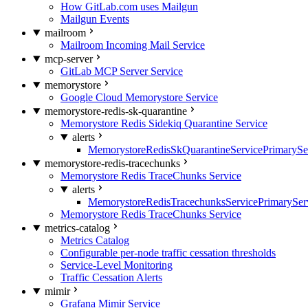
How GitLab.com uses Mailgun
Mailgun Events
mailroom
Mailroom Incoming Mail Service
mcp-server
GitLab MCP Server Service
memorystore
Google Cloud Memorystore Service
memorystore-redis-sk-quarantine
Memorystore Redis Sidekiq Quarantine Service
alerts
MemorystoreRedisSkQuarantineServicePrimarySer
memorystore-redis-tracechunks
Memorystore Redis TraceChunks Service
alerts
MemorystoreRedisTracechunksServicePrimaryServ
Memorystore Redis TraceChunks Service
metrics-catalog
Metrics Catalog
Configurable per-node traffic cessation thresholds
Service-Level Monitoring
Traffic Cessation Alerts
mimir
Grafana Mimir Service