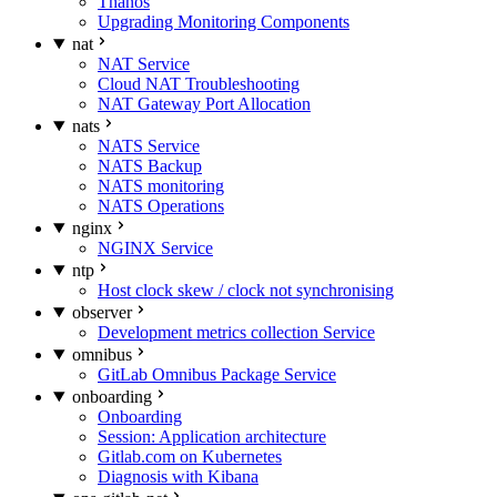
Thanos
Upgrading Monitoring Components
nat
NAT Service
Cloud NAT Troubleshooting
NAT Gateway Port Allocation
nats
NATS Service
NATS Backup
NATS monitoring
NATS Operations
nginx
NGINX Service
ntp
Host clock skew / clock not synchronising
observer
Development metrics collection Service
omnibus
GitLab Omnibus Package Service
onboarding
Onboarding
Session: Application architecture
Gitlab.com on Kubernetes
Diagnosis with Kibana