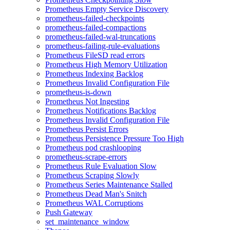
Prometheus Empty Service Discovery
prometheus-failed-checkpoints
prometheus-failed-compactions
prometheus-failed-wal-truncations
prometheus-failing-rule-evaluations
Prometheus FileSD read errors
Prometheus High Memory Utilization
Prometheus Indexing Backlog
Prometheus Invalid Configuration File
prometheus-is-down
Prometheus Not Ingesting
Prometheus Notifications Backlog
Prometheus Invalid Configuration File
Prometheus Persist Errors
Prometheus Persistence Pressure Too High
Prometheus pod crashlooping
prometheus-scrape-errors
Prometheus Rule Evaluation Slow
Prometheus Scraping Slowly
Prometheus Series Maintenance Stalled
Prometheus Dead Man's Snitch
Prometheus WAL Corruptions
Push Gateway
set_maintenance_window