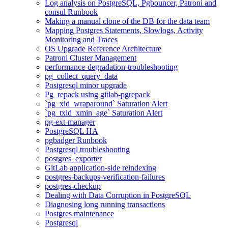
Log analysis on PostgreSQL, Pgbouncer, Patroni and
consul Runbook
Making a manual clone of the DB for the data team
Mapping Postgres Statements, Slowlogs, Activity
Monitoring and Traces
OS Upgrade Reference Architecture
Patroni Cluster Management
performance-degradation-troubleshooting
pg_collect_query_data
Postgresql minor upgrade
Pg_repack using gitlab-pgrepack
`pg_xid_wraparound` Saturation Alert
`pg_txid_xmin_age` Saturation Alert
pg-ext-manager
PostgreSQL HA
pgbadger Runbook
Postgresql troubleshooting
postgres_exporter
GitLab application-side reindexing
postgres-backups-verification-failures
postgres-checkup
Dealing with Data Corruption in PostgreSQL
Diagnosing long running transactions
Postgres maintenance
Postgresql