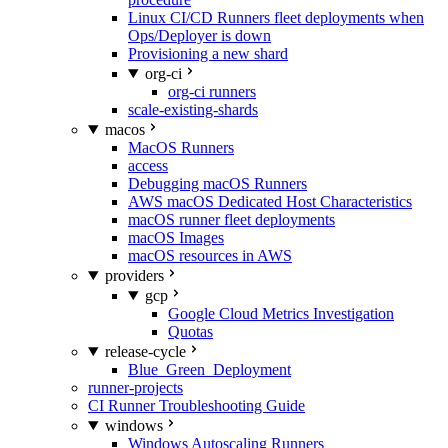
Linux CI/CD Runners fleet deployments when
Ops/Deployer is down
Provisioning a new shard
org-ci
org-ci runners
scale-existing-shards
macos
MacOS Runners
access
Debugging macOS Runners
AWS macOS Dedicated Host Characteristics
macOS runner fleet deployments
macOS Images
macOS resources in AWS
providers
gcp
Google Cloud Metrics Investigation
Quotas
release-cycle
Blue_Green_Deployment
runner-projects
CI Runner Troubleshooting Guide
windows
Windows Autoscaling Runners