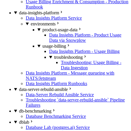
Usage Billing Enrichment & Consumption - Production
Runbook
data-insights-platform
Data Insights Platform Service
environments
product-usage-data
Data Insights Platform - Product Usage
Data via Snowplow
usage-billing
Data Insights Platform - Usage Billing
troubleshooting
Troubleshooting: Usage Billing -
Data Ingestion
Data Insights Platform - Message queueing with
NATS/Jetstream
Data Insights Platform Runbooks
data-server-rebuild-ansible
Data-Server Rebuild Ansible Service
Troubleshooting `data-server-rebuild-ansible` Pipeline
Failures
db-benchmarking
Database Benchmarking Service
dblab
Database Lab (postgres.ai) Service