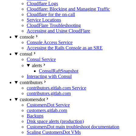
Cloudflare Logs
Cloudflare: Blocking and Managing Traffic
Cloudflare for the on-call
Service Locations
CloudFlare Troubleshooting
Accessing and Using CloudFlare
console
Console Access Service
Accessing the Rails Console as an SRE
consul
Consul Service
alerts
ConsulRaftSnapshot
Interacting with Consul
contributors
contributors.gitlab.com Service
contributors.gitlab.com
customersdot
CustomersDot Service
customers.gitlab.com
Backups
Disk space alerts (production)
CustomersDot main troubleshoot documentation
Scaling CustomersDot VMs