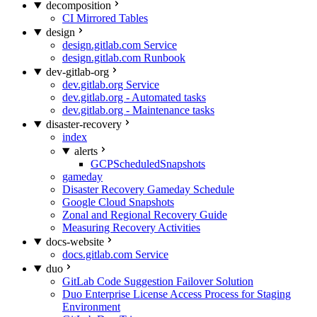
decomposition
CI Mirrored Tables
design
design.gitlab.com Service
design.gitlab.com Runbook
dev-gitlab-org
dev.gitlab.org Service
dev.gitlab.org - Automated tasks
dev.gitlab.org - Maintenance tasks
disaster-recovery
index
alerts
GCPScheduledSnapshots
gameday
Disaster Recovery Gameday Schedule
Google Cloud Snapshots
Zonal and Regional Recovery Guide
Measuring Recovery Activities
docs-website
docs.gitlab.com Service
duo
GitLab Code Suggestion Failover Solution
Duo Enterprise License Access Process for Staging
Environment