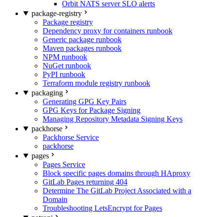
Orbit NATS server SLO alerts
package-registry
Package registry
Dependency proxy for containers runbook
Generic package runbook
Maven packages runbook
NPM runbook
NuGet runbook
PyPI runbook
Terraform module registry runbook
packaging
Generating GPG Key Pairs
GPG Keys for Package Signing
Managing Repository Metadata Signing Keys
packhorse
Packhorse Service
packhorse
pages
Pages Service
Block specific pages domains through HAproxy
GitLab Pages returning 404
Determine The GitLab Project Associated with a
Domain
Troubleshooting LetsEncrypt for Pages