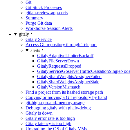
Git
Git Stuck Processes
gitlab-review-app-certs
Summary
Purge Git data
Workhorse Session Alerts
gitaly
Gitaly Service
Access Git repository through Teleport
alerts
GitalyAdaptiveLimiterBackoff
GitalyFileServerDown
GitalyRequestsDropped
GitalyServiceGoserverTrafficCessationSingleNod
GitalyShardWeightsAssignerFailed
GitalyShardWeightsAssignerStale
GitalyVersionMismatch
Find a project from its hashed storage path
Copying or moving a Git repository by hand
git-high-cpu-and-memory-usage
Debugging gitaly with gitaly-debug
Gitaly is down
Gitaly error rate is too high
Gitaly latency is too high
Upgrading the OS of Gitaly VMs