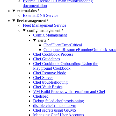
External License DB main troubleshooting
documentation
external-dns
ExternalDNS Service
fleet-management
Fleet Management Service
config_management
Config Management
alerts
ChefClientErrorCritical
ComponentResourceRunningOut_disk_spa
Chef Cookbook Process
Chef Guidelines
Chef Cookbook Onboarding: Using the
Playground Cookbook
Chef Remove Node
Chef Server
Chef troubleshooting
Chef Vault Basics
VM Build Process with Terraform and Chef
Chefspec
Debug failed chef provisioning
disable-chef-runs-on-a-vm
Chef secrets using GKMS
Managing Chef User Accounts