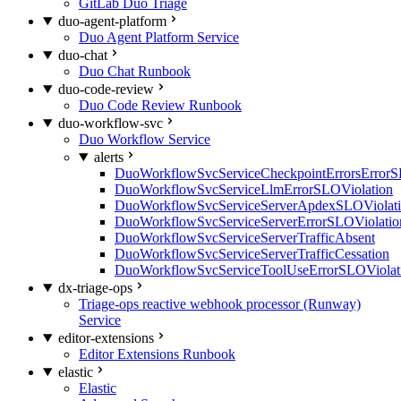
GitLab Duo Triage
duo-agent-platform
Duo Agent Platform Service
duo-chat
Duo Chat Runbook
duo-code-review
Duo Code Review Runbook
duo-workflow-svc
Duo Workflow Service
alerts
DuoWorkflowSvcServiceCheckpointErrorsErrorS
DuoWorkflowSvcServiceLlmErrorSLOViolation
DuoWorkflowSvcServiceServerApdexSLOViolat
DuoWorkflowSvcServiceServerErrorSLOViolatio
DuoWorkflowSvcServiceServerTrafficAbsent
DuoWorkflowSvcServiceServerTrafficCessation
DuoWorkflowSvcServiceToolUseErrorSLOViolat
dx-triage-ops
Triage-ops reactive webhook processor (Runway)
Service
editor-extensions
Editor Extensions Runbook
elastic
Elastic