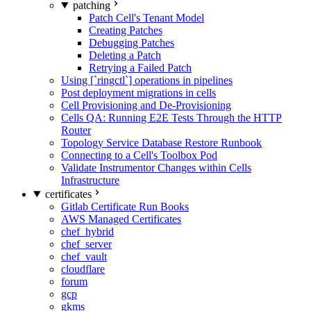
patching
Patch Cell's Tenant Model
Creating Patches
Debugging Patches
Deleting a Patch
Retrying a Failed Patch
Using [`ringctl`] operations in pipelines
Post deployment migrations in cells
Cell Provisioning and De-Provisioning
Cells QA: Running E2E Tests Through the HTTP
Router
Topology Service Database Restore Runbook
Connecting to a Cell's Toolbox Pod
Validate Instrumentor Changes within Cells
Infrastructure
certificates
Gitlab Certificate Run Books
AWS Managed Certificates
chef_hybrid
chef_server
chef_vault
cloudflare
forum
gcp
gkms