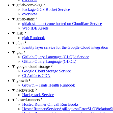
gitlab-com-pkgs
Package GCS Bucket Service
overview
gitlab-static
gitlab-static.net zone hosted on Cloudflare Service
Web IDE Assets
glab
glab Runbook
glgo
Identity layer service for the Google Cloud integration
glql
GitLab Query Language (GLQL) Service
GitLab Query Language (GLQL)
google-cloud-storage
Google Cloud Storage Service
CI Artifacts CDN
growth
Growth – Trials Health Runbook
hackystack
Hackystack Service
hosted-runners
Hosted Runner On-call Run Books
HostedRunnersServiceApiRequestsErrorSLOViolationS