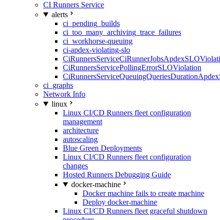
CI Runners Service
alerts
ci_pending_builds
ci_too_many_archiving_trace_failures
ci_workhorse-queuing
ci-apdex-violating-slo
CiRunnersServiceCiRunnerJobsApdexSLOViolati
CiRunnersServicePollingErrorSLOViolation
CiRunnersServiceQueuingQueriesDurationApdex
ci_graphs
Network Info
linux
Linux CI/CD Runners fleet configuration
management
architecture
autoscaling
Blue Green Deployments
Linux CI/CD Runners fleet configuration
changes
Hosted Runners Debugging Guide
docker-machine
Docker machine fails to create machine
Deploy docker-machine
Linux CI/CD Runners fleet graceful shutdown
procedure