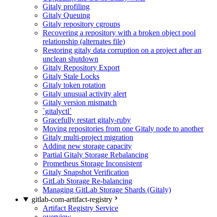
Gitaly profiling
Gitaly Queuing
Gitaly repository cgroups
Recovering a repository with a broken object pool
relationship (alternates file)
Restoring gitaly data corruption on a project after an
unclean shutdown
Gitaly Repository Export
Gitaly Stale Locks
Gitaly token rotation
Gitaly unusual activity alert
Gitaly version mismatch
`gitalyctl`
Gracefully restart gitaly-ruby
Moving repositories from one Gitaly node to another
Gitaly multi-project migration
Adding new storage capacity
Partial Gitaly Storage Rebalancing
Prometheus Storage Inconsistent
Gitaly Snapshot Verification
GitLab Storage Re-balancing
Managing GitLab Storage Shards (Gitaly)
gitlab-com-artifact-registry
Artifact Registry Service
overview