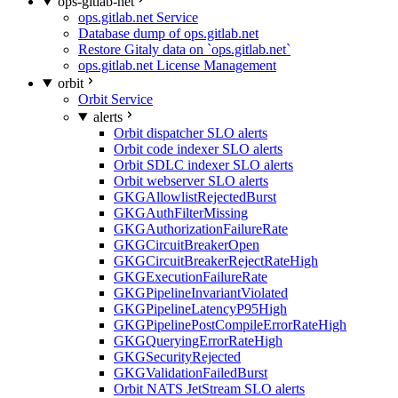
ops-gitlab-net
ops.gitlab.net Service
Database dump of ops.gitlab.net
Restore Gitaly data on `ops.gitlab.net`
ops.gitlab.net License Management
orbit
Orbit Service
alerts
Orbit dispatcher SLO alerts
Orbit code indexer SLO alerts
Orbit SDLC indexer SLO alerts
Orbit webserver SLO alerts
GKGAllowlistRejectedBurst
GKGAuthFilterMissing
GKGAuthorizationFailureRate
GKGCircuitBreakerOpen
GKGCircuitBreakerRejectRateHigh
GKGExecutionFailureRate
GKGPipelineInvariantViolated
GKGPipelineLatencyP95High
GKGPipelinePostCompileErrorRateHigh
GKGQueryingErrorRateHigh
GKGSecurityRejected
GKGValidationFailedBurst
Orbit NATS JetStream SLO alerts