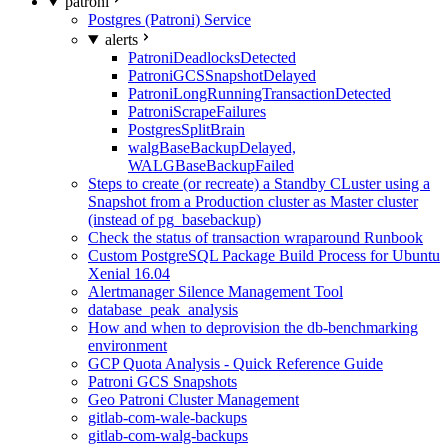
patroni
Postgres (Patroni) Service
alerts
PatroniDeadlocksDetected
PatroniGCSSnapshotDelayed
PatroniLongRunningTransactionDetected
PatroniScrapeFailures
PostgresSplitBrain
walgBaseBackupDelayed,
WALGBaseBackupFailed
Steps to create (or recreate) a Standby CLuster using a
Snapshot from a Production cluster as Master cluster
(instead of pg_basebackup)
Check the status of transaction wraparound Runbook
Custom PostgreSQL Package Build Process for Ubuntu
Xenial 16.04
Alertmanager Silence Management Tool
database_peak_analysis
How and when to deprovision the db-benchmarking
environment
GCP Quota Analysis - Quick Reference Guide
Patroni GCS Snapshots
Geo Patroni Cluster Management
gitlab-com-wale-backups
gitlab-com-walg-backups