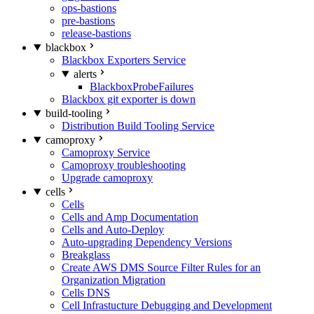
ops-bastions
pre-bastions
release-bastions
blackbox
Blackbox Exporters Service
alerts
BlackboxProbeFailures
Blackbox git exporter is down
build-tooling
Distribution Build Tooling Service
camoproxy
Camoproxy Service
Camoproxy troubleshooting
Upgrade camoproxy
cells
Cells
Cells and Amp Documentation
Cells and Auto-Deploy
Auto-upgrading Dependency Versions
Breakglass
Create AWS DMS Source Filter Rules for an
Organization Migration
Cells DNS
Cell Infrastucture Debugging and Development