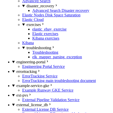
Advanced Search
disaster_recovery
Advanced Search Disaster recovery
Elastic Nodes Disk Space Saturation
Elastic Cloud
exercises
elastic_ebay_exercise
Elastic exercises
Kibana exercises
Kibana
troubleshooting
Troubleshooting
elk_mapper_parsing_exception
engineering-portal
Engineering Portal Service
errortracking
ErrorTracking Service
ErrorTracking main troubleshooting document
example-service-gke
Example Runway GKE Service
ext-pvs
External Pipeline Validation Service
external_license_db
External License DB Service