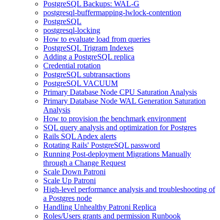
PostgreSQL Backups: WAL-G
postgresql-buffermapping-lwlock-contention
PostgreSQL
postgresql-locking
How to evaluate load from queries
PostgreSQL Trigram Indexes
Adding a PostgreSQL replica
Credential rotation
PostgreSQL subtransactions
PostgreSQL VACUUM
Primary Database Node CPU Saturation Analysis
Primary Database Node WAL Generation Saturation
Analysis
How to provision the benchmark environment
SQL query analysis and optimization for Postgres
Rails SQL Apdex alerts
Rotating Rails' PostgreSQL password
Running Post-deployment Migrations Manually
through a Change Request
Scale Down Patroni
Scale Up Patroni
High-level performance analysis and troubleshooting of
a Postgres node
Handling Unhealthy Patroni Replica
Roles/Users grants and permission Runbook