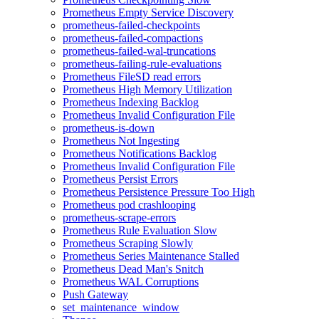
Prometheus Empty Service Discovery
prometheus-failed-checkpoints
prometheus-failed-compactions
prometheus-failed-wal-truncations
prometheus-failing-rule-evaluations
Prometheus FileSD read errors
Prometheus High Memory Utilization
Prometheus Indexing Backlog
Prometheus Invalid Configuration File
prometheus-is-down
Prometheus Not Ingesting
Prometheus Notifications Backlog
Prometheus Invalid Configuration File
Prometheus Persist Errors
Prometheus Persistence Pressure Too High
Prometheus pod crashlooping
prometheus-scrape-errors
Prometheus Rule Evaluation Slow
Prometheus Scraping Slowly
Prometheus Series Maintenance Stalled
Prometheus Dead Man's Snitch
Prometheus WAL Corruptions
Push Gateway
set_maintenance_window