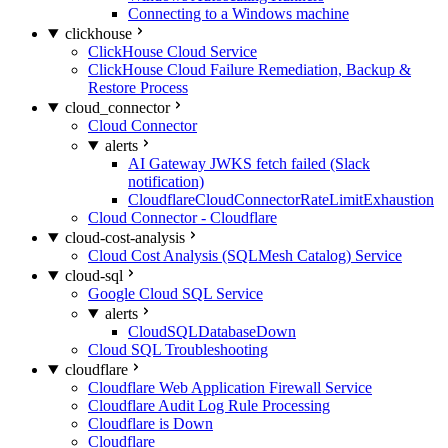
Connecting to a Windows machine
clickhouse
ClickHouse Cloud Service
ClickHouse Cloud Failure Remediation, Backup &
Restore Process
cloud_connector
Cloud Connector
alerts
AI Gateway JWKS fetch failed (Slack
notification)
CloudflareCloudConnectorRateLimitExhaustion
Cloud Connector - Cloudflare
cloud-cost-analysis
Cloud Cost Analysis (SQLMesh Catalog) Service
cloud-sql
Google Cloud SQL Service
alerts
CloudSQLDatabaseDown
Cloud SQL Troubleshooting
cloudflare
Cloudflare Web Application Firewall Service
Cloudflare Audit Log Rule Processing
Cloudflare is Down
Cloudflare