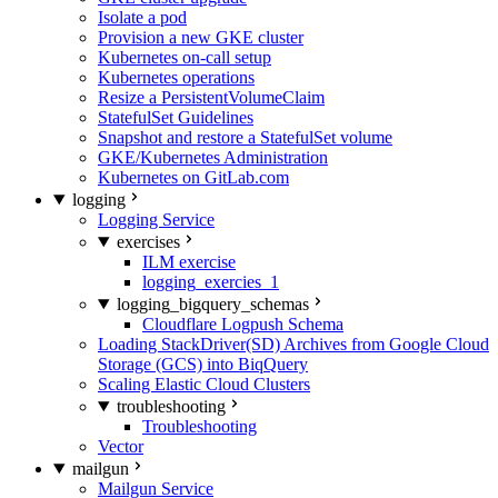
Isolate a pod
Provision a new GKE cluster
Kubernetes on-call setup
Kubernetes operations
Resize a PersistentVolumeClaim
StatefulSet Guidelines
Snapshot and restore a StatefulSet volume
GKE/Kubernetes Administration
Kubernetes on GitLab.com
logging
Logging Service
exercises
ILM exercise
logging_exercies_1
logging_bigquery_schemas
Cloudflare Logpush Schema
Loading StackDriver(SD) Archives from Google Cloud
Storage (GCS) into BiqQuery
Scaling Elastic Cloud Clusters
troubleshooting
Troubleshooting
Vector
mailgun
Mailgun Service