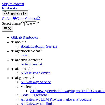
Skip to content
Runbooks
Search
Ctrl
K
GitLab
Code Context
Select theme
GitLab Runbooks
about
about.gitlab.com Service
agentic-duo-chat
index
ai-active-context
ActiveContext
ai-assisted
AI-Assisted Service
ai-gateway
AI Gateway Service
alerts
AiGatewayServiceRunwayIngressTrafficCessatio
Code Suggestions
AI Gateway: LLM Provider Failover Procedure
AI Gateway rate limits