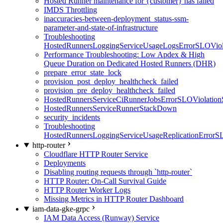
Hosted Runner maintenance for {customer} has failed
IMDS Throttling
inaccuracies-between-deployment_status-ssm-
parameter-and-state-of-infrastructure
Troubleshooting
HostedRunnersLoggingServiceUsageLogsErrorSLOViola
Performance Troubleshooting: Low Apdex & High
Queue Duration on Dedicated Hosted Runners (DHR)
prepare_error_state_lock
provision_post_deploy_healthcheck_failed
provision_pre_deploy_healthcheck_failed
HostedRunnersServiceCiRunnerJobsErrorSLOViolation
HostedRunnersServiceRunnerStackDown
security_incidents
Troubleshooting
HostedRunnersLoggingServiceUsageReplicationErrorS
http-router
Cloudflare HTTP Router Service
Deployments
Disabling routing requests through `http-router`
HTTP Router: On-Call Survival Guide
HTTP Router Worker Logs
Missing Metrics in HTTP Router Dashboard
iam-data-gke-grpc
IAM Data Access (Runway) Service