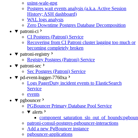
using-wale-gpg
Postgres wait events analysis (a.k.a. Active Session
History; ASH dashboard)
WAL logs analysis
Zero Downtime Postgres Database Decomposition
patroni-ci
CI Postgres (Patroni) Service
Recovering from CI Patroni cluster lagging too much or
becoming completely broken
patroni-registry
Registry Postgres (Patroni) Service
patroni-sec
Sec Postgres (Patroni) Service
pd-event-logger-7760xa
Logs PagerDuty incident events to ElasticSearch
Service
events
pgbouncer
PGBouncer Primary Database Pool Service
alerts
component_saturation_slo_out_of_bounds:pgboun
patroni-consul-postgres-pgbouncer-interactions
Add a new PgBouncer instance
pgbouncer-applications