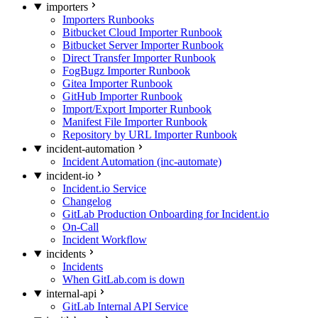
importers
Importers Runbooks
Bitbucket Cloud Importer Runbook
Bitbucket Server Importer Runbook
Direct Transfer Importer Runbook
FogBugz Importer Runbook
Gitea Importer Runbook
GitHub Importer Runbook
Import/Export Importer Runbook
Manifest File Importer Runbook
Repository by URL Importer Runbook
incident-automation
Incident Automation (inc-automate)
incident-io
Incident.io Service
Changelog
GitLab Production Onboarding for Incident.io
On-Call
Incident Workflow
incidents
Incidents
When GitLab.com is down
internal-api
GitLab Internal API Service