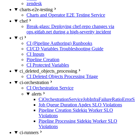
zendesk
charts-e2e-testing
Charts and Operator E2E Testing Service
chef
Break-glass: Deploying chef-repo changes via
ops.gitlab.net during a high-severity incident
ci
CI (Pipeline Authoring) Runbooks
CI/CD Variables Troubleshooting Guide
CI Inputs
Pipeline Creation
CI Protected Variables
ci_deleted_objects_processing
CI Deleted Objects Processing Triage
ci-orchestration
CI Orchestration Service
alerts
CiOrchestrationServiceJobInfraFailureRatioError
Job Queue Duration Apdex SLO Violations
Pipeline Creation Sidekiq Worker SLO
Violations
Pipeline Processing Sidekiq Worker SLO
Violations
ci-runners