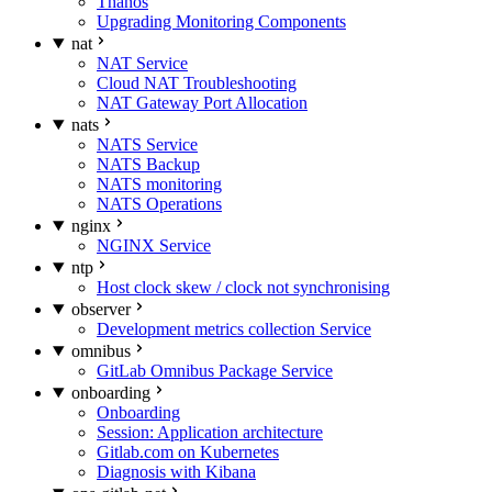
Thanos
Upgrading Monitoring Components
nat
NAT Service
Cloud NAT Troubleshooting
NAT Gateway Port Allocation
nats
NATS Service
NATS Backup
NATS monitoring
NATS Operations
nginx
NGINX Service
ntp
Host clock skew / clock not synchronising
observer
Development metrics collection Service
omnibus
GitLab Omnibus Package Service
onboarding
Onboarding
Session: Application architecture
Gitlab.com on Kubernetes
Diagnosis with Kibana