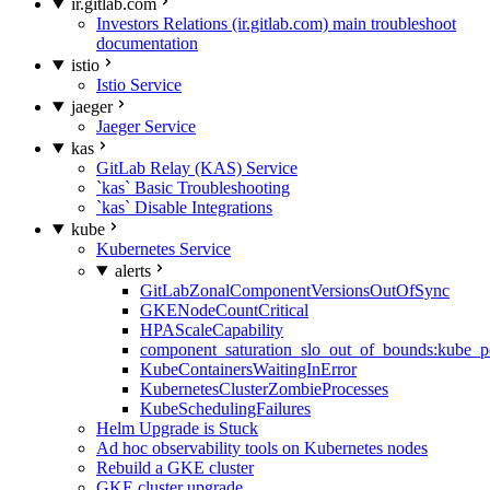
ir.gitlab.com
Investors Relations (ir.gitlab.com) main troubleshoot
documentation
istio
Istio Service
jaeger
Jaeger Service
kas
GitLab Relay (KAS) Service
`kas` Basic Troubleshooting
`kas` Disable Integrations
kube
Kubernetes Service
alerts
GitLabZonalComponentVersionsOutOfSync
GKENodeCountCritical
HPAScaleCapability
component_saturation_slo_out_of_bounds:kube_p
KubeContainersWaitingInError
KubernetesClusterZombieProcesses
KubeSchedulingFailures
Helm Upgrade is Stuck
Ad hoc observability tools on Kubernetes nodes
Rebuild a GKE cluster
GKE cluster upgrade