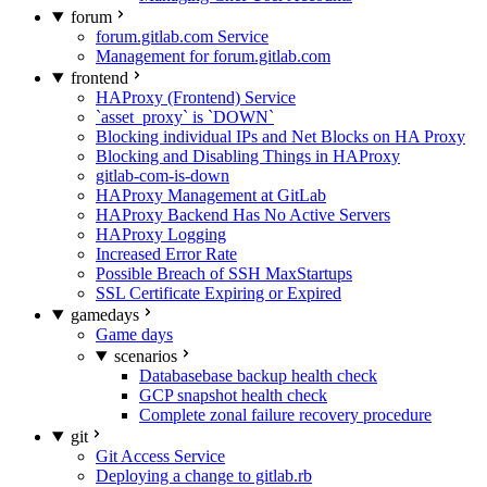
forum
forum.gitlab.com Service
Management for forum.gitlab.com
frontend
HAProxy (Frontend) Service
`asset_proxy` is `DOWN`
Blocking individual IPs and Net Blocks on HA Proxy
Blocking and Disabling Things in HAProxy
gitlab-com-is-down
HAProxy Management at GitLab
HAProxy Backend Has No Active Servers
HAProxy Logging
Increased Error Rate
Possible Breach of SSH MaxStartups
SSL Certificate Expiring or Expired
gamedays
Game days
scenarios
Databasebase backup health check
GCP snapshot health check
Complete zonal failure recovery procedure
git
Git Access Service
Deploying a change to gitlab.rb