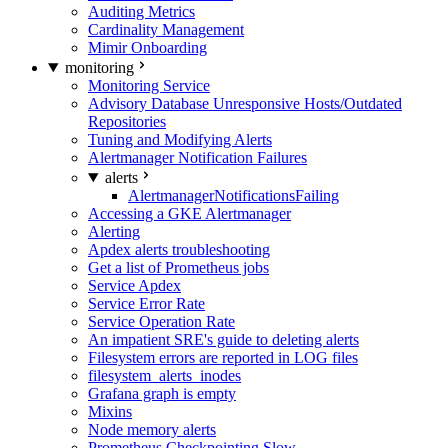
Auditing Metrics
Cardinality Management
Mimir Onboarding
monitoring
Monitoring Service
Advisory Database Unresponsive Hosts/Outdated
Repositories
Tuning and Modifying Alerts
Alertmanager Notification Failures
alerts
AlertmanagerNotificationsFailing
Accessing a GKE Alertmanager
Alerting
Apdex alerts troubleshooting
Get a list of Prometheus jobs
Service Apdex
Service Error Rate
Service Operation Rate
An impatient SRE's guide to deleting alerts
Filesystem errors are reported in LOG files
filesystem_alerts_inodes
Grafana graph is empty
Mixins
Node memory alerts
Prometheus Checkpointing Slow