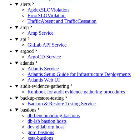
alerts
ApdexSLOViolation
ErrorSLOViolation
TrafficAbsent and TrafficCessation
amp
Amp Service
api
GitLab API Service
argocd
ArgoCD Service
atlantis
Atlantis Service
Atlantis Setup Guide for Infrastructure Deployments
Atlantis Web UI
audit-evidence-gathering
Runbook for audit evidence gathering procedures
backup-restore-testing
Backup & Restore Testing Service
bastions
db-benchmarking-bastions
db-lab bastion hosts
dev.gitlab.org host
gprd-bastions
gstg-bastions