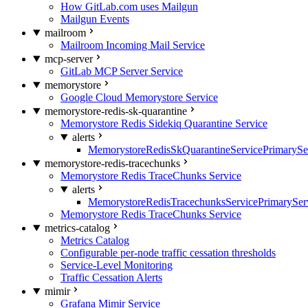
How GitLab.com uses Mailgun
Mailgun Events
mailroom
Mailroom Incoming Mail Service
mcp-server
GitLab MCP Server Service
memorystore
Google Cloud Memorystore Service
memorystore-redis-sk-quarantine
Memorystore Redis Sidekiq Quarantine Service
alerts
MemorystoreRedisSkQuarantineServicePrimarySer
memorystore-redis-tracechunks
Memorystore Redis TraceChunks Service
alerts
MemorystoreRedisTracechunksServicePrimaryServ
Memorystore Redis TraceChunks Service
metrics-catalog
Metrics Catalog
Configurable per-node traffic cessation thresholds
Service-Level Monitoring
Traffic Cessation Alerts
mimir
Grafana Mimir Service