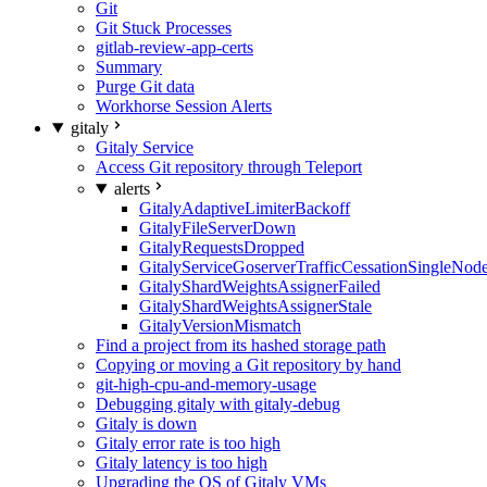
Git
Git Stuck Processes
gitlab-review-app-certs
Summary
Purge Git data
Workhorse Session Alerts
gitaly
Gitaly Service
Access Git repository through Teleport
alerts
GitalyAdaptiveLimiterBackoff
GitalyFileServerDown
GitalyRequestsDropped
GitalyServiceGoserverTrafficCessationSingleNod
GitalyShardWeightsAssignerFailed
GitalyShardWeightsAssignerStale
GitalyVersionMismatch
Find a project from its hashed storage path
Copying or moving a Git repository by hand
git-high-cpu-and-memory-usage
Debugging gitaly with gitaly-debug
Gitaly is down
Gitaly error rate is too high
Gitaly latency is too high
Upgrading the OS of Gitaly VMs