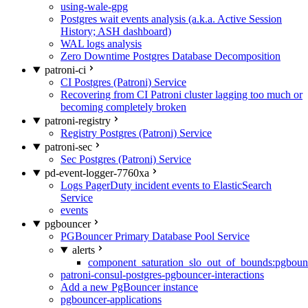
using-wale-gpg
Postgres wait events analysis (a.k.a. Active Session
History; ASH dashboard)
WAL logs analysis
Zero Downtime Postgres Database Decomposition
patroni-ci
CI Postgres (Patroni) Service
Recovering from CI Patroni cluster lagging too much or
becoming completely broken
patroni-registry
Registry Postgres (Patroni) Service
patroni-sec
Sec Postgres (Patroni) Service
pd-event-logger-7760xa
Logs PagerDuty incident events to ElasticSearch
Service
events
pgbouncer
PGBouncer Primary Database Pool Service
alerts
component_saturation_slo_out_of_bounds:pgboun
patroni-consul-postgres-pgbouncer-interactions
Add a new PgBouncer instance
pgbouncer-applications