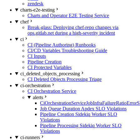
zendesk
charts-e2e-testing
Charts and Operator E2E Testing Service
chef
Break-glass: Deploying chef-repo changes via
ops.gitlab.net during a high-severity incident
ci
CI (Pipeline Authoring) Runbooks
CI/CD Variables Troubleshooting Guide
CI Inputs
Pipeline Creation
CI Protected Variables
ci_deleted_objects_processing
CI Deleted Objects Processing Triage
ci-orchestration
CI Orchestration Service
alerts
CiOrchestrationServiceJobInfraFailureRatioError
Job Queue Duration Apdex SLO Violations
Pipeline Creation Sidekiq Worker SLO
Violations
Pipeline Processing Sidekiq Worker SLO
Violations
ci-runners