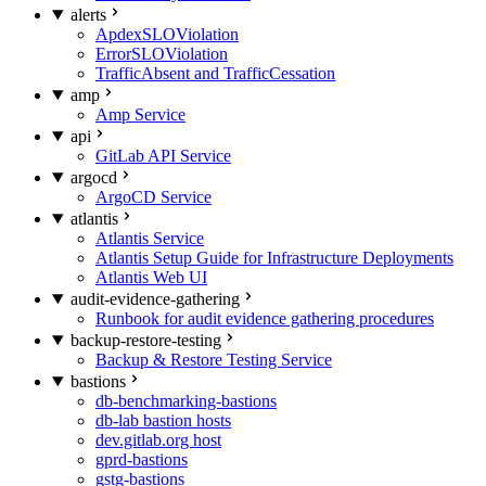
alerts
ApdexSLOViolation
ErrorSLOViolation
TrafficAbsent and TrafficCessation
amp
Amp Service
api
GitLab API Service
argocd
ArgoCD Service
atlantis
Atlantis Service
Atlantis Setup Guide for Infrastructure Deployments
Atlantis Web UI
audit-evidence-gathering
Runbook for audit evidence gathering procedures
backup-restore-testing
Backup & Restore Testing Service
bastions
db-benchmarking-bastions
db-lab bastion hosts
dev.gitlab.org host
gprd-bastions
gstg-bastions