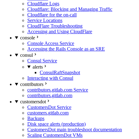
Cloudflare Logs
Cloudflare: Blocking and Managing Traffic
Cloudflare for the on-call
Service Locations
CloudFlare Troubleshooting
Accessing and Using CloudFlare
console
Console Access Service
Accessing the Rails Console as an SRE
consul
Consul Service
alerts
ConsulRaftSnapshot
Interacting with Consul
contributors
contributors.gitlab.com Service
contributors.gitlab.com
customersdot
CustomersDot Service
customers.gitlab.com
Backups
Disk space alerts (production)
CustomersDot main troubleshoot documentation
Scaling CustomersDot VMs