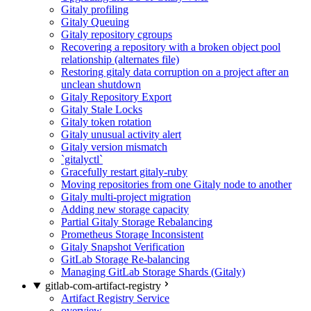
Gitaly profiling
Gitaly Queuing
Gitaly repository cgroups
Recovering a repository with a broken object pool
relationship (alternates file)
Restoring gitaly data corruption on a project after an
unclean shutdown
Gitaly Repository Export
Gitaly Stale Locks
Gitaly token rotation
Gitaly unusual activity alert
Gitaly version mismatch
`gitalyctl`
Gracefully restart gitaly-ruby
Moving repositories from one Gitaly node to another
Gitaly multi-project migration
Adding new storage capacity
Partial Gitaly Storage Rebalancing
Prometheus Storage Inconsistent
Gitaly Snapshot Verification
GitLab Storage Re-balancing
Managing GitLab Storage Shards (Gitaly)
gitlab-com-artifact-registry
Artifact Registry Service
overview