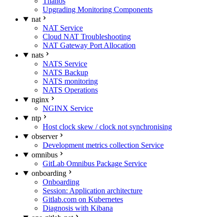
Thanos
Upgrading Monitoring Components
nat
NAT Service
Cloud NAT Troubleshooting
NAT Gateway Port Allocation
nats
NATS Service
NATS Backup
NATS monitoring
NATS Operations
nginx
NGINX Service
ntp
Host clock skew / clock not synchronising
observer
Development metrics collection Service
omnibus
GitLab Omnibus Package Service
onboarding
Onboarding
Session: Application architecture
Gitlab.com on Kubernetes
Diagnosis with Kibana