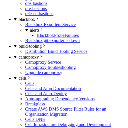
ops-bastions
pre-bastions
release-bastions
blackbox
Blackbox Exporters Service
alerts
BlackboxProbeFailures
Blackbox git exporter is down
build-tooling
Distribution Build Tooling Service
camoproxy
Camoproxy Service
Camoproxy troubleshooting
Upgrade camoproxy
cells
Cells
Cells and Amp Documentation
Cells and Auto-Deploy
Auto-upgrading Dependency Versions
Breakglass
Create AWS DMS Source Filter Rules for an
Organization Migration
Cells DNS
Cell Infrastucture Debugging and Development