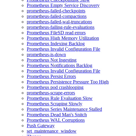
Prometheus Empty Service Discovery
prometheus-failed-checkpoints
prometheus-failed-compactions
prometheus-failed-wal-truncations
prometheus-failing-rule-evaluations
Prometheus FileSD read errors
Prometheus High Memory Utilization
Prometheus Indexing Backlog
Prometheus Invalid Configuration File
prometheus-is-down
Prometheus Not Ingesting
Prometheus Notifications Backlog
Prometheus Invalid Configuration File
Prometheus Persist Errors
Prometheus Persistence Pressure Too High
Prometheus pod crashlooping
prometheus-scrape-errors
Prometheus Rule Evaluation Slow
Prometheus Scraping Slowly
Prometheus Series Maintenance Stalled
Prometheus Dead Man's Snitch
Prometheus WAL Corruptions
Push Gateway
set_maintenance_window