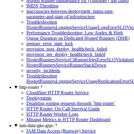
Hosted Runner maintenance for {customer} has failed
IMDS Throttling
inaccuracies-between-deployment_status-ssm-
parameter-and-state-of-infrastructure
Troubleshooting
HostedRunnersLoggingServiceUsageLogsErrorSLOViola
Performance Troubleshooting: Low Apdex & High
Queue Duration on Dedicated Hosted Runners (DHR)
prepare_error_state_lock
provision_post_deploy_healthcheck_failed
provision_pre_deploy_healthcheck_failed
HostedRunnersServiceCiRunnerJobsErrorSLOViolation
HostedRunnersServiceRunnerStackDown
security_incidents
Troubleshooting
HostedRunnersLoggingServiceUsageReplicationErrorS
http-router
Cloudflare HTTP Router Service
Deployments
Disabling routing requests through `http-router`
HTTP Router: On-Call Survival Guide
HTTP Router Worker Logs
Missing Metrics in HTTP Router Dashboard
iam-data-gke-grpc
IAM Data Access (Runway) Service