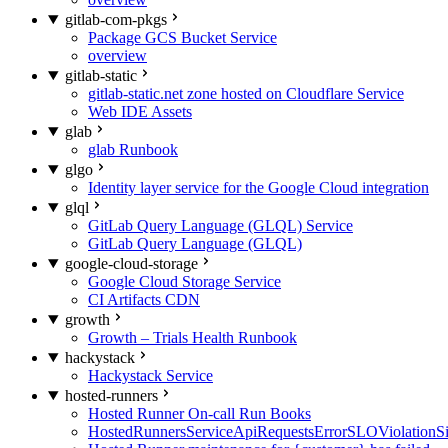
gitlab-com-pkgs
Package GCS Bucket Service
overview
gitlab-static
gitlab-static.net zone hosted on Cloudflare Service
Web IDE Assets
glab
glab Runbook
glgo
Identity layer service for the Google Cloud integration
glql
GitLab Query Language (GLQL) Service
GitLab Query Language (GLQL)
google-cloud-storage
Google Cloud Storage Service
CI Artifacts CDN
growth
Growth – Trials Health Runbook
hackystack
Hackystack Service
hosted-runners
Hosted Runner On-call Run Books
HostedRunnersServiceApiRequestsErrorSLOViolationS