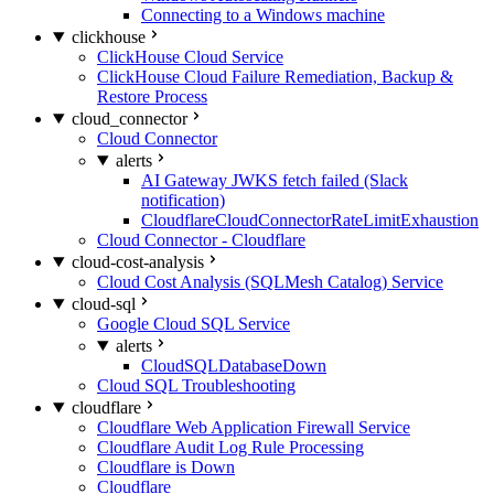
Connecting to a Windows machine
clickhouse
ClickHouse Cloud Service
ClickHouse Cloud Failure Remediation, Backup &
Restore Process
cloud_connector
Cloud Connector
alerts
AI Gateway JWKS fetch failed (Slack
notification)
CloudflareCloudConnectorRateLimitExhaustion
Cloud Connector - Cloudflare
cloud-cost-analysis
Cloud Cost Analysis (SQLMesh Catalog) Service
cloud-sql
Google Cloud SQL Service
alerts
CloudSQLDatabaseDown
Cloud SQL Troubleshooting
cloudflare
Cloudflare Web Application Firewall Service
Cloudflare Audit Log Rule Processing
Cloudflare is Down
Cloudflare