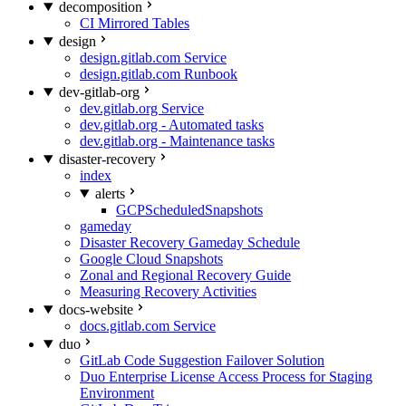
decomposition
CI Mirrored Tables
design
design.gitlab.com Service
design.gitlab.com Runbook
dev-gitlab-org
dev.gitlab.org Service
dev.gitlab.org - Automated tasks
dev.gitlab.org - Maintenance tasks
disaster-recovery
index
alerts
GCPScheduledSnapshots
gameday
Disaster Recovery Gameday Schedule
Google Cloud Snapshots
Zonal and Regional Recovery Guide
Measuring Recovery Activities
docs-website
docs.gitlab.com Service
duo
GitLab Code Suggestion Failover Solution
Duo Enterprise License Access Process for Staging
Environment