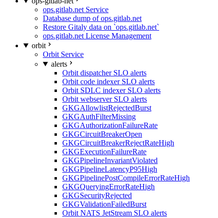
ops-gitlab-net
ops.gitlab.net Service
Database dump of ops.gitlab.net
Restore Gitaly data on `ops.gitlab.net`
ops.gitlab.net License Management
orbit
Orbit Service
alerts
Orbit dispatcher SLO alerts
Orbit code indexer SLO alerts
Orbit SDLC indexer SLO alerts
Orbit webserver SLO alerts
GKGAllowlistRejectedBurst
GKGAuthFilterMissing
GKGAuthorizationFailureRate
GKGCircuitBreakerOpen
GKGCircuitBreakerRejectRateHigh
GKGExecutionFailureRate
GKGPipelineInvariantViolated
GKGPipelineLatencyP95High
GKGPipelinePostCompileErrorRateHigh
GKGQueryingErrorRateHigh
GKGSecurityRejected
GKGValidationFailedBurst
Orbit NATS JetStream SLO alerts