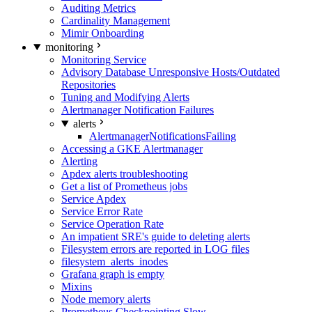
Auditing Metrics
Cardinality Management
Mimir Onboarding
monitoring
Monitoring Service
Advisory Database Unresponsive Hosts/Outdated
Repositories
Tuning and Modifying Alerts
Alertmanager Notification Failures
alerts
AlertmanagerNotificationsFailing
Accessing a GKE Alertmanager
Alerting
Apdex alerts troubleshooting
Get a list of Prometheus jobs
Service Apdex
Service Error Rate
Service Operation Rate
An impatient SRE's guide to deleting alerts
Filesystem errors are reported in LOG files
filesystem_alerts_inodes
Grafana graph is empty
Mixins
Node memory alerts
Prometheus Checkpointing Slow