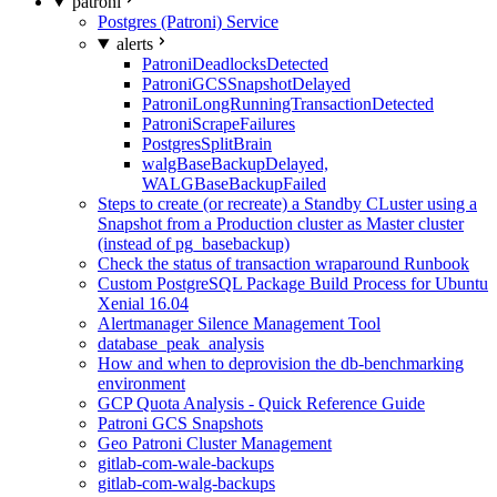
patroni
Postgres (Patroni) Service
alerts
PatroniDeadlocksDetected
PatroniGCSSnapshotDelayed
PatroniLongRunningTransactionDetected
PatroniScrapeFailures
PostgresSplitBrain
walgBaseBackupDelayed,
WALGBaseBackupFailed
Steps to create (or recreate) a Standby CLuster using a
Snapshot from a Production cluster as Master cluster
(instead of pg_basebackup)
Check the status of transaction wraparound Runbook
Custom PostgreSQL Package Build Process for Ubuntu
Xenial 16.04
Alertmanager Silence Management Tool
database_peak_analysis
How and when to deprovision the db-benchmarking
environment
GCP Quota Analysis - Quick Reference Guide
Patroni GCS Snapshots
Geo Patroni Cluster Management
gitlab-com-wale-backups
gitlab-com-walg-backups