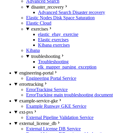
Advanced Search
disaster_recovery
Advanced Search Disaster recovery
Elastic Nodes Disk Space Saturation
Elastic Cloud
exercises
elastic_ebay_exercise
Elastic exercises
Kibana exercises
Kibana
troubleshooting
Troubleshooting
elk_mapper_parsing_exception
engineering-portal
Engineering Portal Service
errortracking
ErrorTracking Service
ErrorTracking main troubleshooting document
example-service-gke
Example Runway GKE Service
ext-pvs
External Pipeline Validation Service
external_license_db
External License DB Service