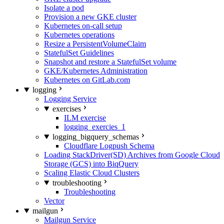
Isolate a pod
Provision a new GKE cluster
Kubernetes on-call setup
Kubernetes operations
Resize a PersistentVolumeClaim
StatefulSet Guidelines
Snapshot and restore a StatefulSet volume
GKE/Kubernetes Administration
Kubernetes on GitLab.com
logging
Logging Service
exercises
ILM exercise
logging_exercies_1
logging_bigquery_schemas
Cloudflare Logpush Schema
Loading StackDriver(SD) Archives from Google Cloud
Storage (GCS) into BiqQuery
Scaling Elastic Cloud Clusters
troubleshooting
Troubleshooting
Vector
mailgun
Mailgun Service