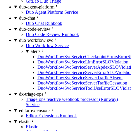
GitLab Duo Triage
duo-agent-platform
Duo Agent Platform Service
duo-chat
Duo Chat Runbook
duo-code-review
Duo Code Review Runbook
duo-workflow-svc
Duo Workflow Service
alerts
DuoWorkflowSvcServiceCheckpointErrorsErrorS
DuoWorkflowSvcServiceLlmErrorSLOViolation
DuoWorkflowSvcServiceServerApdexSLOViolat
DuoWorkflowSvcServiceServerErrorSLOViolatio
DuoWorkflowSvcServiceServerTrafficAbsent
DuoWorkflowSvcServiceServerTrafficCessation
DuoWorkflowSvcServiceToolUseErrorSLOViolat
dx-triage-ops
Triage-ops reactive webhook processor (Runway)
Service
editor-extensions
Editor Extensions Runbook
elastic
Elastic