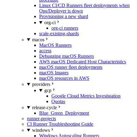
Linux CI/CD Runners fleet deployments when
Ops/Deployer is down
Provisioning a new shard
org-ci
org-ci runners
scale-existing-shards
macos
MacOS Runners
access
Debugging macOS Runners
AWS macOS Dedicated Host Characteristics
macOS runner fleet deployments
macOS Images
macOS resources in AWS
providers
gcp
Google Cloud Metrics Investigation
Quotas
release-cycle
Blue_Green_Deployment
runner-projects
CI Runner Troubleshooting Guide
windows
Windows Autoscaling Runners