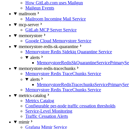
How GitLab.com uses Mailgun
Mailgun Events
mailroom
Mailroom Incoming Mail Service
mcp-server
GitLab MCP Server Service
memorystore
Google Cloud Memorystore Service
memorystore-redis-sk-quarantine
Memorystore Redis Sidekiq Quarantine Service
alerts
MemorystoreRedisSkQuarantineServicePrimarySer
memorystore-redis-tracechunks
Memorystore Redis TraceChunks Service
alerts
MemorystoreRedisTracechunksServicePrimaryServ
Memorystore Redis TraceChunks Service
metrics-catalog
Metrics Catalog
Configurable per-node traffic cessation thresholds
Service-Level Monitoring
Traffic Cessation Alerts
mimir
Grafana Mimir Service