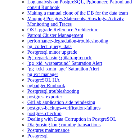
Log analysis on PostgreSQL, Pgbouncer, Patroni and
consul Runbook
Making a manual clone of the DB for the data team
Mapping Postgres Statements, Slowlogs, Activity
Monitoring and Traces
OS Upgrade Reference Architecture
Patroni Cluster Management
performance-degradation-troubleshooting
pg_collect_query_data
Postgresql minor upgrade
Pg_repack using gitlab-pgrepack
`pg_xid_wraparound` Saturation Alert
`pg_txid_xmin_age` Saturation Alert
pg-ext-manager
PostgreSQL HA
pgbadger Runbook
Postgresql troubleshooting
postgres_exporter
GitLab application-side reindexing
postgres-backups-verification-failures
postgres-checkup
Dealing with Data Corruption in PostgreSQL
Diagnosing long running transactions
Postgres maintenance
Postgresql