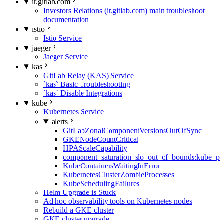
ir.gitlab.com
Investors Relations (ir.gitlab.com) main troubleshoot
documentation
istio
Istio Service
jaeger
Jaeger Service
kas
GitLab Relay (KAS) Service
`kas` Basic Troubleshooting
`kas` Disable Integrations
kube
Kubernetes Service
alerts
GitLabZonalComponentVersionsOutOfSync
GKENodeCountCritical
HPAScaleCapability
component_saturation_slo_out_of_bounds:kube_p
KubeContainersWaitingInError
KubernetesClusterZombieProcesses
KubeSchedulingFailures
Helm Upgrade is Stuck
Ad hoc observability tools on Kubernetes nodes
Rebuild a GKE cluster
GKE cluster upgrade