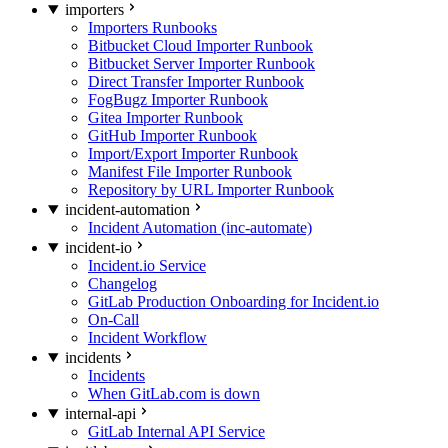
importers
Importers Runbooks
Bitbucket Cloud Importer Runbook
Bitbucket Server Importer Runbook
Direct Transfer Importer Runbook
FogBugz Importer Runbook
Gitea Importer Runbook
GitHub Importer Runbook
Import/Export Importer Runbook
Manifest File Importer Runbook
Repository by URL Importer Runbook
incident-automation
Incident Automation (inc-automate)
incident-io
Incident.io Service
Changelog
GitLab Production Onboarding for Incident.io
On-Call
Incident Workflow
incidents
Incidents
When GitLab.com is down
internal-api
GitLab Internal API Service