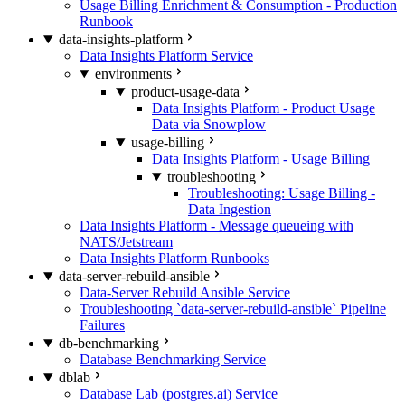
Usage Billing Enrichment & Consumption - Production
Runbook
data-insights-platform
Data Insights Platform Service
environments
product-usage-data
Data Insights Platform - Product Usage
Data via Snowplow
usage-billing
Data Insights Platform - Usage Billing
troubleshooting
Troubleshooting: Usage Billing -
Data Ingestion
Data Insights Platform - Message queueing with
NATS/Jetstream
Data Insights Platform Runbooks
data-server-rebuild-ansible
Data-Server Rebuild Ansible Service
Troubleshooting `data-server-rebuild-ansible` Pipeline
Failures
db-benchmarking
Database Benchmarking Service
dblab
Database Lab (postgres.ai) Service