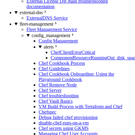
External License DB main troubleshooting
documentation
external-dns
ExternalDNS Service
fleet-management
Fleet Management Service
config_management
Config Management
alerts
ChefClientErrorCritical
ComponentResourceRunningOut_disk_spa
Chef Cookbook Process
Chef Guidelines
Chef Cookbook Onboarding: Using the
Playground Cookbook
Chef Remove Node
Chef Server
Chef troubleshooting
Chef Vault Basics
VM Build Process with Terraform and Chef
Chefspec
Debug failed chef provisioning
disable-chef-runs-on-a-vm
Chef secrets using GKMS
Managing Chef User Accounts