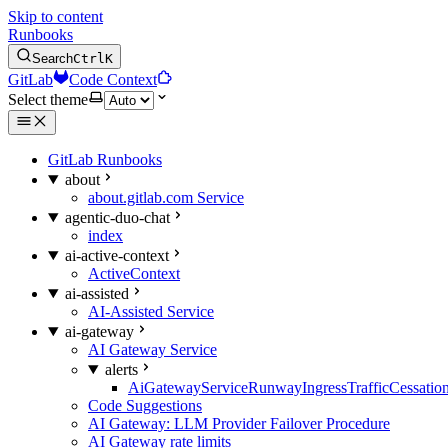
Skip to content
Runbooks
Search
Ctrl
K
GitLab
Code Context
Select theme
GitLab Runbooks
about
about.gitlab.com Service
agentic-duo-chat
index
ai-active-context
ActiveContext
ai-assisted
AI-Assisted Service
ai-gateway
AI Gateway Service
alerts
AiGatewayServiceRunwayIngressTrafficCessatio
Code Suggestions
AI Gateway: LLM Provider Failover Procedure
AI Gateway rate limits