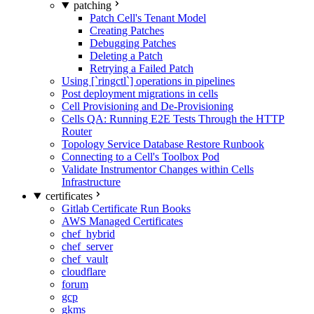
patching
Patch Cell's Tenant Model
Creating Patches
Debugging Patches
Deleting a Patch
Retrying a Failed Patch
Using [`ringctl`] operations in pipelines
Post deployment migrations in cells
Cell Provisioning and De-Provisioning
Cells QA: Running E2E Tests Through the HTTP
Router
Topology Service Database Restore Runbook
Connecting to a Cell's Toolbox Pod
Validate Instrumentor Changes within Cells
Infrastructure
certificates
Gitlab Certificate Run Books
AWS Managed Certificates
chef_hybrid
chef_server
chef_vault
cloudflare
forum
gcp
gkms