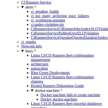
CI Runners Service
alerts
ci_pending_builds
ci_too_many_archiving_trace_failures
ci_workhorse-queuing
ci-apdex-violating-slo
CiRunnersServiceCiRunnerJobsApdexSLOViolati
CiRunnersServicePollingErrorSLOViolation
CiRunnersServiceQueuingQueriesDurationApdex
ci_graphs
Network Info
linux
Linux CI/CD Runners fleet configuration
management
architecture
autoscaling
Blue Green Deployments
Linux CI/CD Runners fleet configuration
changes
Hosted Runners Debugging Guide
docker-machine
Docker machine fails to create machine
Deploy docker-machine
Linux CI/CD Runners fleet graceful shutdown
procedure