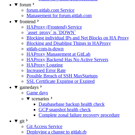
forum
forum.gitlab.com Service
Management for forum.gitlab.com
frontend
HAProxy (Frontend) Service
`asset_proxy` is `DOWN`
Blocking individual IPs and Net Blocks on HA Proxy
Blocking and Disabling Things in HAProxy
gitlab-com-is-down
HAProxy Management at GitLab
HAProxy Backend Has No Active Servers
HAProxy Logging
Increased Error Rate
Possible Breach of SSH MaxStartups
SSL Certificate Expiring or Expired
gamedays
Game days
scenarios
Databasebase backup health check
GCP snapshot health check
Complete zonal failure recovery procedure
git
Git Access Service
Deploying a change to gitlab.rb