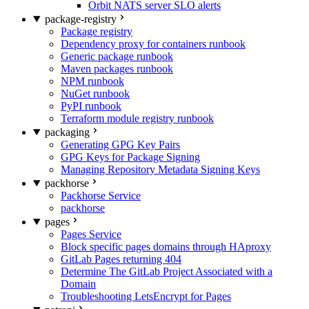
Orbit NATS server SLO alerts
package-registry
Package registry
Dependency proxy for containers runbook
Generic package runbook
Maven packages runbook
NPM runbook
NuGet runbook
PyPI runbook
Terraform module registry runbook
packaging
Generating GPG Key Pairs
GPG Keys for Package Signing
Managing Repository Metadata Signing Keys
packhorse
Packhorse Service
packhorse
pages
Pages Service
Block specific pages domains through HAproxy
GitLab Pages returning 404
Determine The GitLab Project Associated with a
Domain
Troubleshooting LetsEncrypt for Pages