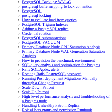
PostgreSQL Backups: WAL-G
postgresql-buffermapping-lwlock-contention
PostgreSQL
postgresql-locking
How to evaluate load from queries
PostgreSQL Trigram Indexes
Adding a PostgreSQL replica
Credential rotation
PostgreSQL subtransactions
PostgreSQL VACUUM
Primary Database Node CPU Saturation Analysis
Primary Database Node WAL Generation Saturation
Analysis
How to provision the benchmark environment
SQL query analysis and optimization for Postgres
Rails SQL Apdex alerts
Rotating Rails' PostgreSQL password
Running Post-deployment Migrations Manually
through a Change Request
Scale Down Patroni
Scale Up Patroni
High-level performance analysis and troubleshooting of
a Postgres node
Handling Unhealthy Patroni Replica
Roles/Users grants and permission Runbook