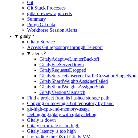
Git
Git Stuck Processes
gitlab-review-app-certs
Summary
Purge Git data
Workhorse Session Alerts
gitaly
Gitaly Service
Access Git repository through Teleport
alerts
GitalyAdaptiveLimiterBackoff
GitalyFileServerDown
GitalyRequestsDropped
GitalyServiceGoserverTrafficCessationSingleNod
GitalyShardWeightsAssignerFailed
GitalyShardWeightsAssignerStale
GitalyVersionMismatch
Find a project from its hashed storage path
Copying or moving a Git repository by hand
git-high-cpu-and-memory-usage
Debugging gitaly with gitaly-debug
Gitaly is down
Gitaly error rate is too high
Gitaly latency is too high
Upgrading the OS of Gitaly VMs