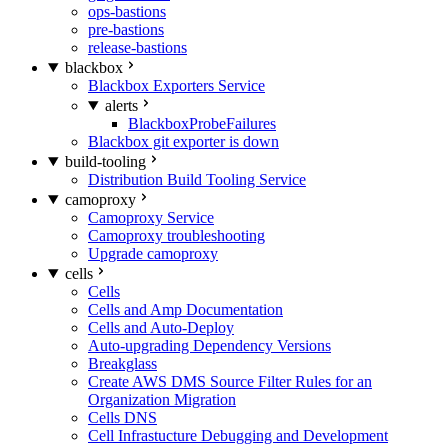
ops-bastions
pre-bastions
release-bastions
blackbox
Blackbox Exporters Service
alerts
BlackboxProbeFailures
Blackbox git exporter is down
build-tooling
Distribution Build Tooling Service
camoproxy
Camoproxy Service
Camoproxy troubleshooting
Upgrade camoproxy
cells
Cells
Cells and Amp Documentation
Cells and Auto-Deploy
Auto-upgrading Dependency Versions
Breakglass
Create AWS DMS Source Filter Rules for an
Organization Migration
Cells DNS
Cell Infrastucture Debugging and Development