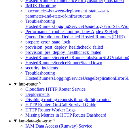
Hosted Runner maintenance for {customer} has failed
IMDS Throttling
inaccuracies-between-deployment_status-ssm-
parameter-and-state-of-infrastructure
Troubleshooting
HostedRunnersLoggingServiceUsageLogsErrorSLOViola
Performance Troubleshooting: Low Apdex & High
Queue Duration on Dedicated Hosted Runners (DHR)
prepare_error_state_lock
provision_post_deploy_healthcheck_failed
provision_pre_deploy_healthcheck_failed
HostedRunnersServiceCiRunnerJobsErrorSLOViolation
HostedRunnersServiceRunnerStackDown
security_incidents
Troubleshooting
HostedRunnersLoggingServiceUsageReplicationErrorS
http-router
Cloudflare HTTP Router Service
Deployments
Disabling routing requests through `http-router`
HTTP Router: On-Call Survival Guide
HTTP Router Worker Logs
Missing Metrics in HTTP Router Dashboard
iam-data-gke-grpc
IAM Data Access (Runway) Service