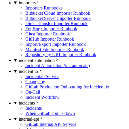
importers
Importers Runbooks
Bitbucket Cloud Importer Runbook
Bitbucket Server Importer Runbook
Direct Transfer Importer Runbook
FogBugz Importer Runbook
Gitea Importer Runbook
GitHub Importer Runbook
Import/Export Importer Runbook
Manifest File Importer Runbook
Repository by URL Importer Runbook
incident-automation
Incident Automation (inc-automate)
incident-io
Incident.io Service
Changelog
GitLab Production Onboarding for Incident.io
On-Call
Incident Workflow
incidents
Incidents
When GitLab.com is down
internal-api
GitLab Internal API Service