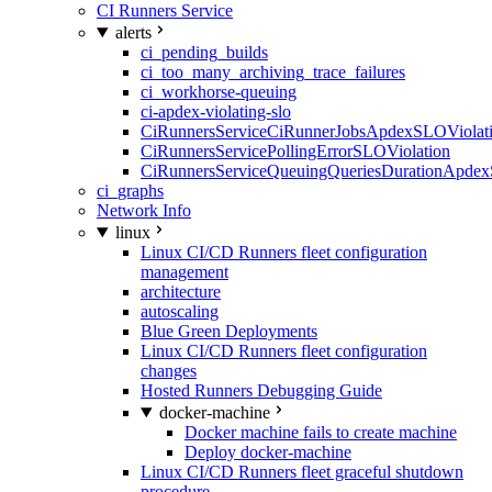
CI Runners Service
alerts
ci_pending_builds
ci_too_many_archiving_trace_failures
ci_workhorse-queuing
ci-apdex-violating-slo
CiRunnersServiceCiRunnerJobsApdexSLOViolati
CiRunnersServicePollingErrorSLOViolation
CiRunnersServiceQueuingQueriesDurationApdex
ci_graphs
Network Info
linux
Linux CI/CD Runners fleet configuration
management
architecture
autoscaling
Blue Green Deployments
Linux CI/CD Runners fleet configuration
changes
Hosted Runners Debugging Guide
docker-machine
Docker machine fails to create machine
Deploy docker-machine
Linux CI/CD Runners fleet graceful shutdown
procedure