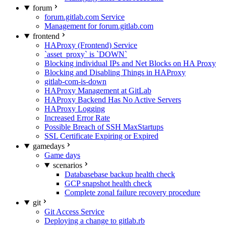
forum
forum.gitlab.com Service
Management for forum.gitlab.com
frontend
HAProxy (Frontend) Service
`asset_proxy` is `DOWN`
Blocking individual IPs and Net Blocks on HA Proxy
Blocking and Disabling Things in HAProxy
gitlab-com-is-down
HAProxy Management at GitLab
HAProxy Backend Has No Active Servers
HAProxy Logging
Increased Error Rate
Possible Breach of SSH MaxStartups
SSL Certificate Expiring or Expired
gamedays
Game days
scenarios
Databasebase backup health check
GCP snapshot health check
Complete zonal failure recovery procedure
git
Git Access Service
Deploying a change to gitlab.rb