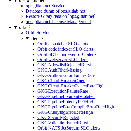
ops-gitlab-net
ops.gitlab.net Service
Database dump of ops.gitlab.net
Restore Gitaly data on `ops.gitlab.net`
ops.gitlab.net License Management
orbit
Orbit Service
alerts
Orbit dispatcher SLO alerts
Orbit code indexer SLO alerts
Orbit SDLC indexer SLO alerts
Orbit webserver SLO alerts
GKGAllowlistRejectedBurst
GKGAuthFilterMissing
GKGAuthorizationFailureRate
GKGCircuitBreakerOpen
GKGCircuitBreakerRejectRateHigh
GKGExecutionFailureRate
GKGPipelineInvariantViolated
GKGPipelineLatencyP95High
GKGPipelinePostCompileErrorRateHigh
GKGQueryingErrorRateHigh
GKGSecurityRejected
GKGValidationFailedBurst
Orbit NATS JetStream SLO alerts