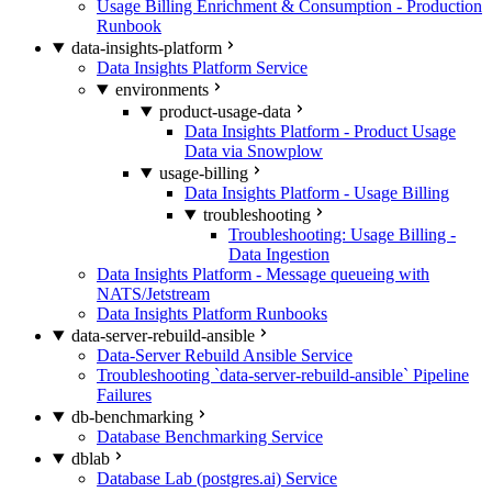
Usage Billing Enrichment & Consumption - Production
Runbook
data-insights-platform
Data Insights Platform Service
environments
product-usage-data
Data Insights Platform - Product Usage
Data via Snowplow
usage-billing
Data Insights Platform - Usage Billing
troubleshooting
Troubleshooting: Usage Billing -
Data Ingestion
Data Insights Platform - Message queueing with
NATS/Jetstream
Data Insights Platform Runbooks
data-server-rebuild-ansible
Data-Server Rebuild Ansible Service
Troubleshooting `data-server-rebuild-ansible` Pipeline
Failures
db-benchmarking
Database Benchmarking Service
dblab
Database Lab (postgres.ai) Service