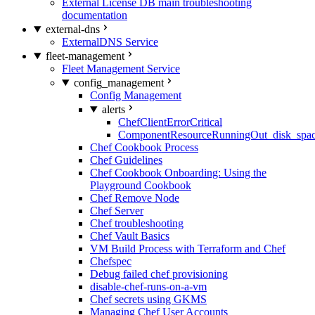
External License DB main troubleshooting
documentation
external-dns
ExternalDNS Service
fleet-management
Fleet Management Service
config_management
Config Management
alerts
ChefClientErrorCritical
ComponentResourceRunningOut_disk_spa
Chef Cookbook Process
Chef Guidelines
Chef Cookbook Onboarding: Using the
Playground Cookbook
Chef Remove Node
Chef Server
Chef troubleshooting
Chef Vault Basics
VM Build Process with Terraform and Chef
Chefspec
Debug failed chef provisioning
disable-chef-runs-on-a-vm
Chef secrets using GKMS
Managing Chef User Accounts