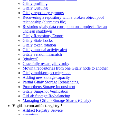
Gitaly profiling
Gitaly Queuing
Gitaly repository cgroups
Recovering a repository with a broken object pool
relationship (alternates file)
Restoring gitaly data corruption on a project after an
unclean shutdown
Gitaly Repository Export
Gitaly Stale Locks
Gitaly token rotation
Gitaly unusual activity alert
Gitaly version mismatch
`gitalyctl`
Gracefully restart gitaly-ruby
Moving repositories from one Gitaly node to another
Gitaly multi-project migration
Adding new storage capacity
Partial Gitaly Storage Rebalancing
Prometheus Storage Inconsistent
Gitaly Snapshot Verification
GitLab Storage Re-balancing
Managing GitLab Storage Shards (Gitaly)
gitlab-com-artifact-registry
Artifact Registry Service
overview