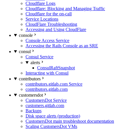
Cloudflare Logs
Cloudflare: Blocking and Managing Traffic
Cloudflare for the on-call
Service Locations
CloudFlare Troubleshooting
Accessing and Using CloudFlare
console
Console Access Service
Accessing the Rails Console as an SRE
consul
Consul Service
alerts
ConsulRaftSnapshot
Interacting with Consul
contributors
contributors.gitlab.com Service
contributors.gitlab.com
customersdot
CustomersDot Service
customers.gitlab.com
Backups
Disk space alerts (production)
CustomersDot main troubleshoot documentation
Scaling CustomersDot VMs