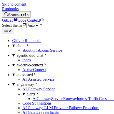
Skip to content
Runbooks
Search
Ctrl
K
GitLab
Code Context
Select theme
GitLab Runbooks
about
about.gitlab.com Service
agentic-duo-chat
index
ai-active-context
ActiveContext
ai-assisted
AI-Assisted Service
ai-gateway
AI Gateway Service
alerts
AiGatewayServiceRunwayIngressTrafficCessatio
Code Suggestions
AI Gateway: LLM Provider Failover Procedure
AI Gateway rate limits