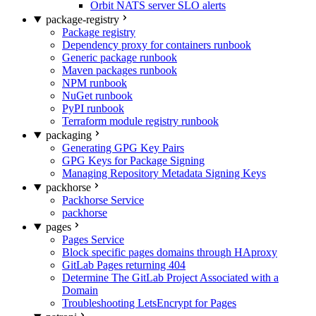
Orbit NATS server SLO alerts
package-registry
Package registry
Dependency proxy for containers runbook
Generic package runbook
Maven packages runbook
NPM runbook
NuGet runbook
PyPI runbook
Terraform module registry runbook
packaging
Generating GPG Key Pairs
GPG Keys for Package Signing
Managing Repository Metadata Signing Keys
packhorse
Packhorse Service
packhorse
pages
Pages Service
Block specific pages domains through HAproxy
GitLab Pages returning 404
Determine The GitLab Project Associated with a
Domain
Troubleshooting LetsEncrypt for Pages