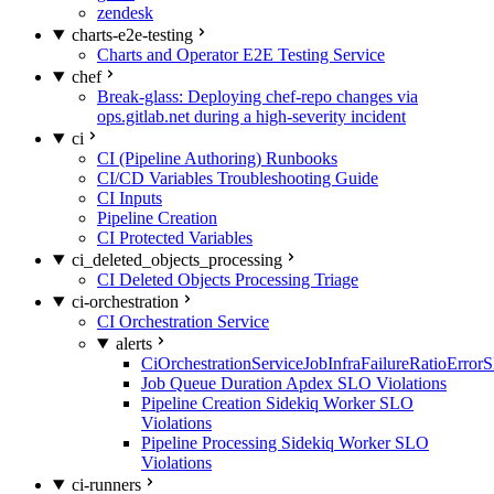
zendesk
charts-e2e-testing
Charts and Operator E2E Testing Service
chef
Break-glass: Deploying chef-repo changes via
ops.gitlab.net during a high-severity incident
ci
CI (Pipeline Authoring) Runbooks
CI/CD Variables Troubleshooting Guide
CI Inputs
Pipeline Creation
CI Protected Variables
ci_deleted_objects_processing
CI Deleted Objects Processing Triage
ci-orchestration
CI Orchestration Service
alerts
CiOrchestrationServiceJobInfraFailureRatioError
Job Queue Duration Apdex SLO Violations
Pipeline Creation Sidekiq Worker SLO
Violations
Pipeline Processing Sidekiq Worker SLO
Violations
ci-runners