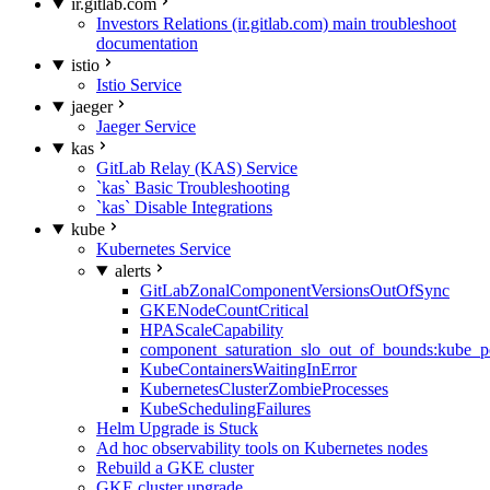
ir.gitlab.com
Investors Relations (ir.gitlab.com) main troubleshoot
documentation
istio
Istio Service
jaeger
Jaeger Service
kas
GitLab Relay (KAS) Service
`kas` Basic Troubleshooting
`kas` Disable Integrations
kube
Kubernetes Service
alerts
GitLabZonalComponentVersionsOutOfSync
GKENodeCountCritical
HPAScaleCapability
component_saturation_slo_out_of_bounds:kube_p
KubeContainersWaitingInError
KubernetesClusterZombieProcesses
KubeSchedulingFailures
Helm Upgrade is Stuck
Ad hoc observability tools on Kubernetes nodes
Rebuild a GKE cluster
GKE cluster upgrade