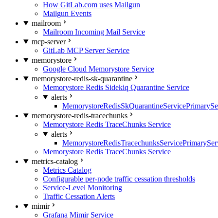
How GitLab.com uses Mailgun
Mailgun Events
mailroom
Mailroom Incoming Mail Service
mcp-server
GitLab MCP Server Service
memorystore
Google Cloud Memorystore Service
memorystore-redis-sk-quarantine
Memorystore Redis Sidekiq Quarantine Service
alerts
MemorystoreRedisSkQuarantineServicePrimarySer
memorystore-redis-tracechunks
Memorystore Redis TraceChunks Service
alerts
MemorystoreRedisTracechunksServicePrimaryServ
Memorystore Redis TraceChunks Service
metrics-catalog
Metrics Catalog
Configurable per-node traffic cessation thresholds
Service-Level Monitoring
Traffic Cessation Alerts
mimir
Grafana Mimir Service