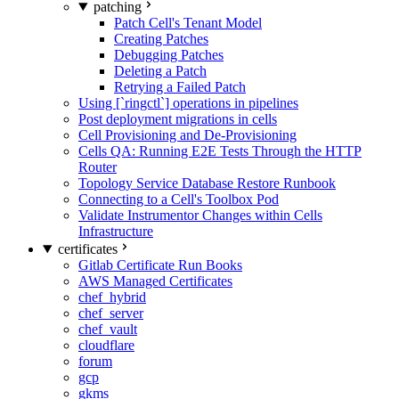
patching
Patch Cell's Tenant Model
Creating Patches
Debugging Patches
Deleting a Patch
Retrying a Failed Patch
Using [`ringctl`] operations in pipelines
Post deployment migrations in cells
Cell Provisioning and De-Provisioning
Cells QA: Running E2E Tests Through the HTTP
Router
Topology Service Database Restore Runbook
Connecting to a Cell's Toolbox Pod
Validate Instrumentor Changes within Cells
Infrastructure
certificates
Gitlab Certificate Run Books
AWS Managed Certificates
chef_hybrid
chef_server
chef_vault
cloudflare
forum
gcp
gkms