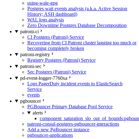
using-wale-gpg
Postgres wait events analysis (a.k.a. Active Session
History; ASH dashboard)
WAL logs analysis
Zero Downtime Postgres Database Decomposition
patroni-ci
CI Postgres (Patroni) Service
Recovering from CI Patroni cluster lagging too much or
becoming completely broken
patroni-registry
Registry Postgres (Patroni) Service
patroni-sec
Sec Postgres (Patroni) Service
pd-event-logger-7760xa
Logs PagerDuty incident events to ElasticSearch
Service
events
pgbouncer
PGBouncer Primary Database Pool Service
alerts
component_saturation_slo_out_of_bounds:pgboun
patroni-consul-postgres-pgbouncer-interactions
Add a new PgBouncer instance
pgbouncer-applications