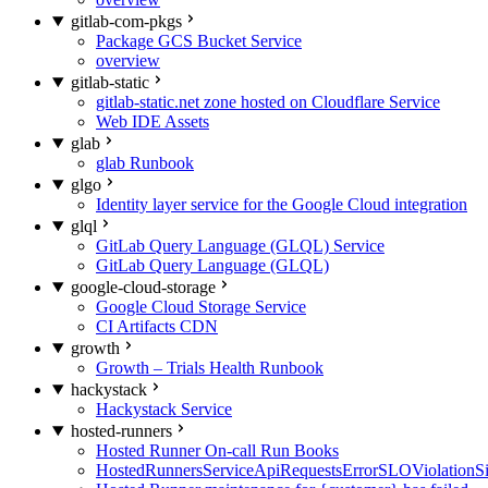
gitlab-com-pkgs
Package GCS Bucket Service
overview
gitlab-static
gitlab-static.net zone hosted on Cloudflare Service
Web IDE Assets
glab
glab Runbook
glgo
Identity layer service for the Google Cloud integration
glql
GitLab Query Language (GLQL) Service
GitLab Query Language (GLQL)
google-cloud-storage
Google Cloud Storage Service
CI Artifacts CDN
growth
Growth – Trials Health Runbook
hackystack
Hackystack Service
hosted-runners
Hosted Runner On-call Run Books
HostedRunnersServiceApiRequestsErrorSLOViolationS