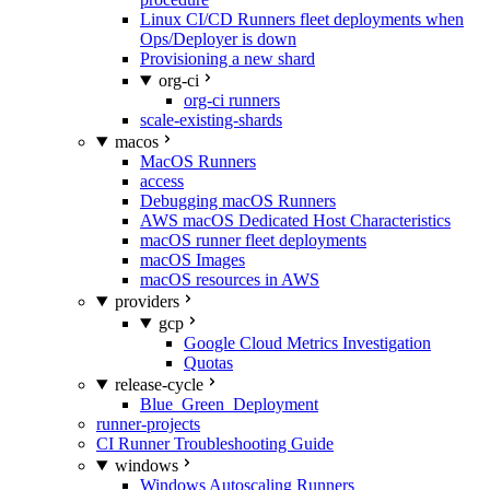
Linux CI/CD Runners fleet deployments when
Ops/Deployer is down
Provisioning a new shard
org-ci
org-ci runners
scale-existing-shards
macos
MacOS Runners
access
Debugging macOS Runners
AWS macOS Dedicated Host Characteristics
macOS runner fleet deployments
macOS Images
macOS resources in AWS
providers
gcp
Google Cloud Metrics Investigation
Quotas
release-cycle
Blue_Green_Deployment
runner-projects
CI Runner Troubleshooting Guide
windows
Windows Autoscaling Runners