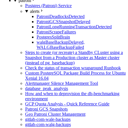
patroni
Postgres (Patroni) Service
alerts
PatroniDeadlocksDetected
PatroniGCSSnapshotDelayed
PatroniLongRunningTransactionDetected
PatroniScrapeFailures
PostgresSplitBrain
walgBaseBackupDelayed,
WALGBaseBackupFailed
Steps to create (or recreate) a Standby CLuster using a
Snapshot from a Production cluster as Master cluster
(instead of pg_basebackup)
Check the status of transaction wraparound Runbook
Custom PostgreSQL Package Build Process for Ubuntu
Xenial 16.04
Alertmanager Silence Management Tool
database_peak_analysis
How and when to deprovision the db-benchmarking
environment
GCP Quota Analysis - Quick Reference Guide
Patroni GCS Snapshots
Geo Patroni Cluster Management
gitlab-com-wale-backups
gitlab-com-walg-backups