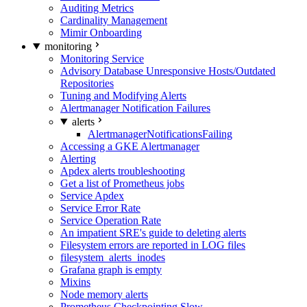
Auditing Metrics
Cardinality Management
Mimir Onboarding
monitoring
Monitoring Service
Advisory Database Unresponsive Hosts/Outdated
Repositories
Tuning and Modifying Alerts
Alertmanager Notification Failures
alerts
AlertmanagerNotificationsFailing
Accessing a GKE Alertmanager
Alerting
Apdex alerts troubleshooting
Get a list of Prometheus jobs
Service Apdex
Service Error Rate
Service Operation Rate
An impatient SRE's guide to deleting alerts
Filesystem errors are reported in LOG files
filesystem_alerts_inodes
Grafana graph is empty
Mixins
Node memory alerts
Prometheus Checkpointing Slow