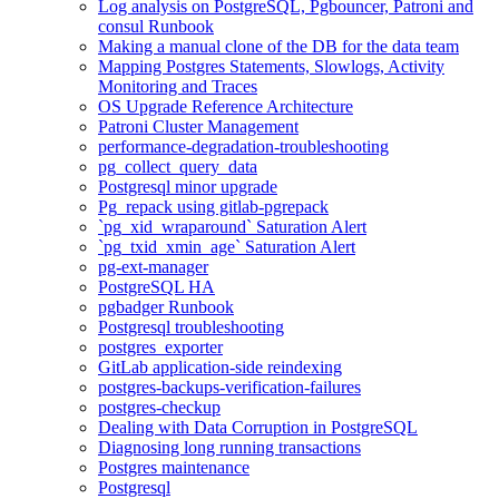
Log analysis on PostgreSQL, Pgbouncer, Patroni and
consul Runbook
Making a manual clone of the DB for the data team
Mapping Postgres Statements, Slowlogs, Activity
Monitoring and Traces
OS Upgrade Reference Architecture
Patroni Cluster Management
performance-degradation-troubleshooting
pg_collect_query_data
Postgresql minor upgrade
Pg_repack using gitlab-pgrepack
`pg_xid_wraparound` Saturation Alert
`pg_txid_xmin_age` Saturation Alert
pg-ext-manager
PostgreSQL HA
pgbadger Runbook
Postgresql troubleshooting
postgres_exporter
GitLab application-side reindexing
postgres-backups-verification-failures
postgres-checkup
Dealing with Data Corruption in PostgreSQL
Diagnosing long running transactions
Postgres maintenance
Postgresql