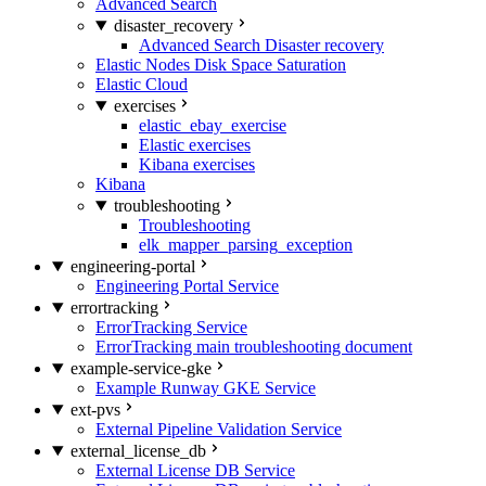
Advanced Search
disaster_recovery
Advanced Search Disaster recovery
Elastic Nodes Disk Space Saturation
Elastic Cloud
exercises
elastic_ebay_exercise
Elastic exercises
Kibana exercises
Kibana
troubleshooting
Troubleshooting
elk_mapper_parsing_exception
engineering-portal
Engineering Portal Service
errortracking
ErrorTracking Service
ErrorTracking main troubleshooting document
example-service-gke
Example Runway GKE Service
ext-pvs
External Pipeline Validation Service
external_license_db
External License DB Service