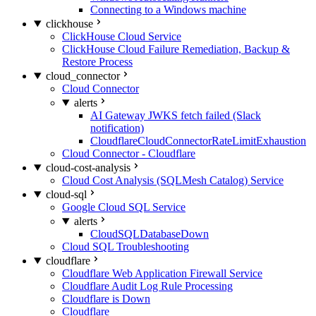
Connecting to a Windows machine
clickhouse
ClickHouse Cloud Service
ClickHouse Cloud Failure Remediation, Backup &
Restore Process
cloud_connector
Cloud Connector
alerts
AI Gateway JWKS fetch failed (Slack
notification)
CloudflareCloudConnectorRateLimitExhaustion
Cloud Connector - Cloudflare
cloud-cost-analysis
Cloud Cost Analysis (SQLMesh Catalog) Service
cloud-sql
Google Cloud SQL Service
alerts
CloudSQLDatabaseDown
Cloud SQL Troubleshooting
cloudflare
Cloudflare Web Application Firewall Service
Cloudflare Audit Log Rule Processing
Cloudflare is Down
Cloudflare