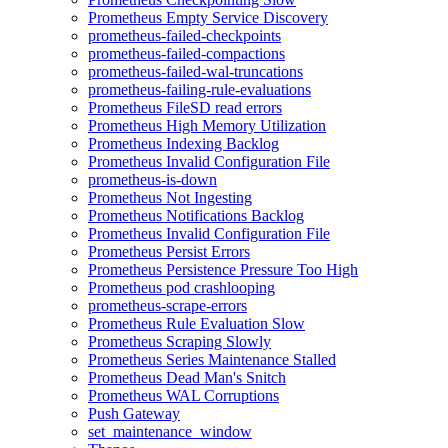
Prometheus Empty Service Discovery
prometheus-failed-checkpoints
prometheus-failed-compactions
prometheus-failed-wal-truncations
prometheus-failing-rule-evaluations
Prometheus FileSD read errors
Prometheus High Memory Utilization
Prometheus Indexing Backlog
Prometheus Invalid Configuration File
prometheus-is-down
Prometheus Not Ingesting
Prometheus Notifications Backlog
Prometheus Invalid Configuration File
Prometheus Persist Errors
Prometheus Persistence Pressure Too High
Prometheus pod crashlooping
prometheus-scrape-errors
Prometheus Rule Evaluation Slow
Prometheus Scraping Slowly
Prometheus Series Maintenance Stalled
Prometheus Dead Man's Snitch
Prometheus WAL Corruptions
Push Gateway
set_maintenance_window