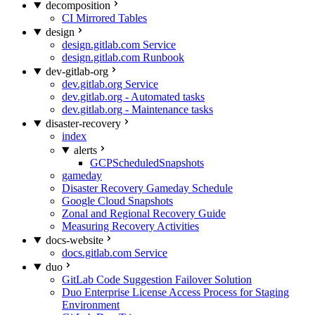
decomposition
CI Mirrored Tables
design
design.gitlab.com Service
design.gitlab.com Runbook
dev-gitlab-org
dev.gitlab.org Service
dev.gitlab.org - Automated tasks
dev.gitlab.org - Maintenance tasks
disaster-recovery
index
alerts
GCPScheduledSnapshots
gameday
Disaster Recovery Gameday Schedule
Google Cloud Snapshots
Zonal and Regional Recovery Guide
Measuring Recovery Activities
docs-website
docs.gitlab.com Service
duo
GitLab Code Suggestion Failover Solution
Duo Enterprise License Access Process for Staging
Environment