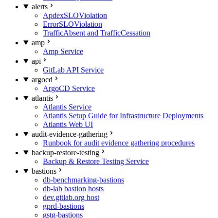
alerts
ApdexSLOViolation
ErrorSLOViolation
TrafficAbsent and TrafficCessation
amp
Amp Service
api
GitLab API Service
argocd
ArgoCD Service
atlantis
Atlantis Service
Atlantis Setup Guide for Infrastructure Deployments
Atlantis Web UI
audit-evidence-gathering
Runbook for audit evidence gathering procedures
backup-restore-testing
Backup & Restore Testing Service
bastions
db-benchmarking-bastions
db-lab bastion hosts
dev.gitlab.org host
gprd-bastions
gstg-bastions