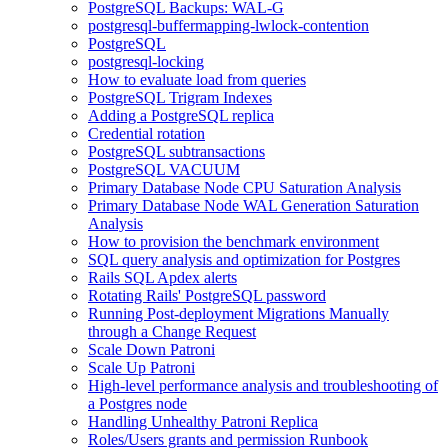
PostgreSQL Backups: WAL-G
postgresql-buffermapping-lwlock-contention
PostgreSQL
postgresql-locking
How to evaluate load from queries
PostgreSQL Trigram Indexes
Adding a PostgreSQL replica
Credential rotation
PostgreSQL subtransactions
PostgreSQL VACUUM
Primary Database Node CPU Saturation Analysis
Primary Database Node WAL Generation Saturation
Analysis
How to provision the benchmark environment
SQL query analysis and optimization for Postgres
Rails SQL Apdex alerts
Rotating Rails' PostgreSQL password
Running Post-deployment Migrations Manually
through a Change Request
Scale Down Patroni
Scale Up Patroni
High-level performance analysis and troubleshooting of
a Postgres node
Handling Unhealthy Patroni Replica
Roles/Users grants and permission Runbook