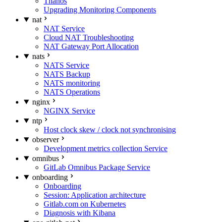
Thanos
Upgrading Monitoring Components
nat
NAT Service
Cloud NAT Troubleshooting
NAT Gateway Port Allocation
nats
NATS Service
NATS Backup
NATS monitoring
NATS Operations
nginx
NGINX Service
ntp
Host clock skew / clock not synchronising
observer
Development metrics collection Service
omnibus
GitLab Omnibus Package Service
onboarding
Onboarding
Session: Application architecture
Gitlab.com on Kubernetes
Diagnosis with Kibana