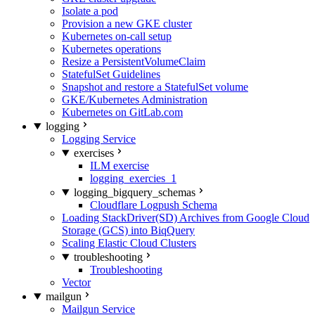
Isolate a pod
Provision a new GKE cluster
Kubernetes on-call setup
Kubernetes operations
Resize a PersistentVolumeClaim
StatefulSet Guidelines
Snapshot and restore a StatefulSet volume
GKE/Kubernetes Administration
Kubernetes on GitLab.com
logging
Logging Service
exercises
ILM exercise
logging_exercies_1
logging_bigquery_schemas
Cloudflare Logpush Schema
Loading StackDriver(SD) Archives from Google Cloud
Storage (GCS) into BiqQuery
Scaling Elastic Cloud Clusters
troubleshooting
Troubleshooting
Vector
mailgun
Mailgun Service