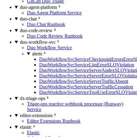
GitLab Duo Triage
duo-agent-platform
Duo Agent Platform Service
duo-chat
Duo Chat Runbook
duo-code-review
Duo Code Review Runbook
duo-workflow-svc
Duo Workflow Service
alerts
DuoWorkflowSvcServiceCheckpointErrorsErrorS
DuoWorkflowSvcServiceLlmErrorSLOViolation
DuoWorkflowSvcServiceServerApdexSLOViolat
DuoWorkflowSvcServiceServerErrorSLOViolatio
DuoWorkflowSvcServiceServerTrafficAbsent
DuoWorkflowSvcServiceServerTrafficCessation
DuoWorkflowSvcServiceToolUseErrorSLOViolat
dx-triage-ops
Triage-ops reactive webhook processor (Runway)
Service
editor-extensions
Editor Extensions Runbook
elastic
Elastic