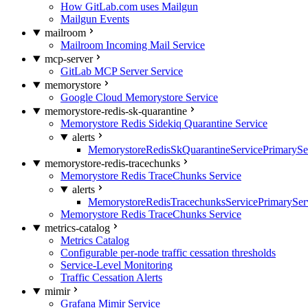
How GitLab.com uses Mailgun
Mailgun Events
mailroom
Mailroom Incoming Mail Service
mcp-server
GitLab MCP Server Service
memorystore
Google Cloud Memorystore Service
memorystore-redis-sk-quarantine
Memorystore Redis Sidekiq Quarantine Service
alerts
MemorystoreRedisSkQuarantineServicePrimarySer
memorystore-redis-tracechunks
Memorystore Redis TraceChunks Service
alerts
MemorystoreRedisTracechunksServicePrimaryServ
Memorystore Redis TraceChunks Service
metrics-catalog
Metrics Catalog
Configurable per-node traffic cessation thresholds
Service-Level Monitoring
Traffic Cessation Alerts
mimir
Grafana Mimir Service