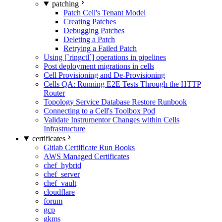
patching
Patch Cell's Tenant Model
Creating Patches
Debugging Patches
Deleting a Patch
Retrying a Failed Patch
Using [`ringctl`] operations in pipelines
Post deployment migrations in cells
Cell Provisioning and De-Provisioning
Cells QA: Running E2E Tests Through the HTTP
Router
Topology Service Database Restore Runbook
Connecting to a Cell's Toolbox Pod
Validate Instrumentor Changes within Cells
Infrastructure
certificates
Gitlab Certificate Run Books
AWS Managed Certificates
chef_hybrid
chef_server
chef_vault
cloudflare
forum
gcp
gkms