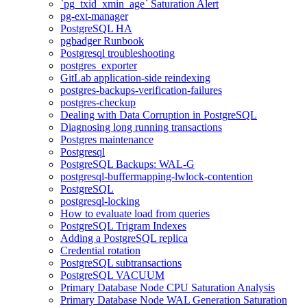
`pg_txid_xmin_age` Saturation Alert
pg-ext-manager
PostgreSQL HA
pgbadger Runbook
Postgresql troubleshooting
postgres_exporter
GitLab application-side reindexing
postgres-backups-verification-failures
postgres-checkup
Dealing with Data Corruption in PostgreSQL
Diagnosing long running transactions
Postgres maintenance
Postgresql
PostgreSQL Backups: WAL-G
postgresql-buffermapping-lwlock-contention
PostgreSQL
postgresql-locking
How to evaluate load from queries
PostgreSQL Trigram Indexes
Adding a PostgreSQL replica
Credential rotation
PostgreSQL subtransactions
PostgreSQL VACUUM
Primary Database Node CPU Saturation Analysis
Primary Database Node WAL Generation Saturation