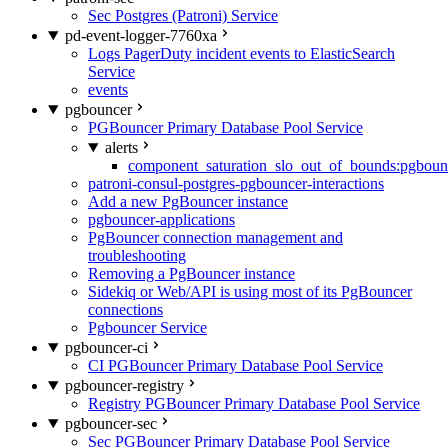
Sec Postgres (Patroni) Service
pd-event-logger-7760xa
Logs PagerDuty incident events to ElasticSearch
Service
events
pgbouncer
PGBouncer Primary Database Pool Service
alerts
component_saturation_slo_out_of_bounds:pgboun
patroni-consul-postgres-pgbouncer-interactions
Add a new PgBouncer instance
pgbouncer-applications
PgBouncer connection management and
troubleshooting
Removing a PgBouncer instance
Sidekiq or Web/API is using most of its PgBouncer
connections
Pgbouncer Service
pgbouncer-ci
CI PGBouncer Primary Database Pool Service
pgbouncer-registry
Registry PGBouncer Primary Database Pool Service
pgbouncer-sec
Sec PGBouncer Primary Database Pool Service