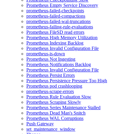
Prometheus Empty Service Discovery
prometheus-failed-checkpoints
prometheus-failed-compactions
prometheus-failed-wal-truncations
prometheus-failing-rule-evaluations
Prometheus FileSD read errors
Prometheus High Memory Utilization
Prometheus Indexing Backlog
Prometheus Invalid Configuration File
prometheus-is-down
Prometheus Not Ingesting
Prometheus Notifications Backlog
Prometheus Invalid Configuration File
Prometheus Persist Errors
Prometheus Persistence Pressure Too High
Prometheus pod crashlooping
prometheus-scrape-errors
Prometheus Rule Evaluation Slow
Prometheus Scraping Slowly
Prometheus Series Maintenance Stalled
Prometheus Dead Man's Snitch
Prometheus WAL Corruptions
Push Gateway
set_maintenance_window