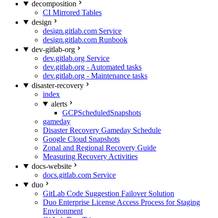
decomposition
CI Mirrored Tables
design
design.gitlab.com Service
design.gitlab.com Runbook
dev-gitlab-org
dev.gitlab.org Service
dev.gitlab.org - Automated tasks
dev.gitlab.org - Maintenance tasks
disaster-recovery
index
alerts
GCPScheduledSnapshots
gameday
Disaster Recovery Gameday Schedule
Google Cloud Snapshots
Zonal and Regional Recovery Guide
Measuring Recovery Activities
docs-website
docs.gitlab.com Service
duo
GitLab Code Suggestion Failover Solution
Duo Enterprise License Access Process for Staging
Environment