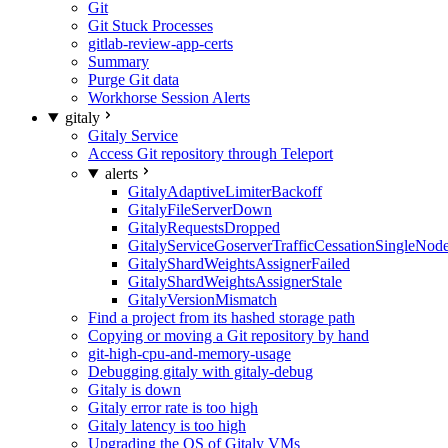
Git
Git Stuck Processes
gitlab-review-app-certs
Summary
Purge Git data
Workhorse Session Alerts
gitaly
Gitaly Service
Access Git repository through Teleport
alerts
GitalyAdaptiveLimiterBackoff
GitalyFileServerDown
GitalyRequestsDropped
GitalyServiceGoserverTrafficCessationSingleNod
GitalyShardWeightsAssignerFailed
GitalyShardWeightsAssignerStale
GitalyVersionMismatch
Find a project from its hashed storage path
Copying or moving a Git repository by hand
git-high-cpu-and-memory-usage
Debugging gitaly with gitaly-debug
Gitaly is down
Gitaly error rate is too high
Gitaly latency is too high
Upgrading the OS of Gitaly VMs