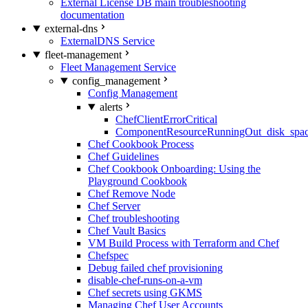
External License DB main troubleshooting
documentation
external-dns
ExternalDNS Service
fleet-management
Fleet Management Service
config_management
Config Management
alerts
ChefClientErrorCritical
ComponentResourceRunningOut_disk_spa
Chef Cookbook Process
Chef Guidelines
Chef Cookbook Onboarding: Using the
Playground Cookbook
Chef Remove Node
Chef Server
Chef troubleshooting
Chef Vault Basics
VM Build Process with Terraform and Chef
Chefspec
Debug failed chef provisioning
disable-chef-runs-on-a-vm
Chef secrets using GKMS
Managing Chef User Accounts