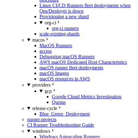
Linux CI/CD Runners fleet deployments when
Ops/Deployer is down
Provisioning a new shard
org-ci
org-ci runners
scale-existing-shards
macos
MacOS Runners
access
Debugging macOS Runners
AWS macOS Dedicated Host Characteristics
macOS runner fleet deployments
macOS Images
macOS resources in AWS
providers
gcp
Google Cloud Metrics Investigation
Quotas
release-cycle
Blue_Green_Deployment
runner-projects
CI Runner Troubleshooting Guide
windows
Windows Autoscaling Runners