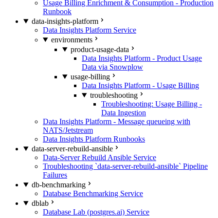
Usage Billing Enrichment & Consumption - Production
Runbook
data-insights-platform
Data Insights Platform Service
environments
product-usage-data
Data Insights Platform - Product Usage
Data via Snowplow
usage-billing
Data Insights Platform - Usage Billing
troubleshooting
Troubleshooting: Usage Billing -
Data Ingestion
Data Insights Platform - Message queueing with
NATS/Jetstream
Data Insights Platform Runbooks
data-server-rebuild-ansible
Data-Server Rebuild Ansible Service
Troubleshooting `data-server-rebuild-ansible` Pipeline
Failures
db-benchmarking
Database Benchmarking Service
dblab
Database Lab (postgres.ai) Service