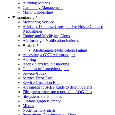
Auditing Metrics
Cardinality Management
Mimir Onboarding
monitoring
Monitoring Service
Advisory Database Unresponsive Hosts/Outdated
Repositories
Tuning and Modifying Alerts
Alertmanager Notification Failures
alerts
AlertmanagerNotificationsFailing
Accessing a GKE Alertmanager
Alerting
Apdex alerts troubleshooting
Get a list of Prometheus jobs
Service Apdex
Service Error Rate
Service Operation Rate
An impatient SRE's guide to deleting alerts
Filesystem errors are reported in LOG files
filesystem_alerts_inodes
Grafana graph is empty
Mixins
Node memory alerts
Prometheus Checkpointing Slow