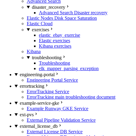
Advanced Search
disaster_recovery
Advanced Search Disaster recovery
Elastic Nodes Disk Space Saturation
Elastic Cloud
exercises
elastic_ebay_exercise
Elastic exercises
Kibana exercises
Kibana
troubleshooting
Troubleshooting
elk_mapper_parsing_exception
engineering-portal
Engineering Portal Service
errortracking
ErrorTracking Service
ErrorTracking main troubleshooting document
example-service-gke
Example Runway GKE Service
ext-pvs
External Pipeline Validation Service
external_license_db
External License DB Service