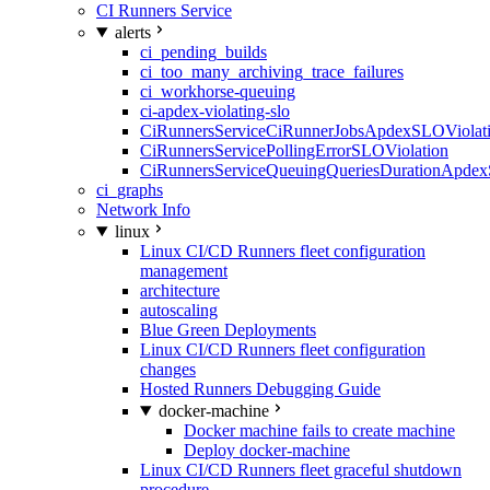
CI Runners Service
alerts
ci_pending_builds
ci_too_many_archiving_trace_failures
ci_workhorse-queuing
ci-apdex-violating-slo
CiRunnersServiceCiRunnerJobsApdexSLOViolati
CiRunnersServicePollingErrorSLOViolation
CiRunnersServiceQueuingQueriesDurationApdex
ci_graphs
Network Info
linux
Linux CI/CD Runners fleet configuration
management
architecture
autoscaling
Blue Green Deployments
Linux CI/CD Runners fleet configuration
changes
Hosted Runners Debugging Guide
docker-machine
Docker machine fails to create machine
Deploy docker-machine
Linux CI/CD Runners fleet graceful shutdown
procedure