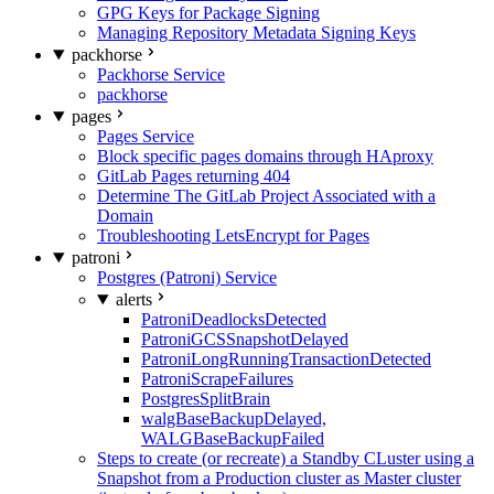
GPG Keys for Package Signing
Managing Repository Metadata Signing Keys
packhorse
Packhorse Service
packhorse
pages
Pages Service
Block specific pages domains through HAproxy
GitLab Pages returning 404
Determine The GitLab Project Associated with a
Domain
Troubleshooting LetsEncrypt for Pages
patroni
Postgres (Patroni) Service
alerts
PatroniDeadlocksDetected
PatroniGCSSnapshotDelayed
PatroniLongRunningTransactionDetected
PatroniScrapeFailures
PostgresSplitBrain
walgBaseBackupDelayed,
WALGBaseBackupFailed
Steps to create (or recreate) a Standby CLuster using a
Snapshot from a Production cluster as Master cluster