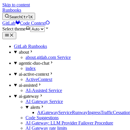
Skip to content
Runbooks
Search
Ctrl
K
GitLab
Code Context
Select theme
GitLab Runbooks
about
about.gitlab.com Service
agentic-duo-chat
index
ai-active-context
ActiveContext
ai-assisted
AI-Assisted Service
ai-gateway
AI Gateway Service
alerts
AiGatewayServiceRunwayIngressTrafficCessatio
Code Suggestions
AI Gateway: LLM Provider Failover Procedure
AI Gateway rate limits