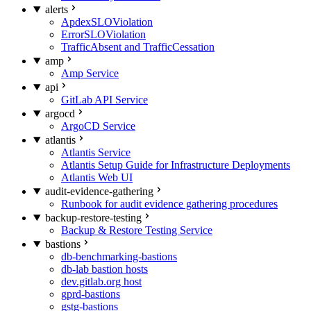
alerts
ApdexSLOViolation
ErrorSLOViolation
TrafficAbsent and TrafficCessation
amp
Amp Service
api
GitLab API Service
argocd
ArgoCD Service
atlantis
Atlantis Service
Atlantis Setup Guide for Infrastructure Deployments
Atlantis Web UI
audit-evidence-gathering
Runbook for audit evidence gathering procedures
backup-restore-testing
Backup & Restore Testing Service
bastions
db-benchmarking-bastions
db-lab bastion hosts
dev.gitlab.org host
gprd-bastions
gstg-bastions