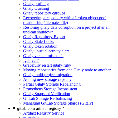
Gitaly profiling
Gitaly Queuing
Gitaly repository cgroups
Recovering a repository with a broken object pool
relationship (alternates file)
Restoring gitaly data corruption on a project after an
unclean shutdown
Gitaly Repository Export
Gitaly Stale Locks
Gitaly token rotation
Gitaly unusual activity alert
Gitaly version mismatch
`gitalyctl`
Gracefully restart gitaly-ruby
Moving repositories from one Gitaly node to another
Gitaly multi-project migration
Adding new storage capacity
Partial Gitaly Storage Rebalancing
Prometheus Storage Inconsistent
Gitaly Snapshot Verification
GitLab Storage Re-balancing
Managing GitLab Storage Shards (Gitaly)
gitlab-com-artifact-registry
Artifact Registry Service
overview