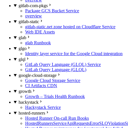
gitlab-com-pkgs
Package GCS Bucket Service
overview
gitlab-static
gitlab-static.net zone hosted on Cloudflare Service
Web IDE Assets
glab
glab Runbook
glgo
Identity layer service for the Google Cloud integration
glql
GitLab Query Language (GLQL) Service
GitLab Query Language (GLQL)
google-cloud-storage
Google Cloud Storage Service
CI Artifacts CDN
growth
Growth – Trials Health Runbook
hackystack
Hackystack Service
hosted-runners
Hosted Runner On-call Run Books
HostedRunnersServiceApiRequestsErrorSLOViolationS