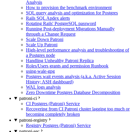
Analysis
How to provision the benchmark environment
SQL query analysis and optimization for Postgres
Rails SQL Apdex alerts
Rotating Rails' PostgreSQL password
Running Post-deployment Migrations Manually
through a Change Request
Scale Down Patroni
Scale Up Patroni
High-level performance analysis and troubleshooting of
a Postgres node
Handling Unhealthy Patroni Replica
Roles/Users grants and permission Runbook
using-wale-gpg
Postgres wait events analysis (a.k.a. Active Session
History; ASH dashboard)
WAL logs analysis
Zero Downtime Postgres Database Decomposition
patroni-ci
CI Postgres (Patroni) Service
Recovering from CI Patroni cluster lagging too much or
becoming completely broken
patroni-registry
Registry Postgres (Patroni) Service
patroni-sec