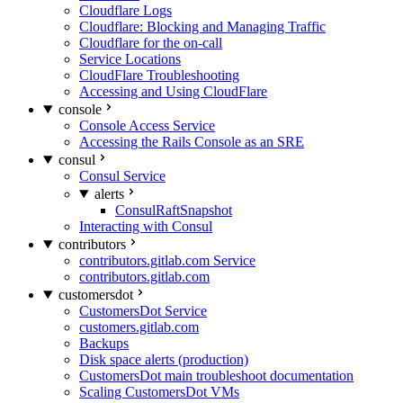
Cloudflare Logs
Cloudflare: Blocking and Managing Traffic
Cloudflare for the on-call
Service Locations
CloudFlare Troubleshooting
Accessing and Using CloudFlare
console
Console Access Service
Accessing the Rails Console as an SRE
consul
Consul Service
alerts
ConsulRaftSnapshot
Interacting with Consul
contributors
contributors.gitlab.com Service
contributors.gitlab.com
customersdot
CustomersDot Service
customers.gitlab.com
Backups
Disk space alerts (production)
CustomersDot main troubleshoot documentation
Scaling CustomersDot VMs