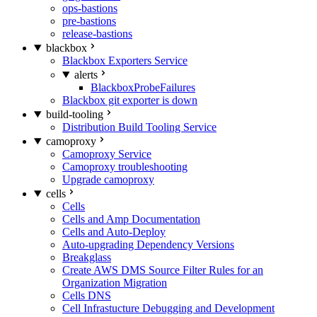
ops-bastions
pre-bastions
release-bastions
blackbox
Blackbox Exporters Service
alerts
BlackboxProbeFailures
Blackbox git exporter is down
build-tooling
Distribution Build Tooling Service
camoproxy
Camoproxy Service
Camoproxy troubleshooting
Upgrade camoproxy
cells
Cells
Cells and Amp Documentation
Cells and Auto-Deploy
Auto-upgrading Dependency Versions
Breakglass
Create AWS DMS Source Filter Rules for an
Organization Migration
Cells DNS
Cell Infrastucture Debugging and Development