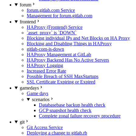
forum
forum.gitlab.com Service
Management for forum.gitlab.com
frontend
HAProxy (Frontend) Service
`asset_proxy` is `DOWN`
Blocking individual IPs and Net Blocks on HA Proxy
Blocking and Disabling Things in HAProxy
gitlab-com-is-down
HAProxy Management at GitLab
HAProxy Backend Has No Active Servers
HAProxy Logging
Increased Error Rate
Possible Breach of SSH MaxStartups
SSL Certificate Expiring or Expired
gamedays
Game days
scenarios
Databasebase backup health check
GCP snapshot health check
Complete zonal failure recovery procedure
git
Git Access Service
Deploying a change to gitlab.rb