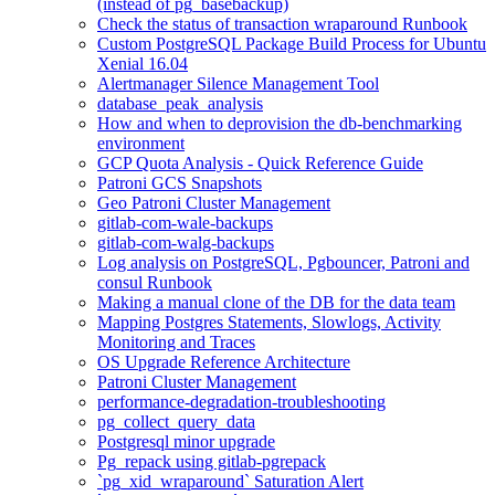
(instead of pg_basebackup)
Check the status of transaction wraparound Runbook
Custom PostgreSQL Package Build Process for Ubuntu
Xenial 16.04
Alertmanager Silence Management Tool
database_peak_analysis
How and when to deprovision the db-benchmarking
environment
GCP Quota Analysis - Quick Reference Guide
Patroni GCS Snapshots
Geo Patroni Cluster Management
gitlab-com-wale-backups
gitlab-com-walg-backups
Log analysis on PostgreSQL, Pgbouncer, Patroni and
consul Runbook
Making a manual clone of the DB for the data team
Mapping Postgres Statements, Slowlogs, Activity
Monitoring and Traces
OS Upgrade Reference Architecture
Patroni Cluster Management
performance-degradation-troubleshooting
pg_collect_query_data
Postgresql minor upgrade
Pg_repack using gitlab-pgrepack
`pg_xid_wraparound` Saturation Alert