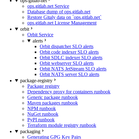
ops-gitlab-net
ops.gitlab.net Service
Database dump of ops.gitlab.net
Restore Gitaly data on `ops.gitlab.net`
ops.gitlab.net License Management
orbit
Orbit Service
alerts
Orbit dispatcher SLO alerts
Orbit code indexer SLO alerts
Orbit SDLC indexer SLO alerts
Orbit webserver SLO alerts
Orbit NATS JetStream SLO alerts
Orbit NATS server SLO alerts
package-registry
Package registry
Dependency proxy for containers runbook
Generic package runbook
Maven packages runbook
NPM runbook
NuGet runbook
PyPI runbook
Terraform module registry runbook
packaging
Generating GPG Key Pairs