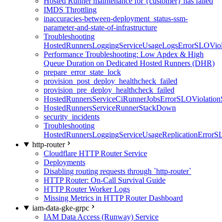
Hosted Runner maintenance for {customer} has failed
IMDS Throttling
inaccuracies-between-deployment_status-ssm-
parameter-and-state-of-infrastructure
Troubleshooting
HostedRunnersLoggingServiceUsageLogsErrorSLOViola
Performance Troubleshooting: Low Apdex & High
Queue Duration on Dedicated Hosted Runners (DHR)
prepare_error_state_lock
provision_post_deploy_healthcheck_failed
provision_pre_deploy_healthcheck_failed
HostedRunnersServiceCiRunnerJobsErrorSLOViolation
HostedRunnersServiceRunnerStackDown
security_incidents
Troubleshooting
HostedRunnersLoggingServiceUsageReplicationErrorS
http-router
Cloudflare HTTP Router Service
Deployments
Disabling routing requests through `http-router`
HTTP Router: On-Call Survival Guide
HTTP Router Worker Logs
Missing Metrics in HTTP Router Dashboard
iam-data-gke-grpc
IAM Data Access (Runway) Service