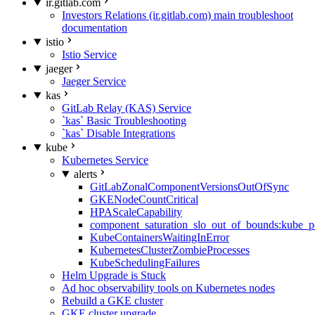
ir.gitlab.com
Investors Relations (ir.gitlab.com) main troubleshoot
documentation
istio
Istio Service
jaeger
Jaeger Service
kas
GitLab Relay (KAS) Service
`kas` Basic Troubleshooting
`kas` Disable Integrations
kube
Kubernetes Service
alerts
GitLabZonalComponentVersionsOutOfSync
GKENodeCountCritical
HPAScaleCapability
component_saturation_slo_out_of_bounds:kube_p
KubeContainersWaitingInError
KubernetesClusterZombieProcesses
KubeSchedulingFailures
Helm Upgrade is Stuck
Ad hoc observability tools on Kubernetes nodes
Rebuild a GKE cluster
GKE cluster upgrade