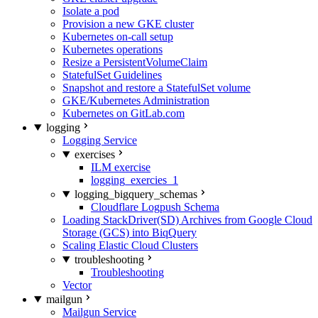
Isolate a pod
Provision a new GKE cluster
Kubernetes on-call setup
Kubernetes operations
Resize a PersistentVolumeClaim
StatefulSet Guidelines
Snapshot and restore a StatefulSet volume
GKE/Kubernetes Administration
Kubernetes on GitLab.com
logging
Logging Service
exercises
ILM exercise
logging_exercies_1
logging_bigquery_schemas
Cloudflare Logpush Schema
Loading StackDriver(SD) Archives from Google Cloud
Storage (GCS) into BiqQuery
Scaling Elastic Cloud Clusters
troubleshooting
Troubleshooting
Vector
mailgun
Mailgun Service