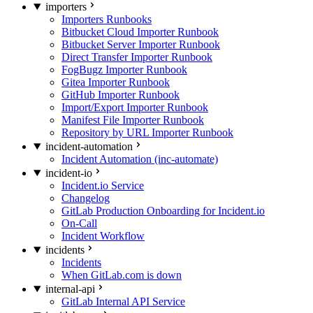
importers
Importers Runbooks
Bitbucket Cloud Importer Runbook
Bitbucket Server Importer Runbook
Direct Transfer Importer Runbook
FogBugz Importer Runbook
Gitea Importer Runbook
GitHub Importer Runbook
Import/Export Importer Runbook
Manifest File Importer Runbook
Repository by URL Importer Runbook
incident-automation
Incident Automation (inc-automate)
incident-io
Incident.io Service
Changelog
GitLab Production Onboarding for Incident.io
On-Call
Incident Workflow
incidents
Incidents
When GitLab.com is down
internal-api
GitLab Internal API Service