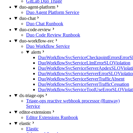
GitLab Duo Triage
duo-agent-platform
Duo Agent Platform Service
duo-chat
Duo Chat Runbook
duo-code-review
Duo Code Review Runbook
duo-workflow-svc
Duo Workflow Service
alerts
DuoWorkflowSvcServiceCheckpointErrorsErrorS
DuoWorkflowSvcServiceLlmErrorSLOViolation
DuoWorkflowSvcServiceServerApdexSLOViolat
DuoWorkflowSvcServiceServerErrorSLOViolatio
DuoWorkflowSvcServiceServerTrafficAbsent
DuoWorkflowSvcServiceServerTrafficCessation
DuoWorkflowSvcServiceToolUseErrorSLOViolat
dx-triage-ops
Triage-ops reactive webhook processor (Runway)
Service
editor-extensions
Editor Extensions Runbook
elastic
Elastic