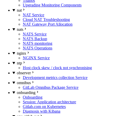
Thanos
Upgrading Monitoring Components
nat
NAT Service
Cloud NAT Troubleshooting
NAT Gateway Port Allocation
nats
NATS Service
NATS Backup
NATS monitoring
NATS Operations
nginx
NGINX Service
ntp
Host clock skew / clock not synchronising
observer
Development metrics collection Service
omnibus
GitLab Omnibus Package Service
onboarding
Onboarding
Session: Application architecture
Gitlab.com on Kubernetes
Diagnosis with Kibana