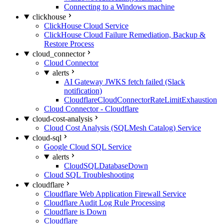
Connecting to a Windows machine
clickhouse
ClickHouse Cloud Service
ClickHouse Cloud Failure Remediation, Backup &
Restore Process
cloud_connector
Cloud Connector
alerts
AI Gateway JWKS fetch failed (Slack
notification)
CloudflareCloudConnectorRateLimitExhaustion
Cloud Connector - Cloudflare
cloud-cost-analysis
Cloud Cost Analysis (SQLMesh Catalog) Service
cloud-sql
Google Cloud SQL Service
alerts
CloudSQLDatabaseDown
Cloud SQL Troubleshooting
cloudflare
Cloudflare Web Application Firewall Service
Cloudflare Audit Log Rule Processing
Cloudflare is Down
Cloudflare