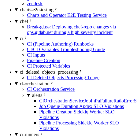
zendesk
charts-e2e-testing
Charts and Operator E2E Testing Service
chef
Break-glass: Deploying chef-repo changes via
ops.gitlab.net during a high-severity incident
ci
CI (Pipeline Authoring) Runbooks
CI/CD Variables Troubleshooting Guide
CI Inputs
Pipeline Creation
CI Protected Variables
ci_deleted_objects_processing
CI Deleted Objects Processing Triage
ci-orchestration
CI Orchestration Service
alerts
CiOrchestrationServiceJobInfraFailureRatioError
Job Queue Duration Apdex SLO Violations
Pipeline Creation Sidekiq Worker SLO
Violations
Pipeline Processing Sidekiq Worker SLO
Violations
ci-runners