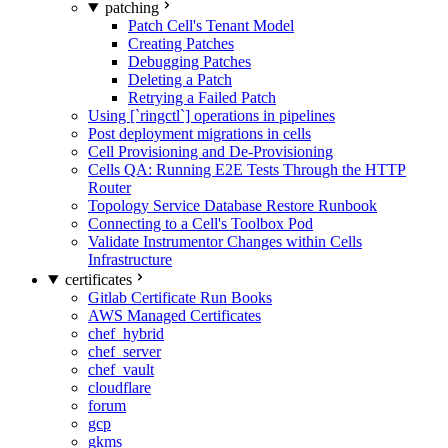
patching
Patch Cell's Tenant Model
Creating Patches
Debugging Patches
Deleting a Patch
Retrying a Failed Patch
Using [`ringctl`] operations in pipelines
Post deployment migrations in cells
Cell Provisioning and De-Provisioning
Cells QA: Running E2E Tests Through the HTTP
Router
Topology Service Database Restore Runbook
Connecting to a Cell's Toolbox Pod
Validate Instrumentor Changes within Cells
Infrastructure
certificates
Gitlab Certificate Run Books
AWS Managed Certificates
chef_hybrid
chef_server
chef_vault
cloudflare
forum
gcp
gkms