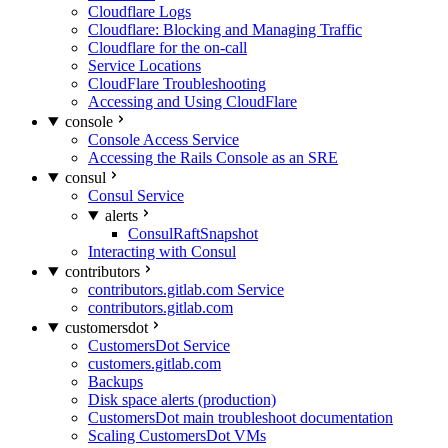
Cloudflare Logs
Cloudflare: Blocking and Managing Traffic
Cloudflare for the on-call
Service Locations
CloudFlare Troubleshooting
Accessing and Using CloudFlare
console
Console Access Service
Accessing the Rails Console as an SRE
consul
Consul Service
alerts
ConsulRaftSnapshot
Interacting with Consul
contributors
contributors.gitlab.com Service
contributors.gitlab.com
customersdot
CustomersDot Service
customers.gitlab.com
Backups
Disk space alerts (production)
CustomersDot main troubleshoot documentation
Scaling CustomersDot VMs