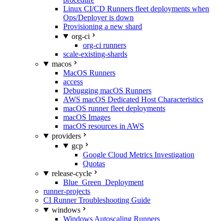
Linux CI/CD Runners fleet deployments when
Ops/Deployer is down
Provisioning a new shard
org-ci
org-ci runners
scale-existing-shards
macos
MacOS Runners
access
Debugging macOS Runners
AWS macOS Dedicated Host Characteristics
macOS runner fleet deployments
macOS Images
macOS resources in AWS
providers
gcp
Google Cloud Metrics Investigation
Quotas
release-cycle
Blue_Green_Deployment
runner-projects
CI Runner Troubleshooting Guide
windows
Windows Autoscaling Runners