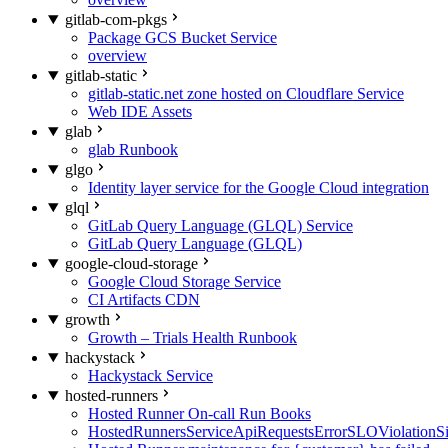
gitlab-com-pkgs
Package GCS Bucket Service
overview
gitlab-static
gitlab-static.net zone hosted on Cloudflare Service
Web IDE Assets
glab
glab Runbook
glgo
Identity layer service for the Google Cloud integration
glql
GitLab Query Language (GLQL) Service
GitLab Query Language (GLQL)
google-cloud-storage
Google Cloud Storage Service
CI Artifacts CDN
growth
Growth – Trials Health Runbook
hackystack
Hackystack Service
hosted-runners
Hosted Runner On-call Run Books
HostedRunnersServiceApiRequestsErrorSLOViolationS