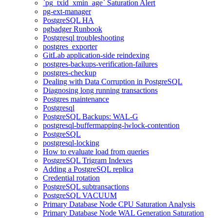
`pg_txid_xmin_age` Saturation Alert
pg-ext-manager
PostgreSQL HA
pgbadger Runbook
Postgresql troubleshooting
postgres_exporter
GitLab application-side reindexing
postgres-backups-verification-failures
postgres-checkup
Dealing with Data Corruption in PostgreSQL
Diagnosing long running transactions
Postgres maintenance
Postgresql
PostgreSQL Backups: WAL-G
postgresql-buffermapping-lwlock-contention
PostgreSQL
postgresql-locking
How to evaluate load from queries
PostgreSQL Trigram Indexes
Adding a PostgreSQL replica
Credential rotation
PostgreSQL subtransactions
PostgreSQL VACUUM
Primary Database Node CPU Saturation Analysis
Primary Database Node WAL Generation Saturation