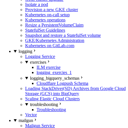
Isolate a pod
Provision a new GKE cluster
Kubernetes on-call setup
Kubernetes operations
Resize a PersistentVolumeClaim
StatefulSet Guidelines
Snapshot and restore a StatefulSet volume
GKE/Kubernetes Administration
Kubernetes on GitLab.com
logging
Logging Service
exercises
ILM exercise
logging_exercies_1
logging_bigquery_schemas
Cloudflare Logpush Schema
Loading StackDriver(SD) Archives from Google Cloud
Storage (GCS) into BiqQuery
Scaling Elastic Cloud Clusters
troubleshooting
Troubleshooting
Vector
mailgun
Mailgun Service