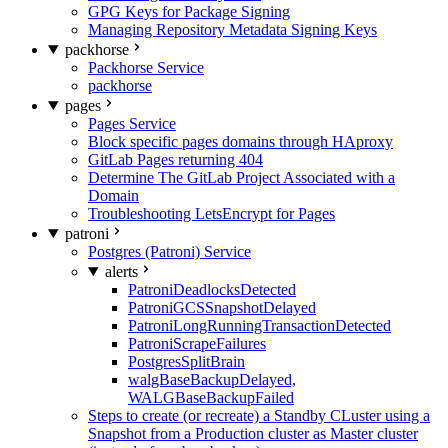
GPG Keys for Package Signing
Managing Repository Metadata Signing Keys
packhorse
Packhorse Service
packhorse
pages
Pages Service
Block specific pages domains through HAproxy
GitLab Pages returning 404
Determine The GitLab Project Associated with a
Domain
Troubleshooting LetsEncrypt for Pages
patroni
Postgres (Patroni) Service
alerts
PatroniDeadlocksDetected
PatroniGCSSnapshotDelayed
PatroniLongRunningTransactionDetected
PatroniScrapeFailures
PostgresSplitBrain
walgBaseBackupDelayed,
WALGBaseBackupFailed
Steps to create (or recreate) a Standby CLuster using a
Snapshot from a Production cluster as Master cluster