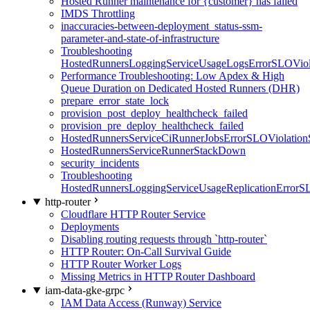
Hosted Runner maintenance for {customer} has failed
IMDS Throttling
inaccuracies-between-deployment_status-ssm-
parameter-and-state-of-infrastructure
Troubleshooting
HostedRunnersLoggingServiceUsageLogsErrorSLOViola
Performance Troubleshooting: Low Apdex & High
Queue Duration on Dedicated Hosted Runners (DHR)
prepare_error_state_lock
provision_post_deploy_healthcheck_failed
provision_pre_deploy_healthcheck_failed
HostedRunnersServiceCiRunnerJobsErrorSLOViolation
HostedRunnersServiceRunnerStackDown
security_incidents
Troubleshooting
HostedRunnersLoggingServiceUsageReplicationErrorS
http-router
Cloudflare HTTP Router Service
Deployments
Disabling routing requests through `http-router`
HTTP Router: On-Call Survival Guide
HTTP Router Worker Logs
Missing Metrics in HTTP Router Dashboard
iam-data-gke-grpc
IAM Data Access (Runway) Service