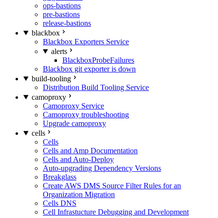
ops-bastions
pre-bastions
release-bastions
blackbox
Blackbox Exporters Service
alerts
BlackboxProbeFailures
Blackbox git exporter is down
build-tooling
Distribution Build Tooling Service
camoproxy
Camoproxy Service
Camoproxy troubleshooting
Upgrade camoproxy
cells
Cells
Cells and Amp Documentation
Cells and Auto-Deploy
Auto-upgrading Dependency Versions
Breakglass
Create AWS DMS Source Filter Rules for an
Organization Migration
Cells DNS
Cell Infrastucture Debugging and Development