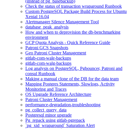
(instead of pg_basebackup)
Check the status of transaction wraparound Runbook
Custom PostgreSQL Package Build Process for Ubuntu
Xenial 16.04
Alertmanager Silence Management Tool
database_peak_analysis
How and when to deprovision the db-benchmarking
environment
GCP Quota Analysis - Quick Reference Guide
Patroni GCS Snapshots
Geo Patroni Cluster Management
gitlab-com-wale-backups
gitlab-com-walg-backups
Log analysis on PostgreSQL, Pgbouncer, Patroni and
consul Runbook
Making a manual clone of the DB for the data team
Mapping Postgres Statements, Slowlogs, Activity
Monitoring and Traces
OS Upgrade Reference Architecture
Patroni Cluster Management
performance-degradation-troubleshooting
pg_collect_query_data
Postgresql minor upgrade
Pg_repack using gitlab-pgrepack
`pg_xid_wraparound` Saturation Alert