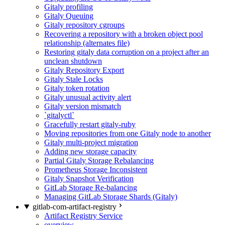
Gitaly profiling
Gitaly Queuing
Gitaly repository cgroups
Recovering a repository with a broken object pool
relationship (alternates file)
Restoring gitaly data corruption on a project after an
unclean shutdown
Gitaly Repository Export
Gitaly Stale Locks
Gitaly token rotation
Gitaly unusual activity alert
Gitaly version mismatch
`gitalyctl`
Gracefully restart gitaly-ruby
Moving repositories from one Gitaly node to another
Gitaly multi-project migration
Adding new storage capacity
Partial Gitaly Storage Rebalancing
Prometheus Storage Inconsistent
Gitaly Snapshot Verification
GitLab Storage Re-balancing
Managing GitLab Storage Shards (Gitaly)
gitlab-com-artifact-registry
Artifact Registry Service
overview