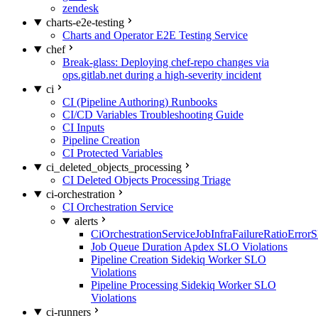
zendesk
charts-e2e-testing
Charts and Operator E2E Testing Service
chef
Break-glass: Deploying chef-repo changes via
ops.gitlab.net during a high-severity incident
ci
CI (Pipeline Authoring) Runbooks
CI/CD Variables Troubleshooting Guide
CI Inputs
Pipeline Creation
CI Protected Variables
ci_deleted_objects_processing
CI Deleted Objects Processing Triage
ci-orchestration
CI Orchestration Service
alerts
CiOrchestrationServiceJobInfraFailureRatioError
Job Queue Duration Apdex SLO Violations
Pipeline Creation Sidekiq Worker SLO
Violations
Pipeline Processing Sidekiq Worker SLO
Violations
ci-runners