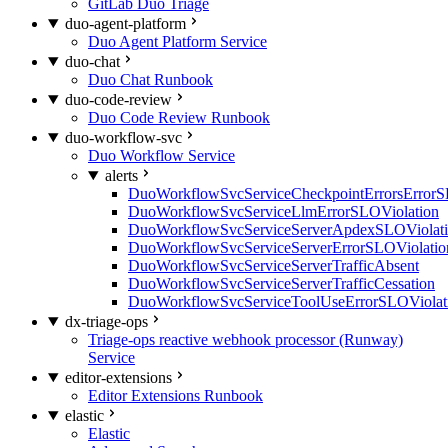
GitLab Duo Triage
duo-agent-platform
Duo Agent Platform Service
duo-chat
Duo Chat Runbook
duo-code-review
Duo Code Review Runbook
duo-workflow-svc
Duo Workflow Service
alerts
DuoWorkflowSvcServiceCheckpointErrorsErrorS
DuoWorkflowSvcServiceLlmErrorSLOViolation
DuoWorkflowSvcServiceServerApdexSLOViolat
DuoWorkflowSvcServiceServerErrorSLOViolatio
DuoWorkflowSvcServiceServerTrafficAbsent
DuoWorkflowSvcServiceServerTrafficCessation
DuoWorkflowSvcServiceToolUseErrorSLOViolat
dx-triage-ops
Triage-ops reactive webhook processor (Runway)
Service
editor-extensions
Editor Extensions Runbook
elastic
Elastic