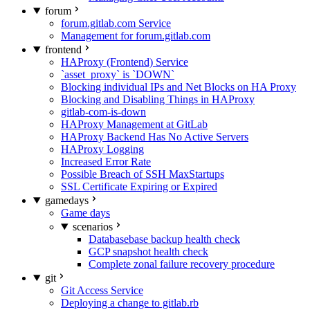
forum
forum.gitlab.com Service
Management for forum.gitlab.com
frontend
HAProxy (Frontend) Service
`asset_proxy` is `DOWN`
Blocking individual IPs and Net Blocks on HA Proxy
Blocking and Disabling Things in HAProxy
gitlab-com-is-down
HAProxy Management at GitLab
HAProxy Backend Has No Active Servers
HAProxy Logging
Increased Error Rate
Possible Breach of SSH MaxStartups
SSL Certificate Expiring or Expired
gamedays
Game days
scenarios
Databasebase backup health check
GCP snapshot health check
Complete zonal failure recovery procedure
git
Git Access Service
Deploying a change to gitlab.rb