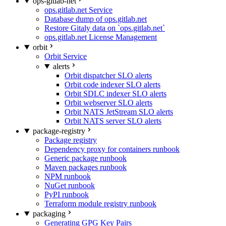
ops-gitlab-net
ops.gitlab.net Service
Database dump of ops.gitlab.net
Restore Gitaly data on `ops.gitlab.net`
ops.gitlab.net License Management
orbit
Orbit Service
alerts
Orbit dispatcher SLO alerts
Orbit code indexer SLO alerts
Orbit SDLC indexer SLO alerts
Orbit webserver SLO alerts
Orbit NATS JetStream SLO alerts
Orbit NATS server SLO alerts
package-registry
Package registry
Dependency proxy for containers runbook
Generic package runbook
Maven packages runbook
NPM runbook
NuGet runbook
PyPI runbook
Terraform module registry runbook
packaging
Generating GPG Key Pairs