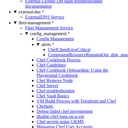
External License DB main troubleshooting
documentation
external-dns
ExternalDNS Service
fleet-management
Fleet Management Service
config_management
Config Management
alerts
ChefClientErrorCritical
ComponentResourceRunningOut_disk_spa
Chef Cookbook Process
Chef Guidelines
Chef Cookbook Onboarding: Using the
Playground Cookbook
Chef Remove Node
Chef Server
Chef troubleshooting
Chef Vault Basics
VM Build Process with Terraform and Chef
Chefspec
Debug failed chef provisioning
disable-chef-runs-on-a-vm
Chef secrets using GKMS
Managing Chef User Accounts