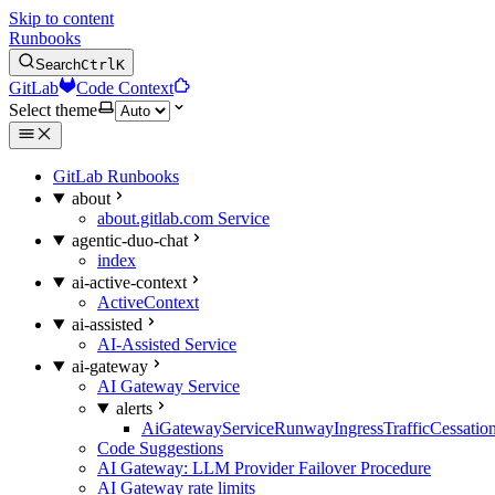
Skip to content
Runbooks
Search
Ctrl
K
GitLab
Code Context
Select theme
GitLab Runbooks
about
about.gitlab.com Service
agentic-duo-chat
index
ai-active-context
ActiveContext
ai-assisted
AI-Assisted Service
ai-gateway
AI Gateway Service
alerts
AiGatewayServiceRunwayIngressTrafficCessatio
Code Suggestions
AI Gateway: LLM Provider Failover Procedure
AI Gateway rate limits