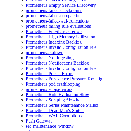
Prometheus Empty Service Discovery
prometheus-failed-checkpoints
prometheus-failed-compactions
prometheus-failed-wal-truncations
prometheus-failing-rule-evaluations
Prometheus FileSD read errors
Prometheus High Memory Utilization
Prometheus Indexing Backlog
Prometheus Invalid Configuration File
prometheus-is-down
Prometheus Not Ingesting
Prometheus Notifications Backlog
Prometheus Invalid Configuration File
Prometheus Persist Errors
Prometheus Persistence Pressure Too High
Prometheus pod crashlooping
prometheus-scrape-errors
Prometheus Rule Evaluation Slow
Prometheus Scraping Slowly
Prometheus Series Maintenance Stalled
Prometheus Dead Man's Snitch
Prometheus WAL Corruptions
Push Gateway
set_maintenance_window