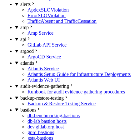
alerts
ApdexSLOViolation
ErrorSLOViolation
TrafficAbsent and TrafficCessation
amp
Amp Service
api
GitLab API Service
argocd
ArgoCD Service
atlantis
Atlantis Service
Atlantis Setup Guide for Infrastructure Deployments
Atlantis Web UI
audit-evidence-gathering
Runbook for audit evidence gathering procedures
backup-restore-testing
Backup & Restore Testing Service
bastions
db-benchmarking-bastions
db-lab bastion hosts
dev.gitlab.org host
gprd-bastions
gstg-bastions