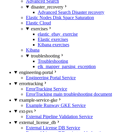
Advanced Search
disaster_recovery
Advanced Search Disaster recovery
Elastic Nodes Disk Space Saturation
Elastic Cloud
exercises
elastic_ebay_exercise
Elastic exercises
Kibana exercises
Kibana
troubleshooting
Troubleshooting
elk_mapper_parsing_exception
engineering-portal
Engineering Portal Service
errortracking
ErrorTracking Service
ErrorTracking main troubleshooting document
example-service-gke
Example Runway GKE Service
ext-pvs
External Pipeline Validation Service
external_license_db
External License DB Service