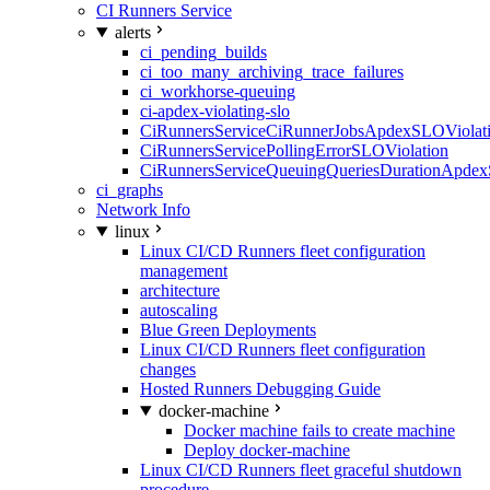
CI Runners Service
alerts
ci_pending_builds
ci_too_many_archiving_trace_failures
ci_workhorse-queuing
ci-apdex-violating-slo
CiRunnersServiceCiRunnerJobsApdexSLOViolati
CiRunnersServicePollingErrorSLOViolation
CiRunnersServiceQueuingQueriesDurationApdex
ci_graphs
Network Info
linux
Linux CI/CD Runners fleet configuration
management
architecture
autoscaling
Blue Green Deployments
Linux CI/CD Runners fleet configuration
changes
Hosted Runners Debugging Guide
docker-machine
Docker machine fails to create machine
Deploy docker-machine
Linux CI/CD Runners fleet graceful shutdown
procedure