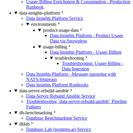
Usage Billing Enrichment & Consumption - Production
Runbook
data-insights-platform
Data Insights Platform Service
environments
product-usage-data
Data Insights Platform - Product Usage
Data via Snowplow
usage-billing
Data Insights Platform - Usage Billing
troubleshooting
Troubleshooting: Usage Billing -
Data Ingestion
Data Insights Platform - Message queueing with
NATS/Jetstream
Data Insights Platform Runbooks
data-server-rebuild-ansible
Data-Server Rebuild Ansible Service
Troubleshooting `data-server-rebuild-ansible` Pipeline
Failures
db-benchmarking
Database Benchmarking Service
dblab
Database Lab (postgres.ai) Service