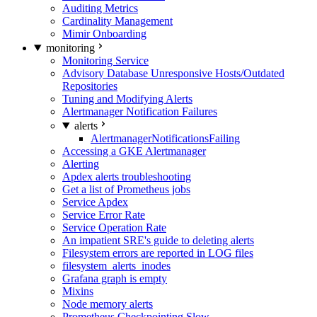
Auditing Metrics
Cardinality Management
Mimir Onboarding
monitoring
Monitoring Service
Advisory Database Unresponsive Hosts/Outdated
Repositories
Tuning and Modifying Alerts
Alertmanager Notification Failures
alerts
AlertmanagerNotificationsFailing
Accessing a GKE Alertmanager
Alerting
Apdex alerts troubleshooting
Get a list of Prometheus jobs
Service Apdex
Service Error Rate
Service Operation Rate
An impatient SRE's guide to deleting alerts
Filesystem errors are reported in LOG files
filesystem_alerts_inodes
Grafana graph is empty
Mixins
Node memory alerts
Prometheus Checkpointing Slow