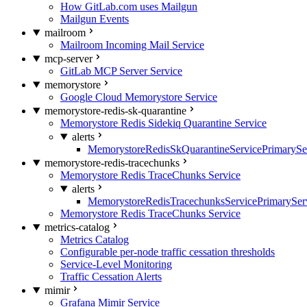
How GitLab.com uses Mailgun
Mailgun Events
mailroom
Mailroom Incoming Mail Service
mcp-server
GitLab MCP Server Service
memorystore
Google Cloud Memorystore Service
memorystore-redis-sk-quarantine
Memorystore Redis Sidekiq Quarantine Service
alerts
MemorystoreRedisSkQuarantineServicePrimarySer
memorystore-redis-tracechunks
Memorystore Redis TraceChunks Service
alerts
MemorystoreRedisTracechunksServicePrimaryServ
Memorystore Redis TraceChunks Service
metrics-catalog
Metrics Catalog
Configurable per-node traffic cessation thresholds
Service-Level Monitoring
Traffic Cessation Alerts
mimir
Grafana Mimir Service