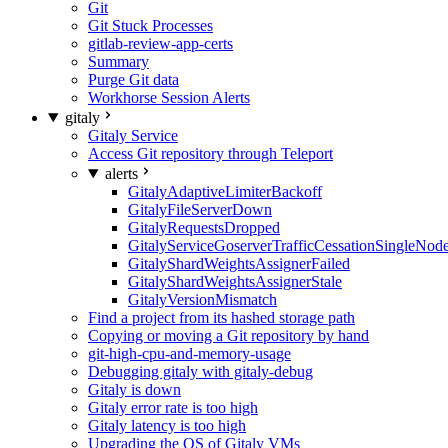
Git
Git Stuck Processes
gitlab-review-app-certs
Summary
Purge Git data
Workhorse Session Alerts
gitaly
Gitaly Service
Access Git repository through Teleport
alerts
GitalyAdaptiveLimiterBackoff
GitalyFileServerDown
GitalyRequestsDropped
GitalyServiceGoserverTrafficCessationSingleNod
GitalyShardWeightsAssignerFailed
GitalyShardWeightsAssignerStale
GitalyVersionMismatch
Find a project from its hashed storage path
Copying or moving a Git repository by hand
git-high-cpu-and-memory-usage
Debugging gitaly with gitaly-debug
Gitaly is down
Gitaly error rate is too high
Gitaly latency is too high
Upgrading the OS of Gitaly VMs