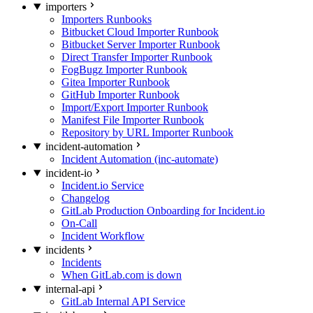
importers
Importers Runbooks
Bitbucket Cloud Importer Runbook
Bitbucket Server Importer Runbook
Direct Transfer Importer Runbook
FogBugz Importer Runbook
Gitea Importer Runbook
GitHub Importer Runbook
Import/Export Importer Runbook
Manifest File Importer Runbook
Repository by URL Importer Runbook
incident-automation
Incident Automation (inc-automate)
incident-io
Incident.io Service
Changelog
GitLab Production Onboarding for Incident.io
On-Call
Incident Workflow
incidents
Incidents
When GitLab.com is down
internal-api
GitLab Internal API Service