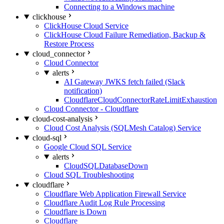
Connecting to a Windows machine
clickhouse
ClickHouse Cloud Service
ClickHouse Cloud Failure Remediation, Backup &
Restore Process
cloud_connector
Cloud Connector
alerts
AI Gateway JWKS fetch failed (Slack
notification)
CloudflareCloudConnectorRateLimitExhaustion
Cloud Connector - Cloudflare
cloud-cost-analysis
Cloud Cost Analysis (SQLMesh Catalog) Service
cloud-sql
Google Cloud SQL Service
alerts
CloudSQLDatabaseDown
Cloud SQL Troubleshooting
cloudflare
Cloudflare Web Application Firewall Service
Cloudflare Audit Log Rule Processing
Cloudflare is Down
Cloudflare