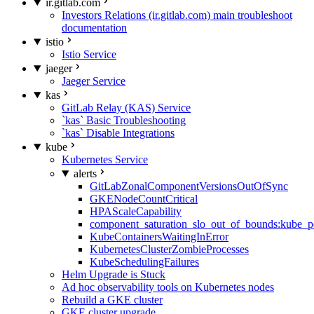
ir.gitlab.com
Investors Relations (ir.gitlab.com) main troubleshoot
documentation
istio
Istio Service
jaeger
Jaeger Service
kas
GitLab Relay (KAS) Service
`kas` Basic Troubleshooting
`kas` Disable Integrations
kube
Kubernetes Service
alerts
GitLabZonalComponentVersionsOutOfSync
GKENodeCountCritical
HPAScaleCapability
component_saturation_slo_out_of_bounds:kube_p
KubeContainersWaitingInError
KubernetesClusterZombieProcesses
KubeSchedulingFailures
Helm Upgrade is Stuck
Ad hoc observability tools on Kubernetes nodes
Rebuild a GKE cluster
GKE cluster upgrade