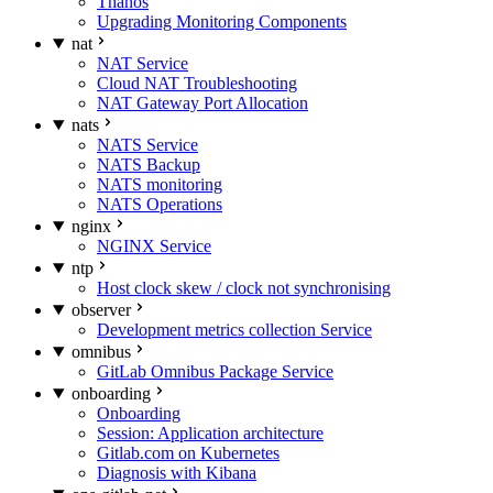
Thanos
Upgrading Monitoring Components
nat
NAT Service
Cloud NAT Troubleshooting
NAT Gateway Port Allocation
nats
NATS Service
NATS Backup
NATS monitoring
NATS Operations
nginx
NGINX Service
ntp
Host clock skew / clock not synchronising
observer
Development metrics collection Service
omnibus
GitLab Omnibus Package Service
onboarding
Onboarding
Session: Application architecture
Gitlab.com on Kubernetes
Diagnosis with Kibana