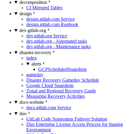
decomposition
CI Mirrored Tables
design
design.gitlab.com Service
design.gitlab.com Runbook
dev-gitlab-org
dev.gitlab.org Service
dev.gitlab.org - Automated tasks
dev.gitlab.org - Maintenance tasks
disaster-recovery
index
alerts
GCPScheduledSnapshots
gameday
Disaster Recovery Gameday Schedule
Google Cloud Snapshots
Zonal and Regional Recovery Guide
Measuring Recovery Activities
docs-website
docs.gitlab.com Service
duo
GitLab Code Suggestion Failover Solution
Duo Enterprise License Access Process for Staging
Environment