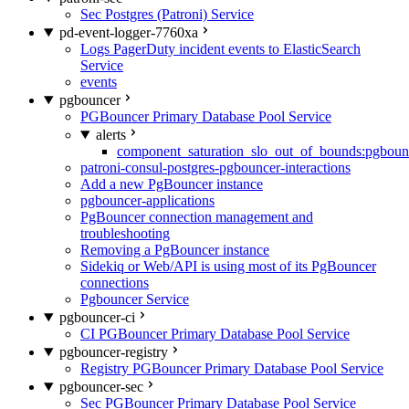
Sec Postgres (Patroni) Service
pd-event-logger-7760xa
Logs PagerDuty incident events to ElasticSearch
Service
events
pgbouncer
PGBouncer Primary Database Pool Service
alerts
component_saturation_slo_out_of_bounds:pgboun
patroni-consul-postgres-pgbouncer-interactions
Add a new PgBouncer instance
pgbouncer-applications
PgBouncer connection management and
troubleshooting
Removing a PgBouncer instance
Sidekiq or Web/API is using most of its PgBouncer
connections
Pgbouncer Service
pgbouncer-ci
CI PGBouncer Primary Database Pool Service
pgbouncer-registry
Registry PGBouncer Primary Database Pool Service
pgbouncer-sec
Sec PGBouncer Primary Database Pool Service