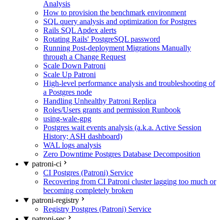
Analysis
How to provision the benchmark environment
SQL query analysis and optimization for Postgres
Rails SQL Apdex alerts
Rotating Rails' PostgreSQL password
Running Post-deployment Migrations Manually
through a Change Request
Scale Down Patroni
Scale Up Patroni
High-level performance analysis and troubleshooting of
a Postgres node
Handling Unhealthy Patroni Replica
Roles/Users grants and permission Runbook
using-wale-gpg
Postgres wait events analysis (a.k.a. Active Session
History; ASH dashboard)
WAL logs analysis
Zero Downtime Postgres Database Decomposition
patroni-ci
CI Postgres (Patroni) Service
Recovering from CI Patroni cluster lagging too much or
becoming completely broken
patroni-registry
Registry Postgres (Patroni) Service
patroni-sec