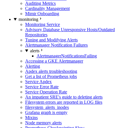
Auditing Metrics
Cardinality Management
Mimir Onboarding
monitoring
Monitoring Service
Advisory Database Unresponsive Hosts/Outdated
Repositories
Tuning and Modifying Alerts
Alertmanager Notification Failures
alerts
AlertmanagerNotificationsFailing
Accessing a GKE Alertmanager
Alerting
Apdex alerts troubleshooting
Get a list of Prometheus jobs
Service Apdex
Service Error Rate
Service Operation Rate
An impatient SRE's guide to deleting alerts
Filesystem errors are reported in LOG files
filesystem_alerts_inodes
Grafana graph is empty
Mixins
Node memory alerts
Prometheus Checkpointing Slow