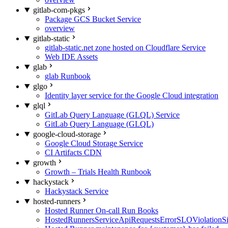
gitlab-com-pkgs
Package GCS Bucket Service
overview
gitlab-static
gitlab-static.net zone hosted on Cloudflare Service
Web IDE Assets
glab
glab Runbook
glgo
Identity layer service for the Google Cloud integration
glql
GitLab Query Language (GLQL) Service
GitLab Query Language (GLQL)
google-cloud-storage
Google Cloud Storage Service
CI Artifacts CDN
growth
Growth – Trials Health Runbook
hackystack
Hackystack Service
hosted-runners
Hosted Runner On-call Run Books
HostedRunnersServiceApiRequestsErrorSLOViolationS