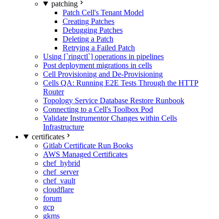
patching
Patch Cell's Tenant Model
Creating Patches
Debugging Patches
Deleting a Patch
Retrying a Failed Patch
Using [`ringctl`] operations in pipelines
Post deployment migrations in cells
Cell Provisioning and De-Provisioning
Cells QA: Running E2E Tests Through the HTTP
Router
Topology Service Database Restore Runbook
Connecting to a Cell's Toolbox Pod
Validate Instrumentor Changes within Cells
Infrastructure
certificates
Gitlab Certificate Run Books
AWS Managed Certificates
chef_hybrid
chef_server
chef_vault
cloudflare
forum
gcp
gkms