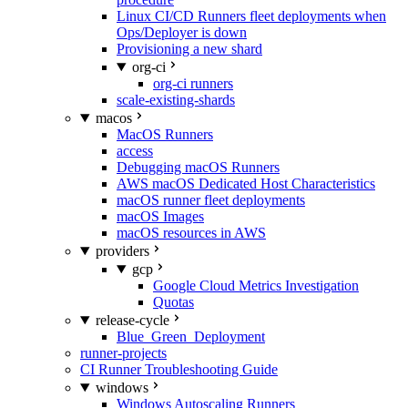
Linux CI/CD Runners fleet deployments when
Ops/Deployer is down
Provisioning a new shard
org-ci
org-ci runners
scale-existing-shards
macos
MacOS Runners
access
Debugging macOS Runners
AWS macOS Dedicated Host Characteristics
macOS runner fleet deployments
macOS Images
macOS resources in AWS
providers
gcp
Google Cloud Metrics Investigation
Quotas
release-cycle
Blue_Green_Deployment
runner-projects
CI Runner Troubleshooting Guide
windows
Windows Autoscaling Runners