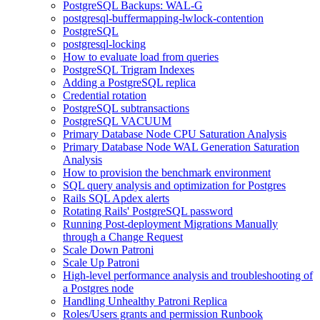
PostgreSQL Backups: WAL-G
postgresql-buffermapping-lwlock-contention
PostgreSQL
postgresql-locking
How to evaluate load from queries
PostgreSQL Trigram Indexes
Adding a PostgreSQL replica
Credential rotation
PostgreSQL subtransactions
PostgreSQL VACUUM
Primary Database Node CPU Saturation Analysis
Primary Database Node WAL Generation Saturation
Analysis
How to provision the benchmark environment
SQL query analysis and optimization for Postgres
Rails SQL Apdex alerts
Rotating Rails' PostgreSQL password
Running Post-deployment Migrations Manually
through a Change Request
Scale Down Patroni
Scale Up Patroni
High-level performance analysis and troubleshooting of
a Postgres node
Handling Unhealthy Patroni Replica
Roles/Users grants and permission Runbook