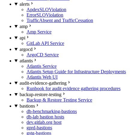
alerts
ApdexSLOViolation
ErrorSLOViolation
TrafficAbsent and TrafficCessation
amp
Amp Service
api
GitLab API Service
argocd
ArgoCD Service
atlantis
Atlantis Service
Atlantis Setup Guide for Infrastructure Deployments
Atlantis Web UI
audit-evidence-gathering
Runbook for audit evidence gathering procedures
backup-restore-testing
Backup & Restore Testing Service
bastions
db-benchmarking-bastions
db-lab bastion hosts
dev.gitlab.org host
gprd-bastions
gstg-bastions