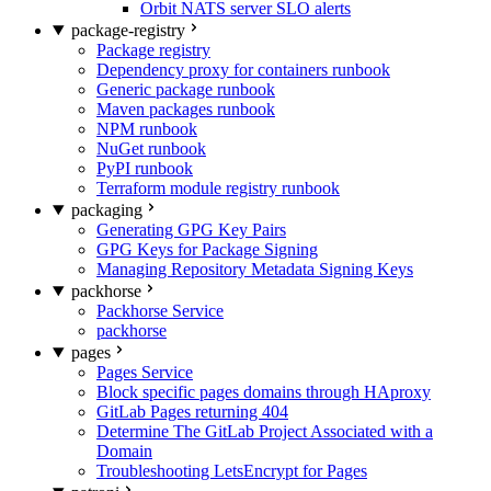
Orbit NATS server SLO alerts
package-registry
Package registry
Dependency proxy for containers runbook
Generic package runbook
Maven packages runbook
NPM runbook
NuGet runbook
PyPI runbook
Terraform module registry runbook
packaging
Generating GPG Key Pairs
GPG Keys for Package Signing
Managing Repository Metadata Signing Keys
packhorse
Packhorse Service
packhorse
pages
Pages Service
Block specific pages domains through HAproxy
GitLab Pages returning 404
Determine The GitLab Project Associated with a
Domain
Troubleshooting LetsEncrypt for Pages