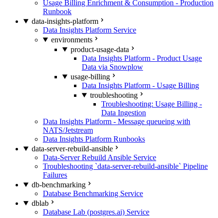
Usage Billing Enrichment & Consumption - Production
Runbook
data-insights-platform
Data Insights Platform Service
environments
product-usage-data
Data Insights Platform - Product Usage
Data via Snowplow
usage-billing
Data Insights Platform - Usage Billing
troubleshooting
Troubleshooting: Usage Billing -
Data Ingestion
Data Insights Platform - Message queueing with
NATS/Jetstream
Data Insights Platform Runbooks
data-server-rebuild-ansible
Data-Server Rebuild Ansible Service
Troubleshooting `data-server-rebuild-ansible` Pipeline
Failures
db-benchmarking
Database Benchmarking Service
dblab
Database Lab (postgres.ai) Service