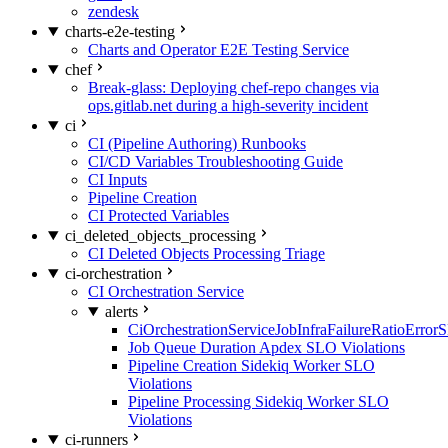
zendesk
charts-e2e-testing
Charts and Operator E2E Testing Service
chef
Break-glass: Deploying chef-repo changes via
ops.gitlab.net during a high-severity incident
ci
CI (Pipeline Authoring) Runbooks
CI/CD Variables Troubleshooting Guide
CI Inputs
Pipeline Creation
CI Protected Variables
ci_deleted_objects_processing
CI Deleted Objects Processing Triage
ci-orchestration
CI Orchestration Service
alerts
CiOrchestrationServiceJobInfraFailureRatioError
Job Queue Duration Apdex SLO Violations
Pipeline Creation Sidekiq Worker SLO
Violations
Pipeline Processing Sidekiq Worker SLO
Violations
ci-runners