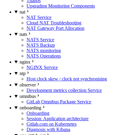
Thanos
Upgrading Monitoring Components
nat
NAT Service
Cloud NAT Troubleshooting
NAT Gateway Port Allocation
nats
NATS Service
NATS Backup
NATS monitoring
NATS Operations
nginx
NGINX Service
ntp
Host clock skew / clock not synchronising
observer
Development metrics collection Service
omnibus
GitLab Omnibus Package Service
onboarding
Onboarding
Session: Application architecture
Gitlab.com on Kubernetes
Diagnosis with Kibana