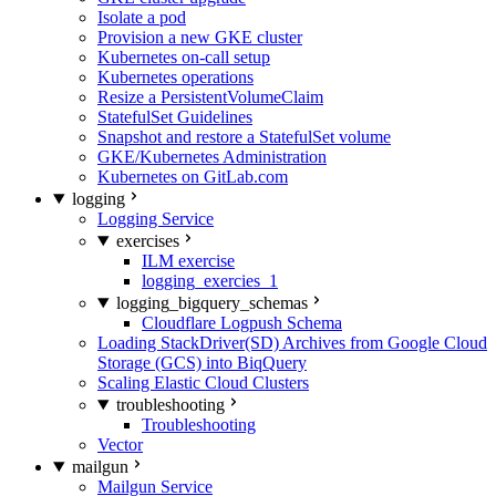
Isolate a pod
Provision a new GKE cluster
Kubernetes on-call setup
Kubernetes operations
Resize a PersistentVolumeClaim
StatefulSet Guidelines
Snapshot and restore a StatefulSet volume
GKE/Kubernetes Administration
Kubernetes on GitLab.com
logging
Logging Service
exercises
ILM exercise
logging_exercies_1
logging_bigquery_schemas
Cloudflare Logpush Schema
Loading StackDriver(SD) Archives from Google Cloud
Storage (GCS) into BiqQuery
Scaling Elastic Cloud Clusters
troubleshooting
Troubleshooting
Vector
mailgun
Mailgun Service