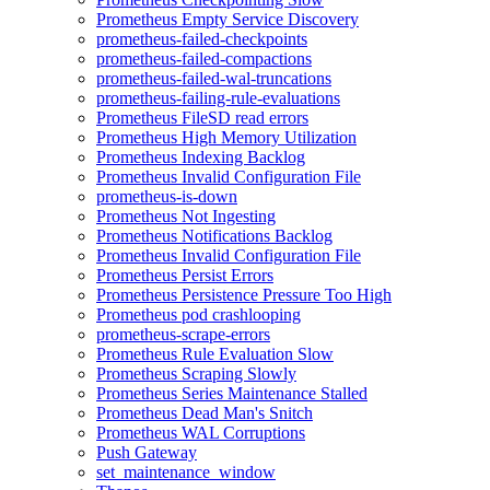
Prometheus Empty Service Discovery
prometheus-failed-checkpoints
prometheus-failed-compactions
prometheus-failed-wal-truncations
prometheus-failing-rule-evaluations
Prometheus FileSD read errors
Prometheus High Memory Utilization
Prometheus Indexing Backlog
Prometheus Invalid Configuration File
prometheus-is-down
Prometheus Not Ingesting
Prometheus Notifications Backlog
Prometheus Invalid Configuration File
Prometheus Persist Errors
Prometheus Persistence Pressure Too High
Prometheus pod crashlooping
prometheus-scrape-errors
Prometheus Rule Evaluation Slow
Prometheus Scraping Slowly
Prometheus Series Maintenance Stalled
Prometheus Dead Man's Snitch
Prometheus WAL Corruptions
Push Gateway
set_maintenance_window