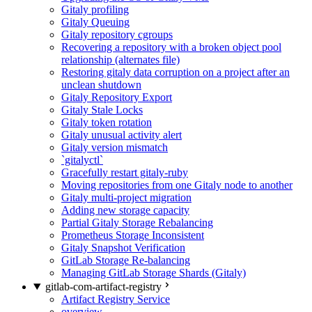
Gitaly profiling
Gitaly Queuing
Gitaly repository cgroups
Recovering a repository with a broken object pool
relationship (alternates file)
Restoring gitaly data corruption on a project after an
unclean shutdown
Gitaly Repository Export
Gitaly Stale Locks
Gitaly token rotation
Gitaly unusual activity alert
Gitaly version mismatch
`gitalyctl`
Gracefully restart gitaly-ruby
Moving repositories from one Gitaly node to another
Gitaly multi-project migration
Adding new storage capacity
Partial Gitaly Storage Rebalancing
Prometheus Storage Inconsistent
Gitaly Snapshot Verification
GitLab Storage Re-balancing
Managing GitLab Storage Shards (Gitaly)
gitlab-com-artifact-registry
Artifact Registry Service
overview