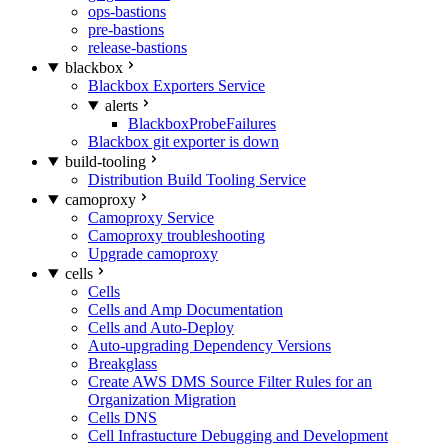
ops-bastions
pre-bastions
release-bastions
blackbox
Blackbox Exporters Service
alerts
BlackboxProbeFailures
Blackbox git exporter is down
build-tooling
Distribution Build Tooling Service
camoproxy
Camoproxy Service
Camoproxy troubleshooting
Upgrade camoproxy
cells
Cells
Cells and Amp Documentation
Cells and Auto-Deploy
Auto-upgrading Dependency Versions
Breakglass
Create AWS DMS Source Filter Rules for an
Organization Migration
Cells DNS
Cell Infrastucture Debugging and Development