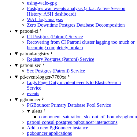
using-wale-gpg
Postgres wait events analysis (a.k.a. Active Session
History; ASH dashboard)
WAL logs analysis
Zero Downtime Postgres Database Decomposition
patroni-ci
CI Postgres (Patroni) Service
Recovering from CI Patroni cluster lagging too much or
becoming completely broken
patroni-registry
Registry Postgres (Patroni) Service
patroni-sec
Sec Postgres (Patroni) Service
pd-event-logger-7760xa
Logs PagerDuty incident events to ElasticSearch
Service
events
pgbouncer
PGBouncer Primary Database Pool Service
alerts
component_saturation_slo_out_of_bounds:pgboun
patroni-consul-postgres-pgbouncer-interactions
Add a new PgBouncer instance
pgbouncer-applications