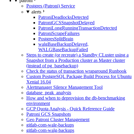
patroni
Postgres (Patroni) Service
alerts
PatroniDeadlocksDetected
PatroniGCSSnapshotDelayed
PatroniLongRunningTransactionDetected
PatroniScrapeFailures
PostgresSplitBrain
walgBaseBackupDelayed,
WALGBaseBackupFailed
Steps to create (or recreate) a Standby CLuster using a
Snapshot from a Production cluster as Master cluster
(instead of pg_basebackup)
Check the status of transaction wraparound Runbook
Custom PostgreSQL Package Build Process for Ubuntu
Xenial 16.04
Alertmanager Silence Management Tool
database_peak_analysis
How and when to deprovision the db-benchmarking
environment
GCP Quota Analysis - Quick Reference Guide
Patroni GCS Snapshots
Geo Patroni Cluster Management
gitlab-com-wale-backups
gitlab-com-walg-backups