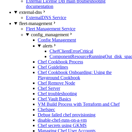
External License DB main troubleshooting
documentation
external-dns
ExternalDNS Service
fleet-management
Fleet Management Service
config_management
Config Management
alerts
ChefClientErrorCritical
ComponentResourceRunningOut_disk_spa
Chef Cookbook Process
Chef Guidelines
Chef Cookbook Onboarding: Using the
Playground Cookbook
Chef Remove Node
Chef Server
Chef troubleshooting
Chef Vault Basics
VM Build Process with Terraform and Chef
Chefspec
Debug failed chef provisioning
disable-chef-runs-on-a-vm
Chef secrets using GKMS
Managing Chef User Accounts