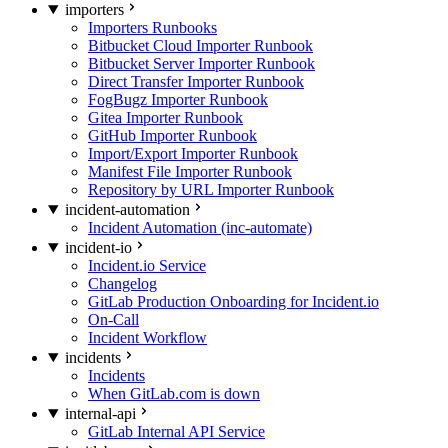
importers
Importers Runbooks
Bitbucket Cloud Importer Runbook
Bitbucket Server Importer Runbook
Direct Transfer Importer Runbook
FogBugz Importer Runbook
Gitea Importer Runbook
GitHub Importer Runbook
Import/Export Importer Runbook
Manifest File Importer Runbook
Repository by URL Importer Runbook
incident-automation
Incident Automation (inc-automate)
incident-io
Incident.io Service
Changelog
GitLab Production Onboarding for Incident.io
On-Call
Incident Workflow
incidents
Incidents
When GitLab.com is down
internal-api
GitLab Internal API Service