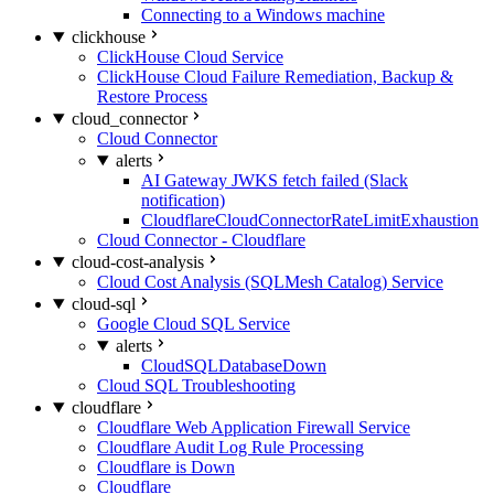
Connecting to a Windows machine
clickhouse
ClickHouse Cloud Service
ClickHouse Cloud Failure Remediation, Backup &
Restore Process
cloud_connector
Cloud Connector
alerts
AI Gateway JWKS fetch failed (Slack
notification)
CloudflareCloudConnectorRateLimitExhaustion
Cloud Connector - Cloudflare
cloud-cost-analysis
Cloud Cost Analysis (SQLMesh Catalog) Service
cloud-sql
Google Cloud SQL Service
alerts
CloudSQLDatabaseDown
Cloud SQL Troubleshooting
cloudflare
Cloudflare Web Application Firewall Service
Cloudflare Audit Log Rule Processing
Cloudflare is Down
Cloudflare