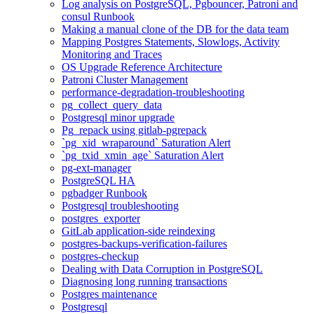
Log analysis on PostgreSQL, Pgbouncer, Patroni and
consul Runbook
Making a manual clone of the DB for the data team
Mapping Postgres Statements, Slowlogs, Activity
Monitoring and Traces
OS Upgrade Reference Architecture
Patroni Cluster Management
performance-degradation-troubleshooting
pg_collect_query_data
Postgresql minor upgrade
Pg_repack using gitlab-pgrepack
`pg_xid_wraparound` Saturation Alert
`pg_txid_xmin_age` Saturation Alert
pg-ext-manager
PostgreSQL HA
pgbadger Runbook
Postgresql troubleshooting
postgres_exporter
GitLab application-side reindexing
postgres-backups-verification-failures
postgres-checkup
Dealing with Data Corruption in PostgreSQL
Diagnosing long running transactions
Postgres maintenance
Postgresql