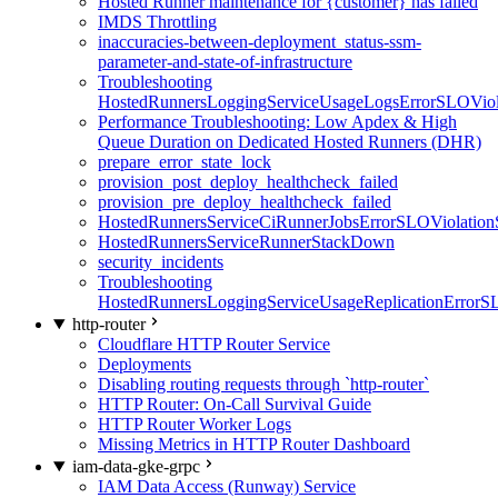
Hosted Runner maintenance for {customer} has failed
IMDS Throttling
inaccuracies-between-deployment_status-ssm-
parameter-and-state-of-infrastructure
Troubleshooting
HostedRunnersLoggingServiceUsageLogsErrorSLOViola
Performance Troubleshooting: Low Apdex & High
Queue Duration on Dedicated Hosted Runners (DHR)
prepare_error_state_lock
provision_post_deploy_healthcheck_failed
provision_pre_deploy_healthcheck_failed
HostedRunnersServiceCiRunnerJobsErrorSLOViolation
HostedRunnersServiceRunnerStackDown
security_incidents
Troubleshooting
HostedRunnersLoggingServiceUsageReplicationErrorS
http-router
Cloudflare HTTP Router Service
Deployments
Disabling routing requests through `http-router`
HTTP Router: On-Call Survival Guide
HTTP Router Worker Logs
Missing Metrics in HTTP Router Dashboard
iam-data-gke-grpc
IAM Data Access (Runway) Service