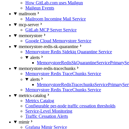
How GitLab.com uses Mailgun
Mailgun Events
mailroom
Mailroom Incoming Mail Service
mcp-server
GitLab MCP Server Service
memorystore
Google Cloud Memorystore Service
memorystore-redis-sk-quarantine
Memorystore Redis Sidekiq Quarantine Service
alerts
MemorystoreRedisSkQuarantineServicePrimarySer
memorystore-redis-tracechunks
Memorystore Redis TraceChunks Service
alerts
MemorystoreRedisTracechunksServicePrimaryServ
Memorystore Redis TraceChunks Service
metrics-catalog
Metrics Catalog
Configurable per-node traffic cessation thresholds
Service-Level Monitoring
Traffic Cessation Alerts
mimir
Grafana Mimir Service