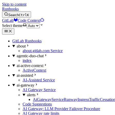
Skip to content
Runbooks
Search
Ctrl
K
GitLab
Code Context
Select theme
GitLab Runbooks
about
about.gitlab.com Service
agentic-duo-chat
index
ai-active-context
ActiveContext
ai-assisted
AI-Assisted Service
ai-gateway
AI Gateway Service
alerts
AiGatewayServiceRunwayIngressTrafficCessatio
Code Suggestions
AI Gateway: LLM Provider Failover Procedure
AI Gateway rate limits