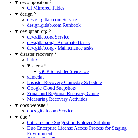
decomposition
CI Mirrored Tables
design
design.gitlab.com Service
design.gitlab.com Runbook
dev-gitlab-org
dev.gitlab.org Service
dev.gitlab.org - Automated tasks
dev.gitlab.org - Maintenance tasks
disaster-recovery
index
alerts
GCPScheduledSnapshots
gameday
Disaster Recovery Gameday Schedule
Google Cloud Snapshots
Zonal and Regional Recovery Guide
Measuring Recovery Activities
docs-website
docs.gitlab.com Service
duo
GitLab Code Suggestion Failover Solution
Duo Enterprise License Access Process for Staging
Environment