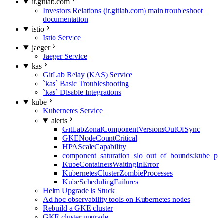
ir.gitlab.com
Investors Relations (ir.gitlab.com) main troubleshoot
documentation
istio
Istio Service
jaeger
Jaeger Service
kas
GitLab Relay (KAS) Service
`kas` Basic Troubleshooting
`kas` Disable Integrations
kube
Kubernetes Service
alerts
GitLabZonalComponentVersionsOutOfSync
GKENodeCountCritical
HPAScaleCapability
component_saturation_slo_out_of_bounds:kube_p
KubeContainersWaitingInError
KubernetesClusterZombieProcesses
KubeSchedulingFailures
Helm Upgrade is Stuck
Ad hoc observability tools on Kubernetes nodes
Rebuild a GKE cluster
GKE cluster upgrade