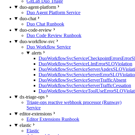
GitLab Duo Triage
duo-agent-platform
Duo Agent Platform Service
duo-chat
Duo Chat Runbook
duo-code-review
Duo Code Review Runbook
duo-workflow-svc
Duo Workflow Service
alerts
DuoWorkflowSvcServiceCheckpointErrorsErrorS
DuoWorkflowSvcServiceLlmErrorSLOViolation
DuoWorkflowSvcServiceServerApdexSLOViolat
DuoWorkflowSvcServiceServerErrorSLOViolatio
DuoWorkflowSvcServiceServerTrafficAbsent
DuoWorkflowSvcServiceServerTrafficCessation
DuoWorkflowSvcServiceToolUseErrorSLOViolat
dx-triage-ops
Triage-ops reactive webhook processor (Runway)
Service
editor-extensions
Editor Extensions Runbook
elastic
Elastic