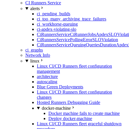
CI Runners Service
alerts
ci_pending_builds
ci_too_many_archiving_trace_failures
ci_workhorse-queuing
ci-apdex-violating-slo
CiRunnersServiceCiRunnerJobsApdexSLOViolati
CiRunnersServicePollingErrorSLOViolation
CiRunnersServiceQueuingQueriesDurationApdex
ci_graphs
Network Info
linux
Linux CI/CD Runners fleet configuration
management
architecture
autoscaling
Blue Green Deployments
Linux CI/CD Runners fleet configuration
changes
Hosted Runners Debugging Guide
docker-machine
Docker machine fails to create machine
Deploy docker-machine
Linux CI/CD Runners fleet graceful shutdown
procedure