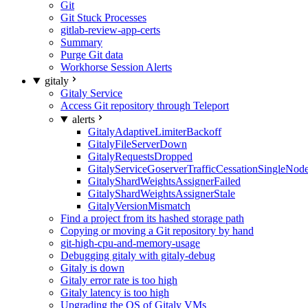
Git
Git Stuck Processes
gitlab-review-app-certs
Summary
Purge Git data
Workhorse Session Alerts
gitaly
Gitaly Service
Access Git repository through Teleport
alerts
GitalyAdaptiveLimiterBackoff
GitalyFileServerDown
GitalyRequestsDropped
GitalyServiceGoserverTrafficCessationSingleNod
GitalyShardWeightsAssignerFailed
GitalyShardWeightsAssignerStale
GitalyVersionMismatch
Find a project from its hashed storage path
Copying or moving a Git repository by hand
git-high-cpu-and-memory-usage
Debugging gitaly with gitaly-debug
Gitaly is down
Gitaly error rate is too high
Gitaly latency is too high
Upgrading the OS of Gitaly VMs