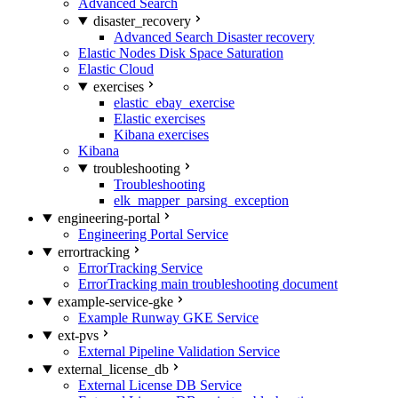
Advanced Search
disaster_recovery
Advanced Search Disaster recovery
Elastic Nodes Disk Space Saturation
Elastic Cloud
exercises
elastic_ebay_exercise
Elastic exercises
Kibana exercises
Kibana
troubleshooting
Troubleshooting
elk_mapper_parsing_exception
engineering-portal
Engineering Portal Service
errortracking
ErrorTracking Service
ErrorTracking main troubleshooting document
example-service-gke
Example Runway GKE Service
ext-pvs
External Pipeline Validation Service
external_license_db
External License DB Service