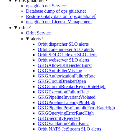
ops-gitlab-net
ops.gitlab.net Service
Database dump of ops.gitlab.net
Restore Gitaly data on `ops.gitlab.net`
ops.gitlab.net License Management
orbit
Orbit Service
alerts
Orbit dispatcher SLO alerts
Orbit code indexer SLO alerts
Orbit SDLC indexer SLO alerts
Orbit webserver SLO alerts
GKGAllowlistRejectedBurst
GKGAuthFilterMissing
GKGAuthorizationFailureRate
GKGCircuitBreakerOpen
GKGCircuitBreakerRejectRateHigh
GKGExecutionFailureRate
GKGPipelineInvariantViolated
GKGPipelineLatencyP95High
GKGPipelinePostCompileErrorRateHigh
GKGQueryingErrorRateHigh
GKGSecurityRejected
GKGValidationFailedBurst
Orbit NATS JetStream SLO alerts