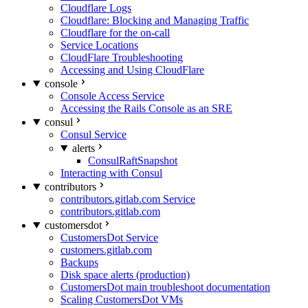
Cloudflare Logs
Cloudflare: Blocking and Managing Traffic
Cloudflare for the on-call
Service Locations
CloudFlare Troubleshooting
Accessing and Using CloudFlare
console
Console Access Service
Accessing the Rails Console as an SRE
consul
Consul Service
alerts
ConsulRaftSnapshot
Interacting with Consul
contributors
contributors.gitlab.com Service
contributors.gitlab.com
customersdot
CustomersDot Service
customers.gitlab.com
Backups
Disk space alerts (production)
CustomersDot main troubleshoot documentation
Scaling CustomersDot VMs