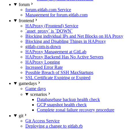
forum
forum.gitlab.com Service
Management for forum.gitlab.com
frontend
HAProxy (Frontend) Service
`asset_proxy` is `DOWN`
Blocking individual IPs and Net Blocks on HA Proxy
Blocking and Disabling Things in HAProxy
gitlab-com-is-down
HAProxy Management at GitLab
HAProxy Backend Has No Active Servers
HAProxy Logging
Increased Error Rate
Possible Breach of SSH MaxStartups
SSL Certificate Expiring or Expired
gamedays
Game days
scenarios
Databasebase backup health check
GCP snapshot health check
Complete zonal failure recovery procedure
git
Git Access Service
Deploying a change to gitlab.rb