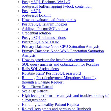
PostgreSQL Backups: WAL-G
postgresql-buffermapping-lwlock-contention
PostgreSQL
postgresql-locking
How to evaluate load from queries
PostgreSQL Trigram Indexes
Adding a PostgreSQL replica
Credential rotation
PostgreSQL subtransactions
PostgreSQL VACUUM
Primary Database Node CPU Saturation Analysis
Primary Database Node WAL Generation Saturation
Analysis
How to provision the benchmark environment
SQL query analysis and optimization for Postgres
Rails SQL Apdex alerts
Rotating Rails' PostgreSQL password
Running Post-deployment Migrations Manually
through a Change Request
Scale Down Patroni
Scale Up Patroni
High-level performance analysis and troubleshooting of
a Postgres node
Handling Unhealthy Patroni Replica
Roles/Users grants and permission Runbook