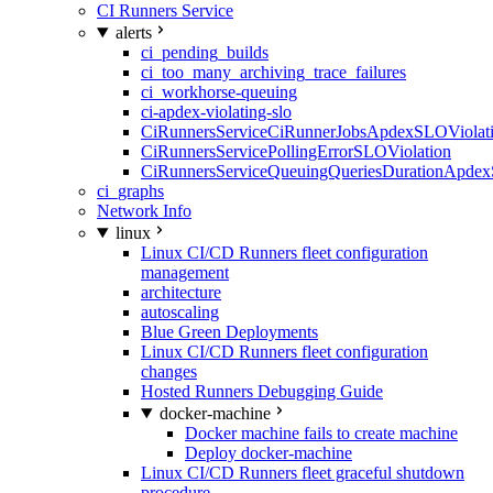
CI Runners Service
alerts
ci_pending_builds
ci_too_many_archiving_trace_failures
ci_workhorse-queuing
ci-apdex-violating-slo
CiRunnersServiceCiRunnerJobsApdexSLOViolati
CiRunnersServicePollingErrorSLOViolation
CiRunnersServiceQueuingQueriesDurationApdex
ci_graphs
Network Info
linux
Linux CI/CD Runners fleet configuration
management
architecture
autoscaling
Blue Green Deployments
Linux CI/CD Runners fleet configuration
changes
Hosted Runners Debugging Guide
docker-machine
Docker machine fails to create machine
Deploy docker-machine
Linux CI/CD Runners fleet graceful shutdown
procedure