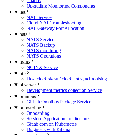
Thanos
Upgrading Monitoring Components
nat
NAT Service
Cloud NAT Troubleshooting
NAT Gateway Port Allocation
nats
NATS Service
NATS Backup
NATS monitoring
NATS Operations
nginx
NGINX Service
ntp
Host clock skew / clock not synchronising
observer
Development metrics collection Service
omnibus
GitLab Omnibus Package Service
onboarding
Onboarding
Session: Application architecture
Gitlab.com on Kubernetes
Diagnosis with Kibana