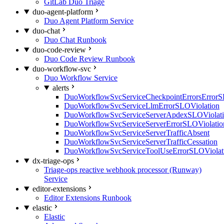
GitLab Duo Triage
duo-agent-platform
Duo Agent Platform Service
duo-chat
Duo Chat Runbook
duo-code-review
Duo Code Review Runbook
duo-workflow-svc
Duo Workflow Service
alerts
DuoWorkflowSvcServiceCheckpointErrorsErrorS
DuoWorkflowSvcServiceLlmErrorSLOViolation
DuoWorkflowSvcServiceServerApdexSLOViolat
DuoWorkflowSvcServiceServerErrorSLOViolatio
DuoWorkflowSvcServiceServerTrafficAbsent
DuoWorkflowSvcServiceServerTrafficCessation
DuoWorkflowSvcServiceToolUseErrorSLOViolat
dx-triage-ops
Triage-ops reactive webhook processor (Runway)
Service
editor-extensions
Editor Extensions Runbook
elastic
Elastic