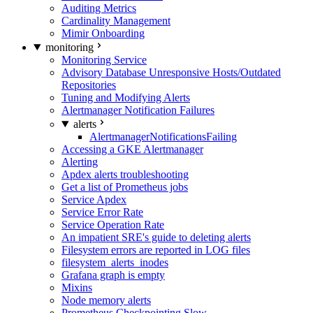
Auditing Metrics
Cardinality Management
Mimir Onboarding
monitoring
Monitoring Service
Advisory Database Unresponsive Hosts/Outdated
Repositories
Tuning and Modifying Alerts
Alertmanager Notification Failures
alerts
AlertmanagerNotificationsFailing
Accessing a GKE Alertmanager
Alerting
Apdex alerts troubleshooting
Get a list of Prometheus jobs
Service Apdex
Service Error Rate
Service Operation Rate
An impatient SRE's guide to deleting alerts
Filesystem errors are reported in LOG files
filesystem_alerts_inodes
Grafana graph is empty
Mixins
Node memory alerts
Prometheus Checkpointing Slow