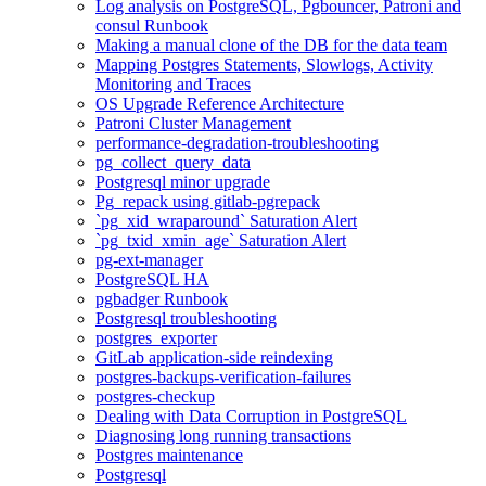
Log analysis on PostgreSQL, Pgbouncer, Patroni and
consul Runbook
Making a manual clone of the DB for the data team
Mapping Postgres Statements, Slowlogs, Activity
Monitoring and Traces
OS Upgrade Reference Architecture
Patroni Cluster Management
performance-degradation-troubleshooting
pg_collect_query_data
Postgresql minor upgrade
Pg_repack using gitlab-pgrepack
`pg_xid_wraparound` Saturation Alert
`pg_txid_xmin_age` Saturation Alert
pg-ext-manager
PostgreSQL HA
pgbadger Runbook
Postgresql troubleshooting
postgres_exporter
GitLab application-side reindexing
postgres-backups-verification-failures
postgres-checkup
Dealing with Data Corruption in PostgreSQL
Diagnosing long running transactions
Postgres maintenance
Postgresql