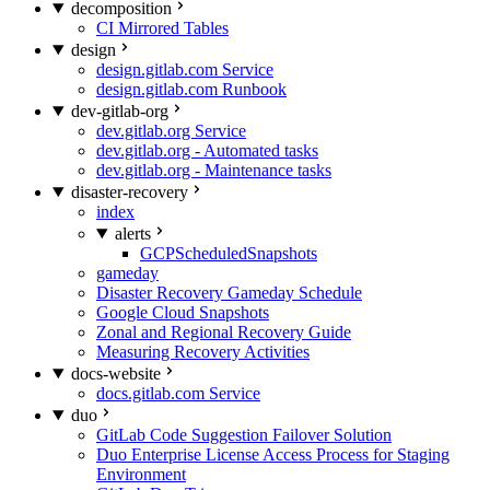
decomposition
CI Mirrored Tables
design
design.gitlab.com Service
design.gitlab.com Runbook
dev-gitlab-org
dev.gitlab.org Service
dev.gitlab.org - Automated tasks
dev.gitlab.org - Maintenance tasks
disaster-recovery
index
alerts
GCPScheduledSnapshots
gameday
Disaster Recovery Gameday Schedule
Google Cloud Snapshots
Zonal and Regional Recovery Guide
Measuring Recovery Activities
docs-website
docs.gitlab.com Service
duo
GitLab Code Suggestion Failover Solution
Duo Enterprise License Access Process for Staging
Environment