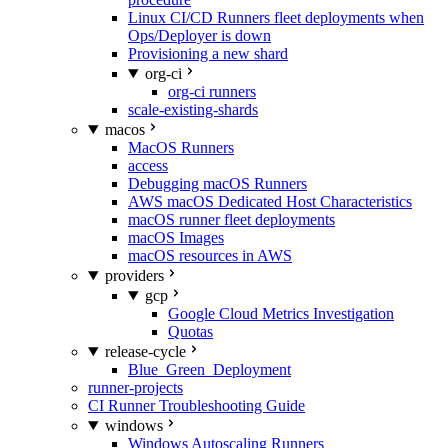
Linux CI/CD Runners fleet deployments when
Ops/Deployer is down
Provisioning a new shard
org-ci
org-ci runners
scale-existing-shards
macos
MacOS Runners
access
Debugging macOS Runners
AWS macOS Dedicated Host Characteristics
macOS runner fleet deployments
macOS Images
macOS resources in AWS
providers
gcp
Google Cloud Metrics Investigation
Quotas
release-cycle
Blue_Green_Deployment
runner-projects
CI Runner Troubleshooting Guide
windows
Windows Autoscaling Runners