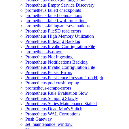
Prometheus Empty Service Discovery
prometheus-failed-checkpoints
prometheus-failed-compactions
prometheus-failed-wal-truncations
prometheus-failing-rule-evaluations
Prometheus FileSD read errors
Prometheus High Memory Utilization
Prometheus Indexing Backlog
Prometheus Invalid Configuration File
prometheus-is-down
Prometheus Not Ingesting
Prometheus Notifications Backlog
Prometheus Invalid Configuration File
Prometheus Persist Errors
Prometheus Persistence Pressure Too High
Prometheus pod crashlooping
prometheus-scrape-errors
Prometheus Rule Evaluation Slow
Prometheus Scraping Slowly
Prometheus Series Maintenance Stalled
Prometheus Dead Man's Snitch
Prometheus WAL Corruptions
Push Gateway
set_maintenance_window