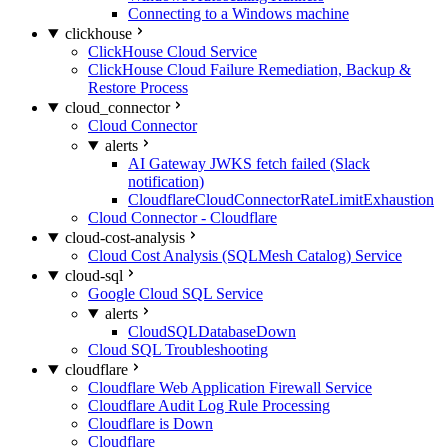
Connecting to a Windows machine
clickhouse
ClickHouse Cloud Service
ClickHouse Cloud Failure Remediation, Backup &
Restore Process
cloud_connector
Cloud Connector
alerts
AI Gateway JWKS fetch failed (Slack
notification)
CloudflareCloudConnectorRateLimitExhaustion
Cloud Connector - Cloudflare
cloud-cost-analysis
Cloud Cost Analysis (SQLMesh Catalog) Service
cloud-sql
Google Cloud SQL Service
alerts
CloudSQLDatabaseDown
Cloud SQL Troubleshooting
cloudflare
Cloudflare Web Application Firewall Service
Cloudflare Audit Log Rule Processing
Cloudflare is Down
Cloudflare