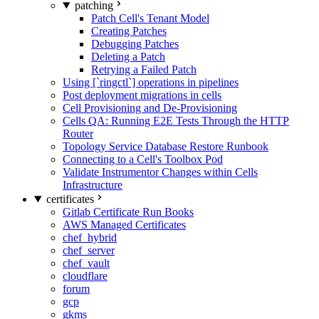
patching
Patch Cell's Tenant Model
Creating Patches
Debugging Patches
Deleting a Patch
Retrying a Failed Patch
Using [`ringctl`] operations in pipelines
Post deployment migrations in cells
Cell Provisioning and De-Provisioning
Cells QA: Running E2E Tests Through the HTTP
Router
Topology Service Database Restore Runbook
Connecting to a Cell's Toolbox Pod
Validate Instrumentor Changes within Cells
Infrastructure
certificates
Gitlab Certificate Run Books
AWS Managed Certificates
chef_hybrid
chef_server
chef_vault
cloudflare
forum
gcp
gkms