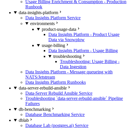
Usage Billing Enrichment & Consumption - Production
Runbook
data-insights-platform
Data Insights Platform Service
environments
product-usage-data
Data Insights Platform - Product Usage
Data via Snowplow
usage-billing
Data Insights Platform - Usage Billing
troubleshooting
Troubleshooting: Usage Billing -
Data Ingestion
Data Insights Platform - Message queueing with
NATS/Jetstream
Data Insights Platform Runbooks
data-server-rebuild-ansible
Data-Server Rebuild Ansible Service
Troubleshooting `data-server-rebuild-ansible` Pipeline
Failures
db-benchmarking
Database Benchmarking Service
dblab
Database Lab (postgres.ai) Service