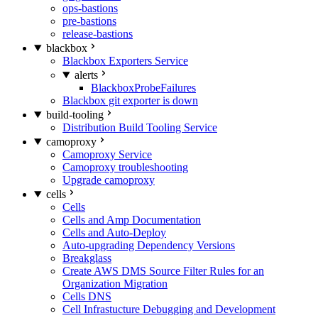
ops-bastions
pre-bastions
release-bastions
blackbox
Blackbox Exporters Service
alerts
BlackboxProbeFailures
Blackbox git exporter is down
build-tooling
Distribution Build Tooling Service
camoproxy
Camoproxy Service
Camoproxy troubleshooting
Upgrade camoproxy
cells
Cells
Cells and Amp Documentation
Cells and Auto-Deploy
Auto-upgrading Dependency Versions
Breakglass
Create AWS DMS Source Filter Rules for an
Organization Migration
Cells DNS
Cell Infrastucture Debugging and Development