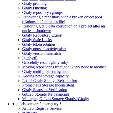
Gitaly profiling
Gitaly Queuing
Gitaly repository cgroups
Recovering a repository with a broken object pool
relationship (alternates file)
Restoring gitaly data corruption on a project after an
unclean shutdown
Gitaly Repository Export
Gitaly Stale Locks
Gitaly token rotation
Gitaly unusual activity alert
Gitaly version mismatch
`gitalyctl`
Gracefully restart gitaly-ruby
Moving repositories from one Gitaly node to another
Gitaly multi-project migration
Adding new storage capacity
Partial Gitaly Storage Rebalancing
Prometheus Storage Inconsistent
Gitaly Snapshot Verification
GitLab Storage Re-balancing
Managing GitLab Storage Shards (Gitaly)
gitlab-com-artifact-registry
Artifact Registry Service
overview