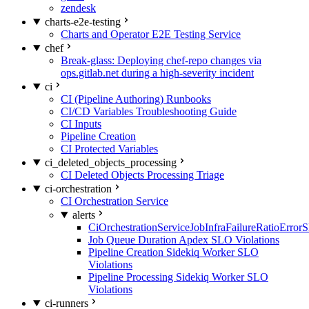
zendesk
charts-e2e-testing
Charts and Operator E2E Testing Service
chef
Break-glass: Deploying chef-repo changes via
ops.gitlab.net during a high-severity incident
ci
CI (Pipeline Authoring) Runbooks
CI/CD Variables Troubleshooting Guide
CI Inputs
Pipeline Creation
CI Protected Variables
ci_deleted_objects_processing
CI Deleted Objects Processing Triage
ci-orchestration
CI Orchestration Service
alerts
CiOrchestrationServiceJobInfraFailureRatioError
Job Queue Duration Apdex SLO Violations
Pipeline Creation Sidekiq Worker SLO
Violations
Pipeline Processing Sidekiq Worker SLO
Violations
ci-runners