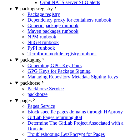
Orbit NATS server SLO alerts
package-registry
Package registry
Dependency proxy for containers runbook
Generic package runbook
Maven packages runbook
NPM runbook
NuGet runbook
PyPI runbook
Terraform module registry runbook
packaging
Generating GPG Key Pairs
GPG Keys for Package Signing
Managing Repository Metadata Signing Keys
packhorse
Packhorse Service
packhorse
pages
Pages Service
Block specific pages domains through HAproxy
GitLab Pages returning 404
Determine The GitLab Project Associated with a
Domain
Troubleshooting LetsEncrypt for Pages