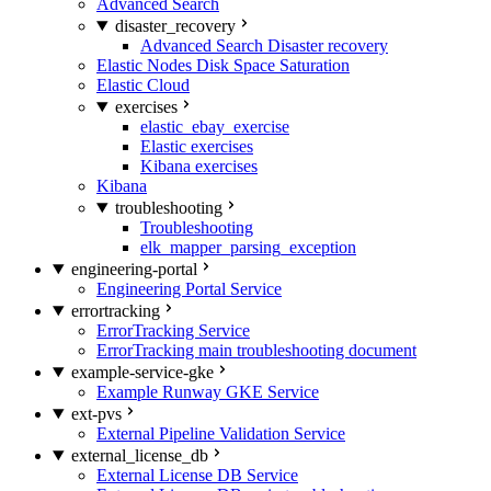
Advanced Search
disaster_recovery
Advanced Search Disaster recovery
Elastic Nodes Disk Space Saturation
Elastic Cloud
exercises
elastic_ebay_exercise
Elastic exercises
Kibana exercises
Kibana
troubleshooting
Troubleshooting
elk_mapper_parsing_exception
engineering-portal
Engineering Portal Service
errortracking
ErrorTracking Service
ErrorTracking main troubleshooting document
example-service-gke
Example Runway GKE Service
ext-pvs
External Pipeline Validation Service
external_license_db
External License DB Service