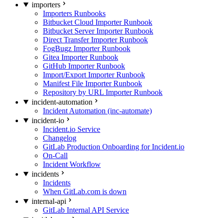
importers
Importers Runbooks
Bitbucket Cloud Importer Runbook
Bitbucket Server Importer Runbook
Direct Transfer Importer Runbook
FogBugz Importer Runbook
Gitea Importer Runbook
GitHub Importer Runbook
Import/Export Importer Runbook
Manifest File Importer Runbook
Repository by URL Importer Runbook
incident-automation
Incident Automation (inc-automate)
incident-io
Incident.io Service
Changelog
GitLab Production Onboarding for Incident.io
On-Call
Incident Workflow
incidents
Incidents
When GitLab.com is down
internal-api
GitLab Internal API Service