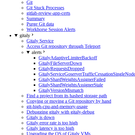
Git
Git Stuck Processes
gitlab-review-app-certs
Summary
Purge Git data
Workhorse Session Alerts
gitaly
Gitaly Service
Access Git repository through Teleport
alerts
GitalyAdaptiveLimiterBackoff
GitalyFileServerDown
GitalyRequestsDropped
GitalyServiceGoserverTrafficCessationSingleNod
GitalyShardWeightsAssignerFailed
GitalyShardWeightsAssignerStale
GitalyVersionMismatch
Find a project from its hashed storage path
Copying or moving a Git repository by hand
git-high-cpu-and-memory-usage
Debugging gitaly with gitaly-debug
Gitaly is down
Gitaly error rate is too high
Gitaly latency is too high
Upgrading the OS of Gitaly VMs