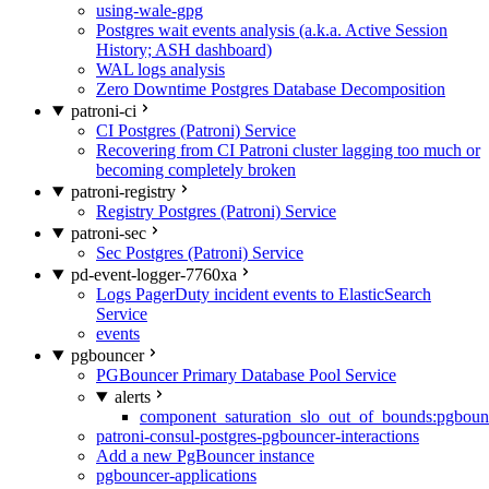
using-wale-gpg
Postgres wait events analysis (a.k.a. Active Session
History; ASH dashboard)
WAL logs analysis
Zero Downtime Postgres Database Decomposition
patroni-ci
CI Postgres (Patroni) Service
Recovering from CI Patroni cluster lagging too much or
becoming completely broken
patroni-registry
Registry Postgres (Patroni) Service
patroni-sec
Sec Postgres (Patroni) Service
pd-event-logger-7760xa
Logs PagerDuty incident events to ElasticSearch
Service
events
pgbouncer
PGBouncer Primary Database Pool Service
alerts
component_saturation_slo_out_of_bounds:pgboun
patroni-consul-postgres-pgbouncer-interactions
Add a new PgBouncer instance
pgbouncer-applications