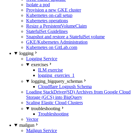
Isolate a pod
Provision a new GKE cluster
Kubernetes on-call setup
Kubernetes operations
Resize a PersistentVolumeClaim
StatefulSet Guidelines
Snapshot and restore a StatefulSet volume
GKE/Kubernetes Administration
Kubernetes on GitLab.com
logging
Logging Service
exercises
ILM exercise
logging_exercies_1
logging_bigquery_schemas
Cloudflare Logpush Schema
Loading StackDriver(SD) Archives from Google Cloud
Storage (GCS) into BiqQuery
Scaling Elastic Cloud Clusters
troubleshooting
Troubleshooting
Vector
mailgun
Mailgun Service