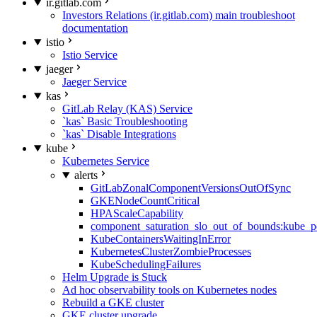
ir.gitlab.com
Investors Relations (ir.gitlab.com) main troubleshoot
documentation
istio
Istio Service
jaeger
Jaeger Service
kas
GitLab Relay (KAS) Service
`kas` Basic Troubleshooting
`kas` Disable Integrations
kube
Kubernetes Service
alerts
GitLabZonalComponentVersionsOutOfSync
GKENodeCountCritical
HPAScaleCapability
component_saturation_slo_out_of_bounds:kube_p
KubeContainersWaitingInError
KubernetesClusterZombieProcesses
KubeSchedulingFailures
Helm Upgrade is Stuck
Ad hoc observability tools on Kubernetes nodes
Rebuild a GKE cluster
GKE cluster upgrade