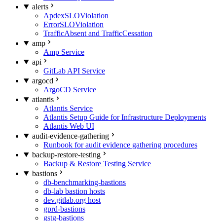
alerts
ApdexSLOViolation
ErrorSLOViolation
TrafficAbsent and TrafficCessation
amp
Amp Service
api
GitLab API Service
argocd
ArgoCD Service
atlantis
Atlantis Service
Atlantis Setup Guide for Infrastructure Deployments
Atlantis Web UI
audit-evidence-gathering
Runbook for audit evidence gathering procedures
backup-restore-testing
Backup & Restore Testing Service
bastions
db-benchmarking-bastions
db-lab bastion hosts
dev.gitlab.org host
gprd-bastions
gstg-bastions