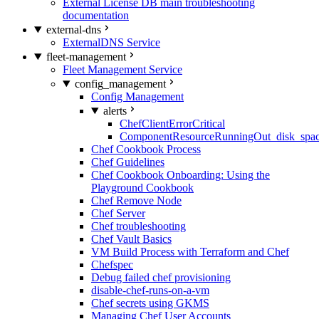
External License DB main troubleshooting
documentation
external-dns
ExternalDNS Service
fleet-management
Fleet Management Service
config_management
Config Management
alerts
ChefClientErrorCritical
ComponentResourceRunningOut_disk_spa
Chef Cookbook Process
Chef Guidelines
Chef Cookbook Onboarding: Using the
Playground Cookbook
Chef Remove Node
Chef Server
Chef troubleshooting
Chef Vault Basics
VM Build Process with Terraform and Chef
Chefspec
Debug failed chef provisioning
disable-chef-runs-on-a-vm
Chef secrets using GKMS
Managing Chef User Accounts