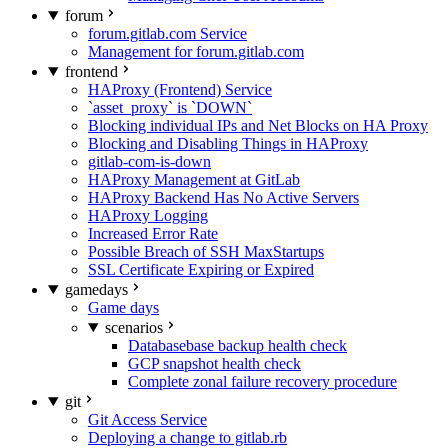
forum
forum.gitlab.com Service
Management for forum.gitlab.com
frontend
HAProxy (Frontend) Service
`asset_proxy` is `DOWN`
Blocking individual IPs and Net Blocks on HA Proxy
Blocking and Disabling Things in HAProxy
gitlab-com-is-down
HAProxy Management at GitLab
HAProxy Backend Has No Active Servers
HAProxy Logging
Increased Error Rate
Possible Breach of SSH MaxStartups
SSL Certificate Expiring or Expired
gamedays
Game days
scenarios
Databasebase backup health check
GCP snapshot health check
Complete zonal failure recovery procedure
git
Git Access Service
Deploying a change to gitlab.rb