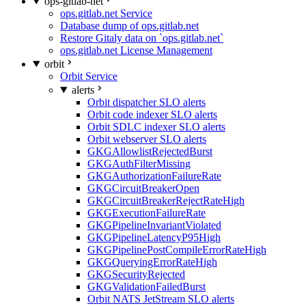
ops-gitlab-net
ops.gitlab.net Service
Database dump of ops.gitlab.net
Restore Gitaly data on `ops.gitlab.net`
ops.gitlab.net License Management
orbit
Orbit Service
alerts
Orbit dispatcher SLO alerts
Orbit code indexer SLO alerts
Orbit SDLC indexer SLO alerts
Orbit webserver SLO alerts
GKGAllowlistRejectedBurst
GKGAuthFilterMissing
GKGAuthorizationFailureRate
GKGCircuitBreakerOpen
GKGCircuitBreakerRejectRateHigh
GKGExecutionFailureRate
GKGPipelineInvariantViolated
GKGPipelineLatencyP95High
GKGPipelinePostCompileErrorRateHigh
GKGQueryingErrorRateHigh
GKGSecurityRejected
GKGValidationFailedBurst
Orbit NATS JetStream SLO alerts