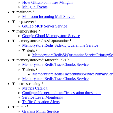
How GitLab.com uses Mailgun
Mailgun Events
mailroom
Mailroom Incoming Mail Service
mcp-server
GitLab MCP Server Service
memorystore
Google Cloud Memorystore Service
memorystore-redis-sk-quarantine
Memorystore Redis Sidekiq Quarantine Service
alerts
MemorystoreRedisSkQuarantineServicePrimarySer
memorystore-redis-tracechunks
Memorystore Redis TraceChunks Service
alerts
MemorystoreRedisTracechunksServicePrimaryServ
Memorystore Redis TraceChunks Service
metrics-catalog
Metrics Catalog
Configurable per-node traffic cessation thresholds
Service-Level Monitoring
Traffic Cessation Alerts
mimir
Grafana Mimir Service