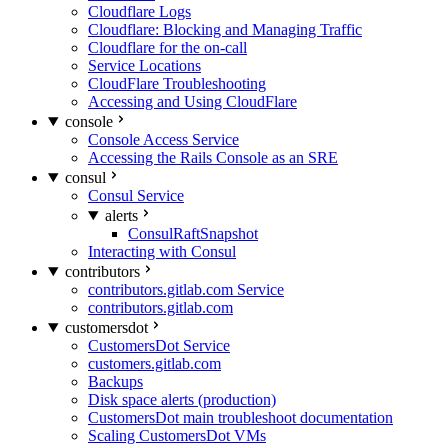
Cloudflare Logs
Cloudflare: Blocking and Managing Traffic
Cloudflare for the on-call
Service Locations
CloudFlare Troubleshooting
Accessing and Using CloudFlare
console
Console Access Service
Accessing the Rails Console as an SRE
consul
Consul Service
alerts
ConsulRaftSnapshot
Interacting with Consul
contributors
contributors.gitlab.com Service
contributors.gitlab.com
customersdot
CustomersDot Service
customers.gitlab.com
Backups
Disk space alerts (production)
CustomersDot main troubleshoot documentation
Scaling CustomersDot VMs