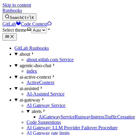
Skip to content
Runbooks
Search
Ctrl
K
GitLab
Code Context
Select theme
GitLab Runbooks
about
about.gitlab.com Service
agentic-duo-chat
index
ai-active-context
ActiveContext
ai-assisted
AI-Assisted Service
ai-gateway
AI Gateway Service
alerts
AiGatewayServiceRunwayIngressTrafficCessatio
Code Suggestions
AI Gateway: LLM Provider Failover Procedure
AI Gateway rate limits