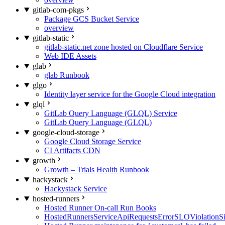
gitlab-com-pkgs
Package GCS Bucket Service
overview
gitlab-static
gitlab-static.net zone hosted on Cloudflare Service
Web IDE Assets
glab
glab Runbook
glgo
Identity layer service for the Google Cloud integration
glql
GitLab Query Language (GLQL) Service
GitLab Query Language (GLQL)
google-cloud-storage
Google Cloud Storage Service
CI Artifacts CDN
growth
Growth – Trials Health Runbook
hackystack
Hackystack Service
hosted-runners
Hosted Runner On-call Run Books
HostedRunnersServiceApiRequestsErrorSLOViolationS