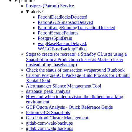
patroni
Postgres (Patroni) Service
alerts
PatroniDeadlocksDetected
PatroniGCSSnapshotDelayed
PatroniLongRunningTransactionDetected
PatroniScrapeFailures
PostgresSplitBrain
walgBaseBackupDelayed,
WALGBaseBackupFailed
Steps to create (or recreate) a Standby CLuster using a
Snapshot from a Production cluster as Master cluster
(instead of pg_basebackup)
Check the status of transaction wraparound Runbook
Custom PostgreSQL Package Build Process for Ubuntu
Xenial 16.04
Alertmanager Silence Management Tool
database_peak_analysis
How and when to deprovision the db-benchmarking
environment
GCP Quota Analysis - Quick Reference Guide
Patroni GCS Snapshots
Geo Patroni Cluster Management
gitlab-com-wale-backups
gitlab-com-walg-backups