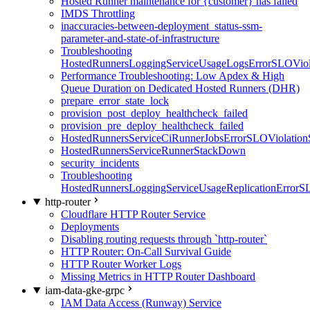
Hosted Runner maintenance for {customer} has failed
IMDS Throttling
inaccuracies-between-deployment_status-ssm-
parameter-and-state-of-infrastructure
Troubleshooting
HostedRunnersLoggingServiceUsageLogsErrorSLOViola
Performance Troubleshooting: Low Apdex & High
Queue Duration on Dedicated Hosted Runners (DHR)
prepare_error_state_lock
provision_post_deploy_healthcheck_failed
provision_pre_deploy_healthcheck_failed
HostedRunnersServiceCiRunnerJobsErrorSLOViolation
HostedRunnersServiceRunnerStackDown
security_incidents
Troubleshooting
HostedRunnersLoggingServiceUsageReplicationErrorS
http-router
Cloudflare HTTP Router Service
Deployments
Disabling routing requests through `http-router`
HTTP Router: On-Call Survival Guide
HTTP Router Worker Logs
Missing Metrics in HTTP Router Dashboard
iam-data-gke-grpc
IAM Data Access (Runway) Service