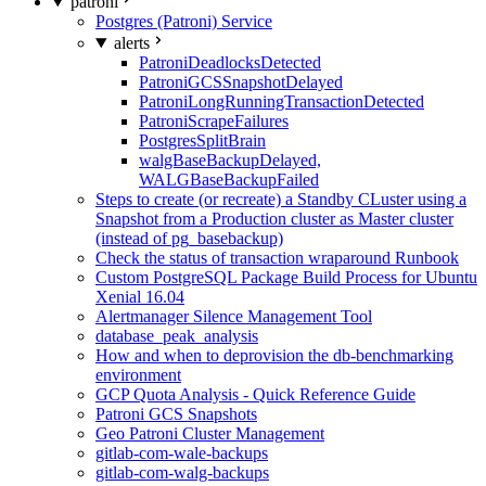
patroni
Postgres (Patroni) Service
alerts
PatroniDeadlocksDetected
PatroniGCSSnapshotDelayed
PatroniLongRunningTransactionDetected
PatroniScrapeFailures
PostgresSplitBrain
walgBaseBackupDelayed,
WALGBaseBackupFailed
Steps to create (or recreate) a Standby CLuster using a
Snapshot from a Production cluster as Master cluster
(instead of pg_basebackup)
Check the status of transaction wraparound Runbook
Custom PostgreSQL Package Build Process for Ubuntu
Xenial 16.04
Alertmanager Silence Management Tool
database_peak_analysis
How and when to deprovision the db-benchmarking
environment
GCP Quota Analysis - Quick Reference Guide
Patroni GCS Snapshots
Geo Patroni Cluster Management
gitlab-com-wale-backups
gitlab-com-walg-backups