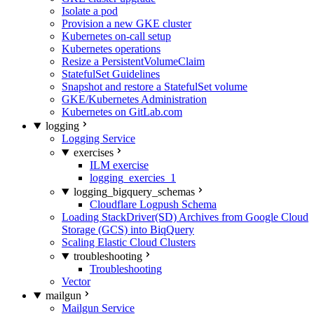
Isolate a pod
Provision a new GKE cluster
Kubernetes on-call setup
Kubernetes operations
Resize a PersistentVolumeClaim
StatefulSet Guidelines
Snapshot and restore a StatefulSet volume
GKE/Kubernetes Administration
Kubernetes on GitLab.com
logging
Logging Service
exercises
ILM exercise
logging_exercies_1
logging_bigquery_schemas
Cloudflare Logpush Schema
Loading StackDriver(SD) Archives from Google Cloud
Storage (GCS) into BiqQuery
Scaling Elastic Cloud Clusters
troubleshooting
Troubleshooting
Vector
mailgun
Mailgun Service