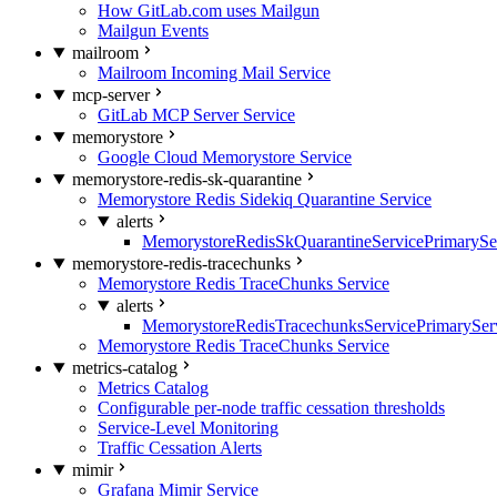
How GitLab.com uses Mailgun
Mailgun Events
mailroom
Mailroom Incoming Mail Service
mcp-server
GitLab MCP Server Service
memorystore
Google Cloud Memorystore Service
memorystore-redis-sk-quarantine
Memorystore Redis Sidekiq Quarantine Service
alerts
MemorystoreRedisSkQuarantineServicePrimarySer
memorystore-redis-tracechunks
Memorystore Redis TraceChunks Service
alerts
MemorystoreRedisTracechunksServicePrimaryServ
Memorystore Redis TraceChunks Service
metrics-catalog
Metrics Catalog
Configurable per-node traffic cessation thresholds
Service-Level Monitoring
Traffic Cessation Alerts
mimir
Grafana Mimir Service