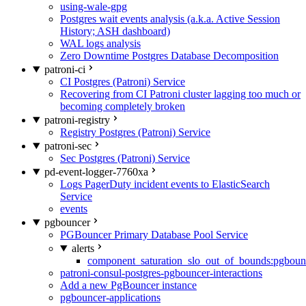
using-wale-gpg
Postgres wait events analysis (a.k.a. Active Session
History; ASH dashboard)
WAL logs analysis
Zero Downtime Postgres Database Decomposition
patroni-ci
CI Postgres (Patroni) Service
Recovering from CI Patroni cluster lagging too much or
becoming completely broken
patroni-registry
Registry Postgres (Patroni) Service
patroni-sec
Sec Postgres (Patroni) Service
pd-event-logger-7760xa
Logs PagerDuty incident events to ElasticSearch
Service
events
pgbouncer
PGBouncer Primary Database Pool Service
alerts
component_saturation_slo_out_of_bounds:pgboun
patroni-consul-postgres-pgbouncer-interactions
Add a new PgBouncer instance
pgbouncer-applications