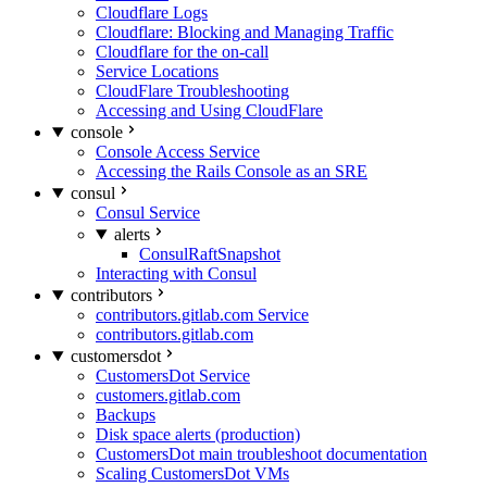
Cloudflare Logs
Cloudflare: Blocking and Managing Traffic
Cloudflare for the on-call
Service Locations
CloudFlare Troubleshooting
Accessing and Using CloudFlare
console
Console Access Service
Accessing the Rails Console as an SRE
consul
Consul Service
alerts
ConsulRaftSnapshot
Interacting with Consul
contributors
contributors.gitlab.com Service
contributors.gitlab.com
customersdot
CustomersDot Service
customers.gitlab.com
Backups
Disk space alerts (production)
CustomersDot main troubleshoot documentation
Scaling CustomersDot VMs