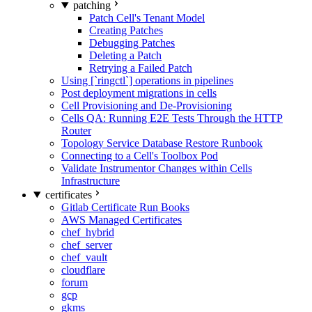
patching
Patch Cell's Tenant Model
Creating Patches
Debugging Patches
Deleting a Patch
Retrying a Failed Patch
Using [`ringctl`] operations in pipelines
Post deployment migrations in cells
Cell Provisioning and De-Provisioning
Cells QA: Running E2E Tests Through the HTTP
Router
Topology Service Database Restore Runbook
Connecting to a Cell's Toolbox Pod
Validate Instrumentor Changes within Cells
Infrastructure
certificates
Gitlab Certificate Run Books
AWS Managed Certificates
chef_hybrid
chef_server
chef_vault
cloudflare
forum
gcp
gkms