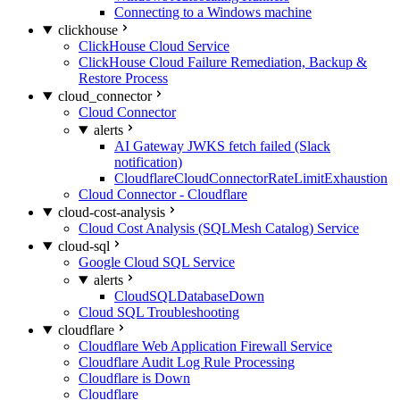
Connecting to a Windows machine
clickhouse
ClickHouse Cloud Service
ClickHouse Cloud Failure Remediation, Backup &
Restore Process
cloud_connector
Cloud Connector
alerts
AI Gateway JWKS fetch failed (Slack
notification)
CloudflareCloudConnectorRateLimitExhaustion
Cloud Connector - Cloudflare
cloud-cost-analysis
Cloud Cost Analysis (SQLMesh Catalog) Service
cloud-sql
Google Cloud SQL Service
alerts
CloudSQLDatabaseDown
Cloud SQL Troubleshooting
cloudflare
Cloudflare Web Application Firewall Service
Cloudflare Audit Log Rule Processing
Cloudflare is Down
Cloudflare