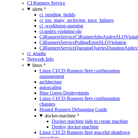
CI Runners Service
alerts
ci_pending_builds
ci_too_many_archiving_trace_failures
ci_workhorse-queuing
ci-apdex-violating-slo
CiRunnersServiceCiRunnerJobsApdexSLOViolati
CiRunnersServicePollingErrorSLOViolation
CiRunnersServiceQueuingQueriesDurationApdex
ci_graphs
Network Info
linux
Linux CI/CD Runners fleet configuration
management
architecture
autoscaling
Blue Green Deployments
Linux CI/CD Runners fleet configuration
changes
Hosted Runners Debugging Guide
docker-machine
Docker machine fails to create machine
Deploy docker-machine
Linux CI/CD Runners fleet graceful shutdown
procedure