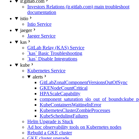
ir.gitlab.com
Investors Relations (ir.gitlab.com) main troubleshoot
documentation
istio
Istio Service
jaeger
Jaeger Service
kas
GitLab Relay (KAS) Service
`kas` Basic Troubleshooting
`kas` Disable Integrations
kube
Kubernetes Service
alerts
GitLabZonalComponentVersionsOutOfSync
GKENodeCountCritical
HPAScaleCapability
component_saturation_slo_out_of_bounds:kube_p
KubeContainersWaitingInError
KubernetesClusterZombieProcesses
KubeSchedulingFailures
Helm Upgrade is Stuck
Ad hoc observability tools on Kubernetes nodes
Rebuild a GKE cluster
GKE cluster upgrade