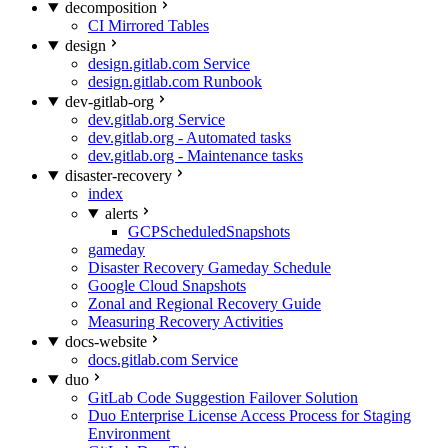
decomposition
CI Mirrored Tables
design
design.gitlab.com Service
design.gitlab.com Runbook
dev-gitlab-org
dev.gitlab.org Service
dev.gitlab.org - Automated tasks
dev.gitlab.org - Maintenance tasks
disaster-recovery
index
alerts
GCPScheduledSnapshots
gameday
Disaster Recovery Gameday Schedule
Google Cloud Snapshots
Zonal and Regional Recovery Guide
Measuring Recovery Activities
docs-website
docs.gitlab.com Service
duo
GitLab Code Suggestion Failover Solution
Duo Enterprise License Access Process for Staging
Environment