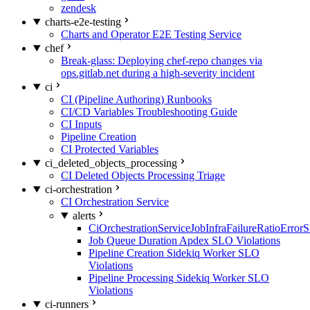
zendesk
charts-e2e-testing
Charts and Operator E2E Testing Service
chef
Break-glass: Deploying chef-repo changes via
ops.gitlab.net during a high-severity incident
ci
CI (Pipeline Authoring) Runbooks
CI/CD Variables Troubleshooting Guide
CI Inputs
Pipeline Creation
CI Protected Variables
ci_deleted_objects_processing
CI Deleted Objects Processing Triage
ci-orchestration
CI Orchestration Service
alerts
CiOrchestrationServiceJobInfraFailureRatioError
Job Queue Duration Apdex SLO Violations
Pipeline Creation Sidekiq Worker SLO
Violations
Pipeline Processing Sidekiq Worker SLO
Violations
ci-runners