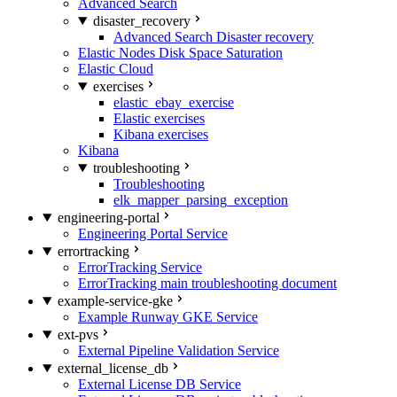
Advanced Search
disaster_recovery
Advanced Search Disaster recovery
Elastic Nodes Disk Space Saturation
Elastic Cloud
exercises
elastic_ebay_exercise
Elastic exercises
Kibana exercises
Kibana
troubleshooting
Troubleshooting
elk_mapper_parsing_exception
engineering-portal
Engineering Portal Service
errortracking
ErrorTracking Service
ErrorTracking main troubleshooting document
example-service-gke
Example Runway GKE Service
ext-pvs
External Pipeline Validation Service
external_license_db
External License DB Service