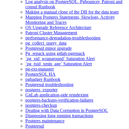
Log analysis on PostgreSQL, Pgbouncer, Patroni and
consul Runbook
Making a manual clone of the DB for the data team
Mapping Postgres Statements, Slowlogs, Activity
Monitoring and Traces
OS Upgrade Reference Architecture
Patroni Cluster Management
performance-degradation-troubleshooting
pg_collect_query_data
Postgresql minor upgrade
Pg_repack using gitlab-pgrepack
`pg_xid_wraparound` Saturation Alert
`pg_txid_xmin_age` Saturation Alert
pg-ext-manager
PostgreSQL HA
pgbadger Runbook
Postgresql troubleshooting
postgres_exporter
GitLab application-side reindexing
postgres-backups-verification-failures
postgres-checkup
Dealing with Data Corruption in PostgreSQL
Diagnosing long running transactions
Postgres maintenance
Postgresql