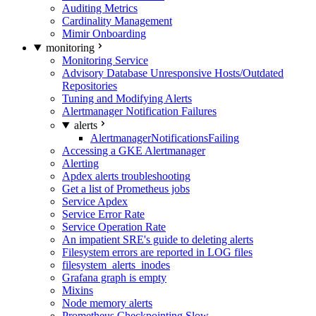
Auditing Metrics
Cardinality Management
Mimir Onboarding
monitoring
Monitoring Service
Advisory Database Unresponsive Hosts/Outdated
Repositories
Tuning and Modifying Alerts
Alertmanager Notification Failures
alerts
AlertmanagerNotificationsFailing
Accessing a GKE Alertmanager
Alerting
Apdex alerts troubleshooting
Get a list of Prometheus jobs
Service Apdex
Service Error Rate
Service Operation Rate
An impatient SRE's guide to deleting alerts
Filesystem errors are reported in LOG files
filesystem_alerts_inodes
Grafana graph is empty
Mixins
Node memory alerts
Prometheus Checkpointing Slow