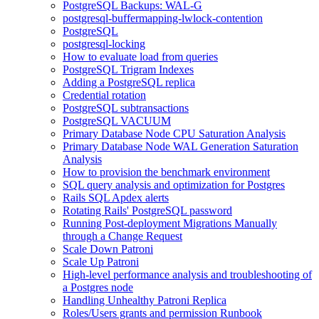
PostgreSQL Backups: WAL-G
postgresql-buffermapping-lwlock-contention
PostgreSQL
postgresql-locking
How to evaluate load from queries
PostgreSQL Trigram Indexes
Adding a PostgreSQL replica
Credential rotation
PostgreSQL subtransactions
PostgreSQL VACUUM
Primary Database Node CPU Saturation Analysis
Primary Database Node WAL Generation Saturation
Analysis
How to provision the benchmark environment
SQL query analysis and optimization for Postgres
Rails SQL Apdex alerts
Rotating Rails' PostgreSQL password
Running Post-deployment Migrations Manually
through a Change Request
Scale Down Patroni
Scale Up Patroni
High-level performance analysis and troubleshooting of
a Postgres node
Handling Unhealthy Patroni Replica
Roles/Users grants and permission Runbook