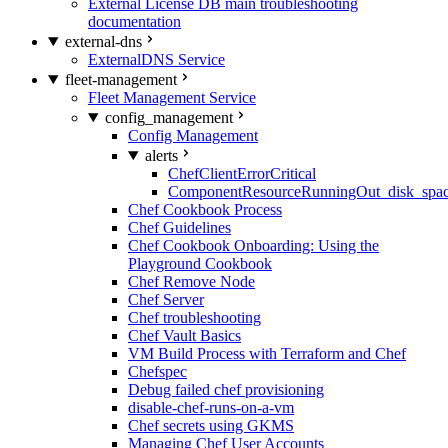
External License DB main troubleshooting
documentation
external-dns
ExternalDNS Service
fleet-management
Fleet Management Service
config_management
Config Management
alerts
ChefClientErrorCritical
ComponentResourceRunningOut_disk_spa
Chef Cookbook Process
Chef Guidelines
Chef Cookbook Onboarding: Using the
Playground Cookbook
Chef Remove Node
Chef Server
Chef troubleshooting
Chef Vault Basics
VM Build Process with Terraform and Chef
Chefspec
Debug failed chef provisioning
disable-chef-runs-on-a-vm
Chef secrets using GKMS
Managing Chef User Accounts