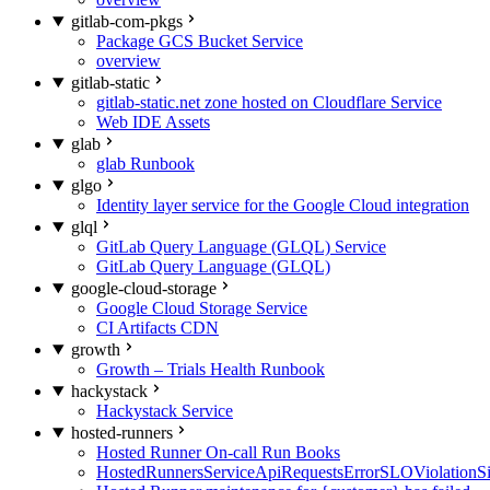
gitlab-com-pkgs
Package GCS Bucket Service
overview
gitlab-static
gitlab-static.net zone hosted on Cloudflare Service
Web IDE Assets
glab
glab Runbook
glgo
Identity layer service for the Google Cloud integration
glql
GitLab Query Language (GLQL) Service
GitLab Query Language (GLQL)
google-cloud-storage
Google Cloud Storage Service
CI Artifacts CDN
growth
Growth – Trials Health Runbook
hackystack
Hackystack Service
hosted-runners
Hosted Runner On-call Run Books
HostedRunnersServiceApiRequestsErrorSLOViolationS