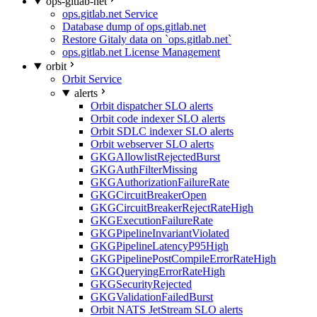
ops-gitlab-net
ops.gitlab.net Service
Database dump of ops.gitlab.net
Restore Gitaly data on `ops.gitlab.net`
ops.gitlab.net License Management
orbit
Orbit Service
alerts
Orbit dispatcher SLO alerts
Orbit code indexer SLO alerts
Orbit SDLC indexer SLO alerts
Orbit webserver SLO alerts
GKGAllowlistRejectedBurst
GKGAuthFilterMissing
GKGAuthorizationFailureRate
GKGCircuitBreakerOpen
GKGCircuitBreakerRejectRateHigh
GKGExecutionFailureRate
GKGPipelineInvariantViolated
GKGPipelineLatencyP95High
GKGPipelinePostCompileErrorRateHigh
GKGQueryingErrorRateHigh
GKGSecurityRejected
GKGValidationFailedBurst
Orbit NATS JetStream SLO alerts