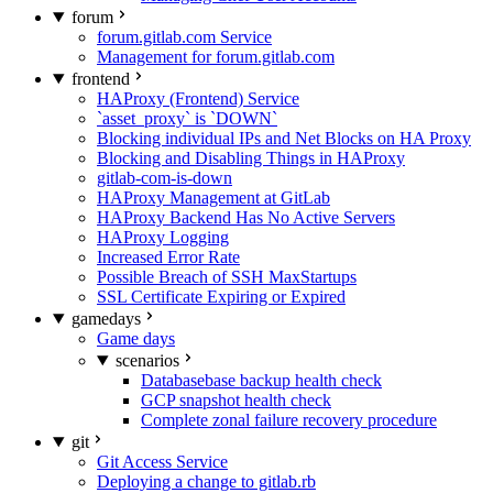
forum
forum.gitlab.com Service
Management for forum.gitlab.com
frontend
HAProxy (Frontend) Service
`asset_proxy` is `DOWN`
Blocking individual IPs and Net Blocks on HA Proxy
Blocking and Disabling Things in HAProxy
gitlab-com-is-down
HAProxy Management at GitLab
HAProxy Backend Has No Active Servers
HAProxy Logging
Increased Error Rate
Possible Breach of SSH MaxStartups
SSL Certificate Expiring or Expired
gamedays
Game days
scenarios
Databasebase backup health check
GCP snapshot health check
Complete zonal failure recovery procedure
git
Git Access Service
Deploying a change to gitlab.rb