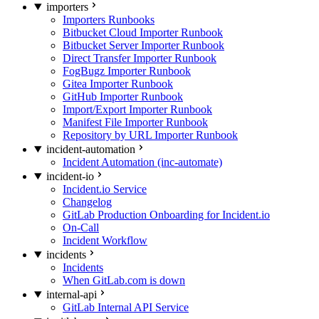
importers
Importers Runbooks
Bitbucket Cloud Importer Runbook
Bitbucket Server Importer Runbook
Direct Transfer Importer Runbook
FogBugz Importer Runbook
Gitea Importer Runbook
GitHub Importer Runbook
Import/Export Importer Runbook
Manifest File Importer Runbook
Repository by URL Importer Runbook
incident-automation
Incident Automation (inc-automate)
incident-io
Incident.io Service
Changelog
GitLab Production Onboarding for Incident.io
On-Call
Incident Workflow
incidents
Incidents
When GitLab.com is down
internal-api
GitLab Internal API Service