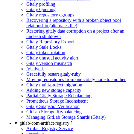
Gitaly profiling
Gitaly Queuing
Gitaly repository cgroups
Recovering a repository with a broken object pool
relationship (alternates file)
Restoring gitaly data corruption on a project after an
unclean shutdown
Gitaly Repository Export
Gitaly Stale Locks
Gitaly token rotation
Gitaly unusual activity alert
Gitaly version mismatch
`gitalyctl`
Gracefully restart gitaly-ruby
Moving repositories from one Gitaly node to another
Gitaly multi-project migration
Adding new storage capacity
Partial Gitaly Storage Rebalancing
Prometheus Storage Inconsistent
Gitaly Snapshot Verification
GitLab Storage Re-balancing
Managing GitLab Storage Shards (Gitaly)
gitlab-com-artifact-registry
Artifact Registry Service
overview