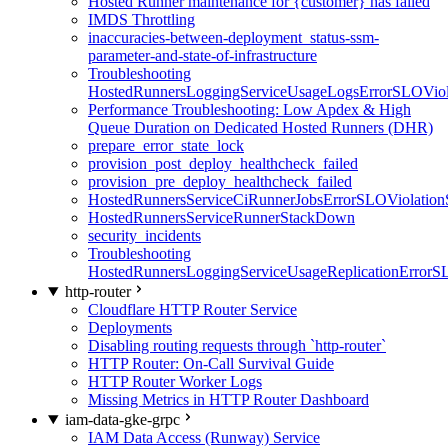
Hosted Runner maintenance for {customer} has failed
IMDS Throttling
inaccuracies-between-deployment_status-ssm-
parameter-and-state-of-infrastructure
Troubleshooting
HostedRunnersLoggingServiceUsageLogsErrorSLOViola
Performance Troubleshooting: Low Apdex & High
Queue Duration on Dedicated Hosted Runners (DHR)
prepare_error_state_lock
provision_post_deploy_healthcheck_failed
provision_pre_deploy_healthcheck_failed
HostedRunnersServiceCiRunnerJobsErrorSLOViolation
HostedRunnersServiceRunnerStackDown
security_incidents
Troubleshooting
HostedRunnersLoggingServiceUsageReplicationErrorS
http-router
Cloudflare HTTP Router Service
Deployments
Disabling routing requests through `http-router`
HTTP Router: On-Call Survival Guide
HTTP Router Worker Logs
Missing Metrics in HTTP Router Dashboard
iam-data-gke-grpc
IAM Data Access (Runway) Service