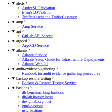
alerts
ApdexSLOViolation
ErrorSLOViolation
TrafficAbsent and TrafficCessation
amp
Amp Service
api
GitLab API Service
argocd
ArgoCD Service
atlantis
Atlantis Service
Atlantis Setup Guide for Infrastructure Deployments
Atlantis Web UI
audit-evidence-gathering
Runbook for audit evidence gathering procedures
backup-restore-testing
Backup & Restore Testing Service
bastions
db-benchmarking-bastions
db-lab bastion hosts
dev.gitlab.org host
gprd-bastions
gstg-bastions