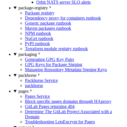
Orbit NATS server SLO alerts
package-registry
Package registry
Dependency proxy for containers runbook
Generic package runbook
Maven packages runbook
NPM runbook
NuGet runbook
PyPI runbook
Terraform module registry runbook
packaging
Generating GPG Key Pairs
GPG Keys for Package Signing
Managing Repository Metadata Signing Keys
packhorse
Packhorse Service
packhorse
pages
Pages Service
Block specific pages domains through HAproxy
GitLab Pages returning 404
Determine The GitLab Project Associated with a
Domain
Troubleshooting LetsEncrypt for Pages