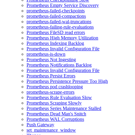
Prometheus Empty Service Discovery
prometheus-failed-checkpoints
prometheus-failed-compactions
prometheus-failed-wal-truncations
prometheus-failing-rule-evaluations
Prometheus FileSD read errors
Prometheus High Memory Utilization
Prometheus Indexing Backlog
Prometheus Invalid Configuration File
prometheus-is-down
Prometheus Not Ingesting
Prometheus Notifications Backlog
Prometheus Invalid Configuration File
Prometheus Persist Errors
Prometheus Persistence Pressure Too High
Prometheus pod crashlooping
prometheus-scrape-errors
Prometheus Rule Evaluation Slow
Prometheus Scraping Slowly
Prometheus Series Maintenance Stalled
Prometheus Dead Man's Snitch
Prometheus WAL Corruptions
Push Gateway
set_maintenance_window