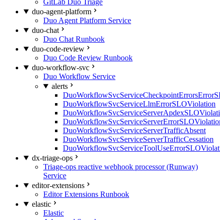
GitLab Duo Triage
duo-agent-platform
Duo Agent Platform Service
duo-chat
Duo Chat Runbook
duo-code-review
Duo Code Review Runbook
duo-workflow-svc
Duo Workflow Service
alerts
DuoWorkflowSvcServiceCheckpointErrorsErrorS
DuoWorkflowSvcServiceLlmErrorSLOViolation
DuoWorkflowSvcServiceServerApdexSLOViolat
DuoWorkflowSvcServiceServerErrorSLOViolatio
DuoWorkflowSvcServiceServerTrafficAbsent
DuoWorkflowSvcServiceServerTrafficCessation
DuoWorkflowSvcServiceToolUseErrorSLOViolat
dx-triage-ops
Triage-ops reactive webhook processor (Runway)
Service
editor-extensions
Editor Extensions Runbook
elastic
Elastic