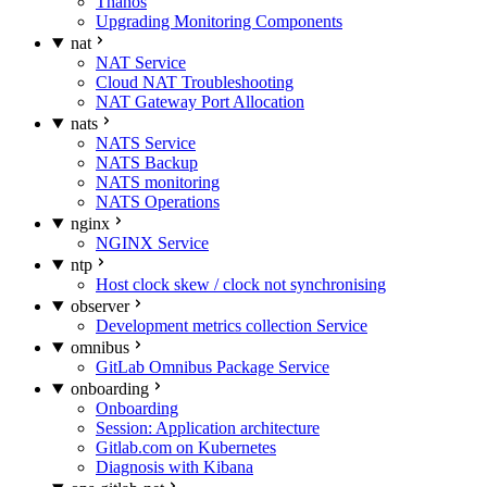
Thanos
Upgrading Monitoring Components
nat
NAT Service
Cloud NAT Troubleshooting
NAT Gateway Port Allocation
nats
NATS Service
NATS Backup
NATS monitoring
NATS Operations
nginx
NGINX Service
ntp
Host clock skew / clock not synchronising
observer
Development metrics collection Service
omnibus
GitLab Omnibus Package Service
onboarding
Onboarding
Session: Application architecture
Gitlab.com on Kubernetes
Diagnosis with Kibana