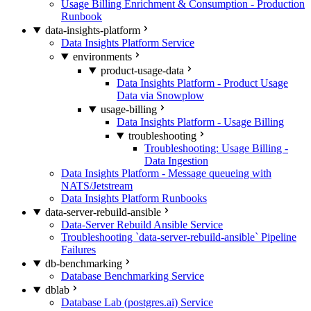
Usage Billing Enrichment & Consumption - Production
Runbook
data-insights-platform
Data Insights Platform Service
environments
product-usage-data
Data Insights Platform - Product Usage
Data via Snowplow
usage-billing
Data Insights Platform - Usage Billing
troubleshooting
Troubleshooting: Usage Billing -
Data Ingestion
Data Insights Platform - Message queueing with
NATS/Jetstream
Data Insights Platform Runbooks
data-server-rebuild-ansible
Data-Server Rebuild Ansible Service
Troubleshooting `data-server-rebuild-ansible` Pipeline
Failures
db-benchmarking
Database Benchmarking Service
dblab
Database Lab (postgres.ai) Service