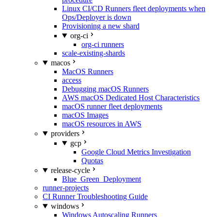
Linux CI/CD Runners fleet deployments when
Ops/Deployer is down
Provisioning a new shard
org-ci
org-ci runners
scale-existing-shards
macos
MacOS Runners
access
Debugging macOS Runners
AWS macOS Dedicated Host Characteristics
macOS runner fleet deployments
macOS Images
macOS resources in AWS
providers
gcp
Google Cloud Metrics Investigation
Quotas
release-cycle
Blue_Green_Deployment
runner-projects
CI Runner Troubleshooting Guide
windows
Windows Autoscaling Runners