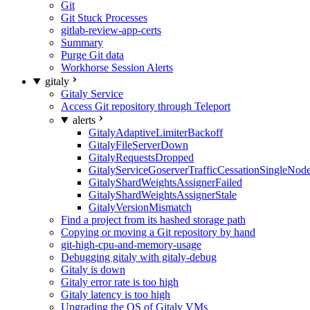
Git
Git Stuck Processes
gitlab-review-app-certs
Summary
Purge Git data
Workhorse Session Alerts
gitaly
Gitaly Service
Access Git repository through Teleport
alerts
GitalyAdaptiveLimiterBackoff
GitalyFileServerDown
GitalyRequestsDropped
GitalyServiceGoserverTrafficCessationSingleNod
GitalyShardWeightsAssignerFailed
GitalyShardWeightsAssignerStale
GitalyVersionMismatch
Find a project from its hashed storage path
Copying or moving a Git repository by hand
git-high-cpu-and-memory-usage
Debugging gitaly with gitaly-debug
Gitaly is down
Gitaly error rate is too high
Gitaly latency is too high
Upgrading the OS of Gitaly VMs