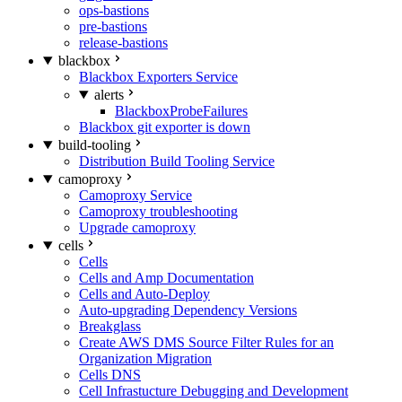
ops-bastions
pre-bastions
release-bastions
blackbox
Blackbox Exporters Service
alerts
BlackboxProbeFailures
Blackbox git exporter is down
build-tooling
Distribution Build Tooling Service
camoproxy
Camoproxy Service
Camoproxy troubleshooting
Upgrade camoproxy
cells
Cells
Cells and Amp Documentation
Cells and Auto-Deploy
Auto-upgrading Dependency Versions
Breakglass
Create AWS DMS Source Filter Rules for an
Organization Migration
Cells DNS
Cell Infrastucture Debugging and Development