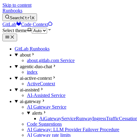
Skip to content
Runbooks
Search
Ctrl
K
GitLab
Code Context
Select theme
GitLab Runbooks
about
about.gitlab.com Service
agentic-duo-chat
index
ai-active-context
ActiveContext
ai-assisted
AI-Assisted Service
ai-gateway
AI Gateway Service
alerts
AiGatewayServiceRunwayIngressTrafficCessatio
Code Suggestions
AI Gateway: LLM Provider Failover Procedure
AI Gateway rate limits