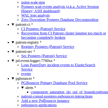
using-wale-gpg
Postgres wait events analysis (a.k.a. Active Session
History; ASH dashboard)
WAL logs analysis
Zero Downtime Postgres Database Decomposition
patroni-ci
CI Postgres (Patroni) Service
Recovering from CI Patroni cluster lagging too much or
becoming completely broken
patroni-registry
Registry Postgres (Patroni) Service
patroni-sec
Sec Postgres (Patroni) Service
pd-event-logger-7760xa
Logs PagerDuty incident events to ElasticSearch
Service
events
pgbouncer
PGBouncer Primary Database Pool Service
alerts
component_saturation_slo_out_of_bounds:pgboun
patroni-consul-postgres-pgbouncer-interactions
Add a new PgBouncer instance
pgbouncer-applications