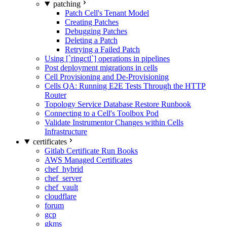
patching
Patch Cell's Tenant Model
Creating Patches
Debugging Patches
Deleting a Patch
Retrying a Failed Patch
Using [`ringctl`] operations in pipelines
Post deployment migrations in cells
Cell Provisioning and De-Provisioning
Cells QA: Running E2E Tests Through the HTTP
Router
Topology Service Database Restore Runbook
Connecting to a Cell's Toolbox Pod
Validate Instrumentor Changes within Cells
Infrastructure
certificates
Gitlab Certificate Run Books
AWS Managed Certificates
chef_hybrid
chef_server
chef_vault
cloudflare
forum
gcp
gkms