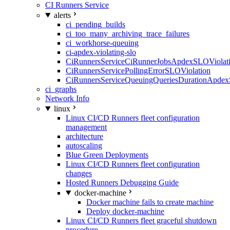
CI Runners Service
alerts
ci_pending_builds
ci_too_many_archiving_trace_failures
ci_workhorse-queuing
ci-apdex-violating-slo
CiRunnersServiceCiRunnerJobsApdexSLOViolati
CiRunnersServicePollingErrorSLOViolation
CiRunnersServiceQueuingQueriesDurationApdex
ci_graphs
Network Info
linux
Linux CI/CD Runners fleet configuration
management
architecture
autoscaling
Blue Green Deployments
Linux CI/CD Runners fleet configuration
changes
Hosted Runners Debugging Guide
docker-machine
Docker machine fails to create machine
Deploy docker-machine
Linux CI/CD Runners fleet graceful shutdown
procedure