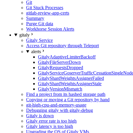
Git
Git Stuck Processes
gitlab-review-app-certs
Summary
Purge Git data
Workhorse Session Alerts
gitaly
Gitaly Service
Access Git repository through Teleport
alerts
GitalyAdaptiveLimiterBackoff
GitalyFileServerDown
GitalyRequestsDropped
GitalyServiceGoserverTrafficCessationSingleNod
GitalyShardWeightsAssignerFailed
GitalyShardWeightsAssignerStale
GitalyVersionMismatch
Find a project from its hashed storage path
Copying or moving a Git repository by hand
git-high-cpu-and-memory-usage
Debugging gitaly with gitaly-debug
Gitaly is down
Gitaly error rate is too high
Gitaly latency is too high
Upgrading the OS of Gitaly VMs