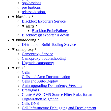
ops-bastions
pre-bastions
release-bastions
blackbox
Blackbox Exporters Service
alerts
BlackboxProbeFailures
Blackbox git exporter is down
build-tooling
Distribution Build Tooling Service
camoproxy
Camoproxy Service
Camoproxy troubleshooting
Upgrade camoproxy
cells
Cells
Cells and Amp Documentation
Cells and Auto-Deploy
Auto-upgrading Dependency Versions
Breakglass
Create AWS DMS Source Filter Rules for an
Organization Migration
Cells DNS
Cell Infrastucture Debugging and Development