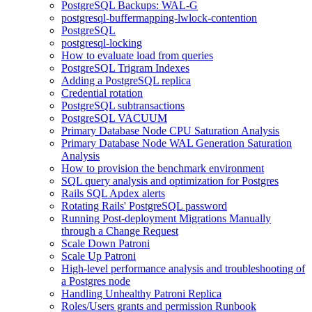
PostgreSQL Backups: WAL-G
postgresql-buffermapping-lwlock-contention
PostgreSQL
postgresql-locking
How to evaluate load from queries
PostgreSQL Trigram Indexes
Adding a PostgreSQL replica
Credential rotation
PostgreSQL subtransactions
PostgreSQL VACUUM
Primary Database Node CPU Saturation Analysis
Primary Database Node WAL Generation Saturation
Analysis
How to provision the benchmark environment
SQL query analysis and optimization for Postgres
Rails SQL Apdex alerts
Rotating Rails' PostgreSQL password
Running Post-deployment Migrations Manually
through a Change Request
Scale Down Patroni
Scale Up Patroni
High-level performance analysis and troubleshooting of
a Postgres node
Handling Unhealthy Patroni Replica
Roles/Users grants and permission Runbook