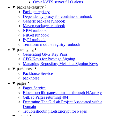
Orbit NATS server SLO alerts
package-registry
Package registry
Dependency proxy for containers runbook
Generic package runbook
Maven packages runbook
NPM runbook
NuGet runbook
PyPI runbook
Terraform module registry runbook
packaging
Generating GPG Key Pairs
GPG Keys for Package Signing
Managing Repository Metadata Signing Keys
packhorse
Packhorse Service
packhorse
pages
Pages Service
Block specific pages domains through HAproxy
GitLab Pages returning 404
Determine The GitLab Project Associated with a
Domain
Troubleshooting LetsEncrypt for Pages