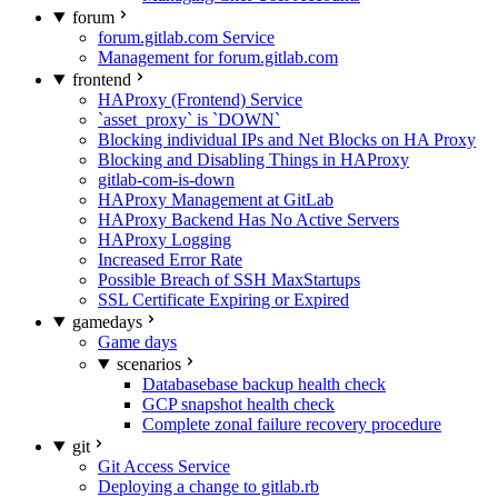
forum
forum.gitlab.com Service
Management for forum.gitlab.com
frontend
HAProxy (Frontend) Service
`asset_proxy` is `DOWN`
Blocking individual IPs and Net Blocks on HA Proxy
Blocking and Disabling Things in HAProxy
gitlab-com-is-down
HAProxy Management at GitLab
HAProxy Backend Has No Active Servers
HAProxy Logging
Increased Error Rate
Possible Breach of SSH MaxStartups
SSL Certificate Expiring or Expired
gamedays
Game days
scenarios
Databasebase backup health check
GCP snapshot health check
Complete zonal failure recovery procedure
git
Git Access Service
Deploying a change to gitlab.rb