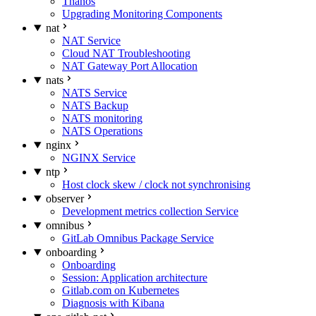
Thanos
Upgrading Monitoring Components
nat
NAT Service
Cloud NAT Troubleshooting
NAT Gateway Port Allocation
nats
NATS Service
NATS Backup
NATS monitoring
NATS Operations
nginx
NGINX Service
ntp
Host clock skew / clock not synchronising
observer
Development metrics collection Service
omnibus
GitLab Omnibus Package Service
onboarding
Onboarding
Session: Application architecture
Gitlab.com on Kubernetes
Diagnosis with Kibana