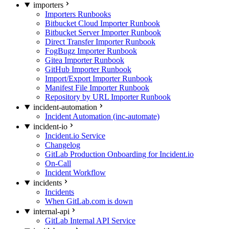
importers
Importers Runbooks
Bitbucket Cloud Importer Runbook
Bitbucket Server Importer Runbook
Direct Transfer Importer Runbook
FogBugz Importer Runbook
Gitea Importer Runbook
GitHub Importer Runbook
Import/Export Importer Runbook
Manifest File Importer Runbook
Repository by URL Importer Runbook
incident-automation
Incident Automation (inc-automate)
incident-io
Incident.io Service
Changelog
GitLab Production Onboarding for Incident.io
On-Call
Incident Workflow
incidents
Incidents
When GitLab.com is down
internal-api
GitLab Internal API Service