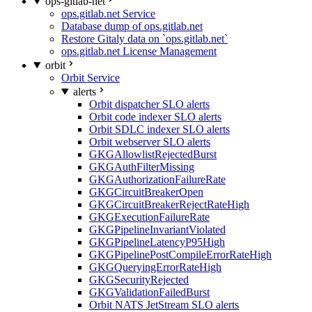
ops-gitlab-net
ops.gitlab.net Service
Database dump of ops.gitlab.net
Restore Gitaly data on `ops.gitlab.net`
ops.gitlab.net License Management
orbit
Orbit Service
alerts
Orbit dispatcher SLO alerts
Orbit code indexer SLO alerts
Orbit SDLC indexer SLO alerts
Orbit webserver SLO alerts
GKGAllowlistRejectedBurst
GKGAuthFilterMissing
GKGAuthorizationFailureRate
GKGCircuitBreakerOpen
GKGCircuitBreakerRejectRateHigh
GKGExecutionFailureRate
GKGPipelineInvariantViolated
GKGPipelineLatencyP95High
GKGPipelinePostCompileErrorRateHigh
GKGQueryingErrorRateHigh
GKGSecurityRejected
GKGValidationFailedBurst
Orbit NATS JetStream SLO alerts