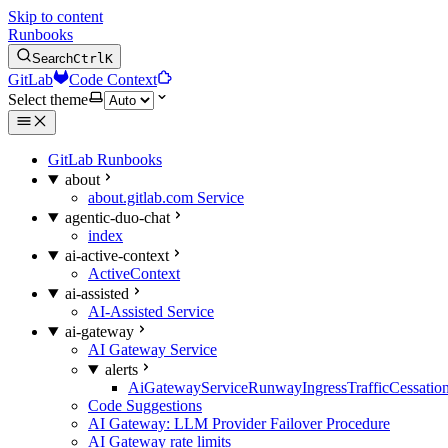
Skip to content
Runbooks
Search
Ctrl
K
GitLab
Code Context
Select theme
GitLab Runbooks
about
about.gitlab.com Service
agentic-duo-chat
index
ai-active-context
ActiveContext
ai-assisted
AI-Assisted Service
ai-gateway
AI Gateway Service
alerts
AiGatewayServiceRunwayIngressTrafficCessatio
Code Suggestions
AI Gateway: LLM Provider Failover Procedure
AI Gateway rate limits