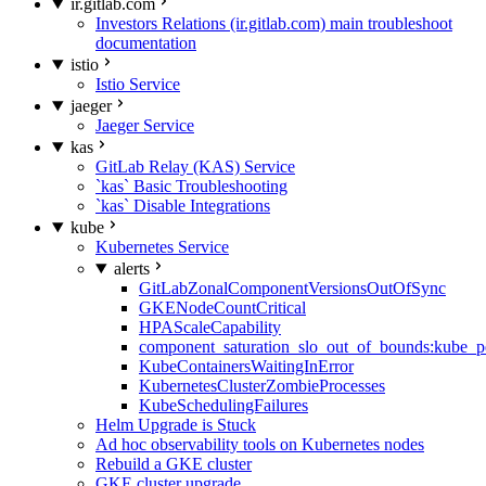
ir.gitlab.com
Investors Relations (ir.gitlab.com) main troubleshoot
documentation
istio
Istio Service
jaeger
Jaeger Service
kas
GitLab Relay (KAS) Service
`kas` Basic Troubleshooting
`kas` Disable Integrations
kube
Kubernetes Service
alerts
GitLabZonalComponentVersionsOutOfSync
GKENodeCountCritical
HPAScaleCapability
component_saturation_slo_out_of_bounds:kube_p
KubeContainersWaitingInError
KubernetesClusterZombieProcesses
KubeSchedulingFailures
Helm Upgrade is Stuck
Ad hoc observability tools on Kubernetes nodes
Rebuild a GKE cluster
GKE cluster upgrade