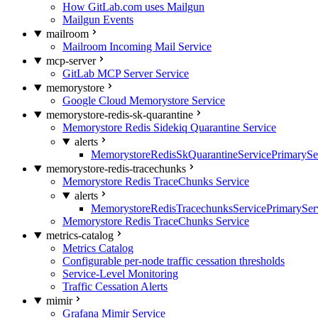
How GitLab.com uses Mailgun
Mailgun Events
mailroom
Mailroom Incoming Mail Service
mcp-server
GitLab MCP Server Service
memorystore
Google Cloud Memorystore Service
memorystore-redis-sk-quarantine
Memorystore Redis Sidekiq Quarantine Service
alerts
MemorystoreRedisSkQuarantineServicePrimarySer
memorystore-redis-tracechunks
Memorystore Redis TraceChunks Service
alerts
MemorystoreRedisTracechunksServicePrimaryServ
Memorystore Redis TraceChunks Service
metrics-catalog
Metrics Catalog
Configurable per-node traffic cessation thresholds
Service-Level Monitoring
Traffic Cessation Alerts
mimir
Grafana Mimir Service