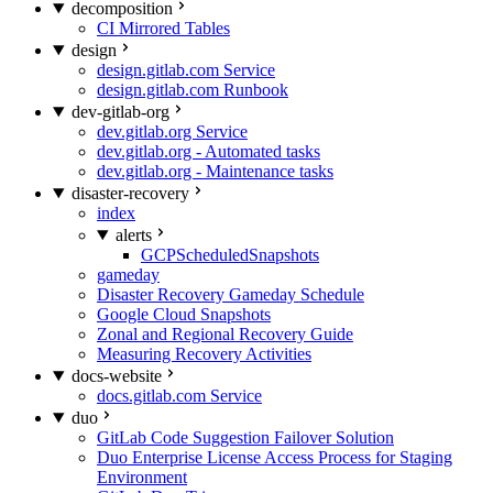
decomposition
CI Mirrored Tables
design
design.gitlab.com Service
design.gitlab.com Runbook
dev-gitlab-org
dev.gitlab.org Service
dev.gitlab.org - Automated tasks
dev.gitlab.org - Maintenance tasks
disaster-recovery
index
alerts
GCPScheduledSnapshots
gameday
Disaster Recovery Gameday Schedule
Google Cloud Snapshots
Zonal and Regional Recovery Guide
Measuring Recovery Activities
docs-website
docs.gitlab.com Service
duo
GitLab Code Suggestion Failover Solution
Duo Enterprise License Access Process for Staging
Environment