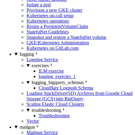
Isolate a pod
Provision a new GKE cluster
Kubernetes on-call setup
Kubernetes operations
Resize a PersistentVolumeClaim
StatefulSet Guidelines
Snapshot and restore a StatefulSet volume
GKE/Kubernetes Administration
Kubernetes on GitLab.com
logging
Logging Service
exercises
ILM exercise
logging_exercies_1
logging_bigquery_schemas
Cloudflare Logpush Schema
Loading StackDriver(SD) Archives from Google Cloud
Storage (GCS) into BiqQuery
Scaling Elastic Cloud Clusters
troubleshooting
Troubleshooting
Vector
mailgun
Mailgun Service