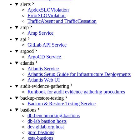
alerts
ApdexSLOViolation
ErrorSLOViolation
TrafficAbsent and TrafficCessation
amp
Amp Service
api
GitLab API Service
argocd
ArgoCD Service
atlantis
Atlantis Service
Atlantis Setup Guide for Infrastructure Deployments
Atlantis Web UI
audit-evidence-gathering
Runbook for audit evidence gathering procedures
backup-restore-testing
Backup & Restore Testing Service
bastions
db-benchmarking-bastions
db-lab bastion hosts
dev.gitlab.org host
gprd-bastions
gstg-bastions