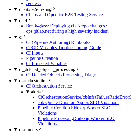
zendesk
charts-e2e-testing
Charts and Operator E2E Testing Service
chef
Break-glass: Deploying chef-repo changes via
ops.gitlab.net during a high-severity incident
ci
CI (Pipeline Authoring) Runbooks
CI/CD Variables Troubleshooting Guide
CI Inputs
Pipeline Creation
CI Protected Variables
ci_deleted_objects_processing
CI Deleted Objects Processing Triage
ci-orchestration
CI Orchestration Service
alerts
CiOrchestrationServiceJobInfraFailureRatioError
Job Queue Duration Apdex SLO Violations
Pipeline Creation Sidekiq Worker SLO
Violations
Pipeline Processing Sidekiq Worker SLO
Violations
ci-runners