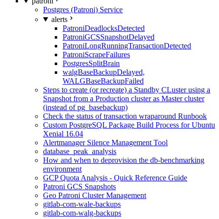
patroni
Postgres (Patroni) Service
alerts
PatroniDeadlocksDetected
PatroniGCSSnapshotDelayed
PatroniLongRunningTransactionDetected
PatroniScrapeFailures
PostgresSplitBrain
walgBaseBackupDelayed,
WALGBaseBackupFailed
Steps to create (or recreate) a Standby CLuster using a
Snapshot from a Production cluster as Master cluster
(instead of pg_basebackup)
Check the status of transaction wraparound Runbook
Custom PostgreSQL Package Build Process for Ubuntu
Xenial 16.04
Alertmanager Silence Management Tool
database_peak_analysis
How and when to deprovision the db-benchmarking
environment
GCP Quota Analysis - Quick Reference Guide
Patroni GCS Snapshots
Geo Patroni Cluster Management
gitlab-com-wale-backups
gitlab-com-walg-backups