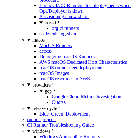
Linux CI/CD Runners fleet deployments when
Ops/Deployer is down
Provisioning a new shard
org-ci
org-ci runners
scale-existing-shards
macos
MacOS Runners
access
Debugging macOS Runners
AWS macOS Dedicated Host Characteristics
macOS runner fleet deployments
macOS Images
macOS resources in AWS
providers
gcp
Google Cloud Metrics Investigation
Quotas
release-cycle
Blue_Green_Deployment
runner-projects
CI Runner Troubleshooting Guide
windows
Windows Autoscaling Runners