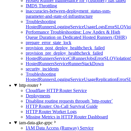
Hosted Runner maintenance for {customer} has failed
IMDS Throttling
inaccuracies-between-deployment_status-ssm-
parameter-and-state-of-infrastructure
Troubleshooting
HostedRunnersLoggingServiceUsageLogsErrorSLOViola
Performance Troubleshooting: Low Apdex & High
Queue Duration on Dedicated Hosted Runners (DHR)
prepare_error_state_lock
provision_post_deploy_healthcheck_failed
provision_pre_deploy_healthcheck_failed
HostedRunnersServiceCiRunnerJobsErrorSLOViolation
HostedRunnersServiceRunnerStackDown
security_incidents
Troubleshooting
HostedRunnersLoggingServiceUsageReplicationErrorS
http-router
Cloudflare HTTP Router Service
Deployments
Disabling routing requests through `http-router`
HTTP Router: On-Call Survival Guide
HTTP Router Worker Logs
Missing Metrics in HTTP Router Dashboard
iam-data-gke-grpc
IAM Data Access (Runway) Service