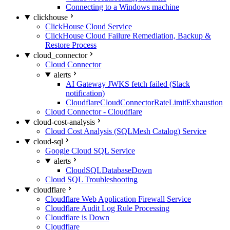
Connecting to a Windows machine
clickhouse
ClickHouse Cloud Service
ClickHouse Cloud Failure Remediation, Backup &
Restore Process
cloud_connector
Cloud Connector
alerts
AI Gateway JWKS fetch failed (Slack
notification)
CloudflareCloudConnectorRateLimitExhaustion
Cloud Connector - Cloudflare
cloud-cost-analysis
Cloud Cost Analysis (SQLMesh Catalog) Service
cloud-sql
Google Cloud SQL Service
alerts
CloudSQLDatabaseDown
Cloud SQL Troubleshooting
cloudflare
Cloudflare Web Application Firewall Service
Cloudflare Audit Log Rule Processing
Cloudflare is Down
Cloudflare