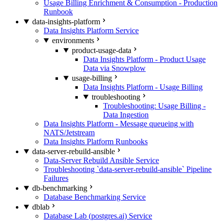
Usage Billing Enrichment & Consumption - Production
Runbook
data-insights-platform
Data Insights Platform Service
environments
product-usage-data
Data Insights Platform - Product Usage
Data via Snowplow
usage-billing
Data Insights Platform - Usage Billing
troubleshooting
Troubleshooting: Usage Billing -
Data Ingestion
Data Insights Platform - Message queueing with
NATS/Jetstream
Data Insights Platform Runbooks
data-server-rebuild-ansible
Data-Server Rebuild Ansible Service
Troubleshooting `data-server-rebuild-ansible` Pipeline
Failures
db-benchmarking
Database Benchmarking Service
dblab
Database Lab (postgres.ai) Service