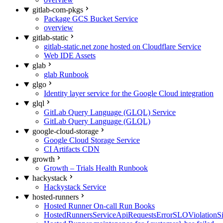
gitlab-com-pkgs
Package GCS Bucket Service
overview
gitlab-static
gitlab-static.net zone hosted on Cloudflare Service
Web IDE Assets
glab
glab Runbook
glgo
Identity layer service for the Google Cloud integration
glql
GitLab Query Language (GLQL) Service
GitLab Query Language (GLQL)
google-cloud-storage
Google Cloud Storage Service
CI Artifacts CDN
growth
Growth – Trials Health Runbook
hackystack
Hackystack Service
hosted-runners
Hosted Runner On-call Run Books
HostedRunnersServiceApiRequestsErrorSLOViolationS