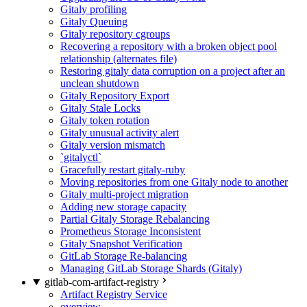
Gitaly profiling
Gitaly Queuing
Gitaly repository cgroups
Recovering a repository with a broken object pool
relationship (alternates file)
Restoring gitaly data corruption on a project after an
unclean shutdown
Gitaly Repository Export
Gitaly Stale Locks
Gitaly token rotation
Gitaly unusual activity alert
Gitaly version mismatch
`gitalyctl`
Gracefully restart gitaly-ruby
Moving repositories from one Gitaly node to another
Gitaly multi-project migration
Adding new storage capacity
Partial Gitaly Storage Rebalancing
Prometheus Storage Inconsistent
Gitaly Snapshot Verification
GitLab Storage Re-balancing
Managing GitLab Storage Shards (Gitaly)
gitlab-com-artifact-registry
Artifact Registry Service
overview