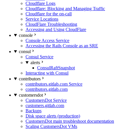
Cloudflare Logs
Cloudflare: Blocking and Managing Traffic
Cloudflare for the on-call
Service Locations
CloudFlare Troubleshooting
Accessing and Using CloudFlare
console
Console Access Service
Accessing the Rails Console as an SRE
consul
Consul Service
alerts
ConsulRaftSnapshot
Interacting with Consul
contributors
contributors.gitlab.com Service
contributors.gitlab.com
customersdot
CustomersDot Service
customers.gitlab.com
Backups
Disk space alerts (production)
CustomersDot main troubleshoot documentation
Scaling CustomersDot VMs