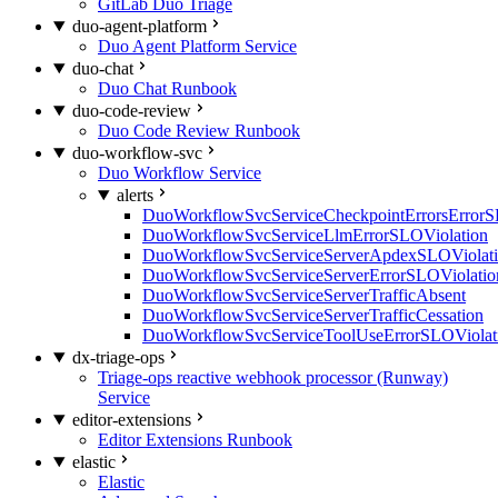
GitLab Duo Triage
duo-agent-platform
Duo Agent Platform Service
duo-chat
Duo Chat Runbook
duo-code-review
Duo Code Review Runbook
duo-workflow-svc
Duo Workflow Service
alerts
DuoWorkflowSvcServiceCheckpointErrorsErrorS
DuoWorkflowSvcServiceLlmErrorSLOViolation
DuoWorkflowSvcServiceServerApdexSLOViolat
DuoWorkflowSvcServiceServerErrorSLOViolatio
DuoWorkflowSvcServiceServerTrafficAbsent
DuoWorkflowSvcServiceServerTrafficCessation
DuoWorkflowSvcServiceToolUseErrorSLOViolat
dx-triage-ops
Triage-ops reactive webhook processor (Runway)
Service
editor-extensions
Editor Extensions Runbook
elastic
Elastic