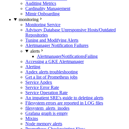
Auditing Metrics
Cardinality Management
Mimir Onboarding
monitoring
Monitoring Service
Advisory Database Unresponsive Hosts/Outdated
Repositories
Tuning and Modifying Alerts
Alertmanager Notification Failures
alerts
AlertmanagerNotificationsFailing
Accessing a GKE Alertmanager
Alerting
Apdex alerts troubleshooting
Get a list of Prometheus jobs
Service Apdex
Service Error Rate
Service Operation Rate
An impatient SRE's guide to deleting alerts
Filesystem errors are reported in LOG files
filesystem_alerts_inodes
Grafana graph is empty
Mixins
Node memory alerts
Prometheus Checkpointing Slow