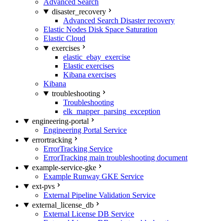
Advanced Search
disaster_recovery
Advanced Search Disaster recovery
Elastic Nodes Disk Space Saturation
Elastic Cloud
exercises
elastic_ebay_exercise
Elastic exercises
Kibana exercises
Kibana
troubleshooting
Troubleshooting
elk_mapper_parsing_exception
engineering-portal
Engineering Portal Service
errortracking
ErrorTracking Service
ErrorTracking main troubleshooting document
example-service-gke
Example Runway GKE Service
ext-pvs
External Pipeline Validation Service
external_license_db
External License DB Service