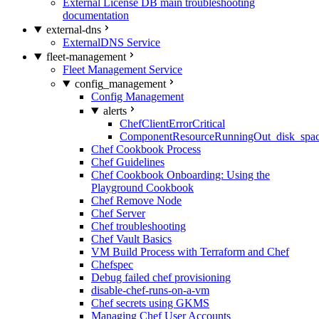
External License DB main troubleshooting
documentation
external-dns
ExternalDNS Service
fleet-management
Fleet Management Service
config_management
Config Management
alerts
ChefClientErrorCritical
ComponentResourceRunningOut_disk_spa
Chef Cookbook Process
Chef Guidelines
Chef Cookbook Onboarding: Using the
Playground Cookbook
Chef Remove Node
Chef Server
Chef troubleshooting
Chef Vault Basics
VM Build Process with Terraform and Chef
Chefspec
Debug failed chef provisioning
disable-chef-runs-on-a-vm
Chef secrets using GKMS
Managing Chef User Accounts