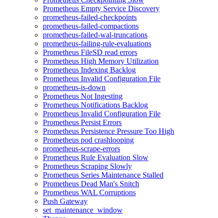
Prometheus Empty Service Discovery
prometheus-failed-checkpoints
prometheus-failed-compactions
prometheus-failed-wal-truncations
prometheus-failing-rule-evaluations
Prometheus FileSD read errors
Prometheus High Memory Utilization
Prometheus Indexing Backlog
Prometheus Invalid Configuration File
prometheus-is-down
Prometheus Not Ingesting
Prometheus Notifications Backlog
Prometheus Invalid Configuration File
Prometheus Persist Errors
Prometheus Persistence Pressure Too High
Prometheus pod crashlooping
prometheus-scrape-errors
Prometheus Rule Evaluation Slow
Prometheus Scraping Slowly
Prometheus Series Maintenance Stalled
Prometheus Dead Man's Snitch
Prometheus WAL Corruptions
Push Gateway
set_maintenance_window