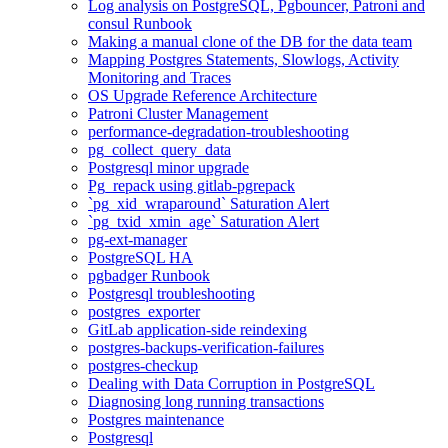
Log analysis on PostgreSQL, Pgbouncer, Patroni and
consul Runbook
Making a manual clone of the DB for the data team
Mapping Postgres Statements, Slowlogs, Activity
Monitoring and Traces
OS Upgrade Reference Architecture
Patroni Cluster Management
performance-degradation-troubleshooting
pg_collect_query_data
Postgresql minor upgrade
Pg_repack using gitlab-pgrepack
`pg_xid_wraparound` Saturation Alert
`pg_txid_xmin_age` Saturation Alert
pg-ext-manager
PostgreSQL HA
pgbadger Runbook
Postgresql troubleshooting
postgres_exporter
GitLab application-side reindexing
postgres-backups-verification-failures
postgres-checkup
Dealing with Data Corruption in PostgreSQL
Diagnosing long running transactions
Postgres maintenance
Postgresql