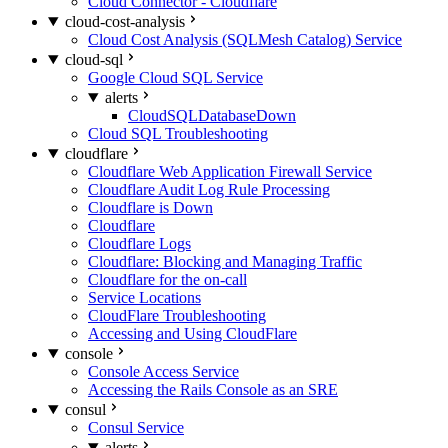
Cloud Connector - Cloudflare
cloud-cost-analysis
Cloud Cost Analysis (SQLMesh Catalog) Service
cloud-sql
Google Cloud SQL Service
alerts
CloudSQLDatabaseDown
Cloud SQL Troubleshooting
cloudflare
Cloudflare Web Application Firewall Service
Cloudflare Audit Log Rule Processing
Cloudflare is Down
Cloudflare
Cloudflare Logs
Cloudflare: Blocking and Managing Traffic
Cloudflare for the on-call
Service Locations
CloudFlare Troubleshooting
Accessing and Using CloudFlare
console
Console Access Service
Accessing the Rails Console as an SRE
consul
Consul Service
alerts