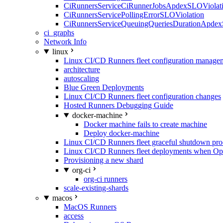
CiRunnersServiceCiRunnerJobsApdexSLOViolati
CiRunnersServicePollingErrorSLOViolation
CiRunnersServiceQueuingQueriesDurationApdex
ci_graphs
Network Info
linux
Linux CI/CD Runners fleet configuration manage
architecture
autoscaling
Blue Green Deployments
Linux CI/CD Runners fleet configuration changes
Hosted Runners Debugging Guide
docker-machine
Docker machine fails to create machine
Deploy docker-machine
Linux CI/CD Runners fleet graceful shutdown pr
Linux CI/CD Runners fleet deployments when Op
Provisioning a new shard
org-ci
org-ci runners
scale-existing-shards
macos
MacOS Runners
access