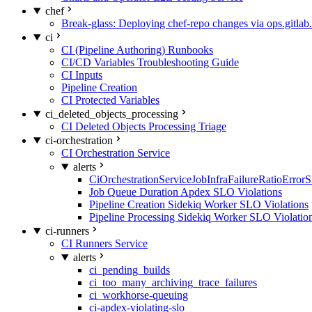
chef
Break-glass: Deploying chef-repo changes via ops.gitlab.
ci
CI (Pipeline Authoring) Runbooks
CI/CD Variables Troubleshooting Guide
CI Inputs
Pipeline Creation
CI Protected Variables
ci_deleted_objects_processing
CI Deleted Objects Processing Triage
ci-orchestration
CI Orchestration Service
alerts
CiOrchestrationServiceJobInfraFailureRatioError
Job Queue Duration Apdex SLO Violations
Pipeline Creation Sidekiq Worker SLO Violations
Pipeline Processing Sidekiq Worker SLO Violatio
ci-runners
CI Runners Service
alerts
ci_pending_builds
ci_too_many_archiving_trace_failures
ci_workhorse-queuing
ci-apdex-violating-slo