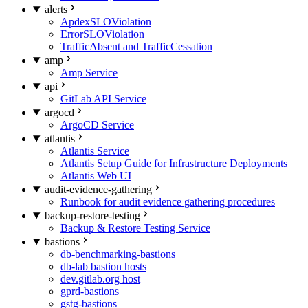
alerts
ApdexSLOViolation
ErrorSLOViolation
TrafficAbsent and TrafficCessation
amp
Amp Service
api
GitLab API Service
argocd
ArgoCD Service
atlantis
Atlantis Service
Atlantis Setup Guide for Infrastructure Deployments
Atlantis Web UI
audit-evidence-gathering
Runbook for audit evidence gathering procedures
backup-restore-testing
Backup & Restore Testing Service
bastions
db-benchmarking-bastions
db-lab bastion hosts
dev.gitlab.org host
gprd-bastions
gstg-bastions