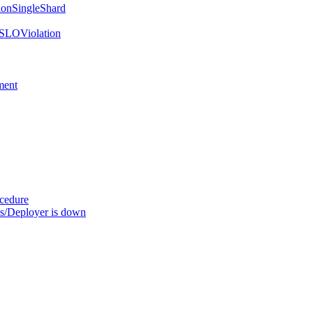
onSingleShard
SLOViolation
ment
ocedure
s/Deployer is down