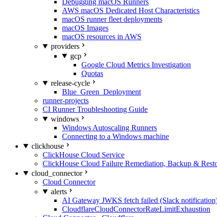
Debugging macOS Runners
AWS macOS Dedicated Host Characteristics
macOS runner fleet deployments
macOS Images
macOS resources in AWS
providers
gcp
Google Cloud Metrics Investigation
Quotas
release-cycle
Blue_Green_Deployment
runner-projects
CI Runner Troubleshooting Guide
windows
Windows Autoscaling Runners
Connecting to a Windows machine
clickhouse
ClickHouse Cloud Service
ClickHouse Cloud Failure Remediation, Backup & Resto
cloud_connector
Cloud Connector
alerts
AI Gateway JWKS fetch failed (Slack notification
CloudflareCloudConnectorRateLimitExhaustion