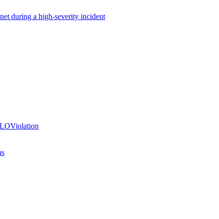
net during a high-severity incident
SLOViolation
ns