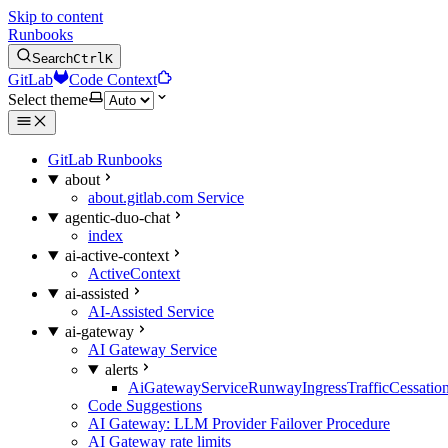
Skip to content
Runbooks
Search
Ctrl
K
GitLab
Code Context
Select theme
GitLab Runbooks
about
about.gitlab.com Service
agentic-duo-chat
index
ai-active-context
ActiveContext
ai-assisted
AI-Assisted Service
ai-gateway
AI Gateway Service
alerts
AiGatewayServiceRunwayIngressTrafficCessatio
Code Suggestions
AI Gateway: LLM Provider Failover Procedure
AI Gateway rate limits