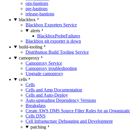
ops-bastions
pre-bastions
release-bastions
blackbox
Blackbox Exporters Service
alerts
BlackboxProbeFailures
Blackbox git exporter is down
build-tooling
Distribution Build Tooling Service
camoproxy
Camoproxy Service
Camoproxy troubleshooting
Upgrade camoproxy
cells
Cells
Cells and Amp Documentation
Cells and Auto-Deploy
Auto-upgrading Dependency Versions
Breakglass
Create AWS DMS Source Filter Rules for an Organizati
Cells DNS
Cell Infrastucture Debugging and Development
patching