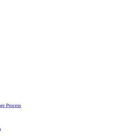
re Process
)