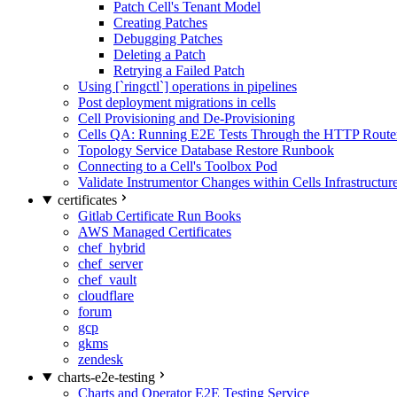
Patch Cell's Tenant Model
Creating Patches
Debugging Patches
Deleting a Patch
Retrying a Failed Patch
Using [`ringctl`] operations in pipelines
Post deployment migrations in cells
Cell Provisioning and De-Provisioning
Cells QA: Running E2E Tests Through the HTTP Route
Topology Service Database Restore Runbook
Connecting to a Cell's Toolbox Pod
Validate Instrumentor Changes within Cells Infrastructur
certificates
Gitlab Certificate Run Books
AWS Managed Certificates
chef_hybrid
chef_server
chef_vault
cloudflare
forum
gcp
gkms
zendesk
charts-e2e-testing
Charts and Operator E2E Testing Service