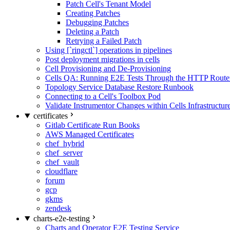
Patch Cell's Tenant Model
Creating Patches
Debugging Patches
Deleting a Patch
Retrying a Failed Patch
Using [`ringctl`] operations in pipelines
Post deployment migrations in cells
Cell Provisioning and De-Provisioning
Cells QA: Running E2E Tests Through the HTTP Route
Topology Service Database Restore Runbook
Connecting to a Cell's Toolbox Pod
Validate Instrumentor Changes within Cells Infrastructur
certificates
Gitlab Certificate Run Books
AWS Managed Certificates
chef_hybrid
chef_server
chef_vault
cloudflare
forum
gcp
gkms
zendesk
charts-e2e-testing
Charts and Operator E2E Testing Service