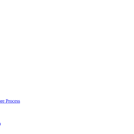
re Process
)