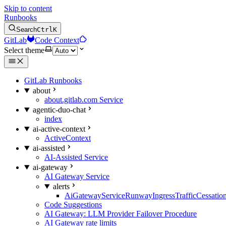
Skip to content
Runbooks
Search
Ctrl
K
GitLab
Code Context
Select theme
GitLab Runbooks
about
about.gitlab.com Service
agentic-duo-chat
index
ai-active-context
ActiveContext
ai-assisted
AI-Assisted Service
ai-gateway
AI Gateway Service
alerts
AiGatewayServiceRunwayIngressTrafficCessatio
Code Suggestions
AI Gateway: LLM Provider Failover Procedure
AI Gateway rate limits