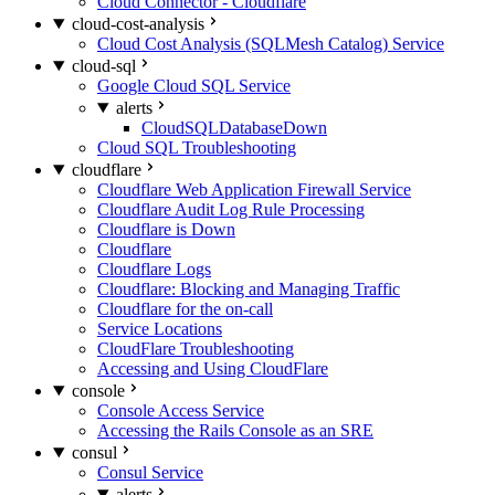
Cloud Connector - Cloudflare
cloud-cost-analysis
Cloud Cost Analysis (SQLMesh Catalog) Service
cloud-sql
Google Cloud SQL Service
alerts
CloudSQLDatabaseDown
Cloud SQL Troubleshooting
cloudflare
Cloudflare Web Application Firewall Service
Cloudflare Audit Log Rule Processing
Cloudflare is Down
Cloudflare
Cloudflare Logs
Cloudflare: Blocking and Managing Traffic
Cloudflare for the on-call
Service Locations
CloudFlare Troubleshooting
Accessing and Using CloudFlare
console
Console Access Service
Accessing the Rails Console as an SRE
consul
Consul Service
alerts