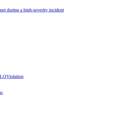
net during a high-severity incident
SLOViolation
ns