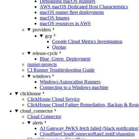
Debugging macOS Runners
AWS macOS Dedicated Host Characteristics
macOS runner fleet deployments
macOS Images
macOS resources in AWS
providers
gcp
Google Cloud Metrics Investigation
Quotas
release-cycle
Blue_Green_Deployment
runner-projects
CI Runner Troubleshooting Guide
windows
Windows Autoscaling Runners
Connecting to a Windows machine
clickhouse
ClickHouse Cloud Service
ClickHouse Cloud Failure Remediation, Backup & Resto
cloud_connector
Cloud Connector
alerts
AI Gateway JWKS fetch failed (Slack notification
CloudflareCloudConnectorRateLimitExhaustion