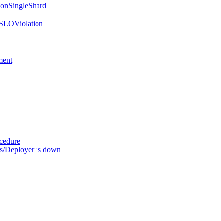
onSingleShard
SLOViolation
ment
ocedure
s/Deployer is down