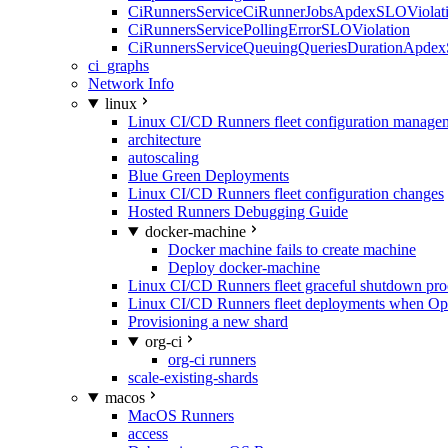
CiRunnersServiceCiRunnerJobsApdexSLOViolati
CiRunnersServicePollingErrorSLOViolation
CiRunnersServiceQueuingQueriesDurationApdex
ci_graphs
Network Info
linux
Linux CI/CD Runners fleet configuration manage
architecture
autoscaling
Blue Green Deployments
Linux CI/CD Runners fleet configuration changes
Hosted Runners Debugging Guide
docker-machine
Docker machine fails to create machine
Deploy docker-machine
Linux CI/CD Runners fleet graceful shutdown pr
Linux CI/CD Runners fleet deployments when Op
Provisioning a new shard
org-ci
org-ci runners
scale-existing-shards
macos
MacOS Runners
access