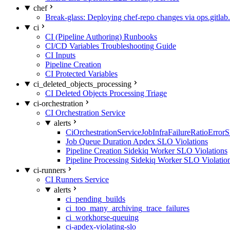
chef
Break-glass: Deploying chef-repo changes via ops.gitlab.
ci
CI (Pipeline Authoring) Runbooks
CI/CD Variables Troubleshooting Guide
CI Inputs
Pipeline Creation
CI Protected Variables
ci_deleted_objects_processing
CI Deleted Objects Processing Triage
ci-orchestration
CI Orchestration Service
alerts
CiOrchestrationServiceJobInfraFailureRatioError
Job Queue Duration Apdex SLO Violations
Pipeline Creation Sidekiq Worker SLO Violations
Pipeline Processing Sidekiq Worker SLO Violatio
ci-runners
CI Runners Service
alerts
ci_pending_builds
ci_too_many_archiving_trace_failures
ci_workhorse-queuing
ci-apdex-violating-slo