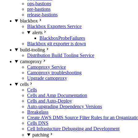
ops-bastions
pre-bastions
release-bastions
blackbox
Blackbox Exporters Service
alerts
BlackboxProbeFailures
Blackbox git exporter is down
build-tooling
Distribution Build Tooling Service
camoproxy
Camoproxy Service
Camoproxy troubleshooting
Upgrade camoproxy
cells
Cells
Cells and Amp Documentation
Cells and Auto-Deploy
Auto-upgrading Dependency Versions
Breakglass
Create AWS DMS Source Filter Rules for an Organizati
Cells DNS
Cell Infrastucture Debugging and Development
patching