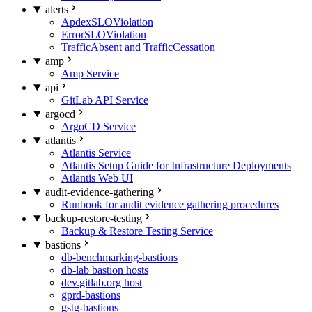
alerts
ApdexSLOViolation
ErrorSLOViolation
TrafficAbsent and TrafficCessation
amp
Amp Service
api
GitLab API Service
argocd
ArgoCD Service
atlantis
Atlantis Service
Atlantis Setup Guide for Infrastructure Deployments
Atlantis Web UI
audit-evidence-gathering
Runbook for audit evidence gathering procedures
backup-restore-testing
Backup & Restore Testing Service
bastions
db-benchmarking-bastions
db-lab bastion hosts
dev.gitlab.org host
gprd-bastions
gstg-bastions