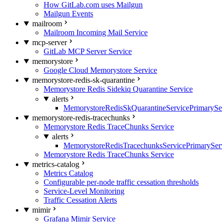
How GitLab.com uses Mailgun
Mailgun Events
mailroom
Mailroom Incoming Mail Service
mcp-server
GitLab MCP Server Service
memorystore
Google Cloud Memorystore Service
memorystore-redis-sk-quarantine
Memorystore Redis Sidekiq Quarantine Service
alerts
MemorystoreRedisSkQuarantineServicePrimarySer
memorystore-redis-tracechunks
Memorystore Redis TraceChunks Service
alerts
MemorystoreRedisTracechunksServicePrimaryServ
Memorystore Redis TraceChunks Service
metrics-catalog
Metrics Catalog
Configurable per-node traffic cessation thresholds
Service-Level Monitoring
Traffic Cessation Alerts
mimir
Grafana Mimir Service