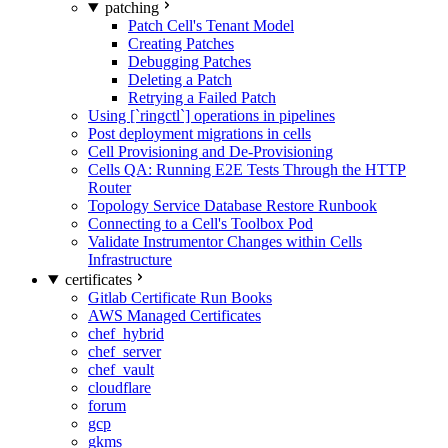
patching
Patch Cell's Tenant Model
Creating Patches
Debugging Patches
Deleting a Patch
Retrying a Failed Patch
Using [`ringctl`] operations in pipelines
Post deployment migrations in cells
Cell Provisioning and De-Provisioning
Cells QA: Running E2E Tests Through the HTTP
Router
Topology Service Database Restore Runbook
Connecting to a Cell's Toolbox Pod
Validate Instrumentor Changes within Cells
Infrastructure
certificates
Gitlab Certificate Run Books
AWS Managed Certificates
chef_hybrid
chef_server
chef_vault
cloudflare
forum
gcp
gkms