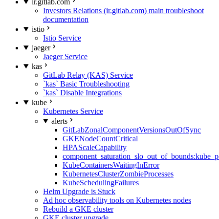
ir.gitlab.com
Investors Relations (ir.gitlab.com) main troubleshoot
documentation
istio
Istio Service
jaeger
Jaeger Service
kas
GitLab Relay (KAS) Service
`kas` Basic Troubleshooting
`kas` Disable Integrations
kube
Kubernetes Service
alerts
GitLabZonalComponentVersionsOutOfSync
GKENodeCountCritical
HPAScaleCapability
component_saturation_slo_out_of_bounds:kube_p
KubeContainersWaitingInError
KubernetesClusterZombieProcesses
KubeSchedulingFailures
Helm Upgrade is Stuck
Ad hoc observability tools on Kubernetes nodes
Rebuild a GKE cluster
GKE cluster upgrade