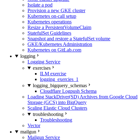
Isolate a pod
Provision a new GKE cluster
Kubernetes on-call setup
Kubernetes operations
Resize a PersistentVolumeClaim
StatefulSet Guidelines
Snapshot and restore a StatefulSet volume
GKE/Kubernetes Administration
Kubernetes on GitLab.com
logging
Logging Service
exercises
ILM exercise
logging_exercies_1
logging_bigquery_schemas
Cloudflare Logpush Schema
Loading StackDriver(SD) Archives from Google Cloud
Storage (GCS) into BiqQuery
Scaling Elastic Cloud Clusters
troubleshooting
Troubleshooting
Vector
mailgun
Mailgun Service