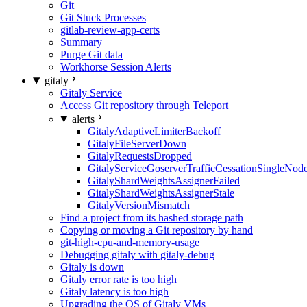
Git
Git Stuck Processes
gitlab-review-app-certs
Summary
Purge Git data
Workhorse Session Alerts
gitaly
Gitaly Service
Access Git repository through Teleport
alerts
GitalyAdaptiveLimiterBackoff
GitalyFileServerDown
GitalyRequestsDropped
GitalyServiceGoserverTrafficCessationSingleNod
GitalyShardWeightsAssignerFailed
GitalyShardWeightsAssignerStale
GitalyVersionMismatch
Find a project from its hashed storage path
Copying or moving a Git repository by hand
git-high-cpu-and-memory-usage
Debugging gitaly with gitaly-debug
Gitaly is down
Gitaly error rate is too high
Gitaly latency is too high
Upgrading the OS of Gitaly VMs