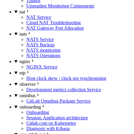
Thanos
Upgrading Monitoring Components
nat
NAT Service
Cloud NAT Troubleshooting
NAT Gateway Port Allocation
nats
NATS Service
NATS Backup
NATS monitoring
NATS Operations
nginx
NGINX Service
ntp
Host clock skew / clock not synchronising
observer
Development metrics collection Service
omnibus
GitLab Omnibus Package Service
onboarding
Onboarding
Session: Application architecture
Gitlab.com on Kubernetes
Diagnosis with Kibana