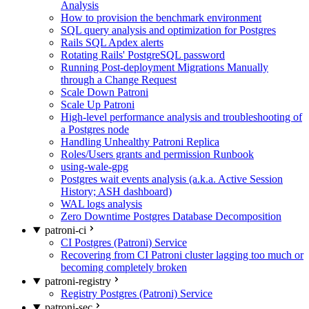
Analysis
How to provision the benchmark environment
SQL query analysis and optimization for Postgres
Rails SQL Apdex alerts
Rotating Rails' PostgreSQL password
Running Post-deployment Migrations Manually
through a Change Request
Scale Down Patroni
Scale Up Patroni
High-level performance analysis and troubleshooting of
a Postgres node
Handling Unhealthy Patroni Replica
Roles/Users grants and permission Runbook
using-wale-gpg
Postgres wait events analysis (a.k.a. Active Session
History; ASH dashboard)
WAL logs analysis
Zero Downtime Postgres Database Decomposition
patroni-ci
CI Postgres (Patroni) Service
Recovering from CI Patroni cluster lagging too much or
becoming completely broken
patroni-registry
Registry Postgres (Patroni) Service
patroni-sec