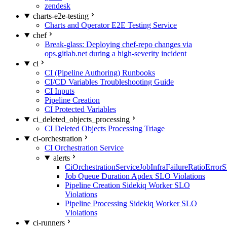
zendesk
charts-e2e-testing
Charts and Operator E2E Testing Service
chef
Break-glass: Deploying chef-repo changes via
ops.gitlab.net during a high-severity incident
ci
CI (Pipeline Authoring) Runbooks
CI/CD Variables Troubleshooting Guide
CI Inputs
Pipeline Creation
CI Protected Variables
ci_deleted_objects_processing
CI Deleted Objects Processing Triage
ci-orchestration
CI Orchestration Service
alerts
CiOrchestrationServiceJobInfraFailureRatioError
Job Queue Duration Apdex SLO Violations
Pipeline Creation Sidekiq Worker SLO
Violations
Pipeline Processing Sidekiq Worker SLO
Violations
ci-runners