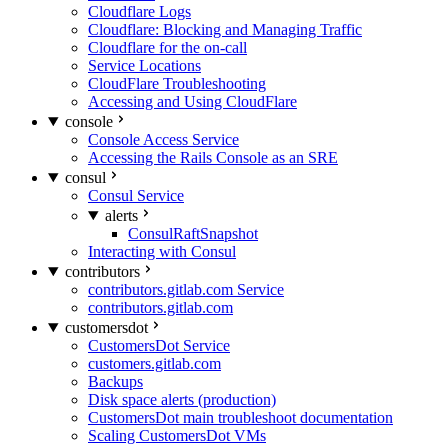
Cloudflare Logs
Cloudflare: Blocking and Managing Traffic
Cloudflare for the on-call
Service Locations
CloudFlare Troubleshooting
Accessing and Using CloudFlare
console
Console Access Service
Accessing the Rails Console as an SRE
consul
Consul Service
alerts
ConsulRaftSnapshot
Interacting with Consul
contributors
contributors.gitlab.com Service
contributors.gitlab.com
customersdot
CustomersDot Service
customers.gitlab.com
Backups
Disk space alerts (production)
CustomersDot main troubleshoot documentation
Scaling CustomersDot VMs