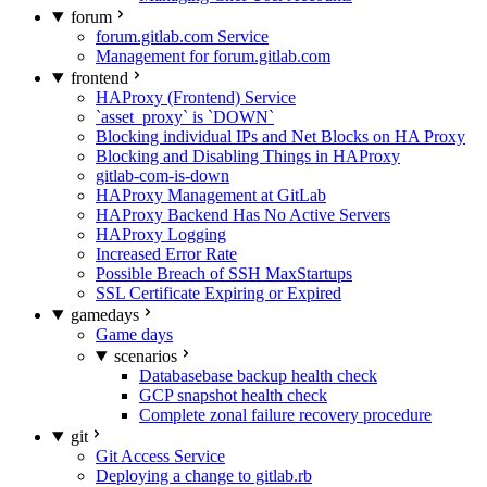
forum
forum.gitlab.com Service
Management for forum.gitlab.com
frontend
HAProxy (Frontend) Service
`asset_proxy` is `DOWN`
Blocking individual IPs and Net Blocks on HA Proxy
Blocking and Disabling Things in HAProxy
gitlab-com-is-down
HAProxy Management at GitLab
HAProxy Backend Has No Active Servers
HAProxy Logging
Increased Error Rate
Possible Breach of SSH MaxStartups
SSL Certificate Expiring or Expired
gamedays
Game days
scenarios
Databasebase backup health check
GCP snapshot health check
Complete zonal failure recovery procedure
git
Git Access Service
Deploying a change to gitlab.rb