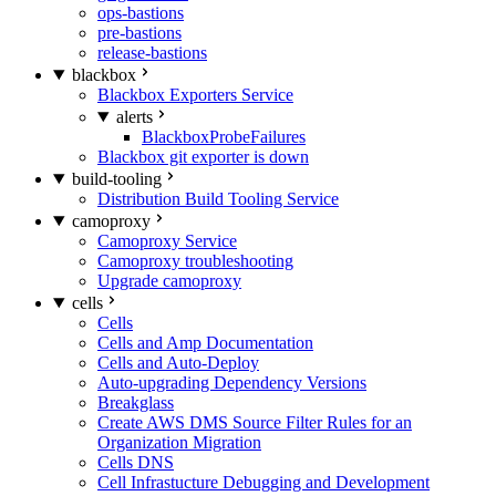
ops-bastions
pre-bastions
release-bastions
blackbox
Blackbox Exporters Service
alerts
BlackboxProbeFailures
Blackbox git exporter is down
build-tooling
Distribution Build Tooling Service
camoproxy
Camoproxy Service
Camoproxy troubleshooting
Upgrade camoproxy
cells
Cells
Cells and Amp Documentation
Cells and Auto-Deploy
Auto-upgrading Dependency Versions
Breakglass
Create AWS DMS Source Filter Rules for an
Organization Migration
Cells DNS
Cell Infrastucture Debugging and Development