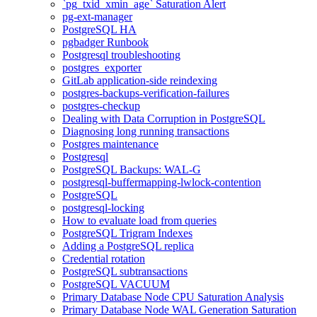
`pg_txid_xmin_age` Saturation Alert
pg-ext-manager
PostgreSQL HA
pgbadger Runbook
Postgresql troubleshooting
postgres_exporter
GitLab application-side reindexing
postgres-backups-verification-failures
postgres-checkup
Dealing with Data Corruption in PostgreSQL
Diagnosing long running transactions
Postgres maintenance
Postgresql
PostgreSQL Backups: WAL-G
postgresql-buffermapping-lwlock-contention
PostgreSQL
postgresql-locking
How to evaluate load from queries
PostgreSQL Trigram Indexes
Adding a PostgreSQL replica
Credential rotation
PostgreSQL subtransactions
PostgreSQL VACUUM
Primary Database Node CPU Saturation Analysis
Primary Database Node WAL Generation Saturation