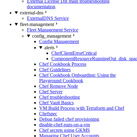
External License DB main troubleshooting
documentation
external-dns
ExternalDNS Service
fleet-management
Fleet Management Service
config_management
Config Management
alerts
ChefClientErrorCritical
ComponentResourceRunningOut_disk_spa
Chef Cookbook Process
Chef Guidelines
Chef Cookbook Onboarding: Using the
Playground Cookbook
Chef Remove Node
Chef Server
Chef troubleshooting
Chef Vault Basics
VM Build Process with Terraform and Chef
Chefspec
Debug failed chef provisioning
disable-chef-runs-on-a-vm
Chef secrets using GKMS
Managing Chef User Accounts