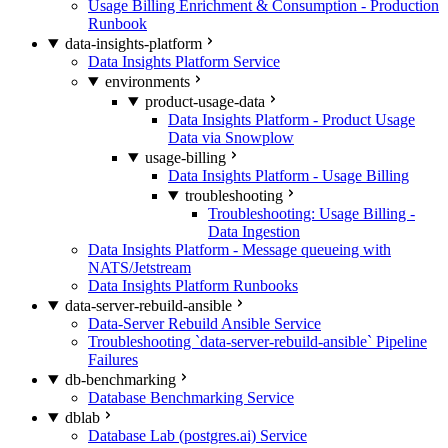
Usage Billing Enrichment & Consumption - Production
Runbook
data-insights-platform
Data Insights Platform Service
environments
product-usage-data
Data Insights Platform - Product Usage
Data via Snowplow
usage-billing
Data Insights Platform - Usage Billing
troubleshooting
Troubleshooting: Usage Billing -
Data Ingestion
Data Insights Platform - Message queueing with
NATS/Jetstream
Data Insights Platform Runbooks
data-server-rebuild-ansible
Data-Server Rebuild Ansible Service
Troubleshooting `data-server-rebuild-ansible` Pipeline
Failures
db-benchmarking
Database Benchmarking Service
dblab
Database Lab (postgres.ai) Service