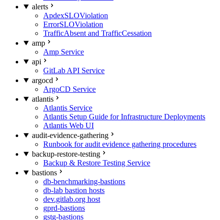
alerts
ApdexSLOViolation
ErrorSLOViolation
TrafficAbsent and TrafficCessation
amp
Amp Service
api
GitLab API Service
argocd
ArgoCD Service
atlantis
Atlantis Service
Atlantis Setup Guide for Infrastructure Deployments
Atlantis Web UI
audit-evidence-gathering
Runbook for audit evidence gathering procedures
backup-restore-testing
Backup & Restore Testing Service
bastions
db-benchmarking-bastions
db-lab bastion hosts
dev.gitlab.org host
gprd-bastions
gstg-bastions