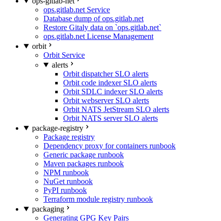
ops-gitlab-net
ops.gitlab.net Service
Database dump of ops.gitlab.net
Restore Gitaly data on `ops.gitlab.net`
ops.gitlab.net License Management
orbit
Orbit Service
alerts
Orbit dispatcher SLO alerts
Orbit code indexer SLO alerts
Orbit SDLC indexer SLO alerts
Orbit webserver SLO alerts
Orbit NATS JetStream SLO alerts
Orbit NATS server SLO alerts
package-registry
Package registry
Dependency proxy for containers runbook
Generic package runbook
Maven packages runbook
NPM runbook
NuGet runbook
PyPI runbook
Terraform module registry runbook
packaging
Generating GPG Key Pairs