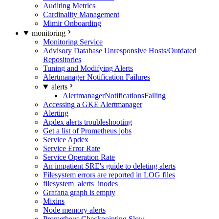
Auditing Metrics
Cardinality Management
Mimir Onboarding
monitoring
Monitoring Service
Advisory Database Unresponsive Hosts/Outdated
Repositories
Tuning and Modifying Alerts
Alertmanager Notification Failures
alerts
AlertmanagerNotificationsFailing
Accessing a GKE Alertmanager
Alerting
Apdex alerts troubleshooting
Get a list of Prometheus jobs
Service Apdex
Service Error Rate
Service Operation Rate
An impatient SRE's guide to deleting alerts
Filesystem errors are reported in LOG files
filesystem_alerts_inodes
Grafana graph is empty
Mixins
Node memory alerts
Prometheus Checkpointing Slow