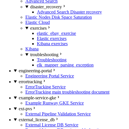
Advanced Search
disaster_recovery
Advanced Search Disaster recovery
Elastic Nodes Disk Space Saturation
Elastic Cloud
exercises
elastic_ebay_exercise
Elastic exercises
Kibana exercises
Kibana
troubleshooting
Troubleshooting
elk_mapper_parsing_exception
engineering-portal
Engineering Portal Service
errortracking
ErrorTracking Service
ErrorTracking main troubleshooting document
example-service-gke
Example Runway GKE Service
ext-pvs
External Pipeline Validation Service
external_license_db
External License DB Service