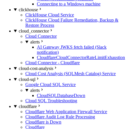
Connecting to a Windows machine
clickhouse
ClickHouse Cloud Service
ClickHouse Cloud Failure Remediation, Backup &
Restore Process
cloud_connector
Cloud Connector
alerts
AI Gateway JWKS fetch failed (Slack
notification)
CloudflareCloudConnectorRateLimitExhaustion
Cloud Connector - Cloudflare
cloud-cost-analysis
Cloud Cost Analysis (SQLMesh Catalog) Service
cloud-sql
Google Cloud SQL Service
alerts
CloudSQLDatabaseDown
Cloud SQL Troubleshooting
cloudflare
Cloudflare Web Application Firewall Service
Cloudflare Audit Log Rule Processing
Cloudflare is Down
Cloudflare