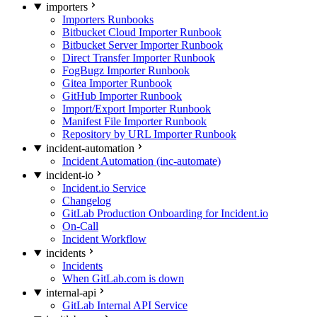
importers
Importers Runbooks
Bitbucket Cloud Importer Runbook
Bitbucket Server Importer Runbook
Direct Transfer Importer Runbook
FogBugz Importer Runbook
Gitea Importer Runbook
GitHub Importer Runbook
Import/Export Importer Runbook
Manifest File Importer Runbook
Repository by URL Importer Runbook
incident-automation
Incident Automation (inc-automate)
incident-io
Incident.io Service
Changelog
GitLab Production Onboarding for Incident.io
On-Call
Incident Workflow
incidents
Incidents
When GitLab.com is down
internal-api
GitLab Internal API Service