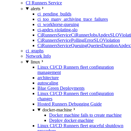
CI Runners Service
alerts
ci_pending_builds
ci_too_many_archiving_trace_failures
ci_workhorse-queuing
ci-apdex-violating-slo
CiRunnersServiceCiRunnerJobsApdexSLOViolati
CiRunnersServicePollingErrorSLOViolation
CiRunnersServiceQueuingQueriesDurationApdex
ci_graphs
Network Info
linux
Linux CI/CD Runners fleet configuration
management
architecture
autoscaling
Blue Green Deployments
Linux CI/CD Runners fleet configuration
changes
Hosted Runners Debugging Guide
docker-machine
Docker machine fails to create machine
Deploy docker-machine
Linux CI/CD Runners fleet graceful shutdown
procedure