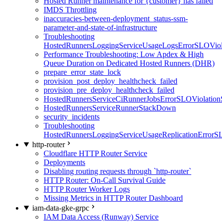
Hosted Runner maintenance for {customer} has failed
IMDS Throttling
inaccuracies-between-deployment_status-ssm-
parameter-and-state-of-infrastructure
Troubleshooting
HostedRunnersLoggingServiceUsageLogsErrorSLOViola
Performance Troubleshooting: Low Apdex & High
Queue Duration on Dedicated Hosted Runners (DHR)
prepare_error_state_lock
provision_post_deploy_healthcheck_failed
provision_pre_deploy_healthcheck_failed
HostedRunnersServiceCiRunnerJobsErrorSLOViolation
HostedRunnersServiceRunnerStackDown
security_incidents
Troubleshooting
HostedRunnersLoggingServiceUsageReplicationErrorS
http-router
Cloudflare HTTP Router Service
Deployments
Disabling routing requests through `http-router`
HTTP Router: On-Call Survival Guide
HTTP Router Worker Logs
Missing Metrics in HTTP Router Dashboard
iam-data-gke-grpc
IAM Data Access (Runway) Service