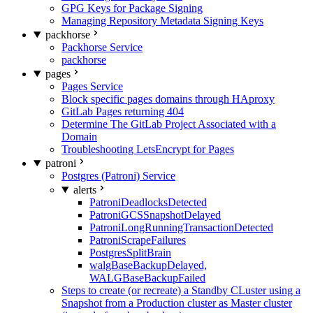
GPG Keys for Package Signing
Managing Repository Metadata Signing Keys
packhorse
Packhorse Service
packhorse
pages
Pages Service
Block specific pages domains through HAproxy
GitLab Pages returning 404
Determine The GitLab Project Associated with a
Domain
Troubleshooting LetsEncrypt for Pages
patroni
Postgres (Patroni) Service
alerts
PatroniDeadlocksDetected
PatroniGCSSnapshotDelayed
PatroniLongRunningTransactionDetected
PatroniScrapeFailures
PostgresSplitBrain
walgBaseBackupDelayed,
WALGBaseBackupFailed
Steps to create (or recreate) a Standby CLuster using a
Snapshot from a Production cluster as Master cluster