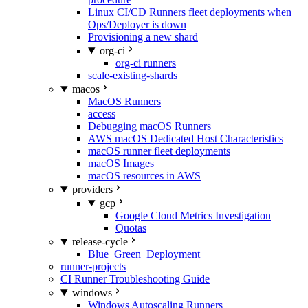
Linux CI/CD Runners fleet deployments when
Ops/Deployer is down
Provisioning a new shard
org-ci
org-ci runners
scale-existing-shards
macos
MacOS Runners
access
Debugging macOS Runners
AWS macOS Dedicated Host Characteristics
macOS runner fleet deployments
macOS Images
macOS resources in AWS
providers
gcp
Google Cloud Metrics Investigation
Quotas
release-cycle
Blue_Green_Deployment
runner-projects
CI Runner Troubleshooting Guide
windows
Windows Autoscaling Runners