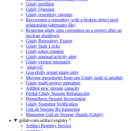
Gitaly profiling
Gitaly Queuing
Gitaly repository cgroups
Recovering a repository with a broken object pool
relationship (alternates file)
Restoring gitaly data corruption on a project after an
unclean shutdown
Gitaly Repository Export
Gitaly Stale Locks
Gitaly token rotation
Gitaly unusual activity alert
Gitaly version mismatch
`gitalyctl`
Gracefully restart gitaly-ruby
Moving repositories from one Gitaly node to another
Gitaly multi-project migration
Adding new storage capacity
Partial Gitaly Storage Rebalancing
Prometheus Storage Inconsistent
Gitaly Snapshot Verification
GitLab Storage Re-balancing
Managing GitLab Storage Shards (Gitaly)
gitlab-com-artifact-registry
Artifact Registry Service
overview