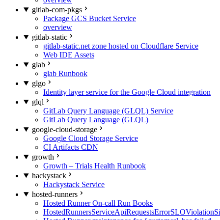
gitlab-com-pkgs
Package GCS Bucket Service
overview
gitlab-static
gitlab-static.net zone hosted on Cloudflare Service
Web IDE Assets
glab
glab Runbook
glgo
Identity layer service for the Google Cloud integration
glql
GitLab Query Language (GLQL) Service
GitLab Query Language (GLQL)
google-cloud-storage
Google Cloud Storage Service
CI Artifacts CDN
growth
Growth – Trials Health Runbook
hackystack
Hackystack Service
hosted-runners
Hosted Runner On-call Run Books
HostedRunnersServiceApiRequestsErrorSLOViolationS