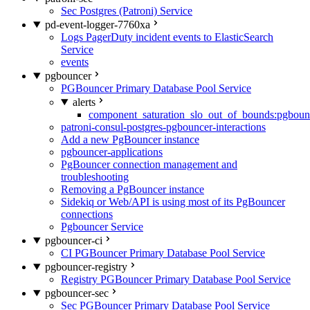
Sec Postgres (Patroni) Service
pd-event-logger-7760xa
Logs PagerDuty incident events to ElasticSearch
Service
events
pgbouncer
PGBouncer Primary Database Pool Service
alerts
component_saturation_slo_out_of_bounds:pgboun
patroni-consul-postgres-pgbouncer-interactions
Add a new PgBouncer instance
pgbouncer-applications
PgBouncer connection management and
troubleshooting
Removing a PgBouncer instance
Sidekiq or Web/API is using most of its PgBouncer
connections
Pgbouncer Service
pgbouncer-ci
CI PGBouncer Primary Database Pool Service
pgbouncer-registry
Registry PGBouncer Primary Database Pool Service
pgbouncer-sec
Sec PGBouncer Primary Database Pool Service