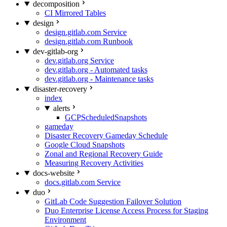
decomposition
CI Mirrored Tables
design
design.gitlab.com Service
design.gitlab.com Runbook
dev-gitlab-org
dev.gitlab.org Service
dev.gitlab.org - Automated tasks
dev.gitlab.org - Maintenance tasks
disaster-recovery
index
alerts
GCPScheduledSnapshots
gameday
Disaster Recovery Gameday Schedule
Google Cloud Snapshots
Zonal and Regional Recovery Guide
Measuring Recovery Activities
docs-website
docs.gitlab.com Service
duo
GitLab Code Suggestion Failover Solution
Duo Enterprise License Access Process for Staging
Environment