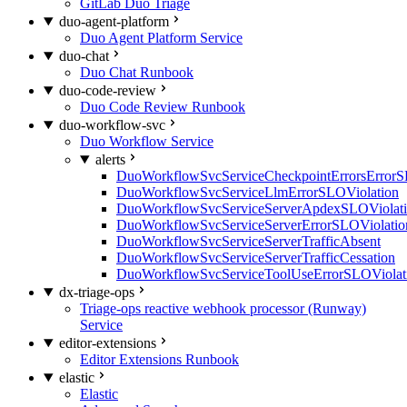
GitLab Duo Triage
duo-agent-platform
Duo Agent Platform Service
duo-chat
Duo Chat Runbook
duo-code-review
Duo Code Review Runbook
duo-workflow-svc
Duo Workflow Service
alerts
DuoWorkflowSvcServiceCheckpointErrorsErrorS
DuoWorkflowSvcServiceLlmErrorSLOViolation
DuoWorkflowSvcServiceServerApdexSLOViolat
DuoWorkflowSvcServiceServerErrorSLOViolatio
DuoWorkflowSvcServiceServerTrafficAbsent
DuoWorkflowSvcServiceServerTrafficCessation
DuoWorkflowSvcServiceToolUseErrorSLOViolat
dx-triage-ops
Triage-ops reactive webhook processor (Runway)
Service
editor-extensions
Editor Extensions Runbook
elastic
Elastic