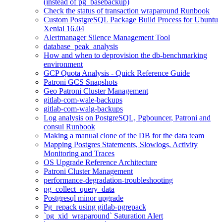
(instead of pg_basebackup)
Check the status of transaction wraparound Runbook
Custom PostgreSQL Package Build Process for Ubuntu
Xenial 16.04
Alertmanager Silence Management Tool
database_peak_analysis
How and when to deprovision the db-benchmarking
environment
GCP Quota Analysis - Quick Reference Guide
Patroni GCS Snapshots
Geo Patroni Cluster Management
gitlab-com-wale-backups
gitlab-com-walg-backups
Log analysis on PostgreSQL, Pgbouncer, Patroni and
consul Runbook
Making a manual clone of the DB for the data team
Mapping Postgres Statements, Slowlogs, Activity
Monitoring and Traces
OS Upgrade Reference Architecture
Patroni Cluster Management
performance-degradation-troubleshooting
pg_collect_query_data
Postgresql minor upgrade
Pg_repack using gitlab-pgrepack
`pg_xid_wraparound` Saturation Alert