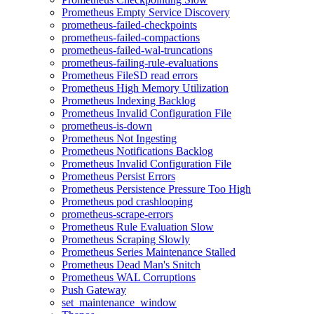
Prometheus Empty Service Discovery
prometheus-failed-checkpoints
prometheus-failed-compactions
prometheus-failed-wal-truncations
prometheus-failing-rule-evaluations
Prometheus FileSD read errors
Prometheus High Memory Utilization
Prometheus Indexing Backlog
Prometheus Invalid Configuration File
prometheus-is-down
Prometheus Not Ingesting
Prometheus Notifications Backlog
Prometheus Invalid Configuration File
Prometheus Persist Errors
Prometheus Persistence Pressure Too High
Prometheus pod crashlooping
prometheus-scrape-errors
Prometheus Rule Evaluation Slow
Prometheus Scraping Slowly
Prometheus Series Maintenance Stalled
Prometheus Dead Man's Snitch
Prometheus WAL Corruptions
Push Gateway
set_maintenance_window