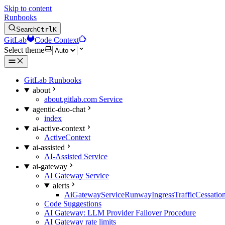
Skip to content
Runbooks
Search
Ctrl
K
GitLab
Code Context
Select theme
GitLab Runbooks
about
about.gitlab.com Service
agentic-duo-chat
index
ai-active-context
ActiveContext
ai-assisted
AI-Assisted Service
ai-gateway
AI Gateway Service
alerts
AiGatewayServiceRunwayIngressTrafficCessatio
Code Suggestions
AI Gateway: LLM Provider Failover Procedure
AI Gateway rate limits