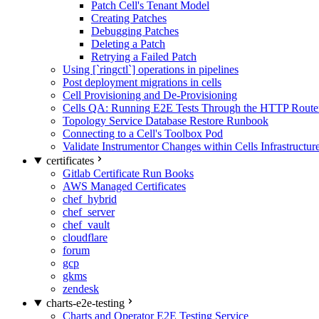
Patch Cell's Tenant Model
Creating Patches
Debugging Patches
Deleting a Patch
Retrying a Failed Patch
Using [`ringctl`] operations in pipelines
Post deployment migrations in cells
Cell Provisioning and De-Provisioning
Cells QA: Running E2E Tests Through the HTTP Route
Topology Service Database Restore Runbook
Connecting to a Cell's Toolbox Pod
Validate Instrumentor Changes within Cells Infrastructur
certificates
Gitlab Certificate Run Books
AWS Managed Certificates
chef_hybrid
chef_server
chef_vault
cloudflare
forum
gcp
gkms
zendesk
charts-e2e-testing
Charts and Operator E2E Testing Service