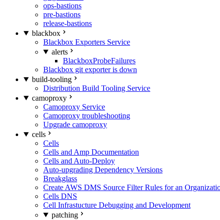
ops-bastions
pre-bastions
release-bastions
blackbox
Blackbox Exporters Service
alerts
BlackboxProbeFailures
Blackbox git exporter is down
build-tooling
Distribution Build Tooling Service
camoproxy
Camoproxy Service
Camoproxy troubleshooting
Upgrade camoproxy
cells
Cells
Cells and Amp Documentation
Cells and Auto-Deploy
Auto-upgrading Dependency Versions
Breakglass
Create AWS DMS Source Filter Rules for an Organizati
Cells DNS
Cell Infrastucture Debugging and Development
patching