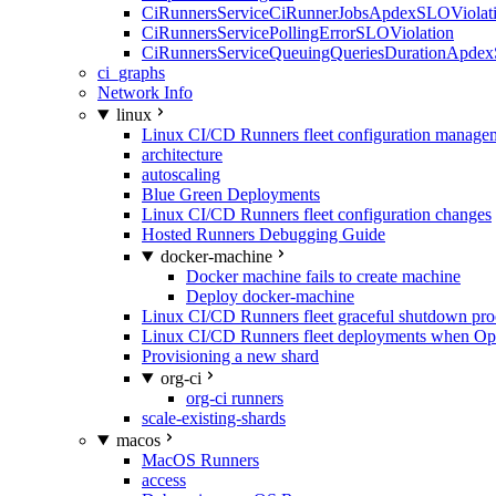
CiRunnersServiceCiRunnerJobsApdexSLOViolati
CiRunnersServicePollingErrorSLOViolation
CiRunnersServiceQueuingQueriesDurationApdex
ci_graphs
Network Info
linux
Linux CI/CD Runners fleet configuration manage
architecture
autoscaling
Blue Green Deployments
Linux CI/CD Runners fleet configuration changes
Hosted Runners Debugging Guide
docker-machine
Docker machine fails to create machine
Deploy docker-machine
Linux CI/CD Runners fleet graceful shutdown pr
Linux CI/CD Runners fleet deployments when Op
Provisioning a new shard
org-ci
org-ci runners
scale-existing-shards
macos
MacOS Runners
access