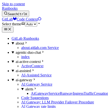
Skip to content
Runbooks
Search
Ctrl
K
GitLab
Code Context
Select theme
GitLab Runbooks
about
about.gitlab.com Service
agentic-duo-chat
index
ai-active-context
ActiveContext
ai-assisted
AI-Assisted Service
ai-gateway
AI Gateway Service
alerts
AiGatewayServiceRunwayIngressTrafficCessatio
Code Suggestions
AI Gateway: LLM Provider Failover Procedure
AI Gateway rate limits