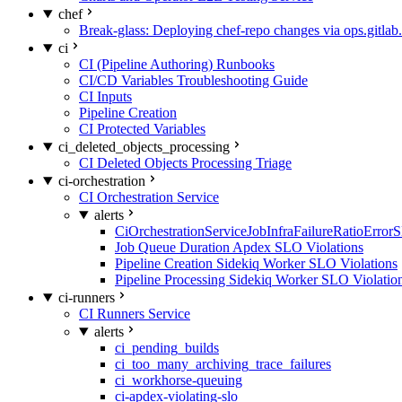
chef
Break-glass: Deploying chef-repo changes via ops.gitlab.
ci
CI (Pipeline Authoring) Runbooks
CI/CD Variables Troubleshooting Guide
CI Inputs
Pipeline Creation
CI Protected Variables
ci_deleted_objects_processing
CI Deleted Objects Processing Triage
ci-orchestration
CI Orchestration Service
alerts
CiOrchestrationServiceJobInfraFailureRatioError
Job Queue Duration Apdex SLO Violations
Pipeline Creation Sidekiq Worker SLO Violations
Pipeline Processing Sidekiq Worker SLO Violatio
ci-runners
CI Runners Service
alerts
ci_pending_builds
ci_too_many_archiving_trace_failures
ci_workhorse-queuing
ci-apdex-violating-slo