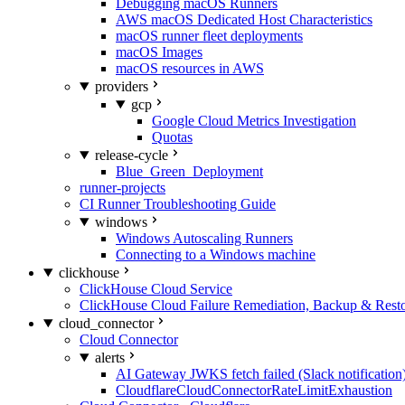
Debugging macOS Runners
AWS macOS Dedicated Host Characteristics
macOS runner fleet deployments
macOS Images
macOS resources in AWS
providers
gcp
Google Cloud Metrics Investigation
Quotas
release-cycle
Blue_Green_Deployment
runner-projects
CI Runner Troubleshooting Guide
windows
Windows Autoscaling Runners
Connecting to a Windows machine
clickhouse
ClickHouse Cloud Service
ClickHouse Cloud Failure Remediation, Backup & Resto
cloud_connector
Cloud Connector
alerts
AI Gateway JWKS fetch failed (Slack notification
CloudflareCloudConnectorRateLimitExhaustion