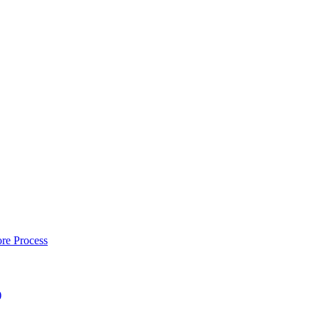
re Process
)