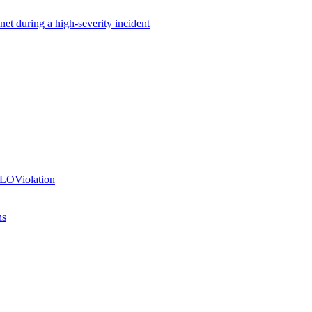
net during a high-severity incident
SLOViolation
ns