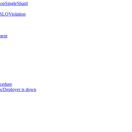
onSingleShard
SLOViolation
ment
ocedure
s/Deployer is down