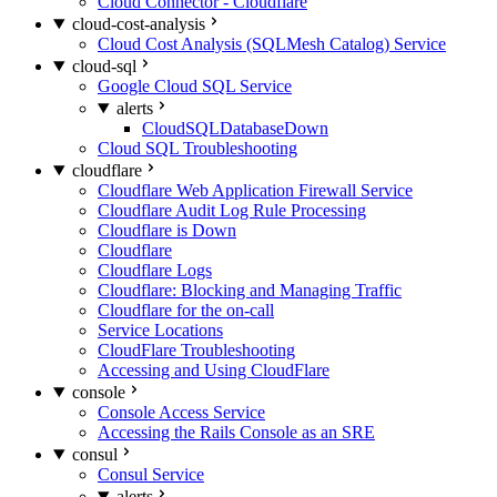
Cloud Connector - Cloudflare
cloud-cost-analysis
Cloud Cost Analysis (SQLMesh Catalog) Service
cloud-sql
Google Cloud SQL Service
alerts
CloudSQLDatabaseDown
Cloud SQL Troubleshooting
cloudflare
Cloudflare Web Application Firewall Service
Cloudflare Audit Log Rule Processing
Cloudflare is Down
Cloudflare
Cloudflare Logs
Cloudflare: Blocking and Managing Traffic
Cloudflare for the on-call
Service Locations
CloudFlare Troubleshooting
Accessing and Using CloudFlare
console
Console Access Service
Accessing the Rails Console as an SRE
consul
Consul Service
alerts