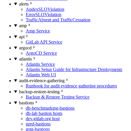
alerts
ApdexSLOViolation
ErrorSLOViolation
TrafficAbsent and TrafficCessation
amp
Amp Service
api
GitLab API Service
argocd
ArgoCD Service
atlantis
Atlantis Service
Atlantis Setup Guide for Infrastructure Deployments
Atlantis Web UI
audit-evidence-gathering
Runbook for audit evidence gathering procedures
backup-restore-testing
Backup & Restore Testing Service
bastions
db-benchmarking-bastions
db-lab bastion hosts
dev.gitlab.org host
gprd-bastions
gstg-bastions