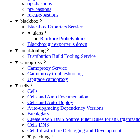
ops-bastions
pre-bastions
release-bastions
blackbox
Blackbox Exporters Service
alerts
BlackboxProbeFailures
Blackbox git exporter is down
build-tooling
Distribution Build Tooling Service
camoproxy
Camoproxy Service
Camoproxy troubleshooting
Upgrade camoproxy
cells
Cells
Cells and Amp Documentation
Cells and Auto-Deploy
Auto-upgrading Dependency Versions
Breakglass
Create AWS DMS Source Filter Rules for an Organizati
Cells DNS
Cell Infrastucture Debugging and Development
patching