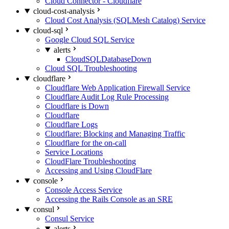
Cloud Connector - Cloudflare
cloud-cost-analysis
Cloud Cost Analysis (SQLMesh Catalog) Service
cloud-sql
Google Cloud SQL Service
alerts
CloudSQLDatabaseDown
Cloud SQL Troubleshooting
cloudflare
Cloudflare Web Application Firewall Service
Cloudflare Audit Log Rule Processing
Cloudflare is Down
Cloudflare
Cloudflare Logs
Cloudflare: Blocking and Managing Traffic
Cloudflare for the on-call
Service Locations
CloudFlare Troubleshooting
Accessing and Using CloudFlare
console
Console Access Service
Accessing the Rails Console as an SRE
consul
Consul Service
alerts