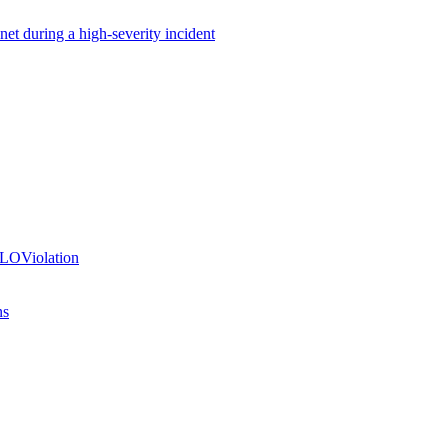
net during a high-severity incident
SLOViolation
ns