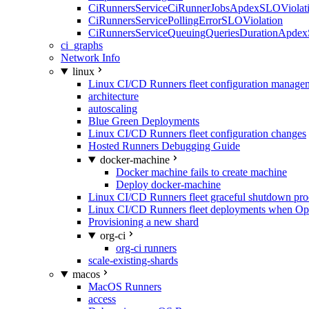
CiRunnersServiceCiRunnerJobsApdexSLOViolati
CiRunnersServicePollingErrorSLOViolation
CiRunnersServiceQueuingQueriesDurationApdex
ci_graphs
Network Info
linux
Linux CI/CD Runners fleet configuration manage
architecture
autoscaling
Blue Green Deployments
Linux CI/CD Runners fleet configuration changes
Hosted Runners Debugging Guide
docker-machine
Docker machine fails to create machine
Deploy docker-machine
Linux CI/CD Runners fleet graceful shutdown pr
Linux CI/CD Runners fleet deployments when Op
Provisioning a new shard
org-ci
org-ci runners
scale-existing-shards
macos
MacOS Runners
access