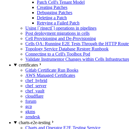
Patch Cell's Tenant Model
Creating Patches
Debugging Patches
Deleting a Patch
Retrying a Failed Patch
Using [`ringctl`] operations in pipelines
Post deployment migrations in cells
Cell Provisioning and De-Provisioning
Cells QA: Running E2E Tests Through the HTTP Route
Topology Service Database Restore Runbook
Connecting to a Cell's Toolbox Pod
Validate Instrumentor Changes within Cells Infrastructur
certificates
Gitlab Certificate Run Books
AWS Managed Certificates
chef_hybrid
chef_server
chef_vault
cloudflare
forum
gcp
gkms
zendesk
charts-e2e-testing
Charts and Operator E2E Testing Service