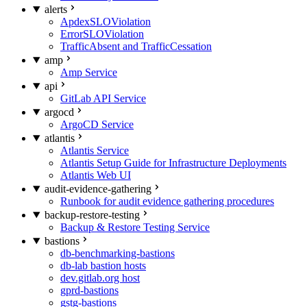
alerts
ApdexSLOViolation
ErrorSLOViolation
TrafficAbsent and TrafficCessation
amp
Amp Service
api
GitLab API Service
argocd
ArgoCD Service
atlantis
Atlantis Service
Atlantis Setup Guide for Infrastructure Deployments
Atlantis Web UI
audit-evidence-gathering
Runbook for audit evidence gathering procedures
backup-restore-testing
Backup & Restore Testing Service
bastions
db-benchmarking-bastions
db-lab bastion hosts
dev.gitlab.org host
gprd-bastions
gstg-bastions