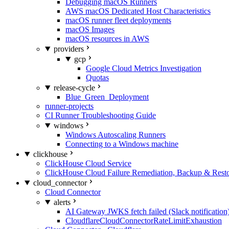
Debugging macOS Runners
AWS macOS Dedicated Host Characteristics
macOS runner fleet deployments
macOS Images
macOS resources in AWS
providers
gcp
Google Cloud Metrics Investigation
Quotas
release-cycle
Blue_Green_Deployment
runner-projects
CI Runner Troubleshooting Guide
windows
Windows Autoscaling Runners
Connecting to a Windows machine
clickhouse
ClickHouse Cloud Service
ClickHouse Cloud Failure Remediation, Backup & Resto
cloud_connector
Cloud Connector
alerts
AI Gateway JWKS fetch failed (Slack notification
CloudflareCloudConnectorRateLimitExhaustion