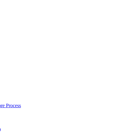
re Process
)