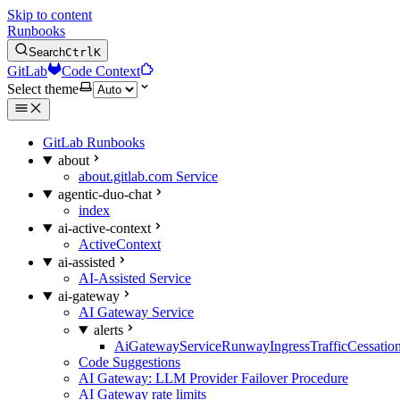
Skip to content
Runbooks
Search
Ctrl
K
GitLab
Code Context
Select theme
GitLab Runbooks
about
about.gitlab.com Service
agentic-duo-chat
index
ai-active-context
ActiveContext
ai-assisted
AI-Assisted Service
ai-gateway
AI Gateway Service
alerts
AiGatewayServiceRunwayIngressTrafficCessatio
Code Suggestions
AI Gateway: LLM Provider Failover Procedure
AI Gateway rate limits