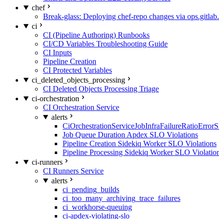
chef
Break-glass: Deploying chef-repo changes via ops.gitlab.
ci
CI (Pipeline Authoring) Runbooks
CI/CD Variables Troubleshooting Guide
CI Inputs
Pipeline Creation
CI Protected Variables
ci_deleted_objects_processing
CI Deleted Objects Processing Triage
ci-orchestration
CI Orchestration Service
alerts
CiOrchestrationServiceJobInfraFailureRatioError
Job Queue Duration Apdex SLO Violations
Pipeline Creation Sidekiq Worker SLO Violations
Pipeline Processing Sidekiq Worker SLO Violatio
ci-runners
CI Runners Service
alerts
ci_pending_builds
ci_too_many_archiving_trace_failures
ci_workhorse-queuing
ci-apdex-violating-slo