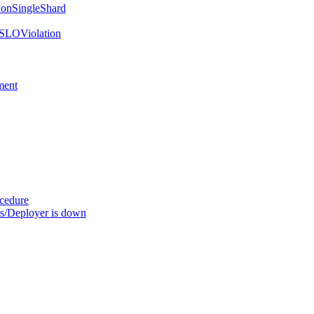
onSingleShard
SLOViolation
ment
ocedure
s/Deployer is down