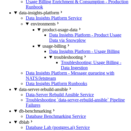
Usage Billing Enrichment & Consumption - Production
Runbook
data-insights-platform
Data Insights Platform Service
environments
product-usage-data
Data Insights Platform - Product Usage
Data via Snowplow
usage-billing
Data Insights Platform - Usage Billing
troubleshooting
Troubleshooting: Usage Billing -
Data Ingestion
Data Insights Platform - Message queueing with
NATS/Jetstream
Data Insights Platform Runbooks
data-server-rebuild-ansible
Data-Server Rebuild Ansible Service
Troubleshooting `data-server-rebuild-ansible` Pipeline
Failures
db-benchmarking
Database Benchmarking Service
dblab
Database Lab (postgres.ai) Service