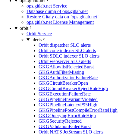
ops-gitlab-net
ops.gitlab.net Service
Database dump of ops.gitlab.net
Restore Gitaly data on `ops.gitlab.net`
ops.gitlab.net License Management
orbit
Orbit Service
alerts
Orbit dispatcher SLO alerts
Orbit code indexer SLO alerts
Orbit SDLC indexer SLO alerts
Orbit webserver SLO alerts
GKGAllowlistRejectedBurst
GKGAuthFilterMissing
GKGAuthorizationFailureRate
GKGCircuitBreakerOpen
GKGCircuitBreakerRejectRateHigh
GKGExecutionFailureRate
GKGPipelineInvariantViolated
GKGPipelineLatencyP95High
GKGPipelinePostCompileErrorRateHigh
GKGQueryingErrorRateHigh
GKGSecurityRejected
GKGValidationFailedBurst
Orbit NATS JetStream SLO alerts