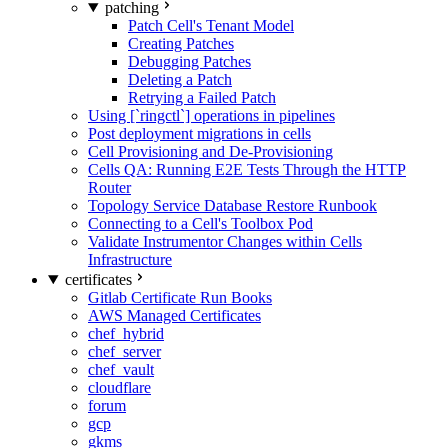
patching
Patch Cell's Tenant Model
Creating Patches
Debugging Patches
Deleting a Patch
Retrying a Failed Patch
Using [`ringctl`] operations in pipelines
Post deployment migrations in cells
Cell Provisioning and De-Provisioning
Cells QA: Running E2E Tests Through the HTTP
Router
Topology Service Database Restore Runbook
Connecting to a Cell's Toolbox Pod
Validate Instrumentor Changes within Cells
Infrastructure
certificates
Gitlab Certificate Run Books
AWS Managed Certificates
chef_hybrid
chef_server
chef_vault
cloudflare
forum
gcp
gkms