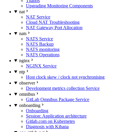
Thanos
Upgrading Monitoring Components
nat
NAT Service
Cloud NAT Troubleshooting
NAT Gateway Port Allocation
nats
NATS Service
NATS Backup
NATS monitoring
NATS Operations
nginx
NGINX Service
ntp
Host clock skew / clock not synchronising
observer
Development metrics collection Service
omnibus
GitLab Omnibus Package Service
onboarding
Onboarding
Session: Application architecture
Gitlab.com on Kubernetes
Diagnosis with Kibana