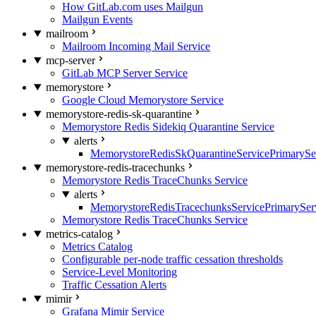
How GitLab.com uses Mailgun
Mailgun Events
mailroom
Mailroom Incoming Mail Service
mcp-server
GitLab MCP Server Service
memorystore
Google Cloud Memorystore Service
memorystore-redis-sk-quarantine
Memorystore Redis Sidekiq Quarantine Service
alerts
MemorystoreRedisSkQuarantineServicePrimarySer
memorystore-redis-tracechunks
Memorystore Redis TraceChunks Service
alerts
MemorystoreRedisTracechunksServicePrimaryServ
Memorystore Redis TraceChunks Service
metrics-catalog
Metrics Catalog
Configurable per-node traffic cessation thresholds
Service-Level Monitoring
Traffic Cessation Alerts
mimir
Grafana Mimir Service