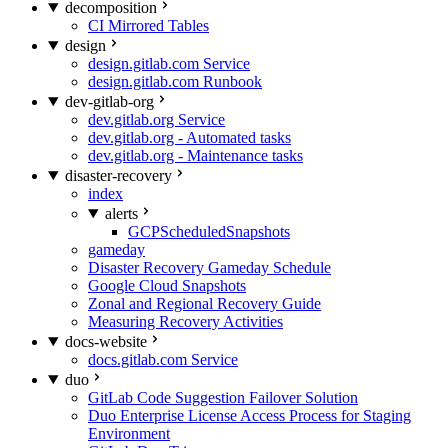
decomposition
CI Mirrored Tables
design
design.gitlab.com Service
design.gitlab.com Runbook
dev-gitlab-org
dev.gitlab.org Service
dev.gitlab.org - Automated tasks
dev.gitlab.org - Maintenance tasks
disaster-recovery
index
alerts
GCPScheduledSnapshots
gameday
Disaster Recovery Gameday Schedule
Google Cloud Snapshots
Zonal and Regional Recovery Guide
Measuring Recovery Activities
docs-website
docs.gitlab.com Service
duo
GitLab Code Suggestion Failover Solution
Duo Enterprise License Access Process for Staging
Environment