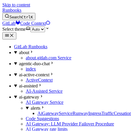
Skip to content
Runbooks
Search
Ctrl
K
GitLab
Code Context
Select theme
GitLab Runbooks
about
about.gitlab.com Service
agentic-duo-chat
index
ai-active-context
ActiveContext
ai-assisted
AI-Assisted Service
ai-gateway
AI Gateway Service
alerts
AiGatewayServiceRunwayIngressTrafficCessatio
Code Suggestions
AI Gateway: LLM Provider Failover Procedure
AI Gateway rate limits