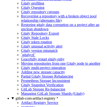
Gitaly profiling
Gitaly Queuing
Gitaly repository cgroups
Recovering a repository with a broken object pool
relationship (alternates file)
Restoring gitaly data corruption on a project after an
unclean shutdown
Gitaly Repository Export
Gitaly Stale Locks
Gitaly token rotation
Gitaly unusual activity alert
Gitaly version mismatch
`gitalyctl`
Gracefully restart gitaly-ruby
Moving repositories from one Gitaly node to another
Gitaly multi-project migration
Adding new storage capacity
Partial Gitaly Storage Rebalancing
Prometheus Storage Inconsistent
Gitaly Snapshot Verification
GitLab Storage Re-balancing
Managing GitLab Storage Shards (Gitaly)
gitlab-com-artifact-registry
Artifact Registry Service
overview