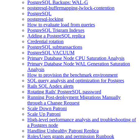
PostgreSQL Backups: WAL-G
postgresql-buffermapping-lwlock-contention
PostgreSQL
postgresql-locking
How to evaluate load from queries
PostgreSQL Trigram Indexes
Adding a PostgreSQL replica
Credential rotation
PostgreSQL subtransactions
PostgreSQL VACUUM
Primary Database Node CPU Saturation Analysis
Primary Database Node WAL Generation Saturation
Analysis
How to provision the benchmark environment
SQL query analysis and optimization for Postgres
Rails SQL Apdex alerts
Rotating Rails' PostgreSQL password
Running Post-deployment Migrations Manually
through a Change Request
Scale Down Patroni
Scale Up Patroni
High-level performance analysis and troubleshooting of
a Postgres node
Handling Unhealthy Patroni Replica
Roles/Users grants and permission Runbook