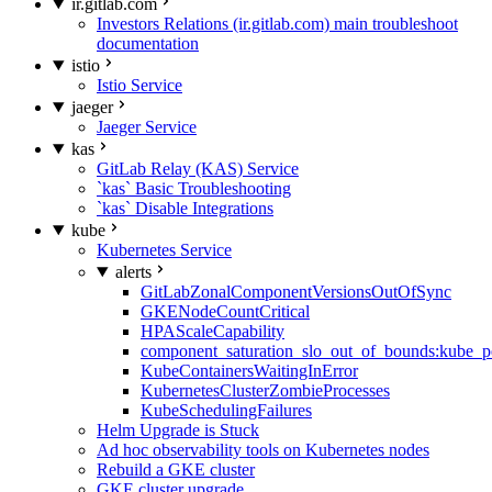
ir.gitlab.com
Investors Relations (ir.gitlab.com) main troubleshoot
documentation
istio
Istio Service
jaeger
Jaeger Service
kas
GitLab Relay (KAS) Service
`kas` Basic Troubleshooting
`kas` Disable Integrations
kube
Kubernetes Service
alerts
GitLabZonalComponentVersionsOutOfSync
GKENodeCountCritical
HPAScaleCapability
component_saturation_slo_out_of_bounds:kube_p
KubeContainersWaitingInError
KubernetesClusterZombieProcesses
KubeSchedulingFailures
Helm Upgrade is Stuck
Ad hoc observability tools on Kubernetes nodes
Rebuild a GKE cluster
GKE cluster upgrade