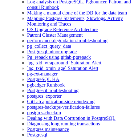
Log analysis on PostgreSQL, Pgbouncer, Patroni and
consul Runbook
Making a manual clone of the DB for the data team
Mapping Postgres Statements, Slowlogs, Activity
Monitoring and Traces
OS Upgrade Reference Architecture
Patroni Cluster Management
performance-degradation-troubleshooting
pg_collect_query_data
Postgresql minor upgrade
Pg_repack using gitlab-pgrepack
`pg_xid_wraparound` Saturation Alert
`pg_txid_xmin_age` Saturation Alert
pg-ext-manager
PostgreSQL HA
pgbadger Runbook
Postgresql troubleshooting
postgres_exporter
GitLab application-side reindexing
postgres-backups-verification-failures
postgres-checkup
Dealing with Data Corruption in PostgreSQL
Diagnosing long running transactions
Postgres maintenance
Postgresql