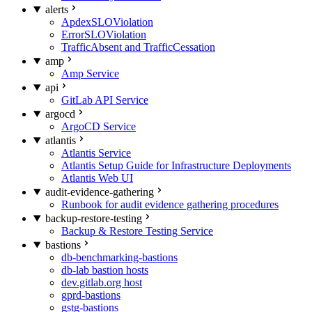
alerts
ApdexSLOViolation
ErrorSLOViolation
TrafficAbsent and TrafficCessation
amp
Amp Service
api
GitLab API Service
argocd
ArgoCD Service
atlantis
Atlantis Service
Atlantis Setup Guide for Infrastructure Deployments
Atlantis Web UI
audit-evidence-gathering
Runbook for audit evidence gathering procedures
backup-restore-testing
Backup & Restore Testing Service
bastions
db-benchmarking-bastions
db-lab bastion hosts
dev.gitlab.org host
gprd-bastions
gstg-bastions