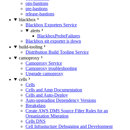
ops-bastions
pre-bastions
release-bastions
blackbox
Blackbox Exporters Service
alerts
BlackboxProbeFailures
Blackbox git exporter is down
build-tooling
Distribution Build Tooling Service
camoproxy
Camoproxy Service
Camoproxy troubleshooting
Upgrade camoproxy
cells
Cells
Cells and Amp Documentation
Cells and Auto-Deploy
Auto-upgrading Dependency Versions
Breakglass
Create AWS DMS Source Filter Rules for an
Organization Migration
Cells DNS
Cell Infrastucture Debugging and Development