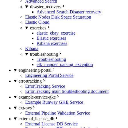
Advanced Search
disaster_recovery
Advanced Search Disaster recovery
Elastic Nodes Disk Space Saturation
Elastic Cloud
exercises
elastic_ebay_exercise
Elastic exercises
Kibana exercises
Kibana
troubleshooting
Troubleshooting
elk_mapper_parsing_exception
engineering-portal
Engineering Portal Service
errortracking
ErrorTracking Service
ErrorTracking main troubleshooting document
example-service-gke
Example Runway GKE Service
ext-pvs
External Pipeline Validation Service
external_license_db
External License DB Service