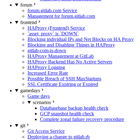
forum
forum.gitlab.com Service
Management for forum.gitlab.com
frontend
HAProxy (Frontend) Service
`asset_proxy` is `DOWN`
Blocking individual IPs and Net Blocks on HA Proxy
Blocking and Disabling Things in HAProxy
gitlab-com-is-down
HAProxy Management at GitLab
HAProxy Backend Has No Active Servers
HAProxy Logging
Increased Error Rate
Possible Breach of SSH MaxStartups
SSL Certificate Expiring or Expired
gamedays
Game days
scenarios
Databasebase backup health check
GCP snapshot health check
Complete zonal failure recovery procedure
git
Git Access Service
Deploying a change to gitlab.rb