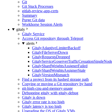
Git
Git Stuck Processes
gitlab-review-app-certs
Summary
Purge Git data
Workhorse Session Alerts
gitaly
Gitaly Service
Access Git repository through Teleport
alerts
GitalyAdaptiveLimiterBackoff
GitalyFileServerDown
GitalyRequestsDropped
GitalyServiceGoserverTrafficCessationSingleNod
GitalyShardWeightsAssignerFailed
GitalyShardWeightsAssignerStale
GitalyVersionMismatch
Find a project from its hashed storage path
Copying or moving a Git repository by hand
git-high-cpu-and-memory-usage
Debugging gitaly with gitaly-debug
Gitaly is down
Gitaly error rate is too high
Gitaly latency is too high
Upgrading the OS of Gitaly VMs