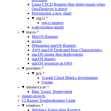
Linux CI/CD Runners fleet deployments when
Ops/Deployer is down
Provisioning a new shard
org-ci
org-ci runners
scale-existing-shards
macos
MacOS Runners
access
Debugging macOS Runners
AWS macOS Dedicated Host Characteristics
macOS runner fleet deployments
macOS Images
macOS resources in AWS
providers
gcp
Google Cloud Metrics Investigation
Quotas
release-cycle
Blue_Green_Deployment
runner-projects
CI Runner Troubleshooting Guide
windows
Windows Autoscaling Runners