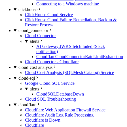
Connecting to a Windows machine
clickhouse
ClickHouse Cloud Service
ClickHouse Cloud Failure Remediation, Backup &
Restore Process
cloud_connector
Cloud Connector
alerts
AI Gateway JWKS fetch failed (Slack
notification)
CloudflareCloudConnectorRateLimitExhaustion
Cloud Connector - Cloudflare
cloud-cost-analysis
Cloud Cost Analysis (SQLMesh Catalog) Service
cloud-sql
Google Cloud SQL Service
alerts
CloudSQLDatabaseDown
Cloud SQL Troubleshooting
cloudflare
Cloudflare Web Application Firewall Service
Cloudflare Audit Log Rule Processing
Cloudflare is Down
Cloudflare