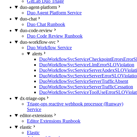
GitLab Duo Triage
duo-agent-platform
Duo Agent Platform Service
duo-chat
Duo Chat Runbook
duo-code-review
Duo Code Review Runbook
duo-workflow-svc
Duo Workflow Service
alerts
DuoWorkflowSvcServiceCheckpointErrorsErrorS
DuoWorkflowSvcServiceLlmErrorSLOViolation
DuoWorkflowSvcServiceServerApdexSLOViolat
DuoWorkflowSvcServiceServerErrorSLOViolatio
DuoWorkflowSvcServiceServerTrafficAbsent
DuoWorkflowSvcServiceServerTrafficCessation
DuoWorkflowSvcServiceToolUseErrorSLOViolat
dx-triage-ops
Triage-ops reactive webhook processor (Runway)
Service
editor-extensions
Editor Extensions Runbook
elastic
Elastic