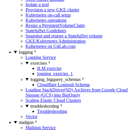
Isolate a pod
Provision a new GKE cluster
Kubernetes on-call setup
Kubernetes operations
Resize a PersistentVolumeClaim
StatefulSet Guidelines
Snapshot and restore a StatefulSet volume
GKE/Kubernetes Administration
Kubernetes on GitLab.com
logging
Logging Service
exercises
ILM exercise
logging_exercies_1
logging_bigquery_schemas
Cloudflare Logpush Schema
Loading StackDriver(SD) Archives from Google Cloud
Storage (GCS) into BiqQuery
Scaling Elastic Cloud Clusters
troubleshooting
Troubleshooting
Vector
mailgun
Mailgun Service