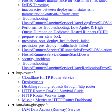
Hosted Runner maintenance for {customer} has failed
IMDS Throttling
inaccuracies-between-deployment_status-ssm-
parameter-and-state-of-infrastructure
Troubleshooting
HostedRunnersLoggingServiceUsageLogsErrorSLOViola
Performance Troubleshooting: Low Apdex & High
Queue Duration on Dedicated Hosted Runners (DHR)
prepare_error_state_lock
provision_post_deploy_healthcheck_failed
provision_pre_deploy_healthcheck_failed
HostedRunnersServiceCiRunnerJobsErrorSLOViolation
HostedRunnersServiceRunnerStackDown
security_incidents
Troubleshooting
HostedRunnersLoggingServiceUsageReplicationErrorS
http-router
Cloudflare HTTP Router Service
Deployments
Disabling routing requests through `http-router`
HTTP Router: On-Call Survival Guide
HTTP Router Worker Logs
Missing Metrics in HTTP Router Dashboard
iam-data-gke-grpc
IAM Data Access (Runway) Service