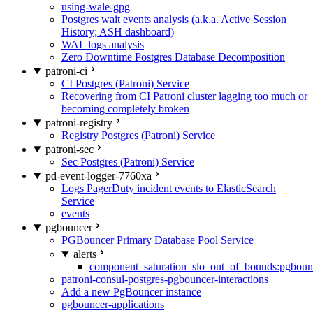
using-wale-gpg
Postgres wait events analysis (a.k.a. Active Session
History; ASH dashboard)
WAL logs analysis
Zero Downtime Postgres Database Decomposition
patroni-ci
CI Postgres (Patroni) Service
Recovering from CI Patroni cluster lagging too much or
becoming completely broken
patroni-registry
Registry Postgres (Patroni) Service
patroni-sec
Sec Postgres (Patroni) Service
pd-event-logger-7760xa
Logs PagerDuty incident events to ElasticSearch
Service
events
pgbouncer
PGBouncer Primary Database Pool Service
alerts
component_saturation_slo_out_of_bounds:pgboun
patroni-consul-postgres-pgbouncer-interactions
Add a new PgBouncer instance
pgbouncer-applications