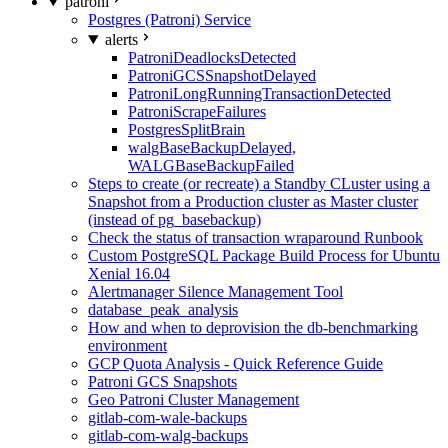
patroni
Postgres (Patroni) Service
alerts
PatroniDeadlocksDetected
PatroniGCSSnapshotDelayed
PatroniLongRunningTransactionDetected
PatroniScrapeFailures
PostgresSplitBrain
walgBaseBackupDelayed,
WALGBaseBackupFailed
Steps to create (or recreate) a Standby CLuster using a
Snapshot from a Production cluster as Master cluster
(instead of pg_basebackup)
Check the status of transaction wraparound Runbook
Custom PostgreSQL Package Build Process for Ubuntu
Xenial 16.04
Alertmanager Silence Management Tool
database_peak_analysis
How and when to deprovision the db-benchmarking
environment
GCP Quota Analysis - Quick Reference Guide
Patroni GCS Snapshots
Geo Patroni Cluster Management
gitlab-com-wale-backups
gitlab-com-walg-backups