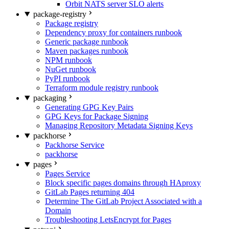
Orbit NATS server SLO alerts
package-registry
Package registry
Dependency proxy for containers runbook
Generic package runbook
Maven packages runbook
NPM runbook
NuGet runbook
PyPI runbook
Terraform module registry runbook
packaging
Generating GPG Key Pairs
GPG Keys for Package Signing
Managing Repository Metadata Signing Keys
packhorse
Packhorse Service
packhorse
pages
Pages Service
Block specific pages domains through HAproxy
GitLab Pages returning 404
Determine The GitLab Project Associated with a
Domain
Troubleshooting LetsEncrypt for Pages