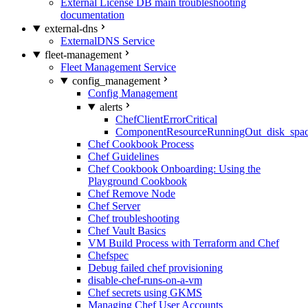
External License DB main troubleshooting
documentation
external-dns
ExternalDNS Service
fleet-management
Fleet Management Service
config_management
Config Management
alerts
ChefClientErrorCritical
ComponentResourceRunningOut_disk_spa
Chef Cookbook Process
Chef Guidelines
Chef Cookbook Onboarding: Using the
Playground Cookbook
Chef Remove Node
Chef Server
Chef troubleshooting
Chef Vault Basics
VM Build Process with Terraform and Chef
Chefspec
Debug failed chef provisioning
disable-chef-runs-on-a-vm
Chef secrets using GKMS
Managing Chef User Accounts