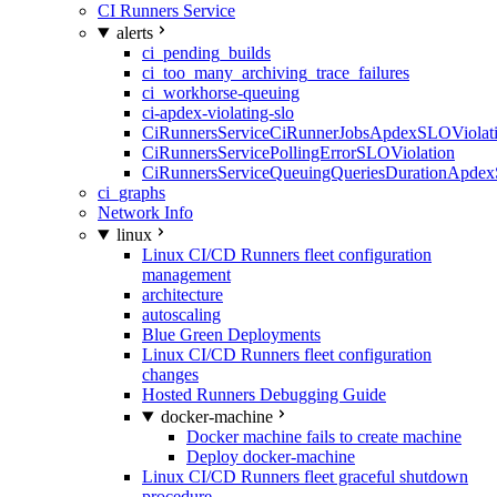
CI Runners Service
alerts
ci_pending_builds
ci_too_many_archiving_trace_failures
ci_workhorse-queuing
ci-apdex-violating-slo
CiRunnersServiceCiRunnerJobsApdexSLOViolati
CiRunnersServicePollingErrorSLOViolation
CiRunnersServiceQueuingQueriesDurationApdex
ci_graphs
Network Info
linux
Linux CI/CD Runners fleet configuration
management
architecture
autoscaling
Blue Green Deployments
Linux CI/CD Runners fleet configuration
changes
Hosted Runners Debugging Guide
docker-machine
Docker machine fails to create machine
Deploy docker-machine
Linux CI/CD Runners fleet graceful shutdown
procedure