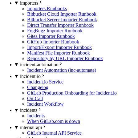
importers
Importers Runbooks
Bitbucket Cloud Importer Runbook
Bitbucket Server Importer Runbook
Direct Transfer Importer Runbook
FogBugz Importer Runbook
Gitea Importer Runbook
GitHub Importer Runbook
Import/Export Importer Runbook
Manifest File Importer Runbook
Repository by URL Importer Runbook
incident-automation
Incident Automation (inc-automate)
incident-io
Incident.io Service
Changelog
GitLab Production Onboarding for Incident.io
On-Call
Incident Workflow
incidents
Incidents
When GitLab.com is down
internal-api
GitLab Internal API Service