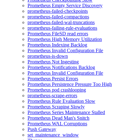
Prometheus Empty Service Discovery
prometheus-failed-checkpoints
prometheus-failed-compactions
prometheus-failed-wal-truncations
prometheus-failing-rule-evaluations
Prometheus FileSD read errors
Prometheus High Memory Utilization
Prometheus Indexing Backlog
Prometheus Invalid Configuration File
prometheus-is-down
Prometheus Not Ingesting
Prometheus Notifications Backlog
Prometheus Invalid Configuration File
Prometheus Persist Errors
Prometheus Persistence Pressure Too High
Prometheus pod crashlooping
prometheus-scrape-errors
Prometheus Rule Evaluation Slow
Prometheus Scraping Slowly
Prometheus Series Maintenance Stalled
Prometheus Dead Man's Snitch
Prometheus WAL Corruptions
Push Gateway
set_maintenance_window