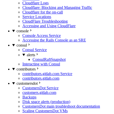
Cloudflare Logs
Cloudflare: Blocking and Managing Traffic
Cloudflare for the on-call
Service Locations
CloudFlare Troubleshooting
Accessing and Using CloudFlare
console
Console Access Service
Accessing the Rails Console as an SRE
consul
Consul Service
alerts
ConsulRaftSnapshot
Interacting with Consul
contributors
contributors.gitlab.com Service
contributors.gitlab.com
customersdot
CustomersDot Service
customers.gitlab.com
Backups
Disk space alerts (production)
CustomersDot main troubleshoot documentation
Scaling CustomersDot VMs