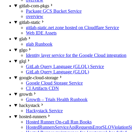
gitlab-com-pkgs
Package GCS Bucket Service
overview
gitlab-static
gitlab-static.net zone hosted on Cloudflare Service
Web IDE Assets
glab
glab Runbook
glgo
Identity layer service for the Google Cloud integration
glql
GitLab Query Language (GLQL) Service
GitLab Query Language (GLQL)
google-cloud-storage
Google Cloud Storage Service
CI Artifacts CDN
growth
Growth – Trials Health Runbook
hackystack
Hackystack Service
hosted-runners
Hosted Runner On-call Run Books
HostedRunnersServiceApiRequestsErrorSLOViolationS