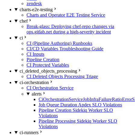
zendesk
charts-e2e-testing
Charts and Operator E2E Testing Service
chef
Break-glass: Deploying chef-repo changes via
ops.gitlab.net during a high-severity incident
ci
CI (Pipeline Authoring) Runbooks
CI/CD Variables Troubleshooting Guide
CI Inputs
Pipeline Creation
CI Protected Variables
ci_deleted_objects_processing
CI Deleted Objects Processing Triage
ci-orchestration
CI Orchestration Service
alerts
CiOrchestrationServiceJobInfraFailureRatioError
Job Queue Duration Apdex SLO Violations
Pipeline Creation Sidekiq Worker SLO
Violations
Pipeline Processing Sidekiq Worker SLO
Violations
ci-runners