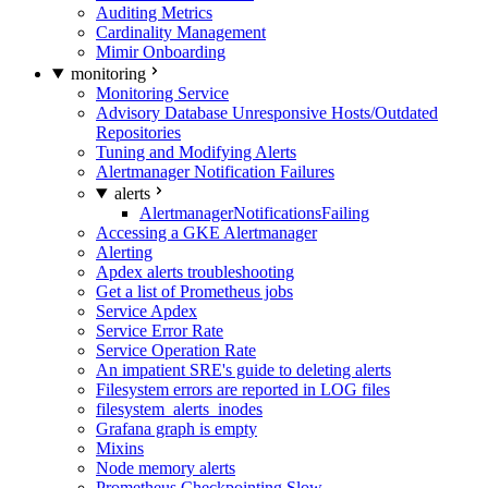
Auditing Metrics
Cardinality Management
Mimir Onboarding
monitoring
Monitoring Service
Advisory Database Unresponsive Hosts/Outdated
Repositories
Tuning and Modifying Alerts
Alertmanager Notification Failures
alerts
AlertmanagerNotificationsFailing
Accessing a GKE Alertmanager
Alerting
Apdex alerts troubleshooting
Get a list of Prometheus jobs
Service Apdex
Service Error Rate
Service Operation Rate
An impatient SRE's guide to deleting alerts
Filesystem errors are reported in LOG files
filesystem_alerts_inodes
Grafana graph is empty
Mixins
Node memory alerts
Prometheus Checkpointing Slow