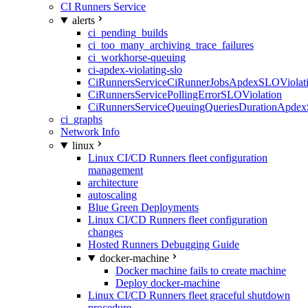
CI Runners Service
alerts
ci_pending_builds
ci_too_many_archiving_trace_failures
ci_workhorse-queuing
ci-apdex-violating-slo
CiRunnersServiceCiRunnerJobsApdexSLOViolati
CiRunnersServicePollingErrorSLOViolation
CiRunnersServiceQueuingQueriesDurationApdex
ci_graphs
Network Info
linux
Linux CI/CD Runners fleet configuration
management
architecture
autoscaling
Blue Green Deployments
Linux CI/CD Runners fleet configuration
changes
Hosted Runners Debugging Guide
docker-machine
Docker machine fails to create machine
Deploy docker-machine
Linux CI/CD Runners fleet graceful shutdown
procedure