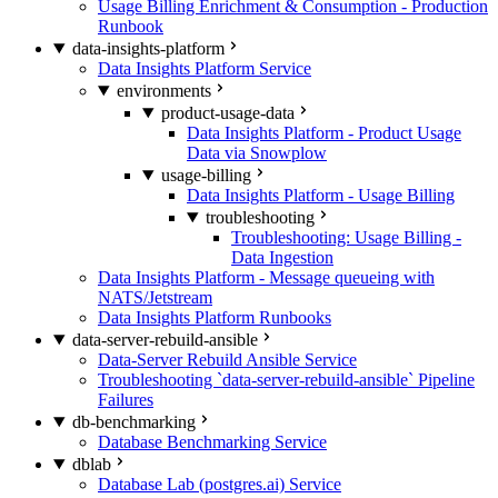
Usage Billing Enrichment & Consumption - Production
Runbook
data-insights-platform
Data Insights Platform Service
environments
product-usage-data
Data Insights Platform - Product Usage
Data via Snowplow
usage-billing
Data Insights Platform - Usage Billing
troubleshooting
Troubleshooting: Usage Billing -
Data Ingestion
Data Insights Platform - Message queueing with
NATS/Jetstream
Data Insights Platform Runbooks
data-server-rebuild-ansible
Data-Server Rebuild Ansible Service
Troubleshooting `data-server-rebuild-ansible` Pipeline
Failures
db-benchmarking
Database Benchmarking Service
dblab
Database Lab (postgres.ai) Service