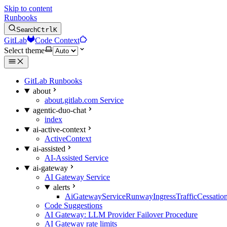
Skip to content
Runbooks
Search
Ctrl
K
GitLab
Code Context
Select theme
GitLab Runbooks
about
about.gitlab.com Service
agentic-duo-chat
index
ai-active-context
ActiveContext
ai-assisted
AI-Assisted Service
ai-gateway
AI Gateway Service
alerts
AiGatewayServiceRunwayIngressTrafficCessatio
Code Suggestions
AI Gateway: LLM Provider Failover Procedure
AI Gateway rate limits