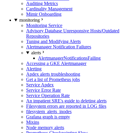
Auditing Metrics
Cardinality Management
Mimir Onboarding
monitoring
Monitoring Service
Advisory Database Unresponsive Hosts/Outdated
Repositories
Tuning and Modifying Alerts
Alertmanager Notification Failures
alerts
AlertmanagerNotificationsFailing
Accessing a GKE Alertmanager
Alerting
Apdex alerts troubleshooting
Get a list of Prometheus jobs
Service Apdex
Service Error Rate
Service Operation Rate
An impatient SRE's guide to deleting alerts
Filesystem errors are reported in LOG files
filesystem_alerts_inodes
Grafana graph is empty
Mixins
Node memory alerts
Prometheus Checkpointing Slow