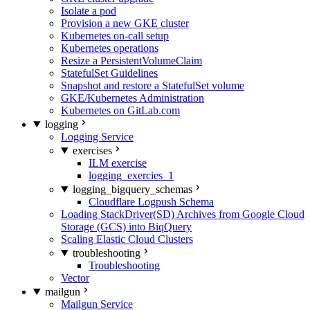
Isolate a pod
Provision a new GKE cluster
Kubernetes on-call setup
Kubernetes operations
Resize a PersistentVolumeClaim
StatefulSet Guidelines
Snapshot and restore a StatefulSet volume
GKE/Kubernetes Administration
Kubernetes on GitLab.com
logging
Logging Service
exercises
ILM exercise
logging_exercies_1
logging_bigquery_schemas
Cloudflare Logpush Schema
Loading StackDriver(SD) Archives from Google Cloud
Storage (GCS) into BiqQuery
Scaling Elastic Cloud Clusters
troubleshooting
Troubleshooting
Vector
mailgun
Mailgun Service