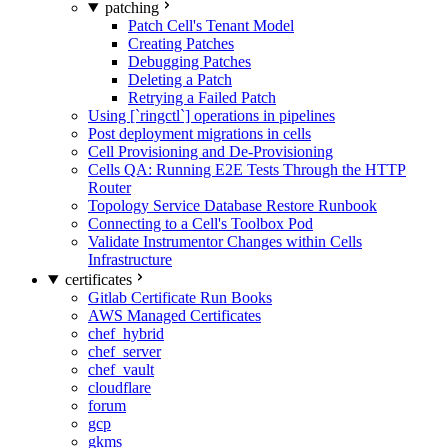
patching
Patch Cell's Tenant Model
Creating Patches
Debugging Patches
Deleting a Patch
Retrying a Failed Patch
Using [`ringctl`] operations in pipelines
Post deployment migrations in cells
Cell Provisioning and De-Provisioning
Cells QA: Running E2E Tests Through the HTTP
Router
Topology Service Database Restore Runbook
Connecting to a Cell's Toolbox Pod
Validate Instrumentor Changes within Cells
Infrastructure
certificates
Gitlab Certificate Run Books
AWS Managed Certificates
chef_hybrid
chef_server
chef_vault
cloudflare
forum
gcp
gkms