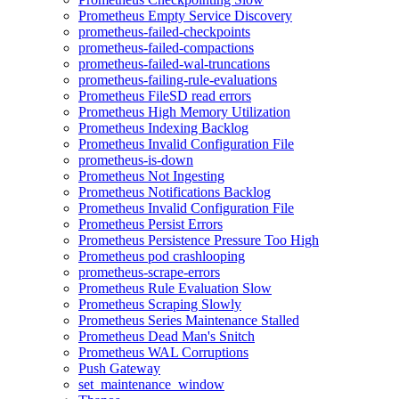
Prometheus Empty Service Discovery
prometheus-failed-checkpoints
prometheus-failed-compactions
prometheus-failed-wal-truncations
prometheus-failing-rule-evaluations
Prometheus FileSD read errors
Prometheus High Memory Utilization
Prometheus Indexing Backlog
Prometheus Invalid Configuration File
prometheus-is-down
Prometheus Not Ingesting
Prometheus Notifications Backlog
Prometheus Invalid Configuration File
Prometheus Persist Errors
Prometheus Persistence Pressure Too High
Prometheus pod crashlooping
prometheus-scrape-errors
Prometheus Rule Evaluation Slow
Prometheus Scraping Slowly
Prometheus Series Maintenance Stalled
Prometheus Dead Man's Snitch
Prometheus WAL Corruptions
Push Gateway
set_maintenance_window