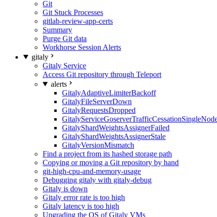
Git
Git Stuck Processes
gitlab-review-app-certs
Summary
Purge Git data
Workhorse Session Alerts
gitaly
Gitaly Service
Access Git repository through Teleport
alerts
GitalyAdaptiveLimiterBackoff
GitalyFileServerDown
GitalyRequestsDropped
GitalyServiceGoserverTrafficCessationSingleNod
GitalyShardWeightsAssignerFailed
GitalyShardWeightsAssignerStale
GitalyVersionMismatch
Find a project from its hashed storage path
Copying or moving a Git repository by hand
git-high-cpu-and-memory-usage
Debugging gitaly with gitaly-debug
Gitaly is down
Gitaly error rate is too high
Gitaly latency is too high
Upgrading the OS of Gitaly VMs