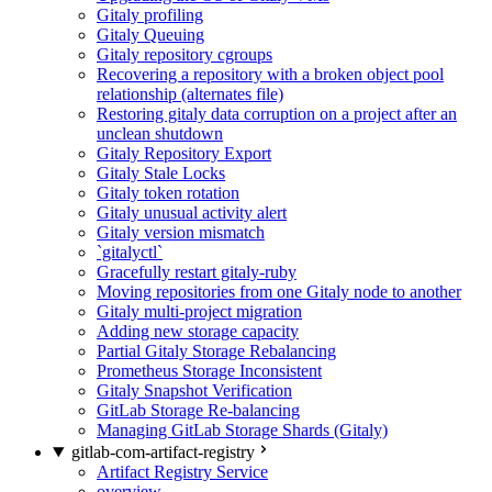
Gitaly profiling
Gitaly Queuing
Gitaly repository cgroups
Recovering a repository with a broken object pool
relationship (alternates file)
Restoring gitaly data corruption on a project after an
unclean shutdown
Gitaly Repository Export
Gitaly Stale Locks
Gitaly token rotation
Gitaly unusual activity alert
Gitaly version mismatch
`gitalyctl`
Gracefully restart gitaly-ruby
Moving repositories from one Gitaly node to another
Gitaly multi-project migration
Adding new storage capacity
Partial Gitaly Storage Rebalancing
Prometheus Storage Inconsistent
Gitaly Snapshot Verification
GitLab Storage Re-balancing
Managing GitLab Storage Shards (Gitaly)
gitlab-com-artifact-registry
Artifact Registry Service
overview