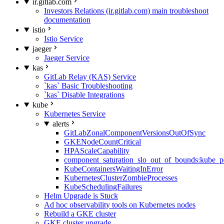
ir.gitlab.com
Investors Relations (ir.gitlab.com) main troubleshoot
documentation
istio
Istio Service
jaeger
Jaeger Service
kas
GitLab Relay (KAS) Service
`kas` Basic Troubleshooting
`kas` Disable Integrations
kube
Kubernetes Service
alerts
GitLabZonalComponentVersionsOutOfSync
GKENodeCountCritical
HPAScaleCapability
component_saturation_slo_out_of_bounds:kube_p
KubeContainersWaitingInError
KubernetesClusterZombieProcesses
KubeSchedulingFailures
Helm Upgrade is Stuck
Ad hoc observability tools on Kubernetes nodes
Rebuild a GKE cluster
GKE cluster upgrade