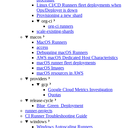
Linux CI/CD Runners fleet deployments when
Ops/Deployer is down
Provisioning a new shard
org-ci
org-ci runners
scale-existing-shards
macos
MacOS Runners
access
Debugging macOS Runners
AWS macOS Dedicated Host Characteristics
macOS runner fleet deployments
macOS Images
macOS resources in AWS
providers
gcp
Google Cloud Metrics Investigation
Quotas
release-cycle
Blue_Green_Deployment
runner-projects
CI Runner Troubleshooting Guide
windows
Windows Autoscaling Runners