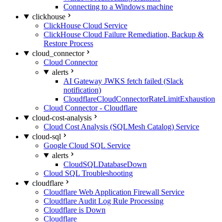
Connecting to a Windows machine
clickhouse
ClickHouse Cloud Service
ClickHouse Cloud Failure Remediation, Backup &
Restore Process
cloud_connector
Cloud Connector
alerts
AI Gateway JWKS fetch failed (Slack
notification)
CloudflareCloudConnectorRateLimitExhaustion
Cloud Connector - Cloudflare
cloud-cost-analysis
Cloud Cost Analysis (SQLMesh Catalog) Service
cloud-sql
Google Cloud SQL Service
alerts
CloudSQLDatabaseDown
Cloud SQL Troubleshooting
cloudflare
Cloudflare Web Application Firewall Service
Cloudflare Audit Log Rule Processing
Cloudflare is Down
Cloudflare