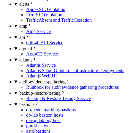
alerts
ApdexSLOViolation
ErrorSLOViolation
TrafficAbsent and TrafficCessation
amp
Amp Service
api
GitLab API Service
argocd
ArgoCD Service
atlantis
Atlantis Service
Atlantis Setup Guide for Infrastructure Deployments
Atlantis Web UI
audit-evidence-gathering
Runbook for audit evidence gathering procedures
backup-restore-testing
Backup & Restore Testing Service
bastions
db-benchmarking-bastions
db-lab bastion hosts
dev.gitlab.org host
gprd-bastions
gstg-bastions