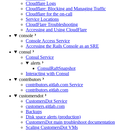
Cloudflare Logs
Cloudflare: Blocking and Managing Traffic
Cloudflare for the on-call
Service Locations
CloudFlare Troubleshooting
Accessing and Using CloudFlare
console
Console Access Service
Accessing the Rails Console as an SRE
consul
Consul Service
alerts
ConsulRaftSnapshot
Interacting with Consul
contributors
contributors.gitlab.com Service
contributors.gitlab.com
customersdot
CustomersDot Service
customers.gitlab.com
Backups
Disk space alerts (production)
CustomersDot main troubleshoot documentation
Scaling CustomersDot VMs