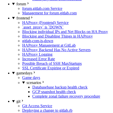
forum
forum.gitlab.com Service
Management for forum.gitlab.com
frontend
HAProxy (Frontend) Service
`asset_proxy` is `DOWN`
Blocking individual IPs and Net Blocks on HA Proxy
Blocking and Disabling Things in HAProxy
gitlab-com-is-down
HAProxy Management at GitLab
HAProxy Backend Has No Active Servers
HAProxy Logging
Increased Error Rate
Possible Breach of SSH MaxStartups
SSL Certificate Expiring or Expired
gamedays
Game days
scenarios
Databasebase backup health check
GCP snapshot health check
Complete zonal failure recovery procedure
git
Git Access Service
Deploying a change to gitlab.rb