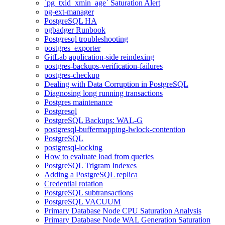
`pg_txid_xmin_age` Saturation Alert
pg-ext-manager
PostgreSQL HA
pgbadger Runbook
Postgresql troubleshooting
postgres_exporter
GitLab application-side reindexing
postgres-backups-verification-failures
postgres-checkup
Dealing with Data Corruption in PostgreSQL
Diagnosing long running transactions
Postgres maintenance
Postgresql
PostgreSQL Backups: WAL-G
postgresql-buffermapping-lwlock-contention
PostgreSQL
postgresql-locking
How to evaluate load from queries
PostgreSQL Trigram Indexes
Adding a PostgreSQL replica
Credential rotation
PostgreSQL subtransactions
PostgreSQL VACUUM
Primary Database Node CPU Saturation Analysis
Primary Database Node WAL Generation Saturation