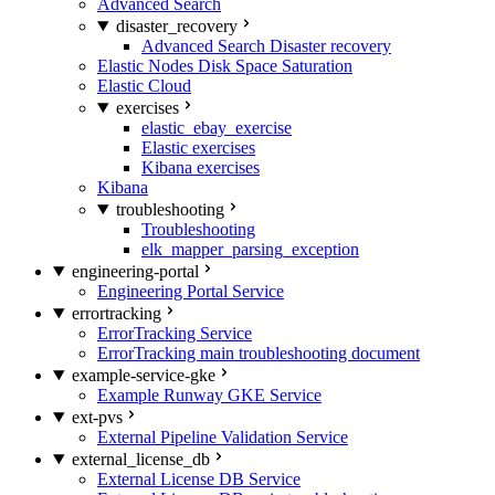
Advanced Search
disaster_recovery
Advanced Search Disaster recovery
Elastic Nodes Disk Space Saturation
Elastic Cloud
exercises
elastic_ebay_exercise
Elastic exercises
Kibana exercises
Kibana
troubleshooting
Troubleshooting
elk_mapper_parsing_exception
engineering-portal
Engineering Portal Service
errortracking
ErrorTracking Service
ErrorTracking main troubleshooting document
example-service-gke
Example Runway GKE Service
ext-pvs
External Pipeline Validation Service
external_license_db
External License DB Service