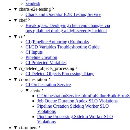
zendesk
charts-e2e-testing
Charts and Operator E2E Testing Service
chef
Break-glass: Deploying chef-repo changes via
ops.gitlab.net during a high-severity incident
ci
CI (Pipeline Authoring) Runbooks
CI/CD Variables Troubleshooting Guide
CI Inputs
Pipeline Creation
CI Protected Variables
ci_deleted_objects_processing
CI Deleted Objects Processing Triage
ci-orchestration
CI Orchestration Service
alerts
CiOrchestrationServiceJobInfraFailureRatioError
Job Queue Duration Apdex SLO Violations
Pipeline Creation Sidekiq Worker SLO
Violations
Pipeline Processing Sidekiq Worker SLO
Violations
ci-runners