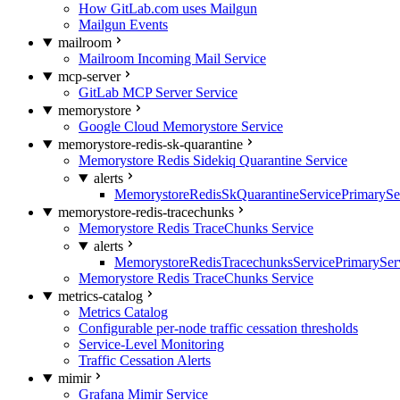
How GitLab.com uses Mailgun
Mailgun Events
mailroom
Mailroom Incoming Mail Service
mcp-server
GitLab MCP Server Service
memorystore
Google Cloud Memorystore Service
memorystore-redis-sk-quarantine
Memorystore Redis Sidekiq Quarantine Service
alerts
MemorystoreRedisSkQuarantineServicePrimarySer
memorystore-redis-tracechunks
Memorystore Redis TraceChunks Service
alerts
MemorystoreRedisTracechunksServicePrimaryServ
Memorystore Redis TraceChunks Service
metrics-catalog
Metrics Catalog
Configurable per-node traffic cessation thresholds
Service-Level Monitoring
Traffic Cessation Alerts
mimir
Grafana Mimir Service