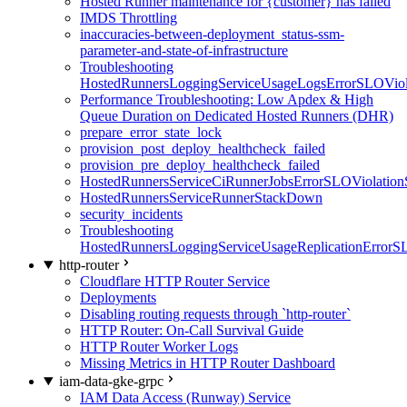
Hosted Runner maintenance for {customer} has failed
IMDS Throttling
inaccuracies-between-deployment_status-ssm-
parameter-and-state-of-infrastructure
Troubleshooting
HostedRunnersLoggingServiceUsageLogsErrorSLOViola
Performance Troubleshooting: Low Apdex & High
Queue Duration on Dedicated Hosted Runners (DHR)
prepare_error_state_lock
provision_post_deploy_healthcheck_failed
provision_pre_deploy_healthcheck_failed
HostedRunnersServiceCiRunnerJobsErrorSLOViolation
HostedRunnersServiceRunnerStackDown
security_incidents
Troubleshooting
HostedRunnersLoggingServiceUsageReplicationErrorS
http-router
Cloudflare HTTP Router Service
Deployments
Disabling routing requests through `http-router`
HTTP Router: On-Call Survival Guide
HTTP Router Worker Logs
Missing Metrics in HTTP Router Dashboard
iam-data-gke-grpc
IAM Data Access (Runway) Service