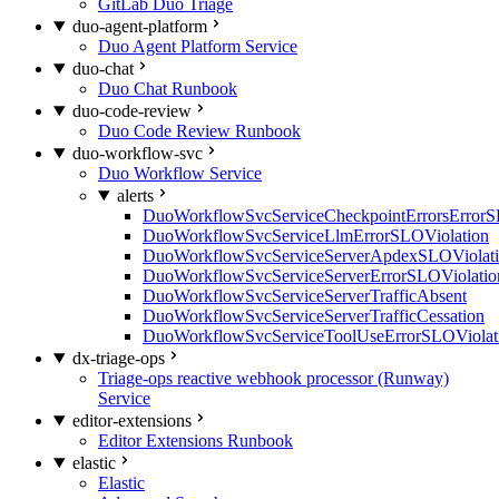
GitLab Duo Triage
duo-agent-platform
Duo Agent Platform Service
duo-chat
Duo Chat Runbook
duo-code-review
Duo Code Review Runbook
duo-workflow-svc
Duo Workflow Service
alerts
DuoWorkflowSvcServiceCheckpointErrorsErrorS
DuoWorkflowSvcServiceLlmErrorSLOViolation
DuoWorkflowSvcServiceServerApdexSLOViolat
DuoWorkflowSvcServiceServerErrorSLOViolatio
DuoWorkflowSvcServiceServerTrafficAbsent
DuoWorkflowSvcServiceServerTrafficCessation
DuoWorkflowSvcServiceToolUseErrorSLOViolat
dx-triage-ops
Triage-ops reactive webhook processor (Runway)
Service
editor-extensions
Editor Extensions Runbook
elastic
Elastic