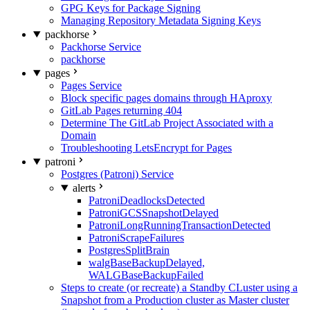
GPG Keys for Package Signing
Managing Repository Metadata Signing Keys
packhorse
Packhorse Service
packhorse
pages
Pages Service
Block specific pages domains through HAproxy
GitLab Pages returning 404
Determine The GitLab Project Associated with a
Domain
Troubleshooting LetsEncrypt for Pages
patroni
Postgres (Patroni) Service
alerts
PatroniDeadlocksDetected
PatroniGCSSnapshotDelayed
PatroniLongRunningTransactionDetected
PatroniScrapeFailures
PostgresSplitBrain
walgBaseBackupDelayed,
WALGBaseBackupFailed
Steps to create (or recreate) a Standby CLuster using a
Snapshot from a Production cluster as Master cluster