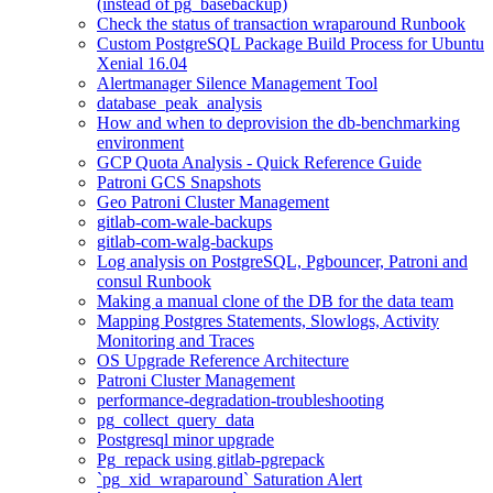
(instead of pg_basebackup)
Check the status of transaction wraparound Runbook
Custom PostgreSQL Package Build Process for Ubuntu
Xenial 16.04
Alertmanager Silence Management Tool
database_peak_analysis
How and when to deprovision the db-benchmarking
environment
GCP Quota Analysis - Quick Reference Guide
Patroni GCS Snapshots
Geo Patroni Cluster Management
gitlab-com-wale-backups
gitlab-com-walg-backups
Log analysis on PostgreSQL, Pgbouncer, Patroni and
consul Runbook
Making a manual clone of the DB for the data team
Mapping Postgres Statements, Slowlogs, Activity
Monitoring and Traces
OS Upgrade Reference Architecture
Patroni Cluster Management
performance-degradation-troubleshooting
pg_collect_query_data
Postgresql minor upgrade
Pg_repack using gitlab-pgrepack
`pg_xid_wraparound` Saturation Alert