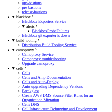
ops-bastions
pre-bastions
release-bastions
blackbox
Blackbox Exporters Service
alerts
BlackboxProbeFailures
Blackbox git exporter is down
build-tooling
Distribution Build Tooling Service
camoproxy
Camoproxy Service
Camoproxy troubleshooting
Upgrade camoproxy
cells
Cells
Cells and Amp Documentation
Cells and Auto-Deploy
Auto-upgrading Dependency Versions
Breakglass
Create AWS DMS Source Filter Rules for an
Organization Migration
Cells DNS
Cell Infrastucture Debugging and Development