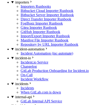
importers
Importers Runbooks
Bitbucket Cloud Importer Runbook
Bitbucket Server Importer Runbook
Direct Transfer Importer Runbook
FogBugz Importer Runbook
Gitea Importer Runbook
GitHub Importer Runbook
Import/Export Importer Runbook
Manifest File Importer Runbook
Repository by URL Importer Runbook
incident-automation
Incident Automation (inc-automate)
incident-io
Incident.io Service
Changelog
GitLab Production Onboarding for Incident.io
On-Call
Incident Workflow
incidents
Incidents
When GitLab.com is down
internal-api
GitLab Internal API Service