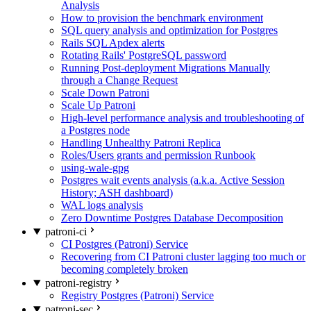
Analysis
How to provision the benchmark environment
SQL query analysis and optimization for Postgres
Rails SQL Apdex alerts
Rotating Rails' PostgreSQL password
Running Post-deployment Migrations Manually
through a Change Request
Scale Down Patroni
Scale Up Patroni
High-level performance analysis and troubleshooting of
a Postgres node
Handling Unhealthy Patroni Replica
Roles/Users grants and permission Runbook
using-wale-gpg
Postgres wait events analysis (a.k.a. Active Session
History; ASH dashboard)
WAL logs analysis
Zero Downtime Postgres Database Decomposition
patroni-ci
CI Postgres (Patroni) Service
Recovering from CI Patroni cluster lagging too much or
becoming completely broken
patroni-registry
Registry Postgres (Patroni) Service
patroni-sec