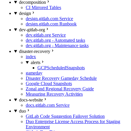
decomposition
CI Mirrored Tables
design
design.gitlab.com Service
design.gitlab.com Runbook
dev-gitlab-org
dev.gitlab.org Service
dev.gitlab.org - Automated tasks
dev.gitlab.org - Maintenance tasks
disaster-recovery
index
alerts
GCPScheduledSnapshots
gameday
Disaster Recovery Gameday Schedule
Google Cloud Snapshots
Zonal and Regional Recovery Guide
Measuring Recovery Activities
docs-website
docs.gitlab.com Service
duo
GitLab Code Suggestion Failover Solution
Duo Enterprise License Access Process for Staging
Environment