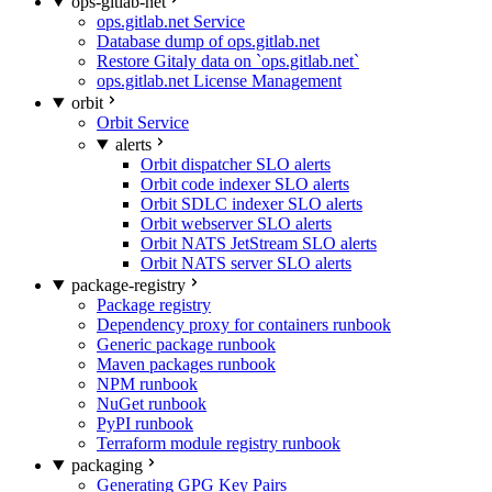
ops-gitlab-net
ops.gitlab.net Service
Database dump of ops.gitlab.net
Restore Gitaly data on `ops.gitlab.net`
ops.gitlab.net License Management
orbit
Orbit Service
alerts
Orbit dispatcher SLO alerts
Orbit code indexer SLO alerts
Orbit SDLC indexer SLO alerts
Orbit webserver SLO alerts
Orbit NATS JetStream SLO alerts
Orbit NATS server SLO alerts
package-registry
Package registry
Dependency proxy for containers runbook
Generic package runbook
Maven packages runbook
NPM runbook
NuGet runbook
PyPI runbook
Terraform module registry runbook
packaging
Generating GPG Key Pairs