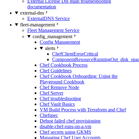
External License DB main troubleshooting
documentation
external-dns
ExternalDNS Service
fleet-management
Fleet Management Service
config_management
Config Management
alerts
ChefClientErrorCritical
ComponentResourceRunningOut_disk_spa
Chef Cookbook Process
Chef Guidelines
Chef Cookbook Onboarding: Using the
Playground Cookbook
Chef Remove Node
Chef Server
Chef troubleshooting
Chef Vault Basics
VM Build Process with Terraform and Chef
Chefspec
Debug failed chef provisioning
disable-chef-runs-on-a-vm
Chef secrets using GKMS
Managing Chef User Accounts