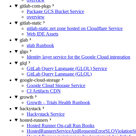
gitlab-com-pkgs
Package GCS Bucket Service
overview
gitlab-static
gitlab-static.net zone hosted on Cloudflare Service
Web IDE Assets
glab
glab Runbook
glgo
Identity layer service for the Google Cloud integration
glql
GitLab Query Language (GLQL) Service
GitLab Query Language (GLQL)
google-cloud-storage
Google Cloud Storage Service
CI Artifacts CDN
growth
Growth – Trials Health Runbook
hackystack
Hackystack Service
hosted-runners
Hosted Runner On-call Run Books
HostedRunnersServiceApiRequestsErrorSLOViolationS