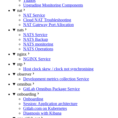
Thanos
Upgrading Monitoring Components
nat
NAT Service
Cloud NAT Troubleshooting
NAT Gateway Port Allocation
nats
NATS Service
NATS Backup
NATS monitoring
NATS Operations
nginx
NGINX Service
ntp
Host clock skew / clock not synchronising
observer
Development metrics collection Service
omnibus
GitLab Omnibus Package Service
onboarding
Onboarding
Session: Application architecture
Gitlab.com on Kubernetes
Diagnosis with Kibana