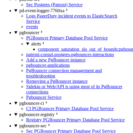
Sec Postgres (Patroni) Service
pd-event-logger-7760xa
Logs PagerDuty incident events to ElasticSearch
Service
events
pgbouncer
PGBouncer Primary Database Pool Service
alerts
component_saturation_slo_out_of_bounds:pgboun
patroni-consul-postgres-pgbouncer-interactions
Add a new PgBouncer instance
pgbouncer-applications
PgBouncer connection management and
troubleshooting
Removing a PgBouncer instance
Sidekiq or Web/API is using most of its PgBouncer
connections
Pgbouncer Service
pgbouncer-ci
CI PGBouncer Primary Database Pool Service
pgbouncer-registry
Registry PGBouncer Primary Database Pool Service
pgbouncer-sec
Sec PGBouncer Primary Database Pool Service