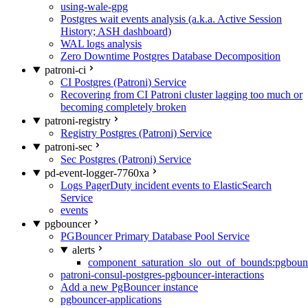
using-wale-gpg
Postgres wait events analysis (a.k.a. Active Session
History; ASH dashboard)
WAL logs analysis
Zero Downtime Postgres Database Decomposition
patroni-ci
CI Postgres (Patroni) Service
Recovering from CI Patroni cluster lagging too much or
becoming completely broken
patroni-registry
Registry Postgres (Patroni) Service
patroni-sec
Sec Postgres (Patroni) Service
pd-event-logger-7760xa
Logs PagerDuty incident events to ElasticSearch
Service
events
pgbouncer
PGBouncer Primary Database Pool Service
alerts
component_saturation_slo_out_of_bounds:pgboun
patroni-consul-postgres-pgbouncer-interactions
Add a new PgBouncer instance
pgbouncer-applications