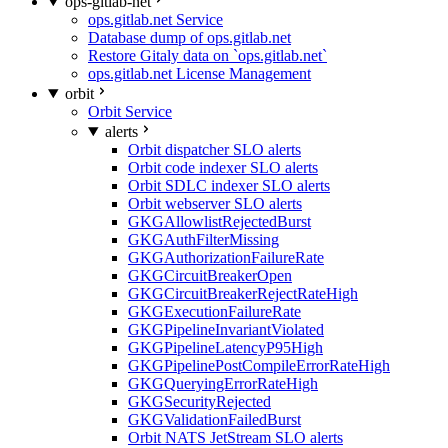
ops-gitlab-net
ops.gitlab.net Service
Database dump of ops.gitlab.net
Restore Gitaly data on `ops.gitlab.net`
ops.gitlab.net License Management
orbit
Orbit Service
alerts
Orbit dispatcher SLO alerts
Orbit code indexer SLO alerts
Orbit SDLC indexer SLO alerts
Orbit webserver SLO alerts
GKGAllowlistRejectedBurst
GKGAuthFilterMissing
GKGAuthorizationFailureRate
GKGCircuitBreakerOpen
GKGCircuitBreakerRejectRateHigh
GKGExecutionFailureRate
GKGPipelineInvariantViolated
GKGPipelineLatencyP95High
GKGPipelinePostCompileErrorRateHigh
GKGQueryingErrorRateHigh
GKGSecurityRejected
GKGValidationFailedBurst
Orbit NATS JetStream SLO alerts