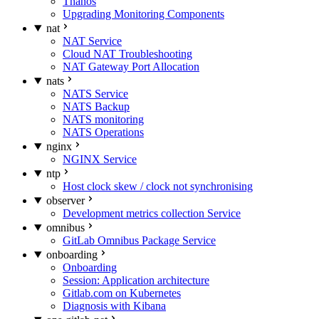
Thanos
Upgrading Monitoring Components
nat
NAT Service
Cloud NAT Troubleshooting
NAT Gateway Port Allocation
nats
NATS Service
NATS Backup
NATS monitoring
NATS Operations
nginx
NGINX Service
ntp
Host clock skew / clock not synchronising
observer
Development metrics collection Service
omnibus
GitLab Omnibus Package Service
onboarding
Onboarding
Session: Application architecture
Gitlab.com on Kubernetes
Diagnosis with Kibana