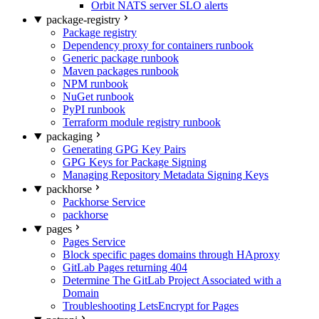
Orbit NATS server SLO alerts
package-registry
Package registry
Dependency proxy for containers runbook
Generic package runbook
Maven packages runbook
NPM runbook
NuGet runbook
PyPI runbook
Terraform module registry runbook
packaging
Generating GPG Key Pairs
GPG Keys for Package Signing
Managing Repository Metadata Signing Keys
packhorse
Packhorse Service
packhorse
pages
Pages Service
Block specific pages domains through HAproxy
GitLab Pages returning 404
Determine The GitLab Project Associated with a
Domain
Troubleshooting LetsEncrypt for Pages