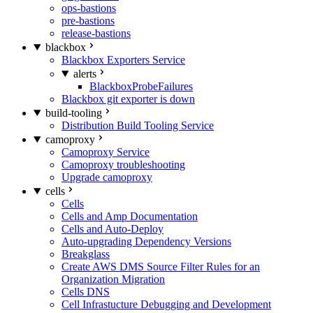
ops-bastions
pre-bastions
release-bastions
blackbox
Blackbox Exporters Service
alerts
BlackboxProbeFailures
Blackbox git exporter is down
build-tooling
Distribution Build Tooling Service
camoproxy
Camoproxy Service
Camoproxy troubleshooting
Upgrade camoproxy
cells
Cells
Cells and Amp Documentation
Cells and Auto-Deploy
Auto-upgrading Dependency Versions
Breakglass
Create AWS DMS Source Filter Rules for an
Organization Migration
Cells DNS
Cell Infrastucture Debugging and Development