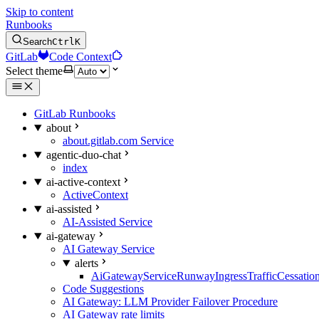
Skip to content
Runbooks
Search
Ctrl
K
GitLab
Code Context
Select theme
GitLab Runbooks
about
about.gitlab.com Service
agentic-duo-chat
index
ai-active-context
ActiveContext
ai-assisted
AI-Assisted Service
ai-gateway
AI Gateway Service
alerts
AiGatewayServiceRunwayIngressTrafficCessatio
Code Suggestions
AI Gateway: LLM Provider Failover Procedure
AI Gateway rate limits