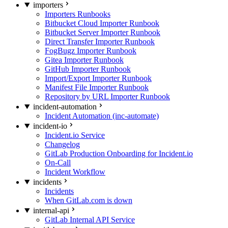
importers
Importers Runbooks
Bitbucket Cloud Importer Runbook
Bitbucket Server Importer Runbook
Direct Transfer Importer Runbook
FogBugz Importer Runbook
Gitea Importer Runbook
GitHub Importer Runbook
Import/Export Importer Runbook
Manifest File Importer Runbook
Repository by URL Importer Runbook
incident-automation
Incident Automation (inc-automate)
incident-io
Incident.io Service
Changelog
GitLab Production Onboarding for Incident.io
On-Call
Incident Workflow
incidents
Incidents
When GitLab.com is down
internal-api
GitLab Internal API Service