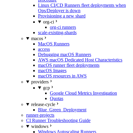
Linux CI/CD Runners fleet deployments when
Ops/Deployer is down
Provisioning a new shard
org-ci
org-ci runners
scale-existing-shards
macos
MacOS Runners
access
Debugging macOS Runners
AWS macOS Dedicated Host Characteristics
macOS runner fleet deployments
macOS Images
macOS resources in AWS
providers
gcp
Google Cloud Metrics Investigation
Quotas
release-cycle
Blue_Green_Deployment
runner-projects
CI Runner Troubleshooting Guide
windows
Windows Autoscaling Runners