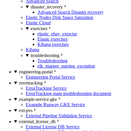
Advanced Search
disaster_recovery
Advanced Search Disaster recovery
Elastic Nodes Disk Space Saturation
Elastic Cloud
exercises
elastic_ebay_exercise
Elastic exercises
Kibana exercises
Kibana
troubleshooting
Troubleshooting
elk_mapper_parsing_exception
engineering-portal
Engineering Portal Service
errortracking
ErrorTracking Service
ErrorTracking main troubleshooting document
example-service-gke
Example Runway GKE Service
ext-pvs
External Pipeline Validation Service
external_license_db
External License DB Service