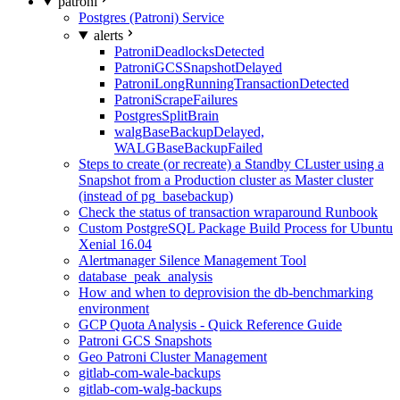
patroni
Postgres (Patroni) Service
alerts
PatroniDeadlocksDetected
PatroniGCSSnapshotDelayed
PatroniLongRunningTransactionDetected
PatroniScrapeFailures
PostgresSplitBrain
walgBaseBackupDelayed,
WALGBaseBackupFailed
Steps to create (or recreate) a Standby CLuster using a
Snapshot from a Production cluster as Master cluster
(instead of pg_basebackup)
Check the status of transaction wraparound Runbook
Custom PostgreSQL Package Build Process for Ubuntu
Xenial 16.04
Alertmanager Silence Management Tool
database_peak_analysis
How and when to deprovision the db-benchmarking
environment
GCP Quota Analysis - Quick Reference Guide
Patroni GCS Snapshots
Geo Patroni Cluster Management
gitlab-com-wale-backups
gitlab-com-walg-backups