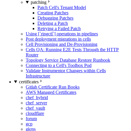
patching
Patch Cell's Tenant Model
Creating Patches
Debugging Patches
Deleting a Patch
Retrying a Failed Patch
Using [`ringctl`] operations in pipelines
Post deployment migrations in cells
Cell Provisioning and De-Provisioning
Cells QA: Running E2E Tests Through the HTTP
Router
Topology Service Database Restore Runbook
Connecting to a Cell's Toolbox Pod
Validate Instrumentor Changes within Cells
Infrastructure
certificates
Gitlab Certificate Run Books
AWS Managed Certificates
chef_hybrid
chef_server
chef_vault
cloudflare
forum
gcp
gkms