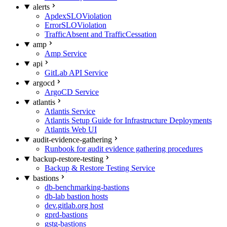
alerts
ApdexSLOViolation
ErrorSLOViolation
TrafficAbsent and TrafficCessation
amp
Amp Service
api
GitLab API Service
argocd
ArgoCD Service
atlantis
Atlantis Service
Atlantis Setup Guide for Infrastructure Deployments
Atlantis Web UI
audit-evidence-gathering
Runbook for audit evidence gathering procedures
backup-restore-testing
Backup & Restore Testing Service
bastions
db-benchmarking-bastions
db-lab bastion hosts
dev.gitlab.org host
gprd-bastions
gstg-bastions