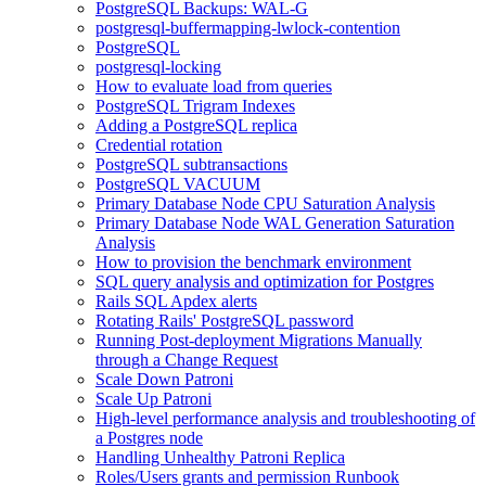
PostgreSQL Backups: WAL-G
postgresql-buffermapping-lwlock-contention
PostgreSQL
postgresql-locking
How to evaluate load from queries
PostgreSQL Trigram Indexes
Adding a PostgreSQL replica
Credential rotation
PostgreSQL subtransactions
PostgreSQL VACUUM
Primary Database Node CPU Saturation Analysis
Primary Database Node WAL Generation Saturation
Analysis
How to provision the benchmark environment
SQL query analysis and optimization for Postgres
Rails SQL Apdex alerts
Rotating Rails' PostgreSQL password
Running Post-deployment Migrations Manually
through a Change Request
Scale Down Patroni
Scale Up Patroni
High-level performance analysis and troubleshooting of
a Postgres node
Handling Unhealthy Patroni Replica
Roles/Users grants and permission Runbook