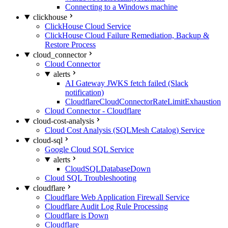
Connecting to a Windows machine
clickhouse
ClickHouse Cloud Service
ClickHouse Cloud Failure Remediation, Backup &
Restore Process
cloud_connector
Cloud Connector
alerts
AI Gateway JWKS fetch failed (Slack
notification)
CloudflareCloudConnectorRateLimitExhaustion
Cloud Connector - Cloudflare
cloud-cost-analysis
Cloud Cost Analysis (SQLMesh Catalog) Service
cloud-sql
Google Cloud SQL Service
alerts
CloudSQLDatabaseDown
Cloud SQL Troubleshooting
cloudflare
Cloudflare Web Application Firewall Service
Cloudflare Audit Log Rule Processing
Cloudflare is Down
Cloudflare