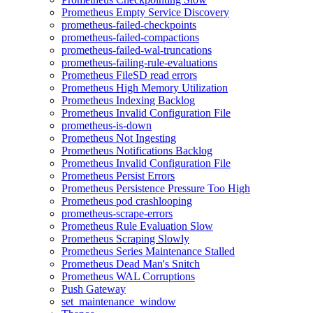
Prometheus Empty Service Discovery
prometheus-failed-checkpoints
prometheus-failed-compactions
prometheus-failed-wal-truncations
prometheus-failing-rule-evaluations
Prometheus FileSD read errors
Prometheus High Memory Utilization
Prometheus Indexing Backlog
Prometheus Invalid Configuration File
prometheus-is-down
Prometheus Not Ingesting
Prometheus Notifications Backlog
Prometheus Invalid Configuration File
Prometheus Persist Errors
Prometheus Persistence Pressure Too High
Prometheus pod crashlooping
prometheus-scrape-errors
Prometheus Rule Evaluation Slow
Prometheus Scraping Slowly
Prometheus Series Maintenance Stalled
Prometheus Dead Man's Snitch
Prometheus WAL Corruptions
Push Gateway
set_maintenance_window