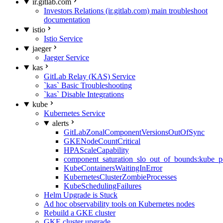
ir.gitlab.com
Investors Relations (ir.gitlab.com) main troubleshoot
documentation
istio
Istio Service
jaeger
Jaeger Service
kas
GitLab Relay (KAS) Service
`kas` Basic Troubleshooting
`kas` Disable Integrations
kube
Kubernetes Service
alerts
GitLabZonalComponentVersionsOutOfSync
GKENodeCountCritical
HPAScaleCapability
component_saturation_slo_out_of_bounds:kube_p
KubeContainersWaitingInError
KubernetesClusterZombieProcesses
KubeSchedulingFailures
Helm Upgrade is Stuck
Ad hoc observability tools on Kubernetes nodes
Rebuild a GKE cluster
GKE cluster upgrade