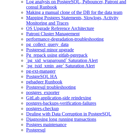
Log analysis on PostgreSQL, Pgbouncer, Patroni and
consul Runbook
Making a manual clone of the DB for the data team
Mapping Postgres Statements, Slowlogs, Activity
Monitoring and Traces
OS Upgrade Reference Architecture
Patroni Cluster Management
performance-degradation-troubleshooting
pg_collect_query_data
Postgresql minor upgrade
Pg_repack using gitlab-pgrepack
`pg_xid_wraparound` Saturation Alert
`pg_txid_xmin_age` Saturation Alert
pg-ext-manager
PostgreSQL HA
pgbadger Runbook
Postgresql troubleshooting
postgres_exporter
GitLab application-side reindexing
postgres-backups-verification-failures
postgres-checkup
Dealing with Data Corruption in PostgreSQL
Diagnosing long running transactions
Postgres maintenance
Postgresql