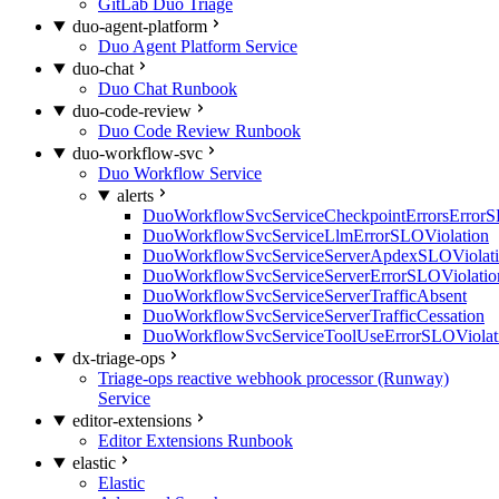
GitLab Duo Triage
duo-agent-platform
Duo Agent Platform Service
duo-chat
Duo Chat Runbook
duo-code-review
Duo Code Review Runbook
duo-workflow-svc
Duo Workflow Service
alerts
DuoWorkflowSvcServiceCheckpointErrorsErrorS
DuoWorkflowSvcServiceLlmErrorSLOViolation
DuoWorkflowSvcServiceServerApdexSLOViolat
DuoWorkflowSvcServiceServerErrorSLOViolatio
DuoWorkflowSvcServiceServerTrafficAbsent
DuoWorkflowSvcServiceServerTrafficCessation
DuoWorkflowSvcServiceToolUseErrorSLOViolat
dx-triage-ops
Triage-ops reactive webhook processor (Runway)
Service
editor-extensions
Editor Extensions Runbook
elastic
Elastic