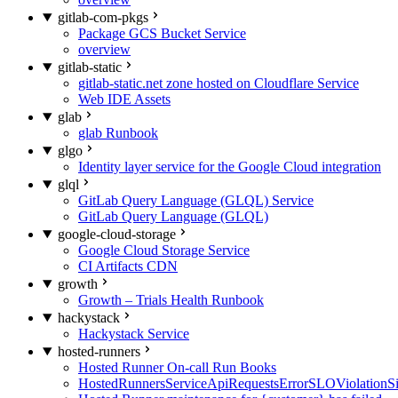
gitlab-com-pkgs
Package GCS Bucket Service
overview
gitlab-static
gitlab-static.net zone hosted on Cloudflare Service
Web IDE Assets
glab
glab Runbook
glgo
Identity layer service for the Google Cloud integration
glql
GitLab Query Language (GLQL) Service
GitLab Query Language (GLQL)
google-cloud-storage
Google Cloud Storage Service
CI Artifacts CDN
growth
Growth – Trials Health Runbook
hackystack
Hackystack Service
hosted-runners
Hosted Runner On-call Run Books
HostedRunnersServiceApiRequestsErrorSLOViolationS