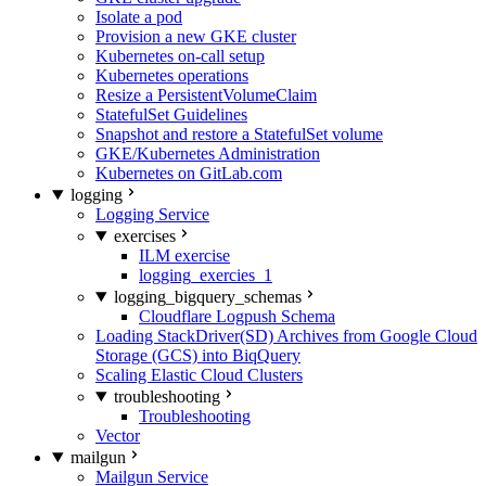
Isolate a pod
Provision a new GKE cluster
Kubernetes on-call setup
Kubernetes operations
Resize a PersistentVolumeClaim
StatefulSet Guidelines
Snapshot and restore a StatefulSet volume
GKE/Kubernetes Administration
Kubernetes on GitLab.com
logging
Logging Service
exercises
ILM exercise
logging_exercies_1
logging_bigquery_schemas
Cloudflare Logpush Schema
Loading StackDriver(SD) Archives from Google Cloud
Storage (GCS) into BiqQuery
Scaling Elastic Cloud Clusters
troubleshooting
Troubleshooting
Vector
mailgun
Mailgun Service