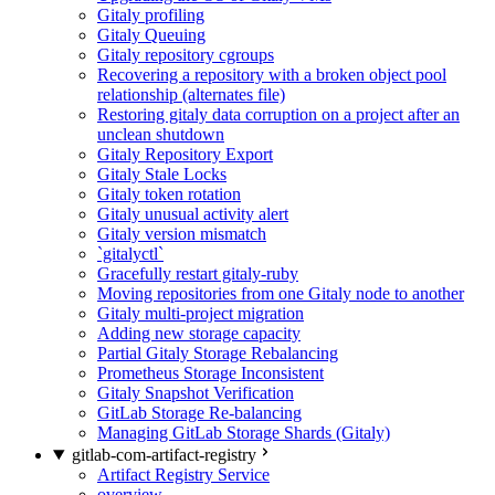
Gitaly profiling
Gitaly Queuing
Gitaly repository cgroups
Recovering a repository with a broken object pool
relationship (alternates file)
Restoring gitaly data corruption on a project after an
unclean shutdown
Gitaly Repository Export
Gitaly Stale Locks
Gitaly token rotation
Gitaly unusual activity alert
Gitaly version mismatch
`gitalyctl`
Gracefully restart gitaly-ruby
Moving repositories from one Gitaly node to another
Gitaly multi-project migration
Adding new storage capacity
Partial Gitaly Storage Rebalancing
Prometheus Storage Inconsistent
Gitaly Snapshot Verification
GitLab Storage Re-balancing
Managing GitLab Storage Shards (Gitaly)
gitlab-com-artifact-registry
Artifact Registry Service
overview