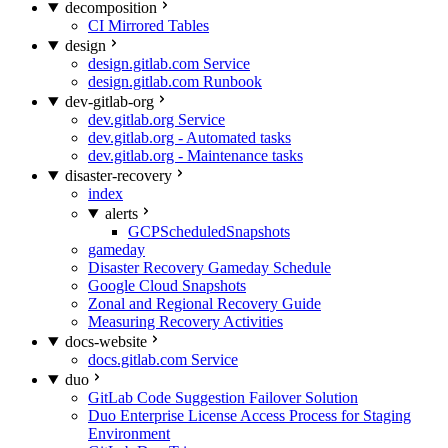
decomposition
CI Mirrored Tables
design
design.gitlab.com Service
design.gitlab.com Runbook
dev-gitlab-org
dev.gitlab.org Service
dev.gitlab.org - Automated tasks
dev.gitlab.org - Maintenance tasks
disaster-recovery
index
alerts
GCPScheduledSnapshots
gameday
Disaster Recovery Gameday Schedule
Google Cloud Snapshots
Zonal and Regional Recovery Guide
Measuring Recovery Activities
docs-website
docs.gitlab.com Service
duo
GitLab Code Suggestion Failover Solution
Duo Enterprise License Access Process for Staging
Environment