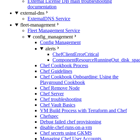
External License DB main troubleshooting
documentation
external-dns
ExternalDNS Service
fleet-management
Fleet Management Service
config_management
Config Management
alerts
ChefClientErrorCritical
ComponentResourceRunningOut_disk_spa
Chef Cookbook Process
Chef Guidelines
Chef Cookbook Onboarding: Using the
Playground Cookbook
Chef Remove Node
Chef Server
Chef troubleshooting
Chef Vault Basics
VM Build Process with Terraform and Chef
Chefspec
Debug failed chef provisioning
disable-chef-runs-on-a-vm
Chef secrets using GKMS
Managing Chef User Accounts