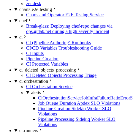
zendesk
charts-e2e-testing
Charts and Operator E2E Testing Service
chef
Break-glass: Deploying chef-repo changes via
ops.gitlab.net during a high-severity incident
ci
CI (Pipeline Authoring) Runbooks
CI/CD Variables Troubleshooting Guide
CI Inputs
Pipeline Creation
CI Protected Variables
ci_deleted_objects_processing
CI Deleted Objects Processing Triage
ci-orchestration
CI Orchestration Service
alerts
CiOrchestrationServiceJobInfraFailureRatioError
Job Queue Duration Apdex SLO Violations
Pipeline Creation Sidekiq Worker SLO
Violations
Pipeline Processing Sidekiq Worker SLO
Violations
ci-runners