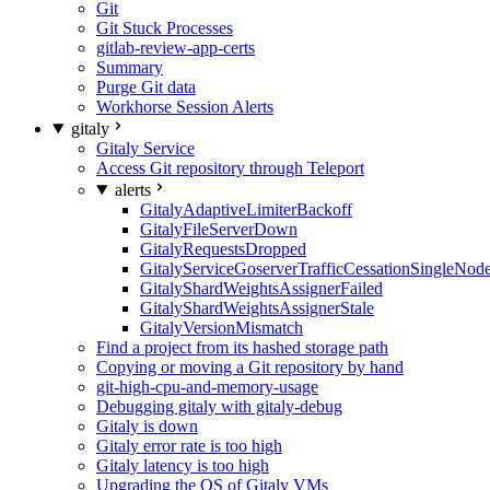
Git
Git Stuck Processes
gitlab-review-app-certs
Summary
Purge Git data
Workhorse Session Alerts
gitaly
Gitaly Service
Access Git repository through Teleport
alerts
GitalyAdaptiveLimiterBackoff
GitalyFileServerDown
GitalyRequestsDropped
GitalyServiceGoserverTrafficCessationSingleNod
GitalyShardWeightsAssignerFailed
GitalyShardWeightsAssignerStale
GitalyVersionMismatch
Find a project from its hashed storage path
Copying or moving a Git repository by hand
git-high-cpu-and-memory-usage
Debugging gitaly with gitaly-debug
Gitaly is down
Gitaly error rate is too high
Gitaly latency is too high
Upgrading the OS of Gitaly VMs