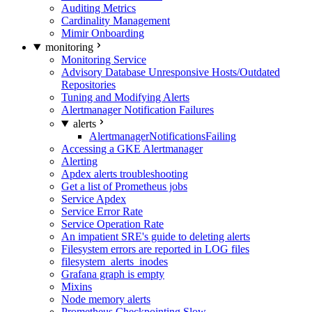
Auditing Metrics
Cardinality Management
Mimir Onboarding
monitoring
Monitoring Service
Advisory Database Unresponsive Hosts/Outdated
Repositories
Tuning and Modifying Alerts
Alertmanager Notification Failures
alerts
AlertmanagerNotificationsFailing
Accessing a GKE Alertmanager
Alerting
Apdex alerts troubleshooting
Get a list of Prometheus jobs
Service Apdex
Service Error Rate
Service Operation Rate
An impatient SRE's guide to deleting alerts
Filesystem errors are reported in LOG files
filesystem_alerts_inodes
Grafana graph is empty
Mixins
Node memory alerts
Prometheus Checkpointing Slow