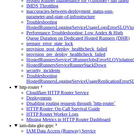
Hosted Runner maintenance for {customer} has failed
IMDS Throttling
inaccuracies-between-deployment_status-ssm-
parameter-and-state-of-infrastructure
Troubleshooting
HostedRunnersLoggingServiceUsageLogsErrorSLOViola
Performance Troubleshooting: Low Apdex & High
Queue Duration on Dedicated Hosted Runners (DHR)
prepare_error_state_lock
provision_post_deploy_healthcheck_failed
provision_pre_deploy_healthcheck_failed
HostedRunnersServiceCiRunnerJobsErrorSLOViolation
HostedRunnersServiceRunnerStackDown
security_incidents
Troubleshooting
HostedRunnersLoggingServiceUsageReplicationErrorS
http-router
Cloudflare HTTP Router Service
Deployments
Disabling routing requests through `http-router`
HTTP Router: On-Call Survival Guide
HTTP Router Worker Logs
Missing Metrics in HTTP Router Dashboard
iam-data-gke-grpc
IAM Data Access (Runway) Service