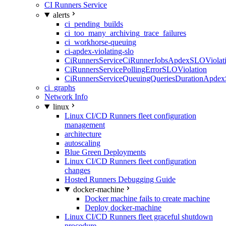
CI Runners Service
alerts
ci_pending_builds
ci_too_many_archiving_trace_failures
ci_workhorse-queuing
ci-apdex-violating-slo
CiRunnersServiceCiRunnerJobsApdexSLOViolati
CiRunnersServicePollingErrorSLOViolation
CiRunnersServiceQueuingQueriesDurationApdex
ci_graphs
Network Info
linux
Linux CI/CD Runners fleet configuration
management
architecture
autoscaling
Blue Green Deployments
Linux CI/CD Runners fleet configuration
changes
Hosted Runners Debugging Guide
docker-machine
Docker machine fails to create machine
Deploy docker-machine
Linux CI/CD Runners fleet graceful shutdown
procedure