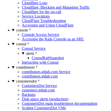
Cloudflare Logs
Cloudflare: Blocking and Managing Traffic
Cloudflare for the on-call
Service Locations
CloudFlare Troubleshooting
Accessing and Using CloudFlare
console
Console Access Service
Accessing the Rails Console as an SRE
consul
Consul Service
alerts
ConsulRaftSnapshot
Interacting with Consul
contributors
contributors.gitlab.com Service
contributors.gitlab.com
customersdot
CustomersDot Service
customers.gitlab.com
Backups
Disk space alerts (production)
CustomersDot main troubleshoot documentation
Scaling CustomersDot VMs