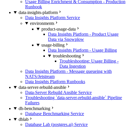
Usage Billing Enrichment & Consumption - Production
Runbook
data-insights-platform
Data Insights Platform Service
environments
product-usage-data
Data Insights Platform - Product Usage
Data via Snowplow
usage-billing
Data Insights Platform - Usage Billing
troubleshooting
Troubleshooting: Usage Billing -
Data Ingestion
Data Insights Platform - Message queueing with
NATS/Jetstream
Data Insights Platform Runbooks
data-server-rebuild-ansible
Data-Server Rebuild Ansible Service
Troubleshooting `data-server-rebuild-ansible` Pipeline
Failures
db-benchmarking
Database Benchmarking Service
dblab
Database Lab (postgres.ai) Service