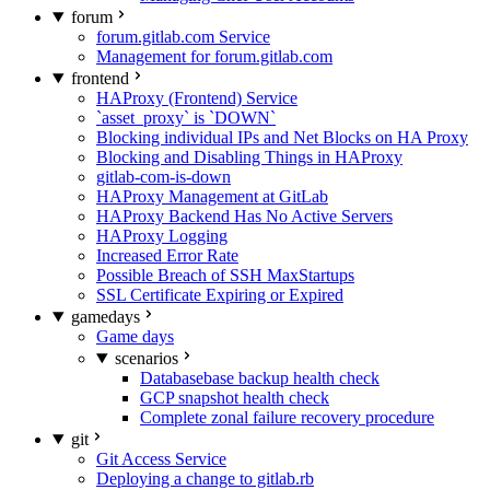
forum
forum.gitlab.com Service
Management for forum.gitlab.com
frontend
HAProxy (Frontend) Service
`asset_proxy` is `DOWN`
Blocking individual IPs and Net Blocks on HA Proxy
Blocking and Disabling Things in HAProxy
gitlab-com-is-down
HAProxy Management at GitLab
HAProxy Backend Has No Active Servers
HAProxy Logging
Increased Error Rate
Possible Breach of SSH MaxStartups
SSL Certificate Expiring or Expired
gamedays
Game days
scenarios
Databasebase backup health check
GCP snapshot health check
Complete zonal failure recovery procedure
git
Git Access Service
Deploying a change to gitlab.rb