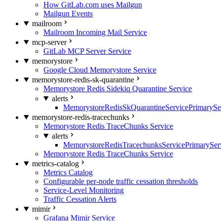
How GitLab.com uses Mailgun
Mailgun Events
mailroom
Mailroom Incoming Mail Service
mcp-server
GitLab MCP Server Service
memorystore
Google Cloud Memorystore Service
memorystore-redis-sk-quarantine
Memorystore Redis Sidekiq Quarantine Service
alerts
MemorystoreRedisSkQuarantineServicePrimarySer
memorystore-redis-tracechunks
Memorystore Redis TraceChunks Service
alerts
MemorystoreRedisTracechunksServicePrimaryServ
Memorystore Redis TraceChunks Service
metrics-catalog
Metrics Catalog
Configurable per-node traffic cessation thresholds
Service-Level Monitoring
Traffic Cessation Alerts
mimir
Grafana Mimir Service