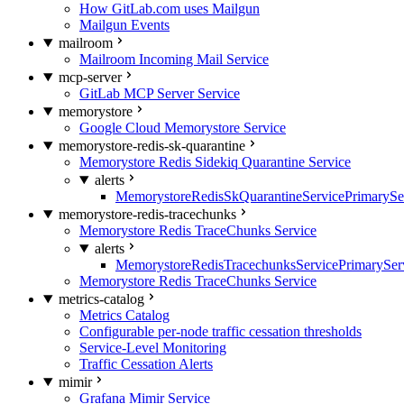
How GitLab.com uses Mailgun
Mailgun Events
mailroom
Mailroom Incoming Mail Service
mcp-server
GitLab MCP Server Service
memorystore
Google Cloud Memorystore Service
memorystore-redis-sk-quarantine
Memorystore Redis Sidekiq Quarantine Service
alerts
MemorystoreRedisSkQuarantineServicePrimarySer
memorystore-redis-tracechunks
Memorystore Redis TraceChunks Service
alerts
MemorystoreRedisTracechunksServicePrimaryServ
Memorystore Redis TraceChunks Service
metrics-catalog
Metrics Catalog
Configurable per-node traffic cessation thresholds
Service-Level Monitoring
Traffic Cessation Alerts
mimir
Grafana Mimir Service