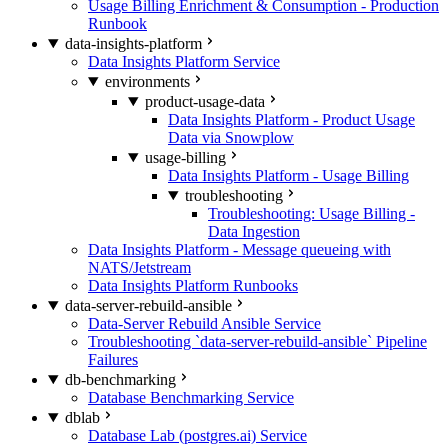
Usage Billing Enrichment & Consumption - Production
Runbook
data-insights-platform
Data Insights Platform Service
environments
product-usage-data
Data Insights Platform - Product Usage
Data via Snowplow
usage-billing
Data Insights Platform - Usage Billing
troubleshooting
Troubleshooting: Usage Billing -
Data Ingestion
Data Insights Platform - Message queueing with
NATS/Jetstream
Data Insights Platform Runbooks
data-server-rebuild-ansible
Data-Server Rebuild Ansible Service
Troubleshooting `data-server-rebuild-ansible` Pipeline
Failures
db-benchmarking
Database Benchmarking Service
dblab
Database Lab (postgres.ai) Service