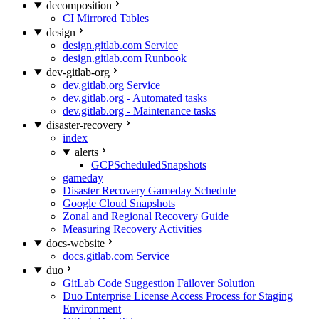
decomposition
CI Mirrored Tables
design
design.gitlab.com Service
design.gitlab.com Runbook
dev-gitlab-org
dev.gitlab.org Service
dev.gitlab.org - Automated tasks
dev.gitlab.org - Maintenance tasks
disaster-recovery
index
alerts
GCPScheduledSnapshots
gameday
Disaster Recovery Gameday Schedule
Google Cloud Snapshots
Zonal and Regional Recovery Guide
Measuring Recovery Activities
docs-website
docs.gitlab.com Service
duo
GitLab Code Suggestion Failover Solution
Duo Enterprise License Access Process for Staging
Environment