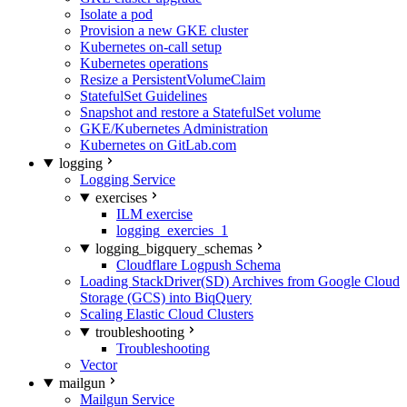
Isolate a pod
Provision a new GKE cluster
Kubernetes on-call setup
Kubernetes operations
Resize a PersistentVolumeClaim
StatefulSet Guidelines
Snapshot and restore a StatefulSet volume
GKE/Kubernetes Administration
Kubernetes on GitLab.com
logging
Logging Service
exercises
ILM exercise
logging_exercies_1
logging_bigquery_schemas
Cloudflare Logpush Schema
Loading StackDriver(SD) Archives from Google Cloud
Storage (GCS) into BiqQuery
Scaling Elastic Cloud Clusters
troubleshooting
Troubleshooting
Vector
mailgun
Mailgun Service