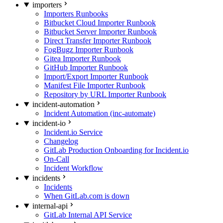
importers
Importers Runbooks
Bitbucket Cloud Importer Runbook
Bitbucket Server Importer Runbook
Direct Transfer Importer Runbook
FogBugz Importer Runbook
Gitea Importer Runbook
GitHub Importer Runbook
Import/Export Importer Runbook
Manifest File Importer Runbook
Repository by URL Importer Runbook
incident-automation
Incident Automation (inc-automate)
incident-io
Incident.io Service
Changelog
GitLab Production Onboarding for Incident.io
On-Call
Incident Workflow
incidents
Incidents
When GitLab.com is down
internal-api
GitLab Internal API Service