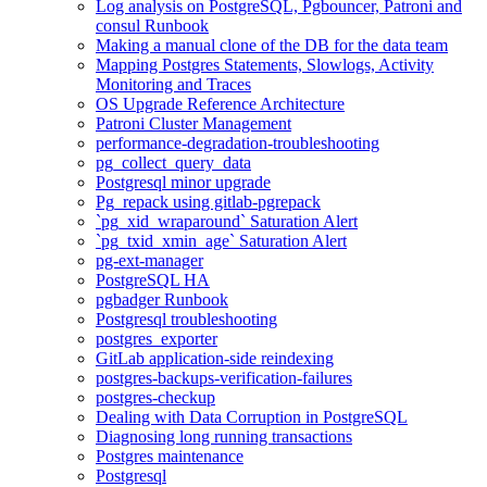
Log analysis on PostgreSQL, Pgbouncer, Patroni and
consul Runbook
Making a manual clone of the DB for the data team
Mapping Postgres Statements, Slowlogs, Activity
Monitoring and Traces
OS Upgrade Reference Architecture
Patroni Cluster Management
performance-degradation-troubleshooting
pg_collect_query_data
Postgresql minor upgrade
Pg_repack using gitlab-pgrepack
`pg_xid_wraparound` Saturation Alert
`pg_txid_xmin_age` Saturation Alert
pg-ext-manager
PostgreSQL HA
pgbadger Runbook
Postgresql troubleshooting
postgres_exporter
GitLab application-side reindexing
postgres-backups-verification-failures
postgres-checkup
Dealing with Data Corruption in PostgreSQL
Diagnosing long running transactions
Postgres maintenance
Postgresql