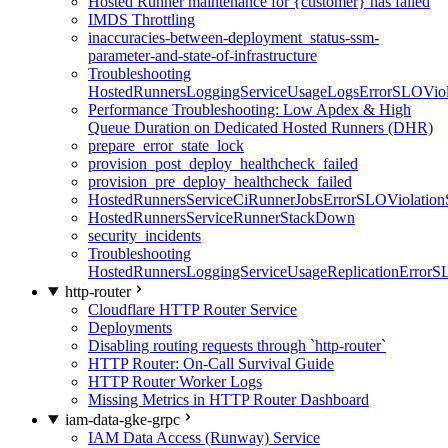
Hosted Runner maintenance for {customer} has failed
IMDS Throttling
inaccuracies-between-deployment_status-ssm-
parameter-and-state-of-infrastructure
Troubleshooting
HostedRunnersLoggingServiceUsageLogsErrorSLOViola
Performance Troubleshooting: Low Apdex & High
Queue Duration on Dedicated Hosted Runners (DHR)
prepare_error_state_lock
provision_post_deploy_healthcheck_failed
provision_pre_deploy_healthcheck_failed
HostedRunnersServiceCiRunnerJobsErrorSLOViolation
HostedRunnersServiceRunnerStackDown
security_incidents
Troubleshooting
HostedRunnersLoggingServiceUsageReplicationErrorS
http-router
Cloudflare HTTP Router Service
Deployments
Disabling routing requests through `http-router`
HTTP Router: On-Call Survival Guide
HTTP Router Worker Logs
Missing Metrics in HTTP Router Dashboard
iam-data-gke-grpc
IAM Data Access (Runway) Service