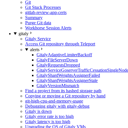
Git
Git Stuck Processes
gitlab-review-app-certs
Summary
Purge Git data
Workhorse Session Alerts
gitaly
Gitaly Service
Access Git repository through Teleport
alerts
GitalyAdaptiveLimiterBackoff
GitalyFileServerDown
GitalyRequestsDropped
GitalyServiceGoserverTrafficCessationSingleNod
GitalyShardWeightsAssignerFailed
GitalyShardWeightsAssignerStale
GitalyVersionMismatch
Find a project from its hashed storage path
Copying or moving a Git repository by hand
git-high-cpu-and-memory-usage
Debugging gitaly with gitaly-debug
Gitaly is down
Gitaly error rate is too high
Gitaly latency is too high
Upgrading the OS of Gitaly VMs