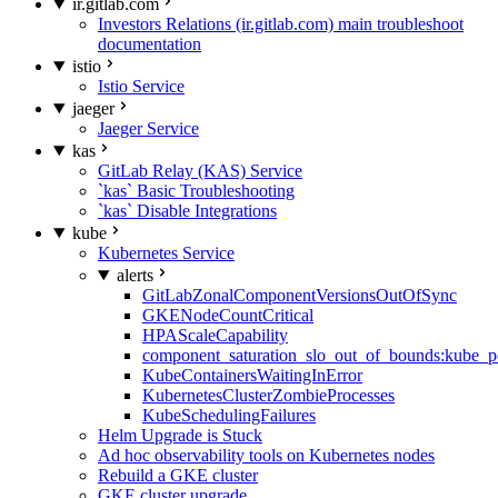
ir.gitlab.com
Investors Relations (ir.gitlab.com) main troubleshoot
documentation
istio
Istio Service
jaeger
Jaeger Service
kas
GitLab Relay (KAS) Service
`kas` Basic Troubleshooting
`kas` Disable Integrations
kube
Kubernetes Service
alerts
GitLabZonalComponentVersionsOutOfSync
GKENodeCountCritical
HPAScaleCapability
component_saturation_slo_out_of_bounds:kube_p
KubeContainersWaitingInError
KubernetesClusterZombieProcesses
KubeSchedulingFailures
Helm Upgrade is Stuck
Ad hoc observability tools on Kubernetes nodes
Rebuild a GKE cluster
GKE cluster upgrade