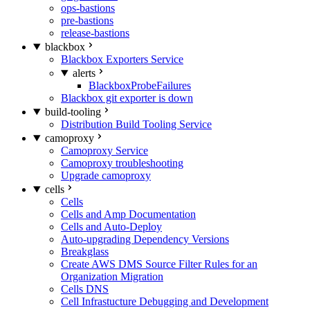
ops-bastions
pre-bastions
release-bastions
blackbox
Blackbox Exporters Service
alerts
BlackboxProbeFailures
Blackbox git exporter is down
build-tooling
Distribution Build Tooling Service
camoproxy
Camoproxy Service
Camoproxy troubleshooting
Upgrade camoproxy
cells
Cells
Cells and Amp Documentation
Cells and Auto-Deploy
Auto-upgrading Dependency Versions
Breakglass
Create AWS DMS Source Filter Rules for an
Organization Migration
Cells DNS
Cell Infrastucture Debugging and Development