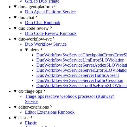
GitLab Duo Triage
duo-agent-platform
Duo Agent Platform Service
duo-chat
Duo Chat Runbook
duo-code-review
Duo Code Review Runbook
duo-workflow-svc
Duo Workflow Service
alerts
DuoWorkflowSvcServiceCheckpointErrorsErrorS
DuoWorkflowSvcServiceLlmErrorSLOViolation
DuoWorkflowSvcServiceServerApdexSLOViolat
DuoWorkflowSvcServiceServerErrorSLOViolatio
DuoWorkflowSvcServiceServerTrafficAbsent
DuoWorkflowSvcServiceServerTrafficCessation
DuoWorkflowSvcServiceToolUseErrorSLOViolat
dx-triage-ops
Triage-ops reactive webhook processor (Runway)
Service
editor-extensions
Editor Extensions Runbook
elastic
Elastic