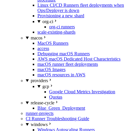
Linux CI/CD Runners fleet deployments when
Ops/Deployer is down
Provisioning a new shard
org-ci
org-ci runners
scale-existing-shards
macos
MacOS Runners
access
Debugging macOS Runners
AWS macOS Dedicated Host Characteristics
macOS runner fleet deployments
macOS Images
macOS resources in AWS
providers
gcp
Google Cloud Metrics Investigation
Quotas
release-cycle
Blue_Green_Deployment
runner-projects
CI Runner Troubleshooting Guide
windows
Windows Autoscaling Runners