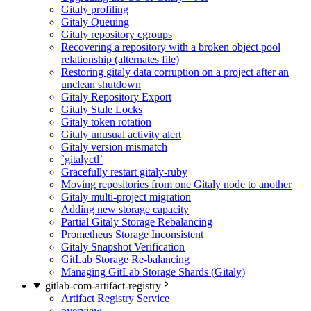
Gitaly profiling
Gitaly Queuing
Gitaly repository cgroups
Recovering a repository with a broken object pool
relationship (alternates file)
Restoring gitaly data corruption on a project after an
unclean shutdown
Gitaly Repository Export
Gitaly Stale Locks
Gitaly token rotation
Gitaly unusual activity alert
Gitaly version mismatch
`gitalyctl`
Gracefully restart gitaly-ruby
Moving repositories from one Gitaly node to another
Gitaly multi-project migration
Adding new storage capacity
Partial Gitaly Storage Rebalancing
Prometheus Storage Inconsistent
Gitaly Snapshot Verification
GitLab Storage Re-balancing
Managing GitLab Storage Shards (Gitaly)
gitlab-com-artifact-registry
Artifact Registry Service
overview