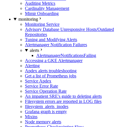
Auditing Metrics
Cardinality Management
Mimir Onboarding
monitoring
Monitoring Service
Advisory Database Unresponsive Hosts/Outdated
Repositories
Tuning and Modifying Alerts
Alertmanager Notification Failures
alerts
AlertmanagerNotificationsFailing
Accessing a GKE Alertmanager
Alerting
Apdex alerts troubleshooting
Get a list of Prometheus jobs
Service Apdex
Service Error Rate
Service Operation Rate
An impatient SRE's guide to deleting alerts
Filesystem errors are reported in LOG files
filesystem_alerts_inodes
Grafana graph is empty
Mixins
Node memory alerts
Prometheus Checkpointing Slow