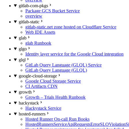
gitlab-com-pkgs
Package GCS Bucket Service
overview
gitlab-static
gitlab-static.net zone hosted on Cloudflare Service
Web IDE Assets
glab
glab Runbook
glgo
Identity layer service for the Google Cloud integration
glql
GitLab Query Language (GLQL) Service
GitLab Query Language (GLQL)
google-cloud-storage
Google Cloud Storage Service
CI Artifacts CDN
growth
Growth – Trials Health Runbook
hackystack
Hackystack Service
hosted-runners
Hosted Runner On-call Run Books
HostedRunnersServiceApiRequestsErrorSLOViolationS