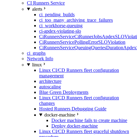
CI Runners Service
alerts
ci_pending_builds
ci_too_many_archiving_trace_failures
ci_workhorse-queuing
ci-apdex-violating-slo
CiRunnersServiceCiRunnerJobsApdexSLOViolati
CiRunnersServicePollingErrorSLOViolation
CiRunnersServiceQueuingQueriesDurationApdex
ci_graphs
Network Info
linux
Linux CI/CD Runners fleet configuration
management
architecture
autoscaling
Blue Green Deployments
Linux CI/CD Runners fleet configuration
changes
Hosted Runners Debugging Guide
docker-machine
Docker machine fails to create machine
Deploy docker-machine
Linux CI/CD Runners fleet graceful shutdown
procedure