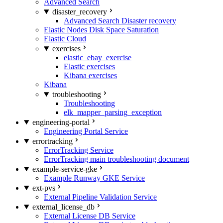
Advanced Search
disaster_recovery
Advanced Search Disaster recovery
Elastic Nodes Disk Space Saturation
Elastic Cloud
exercises
elastic_ebay_exercise
Elastic exercises
Kibana exercises
Kibana
troubleshooting
Troubleshooting
elk_mapper_parsing_exception
engineering-portal
Engineering Portal Service
errortracking
ErrorTracking Service
ErrorTracking main troubleshooting document
example-service-gke
Example Runway GKE Service
ext-pvs
External Pipeline Validation Service
external_license_db
External License DB Service