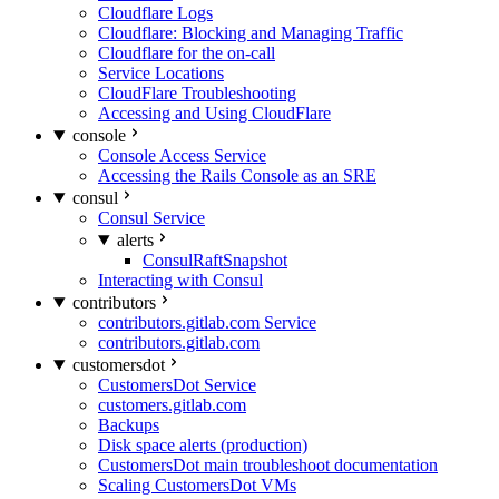
Cloudflare Logs
Cloudflare: Blocking and Managing Traffic
Cloudflare for the on-call
Service Locations
CloudFlare Troubleshooting
Accessing and Using CloudFlare
console
Console Access Service
Accessing the Rails Console as an SRE
consul
Consul Service
alerts
ConsulRaftSnapshot
Interacting with Consul
contributors
contributors.gitlab.com Service
contributors.gitlab.com
customersdot
CustomersDot Service
customers.gitlab.com
Backups
Disk space alerts (production)
CustomersDot main troubleshoot documentation
Scaling CustomersDot VMs