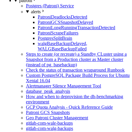
patroni
Postgres (Patroni) Service
alerts
PatroniDeadlocksDetected
PatroniGCSSnapshotDelayed
PatroniLongRunningTransactionDetected
PatroniScrapeFailures
PostgresSplitBrain
walgBaseBackupDelayed,
WALGBaseBackupFailed
Steps to create (or recreate) a Standby CLuster using a
Snapshot from a Production cluster as Master cluster
(instead of pg_basebackup)
Check the status of transaction wraparound Runbook
Custom PostgreSQL Package Build Process for Ubuntu
Xenial 16.04
Alertmanager Silence Management Tool
database_peak_analysis
How and when to deprovision the db-benchmarking
environment
GCP Quota Analysis - Quick Reference Guide
Patroni GCS Snapshots
Geo Patroni Cluster Management
gitlab-com-wale-backups
gitlab-com-walg-backups