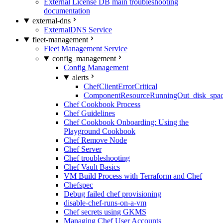
External License DB main troubleshooting
documentation
external-dns
ExternalDNS Service
fleet-management
Fleet Management Service
config_management
Config Management
alerts
ChefClientErrorCritical
ComponentResourceRunningOut_disk_spa
Chef Cookbook Process
Chef Guidelines
Chef Cookbook Onboarding: Using the
Playground Cookbook
Chef Remove Node
Chef Server
Chef troubleshooting
Chef Vault Basics
VM Build Process with Terraform and Chef
Chefspec
Debug failed chef provisioning
disable-chef-runs-on-a-vm
Chef secrets using GKMS
Managing Chef User Accounts