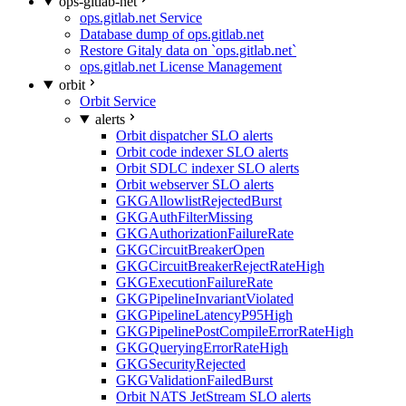
ops-gitlab-net
ops.gitlab.net Service
Database dump of ops.gitlab.net
Restore Gitaly data on `ops.gitlab.net`
ops.gitlab.net License Management
orbit
Orbit Service
alerts
Orbit dispatcher SLO alerts
Orbit code indexer SLO alerts
Orbit SDLC indexer SLO alerts
Orbit webserver SLO alerts
GKGAllowlistRejectedBurst
GKGAuthFilterMissing
GKGAuthorizationFailureRate
GKGCircuitBreakerOpen
GKGCircuitBreakerRejectRateHigh
GKGExecutionFailureRate
GKGPipelineInvariantViolated
GKGPipelineLatencyP95High
GKGPipelinePostCompileErrorRateHigh
GKGQueryingErrorRateHigh
GKGSecurityRejected
GKGValidationFailedBurst
Orbit NATS JetStream SLO alerts