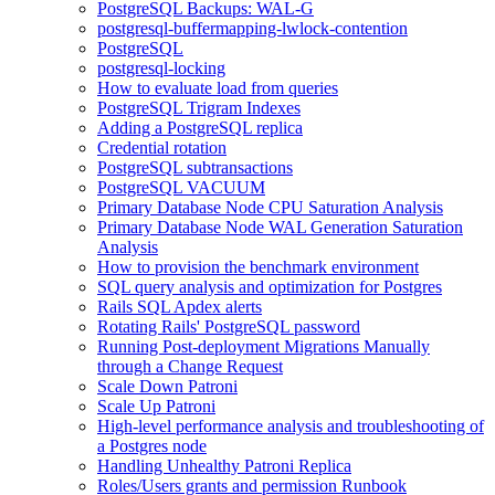
PostgreSQL Backups: WAL-G
postgresql-buffermapping-lwlock-contention
PostgreSQL
postgresql-locking
How to evaluate load from queries
PostgreSQL Trigram Indexes
Adding a PostgreSQL replica
Credential rotation
PostgreSQL subtransactions
PostgreSQL VACUUM
Primary Database Node CPU Saturation Analysis
Primary Database Node WAL Generation Saturation
Analysis
How to provision the benchmark environment
SQL query analysis and optimization for Postgres
Rails SQL Apdex alerts
Rotating Rails' PostgreSQL password
Running Post-deployment Migrations Manually
through a Change Request
Scale Down Patroni
Scale Up Patroni
High-level performance analysis and troubleshooting of
a Postgres node
Handling Unhealthy Patroni Replica
Roles/Users grants and permission Runbook