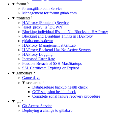
forum
forum.gitlab.com Service
Management for forum.gitlab.com
frontend
HAProxy (Frontend) Service
`asset_proxy` is `DOWN`
Blocking individual IPs and Net Blocks on HA Proxy
Blocking and Disabling Things in HAProxy
gitlab-com-is-down
HAProxy Management at GitLab
HAProxy Backend Has No Active Servers
HAProxy Logging
Increased Error Rate
Possible Breach of SSH MaxStartups
SSL Certificate Expiring or Expired
gamedays
Game days
scenarios
Databasebase backup health check
GCP snapshot health check
Complete zonal failure recovery procedure
git
Git Access Service
Deploying a change to gitlab.rb