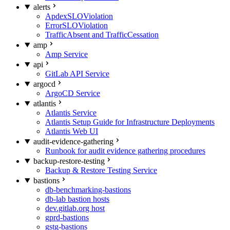
alerts
ApdexSLOViolation
ErrorSLOViolation
TrafficAbsent and TrafficCessation
amp
Amp Service
api
GitLab API Service
argocd
ArgoCD Service
atlantis
Atlantis Service
Atlantis Setup Guide for Infrastructure Deployments
Atlantis Web UI
audit-evidence-gathering
Runbook for audit evidence gathering procedures
backup-restore-testing
Backup & Restore Testing Service
bastions
db-benchmarking-bastions
db-lab bastion hosts
dev.gitlab.org host
gprd-bastions
gstg-bastions