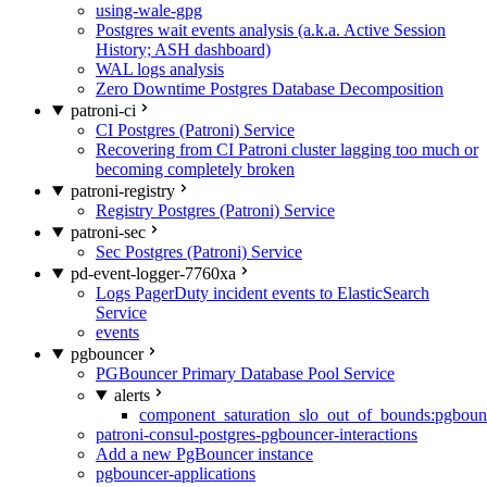
using-wale-gpg
Postgres wait events analysis (a.k.a. Active Session
History; ASH dashboard)
WAL logs analysis
Zero Downtime Postgres Database Decomposition
patroni-ci
CI Postgres (Patroni) Service
Recovering from CI Patroni cluster lagging too much or
becoming completely broken
patroni-registry
Registry Postgres (Patroni) Service
patroni-sec
Sec Postgres (Patroni) Service
pd-event-logger-7760xa
Logs PagerDuty incident events to ElasticSearch
Service
events
pgbouncer
PGBouncer Primary Database Pool Service
alerts
component_saturation_slo_out_of_bounds:pgboun
patroni-consul-postgres-pgbouncer-interactions
Add a new PgBouncer instance
pgbouncer-applications