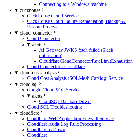
Connecting to a Windows machine
clickhouse
ClickHouse Cloud Service
ClickHouse Cloud Failure Remediation, Backup &
Restore Process
cloud_connector
Cloud Connector
alerts
AI Gateway JWKS fetch failed (Slack
notification)
CloudflareCloudConnectorRateLimitExhaustion
Cloud Connector - Cloudflare
cloud-cost-analysis
Cloud Cost Analysis (SQLMesh Catalog) Service
cloud-sql
Google Cloud SQL Service
alerts
CloudSQLDatabaseDown
Cloud SQL Troubleshooting
cloudflare
Cloudflare Web Application Firewall Service
Cloudflare Audit Log Rule Processing
Cloudflare is Down
Cloudflare