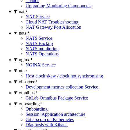
Thanos
Upgrading Monitoring Components
nat
NAT Service
Cloud NAT Troubleshooting
NAT Gateway Port Allocation
nats
NATS Service
NATS Backup
NATS monitoring
NATS Operations
nginx
NGINX Service
ntp
Host clock skew / clock not synchronising
observer
Development metrics collection Service
omnibus
GitLab Omnibus Package Service
onboarding
Onboarding
Session: Application architecture
Gitlab.com on Kubernetes
Diagnosis with Kibana