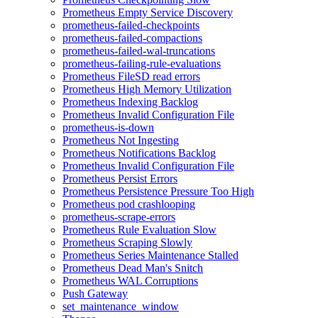
Prometheus Empty Service Discovery
prometheus-failed-checkpoints
prometheus-failed-compactions
prometheus-failed-wal-truncations
prometheus-failing-rule-evaluations
Prometheus FileSD read errors
Prometheus High Memory Utilization
Prometheus Indexing Backlog
Prometheus Invalid Configuration File
prometheus-is-down
Prometheus Not Ingesting
Prometheus Notifications Backlog
Prometheus Invalid Configuration File
Prometheus Persist Errors
Prometheus Persistence Pressure Too High
Prometheus pod crashlooping
prometheus-scrape-errors
Prometheus Rule Evaluation Slow
Prometheus Scraping Slowly
Prometheus Series Maintenance Stalled
Prometheus Dead Man's Snitch
Prometheus WAL Corruptions
Push Gateway
set_maintenance_window