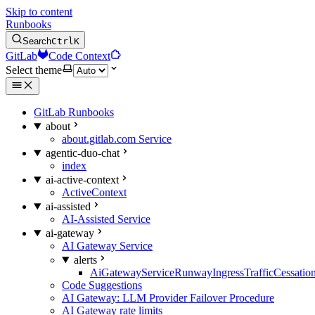
Skip to content
Runbooks
Search
Ctrl
K
GitLab
Code Context
Select theme
GitLab Runbooks
about
about.gitlab.com Service
agentic-duo-chat
index
ai-active-context
ActiveContext
ai-assisted
AI-Assisted Service
ai-gateway
AI Gateway Service
alerts
AiGatewayServiceRunwayIngressTrafficCessatio
Code Suggestions
AI Gateway: LLM Provider Failover Procedure
AI Gateway rate limits