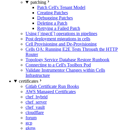
patching
Patch Cell's Tenant Model
Creating Patches
Debugging Patches
Deleting a Patch
Retrying a Failed Patch
Using [`ringctl`] operations in pipelines
Post deployment migrations in cells
Cell Provisioning and De-Provisioning
Cells QA: Running E2E Tests Through the HTTP
Router
Topology Service Database Restore Runbook
Connecting to a Cell's Toolbox Pod
Validate Instrumentor Changes within Cells
Infrastructure
certificates
Gitlab Certificate Run Books
AWS Managed Certificates
chef_hybrid
chef_server
chef_vault
cloudflare
forum
gcp
gkms