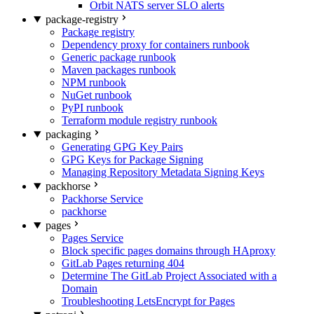
Orbit NATS server SLO alerts
package-registry
Package registry
Dependency proxy for containers runbook
Generic package runbook
Maven packages runbook
NPM runbook
NuGet runbook
PyPI runbook
Terraform module registry runbook
packaging
Generating GPG Key Pairs
GPG Keys for Package Signing
Managing Repository Metadata Signing Keys
packhorse
Packhorse Service
packhorse
pages
Pages Service
Block specific pages domains through HAproxy
GitLab Pages returning 404
Determine The GitLab Project Associated with a
Domain
Troubleshooting LetsEncrypt for Pages