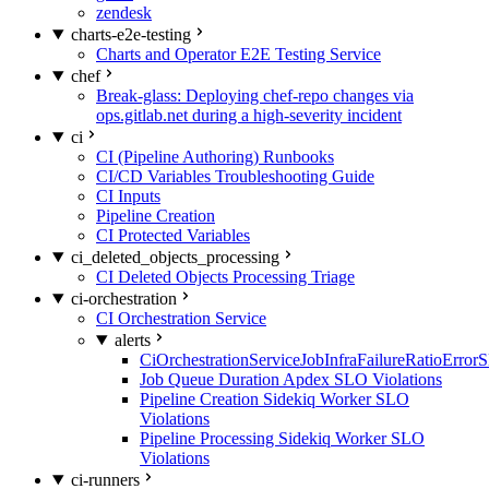
zendesk
charts-e2e-testing
Charts and Operator E2E Testing Service
chef
Break-glass: Deploying chef-repo changes via
ops.gitlab.net during a high-severity incident
ci
CI (Pipeline Authoring) Runbooks
CI/CD Variables Troubleshooting Guide
CI Inputs
Pipeline Creation
CI Protected Variables
ci_deleted_objects_processing
CI Deleted Objects Processing Triage
ci-orchestration
CI Orchestration Service
alerts
CiOrchestrationServiceJobInfraFailureRatioError
Job Queue Duration Apdex SLO Violations
Pipeline Creation Sidekiq Worker SLO
Violations
Pipeline Processing Sidekiq Worker SLO
Violations
ci-runners