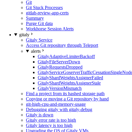
Git
Git Stuck Processes
gitlab-review-app-certs
Summary
Purge Git data
Workhorse Session Alerts
gitaly
Gitaly Service
Access Git repository through Teleport
alerts
GitalyAdaptiveLimiterBackoff
GitalyFileServerDown
GitalyRequestsDropped
GitalyServiceGoserverTrafficCessationSingleNod
GitalyShardWeightsAssignerFailed
GitalyShardWeightsAssignerStale
GitalyVersionMismatch
Find a project from its hashed storage path
Copying or moving a Git repository by hand
git-high-cpu-and-memory-usage
Debugging gitaly with gitaly-debug
Gitaly is down
Gitaly error rate is too high
Gitaly latency is too high
Upgrading the OS of Gitaly VMs