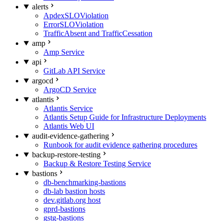
alerts
ApdexSLOViolation
ErrorSLOViolation
TrafficAbsent and TrafficCessation
amp
Amp Service
api
GitLab API Service
argocd
ArgoCD Service
atlantis
Atlantis Service
Atlantis Setup Guide for Infrastructure Deployments
Atlantis Web UI
audit-evidence-gathering
Runbook for audit evidence gathering procedures
backup-restore-testing
Backup & Restore Testing Service
bastions
db-benchmarking-bastions
db-lab bastion hosts
dev.gitlab.org host
gprd-bastions
gstg-bastions