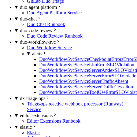
GitLab Duo Triage
duo-agent-platform
Duo Agent Platform Service
duo-chat
Duo Chat Runbook
duo-code-review
Duo Code Review Runbook
duo-workflow-svc
Duo Workflow Service
alerts
DuoWorkflowSvcServiceCheckpointErrorsErrorS
DuoWorkflowSvcServiceLlmErrorSLOViolation
DuoWorkflowSvcServiceServerApdexSLOViolat
DuoWorkflowSvcServiceServerErrorSLOViolatio
DuoWorkflowSvcServiceServerTrafficAbsent
DuoWorkflowSvcServiceServerTrafficCessation
DuoWorkflowSvcServiceToolUseErrorSLOViolat
dx-triage-ops
Triage-ops reactive webhook processor (Runway)
Service
editor-extensions
Editor Extensions Runbook
elastic
Elastic