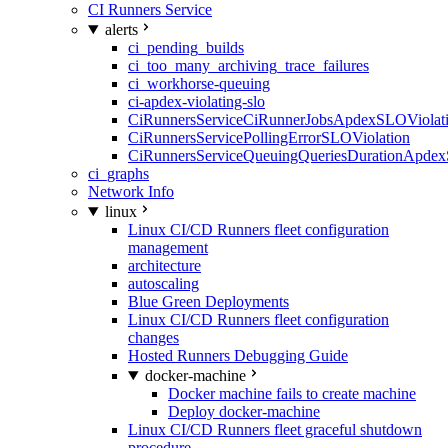
CI Runners Service
alerts
ci_pending_builds
ci_too_many_archiving_trace_failures
ci_workhorse-queuing
ci-apdex-violating-slo
CiRunnersServiceCiRunnerJobsApdexSLOViolati
CiRunnersServicePollingErrorSLOViolation
CiRunnersServiceQueuingQueriesDurationApdex
ci_graphs
Network Info
linux
Linux CI/CD Runners fleet configuration
management
architecture
autoscaling
Blue Green Deployments
Linux CI/CD Runners fleet configuration
changes
Hosted Runners Debugging Guide
docker-machine
Docker machine fails to create machine
Deploy docker-machine
Linux CI/CD Runners fleet graceful shutdown
procedure