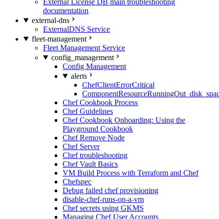
External License DB main troubleshooting
documentation
external-dns
ExternalDNS Service
fleet-management
Fleet Management Service
config_management
Config Management
alerts
ChefClientErrorCritical
ComponentResourceRunningOut_disk_spa
Chef Cookbook Process
Chef Guidelines
Chef Cookbook Onboarding: Using the
Playground Cookbook
Chef Remove Node
Chef Server
Chef troubleshooting
Chef Vault Basics
VM Build Process with Terraform and Chef
Chefspec
Debug failed chef provisioning
disable-chef-runs-on-a-vm
Chef secrets using GKMS
Managing Chef User Accounts