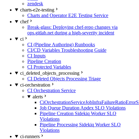
zendesk
charts-e2e-testing
Charts and Operator E2E Testing Service
chef
Break-glass: Deploying chef-repo changes via
ops.gitlab.net during a high-severity incident
ci
CI (Pipeline Authoring) Runbooks
CI/CD Variables Troubleshooting Guide
CI Inputs
Pipeline Creation
CI Protected Variables
ci_deleted_objects_processing
CI Deleted Objects Processing Triage
ci-orchestration
CI Orchestration Service
alerts
CiOrchestrationServiceJobInfraFailureRatioError
Job Queue Duration Apdex SLO Violations
Pipeline Creation Sidekiq Worker SLO
Violations
Pipeline Processing Sidekiq Worker SLO
Violations
ci-runners