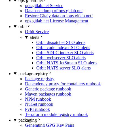
ops-gitlab-net
ops.gitlab.net Service
Database dump of ops.gitlab.net
Restore Gitaly data on `ops.gitlab.net`
ops.gitlab.net License Management
orbit
Orbit Service
alerts
Orbit dispatcher SLO alerts
Orbit code indexer SLO alerts
Orbit SDLC indexer SLO alerts
Orbit webserver SLO alerts
Orbit NATS JetStream SLO alerts
Orbit NATS server SLO alerts
package-registry
Package registry
Dependency proxy for containers runbook
Generic package runbook
Maven packages runbook
NPM runbook
NuGet runbook
PyPI runbook
Terraform module registry runbook
packaging
Generating GPG Key Pairs