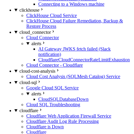
Connecting to a Windows machine
clickhouse
ClickHouse Cloud Service
ClickHouse Cloud Failure Remediation, Backup &
Restore Process
cloud_connector
Cloud Connector
alerts
AI Gateway JWKS fetch failed (Slack
notification)
CloudflareCloudConnectorRateLimitExhaustion
Cloud Connector - Cloudflare
cloud-cost-analysis
Cloud Cost Analysis (SQLMesh Catalog) Service
cloud-sql
Google Cloud SQL Service
alerts
CloudSQLDatabaseDown
Cloud SQL Troubleshooting
cloudflare
Cloudflare Web Application Firewall Service
Cloudflare Audit Log Rule Processing
Cloudflare is Down
Cloudflare