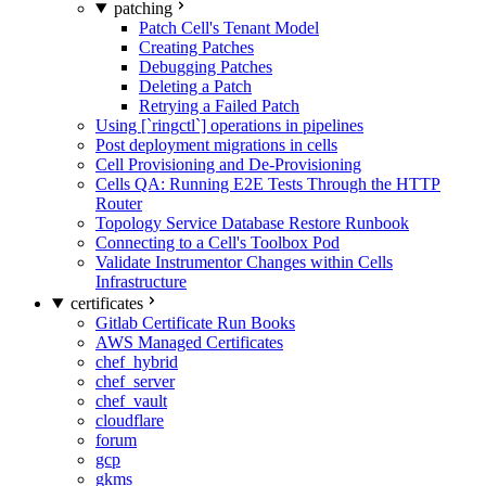
patching
Patch Cell's Tenant Model
Creating Patches
Debugging Patches
Deleting a Patch
Retrying a Failed Patch
Using [`ringctl`] operations in pipelines
Post deployment migrations in cells
Cell Provisioning and De-Provisioning
Cells QA: Running E2E Tests Through the HTTP
Router
Topology Service Database Restore Runbook
Connecting to a Cell's Toolbox Pod
Validate Instrumentor Changes within Cells
Infrastructure
certificates
Gitlab Certificate Run Books
AWS Managed Certificates
chef_hybrid
chef_server
chef_vault
cloudflare
forum
gcp
gkms