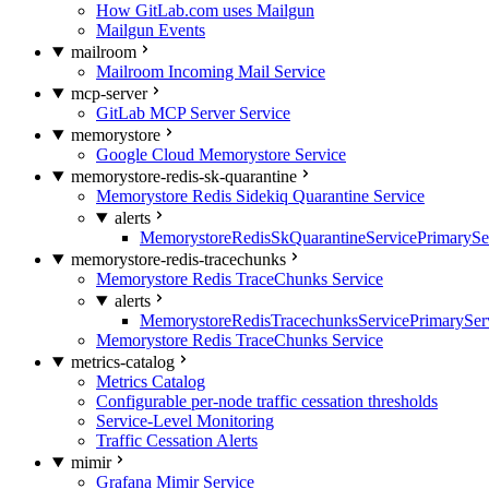
How GitLab.com uses Mailgun
Mailgun Events
mailroom
Mailroom Incoming Mail Service
mcp-server
GitLab MCP Server Service
memorystore
Google Cloud Memorystore Service
memorystore-redis-sk-quarantine
Memorystore Redis Sidekiq Quarantine Service
alerts
MemorystoreRedisSkQuarantineServicePrimarySer
memorystore-redis-tracechunks
Memorystore Redis TraceChunks Service
alerts
MemorystoreRedisTracechunksServicePrimaryServ
Memorystore Redis TraceChunks Service
metrics-catalog
Metrics Catalog
Configurable per-node traffic cessation thresholds
Service-Level Monitoring
Traffic Cessation Alerts
mimir
Grafana Mimir Service