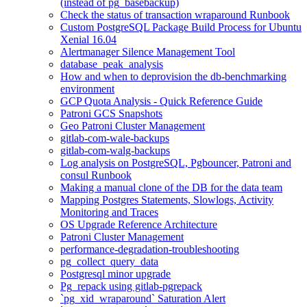
(instead of pg_basebackup)
Check the status of transaction wraparound Runbook
Custom PostgreSQL Package Build Process for Ubuntu
Xenial 16.04
Alertmanager Silence Management Tool
database_peak_analysis
How and when to deprovision the db-benchmarking
environment
GCP Quota Analysis - Quick Reference Guide
Patroni GCS Snapshots
Geo Patroni Cluster Management
gitlab-com-wale-backups
gitlab-com-walg-backups
Log analysis on PostgreSQL, Pgbouncer, Patroni and
consul Runbook
Making a manual clone of the DB for the data team
Mapping Postgres Statements, Slowlogs, Activity
Monitoring and Traces
OS Upgrade Reference Architecture
Patroni Cluster Management
performance-degradation-troubleshooting
pg_collect_query_data
Postgresql minor upgrade
Pg_repack using gitlab-pgrepack
`pg_xid_wraparound` Saturation Alert