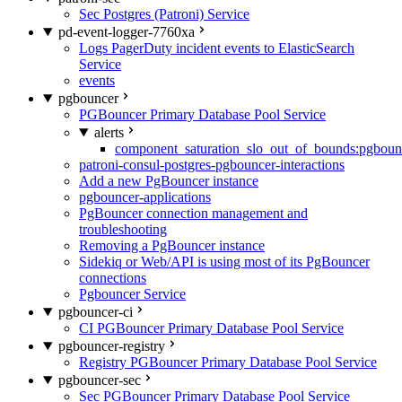
Sec Postgres (Patroni) Service
pd-event-logger-7760xa
Logs PagerDuty incident events to ElasticSearch
Service
events
pgbouncer
PGBouncer Primary Database Pool Service
alerts
component_saturation_slo_out_of_bounds:pgboun
patroni-consul-postgres-pgbouncer-interactions
Add a new PgBouncer instance
pgbouncer-applications
PgBouncer connection management and
troubleshooting
Removing a PgBouncer instance
Sidekiq or Web/API is using most of its PgBouncer
connections
Pgbouncer Service
pgbouncer-ci
CI PGBouncer Primary Database Pool Service
pgbouncer-registry
Registry PGBouncer Primary Database Pool Service
pgbouncer-sec
Sec PGBouncer Primary Database Pool Service