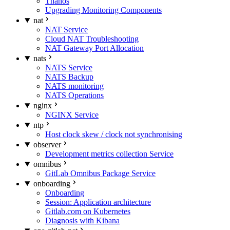
Thanos
Upgrading Monitoring Components
nat
NAT Service
Cloud NAT Troubleshooting
NAT Gateway Port Allocation
nats
NATS Service
NATS Backup
NATS monitoring
NATS Operations
nginx
NGINX Service
ntp
Host clock skew / clock not synchronising
observer
Development metrics collection Service
omnibus
GitLab Omnibus Package Service
onboarding
Onboarding
Session: Application architecture
Gitlab.com on Kubernetes
Diagnosis with Kibana