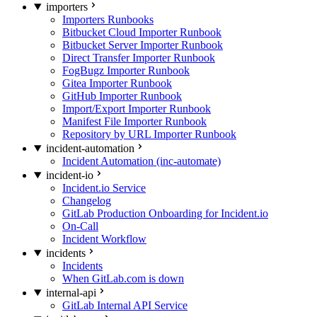
importers
Importers Runbooks
Bitbucket Cloud Importer Runbook
Bitbucket Server Importer Runbook
Direct Transfer Importer Runbook
FogBugz Importer Runbook
Gitea Importer Runbook
GitHub Importer Runbook
Import/Export Importer Runbook
Manifest File Importer Runbook
Repository by URL Importer Runbook
incident-automation
Incident Automation (inc-automate)
incident-io
Incident.io Service
Changelog
GitLab Production Onboarding for Incident.io
On-Call
Incident Workflow
incidents
Incidents
When GitLab.com is down
internal-api
GitLab Internal API Service