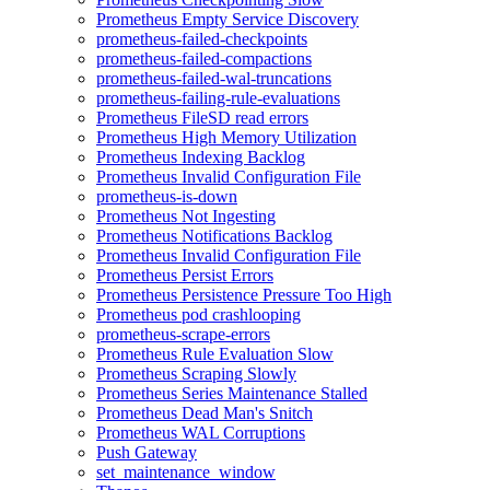
Prometheus Empty Service Discovery
prometheus-failed-checkpoints
prometheus-failed-compactions
prometheus-failed-wal-truncations
prometheus-failing-rule-evaluations
Prometheus FileSD read errors
Prometheus High Memory Utilization
Prometheus Indexing Backlog
Prometheus Invalid Configuration File
prometheus-is-down
Prometheus Not Ingesting
Prometheus Notifications Backlog
Prometheus Invalid Configuration File
Prometheus Persist Errors
Prometheus Persistence Pressure Too High
Prometheus pod crashlooping
prometheus-scrape-errors
Prometheus Rule Evaluation Slow
Prometheus Scraping Slowly
Prometheus Series Maintenance Stalled
Prometheus Dead Man's Snitch
Prometheus WAL Corruptions
Push Gateway
set_maintenance_window