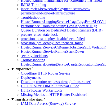
Hosted Runner maintenance for {customer} has failed
IMDS Throttling
inaccuracies-between-deployment_status-ssm-
parameter-and-state-of-infrastructure
Troubleshooting
HostedRunnersLoggingServiceUsageLogsErrorSLOViola
Performance Troubleshooting: Low Apdex & High
Queue Duration on Dedicated Hosted Runners (DHR)
prepare_error_state_lock
provision_post_deploy_healthcheck_failed
provision_pre_deploy_healthcheck_failed
HostedRunnersServiceCiRunnerJobsErrorSLOViolation
HostedRunnersServiceRunnerStackDown
security_incidents
Troubleshooting
HostedRunnersLoggingServiceUsageReplicationErrorS
http-router
Cloudflare HTTP Router Service
Deployments
Disabling routing requests through `http-router`
HTTP Router: On-Call Survival Guide
HTTP Router Worker Logs
Missing Metrics in HTTP Router Dashboard
iam-data-gke-grpc
IAM Data Access (Runway) Service