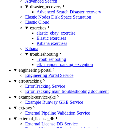
Advanced Search
disaster_recovery
Advanced Search Disaster recovery
Elastic Nodes Disk Space Saturation
Elastic Cloud
exercises
elastic_ebay_exercise
Elastic exercises
Kibana exercises
Kibana
troubleshooting
Troubleshooting
elk_mapper_parsing_exception
engineering-portal
Engineering Portal Service
errortracking
ErrorTracking Service
ErrorTracking main troubleshooting document
example-service-gke
Example Runway GKE Service
ext-pvs
External Pipeline Validation Service
external_license_db
External License DB Service