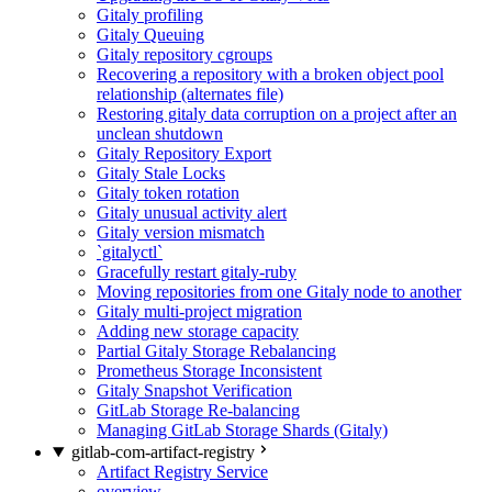
Gitaly profiling
Gitaly Queuing
Gitaly repository cgroups
Recovering a repository with a broken object pool
relationship (alternates file)
Restoring gitaly data corruption on a project after an
unclean shutdown
Gitaly Repository Export
Gitaly Stale Locks
Gitaly token rotation
Gitaly unusual activity alert
Gitaly version mismatch
`gitalyctl`
Gracefully restart gitaly-ruby
Moving repositories from one Gitaly node to another
Gitaly multi-project migration
Adding new storage capacity
Partial Gitaly Storage Rebalancing
Prometheus Storage Inconsistent
Gitaly Snapshot Verification
GitLab Storage Re-balancing
Managing GitLab Storage Shards (Gitaly)
gitlab-com-artifact-registry
Artifact Registry Service
overview