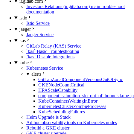
ir.gitlab.com
Investors Relations (ir.gitlab.com) main troubleshoot
documentation
istio
Istio Service
jaeger
Jaeger Service
kas
GitLab Relay (KAS) Service
`kas` Basic Troubleshooting
`kas` Disable Integrations
kube
Kubernetes Service
alerts
GitLabZonalComponentVersionsOutOfSync
GKENodeCountCritical
HPAScaleCapability
component_saturation_slo_out_of_bounds:kube_p
KubeContainersWaitingInError
KubernetesClusterZombieProcesses
KubeSchedulingFailures
Helm Upgrade is Stuck
Ad hoc observability tools on Kubernetes nodes
Rebuild a GKE cluster
GKE cluster upgrade