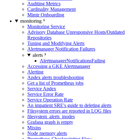
Auditing Metrics
Cardinality Management
Mimir Onboarding
monitoring
Monitoring Service
Advisory Database Unresponsive Hosts/Outdated
Repositories
Tuning and Modifying Alerts
Alertmanager Notification Failures
alerts
AlertmanagerNotificationsFailing
Accessing a GKE Alertmanager
Alerting
Apdex alerts troubleshooting
Get a list of Prometheus jobs
Service Apdex
Service Error Rate
Service Operation Rate
An impatient SRE's guide to deleting alerts
Filesystem errors are reported in LOG files
filesystem_alerts_inodes
Grafana graph is empty
Mixins
Node memory alerts
Prometheus Checkpointing Slow