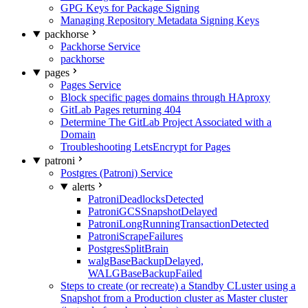
GPG Keys for Package Signing
Managing Repository Metadata Signing Keys
packhorse
Packhorse Service
packhorse
pages
Pages Service
Block specific pages domains through HAproxy
GitLab Pages returning 404
Determine The GitLab Project Associated with a
Domain
Troubleshooting LetsEncrypt for Pages
patroni
Postgres (Patroni) Service
alerts
PatroniDeadlocksDetected
PatroniGCSSnapshotDelayed
PatroniLongRunningTransactionDetected
PatroniScrapeFailures
PostgresSplitBrain
walgBaseBackupDelayed,
WALGBaseBackupFailed
Steps to create (or recreate) a Standby CLuster using a
Snapshot from a Production cluster as Master cluster