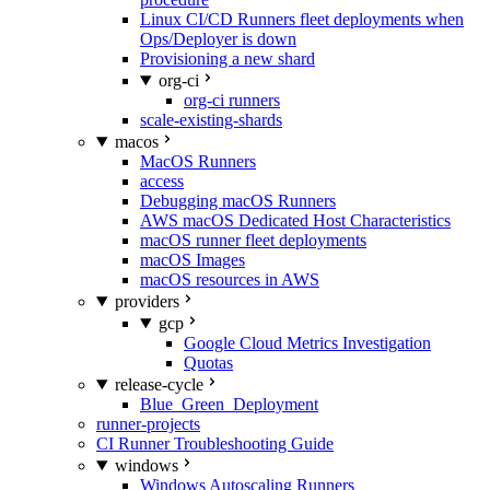
Linux CI/CD Runners fleet deployments when
Ops/Deployer is down
Provisioning a new shard
org-ci
org-ci runners
scale-existing-shards
macos
MacOS Runners
access
Debugging macOS Runners
AWS macOS Dedicated Host Characteristics
macOS runner fleet deployments
macOS Images
macOS resources in AWS
providers
gcp
Google Cloud Metrics Investigation
Quotas
release-cycle
Blue_Green_Deployment
runner-projects
CI Runner Troubleshooting Guide
windows
Windows Autoscaling Runners