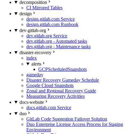
decomposition
CI Mirrored Tables
design
design.gitlab.com Service
design.gitlab.com Runbook
dev-gitlab-org
dev.gitlab.org Service
dev.gitlab.org - Automated tasks
dev.gitlab.org - Maintenance tasks
disaster-recovery
index
alerts
GCPScheduledSnapshots
gameday
Disaster Recovery Gameday Schedule
Google Cloud Snapshots
Zonal and Regional Recovery Guide
Measuring Recovery Activities
docs-website
docs.gitlab.com Service
duo
GitLab Code Suggestion Failover Solution
Duo Enterprise License Access Process for Staging
Environment