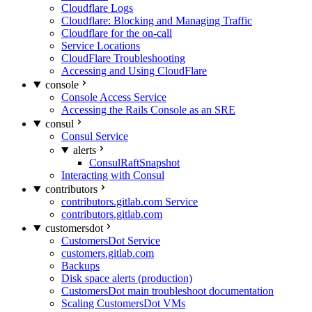
Cloudflare Logs
Cloudflare: Blocking and Managing Traffic
Cloudflare for the on-call
Service Locations
CloudFlare Troubleshooting
Accessing and Using CloudFlare
console
Console Access Service
Accessing the Rails Console as an SRE
consul
Consul Service
alerts
ConsulRaftSnapshot
Interacting with Consul
contributors
contributors.gitlab.com Service
contributors.gitlab.com
customersdot
CustomersDot Service
customers.gitlab.com
Backups
Disk space alerts (production)
CustomersDot main troubleshoot documentation
Scaling CustomersDot VMs