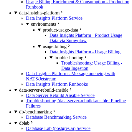
Usage Billing Enrichment & Consumption - Production
Runbook
data-insights-platform
Data Insights Platform Service
environments
product-usage-data
Data Insights Platform - Product Usage
Data via Snowplow
usage-billing
Data Insights Platform - Usage Billing
troubleshooting
Troubleshooting: Usage Billing -
Data Ingestion
Data Insights Platform - Message queueing with
NATS/Jetstream
Data Insights Platform Runbooks
data-server-rebuild-ansible
Data-Server Rebuild Ansible Service
Troubleshooting `data-server-rebuild-ansible` Pipeline
Failures
db-benchmarking
Database Benchmarking Service
dblab
Database Lab (postgres.ai) Service