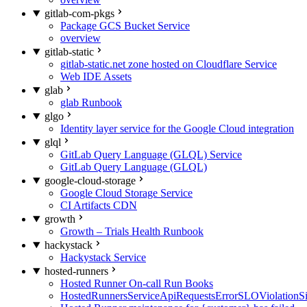
gitlab-com-pkgs
Package GCS Bucket Service
overview
gitlab-static
gitlab-static.net zone hosted on Cloudflare Service
Web IDE Assets
glab
glab Runbook
glgo
Identity layer service for the Google Cloud integration
glql
GitLab Query Language (GLQL) Service
GitLab Query Language (GLQL)
google-cloud-storage
Google Cloud Storage Service
CI Artifacts CDN
growth
Growth – Trials Health Runbook
hackystack
Hackystack Service
hosted-runners
Hosted Runner On-call Run Books
HostedRunnersServiceApiRequestsErrorSLOViolationS