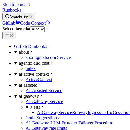
Skip to content
Runbooks
Search
Ctrl
K
GitLab
Code Context
Select theme
GitLab Runbooks
about
about.gitlab.com Service
agentic-duo-chat
index
ai-active-context
ActiveContext
ai-assisted
AI-Assisted Service
ai-gateway
AI Gateway Service
alerts
AiGatewayServiceRunwayIngressTrafficCessatio
Code Suggestions
AI Gateway: LLM Provider Failover Procedure
AI Gateway rate limits