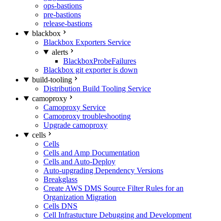
ops-bastions
pre-bastions
release-bastions
blackbox
Blackbox Exporters Service
alerts
BlackboxProbeFailures
Blackbox git exporter is down
build-tooling
Distribution Build Tooling Service
camoproxy
Camoproxy Service
Camoproxy troubleshooting
Upgrade camoproxy
cells
Cells
Cells and Amp Documentation
Cells and Auto-Deploy
Auto-upgrading Dependency Versions
Breakglass
Create AWS DMS Source Filter Rules for an
Organization Migration
Cells DNS
Cell Infrastucture Debugging and Development