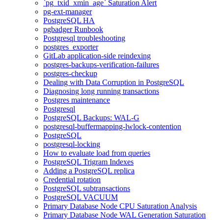
`pg_txid_xmin_age` Saturation Alert
pg-ext-manager
PostgreSQL HA
pgbadger Runbook
Postgresql troubleshooting
postgres_exporter
GitLab application-side reindexing
postgres-backups-verification-failures
postgres-checkup
Dealing with Data Corruption in PostgreSQL
Diagnosing long running transactions
Postgres maintenance
Postgresql
PostgreSQL Backups: WAL-G
postgresql-buffermapping-lwlock-contention
PostgreSQL
postgresql-locking
How to evaluate load from queries
PostgreSQL Trigram Indexes
Adding a PostgreSQL replica
Credential rotation
PostgreSQL subtransactions
PostgreSQL VACUUM
Primary Database Node CPU Saturation Analysis
Primary Database Node WAL Generation Saturation