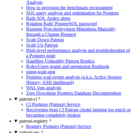
Analysis
How to provision the benchmark environment
SQL query analysis and optimization for Postgres
Rails SQL Apdex alerts
Rotating Rails' PostgreSQL password
Running Post-deployment Migrations Manually
through a Change Request
Scale Down Patroni
Scale Up Patroni
High-level performance analysis and troubleshooting of
a Postgres node
Handling Unhealthy Patroni Replica
Roles/Users grants and permission Runbook
using-wale-gpg
Postgres wait events analysis (a.k.a. Active Session
History; ASH dashboard)
WAL logs analysis
Zero Downtime Postgres Database Decomposition
patroni-ci
CI Postgres (Patroni) Service
Recovering from CI Patroni cluster lagging too much or
becoming completely broken
patroni-registry
Registry Postgres (Patroni) Service
patroni-sec