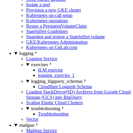
Isolate a pod
Provision a new GKE cluster
Kubernetes on-call setup
Kubernetes operations
Resize a PersistentVolumeClaim
StatefulSet Guidelines
Snapshot and restore a StatefulSet volume
GKE/Kubernetes Administration
Kubernetes on GitLab.com
logging
Logging Service
exercises
ILM exercise
logging_exercies_1
logging_bigquery_schemas
Cloudflare Logpush Schema
Loading StackDriver(SD) Archives from Google Cloud
Storage (GCS) into BiqQuery
Scaling Elastic Cloud Clusters
troubleshooting
Troubleshooting
Vector
mailgun
Mailgun Service