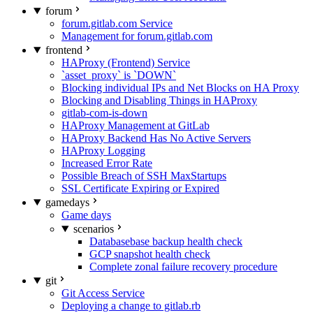
forum
forum.gitlab.com Service
Management for forum.gitlab.com
frontend
HAProxy (Frontend) Service
`asset_proxy` is `DOWN`
Blocking individual IPs and Net Blocks on HA Proxy
Blocking and Disabling Things in HAProxy
gitlab-com-is-down
HAProxy Management at GitLab
HAProxy Backend Has No Active Servers
HAProxy Logging
Increased Error Rate
Possible Breach of SSH MaxStartups
SSL Certificate Expiring or Expired
gamedays
Game days
scenarios
Databasebase backup health check
GCP snapshot health check
Complete zonal failure recovery procedure
git
Git Access Service
Deploying a change to gitlab.rb