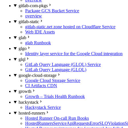
gitlab-com-pkgs
Package GCS Bucket Service
overview
gitlab-static
gitlab-static.net zone hosted on Cloudflare Service
Web IDE Assets
glab
glab Runbook
glgo
Identity layer service for the Google Cloud integration
glql
GitLab Query Language (GLQL) Service
GitLab Query Language (GLQL)
google-cloud-storage
Google Cloud Storage Service
CI Artifacts CDN
growth
Growth – Trials Health Runbook
hackystack
Hackystack Service
hosted-runners
Hosted Runner On-call Run Books
HostedRunnersServiceApiRequestsErrorSLOViolationS