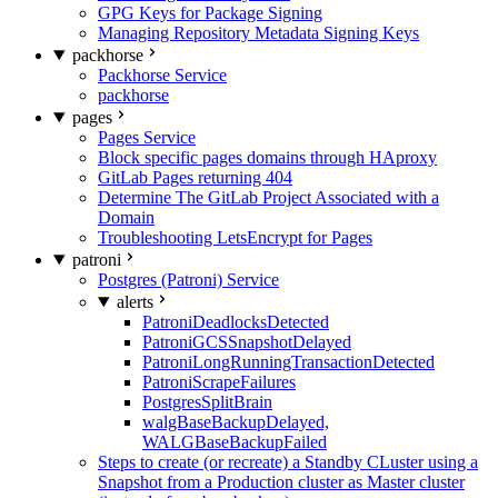
GPG Keys for Package Signing
Managing Repository Metadata Signing Keys
packhorse
Packhorse Service
packhorse
pages
Pages Service
Block specific pages domains through HAproxy
GitLab Pages returning 404
Determine The GitLab Project Associated with a
Domain
Troubleshooting LetsEncrypt for Pages
patroni
Postgres (Patroni) Service
alerts
PatroniDeadlocksDetected
PatroniGCSSnapshotDelayed
PatroniLongRunningTransactionDetected
PatroniScrapeFailures
PostgresSplitBrain
walgBaseBackupDelayed,
WALGBaseBackupFailed
Steps to create (or recreate) a Standby CLuster using a
Snapshot from a Production cluster as Master cluster