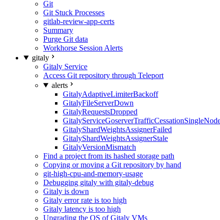
Git
Git Stuck Processes
gitlab-review-app-certs
Summary
Purge Git data
Workhorse Session Alerts
gitaly
Gitaly Service
Access Git repository through Teleport
alerts
GitalyAdaptiveLimiterBackoff
GitalyFileServerDown
GitalyRequestsDropped
GitalyServiceGoserverTrafficCessationSingleNod
GitalyShardWeightsAssignerFailed
GitalyShardWeightsAssignerStale
GitalyVersionMismatch
Find a project from its hashed storage path
Copying or moving a Git repository by hand
git-high-cpu-and-memory-usage
Debugging gitaly with gitaly-debug
Gitaly is down
Gitaly error rate is too high
Gitaly latency is too high
Upgrading the OS of Gitaly VMs