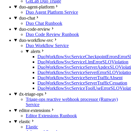
GitLab Duo Triage
duo-agent-platform
Duo Agent Platform Service
duo-chat
Duo Chat Runbook
duo-code-review
Duo Code Review Runbook
duo-workflow-svc
Duo Workflow Service
alerts
DuoWorkflowSvcServiceCheckpointErrorsErrorS
DuoWorkflowSvcServiceLlmErrorSLOViolation
DuoWorkflowSvcServiceServerApdexSLOViolat
DuoWorkflowSvcServiceServerErrorSLOViolatio
DuoWorkflowSvcServiceServerTrafficAbsent
DuoWorkflowSvcServiceServerTrafficCessation
DuoWorkflowSvcServiceToolUseErrorSLOViolat
dx-triage-ops
Triage-ops reactive webhook processor (Runway)
Service
editor-extensions
Editor Extensions Runbook
elastic
Elastic