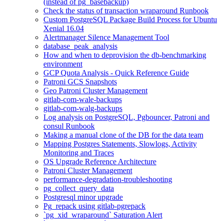
(instead of pg_basebackup)
Check the status of transaction wraparound Runbook
Custom PostgreSQL Package Build Process for Ubuntu
Xenial 16.04
Alertmanager Silence Management Tool
database_peak_analysis
How and when to deprovision the db-benchmarking
environment
GCP Quota Analysis - Quick Reference Guide
Patroni GCS Snapshots
Geo Patroni Cluster Management
gitlab-com-wale-backups
gitlab-com-walg-backups
Log analysis on PostgreSQL, Pgbouncer, Patroni and
consul Runbook
Making a manual clone of the DB for the data team
Mapping Postgres Statements, Slowlogs, Activity
Monitoring and Traces
OS Upgrade Reference Architecture
Patroni Cluster Management
performance-degradation-troubleshooting
pg_collect_query_data
Postgresql minor upgrade
Pg_repack using gitlab-pgrepack
`pg_xid_wraparound` Saturation Alert