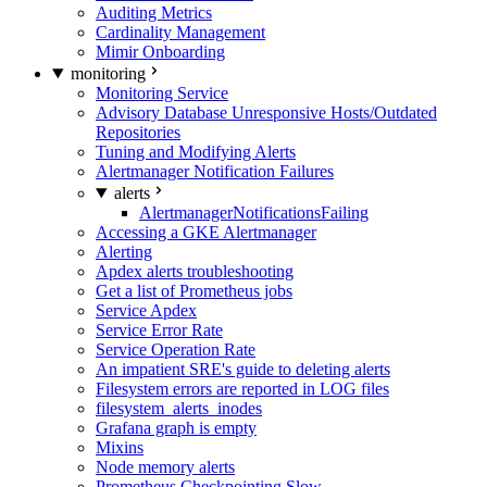
Auditing Metrics
Cardinality Management
Mimir Onboarding
monitoring
Monitoring Service
Advisory Database Unresponsive Hosts/Outdated
Repositories
Tuning and Modifying Alerts
Alertmanager Notification Failures
alerts
AlertmanagerNotificationsFailing
Accessing a GKE Alertmanager
Alerting
Apdex alerts troubleshooting
Get a list of Prometheus jobs
Service Apdex
Service Error Rate
Service Operation Rate
An impatient SRE's guide to deleting alerts
Filesystem errors are reported in LOG files
filesystem_alerts_inodes
Grafana graph is empty
Mixins
Node memory alerts
Prometheus Checkpointing Slow