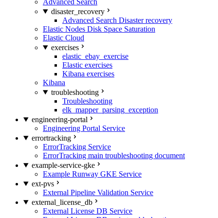
Advanced Search
disaster_recovery
Advanced Search Disaster recovery
Elastic Nodes Disk Space Saturation
Elastic Cloud
exercises
elastic_ebay_exercise
Elastic exercises
Kibana exercises
Kibana
troubleshooting
Troubleshooting
elk_mapper_parsing_exception
engineering-portal
Engineering Portal Service
errortracking
ErrorTracking Service
ErrorTracking main troubleshooting document
example-service-gke
Example Runway GKE Service
ext-pvs
External Pipeline Validation Service
external_license_db
External License DB Service