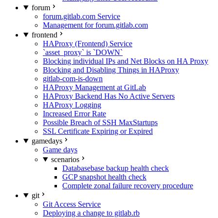
forum
forum.gitlab.com Service
Management for forum.gitlab.com
frontend
HAProxy (Frontend) Service
`asset_proxy` is `DOWN`
Blocking individual IPs and Net Blocks on HA Proxy
Blocking and Disabling Things in HAProxy
gitlab-com-is-down
HAProxy Management at GitLab
HAProxy Backend Has No Active Servers
HAProxy Logging
Increased Error Rate
Possible Breach of SSH MaxStartups
SSL Certificate Expiring or Expired
gamedays
Game days
scenarios
Databasebase backup health check
GCP snapshot health check
Complete zonal failure recovery procedure
git
Git Access Service
Deploying a change to gitlab.rb