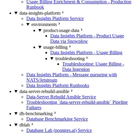
Usage Billing Enrichment & Consumption - Production
Runbook
data-insights-platform
Data Insights Platform Service
environments
product-usage-data
Data Insights Platform - Product Usage
Data via Snowplow
usage-billing
Data Insights Platform - Usage Billing
troubleshooting
Troubleshooting: Usage Billing -
Data Ingestion
Data Insights Platform - Message queueing with
NATS/Jetstream
Data Insights Platform Runbooks
data-server-rebuild-ansible
Data-Server Rebuild Ansible Service
Troubleshooting `data-server-rebuild-ansible` Pipeline
Failures
db-benchmarking
Database Benchmarking Service
dblab
Database Lab (postgres.ai) Service