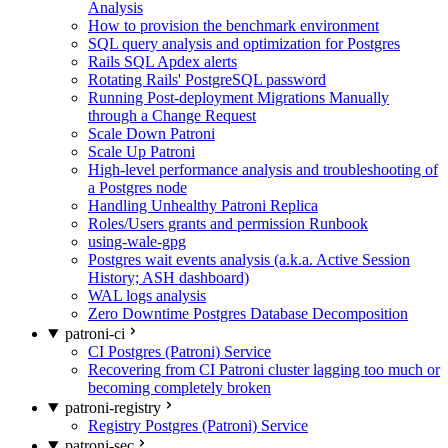
Analysis
How to provision the benchmark environment
SQL query analysis and optimization for Postgres
Rails SQL Apdex alerts
Rotating Rails' PostgreSQL password
Running Post-deployment Migrations Manually
through a Change Request
Scale Down Patroni
Scale Up Patroni
High-level performance analysis and troubleshooting of
a Postgres node
Handling Unhealthy Patroni Replica
Roles/Users grants and permission Runbook
using-wale-gpg
Postgres wait events analysis (a.k.a. Active Session
History; ASH dashboard)
WAL logs analysis
Zero Downtime Postgres Database Decomposition
patroni-ci
CI Postgres (Patroni) Service
Recovering from CI Patroni cluster lagging too much or
becoming completely broken
patroni-registry
Registry Postgres (Patroni) Service
patroni-sec