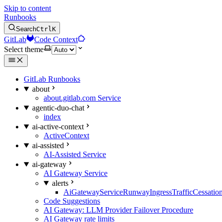
Skip to content
Runbooks
Search
Ctrl
K
GitLab
Code Context
Select theme
GitLab Runbooks
about
about.gitlab.com Service
agentic-duo-chat
index
ai-active-context
ActiveContext
ai-assisted
AI-Assisted Service
ai-gateway
AI Gateway Service
alerts
AiGatewayServiceRunwayIngressTrafficCessatio
Code Suggestions
AI Gateway: LLM Provider Failover Procedure
AI Gateway rate limits