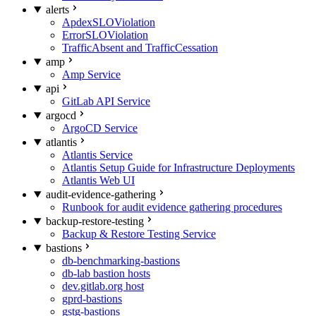
alerts
ApdexSLOViolation
ErrorSLOViolation
TrafficAbsent and TrafficCessation
amp
Amp Service
api
GitLab API Service
argocd
ArgoCD Service
atlantis
Atlantis Service
Atlantis Setup Guide for Infrastructure Deployments
Atlantis Web UI
audit-evidence-gathering
Runbook for audit evidence gathering procedures
backup-restore-testing
Backup & Restore Testing Service
bastions
db-benchmarking-bastions
db-lab bastion hosts
dev.gitlab.org host
gprd-bastions
gstg-bastions