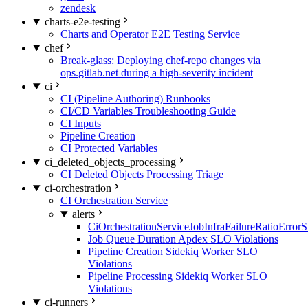
zendesk
charts-e2e-testing
Charts and Operator E2E Testing Service
chef
Break-glass: Deploying chef-repo changes via
ops.gitlab.net during a high-severity incident
ci
CI (Pipeline Authoring) Runbooks
CI/CD Variables Troubleshooting Guide
CI Inputs
Pipeline Creation
CI Protected Variables
ci_deleted_objects_processing
CI Deleted Objects Processing Triage
ci-orchestration
CI Orchestration Service
alerts
CiOrchestrationServiceJobInfraFailureRatioError
Job Queue Duration Apdex SLO Violations
Pipeline Creation Sidekiq Worker SLO
Violations
Pipeline Processing Sidekiq Worker SLO
Violations
ci-runners