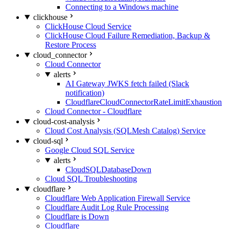
Connecting to a Windows machine
clickhouse
ClickHouse Cloud Service
ClickHouse Cloud Failure Remediation, Backup &
Restore Process
cloud_connector
Cloud Connector
alerts
AI Gateway JWKS fetch failed (Slack
notification)
CloudflareCloudConnectorRateLimitExhaustion
Cloud Connector - Cloudflare
cloud-cost-analysis
Cloud Cost Analysis (SQLMesh Catalog) Service
cloud-sql
Google Cloud SQL Service
alerts
CloudSQLDatabaseDown
Cloud SQL Troubleshooting
cloudflare
Cloudflare Web Application Firewall Service
Cloudflare Audit Log Rule Processing
Cloudflare is Down
Cloudflare