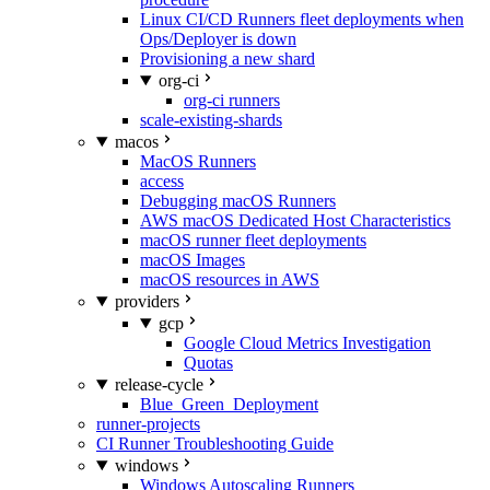
Linux CI/CD Runners fleet deployments when
Ops/Deployer is down
Provisioning a new shard
org-ci
org-ci runners
scale-existing-shards
macos
MacOS Runners
access
Debugging macOS Runners
AWS macOS Dedicated Host Characteristics
macOS runner fleet deployments
macOS Images
macOS resources in AWS
providers
gcp
Google Cloud Metrics Investigation
Quotas
release-cycle
Blue_Green_Deployment
runner-projects
CI Runner Troubleshooting Guide
windows
Windows Autoscaling Runners