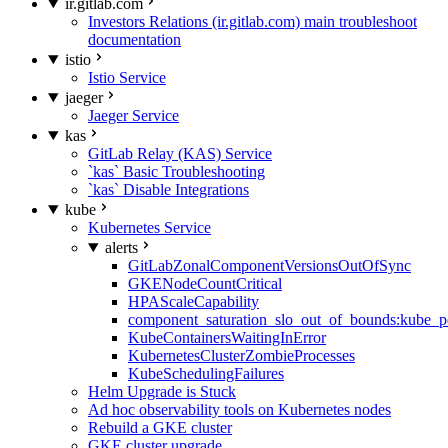
ir.gitlab.com
Investors Relations (ir.gitlab.com) main troubleshoot
documentation
istio
Istio Service
jaeger
Jaeger Service
kas
GitLab Relay (KAS) Service
`kas` Basic Troubleshooting
`kas` Disable Integrations
kube
Kubernetes Service
alerts
GitLabZonalComponentVersionsOutOfSync
GKENodeCountCritical
HPAScaleCapability
component_saturation_slo_out_of_bounds:kube_p
KubeContainersWaitingInError
KubernetesClusterZombieProcesses
KubeSchedulingFailures
Helm Upgrade is Stuck
Ad hoc observability tools on Kubernetes nodes
Rebuild a GKE cluster
GKE cluster upgrade