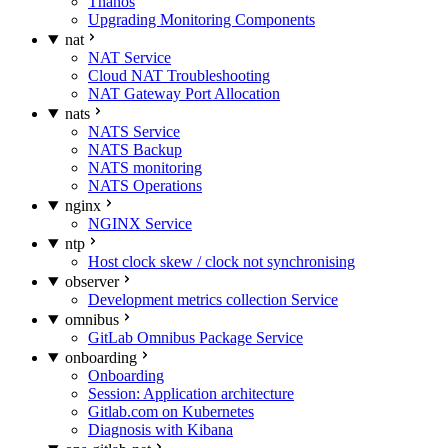
Thanos
Upgrading Monitoring Components
nat
NAT Service
Cloud NAT Troubleshooting
NAT Gateway Port Allocation
nats
NATS Service
NATS Backup
NATS monitoring
NATS Operations
nginx
NGINX Service
ntp
Host clock skew / clock not synchronising
observer
Development metrics collection Service
omnibus
GitLab Omnibus Package Service
onboarding
Onboarding
Session: Application architecture
Gitlab.com on Kubernetes
Diagnosis with Kibana