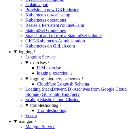
Isolate a pod
Provision a new GKE cluster
Kubernetes on-call setup
Kubernetes operations
Resize a PersistentVolumeClaim
StatefulSet Guidelines
Snapshot and restore a StatefulSet volume
GKE/Kubernetes Administration
Kubernetes on GitLab.com
logging
Logging Service
exercises
ILM exercise
logging_exercies_1
logging_bigquery_schemas
Cloudflare Logpush Schema
Loading StackDriver(SD) Archives from Google Cloud
Storage (GCS) into BiqQuery
Scaling Elastic Cloud Clusters
troubleshooting
Troubleshooting
Vector
mailgun
Mailgun Service