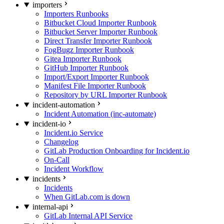
importers
Importers Runbooks
Bitbucket Cloud Importer Runbook
Bitbucket Server Importer Runbook
Direct Transfer Importer Runbook
FogBugz Importer Runbook
Gitea Importer Runbook
GitHub Importer Runbook
Import/Export Importer Runbook
Manifest File Importer Runbook
Repository by URL Importer Runbook
incident-automation
Incident Automation (inc-automate)
incident-io
Incident.io Service
Changelog
GitLab Production Onboarding for Incident.io
On-Call
Incident Workflow
incidents
Incidents
When GitLab.com is down
internal-api
GitLab Internal API Service