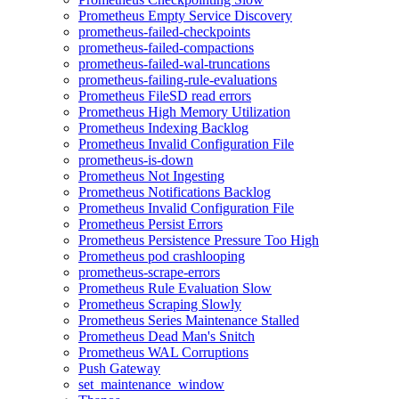
Prometheus Empty Service Discovery
prometheus-failed-checkpoints
prometheus-failed-compactions
prometheus-failed-wal-truncations
prometheus-failing-rule-evaluations
Prometheus FileSD read errors
Prometheus High Memory Utilization
Prometheus Indexing Backlog
Prometheus Invalid Configuration File
prometheus-is-down
Prometheus Not Ingesting
Prometheus Notifications Backlog
Prometheus Invalid Configuration File
Prometheus Persist Errors
Prometheus Persistence Pressure Too High
Prometheus pod crashlooping
prometheus-scrape-errors
Prometheus Rule Evaluation Slow
Prometheus Scraping Slowly
Prometheus Series Maintenance Stalled
Prometheus Dead Man's Snitch
Prometheus WAL Corruptions
Push Gateway
set_maintenance_window