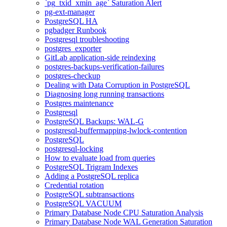
`pg_txid_xmin_age` Saturation Alert
pg-ext-manager
PostgreSQL HA
pgbadger Runbook
Postgresql troubleshooting
postgres_exporter
GitLab application-side reindexing
postgres-backups-verification-failures
postgres-checkup
Dealing with Data Corruption in PostgreSQL
Diagnosing long running transactions
Postgres maintenance
Postgresql
PostgreSQL Backups: WAL-G
postgresql-buffermapping-lwlock-contention
PostgreSQL
postgresql-locking
How to evaluate load from queries
PostgreSQL Trigram Indexes
Adding a PostgreSQL replica
Credential rotation
PostgreSQL subtransactions
PostgreSQL VACUUM
Primary Database Node CPU Saturation Analysis
Primary Database Node WAL Generation Saturation