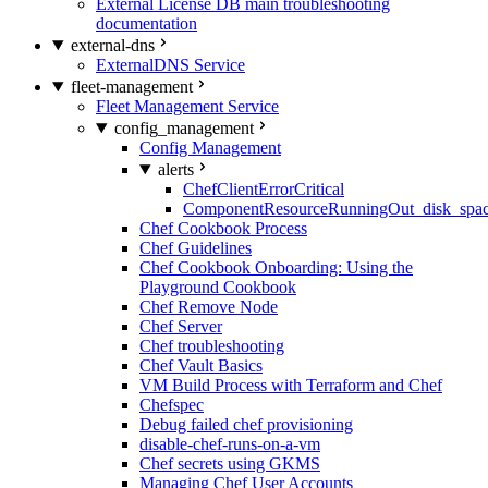
External License DB main troubleshooting
documentation
external-dns
ExternalDNS Service
fleet-management
Fleet Management Service
config_management
Config Management
alerts
ChefClientErrorCritical
ComponentResourceRunningOut_disk_spa
Chef Cookbook Process
Chef Guidelines
Chef Cookbook Onboarding: Using the
Playground Cookbook
Chef Remove Node
Chef Server
Chef troubleshooting
Chef Vault Basics
VM Build Process with Terraform and Chef
Chefspec
Debug failed chef provisioning
disable-chef-runs-on-a-vm
Chef secrets using GKMS
Managing Chef User Accounts