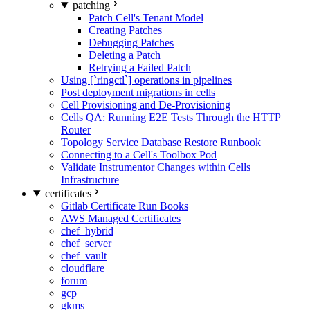
patching
Patch Cell's Tenant Model
Creating Patches
Debugging Patches
Deleting a Patch
Retrying a Failed Patch
Using [`ringctl`] operations in pipelines
Post deployment migrations in cells
Cell Provisioning and De-Provisioning
Cells QA: Running E2E Tests Through the HTTP
Router
Topology Service Database Restore Runbook
Connecting to a Cell's Toolbox Pod
Validate Instrumentor Changes within Cells
Infrastructure
certificates
Gitlab Certificate Run Books
AWS Managed Certificates
chef_hybrid
chef_server
chef_vault
cloudflare
forum
gcp
gkms