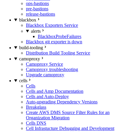
ops-bastions
pre-bastions
release-bastions
blackbox
Blackbox Exporters Service
alerts
BlackboxProbeFailures
Blackbox git exporter is down
build-tooling
Distribution Build Tooling Service
camoproxy
Camoproxy Service
Camoproxy troubleshooting
Upgrade camoproxy
cells
Cells
Cells and Amp Documentation
Cells and Auto-Deploy
Auto-upgrading Dependency Versions
Breakglass
Create AWS DMS Source Filter Rules for an
Organization Migration
Cells DNS
Cell Infrastucture Debugging and Development