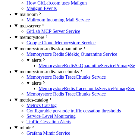
How GitLab.com uses Mailgun
Mailgun Events
mailroom
Mailroom Incoming Mail Service
mcp-server
GitLab MCP Server Service
memorystore
Google Cloud Memorystore Service
memorystore-redis-sk-quarantine
Memorystore Redis Sidekiq Quarantine Service
alerts
MemorystoreRedisSkQuarantineServicePrimarySer
memorystore-redis-tracechunks
Memorystore Redis TraceChunks Service
alerts
MemorystoreRedisTracechunksServicePrimaryServ
Memorystore Redis TraceChunks Service
metrics-catalog
Metrics Catalog
Configurable per-node traffic cessation thresholds
Service-Level Monitoring
Traffic Cessation Alerts
mimir
Grafana Mimir Service