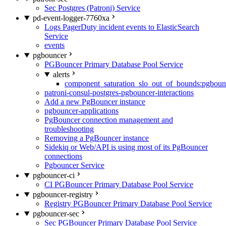
Sec Postgres (Patroni) Service
pd-event-logger-7760xa
Logs PagerDuty incident events to ElasticSearch
Service
events
pgbouncer
PGBouncer Primary Database Pool Service
alerts
component_saturation_slo_out_of_bounds:pgboun
patroni-consul-postgres-pgbouncer-interactions
Add a new PgBouncer instance
pgbouncer-applications
PgBouncer connection management and
troubleshooting
Removing a PgBouncer instance
Sidekiq or Web/API is using most of its PgBouncer
connections
Pgbouncer Service
pgbouncer-ci
CI PGBouncer Primary Database Pool Service
pgbouncer-registry
Registry PGBouncer Primary Database Pool Service
pgbouncer-sec
Sec PGBouncer Primary Database Pool Service