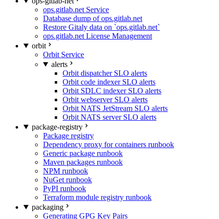
ops-gitlab-net
ops.gitlab.net Service
Database dump of ops.gitlab.net
Restore Gitaly data on `ops.gitlab.net`
ops.gitlab.net License Management
orbit
Orbit Service
alerts
Orbit dispatcher SLO alerts
Orbit code indexer SLO alerts
Orbit SDLC indexer SLO alerts
Orbit webserver SLO alerts
Orbit NATS JetStream SLO alerts
Orbit NATS server SLO alerts
package-registry
Package registry
Dependency proxy for containers runbook
Generic package runbook
Maven packages runbook
NPM runbook
NuGet runbook
PyPI runbook
Terraform module registry runbook
packaging
Generating GPG Key Pairs