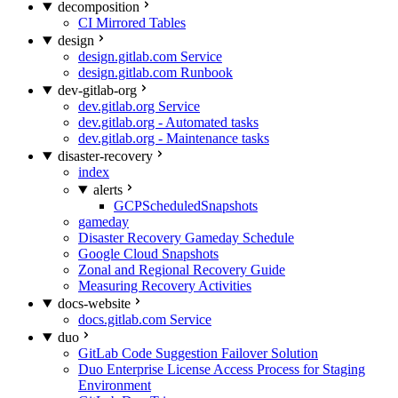
decomposition
CI Mirrored Tables
design
design.gitlab.com Service
design.gitlab.com Runbook
dev-gitlab-org
dev.gitlab.org Service
dev.gitlab.org - Automated tasks
dev.gitlab.org - Maintenance tasks
disaster-recovery
index
alerts
GCPScheduledSnapshots
gameday
Disaster Recovery Gameday Schedule
Google Cloud Snapshots
Zonal and Regional Recovery Guide
Measuring Recovery Activities
docs-website
docs.gitlab.com Service
duo
GitLab Code Suggestion Failover Solution
Duo Enterprise License Access Process for Staging
Environment