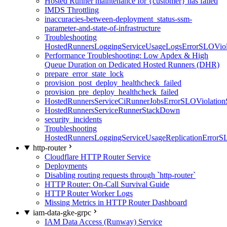
Hosted Runner maintenance for {customer} has failed
IMDS Throttling
inaccuracies-between-deployment_status-ssm-
parameter-and-state-of-infrastructure
Troubleshooting
HostedRunnersLoggingServiceUsageLogsErrorSLOViola
Performance Troubleshooting: Low Apdex & High
Queue Duration on Dedicated Hosted Runners (DHR)
prepare_error_state_lock
provision_post_deploy_healthcheck_failed
provision_pre_deploy_healthcheck_failed
HostedRunnersServiceCiRunnerJobsErrorSLOViolation
HostedRunnersServiceRunnerStackDown
security_incidents
Troubleshooting
HostedRunnersLoggingServiceUsageReplicationErrorS
http-router
Cloudflare HTTP Router Service
Deployments
Disabling routing requests through `http-router`
HTTP Router: On-Call Survival Guide
HTTP Router Worker Logs
Missing Metrics in HTTP Router Dashboard
iam-data-gke-grpc
IAM Data Access (Runway) Service