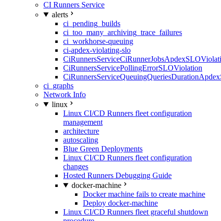
CI Runners Service
alerts
ci_pending_builds
ci_too_many_archiving_trace_failures
ci_workhorse-queuing
ci-apdex-violating-slo
CiRunnersServiceCiRunnerJobsApdexSLOViolati
CiRunnersServicePollingErrorSLOViolation
CiRunnersServiceQueuingQueriesDurationApdex
ci_graphs
Network Info
linux
Linux CI/CD Runners fleet configuration
management
architecture
autoscaling
Blue Green Deployments
Linux CI/CD Runners fleet configuration
changes
Hosted Runners Debugging Guide
docker-machine
Docker machine fails to create machine
Deploy docker-machine
Linux CI/CD Runners fleet graceful shutdown
procedure