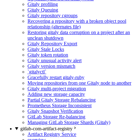
Gitaly profiling
Gitaly Queuing
Gitaly repository cgroups
Recovering a repository with a broken object pool
relationship (alternates file)
Restoring gitaly data corruption on a project after an
unclean shutdown
Gitaly Repository Export
Gitaly Stale Locks
Gitaly token rotation
Gitaly unusual activity alert
Gitaly version mismatch
`gitalyctl`
Gracefully restart gitaly-ruby
Moving repositories from one Gitaly node to another
Gitaly multi-project migration
Adding new storage capacity
Partial Gitaly Storage Rebalancing
Prometheus Storage Inconsistent
Gitaly Snapshot Verification
GitLab Storage Re-balancing
Managing GitLab Storage Shards (Gitaly)
gitlab-com-artifact-registry
Artifact Registry Service
overview