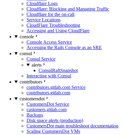
Cloudflare Logs
Cloudflare: Blocking and Managing Traffic
Cloudflare for the on-call
Service Locations
CloudFlare Troubleshooting
Accessing and Using CloudFlare
console
Console Access Service
Accessing the Rails Console as an SRE
consul
Consul Service
alerts
ConsulRaftSnapshot
Interacting with Consul
contributors
contributors.gitlab.com Service
contributors.gitlab.com
customersdot
CustomersDot Service
customers.gitlab.com
Backups
Disk space alerts (production)
CustomersDot main troubleshoot documentation
Scaling CustomersDot VMs