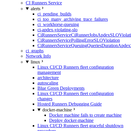
CI Runners Service
alerts
ci_pending_builds
ci_too_many_archiving_trace_failures
ci_workhorse-queuing
ci-apdex-violating-slo
CiRunnersServiceCiRunnerJobsApdexSLOViolati
CiRunnersServicePollingErrorSLOViolation
CiRunnersServiceQueuingQueriesDurationApdex
ci_graphs
Network Info
linux
Linux CI/CD Runners fleet configuration
management
architecture
autoscaling
Blue Green Deployments
Linux CI/CD Runners fleet configuration
changes
Hosted Runners Debugging Guide
docker-machine
Docker machine fails to create machine
Deploy docker-machine
Linux CI/CD Runners fleet graceful shutdown
procedure