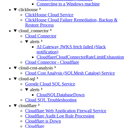
Connecting to a Windows machine
clickhouse
ClickHouse Cloud Service
ClickHouse Cloud Failure Remediation, Backup &
Restore Process
cloud_connector
Cloud Connector
alerts
AI Gateway JWKS fetch failed (Slack
notification)
CloudflareCloudConnectorRateLimitExhaustion
Cloud Connector - Cloudflare
cloud-cost-analysis
Cloud Cost Analysis (SQLMesh Catalog) Service
cloud-sql
Google Cloud SQL Service
alerts
CloudSQLDatabaseDown
Cloud SQL Troubleshooting
cloudflare
Cloudflare Web Application Firewall Service
Cloudflare Audit Log Rule Processing
Cloudflare is Down
Cloudflare