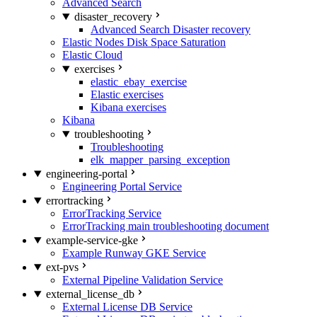
Advanced Search
disaster_recovery
Advanced Search Disaster recovery
Elastic Nodes Disk Space Saturation
Elastic Cloud
exercises
elastic_ebay_exercise
Elastic exercises
Kibana exercises
Kibana
troubleshooting
Troubleshooting
elk_mapper_parsing_exception
engineering-portal
Engineering Portal Service
errortracking
ErrorTracking Service
ErrorTracking main troubleshooting document
example-service-gke
Example Runway GKE Service
ext-pvs
External Pipeline Validation Service
external_license_db
External License DB Service