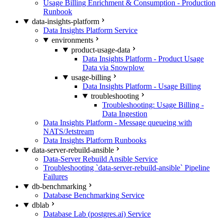
Usage Billing Enrichment & Consumption - Production
Runbook
data-insights-platform
Data Insights Platform Service
environments
product-usage-data
Data Insights Platform - Product Usage
Data via Snowplow
usage-billing
Data Insights Platform - Usage Billing
troubleshooting
Troubleshooting: Usage Billing -
Data Ingestion
Data Insights Platform - Message queueing with
NATS/Jetstream
Data Insights Platform Runbooks
data-server-rebuild-ansible
Data-Server Rebuild Ansible Service
Troubleshooting `data-server-rebuild-ansible` Pipeline
Failures
db-benchmarking
Database Benchmarking Service
dblab
Database Lab (postgres.ai) Service