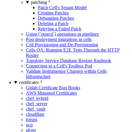
patching
Patch Cell's Tenant Model
Creating Patches
Debugging Patches
Deleting a Patch
Retrying a Failed Patch
Using [`ringctl`] operations in pipelines
Post deployment migrations in cells
Cell Provisioning and De-Provisioning
Cells QA: Running E2E Tests Through the HTTP
Router
Topology Service Database Restore Runbook
Connecting to a Cell's Toolbox Pod
Validate Instrumentor Changes within Cells
Infrastructure
certificates
Gitlab Certificate Run Books
AWS Managed Certificates
chef_hybrid
chef_server
chef_vault
cloudflare
forum
gcp
gkms