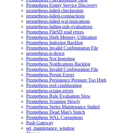
Prometheus Empty Service Discovery
prometheus-failed-checkpoints
prometheus-failed-compactions
prometheus-failed-wal-truncations
prometheus-failing-rule-evaluations
Prometheus FileSD read errors
Prometheus High Memory Utilization
Prometheus Indexing Backlog
Prometheus Invalid Configuration File
prometheus-is-down
Prometheus Not Ingesting
Prometheus Notifications Backlog
Prometheus Invalid Configuration File
Prometheus Persist Errors
Prometheus Persistence Pressure Too High
Prometheus pod crashlooping
prometheus-scrape-errors
Prometheus Rule Evaluation Slow
Prometheus Scraping Slowly
Prometheus Series Maintenance Stalled
Prometheus Dead Man's Snitch
Prometheus WAL Corruptions
Push Gateway
set_maintenance_window