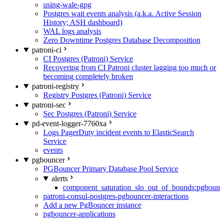
using-wale-gpg
Postgres wait events analysis (a.k.a. Active Session
History; ASH dashboard)
WAL logs analysis
Zero Downtime Postgres Database Decomposition
patroni-ci
CI Postgres (Patroni) Service
Recovering from CI Patroni cluster lagging too much or
becoming completely broken
patroni-registry
Registry Postgres (Patroni) Service
patroni-sec
Sec Postgres (Patroni) Service
pd-event-logger-7760xa
Logs PagerDuty incident events to ElasticSearch
Service
events
pgbouncer
PGBouncer Primary Database Pool Service
alerts
component_saturation_slo_out_of_bounds:pgboun
patroni-consul-postgres-pgbouncer-interactions
Add a new PgBouncer instance
pgbouncer-applications