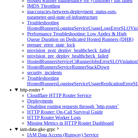
Hosted Runner maintenance for {customer} has failed
IMDS Throttling
inaccuracies-between-deployment_status-ssm-
parameter-and-state-of-infrastructure
Troubleshooting
HostedRunnersLoggingServiceUsageLogsErrorSLOViola
Performance Troubleshooting: Low Apdex & High
Queue Duration on Dedicated Hosted Runners (DHR)
prepare_error_state_lock
provision_post_deploy_healthcheck_failed
provision_pre_deploy_healthcheck_failed
HostedRunnersServiceCiRunnerJobsErrorSLOViolation
HostedRunnersServiceRunnerStackDown
security_incidents
Troubleshooting
HostedRunnersLoggingServiceUsageReplicationErrorS
http-router
Cloudflare HTTP Router Service
Deployments
Disabling routing requests through `http-router`
HTTP Router: On-Call Survival Guide
HTTP Router Worker Logs
Missing Metrics in HTTP Router Dashboard
iam-data-gke-grpc
IAM Data Access (Runway) Service