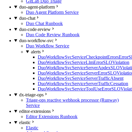
GitLab Duo Triage
duo-agent-platform
Duo Agent Platform Service
duo-chat
Duo Chat Runbook
duo-code-review
Duo Code Review Runbook
duo-workflow-svc
Duo Workflow Service
alerts
DuoWorkflowSvcServiceCheckpointErrorsErrorS
DuoWorkflowSvcServiceLlmErrorSLOViolation
DuoWorkflowSvcServiceServerApdexSLOViolat
DuoWorkflowSvcServiceServerErrorSLOViolatio
DuoWorkflowSvcServiceServerTrafficAbsent
DuoWorkflowSvcServiceServerTrafficCessation
DuoWorkflowSvcServiceToolUseErrorSLOViolat
dx-triage-ops
Triage-ops reactive webhook processor (Runway)
Service
editor-extensions
Editor Extensions Runbook
elastic
Elastic