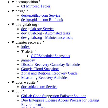
decomposition
CI Mirrored Tables
design
design.gitlab.com Service
design.gitlab.com Runbook
dev-gitlab-org
dev.gitlab.org Service
dev.gitlab.org - Automated tasks
dev.gitlab.org - Maintenance tasks
disaster-recovery
index
alerts
GCPScheduledSnapshots
gameday
Disaster Recovery Gameday Schedule
Google Cloud Snapshots
Zonal and Regional Recovery Guide
Measuring Recovery Activities
docs-website
docs.gitlab.com Service
duo
GitLab Code Suggestion Failover Solution
Duo Enterprise License Access Process for Staging
Environment