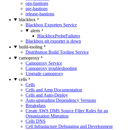
ops-bastions
pre-bastions
release-bastions
blackbox
Blackbox Exporters Service
alerts
BlackboxProbeFailures
Blackbox git exporter is down
build-tooling
Distribution Build Tooling Service
camoproxy
Camoproxy Service
Camoproxy troubleshooting
Upgrade camoproxy
cells
Cells
Cells and Amp Documentation
Cells and Auto-Deploy
Auto-upgrading Dependency Versions
Breakglass
Create AWS DMS Source Filter Rules for an
Organization Migration
Cells DNS
Cell Infrastucture Debugging and Development