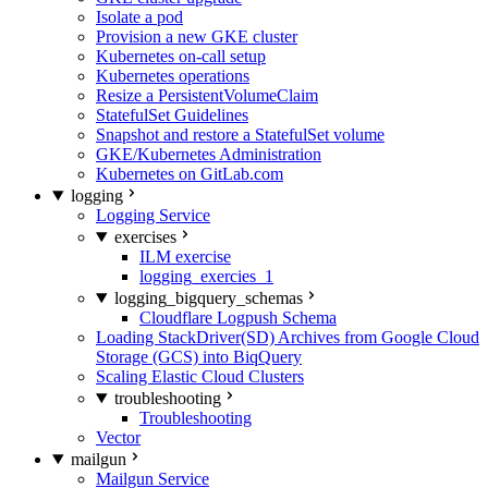
Isolate a pod
Provision a new GKE cluster
Kubernetes on-call setup
Kubernetes operations
Resize a PersistentVolumeClaim
StatefulSet Guidelines
Snapshot and restore a StatefulSet volume
GKE/Kubernetes Administration
Kubernetes on GitLab.com
logging
Logging Service
exercises
ILM exercise
logging_exercies_1
logging_bigquery_schemas
Cloudflare Logpush Schema
Loading StackDriver(SD) Archives from Google Cloud
Storage (GCS) into BiqQuery
Scaling Elastic Cloud Clusters
troubleshooting
Troubleshooting
Vector
mailgun
Mailgun Service