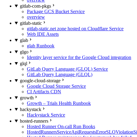
gitlab-com-pkgs
Package GCS Bucket Service
overview
gitlab-static
gitlab-static.net zone hosted on Cloudflare Service
Web IDE Assets
glab
glab Runbook
glgo
Identity layer service for the Google Cloud integration
glql
GitLab Query Language (GLQL) Service
GitLab Query Language (GLQL)
google-cloud-storage
Google Cloud Storage Service
CI Artifacts CDN
growth
Growth – Trials Health Runbook
hackystack
Hackystack Service
hosted-runners
Hosted Runner On-call Run Books
HostedRunnersServiceApiRequestsErrorSLOViolationS