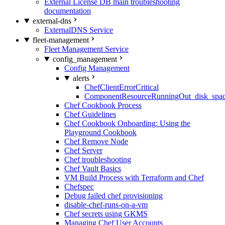
External License DB main troubleshooting
documentation
external-dns
ExternalDNS Service
fleet-management
Fleet Management Service
config_management
Config Management
alerts
ChefClientErrorCritical
ComponentResourceRunningOut_disk_spa
Chef Cookbook Process
Chef Guidelines
Chef Cookbook Onboarding: Using the
Playground Cookbook
Chef Remove Node
Chef Server
Chef troubleshooting
Chef Vault Basics
VM Build Process with Terraform and Chef
Chefspec
Debug failed chef provisioning
disable-chef-runs-on-a-vm
Chef secrets using GKMS
Managing Chef User Accounts