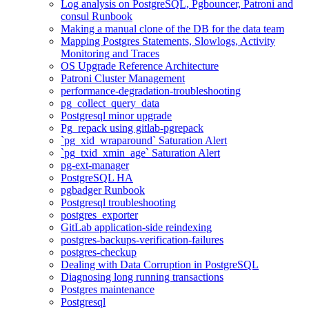
Log analysis on PostgreSQL, Pgbouncer, Patroni and
consul Runbook
Making a manual clone of the DB for the data team
Mapping Postgres Statements, Slowlogs, Activity
Monitoring and Traces
OS Upgrade Reference Architecture
Patroni Cluster Management
performance-degradation-troubleshooting
pg_collect_query_data
Postgresql minor upgrade
Pg_repack using gitlab-pgrepack
`pg_xid_wraparound` Saturation Alert
`pg_txid_xmin_age` Saturation Alert
pg-ext-manager
PostgreSQL HA
pgbadger Runbook
Postgresql troubleshooting
postgres_exporter
GitLab application-side reindexing
postgres-backups-verification-failures
postgres-checkup
Dealing with Data Corruption in PostgreSQL
Diagnosing long running transactions
Postgres maintenance
Postgresql