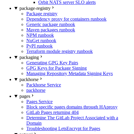
Orbit NATS server SLO alerts
package-registry
Package registry
Dependency proxy for containers runbook
Generic package runbook
Maven packages runbook
NPM runbook
NuGet runbook
PyPI runbook
Terraform module registry runbook
packaging
Generating GPG Key Pairs
GPG Keys for Package Signing
Managing Repository Metadata Signing Keys
packhorse
Packhorse Service
packhorse
pages
Pages Service
Block specific pages domains through HAproxy
GitLab Pages returning 404
Determine The GitLab Project Associated with a
Domain
Troubleshooting LetsEncrypt for Pages