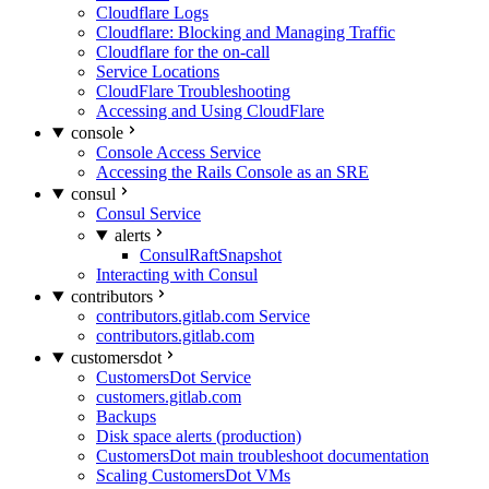
Cloudflare Logs
Cloudflare: Blocking and Managing Traffic
Cloudflare for the on-call
Service Locations
CloudFlare Troubleshooting
Accessing and Using CloudFlare
console
Console Access Service
Accessing the Rails Console as an SRE
consul
Consul Service
alerts
ConsulRaftSnapshot
Interacting with Consul
contributors
contributors.gitlab.com Service
contributors.gitlab.com
customersdot
CustomersDot Service
customers.gitlab.com
Backups
Disk space alerts (production)
CustomersDot main troubleshoot documentation
Scaling CustomersDot VMs