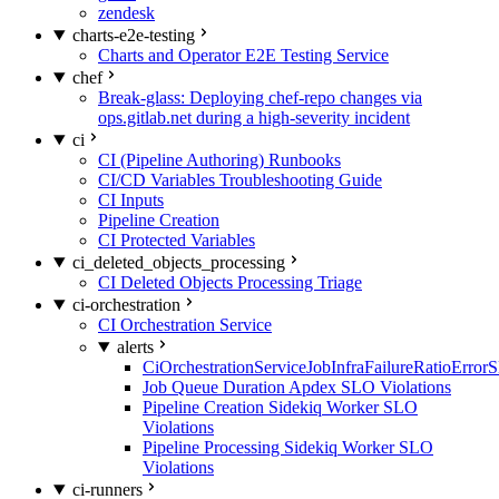
zendesk
charts-e2e-testing
Charts and Operator E2E Testing Service
chef
Break-glass: Deploying chef-repo changes via
ops.gitlab.net during a high-severity incident
ci
CI (Pipeline Authoring) Runbooks
CI/CD Variables Troubleshooting Guide
CI Inputs
Pipeline Creation
CI Protected Variables
ci_deleted_objects_processing
CI Deleted Objects Processing Triage
ci-orchestration
CI Orchestration Service
alerts
CiOrchestrationServiceJobInfraFailureRatioError
Job Queue Duration Apdex SLO Violations
Pipeline Creation Sidekiq Worker SLO
Violations
Pipeline Processing Sidekiq Worker SLO
Violations
ci-runners