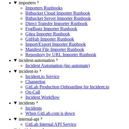
importers
Importers Runbooks
Bitbucket Cloud Importer Runbook
Bitbucket Server Importer Runbook
Direct Transfer Importer Runbook
FogBugz Importer Runbook
Gitea Importer Runbook
GitHub Importer Runbook
Import/Export Importer Runbook
Manifest File Importer Runbook
Repository by URL Importer Runbook
incident-automation
Incident Automation (inc-automate)
incident-io
Incident.io Service
Changelog
GitLab Production Onboarding for Incident.io
On-Call
Incident Workflow
incidents
Incidents
When GitLab.com is down
internal-api
GitLab Internal API Service