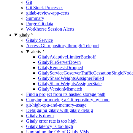
Git
Git Stuck Processes
gitlab-review-app-certs
Summary
Purge Git data
Workhorse Session Alerts
gitaly
Gitaly Service
Access Git repository through Teleport
alerts
GitalyAdaptiveLimiterBackoff
GitalyFileServerDown
GitalyRequestsDropped
GitalyServiceGoserverTrafficCessationSingleNod
GitalyShardWeightsAssignerFailed
GitalyShardWeightsAssignerStale
GitalyVersionMismatch
Find a project from its hashed storage path
Copying or moving a Git repository by hand
git-high-cpu-and-memory-usage
Debugging gitaly with gitaly-debug
Gitaly is down
Gitaly error rate is too high
Gitaly latency is too high
Upgrading the OS of Gitaly VMs