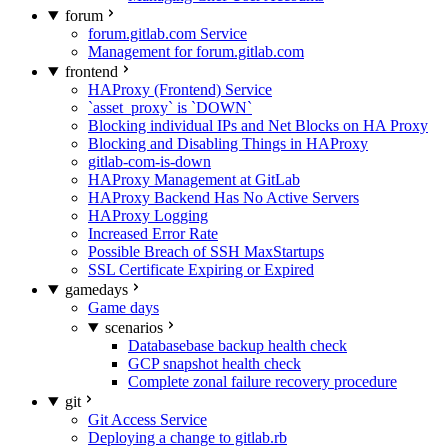
forum
forum.gitlab.com Service
Management for forum.gitlab.com
frontend
HAProxy (Frontend) Service
`asset_proxy` is `DOWN`
Blocking individual IPs and Net Blocks on HA Proxy
Blocking and Disabling Things in HAProxy
gitlab-com-is-down
HAProxy Management at GitLab
HAProxy Backend Has No Active Servers
HAProxy Logging
Increased Error Rate
Possible Breach of SSH MaxStartups
SSL Certificate Expiring or Expired
gamedays
Game days
scenarios
Databasebase backup health check
GCP snapshot health check
Complete zonal failure recovery procedure
git
Git Access Service
Deploying a change to gitlab.rb