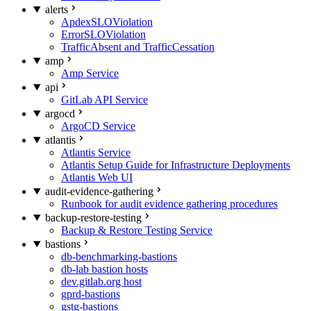
alerts
ApdexSLOViolation
ErrorSLOViolation
TrafficAbsent and TrafficCessation
amp
Amp Service
api
GitLab API Service
argocd
ArgoCD Service
atlantis
Atlantis Service
Atlantis Setup Guide for Infrastructure Deployments
Atlantis Web UI
audit-evidence-gathering
Runbook for audit evidence gathering procedures
backup-restore-testing
Backup & Restore Testing Service
bastions
db-benchmarking-bastions
db-lab bastion hosts
dev.gitlab.org host
gprd-bastions
gstg-bastions