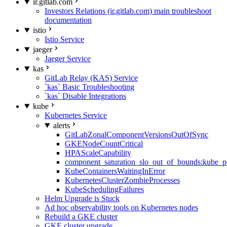
ir.gitlab.com
Investors Relations (ir.gitlab.com) main troubleshoot
documentation
istio
Istio Service
jaeger
Jaeger Service
kas
GitLab Relay (KAS) Service
`kas` Basic Troubleshooting
`kas` Disable Integrations
kube
Kubernetes Service
alerts
GitLabZonalComponentVersionsOutOfSync
GKENodeCountCritical
HPAScaleCapability
component_saturation_slo_out_of_bounds:kube_p
KubeContainersWaitingInError
KubernetesClusterZombieProcesses
KubeSchedulingFailures
Helm Upgrade is Stuck
Ad hoc observability tools on Kubernetes nodes
Rebuild a GKE cluster
GKE cluster upgrade