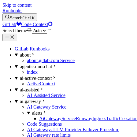
Skip to content
Runbooks
Search
Ctrl
K
GitLab
Code Context
Select theme
GitLab Runbooks
about
about.gitlab.com Service
agentic-duo-chat
index
ai-active-context
ActiveContext
ai-assisted
AI-Assisted Service
ai-gateway
AI Gateway Service
alerts
AiGatewayServiceRunwayIngressTrafficCessatio
Code Suggestions
AI Gateway: LLM Provider Failover Procedure
AI Gateway rate limits