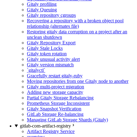
Gitaly profiling
Gitaly Queuing
Gitaly repository cgroups
Recovering a repository with a broken object pool
relationship (alternates file)
Restoring gitaly data corruption on a project after an
unclean shutdown
Gitaly Repository Export
Gitaly Stale Locks
Gitaly token rotation
Gitaly unusual activity alert
Gitaly version mismatch
`gitalyctl`
Gracefully restart gitaly-ruby
Moving repositories from one Gitaly node to another
Gitaly multi-project migration
Adding new storage capacity
Partial Gitaly Storage Rebalancing
Prometheus Storage Inconsistent
Gitaly Snapshot Verification
GitLab Storage Re-balancing
Managing GitLab Storage Shards (Gitaly)
gitlab-com-artifact-registry
Artifact Registry Service
overview