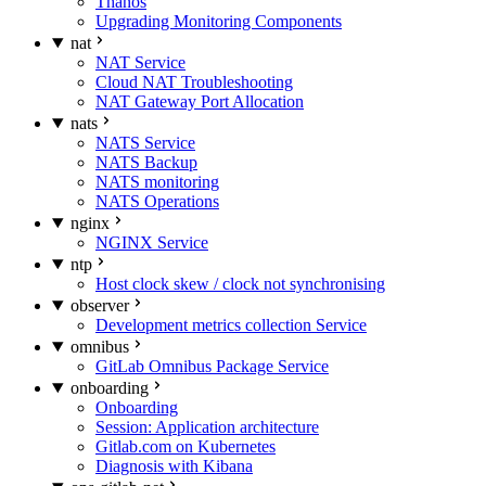
Thanos
Upgrading Monitoring Components
nat
NAT Service
Cloud NAT Troubleshooting
NAT Gateway Port Allocation
nats
NATS Service
NATS Backup
NATS monitoring
NATS Operations
nginx
NGINX Service
ntp
Host clock skew / clock not synchronising
observer
Development metrics collection Service
omnibus
GitLab Omnibus Package Service
onboarding
Onboarding
Session: Application architecture
Gitlab.com on Kubernetes
Diagnosis with Kibana