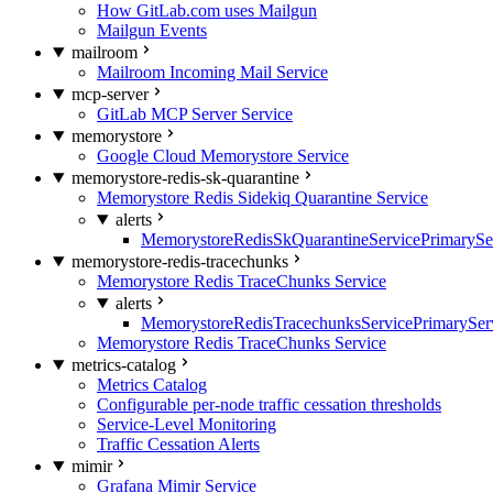
How GitLab.com uses Mailgun
Mailgun Events
mailroom
Mailroom Incoming Mail Service
mcp-server
GitLab MCP Server Service
memorystore
Google Cloud Memorystore Service
memorystore-redis-sk-quarantine
Memorystore Redis Sidekiq Quarantine Service
alerts
MemorystoreRedisSkQuarantineServicePrimarySer
memorystore-redis-tracechunks
Memorystore Redis TraceChunks Service
alerts
MemorystoreRedisTracechunksServicePrimaryServ
Memorystore Redis TraceChunks Service
metrics-catalog
Metrics Catalog
Configurable per-node traffic cessation thresholds
Service-Level Monitoring
Traffic Cessation Alerts
mimir
Grafana Mimir Service