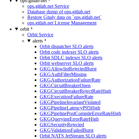
ops-gitlab-net
ops.gitlab.net Service
Database dump of ops.gitlab.net
Restore Gitaly data on `ops.gitlab.net`
ops.gitlab.net License Management
orbit
Orbit Service
alerts
Orbit dispatcher SLO alerts
Orbit code indexer SLO alerts
Orbit SDLC indexer SLO alerts
Orbit webserver SLO alerts
GKGAllowlistRejectedBurst
GKGAuthFilterMissing
GKGAuthorizationFailureRate
GKGCircuitBreakerOpen
GKGCircuitBreakerRejectRateHigh
GKGExecutionFailureRate
GKGPipelineInvariantViolated
GKGPipelineLatencyP95High
GKGPipelinePostCompileErrorRateHigh
GKGQueryingErrorRateHigh
GKGSecurityRejected
GKGValidationFailedBurst
Orbit NATS JetStream SLO alerts