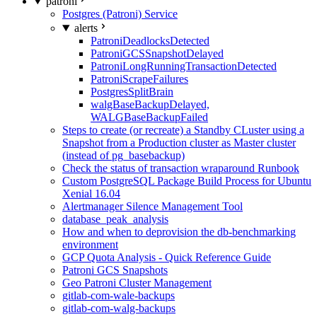
patroni
Postgres (Patroni) Service
alerts
PatroniDeadlocksDetected
PatroniGCSSnapshotDelayed
PatroniLongRunningTransactionDetected
PatroniScrapeFailures
PostgresSplitBrain
walgBaseBackupDelayed,
WALGBaseBackupFailed
Steps to create (or recreate) a Standby CLuster using a
Snapshot from a Production cluster as Master cluster
(instead of pg_basebackup)
Check the status of transaction wraparound Runbook
Custom PostgreSQL Package Build Process for Ubuntu
Xenial 16.04
Alertmanager Silence Management Tool
database_peak_analysis
How and when to deprovision the db-benchmarking
environment
GCP Quota Analysis - Quick Reference Guide
Patroni GCS Snapshots
Geo Patroni Cluster Management
gitlab-com-wale-backups
gitlab-com-walg-backups