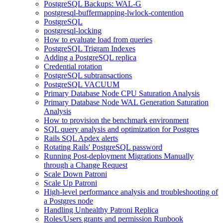
PostgreSQL Backups: WAL-G
postgresql-buffermapping-lwlock-contention
PostgreSQL
postgresql-locking
How to evaluate load from queries
PostgreSQL Trigram Indexes
Adding a PostgreSQL replica
Credential rotation
PostgreSQL subtransactions
PostgreSQL VACUUM
Primary Database Node CPU Saturation Analysis
Primary Database Node WAL Generation Saturation
Analysis
How to provision the benchmark environment
SQL query analysis and optimization for Postgres
Rails SQL Apdex alerts
Rotating Rails' PostgreSQL password
Running Post-deployment Migrations Manually
through a Change Request
Scale Down Patroni
Scale Up Patroni
High-level performance analysis and troubleshooting of
a Postgres node
Handling Unhealthy Patroni Replica
Roles/Users grants and permission Runbook