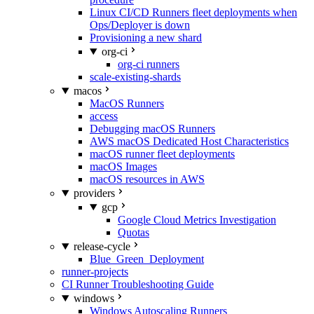
Linux CI/CD Runners fleet deployments when
Ops/Deployer is down
Provisioning a new shard
org-ci
org-ci runners
scale-existing-shards
macos
MacOS Runners
access
Debugging macOS Runners
AWS macOS Dedicated Host Characteristics
macOS runner fleet deployments
macOS Images
macOS resources in AWS
providers
gcp
Google Cloud Metrics Investigation
Quotas
release-cycle
Blue_Green_Deployment
runner-projects
CI Runner Troubleshooting Guide
windows
Windows Autoscaling Runners