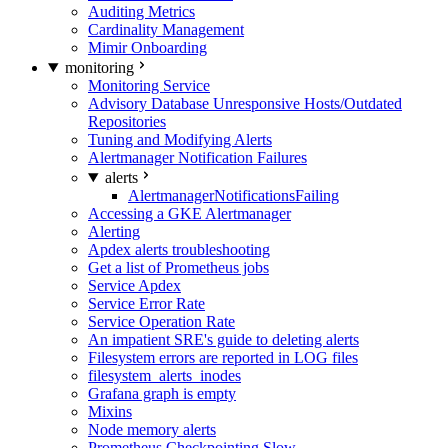
Auditing Metrics
Cardinality Management
Mimir Onboarding
monitoring
Monitoring Service
Advisory Database Unresponsive Hosts/Outdated
Repositories
Tuning and Modifying Alerts
Alertmanager Notification Failures
alerts
AlertmanagerNotificationsFailing
Accessing a GKE Alertmanager
Alerting
Apdex alerts troubleshooting
Get a list of Prometheus jobs
Service Apdex
Service Error Rate
Service Operation Rate
An impatient SRE's guide to deleting alerts
Filesystem errors are reported in LOG files
filesystem_alerts_inodes
Grafana graph is empty
Mixins
Node memory alerts
Prometheus Checkpointing Slow