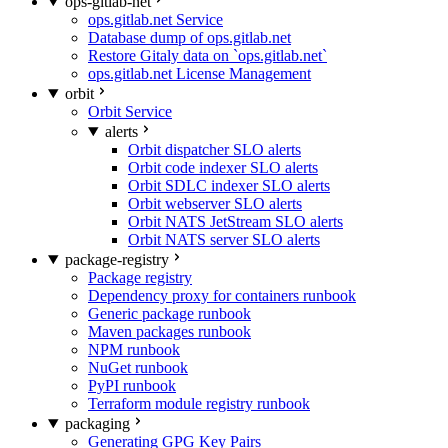
ops-gitlab-net
ops.gitlab.net Service
Database dump of ops.gitlab.net
Restore Gitaly data on `ops.gitlab.net`
ops.gitlab.net License Management
orbit
Orbit Service
alerts
Orbit dispatcher SLO alerts
Orbit code indexer SLO alerts
Orbit SDLC indexer SLO alerts
Orbit webserver SLO alerts
Orbit NATS JetStream SLO alerts
Orbit NATS server SLO alerts
package-registry
Package registry
Dependency proxy for containers runbook
Generic package runbook
Maven packages runbook
NPM runbook
NuGet runbook
PyPI runbook
Terraform module registry runbook
packaging
Generating GPG Key Pairs