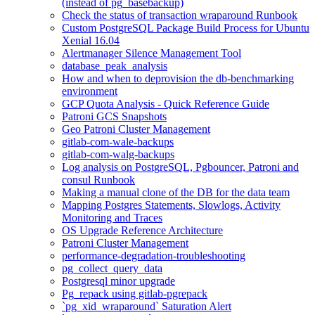
(instead of pg_basebackup)
Check the status of transaction wraparound Runbook
Custom PostgreSQL Package Build Process for Ubuntu
Xenial 16.04
Alertmanager Silence Management Tool
database_peak_analysis
How and when to deprovision the db-benchmarking
environment
GCP Quota Analysis - Quick Reference Guide
Patroni GCS Snapshots
Geo Patroni Cluster Management
gitlab-com-wale-backups
gitlab-com-walg-backups
Log analysis on PostgreSQL, Pgbouncer, Patroni and
consul Runbook
Making a manual clone of the DB for the data team
Mapping Postgres Statements, Slowlogs, Activity
Monitoring and Traces
OS Upgrade Reference Architecture
Patroni Cluster Management
performance-degradation-troubleshooting
pg_collect_query_data
Postgresql minor upgrade
Pg_repack using gitlab-pgrepack
`pg_xid_wraparound` Saturation Alert