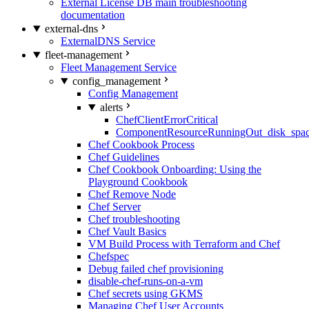
External License DB main troubleshooting
documentation
external-dns
ExternalDNS Service
fleet-management
Fleet Management Service
config_management
Config Management
alerts
ChefClientErrorCritical
ComponentResourceRunningOut_disk_spa
Chef Cookbook Process
Chef Guidelines
Chef Cookbook Onboarding: Using the
Playground Cookbook
Chef Remove Node
Chef Server
Chef troubleshooting
Chef Vault Basics
VM Build Process with Terraform and Chef
Chefspec
Debug failed chef provisioning
disable-chef-runs-on-a-vm
Chef secrets using GKMS
Managing Chef User Accounts