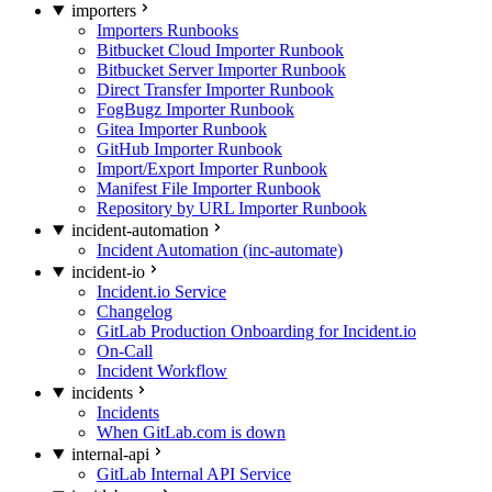
importers
Importers Runbooks
Bitbucket Cloud Importer Runbook
Bitbucket Server Importer Runbook
Direct Transfer Importer Runbook
FogBugz Importer Runbook
Gitea Importer Runbook
GitHub Importer Runbook
Import/Export Importer Runbook
Manifest File Importer Runbook
Repository by URL Importer Runbook
incident-automation
Incident Automation (inc-automate)
incident-io
Incident.io Service
Changelog
GitLab Production Onboarding for Incident.io
On-Call
Incident Workflow
incidents
Incidents
When GitLab.com is down
internal-api
GitLab Internal API Service