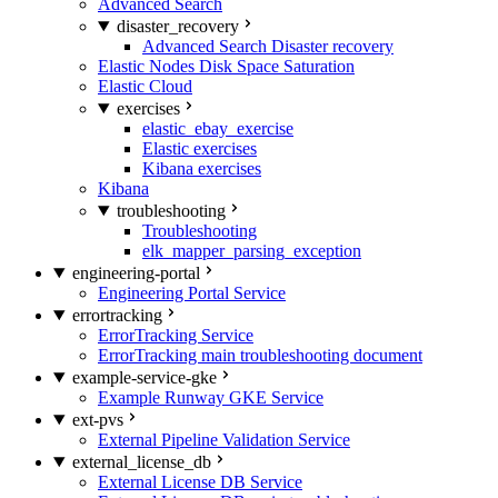
Advanced Search
disaster_recovery
Advanced Search Disaster recovery
Elastic Nodes Disk Space Saturation
Elastic Cloud
exercises
elastic_ebay_exercise
Elastic exercises
Kibana exercises
Kibana
troubleshooting
Troubleshooting
elk_mapper_parsing_exception
engineering-portal
Engineering Portal Service
errortracking
ErrorTracking Service
ErrorTracking main troubleshooting document
example-service-gke
Example Runway GKE Service
ext-pvs
External Pipeline Validation Service
external_license_db
External License DB Service