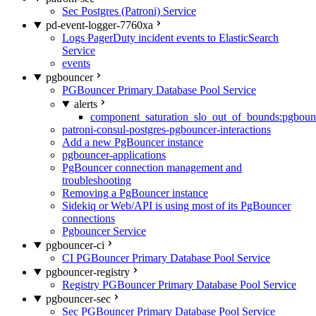
Sec Postgres (Patroni) Service
pd-event-logger-7760xa
Logs PagerDuty incident events to ElasticSearch
Service
events
pgbouncer
PGBouncer Primary Database Pool Service
alerts
component_saturation_slo_out_of_bounds:pgboun
patroni-consul-postgres-pgbouncer-interactions
Add a new PgBouncer instance
pgbouncer-applications
PgBouncer connection management and
troubleshooting
Removing a PgBouncer instance
Sidekiq or Web/API is using most of its PgBouncer
connections
Pgbouncer Service
pgbouncer-ci
CI PGBouncer Primary Database Pool Service
pgbouncer-registry
Registry PGBouncer Primary Database Pool Service
pgbouncer-sec
Sec PGBouncer Primary Database Pool Service