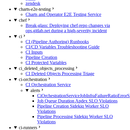
zendesk
charts-e2e-testing
Charts and Operator E2E Testing Service
chef
Break-glass: Deploying chef-repo changes via
ops.gitlab.net during a high-severity incident
ci
CI (Pipeline Authoring) Runbooks
CI/CD Variables Troubleshooting Guide
CI Inputs
Pipeline Creation
CI Protected Variables
ci_deleted_objects_processing
CI Deleted Objects Processing Triage
ci-orchestration
CI Orchestration Service
alerts
CiOrchestrationServiceJobInfraFailureRatioError
Job Queue Duration Apdex SLO Violations
Pipeline Creation Sidekiq Worker SLO
Violations
Pipeline Processing Sidekiq Worker SLO
Violations
ci-runners