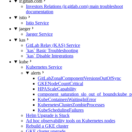
ir.gitlab.com
Investors Relations (ir.gitlab.com) main troubleshoot
documentation
istio
Istio Service
jaeger
Jaeger Service
kas
GitLab Relay (KAS) Service
`kas` Basic Troubleshooting
`kas` Disable Integrations
kube
Kubernetes Service
alerts
GitLabZonalComponentVersionsOutOfSync
GKENodeCountCritical
HPAScaleCapability
component_saturation_slo_out_of_bounds:kube_p
KubeContainersWaitingInError
KubernetesClusterZombieProcesses
KubeSchedulingFailures
Helm Upgrade is Stuck
Ad hoc observability tools on Kubernetes nodes
Rebuild a GKE cluster
GKE cluster upgrade