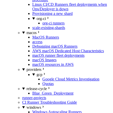
Linux CI/CD Runners fleet deployments when
Ops/Deployer is down
Provisioning a new shard
org-ci
org-ci runners
scale-existing-shards
macos
MacOS Runners
access
Debugging macOS Runners
AWS macOS Dedicated Host Characteristics
macOS runner fleet deployments
macOS Images
macOS resources in AWS
providers
gcp
Google Cloud Metrics Investigation
Quotas
release-cycle
Blue_Green_Deployment
runner-projects
CI Runner Troubleshooting Guide
windows
Windows Autoscaling Runners