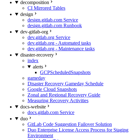
decomposition
CI Mirrored Tables
design
design.gitlab.com Service
design.gitlab.com Runbook
dev-gitlab-org
dev.gitlab.org Service
dev.gitlab.org - Automated tasks
dev.gitlab.org - Maintenance tasks
disaster-recovery
index
alerts
GCPScheduledSnapshots
gameday
Disaster Recovery Gameday Schedule
Google Cloud Snapshots
Zonal and Regional Recovery Guide
Measuring Recovery Activities
docs-website
docs.gitlab.com Service
duo
GitLab Code Suggestion Failover Solution
Duo Enterprise License Access Process for Staging
Environment