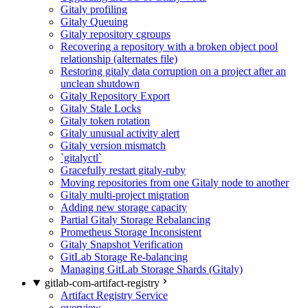
Gitaly profiling
Gitaly Queuing
Gitaly repository cgroups
Recovering a repository with a broken object pool
relationship (alternates file)
Restoring gitaly data corruption on a project after an
unclean shutdown
Gitaly Repository Export
Gitaly Stale Locks
Gitaly token rotation
Gitaly unusual activity alert
Gitaly version mismatch
`gitalyctl`
Gracefully restart gitaly-ruby
Moving repositories from one Gitaly node to another
Gitaly multi-project migration
Adding new storage capacity
Partial Gitaly Storage Rebalancing
Prometheus Storage Inconsistent
Gitaly Snapshot Verification
GitLab Storage Re-balancing
Managing GitLab Storage Shards (Gitaly)
gitlab-com-artifact-registry
Artifact Registry Service
overview