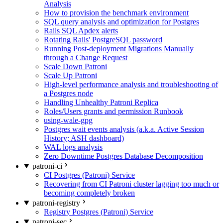
Analysis
How to provision the benchmark environment
SQL query analysis and optimization for Postgres
Rails SQL Apdex alerts
Rotating Rails' PostgreSQL password
Running Post-deployment Migrations Manually
through a Change Request
Scale Down Patroni
Scale Up Patroni
High-level performance analysis and troubleshooting of
a Postgres node
Handling Unhealthy Patroni Replica
Roles/Users grants and permission Runbook
using-wale-gpg
Postgres wait events analysis (a.k.a. Active Session
History; ASH dashboard)
WAL logs analysis
Zero Downtime Postgres Database Decomposition
patroni-ci
CI Postgres (Patroni) Service
Recovering from CI Patroni cluster lagging too much or
becoming completely broken
patroni-registry
Registry Postgres (Patroni) Service
patroni-sec