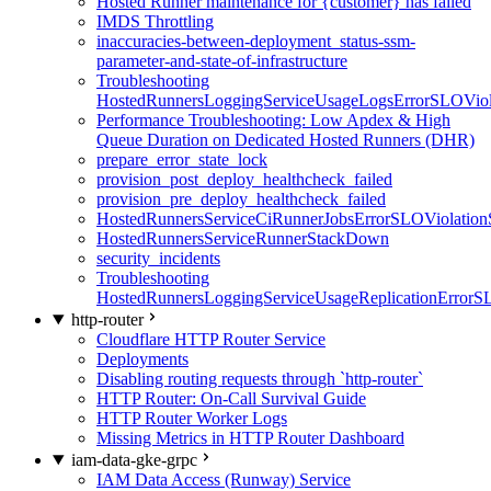
Hosted Runner maintenance for {customer} has failed
IMDS Throttling
inaccuracies-between-deployment_status-ssm-
parameter-and-state-of-infrastructure
Troubleshooting
HostedRunnersLoggingServiceUsageLogsErrorSLOViola
Performance Troubleshooting: Low Apdex & High
Queue Duration on Dedicated Hosted Runners (DHR)
prepare_error_state_lock
provision_post_deploy_healthcheck_failed
provision_pre_deploy_healthcheck_failed
HostedRunnersServiceCiRunnerJobsErrorSLOViolation
HostedRunnersServiceRunnerStackDown
security_incidents
Troubleshooting
HostedRunnersLoggingServiceUsageReplicationErrorS
http-router
Cloudflare HTTP Router Service
Deployments
Disabling routing requests through `http-router`
HTTP Router: On-Call Survival Guide
HTTP Router Worker Logs
Missing Metrics in HTTP Router Dashboard
iam-data-gke-grpc
IAM Data Access (Runway) Service