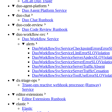
GitLab Duo Triage
duo-agent-platform
Duo Agent Platform Service
duo-chat
Duo Chat Runbook
duo-code-review
Duo Code Review Runbook
duo-workflow-svc
Duo Workflow Service
alerts
DuoWorkflowSvcServiceCheckpointErrorsErrorS
DuoWorkflowSvcServiceLlmErrorSLOViolation
DuoWorkflowSvcServiceServerApdexSLOViolat
DuoWorkflowSvcServiceServerErrorSLOViolatio
DuoWorkflowSvcServiceServerTrafficAbsent
DuoWorkflowSvcServiceServerTrafficCessation
DuoWorkflowSvcServiceToolUseErrorSLOViolat
dx-triage-ops
Triage-ops reactive webhook processor (Runway)
Service
editor-extensions
Editor Extensions Runbook
elastic
Elastic