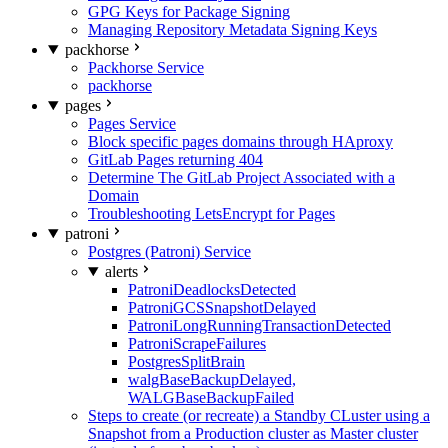
GPG Keys for Package Signing
Managing Repository Metadata Signing Keys
packhorse
Packhorse Service
packhorse
pages
Pages Service
Block specific pages domains through HAproxy
GitLab Pages returning 404
Determine The GitLab Project Associated with a
Domain
Troubleshooting LetsEncrypt for Pages
patroni
Postgres (Patroni) Service
alerts
PatroniDeadlocksDetected
PatroniGCSSnapshotDelayed
PatroniLongRunningTransactionDetected
PatroniScrapeFailures
PostgresSplitBrain
walgBaseBackupDelayed,
WALGBaseBackupFailed
Steps to create (or recreate) a Standby CLuster using a
Snapshot from a Production cluster as Master cluster