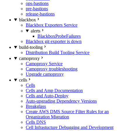
ops-bastions
pre-bastions
release-bastions
blackbox
Blackbox Exporters Service
alerts
BlackboxProbeFailures
Blackbox git exporter is down
build-tooling
Distribution Build Tooling Service
camoproxy
Camoproxy Service
Camoproxy troubleshooting
Upgrade camoproxy
cells
Cells
Cells and Amp Documentation
Cells and Auto-Deploy
Auto-upgrading Dependency Versions
Breakglass
Create AWS DMS Source Filter Rules for an
Organization Migration
Cells DNS
Cell Infrastucture Debugging and Development