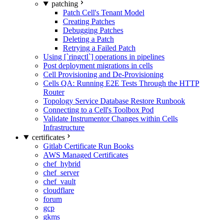
patching
Patch Cell's Tenant Model
Creating Patches
Debugging Patches
Deleting a Patch
Retrying a Failed Patch
Using [`ringctl`] operations in pipelines
Post deployment migrations in cells
Cell Provisioning and De-Provisioning
Cells QA: Running E2E Tests Through the HTTP
Router
Topology Service Database Restore Runbook
Connecting to a Cell's Toolbox Pod
Validate Instrumentor Changes within Cells
Infrastructure
certificates
Gitlab Certificate Run Books
AWS Managed Certificates
chef_hybrid
chef_server
chef_vault
cloudflare
forum
gcp
gkms