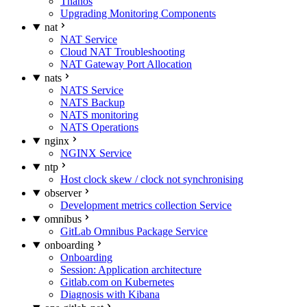
Thanos
Upgrading Monitoring Components
nat
NAT Service
Cloud NAT Troubleshooting
NAT Gateway Port Allocation
nats
NATS Service
NATS Backup
NATS monitoring
NATS Operations
nginx
NGINX Service
ntp
Host clock skew / clock not synchronising
observer
Development metrics collection Service
omnibus
GitLab Omnibus Package Service
onboarding
Onboarding
Session: Application architecture
Gitlab.com on Kubernetes
Diagnosis with Kibana