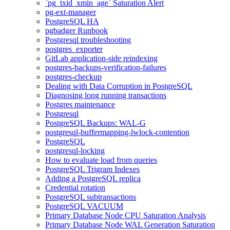
`pg_txid_xmin_age` Saturation Alert
pg-ext-manager
PostgreSQL HA
pgbadger Runbook
Postgresql troubleshooting
postgres_exporter
GitLab application-side reindexing
postgres-backups-verification-failures
postgres-checkup
Dealing with Data Corruption in PostgreSQL
Diagnosing long running transactions
Postgres maintenance
Postgresql
PostgreSQL Backups: WAL-G
postgresql-buffermapping-lwlock-contention
PostgreSQL
postgresql-locking
How to evaluate load from queries
PostgreSQL Trigram Indexes
Adding a PostgreSQL replica
Credential rotation
PostgreSQL subtransactions
PostgreSQL VACUUM
Primary Database Node CPU Saturation Analysis
Primary Database Node WAL Generation Saturation