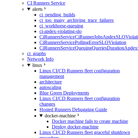
CI Runners Service
alerts
ci_pending_builds
ci_too_many_archiving_trace_failures
ci_workhorse-queuing
ci-apdex-violating-slo
CiRunnersServiceCiRunnerJobsApdexSLOViolati
CiRunnersServicePollingErrorSLOViolation
CiRunnersServiceQueuingQueriesDurationApdex
ci_graphs
Network Info
linux
Linux CI/CD Runners fleet configuration
management
architecture
autoscaling
Blue Green Deployments
Linux CI/CD Runners fleet configuration
changes
Hosted Runners Debugging Guide
docker-machine
Docker machine fails to create machine
Deploy docker-machine
Linux CI/CD Runners fleet graceful shutdown
procedure