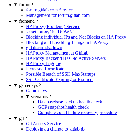
forum
forum.gitlab.com Service
Management for forum.gitlab.com
frontend
HAProxy (Frontend) Service
`asset_proxy` is `DOWN`
Blocking individual IPs and Net Blocks on HA Proxy
Blocking and Disabling Things in HAProxy
gitlab-com-is-down
HAProxy Management at GitLab
HAProxy Backend Has No Active Servers
HAProxy Logging
Increased Error Rate
Possible Breach of SSH MaxStartups
SSL Certificate Expiring or Expired
gamedays
Game days
scenarios
Databasebase backup health check
GCP snapshot health check
Complete zonal failure recovery procedure
git
Git Access Service
Deploying a change to gitlab.rb