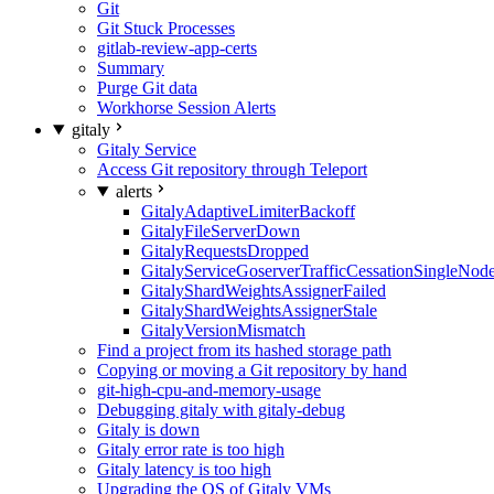
Git
Git Stuck Processes
gitlab-review-app-certs
Summary
Purge Git data
Workhorse Session Alerts
gitaly
Gitaly Service
Access Git repository through Teleport
alerts
GitalyAdaptiveLimiterBackoff
GitalyFileServerDown
GitalyRequestsDropped
GitalyServiceGoserverTrafficCessationSingleNod
GitalyShardWeightsAssignerFailed
GitalyShardWeightsAssignerStale
GitalyVersionMismatch
Find a project from its hashed storage path
Copying or moving a Git repository by hand
git-high-cpu-and-memory-usage
Debugging gitaly with gitaly-debug
Gitaly is down
Gitaly error rate is too high
Gitaly latency is too high
Upgrading the OS of Gitaly VMs