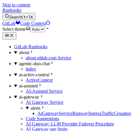
Skip to content
Runbooks
Search
Ctrl
K
GitLab
Code Context
Select theme
GitLab Runbooks
about
about.gitlab.com Service
agentic-duo-chat
index
ai-active-context
ActiveContext
ai-assisted
AI-Assisted Service
ai-gateway
AI Gateway Service
alerts
AiGatewayServiceRunwayIngressTrafficCessatio
Code Suggestions
AI Gateway: LLM Provider Failover Procedure
AI Gateway rate limits