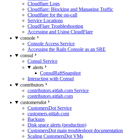
Cloudflare Logs
Cloudflare: Blocking and Managing Traffic
Cloudflare for the on-call
Service Locations
CloudFlare Troubleshooting
Accessing and Using CloudFlare
console
Console Access Service
Accessing the Rails Console as an SRE
consul
Consul Service
alerts
ConsulRaftSnapshot
Interacting with Consul
contributors
contributors.gitlab.com Service
contributors.gitlab.com
customersdot
CustomersDot Service
customers.gitlab.com
Backups
Disk space alerts (production)
CustomersDot main troubleshoot documentation
Scaling CustomersDot VMs