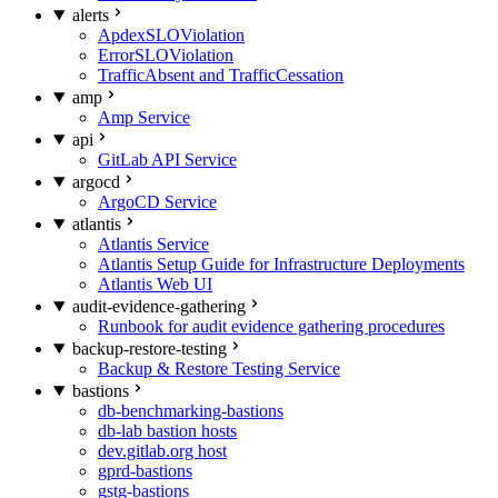
alerts
ApdexSLOViolation
ErrorSLOViolation
TrafficAbsent and TrafficCessation
amp
Amp Service
api
GitLab API Service
argocd
ArgoCD Service
atlantis
Atlantis Service
Atlantis Setup Guide for Infrastructure Deployments
Atlantis Web UI
audit-evidence-gathering
Runbook for audit evidence gathering procedures
backup-restore-testing
Backup & Restore Testing Service
bastions
db-benchmarking-bastions
db-lab bastion hosts
dev.gitlab.org host
gprd-bastions
gstg-bastions