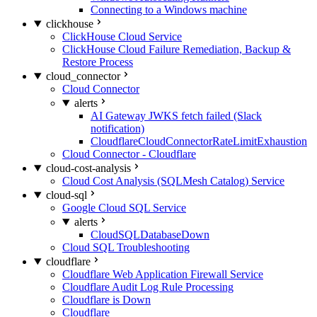
Connecting to a Windows machine
clickhouse
ClickHouse Cloud Service
ClickHouse Cloud Failure Remediation, Backup &
Restore Process
cloud_connector
Cloud Connector
alerts
AI Gateway JWKS fetch failed (Slack
notification)
CloudflareCloudConnectorRateLimitExhaustion
Cloud Connector - Cloudflare
cloud-cost-analysis
Cloud Cost Analysis (SQLMesh Catalog) Service
cloud-sql
Google Cloud SQL Service
alerts
CloudSQLDatabaseDown
Cloud SQL Troubleshooting
cloudflare
Cloudflare Web Application Firewall Service
Cloudflare Audit Log Rule Processing
Cloudflare is Down
Cloudflare