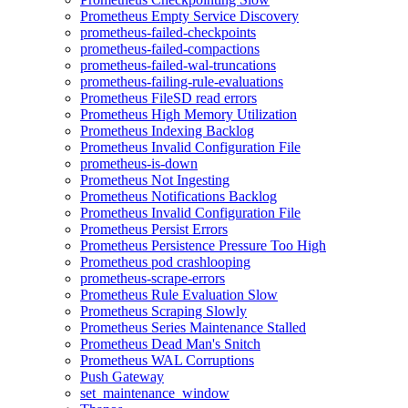
Prometheus Empty Service Discovery
prometheus-failed-checkpoints
prometheus-failed-compactions
prometheus-failed-wal-truncations
prometheus-failing-rule-evaluations
Prometheus FileSD read errors
Prometheus High Memory Utilization
Prometheus Indexing Backlog
Prometheus Invalid Configuration File
prometheus-is-down
Prometheus Not Ingesting
Prometheus Notifications Backlog
Prometheus Invalid Configuration File
Prometheus Persist Errors
Prometheus Persistence Pressure Too High
Prometheus pod crashlooping
prometheus-scrape-errors
Prometheus Rule Evaluation Slow
Prometheus Scraping Slowly
Prometheus Series Maintenance Stalled
Prometheus Dead Man's Snitch
Prometheus WAL Corruptions
Push Gateway
set_maintenance_window