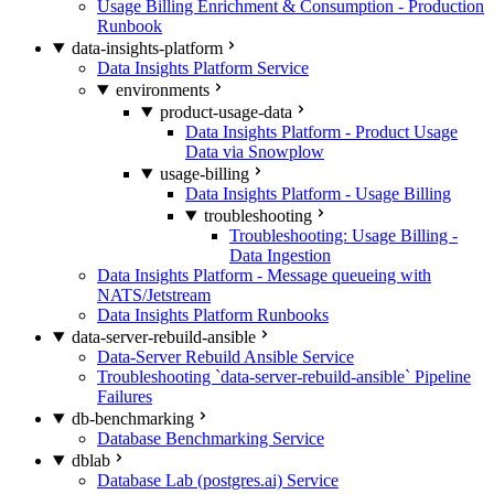
Usage Billing Enrichment & Consumption - Production
Runbook
data-insights-platform
Data Insights Platform Service
environments
product-usage-data
Data Insights Platform - Product Usage
Data via Snowplow
usage-billing
Data Insights Platform - Usage Billing
troubleshooting
Troubleshooting: Usage Billing -
Data Ingestion
Data Insights Platform - Message queueing with
NATS/Jetstream
Data Insights Platform Runbooks
data-server-rebuild-ansible
Data-Server Rebuild Ansible Service
Troubleshooting `data-server-rebuild-ansible` Pipeline
Failures
db-benchmarking
Database Benchmarking Service
dblab
Database Lab (postgres.ai) Service