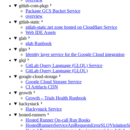
gitlab-com-pkgs
Package GCS Bucket Service
overview
gitlab-static
gitlab-static.net zone hosted on Cloudflare Service
Web IDE Assets
glab
glab Runbook
glgo
Identity layer service for the Google Cloud integration
glql
GitLab Query Language (GLQL) Service
GitLab Query Language (GLQL)
google-cloud-storage
Google Cloud Storage Service
CI Artifacts CDN
growth
Growth – Trials Health Runbook
hackystack
Hackystack Service
hosted-runners
Hosted Runner On-call Run Books
HostedRunnersServiceApiRequestsErrorSLOViolationS