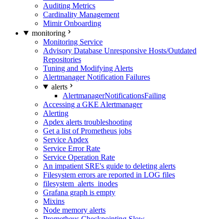
Auditing Metrics
Cardinality Management
Mimir Onboarding
monitoring
Monitoring Service
Advisory Database Unresponsive Hosts/Outdated
Repositories
Tuning and Modifying Alerts
Alertmanager Notification Failures
alerts
AlertmanagerNotificationsFailing
Accessing a GKE Alertmanager
Alerting
Apdex alerts troubleshooting
Get a list of Prometheus jobs
Service Apdex
Service Error Rate
Service Operation Rate
An impatient SRE's guide to deleting alerts
Filesystem errors are reported in LOG files
filesystem_alerts_inodes
Grafana graph is empty
Mixins
Node memory alerts
Prometheus Checkpointing Slow