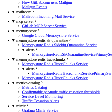
How GitLab.com uses Mailgun
Mailgun Events
mailroom
Mailroom Incoming Mail Service
mcp-server
GitLab MCP Server Service
memorystore
Google Cloud Memorystore Service
memorystore-redis-sk-quarantine
Memorystore Redis Sidekiq Quarantine Service
alerts
MemorystoreRedisSkQuarantineServicePrimarySer
memorystore-redis-tracechunks
Memorystore Redis TraceChunks Service
alerts
MemorystoreRedisTracechunksServicePrimaryServ
Memorystore Redis TraceChunks Service
metrics-catalog
Metrics Catalog
Configurable per-node traffic cessation thresholds
Service-Level Monitoring
Traffic Cessation Alerts
mimir
Grafana Mimir Service