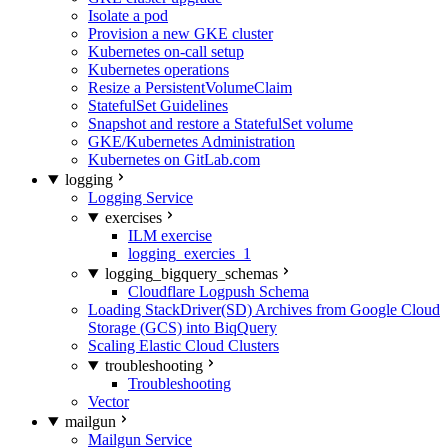
Isolate a pod
Provision a new GKE cluster
Kubernetes on-call setup
Kubernetes operations
Resize a PersistentVolumeClaim
StatefulSet Guidelines
Snapshot and restore a StatefulSet volume
GKE/Kubernetes Administration
Kubernetes on GitLab.com
logging
Logging Service
exercises
ILM exercise
logging_exercies_1
logging_bigquery_schemas
Cloudflare Logpush Schema
Loading StackDriver(SD) Archives from Google Cloud
Storage (GCS) into BiqQuery
Scaling Elastic Cloud Clusters
troubleshooting
Troubleshooting
Vector
mailgun
Mailgun Service