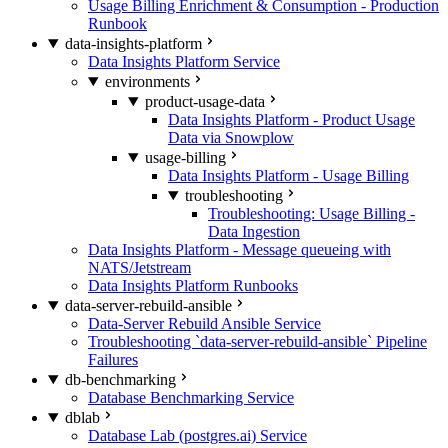
Usage Billing Enrichment & Consumption - Production
Runbook
data-insights-platform
Data Insights Platform Service
environments
product-usage-data
Data Insights Platform - Product Usage
Data via Snowplow
usage-billing
Data Insights Platform - Usage Billing
troubleshooting
Troubleshooting: Usage Billing -
Data Ingestion
Data Insights Platform - Message queueing with
NATS/Jetstream
Data Insights Platform Runbooks
data-server-rebuild-ansible
Data-Server Rebuild Ansible Service
Troubleshooting `data-server-rebuild-ansible` Pipeline
Failures
db-benchmarking
Database Benchmarking Service
dblab
Database Lab (postgres.ai) Service