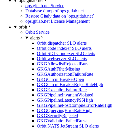
ops-gitlab-net
ops.gitlab.net Service
Database dump of ops.gitlab.net
Restore Gitaly data on `ops.gitlab.net`
ops.gitlab.net License Management
orbit
Orbit Service
alerts
Orbit dispatcher SLO alerts
Orbit code indexer SLO alerts
Orbit SDLC indexer SLO alerts
Orbit webserver SLO alerts
GKGAllowlistRejectedBurst
GKGAuthFilterMissing
GKGAuthorizationFailureRate
GKGCircuitBreakerOpen
GKGCircuitBreakerRejectRateHigh
GKGExecutionFailureRate
GKGPipelineInvariantViolated
GKGPipelineLatencyP95High
GKGPipelinePostCompileErrorRateHigh
GKGQueryingErrorRateHigh
GKGSecurityRejected
GKGValidationFailedBurst
Orbit NATS JetStream SLO alerts