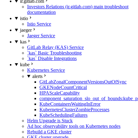
ir.gitlab.com
Investors Relations (ir.gitlab.com) main troubleshoot
documentation
istio
Istio Service
jaeger
Jaeger Service
kas
GitLab Relay (KAS) Service
`kas` Basic Troubleshooting
`kas` Disable Integrations
kube
Kubernetes Service
alerts
GitLabZonalComponentVersionsOutOfSync
GKENodeCountCritical
HPAScaleCapability
component_saturation_slo_out_of_bounds:kube_p
KubeContainersWaitingInError
KubernetesClusterZombieProcesses
KubeSchedulingFailures
Helm Upgrade is Stuck
Ad hoc observability tools on Kubernetes nodes
Rebuild a GKE cluster
GKE cluster upgrade