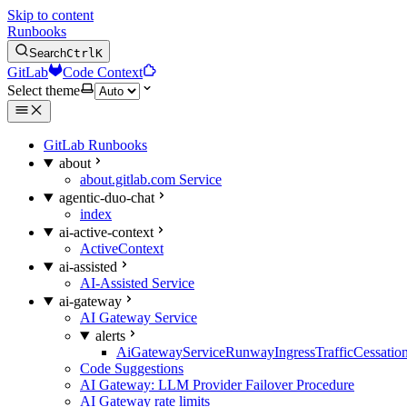
Skip to content
Runbooks
Search
Ctrl
K
GitLab
Code Context
Select theme
GitLab Runbooks
about
about.gitlab.com Service
agentic-duo-chat
index
ai-active-context
ActiveContext
ai-assisted
AI-Assisted Service
ai-gateway
AI Gateway Service
alerts
AiGatewayServiceRunwayIngressTrafficCessatio
Code Suggestions
AI Gateway: LLM Provider Failover Procedure
AI Gateway rate limits