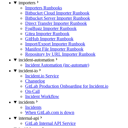
importers
Importers Runbooks
Bitbucket Cloud Importer Runbook
Bitbucket Server Importer Runbook
Direct Transfer Importer Runbook
FogBugz Importer Runbook
Gitea Importer Runbook
GitHub Importer Runbook
Import/Export Importer Runbook
Manifest File Importer Runbook
Repository by URL Importer Runbook
incident-automation
Incident Automation (inc-automate)
incident-io
Incident.io Service
Changelog
GitLab Production Onboarding for Incident.io
On-Call
Incident Workflow
incidents
Incidents
When GitLab.com is down
internal-api
GitLab Internal API Service