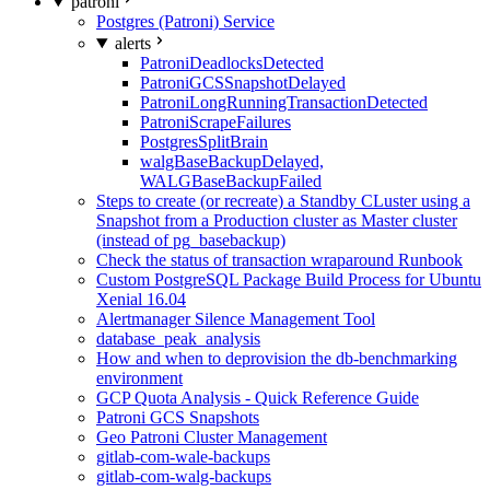
patroni
Postgres (Patroni) Service
alerts
PatroniDeadlocksDetected
PatroniGCSSnapshotDelayed
PatroniLongRunningTransactionDetected
PatroniScrapeFailures
PostgresSplitBrain
walgBaseBackupDelayed,
WALGBaseBackupFailed
Steps to create (or recreate) a Standby CLuster using a
Snapshot from a Production cluster as Master cluster
(instead of pg_basebackup)
Check the status of transaction wraparound Runbook
Custom PostgreSQL Package Build Process for Ubuntu
Xenial 16.04
Alertmanager Silence Management Tool
database_peak_analysis
How and when to deprovision the db-benchmarking
environment
GCP Quota Analysis - Quick Reference Guide
Patroni GCS Snapshots
Geo Patroni Cluster Management
gitlab-com-wale-backups
gitlab-com-walg-backups