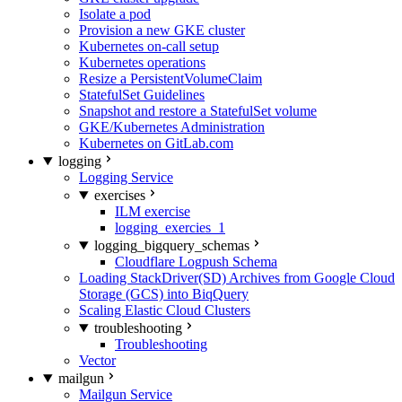
Isolate a pod
Provision a new GKE cluster
Kubernetes on-call setup
Kubernetes operations
Resize a PersistentVolumeClaim
StatefulSet Guidelines
Snapshot and restore a StatefulSet volume
GKE/Kubernetes Administration
Kubernetes on GitLab.com
logging
Logging Service
exercises
ILM exercise
logging_exercies_1
logging_bigquery_schemas
Cloudflare Logpush Schema
Loading StackDriver(SD) Archives from Google Cloud
Storage (GCS) into BiqQuery
Scaling Elastic Cloud Clusters
troubleshooting
Troubleshooting
Vector
mailgun
Mailgun Service