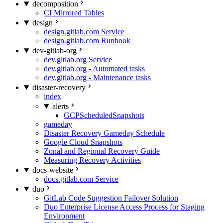
decomposition
CI Mirrored Tables
design
design.gitlab.com Service
design.gitlab.com Runbook
dev-gitlab-org
dev.gitlab.org Service
dev.gitlab.org - Automated tasks
dev.gitlab.org - Maintenance tasks
disaster-recovery
index
alerts
GCPScheduledSnapshots
gameday
Disaster Recovery Gameday Schedule
Google Cloud Snapshots
Zonal and Regional Recovery Guide
Measuring Recovery Activities
docs-website
docs.gitlab.com Service
duo
GitLab Code Suggestion Failover Solution
Duo Enterprise License Access Process for Staging
Environment