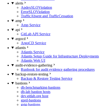
alerts
ApdexSLOViolation
ErrorSLOViolation
TrafficAbsent and TrafficCessation
amp
Amp Service
api
GitLab API Service
argocd
ArgoCD Service
atlantis
Atlantis Service
Atlantis Setup Guide for Infrastructure Deployments
Atlantis Web UI
audit-evidence-gathering
Runbook for audit evidence gathering procedures
backup-restore-testing
Backup & Restore Testing Service
bastions
db-benchmarking-bastions
db-lab bastion hosts
dev.gitlab.org host
gprd-bastions
gstg-bastions