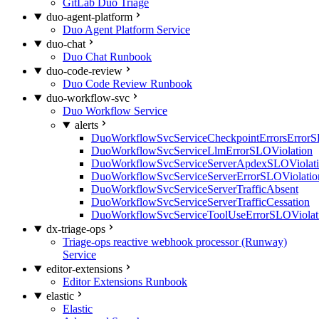
GitLab Duo Triage
duo-agent-platform
Duo Agent Platform Service
duo-chat
Duo Chat Runbook
duo-code-review
Duo Code Review Runbook
duo-workflow-svc
Duo Workflow Service
alerts
DuoWorkflowSvcServiceCheckpointErrorsErrorS
DuoWorkflowSvcServiceLlmErrorSLOViolation
DuoWorkflowSvcServiceServerApdexSLOViolat
DuoWorkflowSvcServiceServerErrorSLOViolatio
DuoWorkflowSvcServiceServerTrafficAbsent
DuoWorkflowSvcServiceServerTrafficCessation
DuoWorkflowSvcServiceToolUseErrorSLOViolat
dx-triage-ops
Triage-ops reactive webhook processor (Runway)
Service
editor-extensions
Editor Extensions Runbook
elastic
Elastic