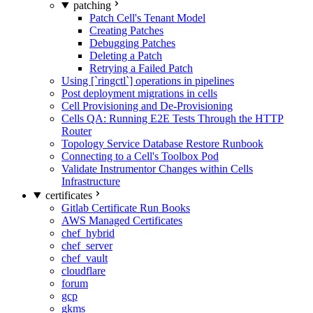
patching
Patch Cell's Tenant Model
Creating Patches
Debugging Patches
Deleting a Patch
Retrying a Failed Patch
Using [`ringctl`] operations in pipelines
Post deployment migrations in cells
Cell Provisioning and De-Provisioning
Cells QA: Running E2E Tests Through the HTTP
Router
Topology Service Database Restore Runbook
Connecting to a Cell's Toolbox Pod
Validate Instrumentor Changes within Cells
Infrastructure
certificates
Gitlab Certificate Run Books
AWS Managed Certificates
chef_hybrid
chef_server
chef_vault
cloudflare
forum
gcp
gkms