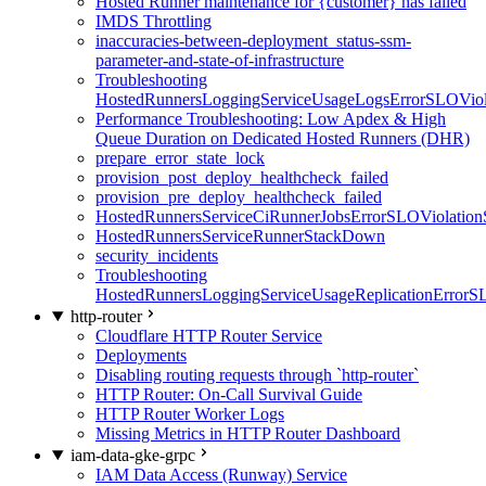
Hosted Runner maintenance for {customer} has failed
IMDS Throttling
inaccuracies-between-deployment_status-ssm-
parameter-and-state-of-infrastructure
Troubleshooting
HostedRunnersLoggingServiceUsageLogsErrorSLOViola
Performance Troubleshooting: Low Apdex & High
Queue Duration on Dedicated Hosted Runners (DHR)
prepare_error_state_lock
provision_post_deploy_healthcheck_failed
provision_pre_deploy_healthcheck_failed
HostedRunnersServiceCiRunnerJobsErrorSLOViolation
HostedRunnersServiceRunnerStackDown
security_incidents
Troubleshooting
HostedRunnersLoggingServiceUsageReplicationErrorS
http-router
Cloudflare HTTP Router Service
Deployments
Disabling routing requests through `http-router`
HTTP Router: On-Call Survival Guide
HTTP Router Worker Logs
Missing Metrics in HTTP Router Dashboard
iam-data-gke-grpc
IAM Data Access (Runway) Service