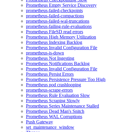
Prometheus Empty Service Discovery
prometheus-failed-checkpoints
prometheus-failed-compactions
prometheus-failed-wal-truncations
prometheus-failing-rule-evaluations
Prometheus FileSD read errors
Prometheus High Memory Utilization
Prometheus Indexing Backlog
Prometheus Invalid Configuration File
prometheus-is-down
Prometheus Not Ingesting
Prometheus Notifications Backlog
Prometheus Invalid Configuration File
Prometheus Persist Errors
Prometheus Persistence Pressure Too High
Prometheus pod crashlooping
prometheus-scrape-errors
Prometheus Rule Evaluation Slow
Prometheus Scraping Slowly
Prometheus Series Maintenance Stalled
Prometheus Dead Man's Snitch
Prometheus WAL Corruptions
Push Gateway
set_maintenance_window