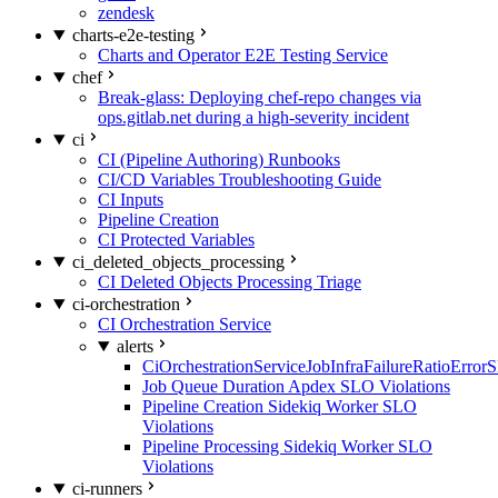
zendesk
charts-e2e-testing
Charts and Operator E2E Testing Service
chef
Break-glass: Deploying chef-repo changes via
ops.gitlab.net during a high-severity incident
ci
CI (Pipeline Authoring) Runbooks
CI/CD Variables Troubleshooting Guide
CI Inputs
Pipeline Creation
CI Protected Variables
ci_deleted_objects_processing
CI Deleted Objects Processing Triage
ci-orchestration
CI Orchestration Service
alerts
CiOrchestrationServiceJobInfraFailureRatioError
Job Queue Duration Apdex SLO Violations
Pipeline Creation Sidekiq Worker SLO
Violations
Pipeline Processing Sidekiq Worker SLO
Violations
ci-runners