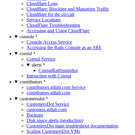
Cloudflare Logs
Cloudflare: Blocking and Managing Traffic
Cloudflare for the on-call
Service Locations
CloudFlare Troubleshooting
Accessing and Using CloudFlare
console
Console Access Service
Accessing the Rails Console as an SRE
consul
Consul Service
alerts
ConsulRaftSnapshot
Interacting with Consul
contributors
contributors.gitlab.com Service
contributors.gitlab.com
customersdot
CustomersDot Service
customers.gitlab.com
Backups
Disk space alerts (production)
CustomersDot main troubleshoot documentation
Scaling CustomersDot VMs