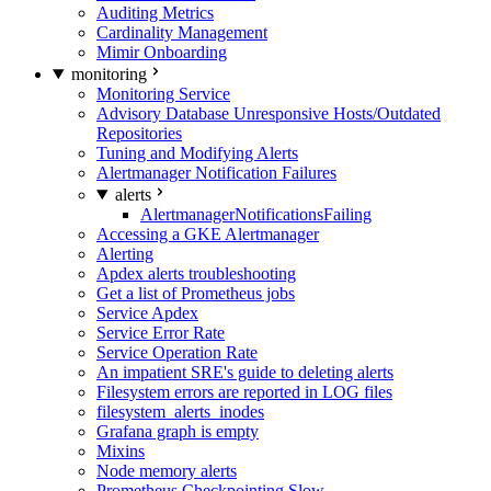
Auditing Metrics
Cardinality Management
Mimir Onboarding
monitoring
Monitoring Service
Advisory Database Unresponsive Hosts/Outdated
Repositories
Tuning and Modifying Alerts
Alertmanager Notification Failures
alerts
AlertmanagerNotificationsFailing
Accessing a GKE Alertmanager
Alerting
Apdex alerts troubleshooting
Get a list of Prometheus jobs
Service Apdex
Service Error Rate
Service Operation Rate
An impatient SRE's guide to deleting alerts
Filesystem errors are reported in LOG files
filesystem_alerts_inodes
Grafana graph is empty
Mixins
Node memory alerts
Prometheus Checkpointing Slow