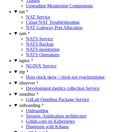
Thanos
Upgrading Monitoring Components
nat
NAT Service
Cloud NAT Troubleshooting
NAT Gateway Port Allocation
nats
NATS Service
NATS Backup
NATS monitoring
NATS Operations
nginx
NGINX Service
ntp
Host clock skew / clock not synchronising
observer
Development metrics collection Service
omnibus
GitLab Omnibus Package Service
onboarding
Onboarding
Session: Application architecture
Gitlab.com on Kubernetes
Diagnosis with Kibana