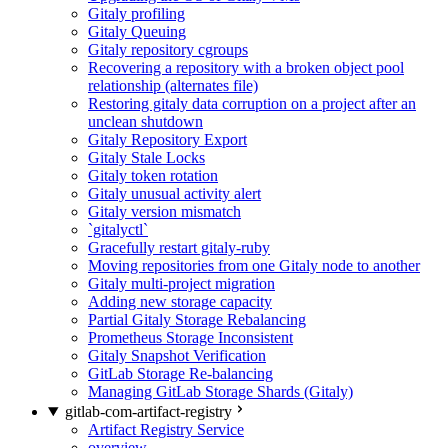
Gitaly profiling
Gitaly Queuing
Gitaly repository cgroups
Recovering a repository with a broken object pool
relationship (alternates file)
Restoring gitaly data corruption on a project after an
unclean shutdown
Gitaly Repository Export
Gitaly Stale Locks
Gitaly token rotation
Gitaly unusual activity alert
Gitaly version mismatch
`gitalyctl`
Gracefully restart gitaly-ruby
Moving repositories from one Gitaly node to another
Gitaly multi-project migration
Adding new storage capacity
Partial Gitaly Storage Rebalancing
Prometheus Storage Inconsistent
Gitaly Snapshot Verification
GitLab Storage Re-balancing
Managing GitLab Storage Shards (Gitaly)
gitlab-com-artifact-registry
Artifact Registry Service
overview