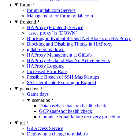
forum
forum.gitlab.com Service
Management for forum.gitlab.com
frontend
HAProxy (Frontend) Service
`asset_proxy` is `DOWN`
Blocking individual IPs and Net Blocks on HA Proxy
Blocking and Disabling Things in HAProxy
gitlab-com-is-down
HAProxy Management at GitLab
HAProxy Backend Has No Active Servers
HAProxy Logging
Increased Error Rate
Possible Breach of SSH MaxStartups
SSL Certificate Expiring or Expired
gamedays
Game days
scenarios
Databasebase backup health check
GCP snapshot health check
Complete zonal failure recovery procedure
git
Git Access Service
Deploying a change to gitlab.rb