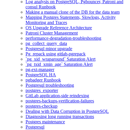
Log analysis on PostgreSQL, Pgbouncer, Patroni and
consul Runbook
Making a manual clone of the DB for the data team
Mapping Postgres Statements, Slowlogs, Activity
Monitoring and Traces
OS Upgrade Reference Architecture
Patroni Cluster Management
performance-degradation-troubleshooting
pg_collect_query_data
Postgresql minor upgrade
Pg_repack using gitlab-pgrepack
`pg_xid_wraparound` Saturation Alert
`pg_txid_xmin_age` Saturation Alert
pg-ext-manager
PostgreSQL HA
pgbadger Runbook
Postgresql troubleshooting
postgres_exporter
GitLab application-side reindexing
postgres-backups-verification-failures
postgres-checkup
Dealing with Data Corruption in PostgreSQL
Diagnosing long running transactions
Postgres maintenance
Postgresql