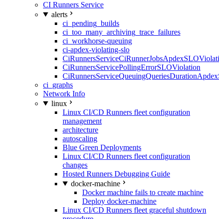
CI Runners Service
alerts
ci_pending_builds
ci_too_many_archiving_trace_failures
ci_workhorse-queuing
ci-apdex-violating-slo
CiRunnersServiceCiRunnerJobsApdexSLOViolati
CiRunnersServicePollingErrorSLOViolation
CiRunnersServiceQueuingQueriesDurationApdex
ci_graphs
Network Info
linux
Linux CI/CD Runners fleet configuration
management
architecture
autoscaling
Blue Green Deployments
Linux CI/CD Runners fleet configuration
changes
Hosted Runners Debugging Guide
docker-machine
Docker machine fails to create machine
Deploy docker-machine
Linux CI/CD Runners fleet graceful shutdown
procedure