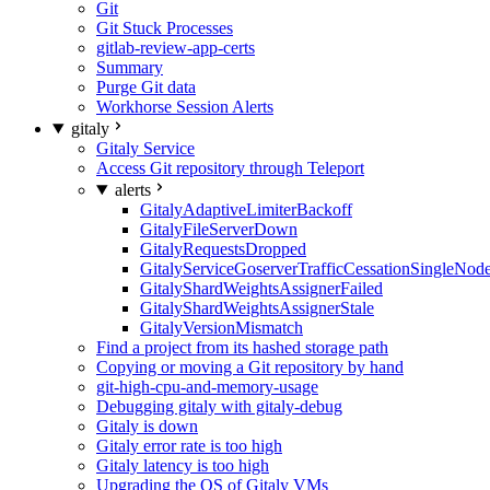
Git
Git Stuck Processes
gitlab-review-app-certs
Summary
Purge Git data
Workhorse Session Alerts
gitaly
Gitaly Service
Access Git repository through Teleport
alerts
GitalyAdaptiveLimiterBackoff
GitalyFileServerDown
GitalyRequestsDropped
GitalyServiceGoserverTrafficCessationSingleNod
GitalyShardWeightsAssignerFailed
GitalyShardWeightsAssignerStale
GitalyVersionMismatch
Find a project from its hashed storage path
Copying or moving a Git repository by hand
git-high-cpu-and-memory-usage
Debugging gitaly with gitaly-debug
Gitaly is down
Gitaly error rate is too high
Gitaly latency is too high
Upgrading the OS of Gitaly VMs