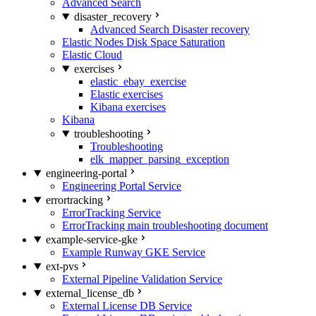
Advanced Search
disaster_recovery
Advanced Search Disaster recovery
Elastic Nodes Disk Space Saturation
Elastic Cloud
exercises
elastic_ebay_exercise
Elastic exercises
Kibana exercises
Kibana
troubleshooting
Troubleshooting
elk_mapper_parsing_exception
engineering-portal
Engineering Portal Service
errortracking
ErrorTracking Service
ErrorTracking main troubleshooting document
example-service-gke
Example Runway GKE Service
ext-pvs
External Pipeline Validation Service
external_license_db
External License DB Service