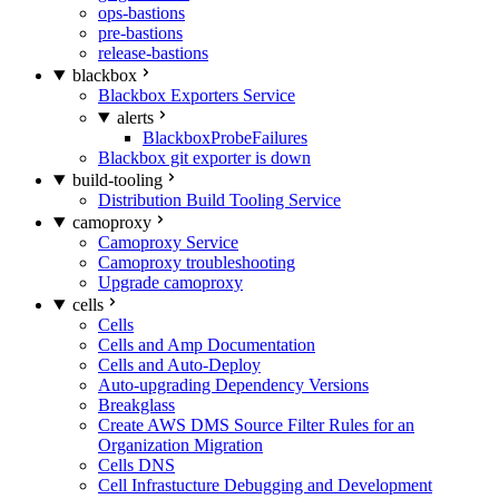
ops-bastions
pre-bastions
release-bastions
blackbox
Blackbox Exporters Service
alerts
BlackboxProbeFailures
Blackbox git exporter is down
build-tooling
Distribution Build Tooling Service
camoproxy
Camoproxy Service
Camoproxy troubleshooting
Upgrade camoproxy
cells
Cells
Cells and Amp Documentation
Cells and Auto-Deploy
Auto-upgrading Dependency Versions
Breakglass
Create AWS DMS Source Filter Rules for an
Organization Migration
Cells DNS
Cell Infrastucture Debugging and Development