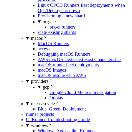
Linux CI/CD Runners fleet deployments when
Ops/Deployer is down
Provisioning a new shard
org-ci
org-ci runners
scale-existing-shards
macos
MacOS Runners
access
Debugging macOS Runners
AWS macOS Dedicated Host Characteristics
macOS runner fleet deployments
macOS Images
macOS resources in AWS
providers
gcp
Google Cloud Metrics Investigation
Quotas
release-cycle
Blue_Green_Deployment
runner-projects
CI Runner Troubleshooting Guide
windows
Windows Autoscaling Runners