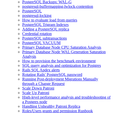
PostgreSQL Backups: WAL-G
postgresql-buffermapping-lwlock-contention
PostgreSQL
postgresql-locking
How to evaluate load from queries
PostgreSQL Trigram Indexes
Adding a PostgreSQL replica
Credential rotation
PostgreSQL subtransactions
PostgreSQL VACUUM
Primary Database Node CPU Saturation Analysis
Primary Database Node WAL Generation Saturation
Analysis
How to provision the benchmark environment
SQL query analysis and optimization for Postgres
Rails SQL Apdex alerts
Rotating Rails' PostgreSQL password
Running Post-deployment Migrations Manually
through a Change Request
Scale Down Patroni
Scale Up Patroni
High-level performance analysis and troubleshooting of
a Postgres node
Handling Unhealthy Patroni Replica
Roles/Users grants and permission Runbook