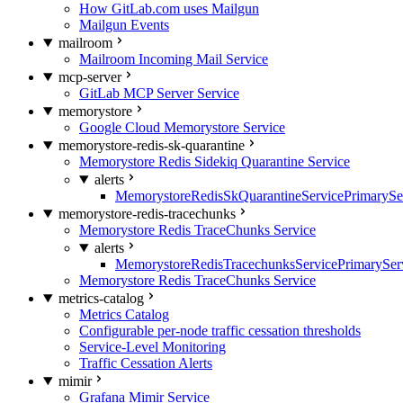
How GitLab.com uses Mailgun
Mailgun Events
mailroom
Mailroom Incoming Mail Service
mcp-server
GitLab MCP Server Service
memorystore
Google Cloud Memorystore Service
memorystore-redis-sk-quarantine
Memorystore Redis Sidekiq Quarantine Service
alerts
MemorystoreRedisSkQuarantineServicePrimarySer
memorystore-redis-tracechunks
Memorystore Redis TraceChunks Service
alerts
MemorystoreRedisTracechunksServicePrimaryServ
Memorystore Redis TraceChunks Service
metrics-catalog
Metrics Catalog
Configurable per-node traffic cessation thresholds
Service-Level Monitoring
Traffic Cessation Alerts
mimir
Grafana Mimir Service