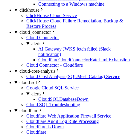
Connecting to a Windows machine
clickhouse
ClickHouse Cloud Service
ClickHouse Cloud Failure Remediation, Backup &
Restore Process
cloud_connector
Cloud Connector
alerts
AI Gateway JWKS fetch failed (Slack
notification)
CloudflareCloudConnectorRateLimitExhaustion
Cloud Connector - Cloudflare
cloud-cost-analysis
Cloud Cost Analysis (SQLMesh Catalog) Service
cloud-sql
Google Cloud SQL Service
alerts
CloudSQLDatabaseDown
Cloud SQL Troubleshooting
cloudflare
Cloudflare Web Application Firewall Service
Cloudflare Audit Log Rule Processing
Cloudflare is Down
Cloudflare