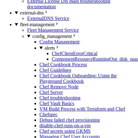
External License DB main troubleshooting
documentation
external-dns
ExternalDNS Service
fleet-management
Fleet Management Service
config_management
Config Management
alerts
ChefClientErrorCritical
ComponentResourceRunningOut_disk_spa
Chef Cookbook Process
Chef Guidelines
Chef Cookbook Onboarding: Using the
Playground Cookbook
Chef Remove Node
Chef Server
Chef troubleshooting
Chef Vault Basics
VM Build Process with Terraform and Chef
Chefspec
Debug failed chef provisioning
disable-chef-runs-on-a-vm
Chef secrets using GKMS
Managing Chef User Accounts