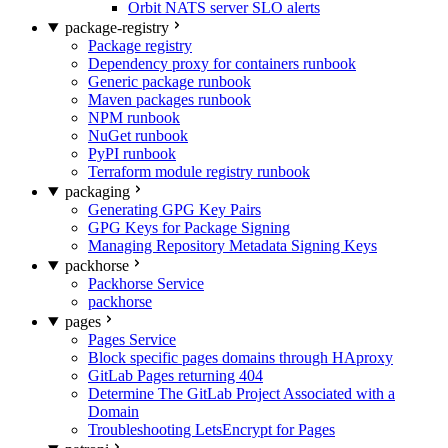
Orbit NATS server SLO alerts
package-registry
Package registry
Dependency proxy for containers runbook
Generic package runbook
Maven packages runbook
NPM runbook
NuGet runbook
PyPI runbook
Terraform module registry runbook
packaging
Generating GPG Key Pairs
GPG Keys for Package Signing
Managing Repository Metadata Signing Keys
packhorse
Packhorse Service
packhorse
pages
Pages Service
Block specific pages domains through HAproxy
GitLab Pages returning 404
Determine The GitLab Project Associated with a
Domain
Troubleshooting LetsEncrypt for Pages