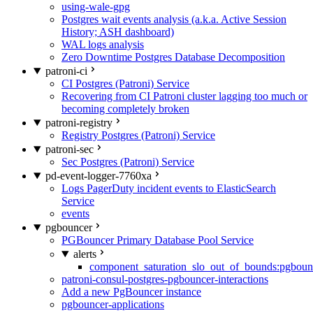
using-wale-gpg
Postgres wait events analysis (a.k.a. Active Session
History; ASH dashboard)
WAL logs analysis
Zero Downtime Postgres Database Decomposition
patroni-ci
CI Postgres (Patroni) Service
Recovering from CI Patroni cluster lagging too much or
becoming completely broken
patroni-registry
Registry Postgres (Patroni) Service
patroni-sec
Sec Postgres (Patroni) Service
pd-event-logger-7760xa
Logs PagerDuty incident events to ElasticSearch
Service
events
pgbouncer
PGBouncer Primary Database Pool Service
alerts
component_saturation_slo_out_of_bounds:pgboun
patroni-consul-postgres-pgbouncer-interactions
Add a new PgBouncer instance
pgbouncer-applications