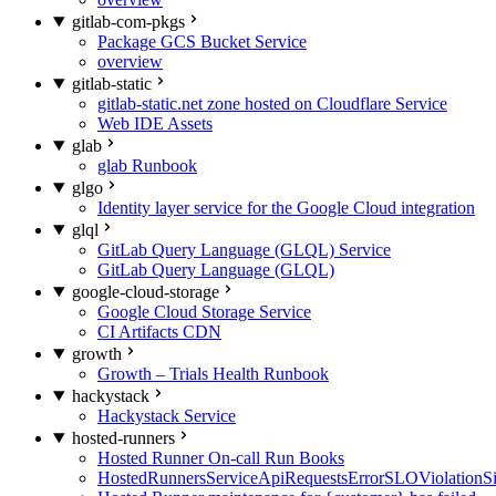
gitlab-com-pkgs
Package GCS Bucket Service
overview
gitlab-static
gitlab-static.net zone hosted on Cloudflare Service
Web IDE Assets
glab
glab Runbook
glgo
Identity layer service for the Google Cloud integration
glql
GitLab Query Language (GLQL) Service
GitLab Query Language (GLQL)
google-cloud-storage
Google Cloud Storage Service
CI Artifacts CDN
growth
Growth – Trials Health Runbook
hackystack
Hackystack Service
hosted-runners
Hosted Runner On-call Run Books
HostedRunnersServiceApiRequestsErrorSLOViolationS