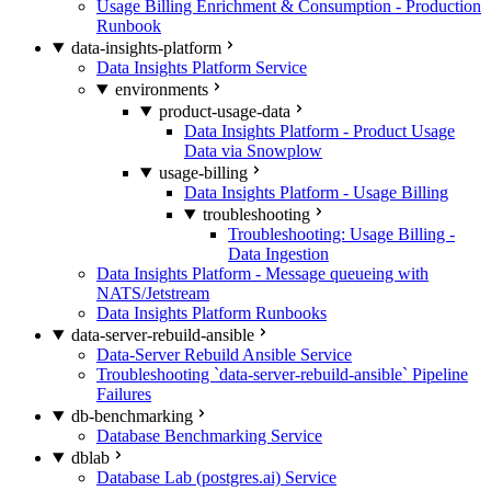
Usage Billing Enrichment & Consumption - Production
Runbook
data-insights-platform
Data Insights Platform Service
environments
product-usage-data
Data Insights Platform - Product Usage
Data via Snowplow
usage-billing
Data Insights Platform - Usage Billing
troubleshooting
Troubleshooting: Usage Billing -
Data Ingestion
Data Insights Platform - Message queueing with
NATS/Jetstream
Data Insights Platform Runbooks
data-server-rebuild-ansible
Data-Server Rebuild Ansible Service
Troubleshooting `data-server-rebuild-ansible` Pipeline
Failures
db-benchmarking
Database Benchmarking Service
dblab
Database Lab (postgres.ai) Service