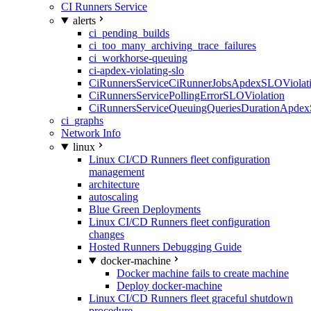
CI Runners Service
alerts
ci_pending_builds
ci_too_many_archiving_trace_failures
ci_workhorse-queuing
ci-apdex-violating-slo
CiRunnersServiceCiRunnerJobsApdexSLOViolati
CiRunnersServicePollingErrorSLOViolation
CiRunnersServiceQueuingQueriesDurationApdex
ci_graphs
Network Info
linux
Linux CI/CD Runners fleet configuration
management
architecture
autoscaling
Blue Green Deployments
Linux CI/CD Runners fleet configuration
changes
Hosted Runners Debugging Guide
docker-machine
Docker machine fails to create machine
Deploy docker-machine
Linux CI/CD Runners fleet graceful shutdown
procedure