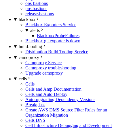
ops-bastions
pre-bastions
release-bastions
blackbox
Blackbox Exporters Service
alerts
BlackboxProbeFailures
Blackbox git exporter is down
build-tooling
Distribution Build Tooling Service
camoproxy
Camoproxy Service
Camoproxy troubleshooting
Upgrade camoproxy
cells
Cells
Cells and Amp Documentation
Cells and Auto-Deploy
Auto-upgrading Dependency Versions
Breakglass
Create AWS DMS Source Filter Rules for an
Organization Migration
Cells DNS
Cell Infrastucture Debugging and Development