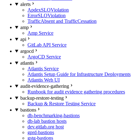
alerts
ApdexSLOViolation
ErrorSLOViolation
TrafficAbsent and TrafficCessation
amp
Amp Service
api
GitLab API Service
argocd
ArgoCD Service
atlantis
Atlantis Service
Atlantis Setup Guide for Infrastructure Deployments
Atlantis Web UI
audit-evidence-gathering
Runbook for audit evidence gathering procedures
backup-restore-testing
Backup & Restore Testing Service
bastions
db-benchmarking-bastions
db-lab bastion hosts
dev.gitlab.org host
gprd-bastions
gstg-bastions