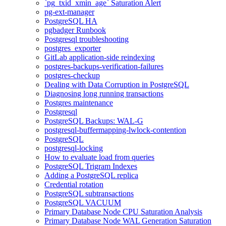
`pg_txid_xmin_age` Saturation Alert
pg-ext-manager
PostgreSQL HA
pgbadger Runbook
Postgresql troubleshooting
postgres_exporter
GitLab application-side reindexing
postgres-backups-verification-failures
postgres-checkup
Dealing with Data Corruption in PostgreSQL
Diagnosing long running transactions
Postgres maintenance
Postgresql
PostgreSQL Backups: WAL-G
postgresql-buffermapping-lwlock-contention
PostgreSQL
postgresql-locking
How to evaluate load from queries
PostgreSQL Trigram Indexes
Adding a PostgreSQL replica
Credential rotation
PostgreSQL subtransactions
PostgreSQL VACUUM
Primary Database Node CPU Saturation Analysis
Primary Database Node WAL Generation Saturation