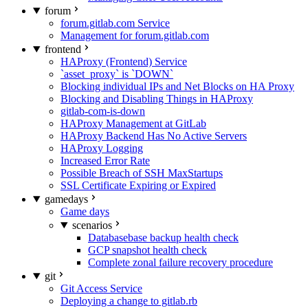
forum
forum.gitlab.com Service
Management for forum.gitlab.com
frontend
HAProxy (Frontend) Service
`asset_proxy` is `DOWN`
Blocking individual IPs and Net Blocks on HA Proxy
Blocking and Disabling Things in HAProxy
gitlab-com-is-down
HAProxy Management at GitLab
HAProxy Backend Has No Active Servers
HAProxy Logging
Increased Error Rate
Possible Breach of SSH MaxStartups
SSL Certificate Expiring or Expired
gamedays
Game days
scenarios
Databasebase backup health check
GCP snapshot health check
Complete zonal failure recovery procedure
git
Git Access Service
Deploying a change to gitlab.rb