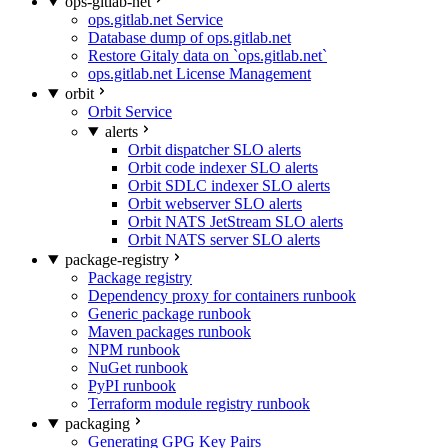
ops-gitlab-net
ops.gitlab.net Service
Database dump of ops.gitlab.net
Restore Gitaly data on `ops.gitlab.net`
ops.gitlab.net License Management
orbit
Orbit Service
alerts
Orbit dispatcher SLO alerts
Orbit code indexer SLO alerts
Orbit SDLC indexer SLO alerts
Orbit webserver SLO alerts
Orbit NATS JetStream SLO alerts
Orbit NATS server SLO alerts
package-registry
Package registry
Dependency proxy for containers runbook
Generic package runbook
Maven packages runbook
NPM runbook
NuGet runbook
PyPI runbook
Terraform module registry runbook
packaging
Generating GPG Key Pairs