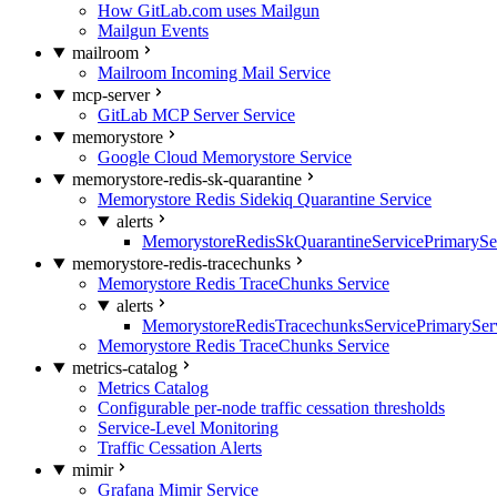
How GitLab.com uses Mailgun
Mailgun Events
mailroom
Mailroom Incoming Mail Service
mcp-server
GitLab MCP Server Service
memorystore
Google Cloud Memorystore Service
memorystore-redis-sk-quarantine
Memorystore Redis Sidekiq Quarantine Service
alerts
MemorystoreRedisSkQuarantineServicePrimarySer
memorystore-redis-tracechunks
Memorystore Redis TraceChunks Service
alerts
MemorystoreRedisTracechunksServicePrimaryServ
Memorystore Redis TraceChunks Service
metrics-catalog
Metrics Catalog
Configurable per-node traffic cessation thresholds
Service-Level Monitoring
Traffic Cessation Alerts
mimir
Grafana Mimir Service