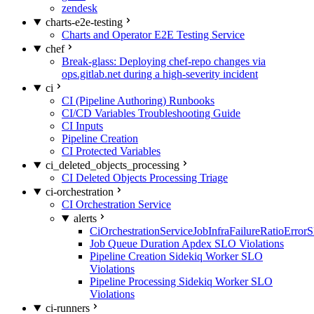
zendesk
charts-e2e-testing
Charts and Operator E2E Testing Service
chef
Break-glass: Deploying chef-repo changes via
ops.gitlab.net during a high-severity incident
ci
CI (Pipeline Authoring) Runbooks
CI/CD Variables Troubleshooting Guide
CI Inputs
Pipeline Creation
CI Protected Variables
ci_deleted_objects_processing
CI Deleted Objects Processing Triage
ci-orchestration
CI Orchestration Service
alerts
CiOrchestrationServiceJobInfraFailureRatioError
Job Queue Duration Apdex SLO Violations
Pipeline Creation Sidekiq Worker SLO
Violations
Pipeline Processing Sidekiq Worker SLO
Violations
ci-runners