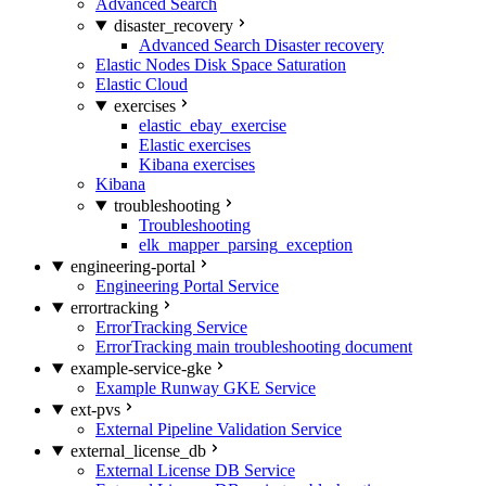
Advanced Search
disaster_recovery
Advanced Search Disaster recovery
Elastic Nodes Disk Space Saturation
Elastic Cloud
exercises
elastic_ebay_exercise
Elastic exercises
Kibana exercises
Kibana
troubleshooting
Troubleshooting
elk_mapper_parsing_exception
engineering-portal
Engineering Portal Service
errortracking
ErrorTracking Service
ErrorTracking main troubleshooting document
example-service-gke
Example Runway GKE Service
ext-pvs
External Pipeline Validation Service
external_license_db
External License DB Service