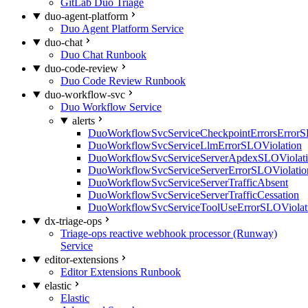
GitLab Duo Triage
duo-agent-platform
Duo Agent Platform Service
duo-chat
Duo Chat Runbook
duo-code-review
Duo Code Review Runbook
duo-workflow-svc
Duo Workflow Service
alerts
DuoWorkflowSvcServiceCheckpointErrorsErrorS
DuoWorkflowSvcServiceLlmErrorSLOViolation
DuoWorkflowSvcServiceServerApdexSLOViolat
DuoWorkflowSvcServiceServerErrorSLOViolatio
DuoWorkflowSvcServiceServerTrafficAbsent
DuoWorkflowSvcServiceServerTrafficCessation
DuoWorkflowSvcServiceToolUseErrorSLOViolat
dx-triage-ops
Triage-ops reactive webhook processor (Runway)
Service
editor-extensions
Editor Extensions Runbook
elastic
Elastic