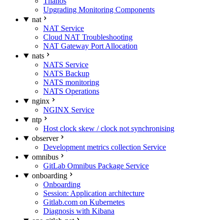
Thanos
Upgrading Monitoring Components
nat
NAT Service
Cloud NAT Troubleshooting
NAT Gateway Port Allocation
nats
NATS Service
NATS Backup
NATS monitoring
NATS Operations
nginx
NGINX Service
ntp
Host clock skew / clock not synchronising
observer
Development metrics collection Service
omnibus
GitLab Omnibus Package Service
onboarding
Onboarding
Session: Application architecture
Gitlab.com on Kubernetes
Diagnosis with Kibana