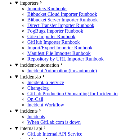
importers
Importers Runbooks
Bitbucket Cloud Importer Runbook
Bitbucket Server Importer Runbook
Direct Transfer Importer Runbook
FogBugz Importer Runbook
Gitea Importer Runbook
GitHub Importer Runbook
Import/Export Importer Runbook
Manifest File Importer Runbook
Repository by URL Importer Runbook
incident-automation
Incident Automation (inc-automate)
incident-io
Incident.io Service
Changelog
GitLab Production Onboarding for Incident.io
On-Call
Incident Workflow
incidents
Incidents
When GitLab.com is down
internal-api
GitLab Internal API Service