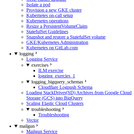
Isolate a pod
Provision a new GKE cluster
Kubernetes on-call setup
Kubernetes operations
Resize a PersistentVolumeClaim
StatefulSet Guidelines
Snapshot and restore a StatefulSet volume
GKE/Kubernetes Administration
Kubernetes on GitLab.com
logging
Logging Service
exercises
ILM exercise
logging_exercies_1
logging_bigquery_schemas
Cloudflare Logpush Schema
Loading StackDriver(SD) Archives from Google Cloud
Storage (GCS) into BiqQuery
Scaling Elastic Cloud Clusters
troubleshooting
Troubleshooting
Vector
mailgun
Mailgun Service