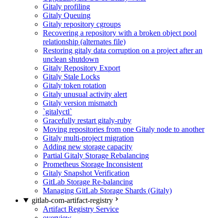
Gitaly profiling
Gitaly Queuing
Gitaly repository cgroups
Recovering a repository with a broken object pool
relationship (alternates file)
Restoring gitaly data corruption on a project after an
unclean shutdown
Gitaly Repository Export
Gitaly Stale Locks
Gitaly token rotation
Gitaly unusual activity alert
Gitaly version mismatch
`gitalyctl`
Gracefully restart gitaly-ruby
Moving repositories from one Gitaly node to another
Gitaly multi-project migration
Adding new storage capacity
Partial Gitaly Storage Rebalancing
Prometheus Storage Inconsistent
Gitaly Snapshot Verification
GitLab Storage Re-balancing
Managing GitLab Storage Shards (Gitaly)
gitlab-com-artifact-registry
Artifact Registry Service
overview