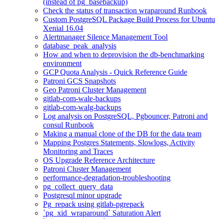
(instead of pg_basebackup)
Check the status of transaction wraparound Runbook
Custom PostgreSQL Package Build Process for Ubuntu
Xenial 16.04
Alertmanager Silence Management Tool
database_peak_analysis
How and when to deprovision the db-benchmarking
environment
GCP Quota Analysis - Quick Reference Guide
Patroni GCS Snapshots
Geo Patroni Cluster Management
gitlab-com-wale-backups
gitlab-com-walg-backups
Log analysis on PostgreSQL, Pgbouncer, Patroni and
consul Runbook
Making a manual clone of the DB for the data team
Mapping Postgres Statements, Slowlogs, Activity
Monitoring and Traces
OS Upgrade Reference Architecture
Patroni Cluster Management
performance-degradation-troubleshooting
pg_collect_query_data
Postgresql minor upgrade
Pg_repack using gitlab-pgrepack
`pg_xid_wraparound` Saturation Alert