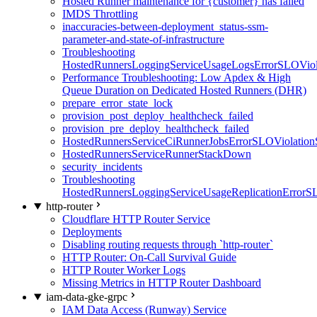
Hosted Runner maintenance for {customer} has failed
IMDS Throttling
inaccuracies-between-deployment_status-ssm-
parameter-and-state-of-infrastructure
Troubleshooting
HostedRunnersLoggingServiceUsageLogsErrorSLOViola
Performance Troubleshooting: Low Apdex & High
Queue Duration on Dedicated Hosted Runners (DHR)
prepare_error_state_lock
provision_post_deploy_healthcheck_failed
provision_pre_deploy_healthcheck_failed
HostedRunnersServiceCiRunnerJobsErrorSLOViolation
HostedRunnersServiceRunnerStackDown
security_incidents
Troubleshooting
HostedRunnersLoggingServiceUsageReplicationErrorS
http-router
Cloudflare HTTP Router Service
Deployments
Disabling routing requests through `http-router`
HTTP Router: On-Call Survival Guide
HTTP Router Worker Logs
Missing Metrics in HTTP Router Dashboard
iam-data-gke-grpc
IAM Data Access (Runway) Service