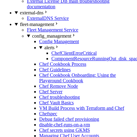
External License DB main troubleshooting
documentation
external-dns
ExternalDNS Service
fleet-management
Fleet Management Service
config_management
Config Management
alerts
ChefClientErrorCritical
ComponentResourceRunningOut_disk_spa
Chef Cookbook Process
Chef Guidelines
Chef Cookbook Onboarding: Using the
Playground Cookbook
Chef Remove Node
Chef Server
Chef troubleshooting
Chef Vault Basics
VM Build Process with Terraform and Chef
Chefspec
Debug failed chef provisioning
disable-chef-runs-on-a-vm
Chef secrets using GKMS
Managing Chef User Accounts