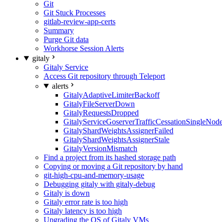
Git
Git Stuck Processes
gitlab-review-app-certs
Summary
Purge Git data
Workhorse Session Alerts
gitaly
Gitaly Service
Access Git repository through Teleport
alerts
GitalyAdaptiveLimiterBackoff
GitalyFileServerDown
GitalyRequestsDropped
GitalyServiceGoserverTrafficCessationSingleNod
GitalyShardWeightsAssignerFailed
GitalyShardWeightsAssignerStale
GitalyVersionMismatch
Find a project from its hashed storage path
Copying or moving a Git repository by hand
git-high-cpu-and-memory-usage
Debugging gitaly with gitaly-debug
Gitaly is down
Gitaly error rate is too high
Gitaly latency is too high
Upgrading the OS of Gitaly VMs