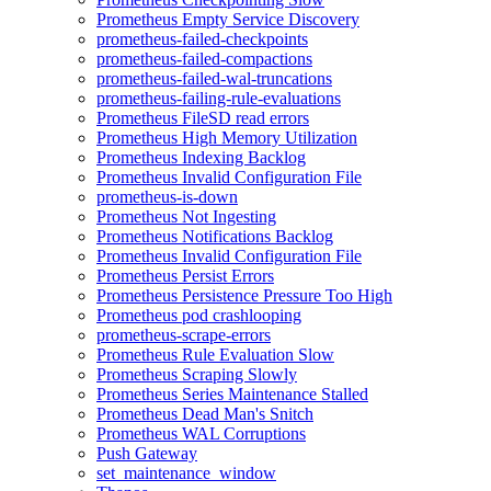
Prometheus Empty Service Discovery
prometheus-failed-checkpoints
prometheus-failed-compactions
prometheus-failed-wal-truncations
prometheus-failing-rule-evaluations
Prometheus FileSD read errors
Prometheus High Memory Utilization
Prometheus Indexing Backlog
Prometheus Invalid Configuration File
prometheus-is-down
Prometheus Not Ingesting
Prometheus Notifications Backlog
Prometheus Invalid Configuration File
Prometheus Persist Errors
Prometheus Persistence Pressure Too High
Prometheus pod crashlooping
prometheus-scrape-errors
Prometheus Rule Evaluation Slow
Prometheus Scraping Slowly
Prometheus Series Maintenance Stalled
Prometheus Dead Man's Snitch
Prometheus WAL Corruptions
Push Gateway
set_maintenance_window