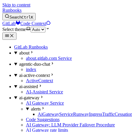
Skip to content
Runbooks
Search
Ctrl
K
GitLab
Code Context
Select theme
GitLab Runbooks
about
about.gitlab.com Service
agentic-duo-chat
index
ai-active-context
ActiveContext
ai-assisted
AI-Assisted Service
ai-gateway
AI Gateway Service
alerts
AiGatewayServiceRunwayIngressTrafficCessatio
Code Suggestions
AI Gateway: LLM Provider Failover Procedure
AI Gateway rate limits