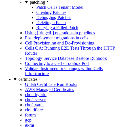
patching
Patch Cell's Tenant Model
Creating Patches
Debugging Patches
Deleting a Patch
Retrying a Failed Patch
Using [`ringctl`] operations in pipelines
Post deployment migrations in cells
Cell Provisioning and De-Provisioning
Cells QA: Running E2E Tests Through the HTTP
Router
Topology Service Database Restore Runbook
Connecting to a Cell's Toolbox Pod
Validate Instrumentor Changes within Cells
Infrastructure
certificates
Gitlab Certificate Run Books
AWS Managed Certificates
chef_hybrid
chef_server
chef_vault
cloudflare
forum
gcp
gkms