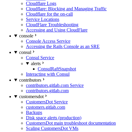
Cloudflare Logs
Cloudflare: Blocking and Managing Traffic
Cloudflare for the on-call
Service Locations
CloudFlare Troubleshooting
Accessing and Using CloudFlare
console
Console Access Service
Accessing the Rails Console as an SRE
consul
Consul Service
alerts
ConsulRaftSnapshot
Interacting with Consul
contributors
contributors.gitlab.com Service
contributors.gitlab.com
customersdot
CustomersDot Service
customers.gitlab.com
Backups
Disk space alerts (production)
CustomersDot main troubleshoot documentation
Scaling CustomersDot VMs