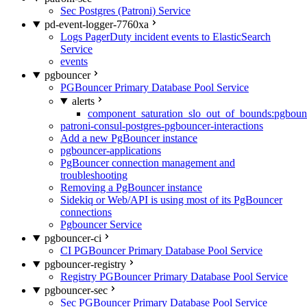
Sec Postgres (Patroni) Service
pd-event-logger-7760xa
Logs PagerDuty incident events to ElasticSearch
Service
events
pgbouncer
PGBouncer Primary Database Pool Service
alerts
component_saturation_slo_out_of_bounds:pgboun
patroni-consul-postgres-pgbouncer-interactions
Add a new PgBouncer instance
pgbouncer-applications
PgBouncer connection management and
troubleshooting
Removing a PgBouncer instance
Sidekiq or Web/API is using most of its PgBouncer
connections
Pgbouncer Service
pgbouncer-ci
CI PGBouncer Primary Database Pool Service
pgbouncer-registry
Registry PGBouncer Primary Database Pool Service
pgbouncer-sec
Sec PGBouncer Primary Database Pool Service