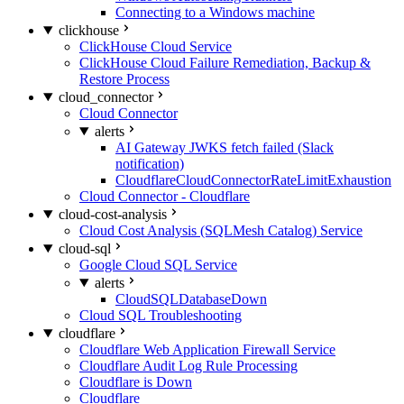
Connecting to a Windows machine
clickhouse
ClickHouse Cloud Service
ClickHouse Cloud Failure Remediation, Backup &
Restore Process
cloud_connector
Cloud Connector
alerts
AI Gateway JWKS fetch failed (Slack
notification)
CloudflareCloudConnectorRateLimitExhaustion
Cloud Connector - Cloudflare
cloud-cost-analysis
Cloud Cost Analysis (SQLMesh Catalog) Service
cloud-sql
Google Cloud SQL Service
alerts
CloudSQLDatabaseDown
Cloud SQL Troubleshooting
cloudflare
Cloudflare Web Application Firewall Service
Cloudflare Audit Log Rule Processing
Cloudflare is Down
Cloudflare