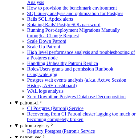
Analysis
How to provision the benchmark environment
SQL query analysis and optimization for Postgres
Rails SQL Apdex alerts
Rotating Rails' PostgreSQL password
Running Post-deployment Migrations Manually
through a Change Request
Scale Down Patroni
Scale Up Patroni
High-level performance analysis and troubleshooting of
a Postgres node
Handling Unhealthy Patroni Replica
Roles/Users grants and permission Runbook
using-wale-gpg
Postgres wait events analysis (a.k.a. Active Session
History; ASH dashboard)
WAL logs analysis
Zero Downtime Postgres Database Decomposition
patroni-ci
CI Postgres (Patroni) Service
Recovering from CI Patroni cluster lagging too much or
becoming completely broken
patroni-registry
Registry Postgres (Patroni) Service
patroni-sec