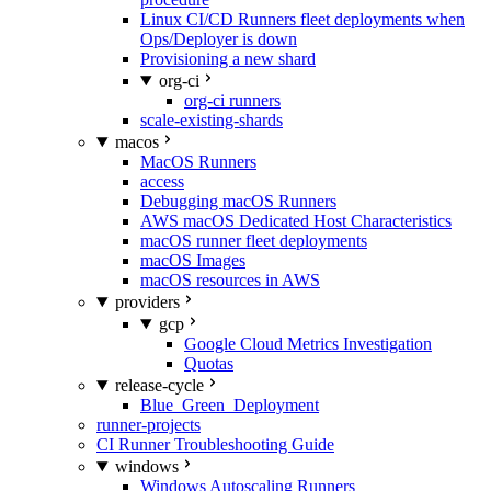
Linux CI/CD Runners fleet deployments when
Ops/Deployer is down
Provisioning a new shard
org-ci
org-ci runners
scale-existing-shards
macos
MacOS Runners
access
Debugging macOS Runners
AWS macOS Dedicated Host Characteristics
macOS runner fleet deployments
macOS Images
macOS resources in AWS
providers
gcp
Google Cloud Metrics Investigation
Quotas
release-cycle
Blue_Green_Deployment
runner-projects
CI Runner Troubleshooting Guide
windows
Windows Autoscaling Runners