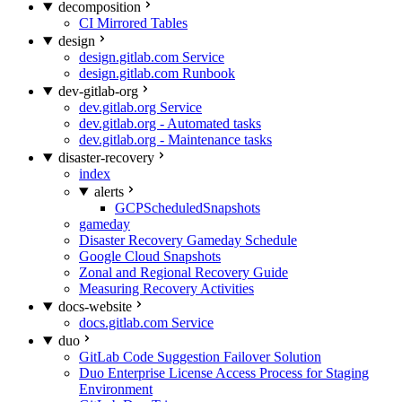
decomposition
CI Mirrored Tables
design
design.gitlab.com Service
design.gitlab.com Runbook
dev-gitlab-org
dev.gitlab.org Service
dev.gitlab.org - Automated tasks
dev.gitlab.org - Maintenance tasks
disaster-recovery
index
alerts
GCPScheduledSnapshots
gameday
Disaster Recovery Gameday Schedule
Google Cloud Snapshots
Zonal and Regional Recovery Guide
Measuring Recovery Activities
docs-website
docs.gitlab.com Service
duo
GitLab Code Suggestion Failover Solution
Duo Enterprise License Access Process for Staging
Environment