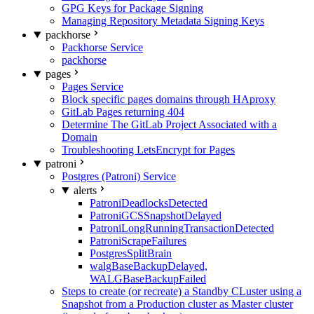
GPG Keys for Package Signing
Managing Repository Metadata Signing Keys
packhorse
Packhorse Service
packhorse
pages
Pages Service
Block specific pages domains through HAproxy
GitLab Pages returning 404
Determine The GitLab Project Associated with a
Domain
Troubleshooting LetsEncrypt for Pages
patroni
Postgres (Patroni) Service
alerts
PatroniDeadlocksDetected
PatroniGCSSnapshotDelayed
PatroniLongRunningTransactionDetected
PatroniScrapeFailures
PostgresSplitBrain
walgBaseBackupDelayed,
WALGBaseBackupFailed
Steps to create (or recreate) a Standby CLuster using a
Snapshot from a Production cluster as Master cluster