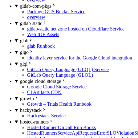
gitlab-com-pkgs
Package GCS Bucket Service
overview
gitlab-static
gitlab-static.net zone hosted on Cloudflare Service
Web IDE Assets
glab
glab Runbook
glgo
Identity layer service for the Google Cloud integration
glql
GitLab Query Language (GLQL) Service
GitLab Query Language (GLQL)
google-cloud-storage
Google Cloud Storage Service
CI Artifacts CDN
growth
Growth – Trials Health Runbook
hackystack
Hackystack Service
hosted-runners
Hosted Runner On-call Run Books
HostedRunnersServiceApiRequestsErrorSLOViolationS