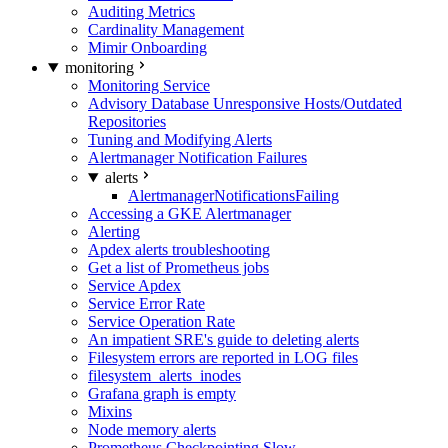
Auditing Metrics
Cardinality Management
Mimir Onboarding
monitoring
Monitoring Service
Advisory Database Unresponsive Hosts/Outdated
Repositories
Tuning and Modifying Alerts
Alertmanager Notification Failures
alerts
AlertmanagerNotificationsFailing
Accessing a GKE Alertmanager
Alerting
Apdex alerts troubleshooting
Get a list of Prometheus jobs
Service Apdex
Service Error Rate
Service Operation Rate
An impatient SRE's guide to deleting alerts
Filesystem errors are reported in LOG files
filesystem_alerts_inodes
Grafana graph is empty
Mixins
Node memory alerts
Prometheus Checkpointing Slow