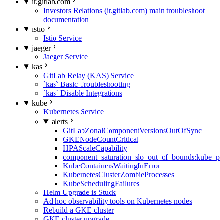
ir.gitlab.com
Investors Relations (ir.gitlab.com) main troubleshoot
documentation
istio
Istio Service
jaeger
Jaeger Service
kas
GitLab Relay (KAS) Service
`kas` Basic Troubleshooting
`kas` Disable Integrations
kube
Kubernetes Service
alerts
GitLabZonalComponentVersionsOutOfSync
GKENodeCountCritical
HPAScaleCapability
component_saturation_slo_out_of_bounds:kube_p
KubeContainersWaitingInError
KubernetesClusterZombieProcesses
KubeSchedulingFailures
Helm Upgrade is Stuck
Ad hoc observability tools on Kubernetes nodes
Rebuild a GKE cluster
GKE cluster upgrade