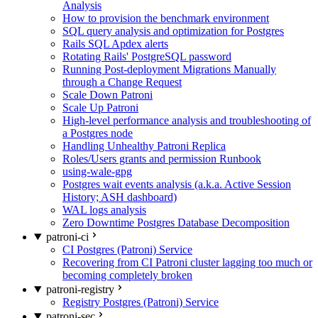
Analysis
How to provision the benchmark environment
SQL query analysis and optimization for Postgres
Rails SQL Apdex alerts
Rotating Rails' PostgreSQL password
Running Post-deployment Migrations Manually
through a Change Request
Scale Down Patroni
Scale Up Patroni
High-level performance analysis and troubleshooting of
a Postgres node
Handling Unhealthy Patroni Replica
Roles/Users grants and permission Runbook
using-wale-gpg
Postgres wait events analysis (a.k.a. Active Session
History; ASH dashboard)
WAL logs analysis
Zero Downtime Postgres Database Decomposition
patroni-ci
CI Postgres (Patroni) Service
Recovering from CI Patroni cluster lagging too much or
becoming completely broken
patroni-registry
Registry Postgres (Patroni) Service
patroni-sec