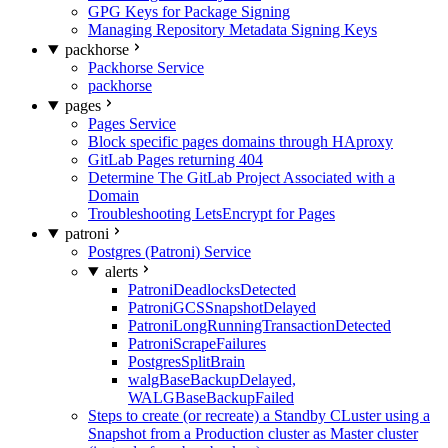
GPG Keys for Package Signing
Managing Repository Metadata Signing Keys
packhorse
Packhorse Service
packhorse
pages
Pages Service
Block specific pages domains through HAproxy
GitLab Pages returning 404
Determine The GitLab Project Associated with a
Domain
Troubleshooting LetsEncrypt for Pages
patroni
Postgres (Patroni) Service
alerts
PatroniDeadlocksDetected
PatroniGCSSnapshotDelayed
PatroniLongRunningTransactionDetected
PatroniScrapeFailures
PostgresSplitBrain
walgBaseBackupDelayed,
WALGBaseBackupFailed
Steps to create (or recreate) a Standby CLuster using a
Snapshot from a Production cluster as Master cluster