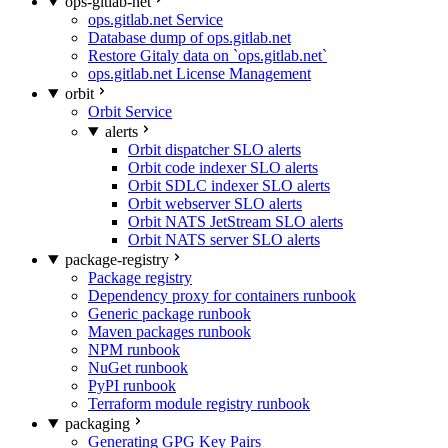
ops-gitlab-net
ops.gitlab.net Service
Database dump of ops.gitlab.net
Restore Gitaly data on `ops.gitlab.net`
ops.gitlab.net License Management
orbit
Orbit Service
alerts
Orbit dispatcher SLO alerts
Orbit code indexer SLO alerts
Orbit SDLC indexer SLO alerts
Orbit webserver SLO alerts
Orbit NATS JetStream SLO alerts
Orbit NATS server SLO alerts
package-registry
Package registry
Dependency proxy for containers runbook
Generic package runbook
Maven packages runbook
NPM runbook
NuGet runbook
PyPI runbook
Terraform module registry runbook
packaging
Generating GPG Key Pairs