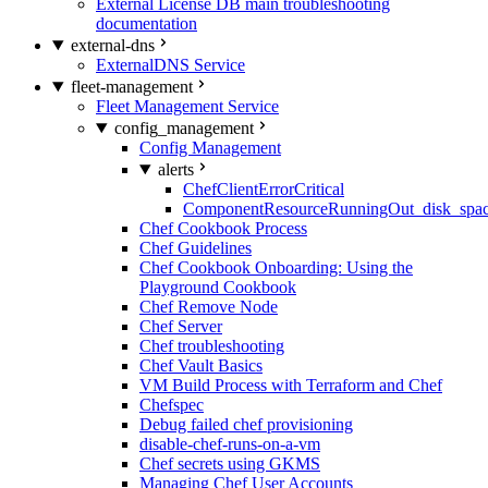
External License DB main troubleshooting
documentation
external-dns
ExternalDNS Service
fleet-management
Fleet Management Service
config_management
Config Management
alerts
ChefClientErrorCritical
ComponentResourceRunningOut_disk_spa
Chef Cookbook Process
Chef Guidelines
Chef Cookbook Onboarding: Using the
Playground Cookbook
Chef Remove Node
Chef Server
Chef troubleshooting
Chef Vault Basics
VM Build Process with Terraform and Chef
Chefspec
Debug failed chef provisioning
disable-chef-runs-on-a-vm
Chef secrets using GKMS
Managing Chef User Accounts