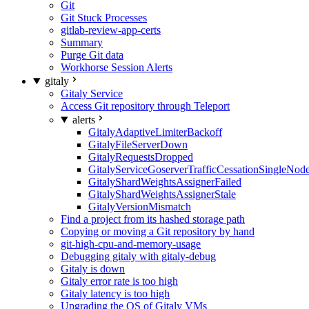
Git
Git Stuck Processes
gitlab-review-app-certs
Summary
Purge Git data
Workhorse Session Alerts
gitaly
Gitaly Service
Access Git repository through Teleport
alerts
GitalyAdaptiveLimiterBackoff
GitalyFileServerDown
GitalyRequestsDropped
GitalyServiceGoserverTrafficCessationSingleNod
GitalyShardWeightsAssignerFailed
GitalyShardWeightsAssignerStale
GitalyVersionMismatch
Find a project from its hashed storage path
Copying or moving a Git repository by hand
git-high-cpu-and-memory-usage
Debugging gitaly with gitaly-debug
Gitaly is down
Gitaly error rate is too high
Gitaly latency is too high
Upgrading the OS of Gitaly VMs