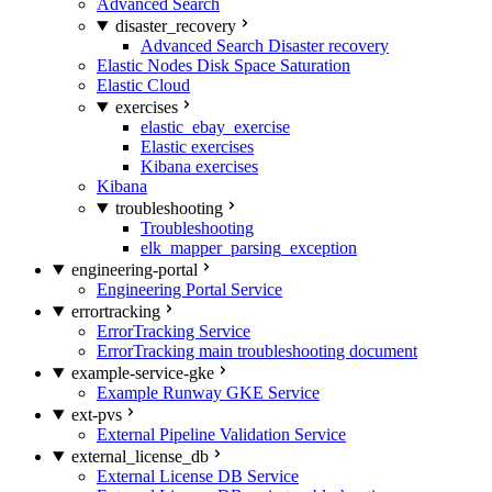
Advanced Search
disaster_recovery
Advanced Search Disaster recovery
Elastic Nodes Disk Space Saturation
Elastic Cloud
exercises
elastic_ebay_exercise
Elastic exercises
Kibana exercises
Kibana
troubleshooting
Troubleshooting
elk_mapper_parsing_exception
engineering-portal
Engineering Portal Service
errortracking
ErrorTracking Service
ErrorTracking main troubleshooting document
example-service-gke
Example Runway GKE Service
ext-pvs
External Pipeline Validation Service
external_license_db
External License DB Service