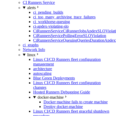
CI Runners Service
alerts
ci_pending_builds
ci_too_many_archiving_trace_failures
ci_workhorse-queuing
ci-apdex-violating-slo
CiRunnersServiceCiRunnerJobsApdexSLOViolati
CiRunnersServicePollingErrorSLOViolation
CiRunnersServiceQueuingQueriesDurationApdex
ci_graphs
Network Info
linux
Linux CI/CD Runners fleet configuration
management
architecture
autoscaling
Blue Green Deployments
Linux CI/CD Runners fleet configuration
changes
Hosted Runners Debugging Guide
docker-machine
Docker machine fails to create machine
Deploy docker-machine
Linux CI/CD Runners fleet graceful shutdown
procedure