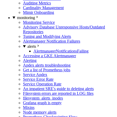
Auditing Metrics
Cardinality Management
Mimir Onboarding
monitoring
Monitoring Service
Advisory Database Unresponsive Hosts/Outdated
Repositories
Tuning and Modifying Alerts
Alertmanager Notification Failures
alerts
AlertmanagerNotificationsFailing
Accessing a GKE Alertmanager
Alerting
Apdex alerts troubleshooting
Get a list of Prometheus jobs
Service Apdex
Service Error Rate
Service Operation Rate
An impatient SRE's guide to deleting alerts
Filesystem errors are reported in LOG files
filesystem_alerts_inodes
Grafana graph is empty
Mixins
Node memory alerts
Prometheus Checkpointing Slow