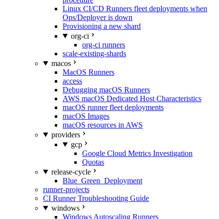
Linux CI/CD Runners fleet deployments when
Ops/Deployer is down
Provisioning a new shard
org-ci
org-ci runners
scale-existing-shards
macos
MacOS Runners
access
Debugging macOS Runners
AWS macOS Dedicated Host Characteristics
macOS runner fleet deployments
macOS Images
macOS resources in AWS
providers
gcp
Google Cloud Metrics Investigation
Quotas
release-cycle
Blue_Green_Deployment
runner-projects
CI Runner Troubleshooting Guide
windows
Windows Autoscaling Runners