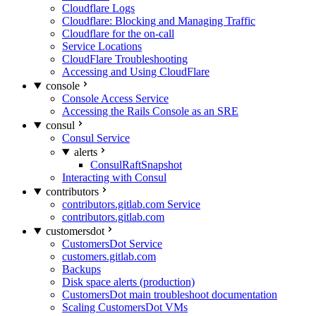
Cloudflare Logs
Cloudflare: Blocking and Managing Traffic
Cloudflare for the on-call
Service Locations
CloudFlare Troubleshooting
Accessing and Using CloudFlare
console
Console Access Service
Accessing the Rails Console as an SRE
consul
Consul Service
alerts
ConsulRaftSnapshot
Interacting with Consul
contributors
contributors.gitlab.com Service
contributors.gitlab.com
customersdot
CustomersDot Service
customers.gitlab.com
Backups
Disk space alerts (production)
CustomersDot main troubleshoot documentation
Scaling CustomersDot VMs