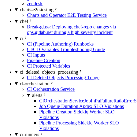
zendesk
charts-e2e-testing
Charts and Operator E2E Testing Service
chef
Break-glass: Deploying chef-repo changes via
ops.gitlab.net during a high-severity incident
ci
CI (Pipeline Authoring) Runbooks
CI/CD Variables Troubleshooting Guide
CI Inputs
Pipeline Creation
CI Protected Variables
ci_deleted_objects_processing
CI Deleted Objects Processing Triage
ci-orchestration
CI Orchestration Service
alerts
CiOrchestrationServiceJobInfraFailureRatioError
Job Queue Duration Apdex SLO Violations
Pipeline Creation Sidekiq Worker SLO
Violations
Pipeline Processing Sidekiq Worker SLO
Violations
ci-runners