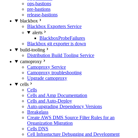
ops-bastions
pre-bastions
release-bastions
blackbox
Blackbox Exporters Service
alerts
BlackboxProbeFailures
Blackbox git exporter is down
build-tooling
Distribution Build Tooling Service
camoproxy
Camoproxy Service
Camoproxy troubleshooting
Upgrade camoproxy
cells
Cells
Cells and Amp Documentation
Cells and Auto-Deploy
Auto-upgrading Dependency Versions
Breakglass
Create AWS DMS Source Filter Rules for an
Organization Migration
Cells DNS
Cell Infrastucture Debugging and Development