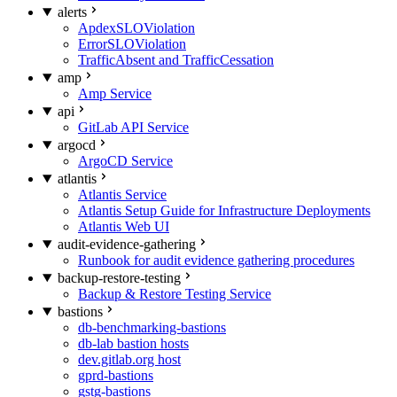
alerts
ApdexSLOViolation
ErrorSLOViolation
TrafficAbsent and TrafficCessation
amp
Amp Service
api
GitLab API Service
argocd
ArgoCD Service
atlantis
Atlantis Service
Atlantis Setup Guide for Infrastructure Deployments
Atlantis Web UI
audit-evidence-gathering
Runbook for audit evidence gathering procedures
backup-restore-testing
Backup & Restore Testing Service
bastions
db-benchmarking-bastions
db-lab bastion hosts
dev.gitlab.org host
gprd-bastions
gstg-bastions