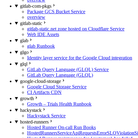
gitlab-com-pkgs
Package GCS Bucket Service
overview
gitlab-static
gitlab-static.net zone hosted on Cloudflare Service
Web IDE Assets
glab
glab Runbook
glgo
Identity layer service for the Google Cloud integration
glql
GitLab Query Language (GLQL) Service
GitLab Query Language (GLQL)
google-cloud-storage
Google Cloud Storage Service
CI Artifacts CDN
growth
Growth – Trials Health Runbook
hackystack
Hackystack Service
hosted-runners
Hosted Runner On-call Run Books
HostedRunnersServiceApiRequestsErrorSLOViolationS