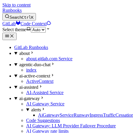
Skip to content
Runbooks
Search
Ctrl
K
GitLab
Code Context
Select theme
GitLab Runbooks
about
about.gitlab.com Service
agentic-duo-chat
index
ai-active-context
ActiveContext
ai-assisted
AI-Assisted Service
ai-gateway
AI Gateway Service
alerts
AiGatewayServiceRunwayIngressTrafficCessatio
Code Suggestions
AI Gateway: LLM Provider Failover Procedure
AI Gateway rate limits