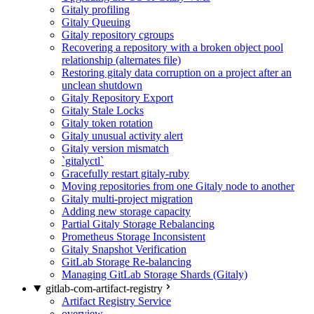
Gitaly profiling
Gitaly Queuing
Gitaly repository cgroups
Recovering a repository with a broken object pool
relationship (alternates file)
Restoring gitaly data corruption on a project after an
unclean shutdown
Gitaly Repository Export
Gitaly Stale Locks
Gitaly token rotation
Gitaly unusual activity alert
Gitaly version mismatch
`gitalyctl`
Gracefully restart gitaly-ruby
Moving repositories from one Gitaly node to another
Gitaly multi-project migration
Adding new storage capacity
Partial Gitaly Storage Rebalancing
Prometheus Storage Inconsistent
Gitaly Snapshot Verification
GitLab Storage Re-balancing
Managing GitLab Storage Shards (Gitaly)
gitlab-com-artifact-registry
Artifact Registry Service
overview