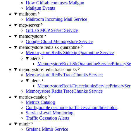
How GitLab.com uses Mailgun
Mailgun Events
mailroom
Mailroom Incoming Mail Service
mcp-server
GitLab MCP Server Service
memorystore
Google Cloud Memorystore Service
memorystore-redis-sk-quarantine
Memorystore Redis Sidekiq Quarantine Service
alerts
MemorystoreRedisSkQuarantineServicePrimarySer
memorystore-redis-tracechunks
Memorystore Redis TraceChunks Service
alerts
MemorystoreRedisTracechunksServicePrimaryServ
Memorystore Redis TraceChunks Service
metrics-catalog
Metrics Catalog
Configurable per-node traffic cessation thresholds
Service-Level Monitoring
Traffic Cessation Alerts
mimir
Grafana Mimir Service