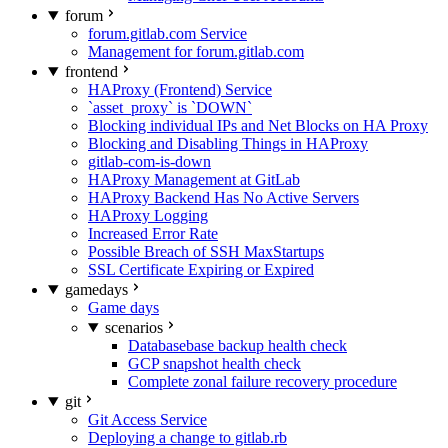
forum
forum.gitlab.com Service
Management for forum.gitlab.com
frontend
HAProxy (Frontend) Service
`asset_proxy` is `DOWN`
Blocking individual IPs and Net Blocks on HA Proxy
Blocking and Disabling Things in HAProxy
gitlab-com-is-down
HAProxy Management at GitLab
HAProxy Backend Has No Active Servers
HAProxy Logging
Increased Error Rate
Possible Breach of SSH MaxStartups
SSL Certificate Expiring or Expired
gamedays
Game days
scenarios
Databasebase backup health check
GCP snapshot health check
Complete zonal failure recovery procedure
git
Git Access Service
Deploying a change to gitlab.rb