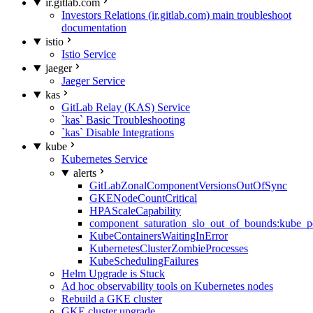
ir.gitlab.com
Investors Relations (ir.gitlab.com) main troubleshoot
documentation
istio
Istio Service
jaeger
Jaeger Service
kas
GitLab Relay (KAS) Service
`kas` Basic Troubleshooting
`kas` Disable Integrations
kube
Kubernetes Service
alerts
GitLabZonalComponentVersionsOutOfSync
GKENodeCountCritical
HPAScaleCapability
component_saturation_slo_out_of_bounds:kube_p
KubeContainersWaitingInError
KubernetesClusterZombieProcesses
KubeSchedulingFailures
Helm Upgrade is Stuck
Ad hoc observability tools on Kubernetes nodes
Rebuild a GKE cluster
GKE cluster upgrade