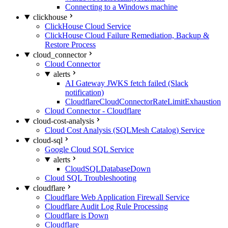
Connecting to a Windows machine
clickhouse
ClickHouse Cloud Service
ClickHouse Cloud Failure Remediation, Backup &
Restore Process
cloud_connector
Cloud Connector
alerts
AI Gateway JWKS fetch failed (Slack
notification)
CloudflareCloudConnectorRateLimitExhaustion
Cloud Connector - Cloudflare
cloud-cost-analysis
Cloud Cost Analysis (SQLMesh Catalog) Service
cloud-sql
Google Cloud SQL Service
alerts
CloudSQLDatabaseDown
Cloud SQL Troubleshooting
cloudflare
Cloudflare Web Application Firewall Service
Cloudflare Audit Log Rule Processing
Cloudflare is Down
Cloudflare