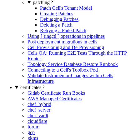
patching
Patch Cell's Tenant Model
Creating Patches
Debugging Patches
Deleting a Patch
Retrying a Failed Patch
Using [`ringctl`] operations in pipelines
Post deployment migrations in cells
Cell Provisioning and De-Provisioning
Cells QA: Running E2E Tests Through the HTTP
Router
Topology Service Database Restore Runbook
Connecting to a Cell's Toolbox Pod
Validate Instrumentor Changes within Cells
Infrastructure
certificates
Gitlab Certificate Run Books
AWS Managed Certificates
chef_hybrid
chef_server
chef_vault
cloudflare
forum
gcp
gkms