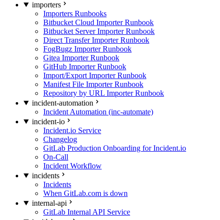
importers
Importers Runbooks
Bitbucket Cloud Importer Runbook
Bitbucket Server Importer Runbook
Direct Transfer Importer Runbook
FogBugz Importer Runbook
Gitea Importer Runbook
GitHub Importer Runbook
Import/Export Importer Runbook
Manifest File Importer Runbook
Repository by URL Importer Runbook
incident-automation
Incident Automation (inc-automate)
incident-io
Incident.io Service
Changelog
GitLab Production Onboarding for Incident.io
On-Call
Incident Workflow
incidents
Incidents
When GitLab.com is down
internal-api
GitLab Internal API Service