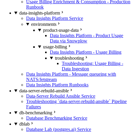
Usage Billing Enrichment & Consumption - Production
Runbook
data-insights-platform
Data Insights Platform Service
environments
product-usage-data
Data Insights Platform - Product Usage
Data via Snowplow
usage-billing
Data Insights Platform - Usage Billing
troubleshooting
Troubleshooting: Usage Billing -
Data Ingestion
Data Insights Platform - Message queueing with
NATS/Jetstream
Data Insights Platform Runbooks
data-server-rebuild-ansible
Data-Server Rebuild Ansible Service
Troubleshooting `data-server-rebuild-ansible` Pipeline
Failures
db-benchmarking
Database Benchmarking Service
dblab
Database Lab (postgres.ai) Service