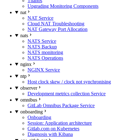
Thanos
Upgrading Monitoring Components
nat
NAT Service
Cloud NAT Troubleshooting
NAT Gateway Port Allocation
nats
NATS Service
NATS Backup
NATS monitoring
NATS Operations
nginx
NGINX Service
ntp
Host clock skew / clock not synchronising
observer
Development metrics collection Service
omnibus
GitLab Omnibus Package Service
onboarding
Onboarding
Session: Application architecture
Gitlab.com on Kubernetes
Diagnosis with Kibana