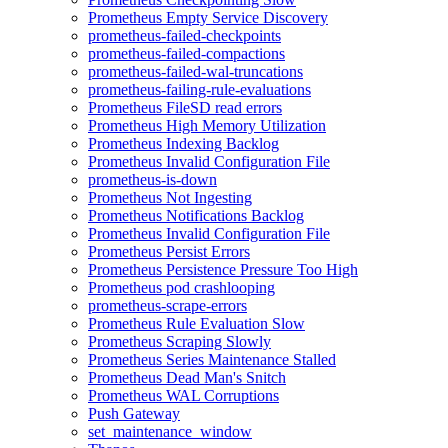
Prometheus Empty Service Discovery
prometheus-failed-checkpoints
prometheus-failed-compactions
prometheus-failed-wal-truncations
prometheus-failing-rule-evaluations
Prometheus FileSD read errors
Prometheus High Memory Utilization
Prometheus Indexing Backlog
Prometheus Invalid Configuration File
prometheus-is-down
Prometheus Not Ingesting
Prometheus Notifications Backlog
Prometheus Invalid Configuration File
Prometheus Persist Errors
Prometheus Persistence Pressure Too High
Prometheus pod crashlooping
prometheus-scrape-errors
Prometheus Rule Evaluation Slow
Prometheus Scraping Slowly
Prometheus Series Maintenance Stalled
Prometheus Dead Man's Snitch
Prometheus WAL Corruptions
Push Gateway
set_maintenance_window