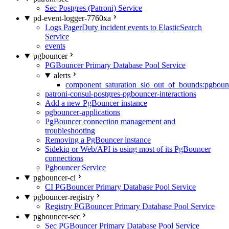
Sec Postgres (Patroni) Service
pd-event-logger-7760xa
Logs PagerDuty incident events to ElasticSearch
Service
events
pgbouncer
PGBouncer Primary Database Pool Service
alerts
component_saturation_slo_out_of_bounds:pgboun
patroni-consul-postgres-pgbouncer-interactions
Add a new PgBouncer instance
pgbouncer-applications
PgBouncer connection management and
troubleshooting
Removing a PgBouncer instance
Sidekiq or Web/API is using most of its PgBouncer
connections
Pgbouncer Service
pgbouncer-ci
CI PGBouncer Primary Database Pool Service
pgbouncer-registry
Registry PGBouncer Primary Database Pool Service
pgbouncer-sec
Sec PGBouncer Primary Database Pool Service