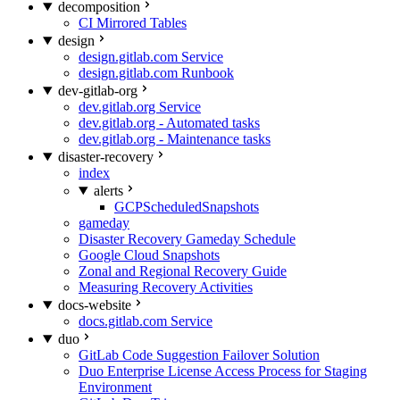
decomposition
CI Mirrored Tables
design
design.gitlab.com Service
design.gitlab.com Runbook
dev-gitlab-org
dev.gitlab.org Service
dev.gitlab.org - Automated tasks
dev.gitlab.org - Maintenance tasks
disaster-recovery
index
alerts
GCPScheduledSnapshots
gameday
Disaster Recovery Gameday Schedule
Google Cloud Snapshots
Zonal and Regional Recovery Guide
Measuring Recovery Activities
docs-website
docs.gitlab.com Service
duo
GitLab Code Suggestion Failover Solution
Duo Enterprise License Access Process for Staging
Environment