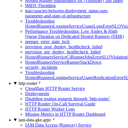
Hosted Runner maintenance for {customer} has failed
IMDS Throttling
inaccuracies-between-deployment_status-ssm-
parameter-and-state-of-infrastructure
Troubleshooting
HostedRunnersLoggingServiceUsageLogsErrorSLOViola
Performance Troubleshooting: Low Apdex & High
Queue Duration on Dedicated Hosted Runners (DHR)
prepare_error_state_lock
provision_post_deploy_healthcheck_failed
provision_pre_deploy_healthcheck_failed
HostedRunnersServiceCiRunnerJobsErrorSLOViolation
HostedRunnersServiceRunnerStackDown
security_incidents
Troubleshooting
HostedRunnersLoggingServiceUsageReplicationErrorS
http-router
Cloudflare HTTP Router Service
Deployments
Disabling routing requests through `http-router`
HTTP Router: On-Call Survival Guide
HTTP Router Worker Logs
Missing Metrics in HTTP Router Dashboard
iam-data-gke-grpc
IAM Data Access (Runway) Service