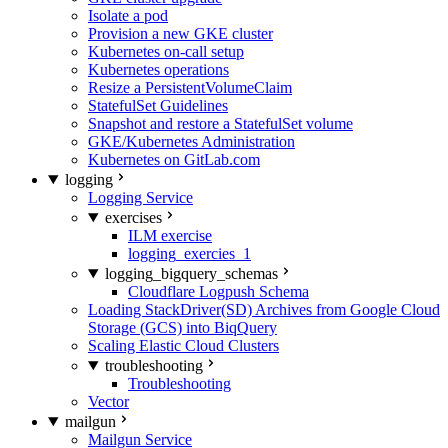
Isolate a pod
Provision a new GKE cluster
Kubernetes on-call setup
Kubernetes operations
Resize a PersistentVolumeClaim
StatefulSet Guidelines
Snapshot and restore a StatefulSet volume
GKE/Kubernetes Administration
Kubernetes on GitLab.com
logging
Logging Service
exercises
ILM exercise
logging_exercies_1
logging_bigquery_schemas
Cloudflare Logpush Schema
Loading StackDriver(SD) Archives from Google Cloud
Storage (GCS) into BiqQuery
Scaling Elastic Cloud Clusters
troubleshooting
Troubleshooting
Vector
mailgun
Mailgun Service