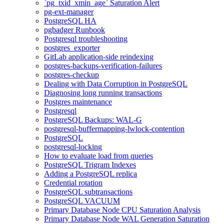
`pg_txid_xmin_age` Saturation Alert
pg-ext-manager
PostgreSQL HA
pgbadger Runbook
Postgresql troubleshooting
postgres_exporter
GitLab application-side reindexing
postgres-backups-verification-failures
postgres-checkup
Dealing with Data Corruption in PostgreSQL
Diagnosing long running transactions
Postgres maintenance
Postgresql
PostgreSQL Backups: WAL-G
postgresql-buffermapping-lwlock-contention
PostgreSQL
postgresql-locking
How to evaluate load from queries
PostgreSQL Trigram Indexes
Adding a PostgreSQL replica
Credential rotation
PostgreSQL subtransactions
PostgreSQL VACUUM
Primary Database Node CPU Saturation Analysis
Primary Database Node WAL Generation Saturation