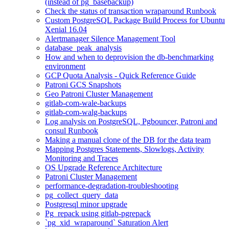
(instead of pg_basebackup)
Check the status of transaction wraparound Runbook
Custom PostgreSQL Package Build Process for Ubuntu
Xenial 16.04
Alertmanager Silence Management Tool
database_peak_analysis
How and when to deprovision the db-benchmarking
environment
GCP Quota Analysis - Quick Reference Guide
Patroni GCS Snapshots
Geo Patroni Cluster Management
gitlab-com-wale-backups
gitlab-com-walg-backups
Log analysis on PostgreSQL, Pgbouncer, Patroni and
consul Runbook
Making a manual clone of the DB for the data team
Mapping Postgres Statements, Slowlogs, Activity
Monitoring and Traces
OS Upgrade Reference Architecture
Patroni Cluster Management
performance-degradation-troubleshooting
pg_collect_query_data
Postgresql minor upgrade
Pg_repack using gitlab-pgrepack
`pg_xid_wraparound` Saturation Alert