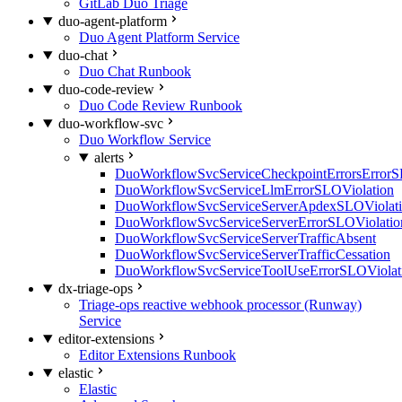
GitLab Duo Triage
duo-agent-platform
Duo Agent Platform Service
duo-chat
Duo Chat Runbook
duo-code-review
Duo Code Review Runbook
duo-workflow-svc
Duo Workflow Service
alerts
DuoWorkflowSvcServiceCheckpointErrorsErrorS
DuoWorkflowSvcServiceLlmErrorSLOViolation
DuoWorkflowSvcServiceServerApdexSLOViolat
DuoWorkflowSvcServiceServerErrorSLOViolatio
DuoWorkflowSvcServiceServerTrafficAbsent
DuoWorkflowSvcServiceServerTrafficCessation
DuoWorkflowSvcServiceToolUseErrorSLOViolat
dx-triage-ops
Triage-ops reactive webhook processor (Runway)
Service
editor-extensions
Editor Extensions Runbook
elastic
Elastic