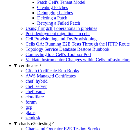
Patch Cell's Tenant Model
Creating Patches
Debugging Patches
Deleting a Patch
Retrying a Failed Patch
Using [`ringctl`] operations in pipelines
Post deployment migrations in cells
Cell Provisioning and De-Provisioning
Cells QA: Running E2E Tests Through the HTTP Route
Topology Service Database Restore Runbook
Connecting to a Cell's Toolbox Pod
Validate Instrumentor Changes within Cells Infrastructur
certificates
Gitlab Certificate Run Books
AWS Managed Certificates
chef_hybrid
chef_server
chef_vault
cloudflare
forum
gcp
gkms
zendesk
charts-e2e-testing
Charts and Operator E2E Testing Service