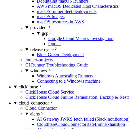
Debugging macOS Runners
AWS macOS Dedicated Host Characteristics
macOS runner fleet deployments
macOS Images
macOS resources in AWS
providers
gcp
Google Cloud Metrics Investigation
Quotas
release-cycle
Blue_Green_Deployment
runner-projects
CI Runner Troubleshooting Guide
windows
Windows Autoscaling Runners
Connecting to a Windows machine
clickhouse
ClickHouse Cloud Service
ClickHouse Cloud Failure Remediation, Backup & Resto
cloud_connector
Cloud Connector
alerts
AI Gateway JWKS fetch failed (Slack notification
CloudflareCloudConnectorRateLimitExhaustion