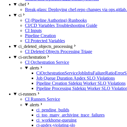
chef
Break-glass: Deploying chef-repo changes via ops.gitlab.
ci
CI (Pipeline Authoring) Runbooks
CI/CD Variables Troubleshooting Guide
CI Inputs
Pipeline Creation
CI Protected Variables
ci_deleted_objects_processing
CI Deleted Objects Processing Triage
ci-orchestration
CI Orchestration Service
alerts
CiOrchestrationServiceJobInfraFailureRatioError
Job Queue Duration Apdex SLO Violations
Pipeline Creation Sidekiq Worker SLO Violations
Pipeline Processing Sidekiq Worker SLO Violatio
ci-runners
CI Runners Service
alerts
ci_pending_builds
ci_too_many_archiving_trace_failures
ci_workhorse-queuing
ci-apdex-violating-slo