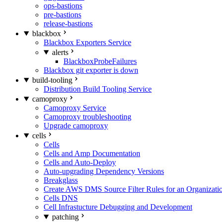
ops-bastions
pre-bastions
release-bastions
blackbox
Blackbox Exporters Service
alerts
BlackboxProbeFailures
Blackbox git exporter is down
build-tooling
Distribution Build Tooling Service
camoproxy
Camoproxy Service
Camoproxy troubleshooting
Upgrade camoproxy
cells
Cells
Cells and Amp Documentation
Cells and Auto-Deploy
Auto-upgrading Dependency Versions
Breakglass
Create AWS DMS Source Filter Rules for an Organizati
Cells DNS
Cell Infrastucture Debugging and Development
patching