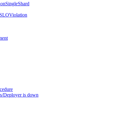
onSingleShard
SLOViolation
ment
ocedure
s/Deployer is down