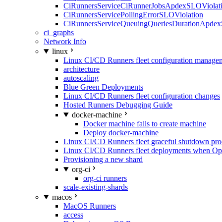
CiRunnersServiceCiRunnerJobsApdexSLOViolati
CiRunnersServicePollingErrorSLOViolation
CiRunnersServiceQueuingQueriesDurationApdex
ci_graphs
Network Info
linux
Linux CI/CD Runners fleet configuration manage
architecture
autoscaling
Blue Green Deployments
Linux CI/CD Runners fleet configuration changes
Hosted Runners Debugging Guide
docker-machine
Docker machine fails to create machine
Deploy docker-machine
Linux CI/CD Runners fleet graceful shutdown pr
Linux CI/CD Runners fleet deployments when Op
Provisioning a new shard
org-ci
org-ci runners
scale-existing-shards
macos
MacOS Runners
access