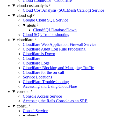
Cloud Connector - Cloudflare
cloud-cost-analysis
Cloud Cost Analysis (SQLMesh Catalog) Service
cloud-sql
Google Cloud SQL Service
alerts
CloudSQLDatabaseDown
Cloud SQL Troubleshooting
cloudflare
Cloudflare Web Application Firewall Service
Cloudflare Audit Log Rule Processing
Cloudflare is Down
Cloudflare
Cloudflare Logs
Cloudflare: Blocking and Managing Traffic
Cloudflare for the on-call
Service Locations
CloudFlare Troubleshooting
Accessing and Using CloudFlare
console
Console Access Service
Accessing the Rails Console as an SRE
consul
Consul Service
alerts