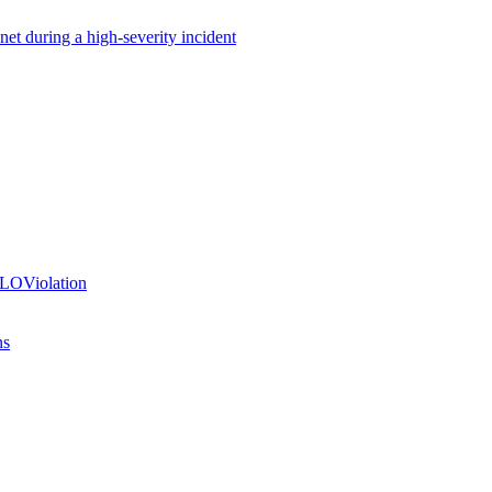
net during a high-severity incident
SLOViolation
ns