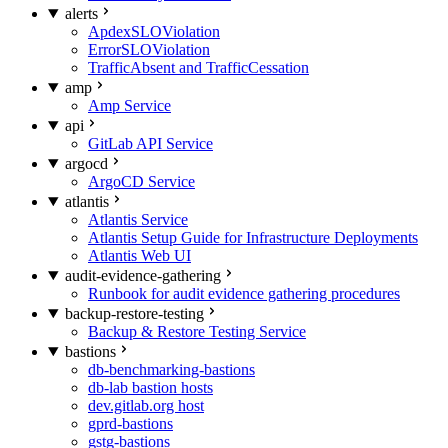
alerts
ApdexSLOViolation
ErrorSLOViolation
TrafficAbsent and TrafficCessation
amp
Amp Service
api
GitLab API Service
argocd
ArgoCD Service
atlantis
Atlantis Service
Atlantis Setup Guide for Infrastructure Deployments
Atlantis Web UI
audit-evidence-gathering
Runbook for audit evidence gathering procedures
backup-restore-testing
Backup & Restore Testing Service
bastions
db-benchmarking-bastions
db-lab bastion hosts
dev.gitlab.org host
gprd-bastions
gstg-bastions