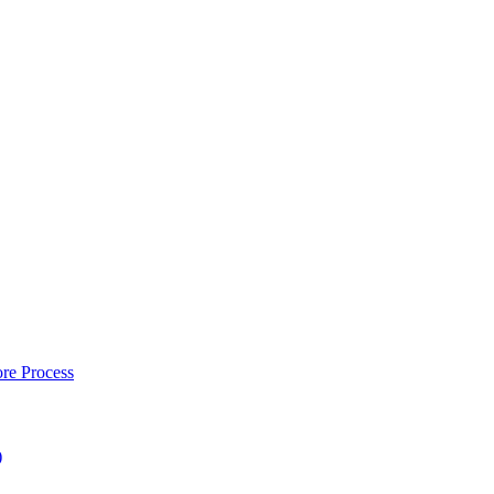
re Process
)