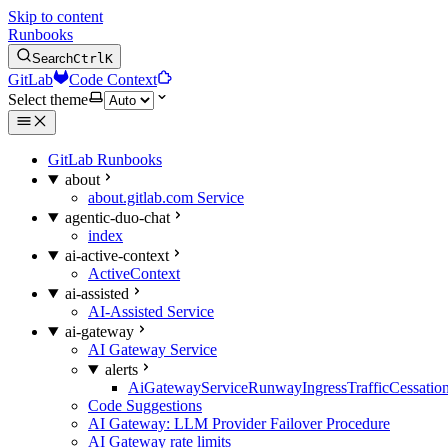
Skip to content
Runbooks
Search
Ctrl
K
GitLab
Code Context
Select theme
GitLab Runbooks
about
about.gitlab.com Service
agentic-duo-chat
index
ai-active-context
ActiveContext
ai-assisted
AI-Assisted Service
ai-gateway
AI Gateway Service
alerts
AiGatewayServiceRunwayIngressTrafficCessatio
Code Suggestions
AI Gateway: LLM Provider Failover Procedure
AI Gateway rate limits