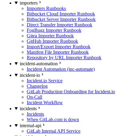
importers
Importers Runbooks
Bitbucket Cloud Importer Runbook
Bitbucket Server Importer Runbook
Direct Transfer Importer Runbook
FogBugz Importer Runbook
Gitea Importer Runbook
GitHub Importer Runbook
Import/Export Importer Runbook
Manifest File Importer Runbook
Repository by URL Importer Runbook
incident-automation
Incident Automation (inc-automate)
incident-io
Incident.io Service
Changelog
GitLab Production Onboarding for Incident.io
On-Call
Incident Workflow
incidents
Incidents
When GitLab.com is down
internal-api
GitLab Internal API Service