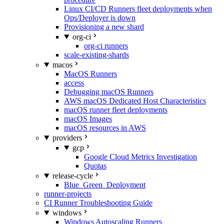
Linux CI/CD Runners fleet deployments when
Ops/Deployer is down
Provisioning a new shard
org-ci
org-ci runners
scale-existing-shards
macos
MacOS Runners
access
Debugging macOS Runners
AWS macOS Dedicated Host Characteristics
macOS runner fleet deployments
macOS Images
macOS resources in AWS
providers
gcp
Google Cloud Metrics Investigation
Quotas
release-cycle
Blue_Green_Deployment
runner-projects
CI Runner Troubleshooting Guide
windows
Windows Autoscaling Runners