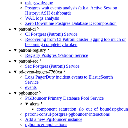
using-wale-gpg
Postgres wait events analysis (a.k.a. Active Session
History; ASH dashboard)
WAL logs analysis
Zero Downtime Postgres Database Decomposition
patroni-ci
CI Postgres (Patroni) Service
Recovering from CI Patroni cluster lagging too much or
becoming completely broken
patroni-registry
Registry Postgres (Patroni) Service
patroni-sec
Sec Postgres (Patroni) Service
pd-event-logger-7760xa
Logs PagerDuty incident events to ElasticSearch
Service
events
pgbouncer
PGBouncer Primary Database Pool Service
alerts
component_saturation_slo_out_of_bounds:pgboun
patroni-consul-postgres-pgbouncer-interactions
Add a new PgBouncer instance
pgbouncer-applications