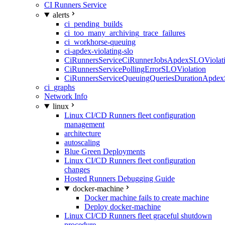
CI Runners Service
alerts
ci_pending_builds
ci_too_many_archiving_trace_failures
ci_workhorse-queuing
ci-apdex-violating-slo
CiRunnersServiceCiRunnerJobsApdexSLOViolati
CiRunnersServicePollingErrorSLOViolation
CiRunnersServiceQueuingQueriesDurationApdex
ci_graphs
Network Info
linux
Linux CI/CD Runners fleet configuration
management
architecture
autoscaling
Blue Green Deployments
Linux CI/CD Runners fleet configuration
changes
Hosted Runners Debugging Guide
docker-machine
Docker machine fails to create machine
Deploy docker-machine
Linux CI/CD Runners fleet graceful shutdown
procedure