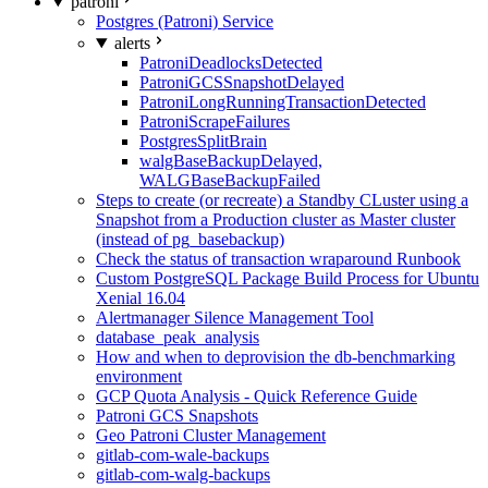
patroni
Postgres (Patroni) Service
alerts
PatroniDeadlocksDetected
PatroniGCSSnapshotDelayed
PatroniLongRunningTransactionDetected
PatroniScrapeFailures
PostgresSplitBrain
walgBaseBackupDelayed,
WALGBaseBackupFailed
Steps to create (or recreate) a Standby CLuster using a
Snapshot from a Production cluster as Master cluster
(instead of pg_basebackup)
Check the status of transaction wraparound Runbook
Custom PostgreSQL Package Build Process for Ubuntu
Xenial 16.04
Alertmanager Silence Management Tool
database_peak_analysis
How and when to deprovision the db-benchmarking
environment
GCP Quota Analysis - Quick Reference Guide
Patroni GCS Snapshots
Geo Patroni Cluster Management
gitlab-com-wale-backups
gitlab-com-walg-backups