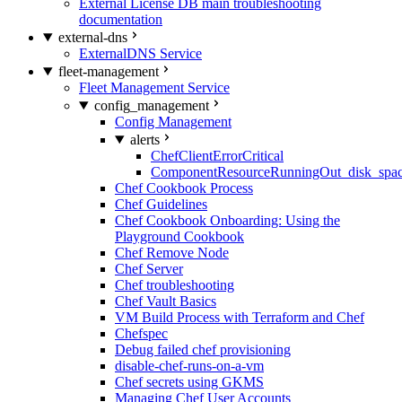
External License DB main troubleshooting
documentation
external-dns
ExternalDNS Service
fleet-management
Fleet Management Service
config_management
Config Management
alerts
ChefClientErrorCritical
ComponentResourceRunningOut_disk_spa
Chef Cookbook Process
Chef Guidelines
Chef Cookbook Onboarding: Using the
Playground Cookbook
Chef Remove Node
Chef Server
Chef troubleshooting
Chef Vault Basics
VM Build Process with Terraform and Chef
Chefspec
Debug failed chef provisioning
disable-chef-runs-on-a-vm
Chef secrets using GKMS
Managing Chef User Accounts