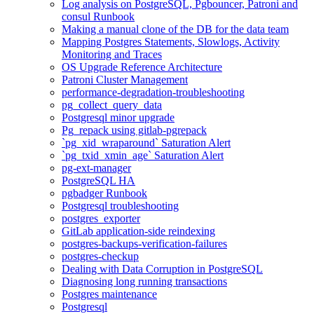
Log analysis on PostgreSQL, Pgbouncer, Patroni and
consul Runbook
Making a manual clone of the DB for the data team
Mapping Postgres Statements, Slowlogs, Activity
Monitoring and Traces
OS Upgrade Reference Architecture
Patroni Cluster Management
performance-degradation-troubleshooting
pg_collect_query_data
Postgresql minor upgrade
Pg_repack using gitlab-pgrepack
`pg_xid_wraparound` Saturation Alert
`pg_txid_xmin_age` Saturation Alert
pg-ext-manager
PostgreSQL HA
pgbadger Runbook
Postgresql troubleshooting
postgres_exporter
GitLab application-side reindexing
postgres-backups-verification-failures
postgres-checkup
Dealing with Data Corruption in PostgreSQL
Diagnosing long running transactions
Postgres maintenance
Postgresql