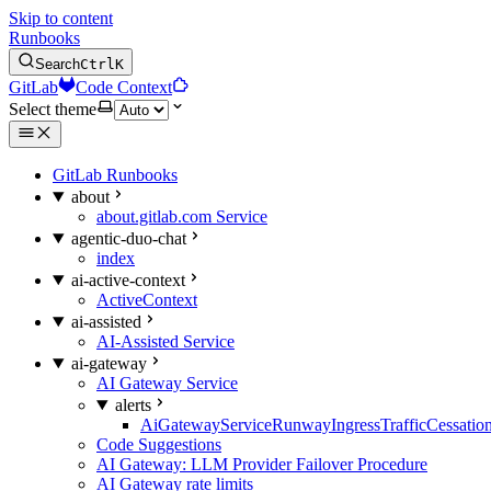
Skip to content
Runbooks
Search
Ctrl
K
GitLab
Code Context
Select theme
GitLab Runbooks
about
about.gitlab.com Service
agentic-duo-chat
index
ai-active-context
ActiveContext
ai-assisted
AI-Assisted Service
ai-gateway
AI Gateway Service
alerts
AiGatewayServiceRunwayIngressTrafficCessatio
Code Suggestions
AI Gateway: LLM Provider Failover Procedure
AI Gateway rate limits