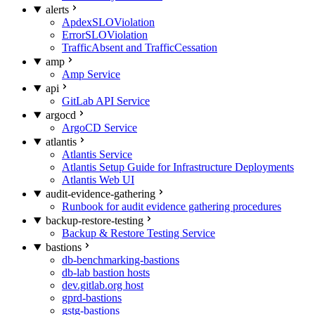
alerts
ApdexSLOViolation
ErrorSLOViolation
TrafficAbsent and TrafficCessation
amp
Amp Service
api
GitLab API Service
argocd
ArgoCD Service
atlantis
Atlantis Service
Atlantis Setup Guide for Infrastructure Deployments
Atlantis Web UI
audit-evidence-gathering
Runbook for audit evidence gathering procedures
backup-restore-testing
Backup & Restore Testing Service
bastions
db-benchmarking-bastions
db-lab bastion hosts
dev.gitlab.org host
gprd-bastions
gstg-bastions