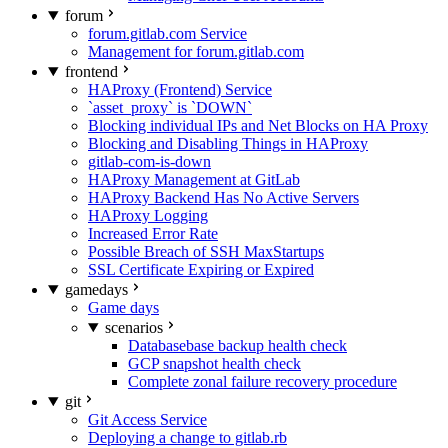
forum
forum.gitlab.com Service
Management for forum.gitlab.com
frontend
HAProxy (Frontend) Service
`asset_proxy` is `DOWN`
Blocking individual IPs and Net Blocks on HA Proxy
Blocking and Disabling Things in HAProxy
gitlab-com-is-down
HAProxy Management at GitLab
HAProxy Backend Has No Active Servers
HAProxy Logging
Increased Error Rate
Possible Breach of SSH MaxStartups
SSL Certificate Expiring or Expired
gamedays
Game days
scenarios
Databasebase backup health check
GCP snapshot health check
Complete zonal failure recovery procedure
git
Git Access Service
Deploying a change to gitlab.rb