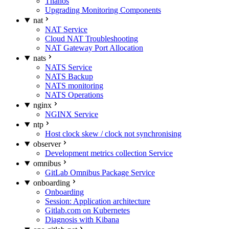
Thanos
Upgrading Monitoring Components
nat
NAT Service
Cloud NAT Troubleshooting
NAT Gateway Port Allocation
nats
NATS Service
NATS Backup
NATS monitoring
NATS Operations
nginx
NGINX Service
ntp
Host clock skew / clock not synchronising
observer
Development metrics collection Service
omnibus
GitLab Omnibus Package Service
onboarding
Onboarding
Session: Application architecture
Gitlab.com on Kubernetes
Diagnosis with Kibana