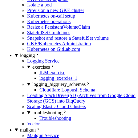
Isolate a pod
Provision a new GKE cluster
Kubernetes on-call setup
Kubernetes operations
Resize a PersistentVolumeClaim
StatefulSet Guidelines
Snapshot and restore a StatefulSet volume
GKE/Kubernetes Administration
Kubernetes on GitLab.com
logging
Logging Service
exercises
ILM exercise
logging_exercies_1
logging_bigquery_schemas
Cloudflare Logpush Schema
Loading StackDriver(SD) Archives from Google Cloud
Storage (GCS) into BiqQuery
Scaling Elastic Cloud Clusters
troubleshooting
Troubleshooting
Vector
mailgun
Mailgun Service