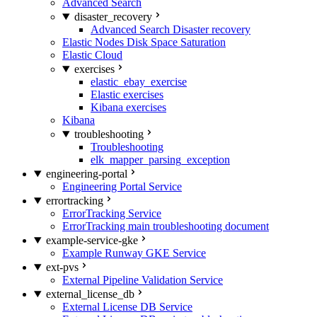
Advanced Search
disaster_recovery
Advanced Search Disaster recovery
Elastic Nodes Disk Space Saturation
Elastic Cloud
exercises
elastic_ebay_exercise
Elastic exercises
Kibana exercises
Kibana
troubleshooting
Troubleshooting
elk_mapper_parsing_exception
engineering-portal
Engineering Portal Service
errortracking
ErrorTracking Service
ErrorTracking main troubleshooting document
example-service-gke
Example Runway GKE Service
ext-pvs
External Pipeline Validation Service
external_license_db
External License DB Service