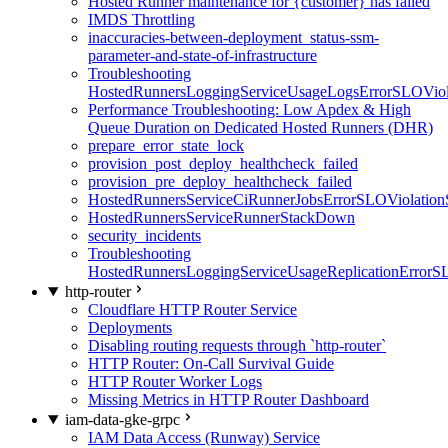
Hosted Runner maintenance for {customer} has failed
IMDS Throttling
inaccuracies-between-deployment_status-ssm-
parameter-and-state-of-infrastructure
Troubleshooting
HostedRunnersLoggingServiceUsageLogsErrorSLOViola
Performance Troubleshooting: Low Apdex & High
Queue Duration on Dedicated Hosted Runners (DHR)
prepare_error_state_lock
provision_post_deploy_healthcheck_failed
provision_pre_deploy_healthcheck_failed
HostedRunnersServiceCiRunnerJobsErrorSLOViolation
HostedRunnersServiceRunnerStackDown
security_incidents
Troubleshooting
HostedRunnersLoggingServiceUsageReplicationErrorS
http-router
Cloudflare HTTP Router Service
Deployments
Disabling routing requests through `http-router`
HTTP Router: On-Call Survival Guide
HTTP Router Worker Logs
Missing Metrics in HTTP Router Dashboard
iam-data-gke-grpc
IAM Data Access (Runway) Service