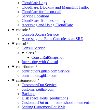
Cloudflare Logs
Cloudflare: Blocking and Managing Traffic
Cloudflare for the on-call
Service Locations
CloudFlare Troubleshooting
Accessing and Using CloudFlare
console
Console Access Service
Accessing the Rails Console as an SRE
consul
Consul Service
alerts
ConsulRaftSnapshot
Interacting with Consul
contributors
contributors.gitlab.com Service
contributors.gitlab.com
customersdot
CustomersDot Service
customers.gitlab.com
Backups
Disk space alerts (production)
CustomersDot main troubleshoot documentation
Scaling CustomersDot VMs