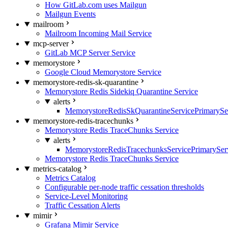
How GitLab.com uses Mailgun
Mailgun Events
mailroom
Mailroom Incoming Mail Service
mcp-server
GitLab MCP Server Service
memorystore
Google Cloud Memorystore Service
memorystore-redis-sk-quarantine
Memorystore Redis Sidekiq Quarantine Service
alerts
MemorystoreRedisSkQuarantineServicePrimarySer
memorystore-redis-tracechunks
Memorystore Redis TraceChunks Service
alerts
MemorystoreRedisTracechunksServicePrimaryServ
Memorystore Redis TraceChunks Service
metrics-catalog
Metrics Catalog
Configurable per-node traffic cessation thresholds
Service-Level Monitoring
Traffic Cessation Alerts
mimir
Grafana Mimir Service