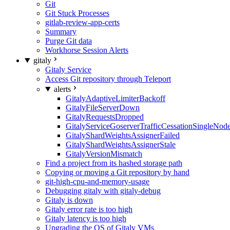
Git
Git Stuck Processes
gitlab-review-app-certs
Summary
Purge Git data
Workhorse Session Alerts
gitaly
Gitaly Service
Access Git repository through Teleport
alerts
GitalyAdaptiveLimiterBackoff
GitalyFileServerDown
GitalyRequestsDropped
GitalyServiceGoserverTrafficCessationSingleNod
GitalyShardWeightsAssignerFailed
GitalyShardWeightsAssignerStale
GitalyVersionMismatch
Find a project from its hashed storage path
Copying or moving a Git repository by hand
git-high-cpu-and-memory-usage
Debugging gitaly with gitaly-debug
Gitaly is down
Gitaly error rate is too high
Gitaly latency is too high
Upgrading the OS of Gitaly VMs