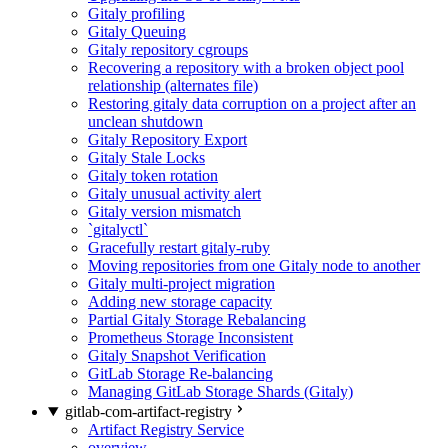
Gitaly profiling
Gitaly Queuing
Gitaly repository cgroups
Recovering a repository with a broken object pool
relationship (alternates file)
Restoring gitaly data corruption on a project after an
unclean shutdown
Gitaly Repository Export
Gitaly Stale Locks
Gitaly token rotation
Gitaly unusual activity alert
Gitaly version mismatch
`gitalyctl`
Gracefully restart gitaly-ruby
Moving repositories from one Gitaly node to another
Gitaly multi-project migration
Adding new storage capacity
Partial Gitaly Storage Rebalancing
Prometheus Storage Inconsistent
Gitaly Snapshot Verification
GitLab Storage Re-balancing
Managing GitLab Storage Shards (Gitaly)
gitlab-com-artifact-registry
Artifact Registry Service
overview