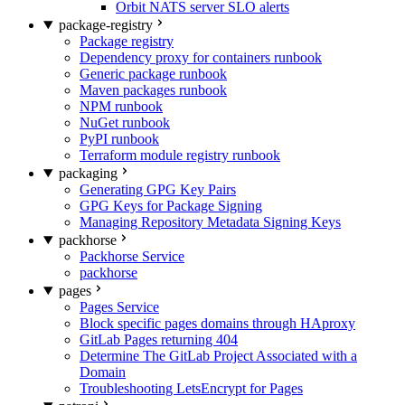
Orbit NATS server SLO alerts
package-registry
Package registry
Dependency proxy for containers runbook
Generic package runbook
Maven packages runbook
NPM runbook
NuGet runbook
PyPI runbook
Terraform module registry runbook
packaging
Generating GPG Key Pairs
GPG Keys for Package Signing
Managing Repository Metadata Signing Keys
packhorse
Packhorse Service
packhorse
pages
Pages Service
Block specific pages domains through HAproxy
GitLab Pages returning 404
Determine The GitLab Project Associated with a
Domain
Troubleshooting LetsEncrypt for Pages