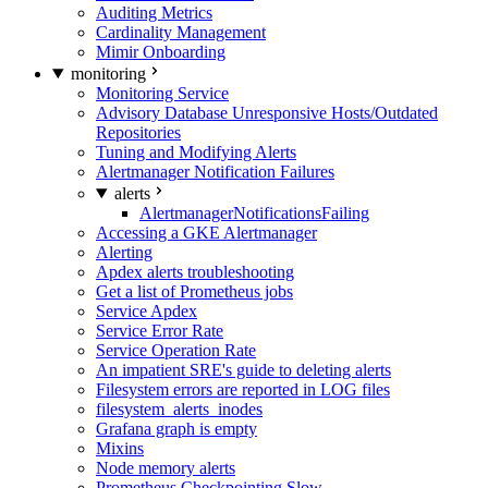
Auditing Metrics
Cardinality Management
Mimir Onboarding
monitoring
Monitoring Service
Advisory Database Unresponsive Hosts/Outdated
Repositories
Tuning and Modifying Alerts
Alertmanager Notification Failures
alerts
AlertmanagerNotificationsFailing
Accessing a GKE Alertmanager
Alerting
Apdex alerts troubleshooting
Get a list of Prometheus jobs
Service Apdex
Service Error Rate
Service Operation Rate
An impatient SRE's guide to deleting alerts
Filesystem errors are reported in LOG files
filesystem_alerts_inodes
Grafana graph is empty
Mixins
Node memory alerts
Prometheus Checkpointing Slow