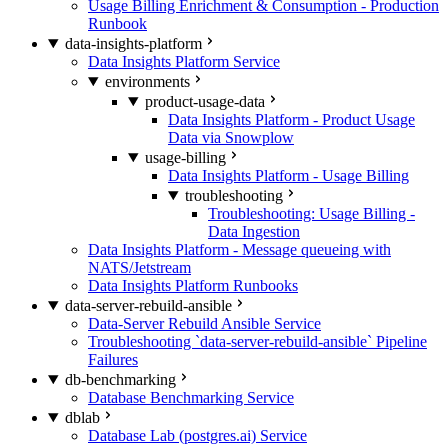
Usage Billing Enrichment & Consumption - Production
Runbook
data-insights-platform
Data Insights Platform Service
environments
product-usage-data
Data Insights Platform - Product Usage
Data via Snowplow
usage-billing
Data Insights Platform - Usage Billing
troubleshooting
Troubleshooting: Usage Billing -
Data Ingestion
Data Insights Platform - Message queueing with
NATS/Jetstream
Data Insights Platform Runbooks
data-server-rebuild-ansible
Data-Server Rebuild Ansible Service
Troubleshooting `data-server-rebuild-ansible` Pipeline
Failures
db-benchmarking
Database Benchmarking Service
dblab
Database Lab (postgres.ai) Service