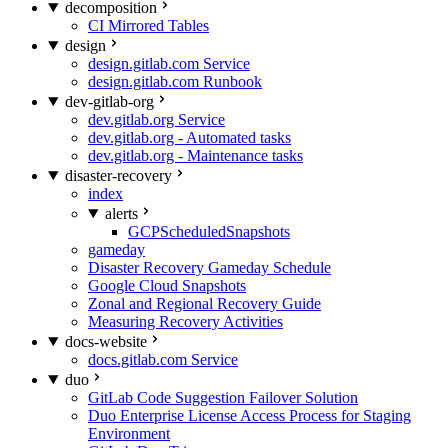
decomposition
CI Mirrored Tables
design
design.gitlab.com Service
design.gitlab.com Runbook
dev-gitlab-org
dev.gitlab.org Service
dev.gitlab.org - Automated tasks
dev.gitlab.org - Maintenance tasks
disaster-recovery
index
alerts
GCPScheduledSnapshots
gameday
Disaster Recovery Gameday Schedule
Google Cloud Snapshots
Zonal and Regional Recovery Guide
Measuring Recovery Activities
docs-website
docs.gitlab.com Service
duo
GitLab Code Suggestion Failover Solution
Duo Enterprise License Access Process for Staging
Environment