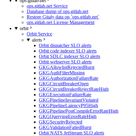
ops-gitlab-net
ops.gitlab.net Service
Database dump of ops.gitlab.net
Restore Gitaly data on `ops.gitlab.net`
ops.gitlab.net License Management
orbit
Orbit Service
alerts
Orbit dispatcher SLO alerts
Orbit code indexer SLO alerts
Orbit SDLC indexer SLO alerts
Orbit webserver SLO alerts
GKGAllowlistRejectedBurst
GKGAuthFilterMissing
GKGAuthorizationFailureRate
GKGCircuitBreakerOpen
GKGCircuitBreakerRejectRateHigh
GKGExecutionFailureRate
GKGPipelineInvariantViolated
GKGPipelineLatencyP95High
GKGPipelinePostCompileErrorRateHigh
GKGQueryingErrorRateHigh
GKGSecurityRejected
GKGValidationFailedBurst
Orbit NATS JetStream SLO alerts