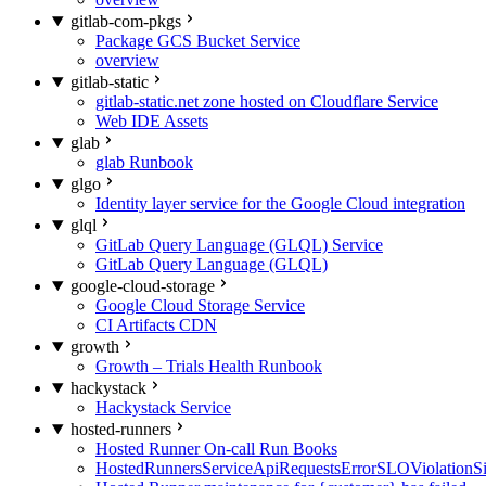
gitlab-com-pkgs
Package GCS Bucket Service
overview
gitlab-static
gitlab-static.net zone hosted on Cloudflare Service
Web IDE Assets
glab
glab Runbook
glgo
Identity layer service for the Google Cloud integration
glql
GitLab Query Language (GLQL) Service
GitLab Query Language (GLQL)
google-cloud-storage
Google Cloud Storage Service
CI Artifacts CDN
growth
Growth – Trials Health Runbook
hackystack
Hackystack Service
hosted-runners
Hosted Runner On-call Run Books
HostedRunnersServiceApiRequestsErrorSLOViolationS