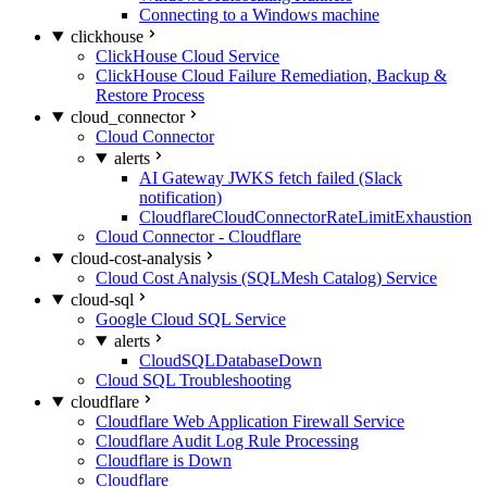
Connecting to a Windows machine
clickhouse
ClickHouse Cloud Service
ClickHouse Cloud Failure Remediation, Backup &
Restore Process
cloud_connector
Cloud Connector
alerts
AI Gateway JWKS fetch failed (Slack
notification)
CloudflareCloudConnectorRateLimitExhaustion
Cloud Connector - Cloudflare
cloud-cost-analysis
Cloud Cost Analysis (SQLMesh Catalog) Service
cloud-sql
Google Cloud SQL Service
alerts
CloudSQLDatabaseDown
Cloud SQL Troubleshooting
cloudflare
Cloudflare Web Application Firewall Service
Cloudflare Audit Log Rule Processing
Cloudflare is Down
Cloudflare