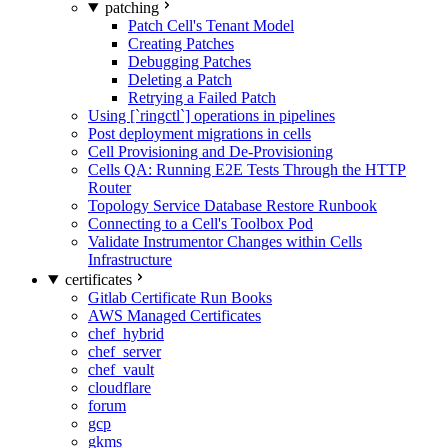
patching
Patch Cell's Tenant Model
Creating Patches
Debugging Patches
Deleting a Patch
Retrying a Failed Patch
Using [`ringctl`] operations in pipelines
Post deployment migrations in cells
Cell Provisioning and De-Provisioning
Cells QA: Running E2E Tests Through the HTTP
Router
Topology Service Database Restore Runbook
Connecting to a Cell's Toolbox Pod
Validate Instrumentor Changes within Cells
Infrastructure
certificates
Gitlab Certificate Run Books
AWS Managed Certificates
chef_hybrid
chef_server
chef_vault
cloudflare
forum
gcp
gkms