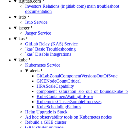
ir.gitlab.com
Investors Relations (ir.gitlab.com) main troubleshoot
documentation
istio
Istio Service
jaeger
Jaeger Service
kas
GitLab Relay (KAS) Service
`kas` Basic Troubleshooting
`kas` Disable Integrations
kube
Kubernetes Service
alerts
GitLabZonalComponentVersionsOutOfSync
GKENodeCountCritical
HPAScaleCapability
component_saturation_slo_out_of_bounds:kube_p
KubeContainersWaitingInError
KubernetesClusterZombieProcesses
KubeSchedulingFailures
Helm Upgrade is Stuck
Ad hoc observability tools on Kubernetes nodes
Rebuild a GKE cluster
GKE cluster upgrade