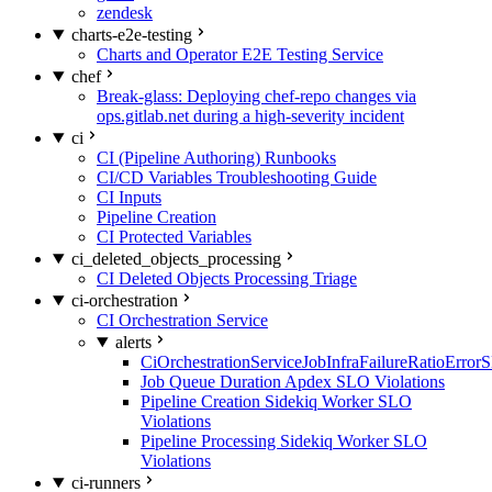
zendesk
charts-e2e-testing
Charts and Operator E2E Testing Service
chef
Break-glass: Deploying chef-repo changes via
ops.gitlab.net during a high-severity incident
ci
CI (Pipeline Authoring) Runbooks
CI/CD Variables Troubleshooting Guide
CI Inputs
Pipeline Creation
CI Protected Variables
ci_deleted_objects_processing
CI Deleted Objects Processing Triage
ci-orchestration
CI Orchestration Service
alerts
CiOrchestrationServiceJobInfraFailureRatioError
Job Queue Duration Apdex SLO Violations
Pipeline Creation Sidekiq Worker SLO
Violations
Pipeline Processing Sidekiq Worker SLO
Violations
ci-runners