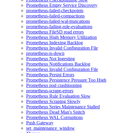
Prometheus Empty Service Discovery
prometheus-failed-checkpoints
prometheus-failed-compactions
prometheus-failed-wal-truncations
prometheus-failing-rule-evaluations
Prometheus FileSD read errors
Prometheus High Memory Utilization
Prometheus Indexing Backlog
Prometheus Invalid Configuration File
prometheus-is-down
Prometheus Not Ingesting
Prometheus Notifications Backlog
Prometheus Invalid Configuration File
Prometheus Persist Errors
Prometheus Persistence Pressure Too High
Prometheus pod crashlooping
prometheus-scrape-errors
Prometheus Rule Evaluation Slow
Prometheus Scraping Slowly
Prometheus Series Maintenance Stalled
Prometheus Dead Man's Snitch
Prometheus WAL Corruptions
Push Gateway
set_maintenance_window