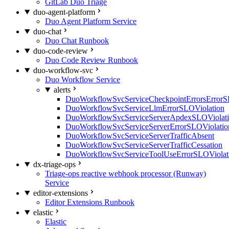
GitLab Duo Triage
duo-agent-platform
Duo Agent Platform Service
duo-chat
Duo Chat Runbook
duo-code-review
Duo Code Review Runbook
duo-workflow-svc
Duo Workflow Service
alerts
DuoWorkflowSvcServiceCheckpointErrorsErrorS
DuoWorkflowSvcServiceLlmErrorSLOViolation
DuoWorkflowSvcServiceServerApdexSLOViolat
DuoWorkflowSvcServiceServerErrorSLOViolatio
DuoWorkflowSvcServiceServerTrafficAbsent
DuoWorkflowSvcServiceServerTrafficCessation
DuoWorkflowSvcServiceToolUseErrorSLOViolat
dx-triage-ops
Triage-ops reactive webhook processor (Runway)
Service
editor-extensions
Editor Extensions Runbook
elastic
Elastic