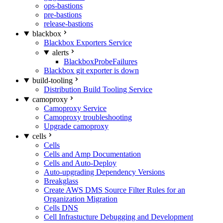
ops-bastions
pre-bastions
release-bastions
blackbox
Blackbox Exporters Service
alerts
BlackboxProbeFailures
Blackbox git exporter is down
build-tooling
Distribution Build Tooling Service
camoproxy
Camoproxy Service
Camoproxy troubleshooting
Upgrade camoproxy
cells
Cells
Cells and Amp Documentation
Cells and Auto-Deploy
Auto-upgrading Dependency Versions
Breakglass
Create AWS DMS Source Filter Rules for an
Organization Migration
Cells DNS
Cell Infrastucture Debugging and Development