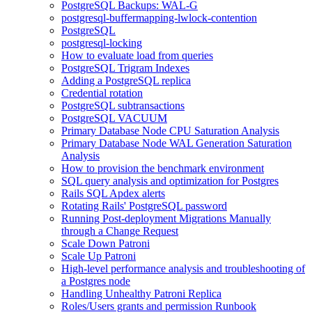
PostgreSQL Backups: WAL-G
postgresql-buffermapping-lwlock-contention
PostgreSQL
postgresql-locking
How to evaluate load from queries
PostgreSQL Trigram Indexes
Adding a PostgreSQL replica
Credential rotation
PostgreSQL subtransactions
PostgreSQL VACUUM
Primary Database Node CPU Saturation Analysis
Primary Database Node WAL Generation Saturation
Analysis
How to provision the benchmark environment
SQL query analysis and optimization for Postgres
Rails SQL Apdex alerts
Rotating Rails' PostgreSQL password
Running Post-deployment Migrations Manually
through a Change Request
Scale Down Patroni
Scale Up Patroni
High-level performance analysis and troubleshooting of
a Postgres node
Handling Unhealthy Patroni Replica
Roles/Users grants and permission Runbook