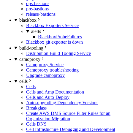
ops-bastions
pre-bastions
release-bastions
blackbox
Blackbox Exporters Service
alerts
BlackboxProbeFailures
Blackbox git exporter is down
build-tooling
Distribution Build Tooling Service
camoproxy
Camoproxy Service
Camoproxy troubleshooting
Upgrade camoproxy
cells
Cells
Cells and Amp Documentation
Cells and Auto-Deploy
Auto-upgrading Dependency Versions
Breakglass
Create AWS DMS Source Filter Rules for an
Organization Migration
Cells DNS
Cell Infrastucture Debugging and Development