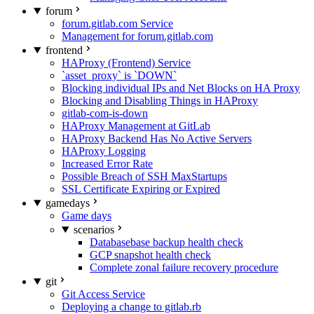
forum
forum.gitlab.com Service
Management for forum.gitlab.com
frontend
HAProxy (Frontend) Service
`asset_proxy` is `DOWN`
Blocking individual IPs and Net Blocks on HA Proxy
Blocking and Disabling Things in HAProxy
gitlab-com-is-down
HAProxy Management at GitLab
HAProxy Backend Has No Active Servers
HAProxy Logging
Increased Error Rate
Possible Breach of SSH MaxStartups
SSL Certificate Expiring or Expired
gamedays
Game days
scenarios
Databasebase backup health check
GCP snapshot health check
Complete zonal failure recovery procedure
git
Git Access Service
Deploying a change to gitlab.rb