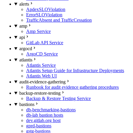
alerts
ApdexSLOViolation
ErrorSLOViolation
TrafficAbsent and TrafficCessation
amp
Amp Service
api
GitLab API Service
argocd
ArgoCD Service
atlantis
Atlantis Service
Atlantis Setup Guide for Infrastructure Deployments
Atlantis Web UI
audit-evidence-gathering
Runbook for audit evidence gathering procedures
backup-restore-testing
Backup & Restore Testing Service
bastions
db-benchmarking-bastions
db-lab bastion hosts
dev.gitlab.org host
gprd-bastions
gstg-bastions