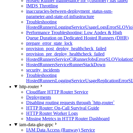
Hosted Runner maintenance for {customer} has failed
IMDS Throttling
inaccuracies-between-deployment_status-ssm-
parameter-and-state-of-infrastructure
Troubleshooting
HostedRunnersLoggingServiceUsageLogsErrorSLOViola
Performance Troubleshooting: Low Apdex & High
Queue Duration on Dedicated Hosted Runners (DHR)
prepare_error_state_lock
provision_post_deploy_healthcheck_failed
provision_pre_deploy_healthcheck_failed
HostedRunnersServiceCiRunnerJobsErrorSLOViolation
HostedRunnersServiceRunnerStackDown
security_incidents
Troubleshooting
HostedRunnersLoggingServiceUsageReplicationErrorS
http-router
Cloudflare HTTP Router Service
Deployments
Disabling routing requests through `http-router`
HTTP Router: On-Call Survival Guide
HTTP Router Worker Logs
Missing Metrics in HTTP Router Dashboard
iam-data-gke-grpc
IAM Data Access (Runway) Service