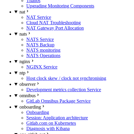
Thanos
Upgrading Monitoring Components
nat
NAT Service
Cloud NAT Troubleshooting
NAT Gateway Port Allocation
nats
NATS Service
NATS Backup
NATS monitoring
NATS Operations
nginx
NGINX Service
ntp
Host clock skew / clock not synchronising
observer
Development metrics collection Service
omnibus
GitLab Omnibus Package Service
onboarding
Onboarding
Session: Application architecture
Gitlab.com on Kubernetes
Diagnosis with Kibana