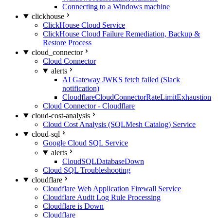
Connecting to a Windows machine
clickhouse
ClickHouse Cloud Service
ClickHouse Cloud Failure Remediation, Backup &
Restore Process
cloud_connector
Cloud Connector
alerts
AI Gateway JWKS fetch failed (Slack
notification)
CloudflareCloudConnectorRateLimitExhaustion
Cloud Connector - Cloudflare
cloud-cost-analysis
Cloud Cost Analysis (SQLMesh Catalog) Service
cloud-sql
Google Cloud SQL Service
alerts
CloudSQLDatabaseDown
Cloud SQL Troubleshooting
cloudflare
Cloudflare Web Application Firewall Service
Cloudflare Audit Log Rule Processing
Cloudflare is Down
Cloudflare