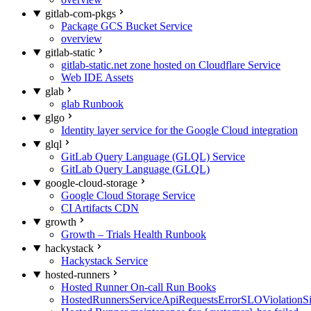
gitlab-com-pkgs
Package GCS Bucket Service
overview
gitlab-static
gitlab-static.net zone hosted on Cloudflare Service
Web IDE Assets
glab
glab Runbook
glgo
Identity layer service for the Google Cloud integration
glql
GitLab Query Language (GLQL) Service
GitLab Query Language (GLQL)
google-cloud-storage
Google Cloud Storage Service
CI Artifacts CDN
growth
Growth – Trials Health Runbook
hackystack
Hackystack Service
hosted-runners
Hosted Runner On-call Run Books
HostedRunnersServiceApiRequestsErrorSLOViolationS