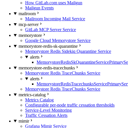
How GitLab.com uses Mailgun
Mailgun Events
mailroom
Mailroom Incoming Mail Service
mcp-server
GitLab MCP Server Service
memorystore
Google Cloud Memorystore Service
memorystore-redis-sk-quarantine
Memorystore Redis Sidekiq Quarantine Service
alerts
MemorystoreRedisSkQuarantineServicePrimarySer
memorystore-redis-tracechunks
Memorystore Redis TraceChunks Service
alerts
MemorystoreRedisTracechunksServicePrimaryServ
Memorystore Redis TraceChunks Service
metrics-catalog
Metrics Catalog
Configurable per-node traffic cessation thresholds
Service-Level Monitoring
Traffic Cessation Alerts
mimir
Grafana Mimir Service