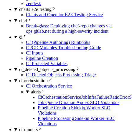
zendesk
charts-e2e-testing
Charts and Operator E2E Testing Service
chef
Break-glass: Deploying chef-repo changes via
ops.gitlab.net during a high-severity incident
ci
CI (Pipeline Authoring) Runbooks
CI/CD Variables Troubleshooting Guide
CI Inputs
Pipeline Creation
CI Protected Variables
ci_deleted_objects_processing
CI Deleted Objects Processing Triage
ci-orchestration
CI Orchestration Service
alerts
CiOrchestrationServiceJobInfraFailureRatioError
Job Queue Duration Apdex SLO Violations
Pipeline Creation Sidekiq Worker SLO
Violations
Pipeline Processing Sidekiq Worker SLO
Violations
ci-runners