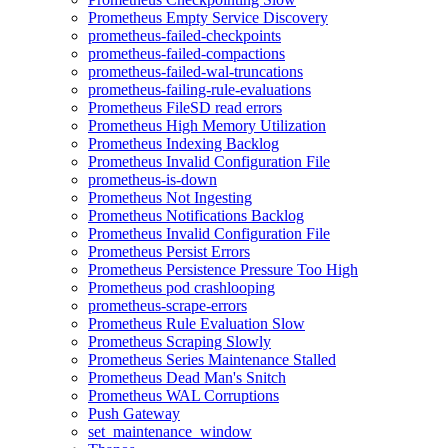
Prometheus Empty Service Discovery
prometheus-failed-checkpoints
prometheus-failed-compactions
prometheus-failed-wal-truncations
prometheus-failing-rule-evaluations
Prometheus FileSD read errors
Prometheus High Memory Utilization
Prometheus Indexing Backlog
Prometheus Invalid Configuration File
prometheus-is-down
Prometheus Not Ingesting
Prometheus Notifications Backlog
Prometheus Invalid Configuration File
Prometheus Persist Errors
Prometheus Persistence Pressure Too High
Prometheus pod crashlooping
prometheus-scrape-errors
Prometheus Rule Evaluation Slow
Prometheus Scraping Slowly
Prometheus Series Maintenance Stalled
Prometheus Dead Man's Snitch
Prometheus WAL Corruptions
Push Gateway
set_maintenance_window