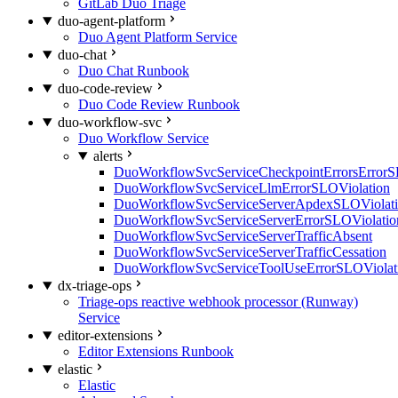
GitLab Duo Triage
duo-agent-platform
Duo Agent Platform Service
duo-chat
Duo Chat Runbook
duo-code-review
Duo Code Review Runbook
duo-workflow-svc
Duo Workflow Service
alerts
DuoWorkflowSvcServiceCheckpointErrorsErrorS
DuoWorkflowSvcServiceLlmErrorSLOViolation
DuoWorkflowSvcServiceServerApdexSLOViolat
DuoWorkflowSvcServiceServerErrorSLOViolatio
DuoWorkflowSvcServiceServerTrafficAbsent
DuoWorkflowSvcServiceServerTrafficCessation
DuoWorkflowSvcServiceToolUseErrorSLOViolat
dx-triage-ops
Triage-ops reactive webhook processor (Runway)
Service
editor-extensions
Editor Extensions Runbook
elastic
Elastic