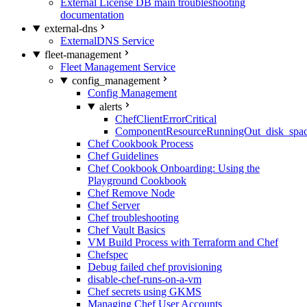
External License DB main troubleshooting
documentation
external-dns
ExternalDNS Service
fleet-management
Fleet Management Service
config_management
Config Management
alerts
ChefClientErrorCritical
ComponentResourceRunningOut_disk_spa
Chef Cookbook Process
Chef Guidelines
Chef Cookbook Onboarding: Using the
Playground Cookbook
Chef Remove Node
Chef Server
Chef troubleshooting
Chef Vault Basics
VM Build Process with Terraform and Chef
Chefspec
Debug failed chef provisioning
disable-chef-runs-on-a-vm
Chef secrets using GKMS
Managing Chef User Accounts