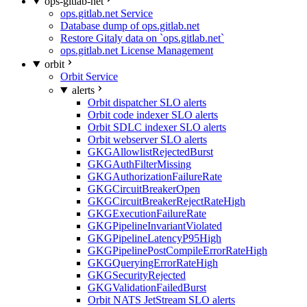
ops-gitlab-net
ops.gitlab.net Service
Database dump of ops.gitlab.net
Restore Gitaly data on `ops.gitlab.net`
ops.gitlab.net License Management
orbit
Orbit Service
alerts
Orbit dispatcher SLO alerts
Orbit code indexer SLO alerts
Orbit SDLC indexer SLO alerts
Orbit webserver SLO alerts
GKGAllowlistRejectedBurst
GKGAuthFilterMissing
GKGAuthorizationFailureRate
GKGCircuitBreakerOpen
GKGCircuitBreakerRejectRateHigh
GKGExecutionFailureRate
GKGPipelineInvariantViolated
GKGPipelineLatencyP95High
GKGPipelinePostCompileErrorRateHigh
GKGQueryingErrorRateHigh
GKGSecurityRejected
GKGValidationFailedBurst
Orbit NATS JetStream SLO alerts