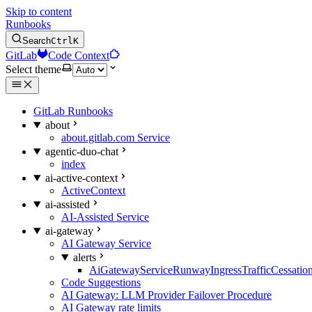
Skip to content
Runbooks
Search
Ctrl
K
GitLab
Code Context
Select theme
GitLab Runbooks
about
about.gitlab.com Service
agentic-duo-chat
index
ai-active-context
ActiveContext
ai-assisted
AI-Assisted Service
ai-gateway
AI Gateway Service
alerts
AiGatewayServiceRunwayIngressTrafficCessatio
Code Suggestions
AI Gateway: LLM Provider Failover Procedure
AI Gateway rate limits