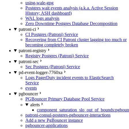
using-wale-gpg
Postgres wait events analysis (a.k.a. Active Session
History; ASH dashboard)
WAL logs analysis
Zero Downtime Postgres Database Decomposition
patroni-ci
CI Postgres (Patroni) Service
Recovering from CI Patroni cluster lagging too much or
becoming completely broken
patroni-registry
Registry Postgres (Patroni) Service
patroni-sec
Sec Postgres (Patroni) Service
pd-event-logger-7760xa
Logs PagerDuty incident events to ElasticSearch
Service
events
pgbouncer
PGBouncer Primary Database Pool Service
alerts
component_saturation_slo_out_of_bounds:pgboun
patroni-consul-postgres-pgbouncer-interactions
Add a new PgBouncer instance
pgbouncer-applications