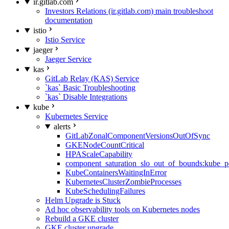
ir.gitlab.com
Investors Relations (ir.gitlab.com) main troubleshoot
documentation
istio
Istio Service
jaeger
Jaeger Service
kas
GitLab Relay (KAS) Service
`kas` Basic Troubleshooting
`kas` Disable Integrations
kube
Kubernetes Service
alerts
GitLabZonalComponentVersionsOutOfSync
GKENodeCountCritical
HPAScaleCapability
component_saturation_slo_out_of_bounds:kube_p
KubeContainersWaitingInError
KubernetesClusterZombieProcesses
KubeSchedulingFailures
Helm Upgrade is Stuck
Ad hoc observability tools on Kubernetes nodes
Rebuild a GKE cluster
GKE cluster upgrade