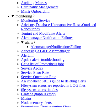
Auditing Metrics
Cardinality Management
Mimir Onboarding
monitoring
Monitoring Service
Advisory Database Unresponsive Hosts/Outdated
Repositories
Tuning and Modifying Alerts
Alertmanager Notification Failures
alerts
AlertmanagerNotificationsFailing
Accessing a GKE Alertmanager
Alerting
Apdex alerts troubleshooting
Get a list of Prometheus jobs
Service Apdex
Service Error Rate
Service Operation Rate
An impatient SRE's guide to deleting alerts
Filesystem errors are reported in LOG files
filesystem_alerts_inodes
Grafana graph is empty
Mixins
Node memory alerts
Prometheus Checkpointing Slow