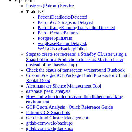
patroni
Postgres (Patroni) Service
alerts
PatroniDeadlocksDetected
PatroniGCSSnapshotDelayed
PatroniLongRunningTransactionDetected
PatroniScrapeFailures
PostgresSplitBrain
walgBaseBackupDelayed,
WALGBaseBackupFailed
Steps to create (or recreate) a Standby CLuster using a
Snapshot from a Production cluster as Master cluster
(instead of pg_basebackup)
Check the status of transaction wraparound Runbook
Custom PostgreSQL Package Build Process for Ubuntu
Xenial 16.04
Alertmanager Silence Management Tool
database_peak_analysis
How and when to deprovision the db-benchmarking
environment
GCP Quota Analysis - Quick Reference Guide
Patroni GCS Snapshots
Geo Patroni Cluster Management
gitlab-com-wale-backups
gitlab-com-walg-backups