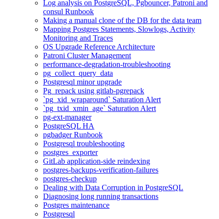
Log analysis on PostgreSQL, Pgbouncer, Patroni and
consul Runbook
Making a manual clone of the DB for the data team
Mapping Postgres Statements, Slowlogs, Activity
Monitoring and Traces
OS Upgrade Reference Architecture
Patroni Cluster Management
performance-degradation-troubleshooting
pg_collect_query_data
Postgresql minor upgrade
Pg_repack using gitlab-pgrepack
`pg_xid_wraparound` Saturation Alert
`pg_txid_xmin_age` Saturation Alert
pg-ext-manager
PostgreSQL HA
pgbadger Runbook
Postgresql troubleshooting
postgres_exporter
GitLab application-side reindexing
postgres-backups-verification-failures
postgres-checkup
Dealing with Data Corruption in PostgreSQL
Diagnosing long running transactions
Postgres maintenance
Postgresql