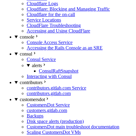
Cloudflare Logs
Cloudflare: Blocking and Managing Traffic
Cloudflare for the on-call
Service Locations
CloudFlare Troubleshooting
Accessing and Using CloudFlare
console
Console Access Service
Accessing the Rails Console as an SRE
consul
Consul Service
alerts
ConsulRaftSnapshot
Interacting with Consul
contributors
contributors.gitlab.com Service
contributors.gitlab.com
customersdot
CustomersDot Service
customers.gitlab.com
Backups
Disk space alerts (production)
CustomersDot main troubleshoot documentation
Scaling CustomersDot VMs