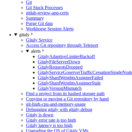
Git
Git Stuck Processes
gitlab-review-app-certs
Summary
Purge Git data
Workhorse Session Alerts
gitaly
Gitaly Service
Access Git repository through Teleport
alerts
GitalyAdaptiveLimiterBackoff
GitalyFileServerDown
GitalyRequestsDropped
GitalyServiceGoserverTrafficCessationSingleNod
GitalyShardWeightsAssignerFailed
GitalyShardWeightsAssignerStale
GitalyVersionMismatch
Find a project from its hashed storage path
Copying or moving a Git repository by hand
git-high-cpu-and-memory-usage
Debugging gitaly with gitaly-debug
Gitaly is down
Gitaly error rate is too high
Gitaly latency is too high
Upgrading the OS of Gitaly VMs