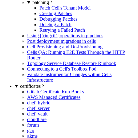
patching
Patch Cell's Tenant Model
Creating Patches
Debugging Patches
Deleting a Patch
Retrying a Failed Patch
Using [`ringctl`] operations in pipelines
Post deployment migrations in cells
Cell Provisioning and De-Provisioning
Cells QA: Running E2E Tests Through the HTTP
Router
Topology Service Database Restore Runbook
Connecting to a Cell's Toolbox Pod
Validate Instrumentor Changes within Cells
Infrastructure
certificates
Gitlab Certificate Run Books
AWS Managed Certificates
chef_hybrid
chef_server
chef_vault
cloudflare
forum
gcp
gkms