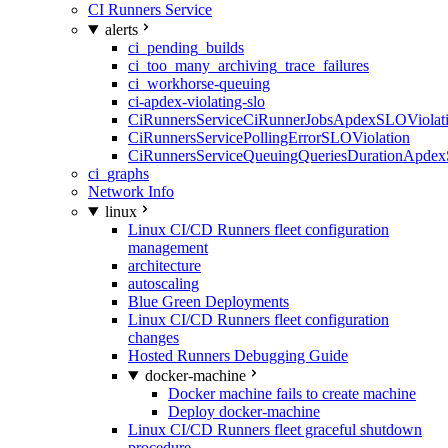
CI Runners Service
alerts
ci_pending_builds
ci_too_many_archiving_trace_failures
ci_workhorse-queuing
ci-apdex-violating-slo
CiRunnersServiceCiRunnerJobsApdexSLOViolati
CiRunnersServicePollingErrorSLOViolation
CiRunnersServiceQueuingQueriesDurationApdex
ci_graphs
Network Info
linux
Linux CI/CD Runners fleet configuration
management
architecture
autoscaling
Blue Green Deployments
Linux CI/CD Runners fleet configuration
changes
Hosted Runners Debugging Guide
docker-machine
Docker machine fails to create machine
Deploy docker-machine
Linux CI/CD Runners fleet graceful shutdown
procedure