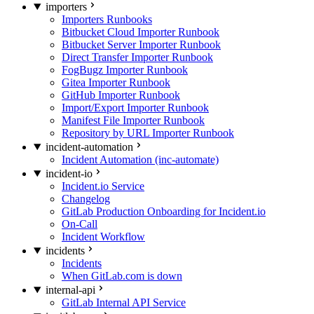
importers
Importers Runbooks
Bitbucket Cloud Importer Runbook
Bitbucket Server Importer Runbook
Direct Transfer Importer Runbook
FogBugz Importer Runbook
Gitea Importer Runbook
GitHub Importer Runbook
Import/Export Importer Runbook
Manifest File Importer Runbook
Repository by URL Importer Runbook
incident-automation
Incident Automation (inc-automate)
incident-io
Incident.io Service
Changelog
GitLab Production Onboarding for Incident.io
On-Call
Incident Workflow
incidents
Incidents
When GitLab.com is down
internal-api
GitLab Internal API Service