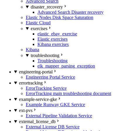
Advanced Search
disaster_recovery
Advanced Search Disaster recovery
Elastic Nodes Disk Space Saturation
Elastic Cloud
exercises
elastic_ebay_exercise
Elastic exercises
Kibana exercises
Kibana
troubleshooting
Troubleshooting
elk_mapper_parsing_exception
engineering-portal
Engineering Portal Service
errortracking
ErrorTracking Service
ErrorTracking main troubleshooting document
example-service-gke
Example Runway GKE Service
ext-pvs
External Pipeline Validation Service
external_license_db
External License DB Service