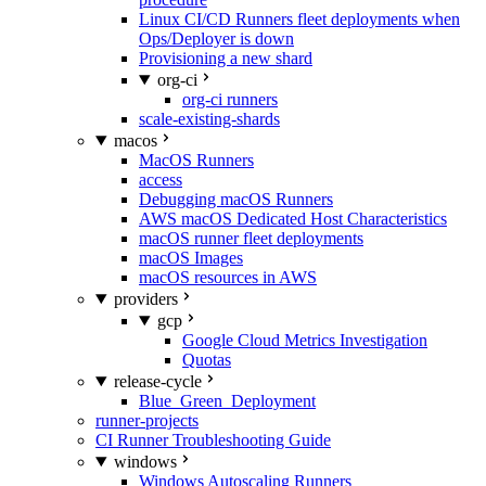
Linux CI/CD Runners fleet deployments when
Ops/Deployer is down
Provisioning a new shard
org-ci
org-ci runners
scale-existing-shards
macos
MacOS Runners
access
Debugging macOS Runners
AWS macOS Dedicated Host Characteristics
macOS runner fleet deployments
macOS Images
macOS resources in AWS
providers
gcp
Google Cloud Metrics Investigation
Quotas
release-cycle
Blue_Green_Deployment
runner-projects
CI Runner Troubleshooting Guide
windows
Windows Autoscaling Runners