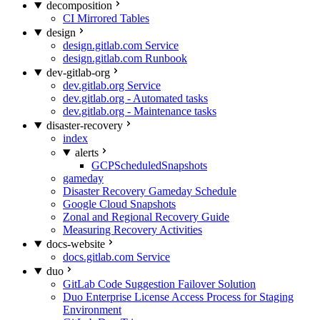
decomposition
CI Mirrored Tables
design
design.gitlab.com Service
design.gitlab.com Runbook
dev-gitlab-org
dev.gitlab.org Service
dev.gitlab.org - Automated tasks
dev.gitlab.org - Maintenance tasks
disaster-recovery
index
alerts
GCPScheduledSnapshots
gameday
Disaster Recovery Gameday Schedule
Google Cloud Snapshots
Zonal and Regional Recovery Guide
Measuring Recovery Activities
docs-website
docs.gitlab.com Service
duo
GitLab Code Suggestion Failover Solution
Duo Enterprise License Access Process for Staging
Environment