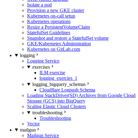
Isolate a pod
Provision a new GKE cluster
Kubernetes on-call setup
Kubernetes operations
Resize a PersistentVolumeClaim
StatefulSet Guidelines
Snapshot and restore a StatefulSet volume
GKE/Kubernetes Administration
Kubernetes on GitLab.com
logging
Logging Service
exercises
ILM exercise
logging_exercies_1
logging_bigquery_schemas
Cloudflare Logpush Schema
Loading StackDriver(SD) Archives from Google Cloud
Storage (GCS) into BiqQuery
Scaling Elastic Cloud Clusters
troubleshooting
Troubleshooting
Vector
mailgun
Mailgun Service