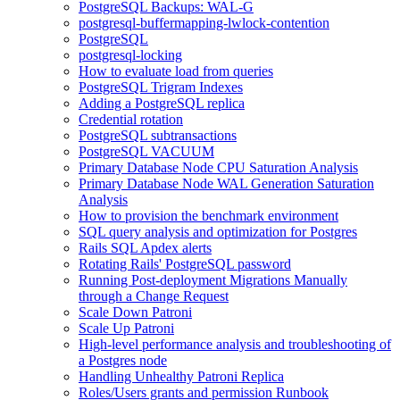
PostgreSQL Backups: WAL-G
postgresql-buffermapping-lwlock-contention
PostgreSQL
postgresql-locking
How to evaluate load from queries
PostgreSQL Trigram Indexes
Adding a PostgreSQL replica
Credential rotation
PostgreSQL subtransactions
PostgreSQL VACUUM
Primary Database Node CPU Saturation Analysis
Primary Database Node WAL Generation Saturation
Analysis
How to provision the benchmark environment
SQL query analysis and optimization for Postgres
Rails SQL Apdex alerts
Rotating Rails' PostgreSQL password
Running Post-deployment Migrations Manually
through a Change Request
Scale Down Patroni
Scale Up Patroni
High-level performance analysis and troubleshooting of
a Postgres node
Handling Unhealthy Patroni Replica
Roles/Users grants and permission Runbook