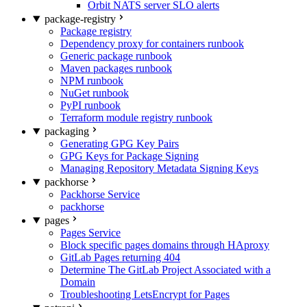
Orbit NATS server SLO alerts
package-registry
Package registry
Dependency proxy for containers runbook
Generic package runbook
Maven packages runbook
NPM runbook
NuGet runbook
PyPI runbook
Terraform module registry runbook
packaging
Generating GPG Key Pairs
GPG Keys for Package Signing
Managing Repository Metadata Signing Keys
packhorse
Packhorse Service
packhorse
pages
Pages Service
Block specific pages domains through HAproxy
GitLab Pages returning 404
Determine The GitLab Project Associated with a
Domain
Troubleshooting LetsEncrypt for Pages