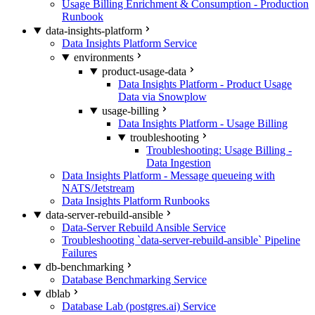
Usage Billing Enrichment & Consumption - Production
Runbook
data-insights-platform
Data Insights Platform Service
environments
product-usage-data
Data Insights Platform - Product Usage
Data via Snowplow
usage-billing
Data Insights Platform - Usage Billing
troubleshooting
Troubleshooting: Usage Billing -
Data Ingestion
Data Insights Platform - Message queueing with
NATS/Jetstream
Data Insights Platform Runbooks
data-server-rebuild-ansible
Data-Server Rebuild Ansible Service
Troubleshooting `data-server-rebuild-ansible` Pipeline
Failures
db-benchmarking
Database Benchmarking Service
dblab
Database Lab (postgres.ai) Service