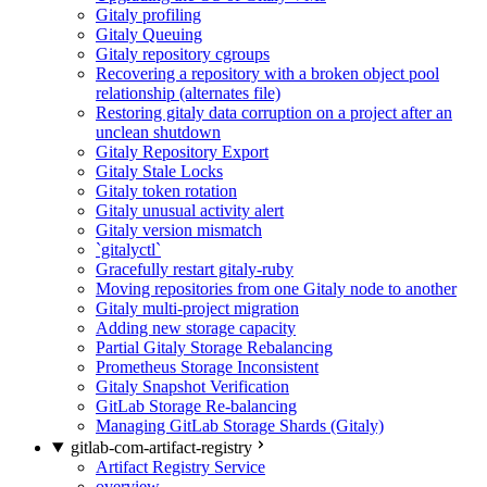
Gitaly profiling
Gitaly Queuing
Gitaly repository cgroups
Recovering a repository with a broken object pool
relationship (alternates file)
Restoring gitaly data corruption on a project after an
unclean shutdown
Gitaly Repository Export
Gitaly Stale Locks
Gitaly token rotation
Gitaly unusual activity alert
Gitaly version mismatch
`gitalyctl`
Gracefully restart gitaly-ruby
Moving repositories from one Gitaly node to another
Gitaly multi-project migration
Adding new storage capacity
Partial Gitaly Storage Rebalancing
Prometheus Storage Inconsistent
Gitaly Snapshot Verification
GitLab Storage Re-balancing
Managing GitLab Storage Shards (Gitaly)
gitlab-com-artifact-registry
Artifact Registry Service
overview