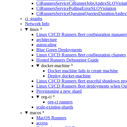
CiRunnersServiceCiRunnerJobsApdexSLOViolati
CiRunnersServicePollingErrorSLOViolation
CiRunnersServiceQueuingQueriesDurationApdex
ci_graphs
Network Info
linux
Linux CI/CD Runners fleet configuration manage
architecture
autoscaling
Blue Green Deployments
Linux CI/CD Runners fleet configuration changes
Hosted Runners Debugging Guide
docker-machine
Docker machine fails to create machine
Deploy docker-machine
Linux CI/CD Runners fleet graceful shutdown pr
Linux CI/CD Runners fleet deployments when Op
Provisioning a new shard
org-ci
org-ci runners
scale-existing-shards
macos
MacOS Runners
access