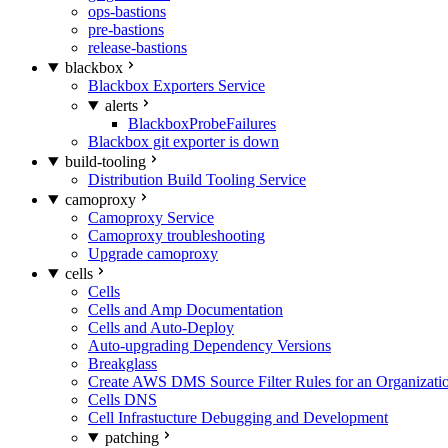
ops-bastions
pre-bastions
release-bastions
blackbox
Blackbox Exporters Service
alerts
BlackboxProbeFailures
Blackbox git exporter is down
build-tooling
Distribution Build Tooling Service
camoproxy
Camoproxy Service
Camoproxy troubleshooting
Upgrade camoproxy
cells
Cells
Cells and Amp Documentation
Cells and Auto-Deploy
Auto-upgrading Dependency Versions
Breakglass
Create AWS DMS Source Filter Rules for an Organizati
Cells DNS
Cell Infrastucture Debugging and Development
patching