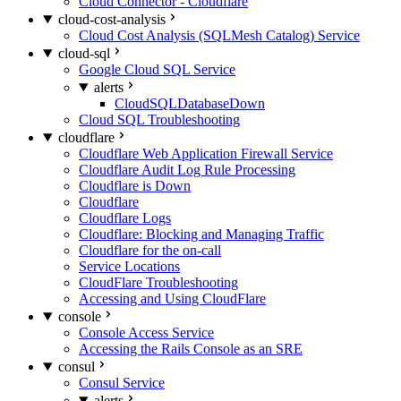
Cloud Connector - Cloudflare
cloud-cost-analysis
Cloud Cost Analysis (SQLMesh Catalog) Service
cloud-sql
Google Cloud SQL Service
alerts
CloudSQLDatabaseDown
Cloud SQL Troubleshooting
cloudflare
Cloudflare Web Application Firewall Service
Cloudflare Audit Log Rule Processing
Cloudflare is Down
Cloudflare
Cloudflare Logs
Cloudflare: Blocking and Managing Traffic
Cloudflare for the on-call
Service Locations
CloudFlare Troubleshooting
Accessing and Using CloudFlare
console
Console Access Service
Accessing the Rails Console as an SRE
consul
Consul Service
alerts