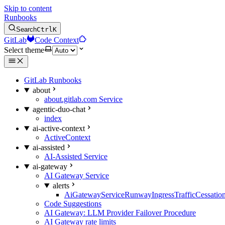
Skip to content
Runbooks
Search
Ctrl
K
GitLab
Code Context
Select theme
GitLab Runbooks
about
about.gitlab.com Service
agentic-duo-chat
index
ai-active-context
ActiveContext
ai-assisted
AI-Assisted Service
ai-gateway
AI Gateway Service
alerts
AiGatewayServiceRunwayIngressTrafficCessatio
Code Suggestions
AI Gateway: LLM Provider Failover Procedure
AI Gateway rate limits