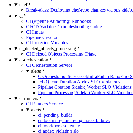
chef
Break-glass: Deploying chef-repo changes via ops.gitlab.
ci
CI (Pipeline Authoring) Runbooks
CI/CD Variables Troubleshooting Guide
CI Inputs
Pipeline Creation
CI Protected Variables
ci_deleted_objects_processing
CI Deleted Objects Processing Triage
ci-orchestration
CI Orchestration Service
alerts
CiOrchestrationServiceJobInfraFailureRatioError
Job Queue Duration Apdex SLO Violations
Pipeline Creation Sidekiq Worker SLO Violations
Pipeline Processing Sidekiq Worker SLO Violatio
ci-runners
CI Runners Service
alerts
ci_pending_builds
ci_too_many_archiving_trace_failures
ci_workhorse-queuing
ci-apdex-violating-slo