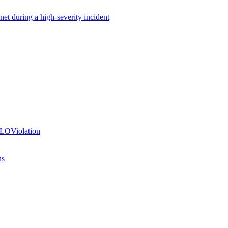
net during a high-severity incident
SLOViolation
ns