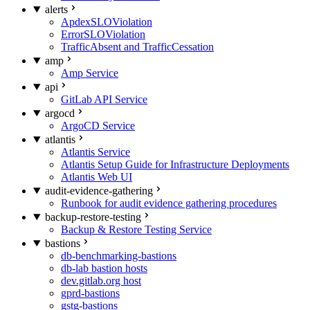
alerts
ApdexSLOViolation
ErrorSLOViolation
TrafficAbsent and TrafficCessation
amp
Amp Service
api
GitLab API Service
argocd
ArgoCD Service
atlantis
Atlantis Service
Atlantis Setup Guide for Infrastructure Deployments
Atlantis Web UI
audit-evidence-gathering
Runbook for audit evidence gathering procedures
backup-restore-testing
Backup & Restore Testing Service
bastions
db-benchmarking-bastions
db-lab bastion hosts
dev.gitlab.org host
gprd-bastions
gstg-bastions