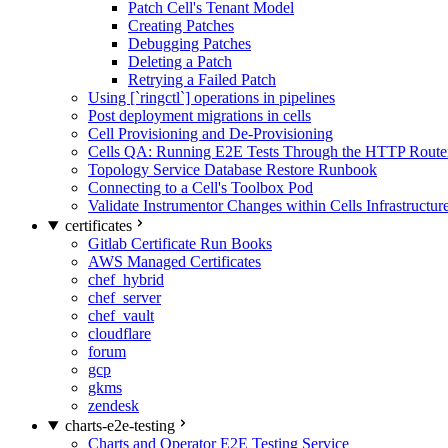
Patch Cell's Tenant Model
Creating Patches
Debugging Patches
Deleting a Patch
Retrying a Failed Patch
Using [`ringctl`] operations in pipelines
Post deployment migrations in cells
Cell Provisioning and De-Provisioning
Cells QA: Running E2E Tests Through the HTTP Route
Topology Service Database Restore Runbook
Connecting to a Cell's Toolbox Pod
Validate Instrumentor Changes within Cells Infrastructur
certificates
Gitlab Certificate Run Books
AWS Managed Certificates
chef_hybrid
chef_server
chef_vault
cloudflare
forum
gcp
gkms
zendesk
charts-e2e-testing
Charts and Operator E2E Testing Service