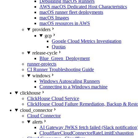
Debugging macOS Runners
AWS macOS Dedicated Host Characteristics
macOS runner fleet deployments
macOS Images
macOS resources in AWS
providers
gcp
Google Cloud Metrics Investigation
Quotas
release-cycle
Blue_Green_Deployment
runner-projects
CI Runner Troubleshooting Guide
windows
Windows Autoscaling Runners
Connecting to a Windows machine
clickhouse
ClickHouse Cloud Service
ClickHouse Cloud Failure Remediation, Backup & Resto
cloud_connector
Cloud Connector
alerts
AI Gateway JWKS fetch failed (Slack notification
CloudflareCloudConnectorRateLimitExhaustion