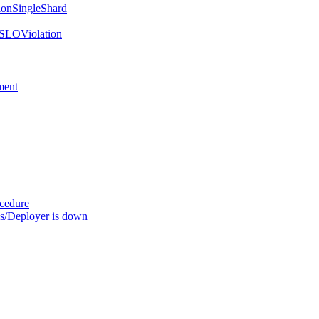
onSingleShard
SLOViolation
ment
ocedure
s/Deployer is down