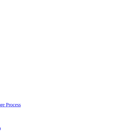
re Process
)