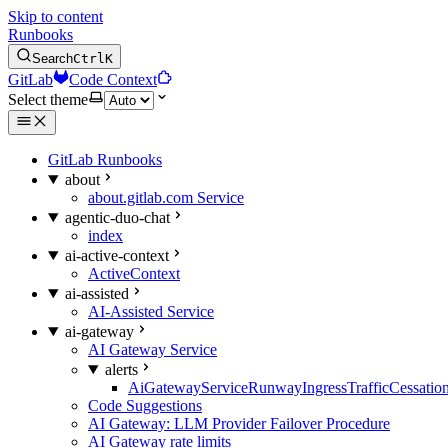
Skip to content
Runbooks
Search
Ctrl
K
GitLab
Code Context
Select theme
GitLab Runbooks
about
about.gitlab.com Service
agentic-duo-chat
index
ai-active-context
ActiveContext
ai-assisted
AI-Assisted Service
ai-gateway
AI Gateway Service
alerts
AiGatewayServiceRunwayIngressTrafficCessatio
Code Suggestions
AI Gateway: LLM Provider Failover Procedure
AI Gateway rate limits