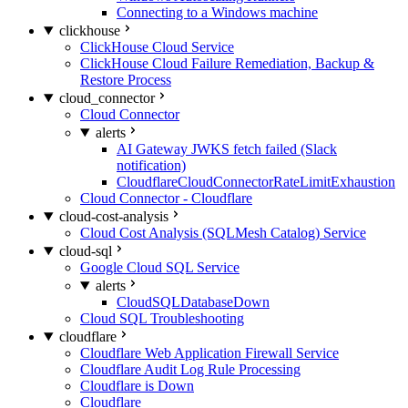
Connecting to a Windows machine
clickhouse
ClickHouse Cloud Service
ClickHouse Cloud Failure Remediation, Backup &
Restore Process
cloud_connector
Cloud Connector
alerts
AI Gateway JWKS fetch failed (Slack
notification)
CloudflareCloudConnectorRateLimitExhaustion
Cloud Connector - Cloudflare
cloud-cost-analysis
Cloud Cost Analysis (SQLMesh Catalog) Service
cloud-sql
Google Cloud SQL Service
alerts
CloudSQLDatabaseDown
Cloud SQL Troubleshooting
cloudflare
Cloudflare Web Application Firewall Service
Cloudflare Audit Log Rule Processing
Cloudflare is Down
Cloudflare