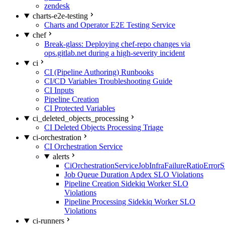
zendesk
charts-e2e-testing
Charts and Operator E2E Testing Service
chef
Break-glass: Deploying chef-repo changes via
ops.gitlab.net during a high-severity incident
ci
CI (Pipeline Authoring) Runbooks
CI/CD Variables Troubleshooting Guide
CI Inputs
Pipeline Creation
CI Protected Variables
ci_deleted_objects_processing
CI Deleted Objects Processing Triage
ci-orchestration
CI Orchestration Service
alerts
CiOrchestrationServiceJobInfraFailureRatioError
Job Queue Duration Apdex SLO Violations
Pipeline Creation Sidekiq Worker SLO
Violations
Pipeline Processing Sidekiq Worker SLO
Violations
ci-runners