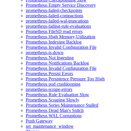
Prometheus Empty Service Discovery
prometheus-failed-checkpoints
prometheus-failed-compactions
prometheus-failed-wal-truncations
prometheus-failing-rule-evaluations
Prometheus FileSD read errors
Prometheus High Memory Utilization
Prometheus Indexing Backlog
Prometheus Invalid Configuration File
prometheus-is-down
Prometheus Not Ingesting
Prometheus Notifications Backlog
Prometheus Invalid Configuration File
Prometheus Persist Errors
Prometheus Persistence Pressure Too High
Prometheus pod crashlooping
prometheus-scrape-errors
Prometheus Rule Evaluation Slow
Prometheus Scraping Slowly
Prometheus Series Maintenance Stalled
Prometheus Dead Man's Snitch
Prometheus WAL Corruptions
Push Gateway
set_maintenance_window