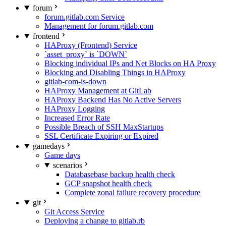
forum
forum.gitlab.com Service
Management for forum.gitlab.com
frontend
HAProxy (Frontend) Service
`asset_proxy` is `DOWN`
Blocking individual IPs and Net Blocks on HA Proxy
Blocking and Disabling Things in HAProxy
gitlab-com-is-down
HAProxy Management at GitLab
HAProxy Backend Has No Active Servers
HAProxy Logging
Increased Error Rate
Possible Breach of SSH MaxStartups
SSL Certificate Expiring or Expired
gamedays
Game days
scenarios
Databasebase backup health check
GCP snapshot health check
Complete zonal failure recovery procedure
git
Git Access Service
Deploying a change to gitlab.rb