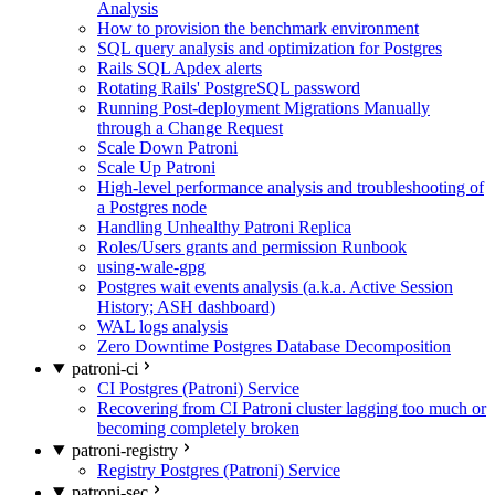
Analysis
How to provision the benchmark environment
SQL query analysis and optimization for Postgres
Rails SQL Apdex alerts
Rotating Rails' PostgreSQL password
Running Post-deployment Migrations Manually
through a Change Request
Scale Down Patroni
Scale Up Patroni
High-level performance analysis and troubleshooting of
a Postgres node
Handling Unhealthy Patroni Replica
Roles/Users grants and permission Runbook
using-wale-gpg
Postgres wait events analysis (a.k.a. Active Session
History; ASH dashboard)
WAL logs analysis
Zero Downtime Postgres Database Decomposition
patroni-ci
CI Postgres (Patroni) Service
Recovering from CI Patroni cluster lagging too much or
becoming completely broken
patroni-registry
Registry Postgres (Patroni) Service
patroni-sec