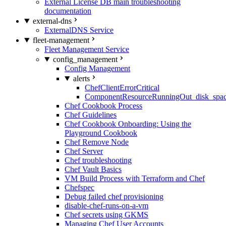
External License DB main troubleshooting
documentation
external-dns
ExternalDNS Service
fleet-management
Fleet Management Service
config_management
Config Management
alerts
ChefClientErrorCritical
ComponentResourceRunningOut_disk_spa
Chef Cookbook Process
Chef Guidelines
Chef Cookbook Onboarding: Using the
Playground Cookbook
Chef Remove Node
Chef Server
Chef troubleshooting
Chef Vault Basics
VM Build Process with Terraform and Chef
Chefspec
Debug failed chef provisioning
disable-chef-runs-on-a-vm
Chef secrets using GKMS
Managing Chef User Accounts