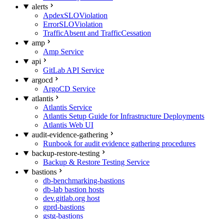
alerts
ApdexSLOViolation
ErrorSLOViolation
TrafficAbsent and TrafficCessation
amp
Amp Service
api
GitLab API Service
argocd
ArgoCD Service
atlantis
Atlantis Service
Atlantis Setup Guide for Infrastructure Deployments
Atlantis Web UI
audit-evidence-gathering
Runbook for audit evidence gathering procedures
backup-restore-testing
Backup & Restore Testing Service
bastions
db-benchmarking-bastions
db-lab bastion hosts
dev.gitlab.org host
gprd-bastions
gstg-bastions