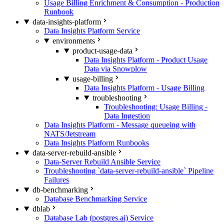
Usage Billing Enrichment & Consumption - Production
Runbook
data-insights-platform
Data Insights Platform Service
environments
product-usage-data
Data Insights Platform - Product Usage
Data via Snowplow
usage-billing
Data Insights Platform - Usage Billing
troubleshooting
Troubleshooting: Usage Billing -
Data Ingestion
Data Insights Platform - Message queueing with
NATS/Jetstream
Data Insights Platform Runbooks
data-server-rebuild-ansible
Data-Server Rebuild Ansible Service
Troubleshooting `data-server-rebuild-ansible` Pipeline
Failures
db-benchmarking
Database Benchmarking Service
dblab
Database Lab (postgres.ai) Service