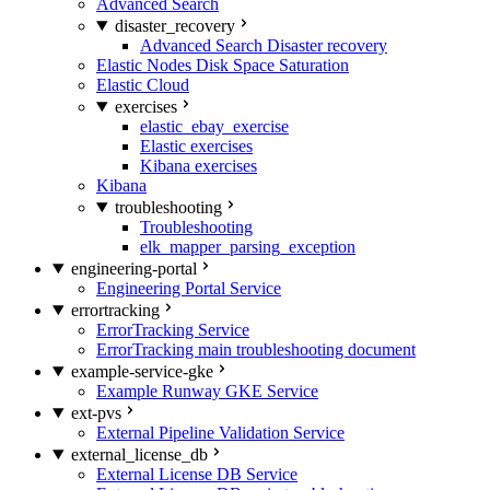
Advanced Search
disaster_recovery
Advanced Search Disaster recovery
Elastic Nodes Disk Space Saturation
Elastic Cloud
exercises
elastic_ebay_exercise
Elastic exercises
Kibana exercises
Kibana
troubleshooting
Troubleshooting
elk_mapper_parsing_exception
engineering-portal
Engineering Portal Service
errortracking
ErrorTracking Service
ErrorTracking main troubleshooting document
example-service-gke
Example Runway GKE Service
ext-pvs
External Pipeline Validation Service
external_license_db
External License DB Service