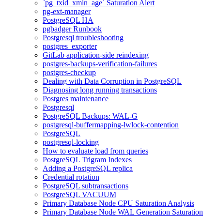
`pg_txid_xmin_age` Saturation Alert
pg-ext-manager
PostgreSQL HA
pgbadger Runbook
Postgresql troubleshooting
postgres_exporter
GitLab application-side reindexing
postgres-backups-verification-failures
postgres-checkup
Dealing with Data Corruption in PostgreSQL
Diagnosing long running transactions
Postgres maintenance
Postgresql
PostgreSQL Backups: WAL-G
postgresql-buffermapping-lwlock-contention
PostgreSQL
postgresql-locking
How to evaluate load from queries
PostgreSQL Trigram Indexes
Adding a PostgreSQL replica
Credential rotation
PostgreSQL subtransactions
PostgreSQL VACUUM
Primary Database Node CPU Saturation Analysis
Primary Database Node WAL Generation Saturation