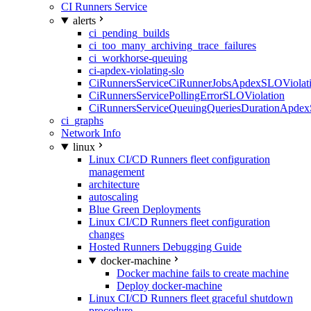
CI Runners Service
alerts
ci_pending_builds
ci_too_many_archiving_trace_failures
ci_workhorse-queuing
ci-apdex-violating-slo
CiRunnersServiceCiRunnerJobsApdexSLOViolati
CiRunnersServicePollingErrorSLOViolation
CiRunnersServiceQueuingQueriesDurationApdex
ci_graphs
Network Info
linux
Linux CI/CD Runners fleet configuration
management
architecture
autoscaling
Blue Green Deployments
Linux CI/CD Runners fleet configuration
changes
Hosted Runners Debugging Guide
docker-machine
Docker machine fails to create machine
Deploy docker-machine
Linux CI/CD Runners fleet graceful shutdown
procedure