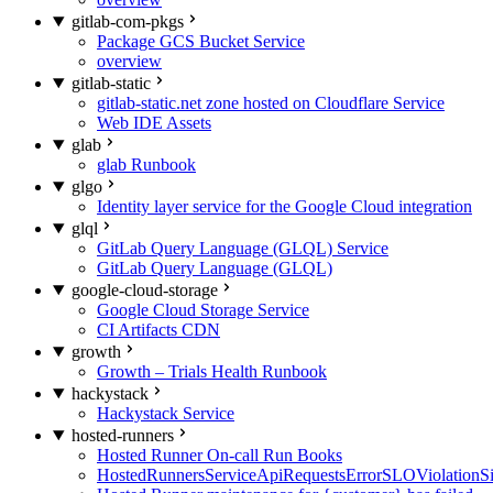
gitlab-com-pkgs
Package GCS Bucket Service
overview
gitlab-static
gitlab-static.net zone hosted on Cloudflare Service
Web IDE Assets
glab
glab Runbook
glgo
Identity layer service for the Google Cloud integration
glql
GitLab Query Language (GLQL) Service
GitLab Query Language (GLQL)
google-cloud-storage
Google Cloud Storage Service
CI Artifacts CDN
growth
Growth – Trials Health Runbook
hackystack
Hackystack Service
hosted-runners
Hosted Runner On-call Run Books
HostedRunnersServiceApiRequestsErrorSLOViolationS