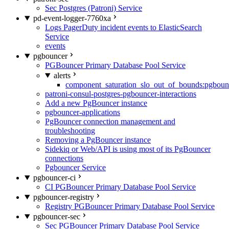
Sec Postgres (Patroni) Service
pd-event-logger-7760xa
Logs PagerDuty incident events to ElasticSearch
Service
events
pgbouncer
PGBouncer Primary Database Pool Service
alerts
component_saturation_slo_out_of_bounds:pgboun
patroni-consul-postgres-pgbouncer-interactions
Add a new PgBouncer instance
pgbouncer-applications
PgBouncer connection management and
troubleshooting
Removing a PgBouncer instance
Sidekiq or Web/API is using most of its PgBouncer
connections
Pgbouncer Service
pgbouncer-ci
CI PGBouncer Primary Database Pool Service
pgbouncer-registry
Registry PGBouncer Primary Database Pool Service
pgbouncer-sec
Sec PGBouncer Primary Database Pool Service