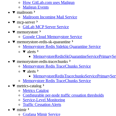
How GitLab.com uses Mailgun
Mailgun Events
mailroom
Mailroom Incoming Mail Service
mcp-server
GitLab MCP Server Service
memorystore
Google Cloud Memorystore Service
memorystore-redis-sk-quarantine
Memorystore Redis Sidekiq Quarantine Service
alerts
MemorystoreRedisSkQuarantineServicePrimarySer
memorystore-redis-tracechunks
Memorystore Redis TraceChunks Service
alerts
MemorystoreRedisTracechunksServicePrimaryServ
Memorystore Redis TraceChunks Service
metrics-catalog
Metrics Catalog
Configurable per-node traffic cessation thresholds
Service-Level Monitoring
Traffic Cessation Alerts
mimir
Grafana Mimir Service