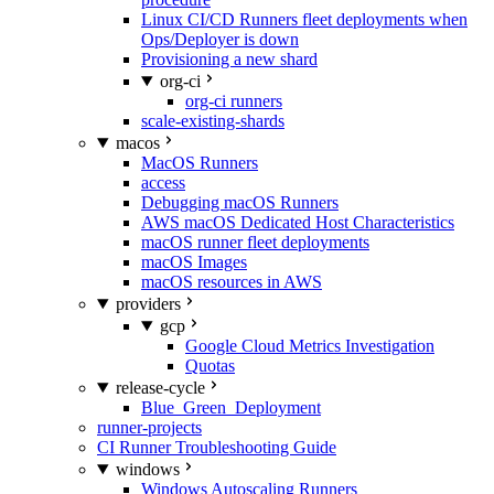
Linux CI/CD Runners fleet deployments when
Ops/Deployer is down
Provisioning a new shard
org-ci
org-ci runners
scale-existing-shards
macos
MacOS Runners
access
Debugging macOS Runners
AWS macOS Dedicated Host Characteristics
macOS runner fleet deployments
macOS Images
macOS resources in AWS
providers
gcp
Google Cloud Metrics Investigation
Quotas
release-cycle
Blue_Green_Deployment
runner-projects
CI Runner Troubleshooting Guide
windows
Windows Autoscaling Runners