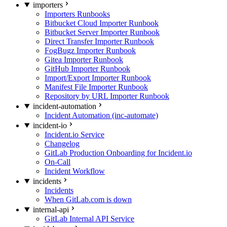
importers
Importers Runbooks
Bitbucket Cloud Importer Runbook
Bitbucket Server Importer Runbook
Direct Transfer Importer Runbook
FogBugz Importer Runbook
Gitea Importer Runbook
GitHub Importer Runbook
Import/Export Importer Runbook
Manifest File Importer Runbook
Repository by URL Importer Runbook
incident-automation
Incident Automation (inc-automate)
incident-io
Incident.io Service
Changelog
GitLab Production Onboarding for Incident.io
On-Call
Incident Workflow
incidents
Incidents
When GitLab.com is down
internal-api
GitLab Internal API Service