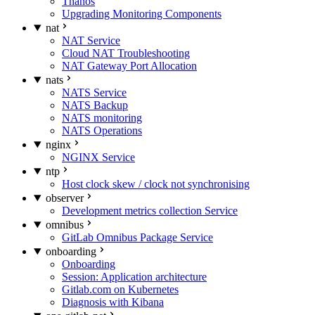
Thanos
Upgrading Monitoring Components
nat
NAT Service
Cloud NAT Troubleshooting
NAT Gateway Port Allocation
nats
NATS Service
NATS Backup
NATS monitoring
NATS Operations
nginx
NGINX Service
ntp
Host clock skew / clock not synchronising
observer
Development metrics collection Service
omnibus
GitLab Omnibus Package Service
onboarding
Onboarding
Session: Application architecture
Gitlab.com on Kubernetes
Diagnosis with Kibana