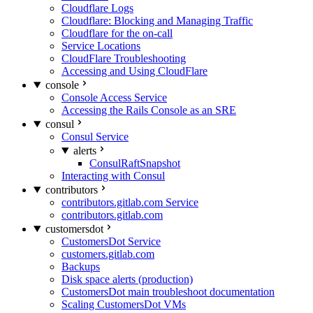
Cloudflare Logs
Cloudflare: Blocking and Managing Traffic
Cloudflare for the on-call
Service Locations
CloudFlare Troubleshooting
Accessing and Using CloudFlare
console
Console Access Service
Accessing the Rails Console as an SRE
consul
Consul Service
alerts
ConsulRaftSnapshot
Interacting with Consul
contributors
contributors.gitlab.com Service
contributors.gitlab.com
customersdot
CustomersDot Service
customers.gitlab.com
Backups
Disk space alerts (production)
CustomersDot main troubleshoot documentation
Scaling CustomersDot VMs