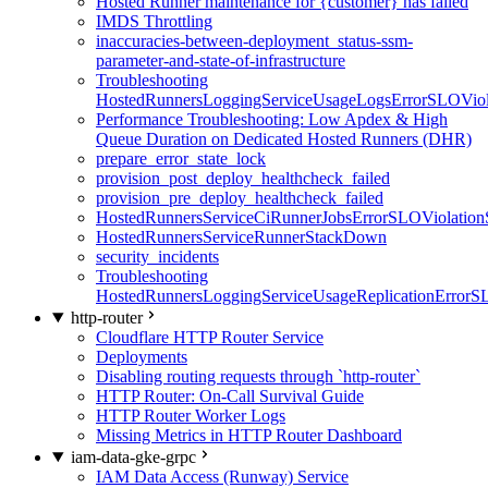
Hosted Runner maintenance for {customer} has failed
IMDS Throttling
inaccuracies-between-deployment_status-ssm-
parameter-and-state-of-infrastructure
Troubleshooting
HostedRunnersLoggingServiceUsageLogsErrorSLOViola
Performance Troubleshooting: Low Apdex & High
Queue Duration on Dedicated Hosted Runners (DHR)
prepare_error_state_lock
provision_post_deploy_healthcheck_failed
provision_pre_deploy_healthcheck_failed
HostedRunnersServiceCiRunnerJobsErrorSLOViolation
HostedRunnersServiceRunnerStackDown
security_incidents
Troubleshooting
HostedRunnersLoggingServiceUsageReplicationErrorS
http-router
Cloudflare HTTP Router Service
Deployments
Disabling routing requests through `http-router`
HTTP Router: On-Call Survival Guide
HTTP Router Worker Logs
Missing Metrics in HTTP Router Dashboard
iam-data-gke-grpc
IAM Data Access (Runway) Service