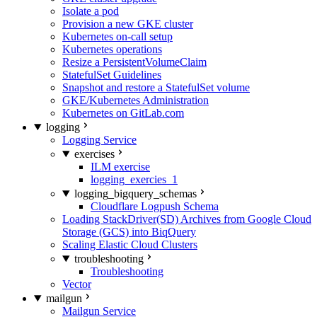
Isolate a pod
Provision a new GKE cluster
Kubernetes on-call setup
Kubernetes operations
Resize a PersistentVolumeClaim
StatefulSet Guidelines
Snapshot and restore a StatefulSet volume
GKE/Kubernetes Administration
Kubernetes on GitLab.com
logging
Logging Service
exercises
ILM exercise
logging_exercies_1
logging_bigquery_schemas
Cloudflare Logpush Schema
Loading StackDriver(SD) Archives from Google Cloud
Storage (GCS) into BiqQuery
Scaling Elastic Cloud Clusters
troubleshooting
Troubleshooting
Vector
mailgun
Mailgun Service