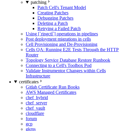
patching
Patch Cell's Tenant Model
Creating Patches
Debugging Patches
Deleting a Patch
Retrying a Failed Patch
Using [`ringctl`] operations in pipelines
Post deployment migrations in cells
Cell Provisioning and De-Provisioning
Cells QA: Running E2E Tests Through the HTTP
Router
Topology Service Database Restore Runbook
Connecting to a Cell's Toolbox Pod
Validate Instrumentor Changes within Cells
Infrastructure
certificates
Gitlab Certificate Run Books
AWS Managed Certificates
chef_hybrid
chef_server
chef_vault
cloudflare
forum
gcp
gkms