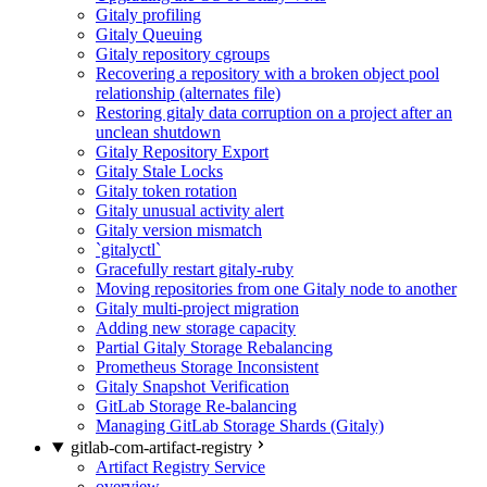
Gitaly profiling
Gitaly Queuing
Gitaly repository cgroups
Recovering a repository with a broken object pool
relationship (alternates file)
Restoring gitaly data corruption on a project after an
unclean shutdown
Gitaly Repository Export
Gitaly Stale Locks
Gitaly token rotation
Gitaly unusual activity alert
Gitaly version mismatch
`gitalyctl`
Gracefully restart gitaly-ruby
Moving repositories from one Gitaly node to another
Gitaly multi-project migration
Adding new storage capacity
Partial Gitaly Storage Rebalancing
Prometheus Storage Inconsistent
Gitaly Snapshot Verification
GitLab Storage Re-balancing
Managing GitLab Storage Shards (Gitaly)
gitlab-com-artifact-registry
Artifact Registry Service
overview