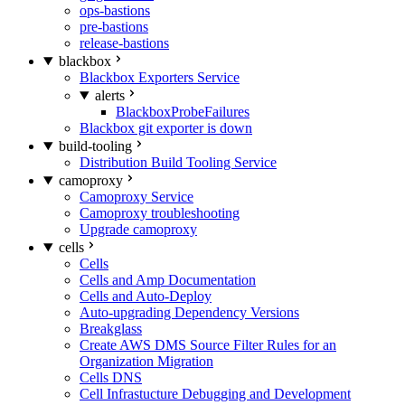
ops-bastions
pre-bastions
release-bastions
blackbox
Blackbox Exporters Service
alerts
BlackboxProbeFailures
Blackbox git exporter is down
build-tooling
Distribution Build Tooling Service
camoproxy
Camoproxy Service
Camoproxy troubleshooting
Upgrade camoproxy
cells
Cells
Cells and Amp Documentation
Cells and Auto-Deploy
Auto-upgrading Dependency Versions
Breakglass
Create AWS DMS Source Filter Rules for an
Organization Migration
Cells DNS
Cell Infrastucture Debugging and Development