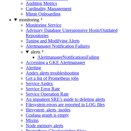
Auditing Metrics
Cardinality Management
Mimir Onboarding
monitoring
Monitoring Service
Advisory Database Unresponsive Hosts/Outdated
Repositories
Tuning and Modifying Alerts
Alertmanager Notification Failures
alerts
AlertmanagerNotificationsFailing
Accessing a GKE Alertmanager
Alerting
Apdex alerts troubleshooting
Get a list of Prometheus jobs
Service Apdex
Service Error Rate
Service Operation Rate
An impatient SRE's guide to deleting alerts
Filesystem errors are reported in LOG files
filesystem_alerts_inodes
Grafana graph is empty
Mixins
Node memory alerts
Prometheus Checkpointing Slow