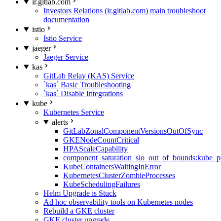
ir.gitlab.com
Investors Relations (ir.gitlab.com) main troubleshoot
documentation
istio
Istio Service
jaeger
Jaeger Service
kas
GitLab Relay (KAS) Service
`kas` Basic Troubleshooting
`kas` Disable Integrations
kube
Kubernetes Service
alerts
GitLabZonalComponentVersionsOutOfSync
GKENodeCountCritical
HPAScaleCapability
component_saturation_slo_out_of_bounds:kube_p
KubeContainersWaitingInError
KubernetesClusterZombieProcesses
KubeSchedulingFailures
Helm Upgrade is Stuck
Ad hoc observability tools on Kubernetes nodes
Rebuild a GKE cluster
GKE cluster upgrade