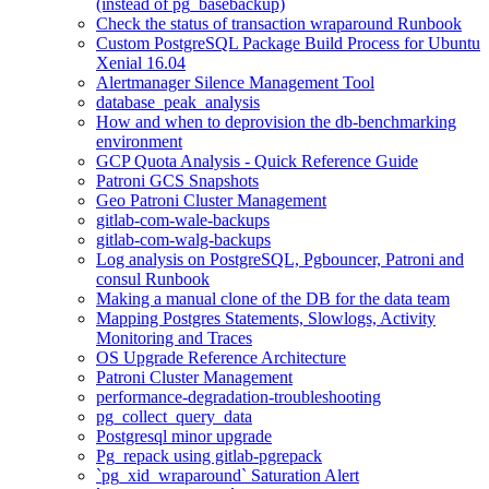
(instead of pg_basebackup)
Check the status of transaction wraparound Runbook
Custom PostgreSQL Package Build Process for Ubuntu
Xenial 16.04
Alertmanager Silence Management Tool
database_peak_analysis
How and when to deprovision the db-benchmarking
environment
GCP Quota Analysis - Quick Reference Guide
Patroni GCS Snapshots
Geo Patroni Cluster Management
gitlab-com-wale-backups
gitlab-com-walg-backups
Log analysis on PostgreSQL, Pgbouncer, Patroni and
consul Runbook
Making a manual clone of the DB for the data team
Mapping Postgres Statements, Slowlogs, Activity
Monitoring and Traces
OS Upgrade Reference Architecture
Patroni Cluster Management
performance-degradation-troubleshooting
pg_collect_query_data
Postgresql minor upgrade
Pg_repack using gitlab-pgrepack
`pg_xid_wraparound` Saturation Alert