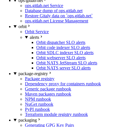
ops-gitlab-net
ops.gitlab.net Service
Database dump of ops.gitlab.net
Restore Gitaly data on `ops.gitlab.net`
ops.gitlab.net License Management
orbit
Orbit Service
alerts
Orbit dispatcher SLO alerts
Orbit code indexer SLO alerts
Orbit SDLC indexer SLO alerts
Orbit webserver SLO alerts
Orbit NATS JetStream SLO alerts
Orbit NATS server SLO alerts
package-registry
Package registry
Dependency proxy for containers runbook
Generic package runbook
Maven packages runbook
NPM runbook
NuGet runbook
PyPI runbook
Terraform module registry runbook
packaging
Generating GPG Key Pairs