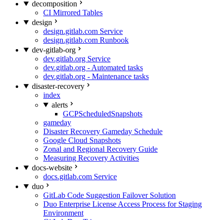
decomposition
CI Mirrored Tables
design
design.gitlab.com Service
design.gitlab.com Runbook
dev-gitlab-org
dev.gitlab.org Service
dev.gitlab.org - Automated tasks
dev.gitlab.org - Maintenance tasks
disaster-recovery
index
alerts
GCPScheduledSnapshots
gameday
Disaster Recovery Gameday Schedule
Google Cloud Snapshots
Zonal and Regional Recovery Guide
Measuring Recovery Activities
docs-website
docs.gitlab.com Service
duo
GitLab Code Suggestion Failover Solution
Duo Enterprise License Access Process for Staging
Environment