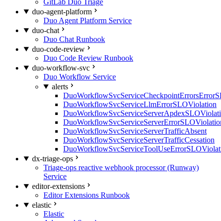
GitLab Duo Triage
duo-agent-platform
Duo Agent Platform Service
duo-chat
Duo Chat Runbook
duo-code-review
Duo Code Review Runbook
duo-workflow-svc
Duo Workflow Service
alerts
DuoWorkflowSvcServiceCheckpointErrorsErrorS
DuoWorkflowSvcServiceLlmErrorSLOViolation
DuoWorkflowSvcServiceServerApdexSLOViolat
DuoWorkflowSvcServiceServerErrorSLOViolatio
DuoWorkflowSvcServiceServerTrafficAbsent
DuoWorkflowSvcServiceServerTrafficCessation
DuoWorkflowSvcServiceToolUseErrorSLOViolat
dx-triage-ops
Triage-ops reactive webhook processor (Runway)
Service
editor-extensions
Editor Extensions Runbook
elastic
Elastic