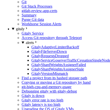
Git
Git Stuck Processes
gitlab-review-app-certs
Summary
Purge Git data
Workhorse Session Alerts
gitaly
Gitaly Service
Access Git repository through Teleport
alerts
GitalyAdaptiveLimiterBackoff
GitalyFileServerDown
GitalyRequestsDropped
GitalyServiceGoserverTrafficCessationSingleNod
GitalyShardWeightsAssignerFailed
GitalyShardWeightsAssignerStale
GitalyVersionMismatch
Find a project from its hashed storage path
Copying or moving a Git repository by hand
git-high-cpu-and-memory-usage
Debugging gitaly with gitaly-debug
Gitaly is down
Gitaly error rate is too high
Gitaly latency is too high
Upgrading the OS of Gitaly VMs