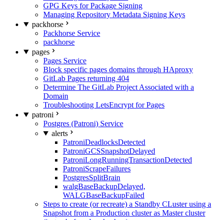
GPG Keys for Package Signing
Managing Repository Metadata Signing Keys
packhorse
Packhorse Service
packhorse
pages
Pages Service
Block specific pages domains through HAproxy
GitLab Pages returning 404
Determine The GitLab Project Associated with a
Domain
Troubleshooting LetsEncrypt for Pages
patroni
Postgres (Patroni) Service
alerts
PatroniDeadlocksDetected
PatroniGCSSnapshotDelayed
PatroniLongRunningTransactionDetected
PatroniScrapeFailures
PostgresSplitBrain
walgBaseBackupDelayed,
WALGBaseBackupFailed
Steps to create (or recreate) a Standby CLuster using a
Snapshot from a Production cluster as Master cluster