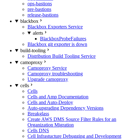
ops-bastions
pre-bastions
release-bastions
blackbox
Blackbox Exporters Service
alerts
BlackboxProbeFailures
Blackbox git exporter is down
build-tooling
Distribution Build Tooling Service
camoproxy
Camoproxy Service
Camoproxy troubleshooting
Upgrade camoproxy
cells
Cells
Cells and Amp Documentation
Cells and Auto-Deploy
Auto-upgrading Dependency Versions
Breakglass
Create AWS DMS Source Filter Rules for an
Organization Migration
Cells DNS
Cell Infrastucture Debugging and Development