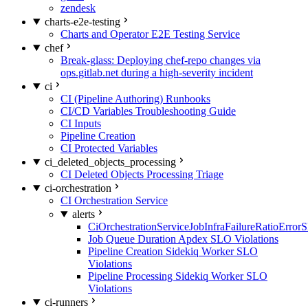
zendesk
charts-e2e-testing
Charts and Operator E2E Testing Service
chef
Break-glass: Deploying chef-repo changes via
ops.gitlab.net during a high-severity incident
ci
CI (Pipeline Authoring) Runbooks
CI/CD Variables Troubleshooting Guide
CI Inputs
Pipeline Creation
CI Protected Variables
ci_deleted_objects_processing
CI Deleted Objects Processing Triage
ci-orchestration
CI Orchestration Service
alerts
CiOrchestrationServiceJobInfraFailureRatioError
Job Queue Duration Apdex SLO Violations
Pipeline Creation Sidekiq Worker SLO
Violations
Pipeline Processing Sidekiq Worker SLO
Violations
ci-runners