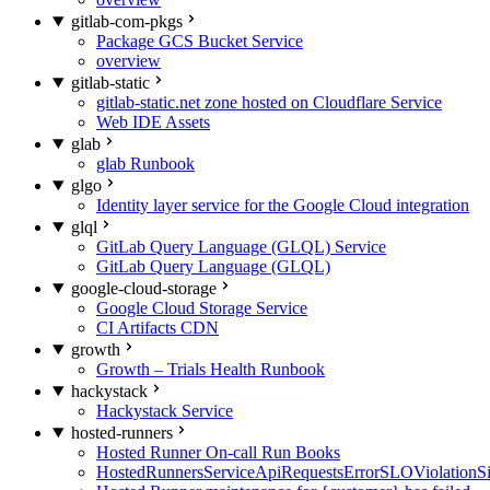
gitlab-com-pkgs
Package GCS Bucket Service
overview
gitlab-static
gitlab-static.net zone hosted on Cloudflare Service
Web IDE Assets
glab
glab Runbook
glgo
Identity layer service for the Google Cloud integration
glql
GitLab Query Language (GLQL) Service
GitLab Query Language (GLQL)
google-cloud-storage
Google Cloud Storage Service
CI Artifacts CDN
growth
Growth – Trials Health Runbook
hackystack
Hackystack Service
hosted-runners
Hosted Runner On-call Run Books
HostedRunnersServiceApiRequestsErrorSLOViolationS