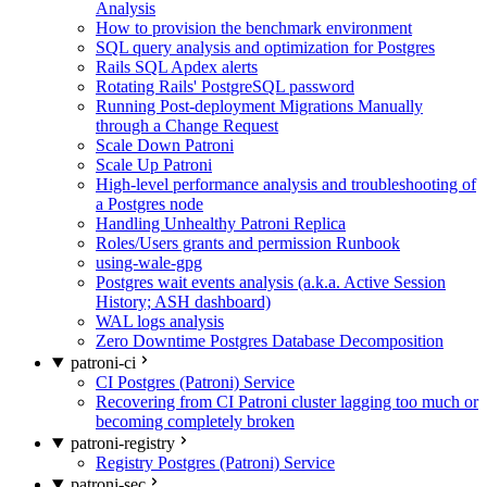
Analysis
How to provision the benchmark environment
SQL query analysis and optimization for Postgres
Rails SQL Apdex alerts
Rotating Rails' PostgreSQL password
Running Post-deployment Migrations Manually
through a Change Request
Scale Down Patroni
Scale Up Patroni
High-level performance analysis and troubleshooting of
a Postgres node
Handling Unhealthy Patroni Replica
Roles/Users grants and permission Runbook
using-wale-gpg
Postgres wait events analysis (a.k.a. Active Session
History; ASH dashboard)
WAL logs analysis
Zero Downtime Postgres Database Decomposition
patroni-ci
CI Postgres (Patroni) Service
Recovering from CI Patroni cluster lagging too much or
becoming completely broken
patroni-registry
Registry Postgres (Patroni) Service
patroni-sec