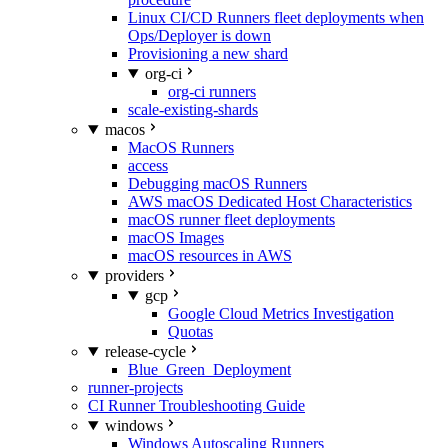
Linux CI/CD Runners fleet deployments when
Ops/Deployer is down
Provisioning a new shard
org-ci
org-ci runners
scale-existing-shards
macos
MacOS Runners
access
Debugging macOS Runners
AWS macOS Dedicated Host Characteristics
macOS runner fleet deployments
macOS Images
macOS resources in AWS
providers
gcp
Google Cloud Metrics Investigation
Quotas
release-cycle
Blue_Green_Deployment
runner-projects
CI Runner Troubleshooting Guide
windows
Windows Autoscaling Runners