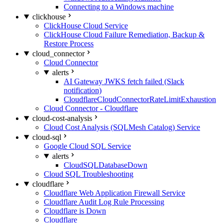
Connecting to a Windows machine
clickhouse
ClickHouse Cloud Service
ClickHouse Cloud Failure Remediation, Backup &
Restore Process
cloud_connector
Cloud Connector
alerts
AI Gateway JWKS fetch failed (Slack
notification)
CloudflareCloudConnectorRateLimitExhaustion
Cloud Connector - Cloudflare
cloud-cost-analysis
Cloud Cost Analysis (SQLMesh Catalog) Service
cloud-sql
Google Cloud SQL Service
alerts
CloudSQLDatabaseDown
Cloud SQL Troubleshooting
cloudflare
Cloudflare Web Application Firewall Service
Cloudflare Audit Log Rule Processing
Cloudflare is Down
Cloudflare