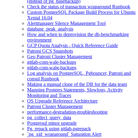
(instead of pg_basebackup)
Check the status of transaction wraparound Runbook
Custom PostgreSQL Package Build Process for Ubuntu
Xenial 16.04
Alertmanager Silence Management Tool
database_peak_analysis
How and when to deprovision the db-benchmarking
environment
GCP Quota Analysis - Quick Reference Guide
Patroni GCS Snapshots
Geo Patroni Cluster Management
gitlab-com-wale-backups
gitlab-com-walg-backups
Log analysis on PostgreSQL, Pgbouncer, Patroni and
consul Runbook
Making a manual clone of the DB for the data team
Mapping Postgres Statements, Slowlogs, Activity
Monitoring and Traces
OS Upgrade Reference Architecture
Patroni Cluster Management
performance-degradation-troubleshooting
pg_collect_query_data
Postgresql minor upgrade
Pg_repack using gitlab-pgrepack
`pg_xid_wraparound` Saturation Alert