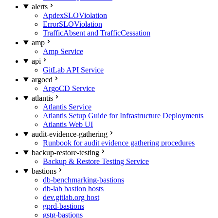
alerts
ApdexSLOViolation
ErrorSLOViolation
TrafficAbsent and TrafficCessation
amp
Amp Service
api
GitLab API Service
argocd
ArgoCD Service
atlantis
Atlantis Service
Atlantis Setup Guide for Infrastructure Deployments
Atlantis Web UI
audit-evidence-gathering
Runbook for audit evidence gathering procedures
backup-restore-testing
Backup & Restore Testing Service
bastions
db-benchmarking-bastions
db-lab bastion hosts
dev.gitlab.org host
gprd-bastions
gstg-bastions