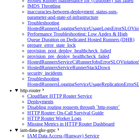
Hosted Runner maintenance for {customer} has failed
IMDS Throttling
inaccuracies-between-deployment_status-ssm-
parameter-and-state-of-infrastructure
Troubleshooting
HostedRunnersLoggingServiceUsageLogsErrorSLOViola
Performance Troubleshooting: Low Apdex & High
Queue Duration on Dedicated Hosted Runners (DHR)
prepare_error_state_lock
provision_post_deploy_healthcheck_failed
provision_pre_deploy_healthcheck_failed
HostedRunnersServiceCiRunnerJobsErrorSLOViolation
HostedRunnersServiceRunnerStackDown
security_incidents
Troubleshooting
HostedRunnersLoggingServiceUsageReplicationErrorS
http-router
Cloudflare HTTP Router Service
Deployments
Disabling routing requests through `http-router`
HTTP Router: On-Call Survival Guide
HTTP Router Worker Logs
Missing Metrics in HTTP Router Dashboard
iam-data-gke-grpc
IAM Data Access (Runway) Service