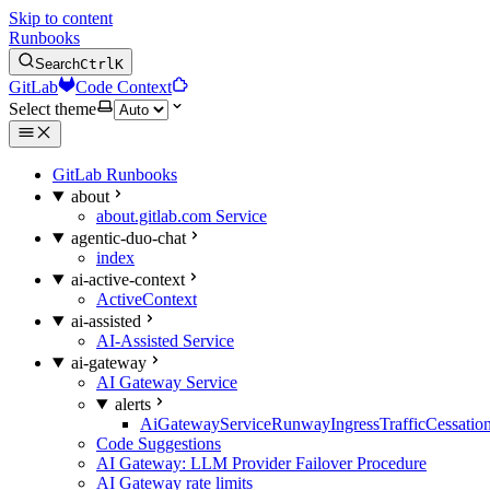
Skip to content
Runbooks
Search
Ctrl
K
GitLab
Code Context
Select theme
GitLab Runbooks
about
about.gitlab.com Service
agentic-duo-chat
index
ai-active-context
ActiveContext
ai-assisted
AI-Assisted Service
ai-gateway
AI Gateway Service
alerts
AiGatewayServiceRunwayIngressTrafficCessatio
Code Suggestions
AI Gateway: LLM Provider Failover Procedure
AI Gateway rate limits