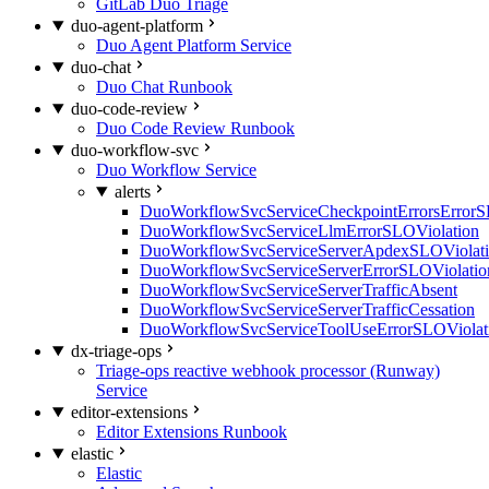
GitLab Duo Triage
duo-agent-platform
Duo Agent Platform Service
duo-chat
Duo Chat Runbook
duo-code-review
Duo Code Review Runbook
duo-workflow-svc
Duo Workflow Service
alerts
DuoWorkflowSvcServiceCheckpointErrorsErrorS
DuoWorkflowSvcServiceLlmErrorSLOViolation
DuoWorkflowSvcServiceServerApdexSLOViolat
DuoWorkflowSvcServiceServerErrorSLOViolatio
DuoWorkflowSvcServiceServerTrafficAbsent
DuoWorkflowSvcServiceServerTrafficCessation
DuoWorkflowSvcServiceToolUseErrorSLOViolat
dx-triage-ops
Triage-ops reactive webhook processor (Runway)
Service
editor-extensions
Editor Extensions Runbook
elastic
Elastic