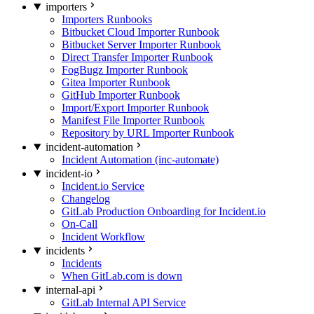
importers
Importers Runbooks
Bitbucket Cloud Importer Runbook
Bitbucket Server Importer Runbook
Direct Transfer Importer Runbook
FogBugz Importer Runbook
Gitea Importer Runbook
GitHub Importer Runbook
Import/Export Importer Runbook
Manifest File Importer Runbook
Repository by URL Importer Runbook
incident-automation
Incident Automation (inc-automate)
incident-io
Incident.io Service
Changelog
GitLab Production Onboarding for Incident.io
On-Call
Incident Workflow
incidents
Incidents
When GitLab.com is down
internal-api
GitLab Internal API Service