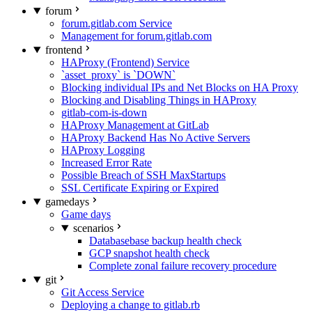
forum
forum.gitlab.com Service
Management for forum.gitlab.com
frontend
HAProxy (Frontend) Service
`asset_proxy` is `DOWN`
Blocking individual IPs and Net Blocks on HA Proxy
Blocking and Disabling Things in HAProxy
gitlab-com-is-down
HAProxy Management at GitLab
HAProxy Backend Has No Active Servers
HAProxy Logging
Increased Error Rate
Possible Breach of SSH MaxStartups
SSL Certificate Expiring or Expired
gamedays
Game days
scenarios
Databasebase backup health check
GCP snapshot health check
Complete zonal failure recovery procedure
git
Git Access Service
Deploying a change to gitlab.rb