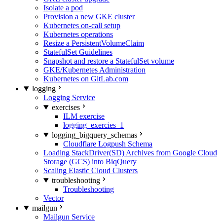
Isolate a pod
Provision a new GKE cluster
Kubernetes on-call setup
Kubernetes operations
Resize a PersistentVolumeClaim
StatefulSet Guidelines
Snapshot and restore a StatefulSet volume
GKE/Kubernetes Administration
Kubernetes on GitLab.com
logging
Logging Service
exercises
ILM exercise
logging_exercies_1
logging_bigquery_schemas
Cloudflare Logpush Schema
Loading StackDriver(SD) Archives from Google Cloud
Storage (GCS) into BiqQuery
Scaling Elastic Cloud Clusters
troubleshooting
Troubleshooting
Vector
mailgun
Mailgun Service