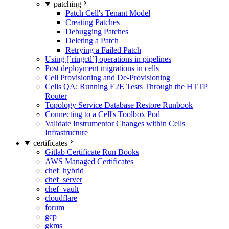
patching
Patch Cell's Tenant Model
Creating Patches
Debugging Patches
Deleting a Patch
Retrying a Failed Patch
Using [`ringctl`] operations in pipelines
Post deployment migrations in cells
Cell Provisioning and De-Provisioning
Cells QA: Running E2E Tests Through the HTTP
Router
Topology Service Database Restore Runbook
Connecting to a Cell's Toolbox Pod
Validate Instrumentor Changes within Cells
Infrastructure
certificates
Gitlab Certificate Run Books
AWS Managed Certificates
chef_hybrid
chef_server
chef_vault
cloudflare
forum
gcp
gkms