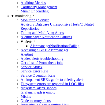
Auditing Metrics
Cardinality Management
Mimir Onboarding
monitoring
Monitoring Service
Advisory Database Unresponsive Hosts/Outdated
Repositories
Tuning and Modifying Alerts
Alertmanager Notification Failures
alerts
AlertmanagerNotificationsFailing
Accessing a GKE Alertmanager
Alerting
Apdex alerts troubleshooting
Get a list of Prometheus jobs
Service Apdex
Service Error Rate
Service Operation Rate
An impatient SRE's guide to deleting alerts
Filesystem errors are reported in LOG files
filesystem_alerts_inodes
Grafana graph is empty
Mixins
Node memory alerts
Prometheus Checkpointing Slow