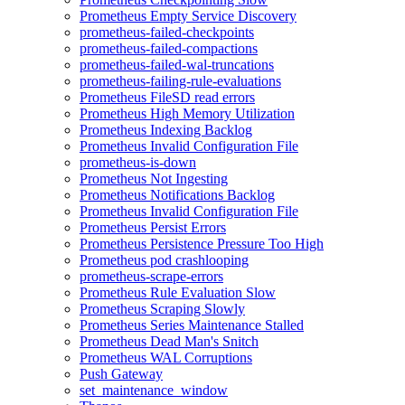
Prometheus Empty Service Discovery
prometheus-failed-checkpoints
prometheus-failed-compactions
prometheus-failed-wal-truncations
prometheus-failing-rule-evaluations
Prometheus FileSD read errors
Prometheus High Memory Utilization
Prometheus Indexing Backlog
Prometheus Invalid Configuration File
prometheus-is-down
Prometheus Not Ingesting
Prometheus Notifications Backlog
Prometheus Invalid Configuration File
Prometheus Persist Errors
Prometheus Persistence Pressure Too High
Prometheus pod crashlooping
prometheus-scrape-errors
Prometheus Rule Evaluation Slow
Prometheus Scraping Slowly
Prometheus Series Maintenance Stalled
Prometheus Dead Man's Snitch
Prometheus WAL Corruptions
Push Gateway
set_maintenance_window