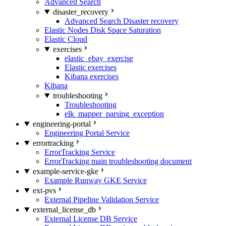
Advanced Search
disaster_recovery
Advanced Search Disaster recovery
Elastic Nodes Disk Space Saturation
Elastic Cloud
exercises
elastic_ebay_exercise
Elastic exercises
Kibana exercises
Kibana
troubleshooting
Troubleshooting
elk_mapper_parsing_exception
engineering-portal
Engineering Portal Service
errortracking
ErrorTracking Service
ErrorTracking main troubleshooting document
example-service-gke
Example Runway GKE Service
ext-pvs
External Pipeline Validation Service
external_license_db
External License DB Service