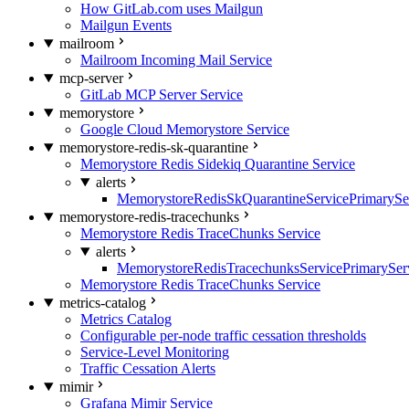
How GitLab.com uses Mailgun
Mailgun Events
mailroom
Mailroom Incoming Mail Service
mcp-server
GitLab MCP Server Service
memorystore
Google Cloud Memorystore Service
memorystore-redis-sk-quarantine
Memorystore Redis Sidekiq Quarantine Service
alerts
MemorystoreRedisSkQuarantineServicePrimarySer
memorystore-redis-tracechunks
Memorystore Redis TraceChunks Service
alerts
MemorystoreRedisTracechunksServicePrimaryServ
Memorystore Redis TraceChunks Service
metrics-catalog
Metrics Catalog
Configurable per-node traffic cessation thresholds
Service-Level Monitoring
Traffic Cessation Alerts
mimir
Grafana Mimir Service