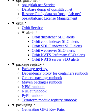
ops-gitlab-net
ops.gitlab.net Service
Database dump of ops.gitlab.net
Restore Gitaly data on `ops.gitlab.net`
ops.gitlab.net License Management
orbit
Orbit Service
alerts
Orbit dispatcher SLO alerts
Orbit code indexer SLO alerts
Orbit SDLC indexer SLO alerts
Orbit webserver SLO alerts
Orbit NATS JetStream SLO alerts
Orbit NATS server SLO alerts
package-registry
Package registry
Dependency proxy for containers runbook
Generic package runbook
Maven packages runbook
NPM runbook
NuGet runbook
PyPI runbook
Terraform module registry runbook
packaging
Generating GPG Key Pairs