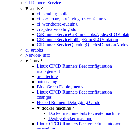
CI Runners Service
alerts
ci_pending_builds
ci_too_many_archiving_trace_failures
ci_workhorse-queuing
ci-apdex-violating-slo
CiRunnersServiceCiRunnerJobsApdexSLOViolati
CiRunnersServicePollingErrorSLOViolation
CiRunnersServiceQueuingQueriesDurationApdex
ci_graphs
Network Info
linux
Linux CI/CD Runners fleet configuration
management
architecture
autoscaling
Blue Green Deployments
Linux CI/CD Runners fleet configuration
changes
Hosted Runners Debugging Guide
docker-machine
Docker machine fails to create machine
Deploy docker-machine
Linux CI/CD Runners fleet graceful shutdown
procedure