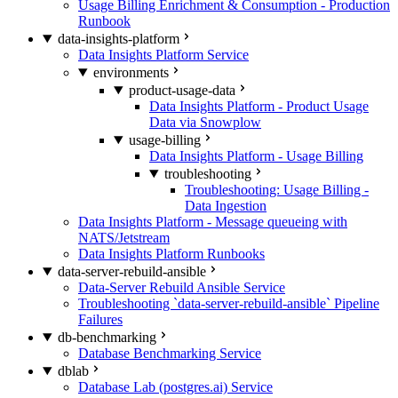
Usage Billing Enrichment & Consumption - Production
Runbook
data-insights-platform
Data Insights Platform Service
environments
product-usage-data
Data Insights Platform - Product Usage
Data via Snowplow
usage-billing
Data Insights Platform - Usage Billing
troubleshooting
Troubleshooting: Usage Billing -
Data Ingestion
Data Insights Platform - Message queueing with
NATS/Jetstream
Data Insights Platform Runbooks
data-server-rebuild-ansible
Data-Server Rebuild Ansible Service
Troubleshooting `data-server-rebuild-ansible` Pipeline
Failures
db-benchmarking
Database Benchmarking Service
dblab
Database Lab (postgres.ai) Service