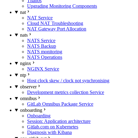
Thanos
Upgrading Monitoring Components
nat
NAT Service
Cloud NAT Troubleshooting
NAT Gateway Port Allocation
nats
NATS Service
NATS Backup
NATS monitoring
NATS Operations
nginx
NGINX Service
ntp
Host clock skew / clock not synchronising
observer
Development metrics collection Service
omnibus
GitLab Omnibus Package Service
onboarding
Onboarding
Session: Application architecture
Gitlab.com on Kubernetes
Diagnosis with Kibana