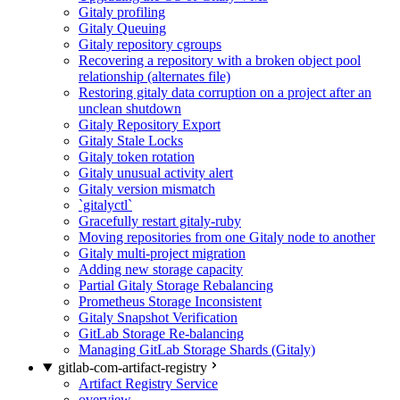
Gitaly profiling
Gitaly Queuing
Gitaly repository cgroups
Recovering a repository with a broken object pool
relationship (alternates file)
Restoring gitaly data corruption on a project after an
unclean shutdown
Gitaly Repository Export
Gitaly Stale Locks
Gitaly token rotation
Gitaly unusual activity alert
Gitaly version mismatch
`gitalyctl`
Gracefully restart gitaly-ruby
Moving repositories from one Gitaly node to another
Gitaly multi-project migration
Adding new storage capacity
Partial Gitaly Storage Rebalancing
Prometheus Storage Inconsistent
Gitaly Snapshot Verification
GitLab Storage Re-balancing
Managing GitLab Storage Shards (Gitaly)
gitlab-com-artifact-registry
Artifact Registry Service
overview