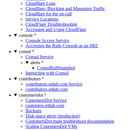
Cloudflare Logs
Cloudflare: Blocking and Managing Traffic
Cloudflare for the on-call
Service Locations
CloudFlare Troubleshooting
Accessing and Using CloudFlare
console
Console Access Service
Accessing the Rails Console as an SRE
consul
Consul Service
alerts
ConsulRaftSnapshot
Interacting with Consul
contributors
contributors.gitlab.com Service
contributors.gitlab.com
customersdot
CustomersDot Service
customers.gitlab.com
Backups
Disk space alerts (production)
CustomersDot main troubleshoot documentation
Scaling CustomersDot VMs