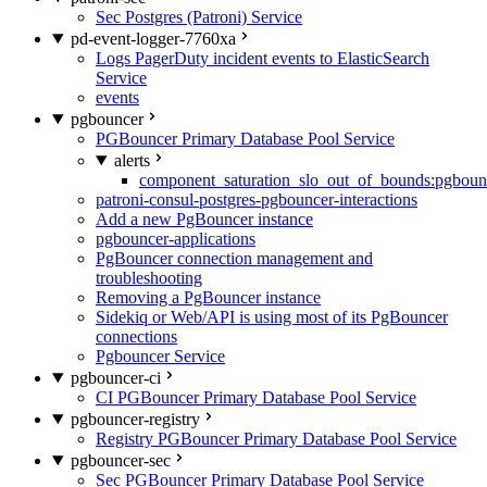
Sec Postgres (Patroni) Service
pd-event-logger-7760xa
Logs PagerDuty incident events to ElasticSearch
Service
events
pgbouncer
PGBouncer Primary Database Pool Service
alerts
component_saturation_slo_out_of_bounds:pgboun
patroni-consul-postgres-pgbouncer-interactions
Add a new PgBouncer instance
pgbouncer-applications
PgBouncer connection management and
troubleshooting
Removing a PgBouncer instance
Sidekiq or Web/API is using most of its PgBouncer
connections
Pgbouncer Service
pgbouncer-ci
CI PGBouncer Primary Database Pool Service
pgbouncer-registry
Registry PGBouncer Primary Database Pool Service
pgbouncer-sec
Sec PGBouncer Primary Database Pool Service