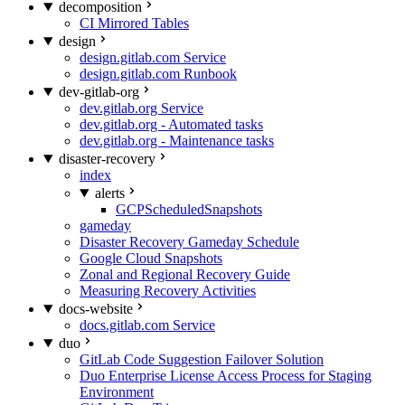
decomposition
CI Mirrored Tables
design
design.gitlab.com Service
design.gitlab.com Runbook
dev-gitlab-org
dev.gitlab.org Service
dev.gitlab.org - Automated tasks
dev.gitlab.org - Maintenance tasks
disaster-recovery
index
alerts
GCPScheduledSnapshots
gameday
Disaster Recovery Gameday Schedule
Google Cloud Snapshots
Zonal and Regional Recovery Guide
Measuring Recovery Activities
docs-website
docs.gitlab.com Service
duo
GitLab Code Suggestion Failover Solution
Duo Enterprise License Access Process for Staging
Environment