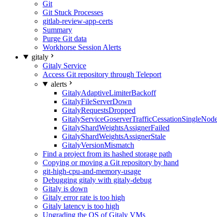
Git
Git Stuck Processes
gitlab-review-app-certs
Summary
Purge Git data
Workhorse Session Alerts
gitaly
Gitaly Service
Access Git repository through Teleport
alerts
GitalyAdaptiveLimiterBackoff
GitalyFileServerDown
GitalyRequestsDropped
GitalyServiceGoserverTrafficCessationSingleNod
GitalyShardWeightsAssignerFailed
GitalyShardWeightsAssignerStale
GitalyVersionMismatch
Find a project from its hashed storage path
Copying or moving a Git repository by hand
git-high-cpu-and-memory-usage
Debugging gitaly with gitaly-debug
Gitaly is down
Gitaly error rate is too high
Gitaly latency is too high
Upgrading the OS of Gitaly VMs