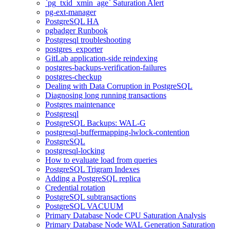
`pg_txid_xmin_age` Saturation Alert
pg-ext-manager
PostgreSQL HA
pgbadger Runbook
Postgresql troubleshooting
postgres_exporter
GitLab application-side reindexing
postgres-backups-verification-failures
postgres-checkup
Dealing with Data Corruption in PostgreSQL
Diagnosing long running transactions
Postgres maintenance
Postgresql
PostgreSQL Backups: WAL-G
postgresql-buffermapping-lwlock-contention
PostgreSQL
postgresql-locking
How to evaluate load from queries
PostgreSQL Trigram Indexes
Adding a PostgreSQL replica
Credential rotation
PostgreSQL subtransactions
PostgreSQL VACUUM
Primary Database Node CPU Saturation Analysis
Primary Database Node WAL Generation Saturation