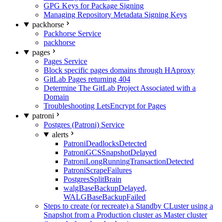
GPG Keys for Package Signing
Managing Repository Metadata Signing Keys
packhorse
Packhorse Service
packhorse
pages
Pages Service
Block specific pages domains through HAproxy
GitLab Pages returning 404
Determine The GitLab Project Associated with a
Domain
Troubleshooting LetsEncrypt for Pages
patroni
Postgres (Patroni) Service
alerts
PatroniDeadlocksDetected
PatroniGCSSnapshotDelayed
PatroniLongRunningTransactionDetected
PatroniScrapeFailures
PostgresSplitBrain
walgBaseBackupDelayed,
WALGBaseBackupFailed
Steps to create (or recreate) a Standby CLuster using a
Snapshot from a Production cluster as Master cluster