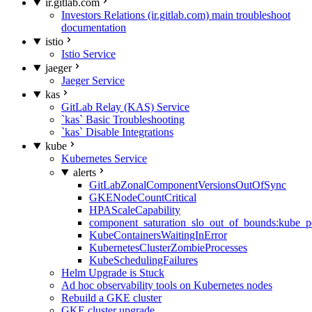
ir.gitlab.com
Investors Relations (ir.gitlab.com) main troubleshoot
documentation
istio
Istio Service
jaeger
Jaeger Service
kas
GitLab Relay (KAS) Service
`kas` Basic Troubleshooting
`kas` Disable Integrations
kube
Kubernetes Service
alerts
GitLabZonalComponentVersionsOutOfSync
GKENodeCountCritical
HPAScaleCapability
component_saturation_slo_out_of_bounds:kube_p
KubeContainersWaitingInError
KubernetesClusterZombieProcesses
KubeSchedulingFailures
Helm Upgrade is Stuck
Ad hoc observability tools on Kubernetes nodes
Rebuild a GKE cluster
GKE cluster upgrade