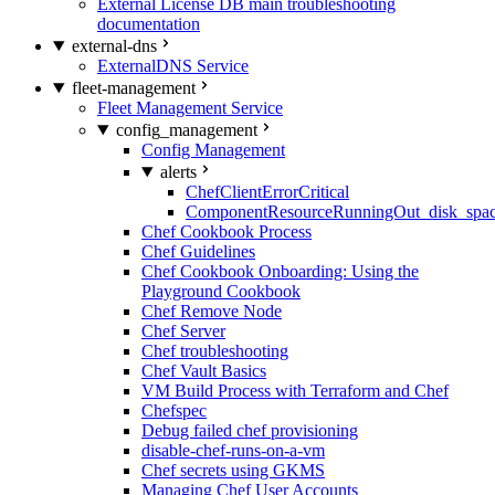
External License DB main troubleshooting
documentation
external-dns
ExternalDNS Service
fleet-management
Fleet Management Service
config_management
Config Management
alerts
ChefClientErrorCritical
ComponentResourceRunningOut_disk_spa
Chef Cookbook Process
Chef Guidelines
Chef Cookbook Onboarding: Using the
Playground Cookbook
Chef Remove Node
Chef Server
Chef troubleshooting
Chef Vault Basics
VM Build Process with Terraform and Chef
Chefspec
Debug failed chef provisioning
disable-chef-runs-on-a-vm
Chef secrets using GKMS
Managing Chef User Accounts