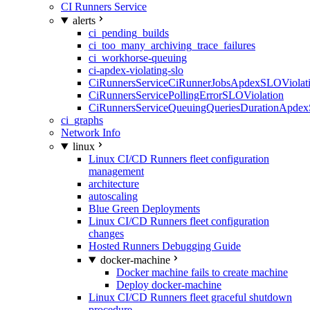
CI Runners Service
alerts
ci_pending_builds
ci_too_many_archiving_trace_failures
ci_workhorse-queuing
ci-apdex-violating-slo
CiRunnersServiceCiRunnerJobsApdexSLOViolati
CiRunnersServicePollingErrorSLOViolation
CiRunnersServiceQueuingQueriesDurationApdex
ci_graphs
Network Info
linux
Linux CI/CD Runners fleet configuration
management
architecture
autoscaling
Blue Green Deployments
Linux CI/CD Runners fleet configuration
changes
Hosted Runners Debugging Guide
docker-machine
Docker machine fails to create machine
Deploy docker-machine
Linux CI/CD Runners fleet graceful shutdown
procedure