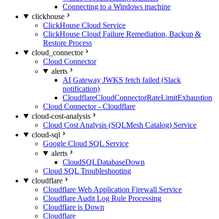
Connecting to a Windows machine
clickhouse
ClickHouse Cloud Service
ClickHouse Cloud Failure Remediation, Backup &
Restore Process
cloud_connector
Cloud Connector
alerts
AI Gateway JWKS fetch failed (Slack
notification)
CloudflareCloudConnectorRateLimitExhaustion
Cloud Connector - Cloudflare
cloud-cost-analysis
Cloud Cost Analysis (SQLMesh Catalog) Service
cloud-sql
Google Cloud SQL Service
alerts
CloudSQLDatabaseDown
Cloud SQL Troubleshooting
cloudflare
Cloudflare Web Application Firewall Service
Cloudflare Audit Log Rule Processing
Cloudflare is Down
Cloudflare