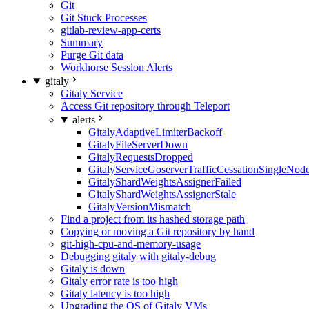
Git
Git Stuck Processes
gitlab-review-app-certs
Summary
Purge Git data
Workhorse Session Alerts
gitaly
Gitaly Service
Access Git repository through Teleport
alerts
GitalyAdaptiveLimiterBackoff
GitalyFileServerDown
GitalyRequestsDropped
GitalyServiceGoserverTrafficCessationSingleNod
GitalyShardWeightsAssignerFailed
GitalyShardWeightsAssignerStale
GitalyVersionMismatch
Find a project from its hashed storage path
Copying or moving a Git repository by hand
git-high-cpu-and-memory-usage
Debugging gitaly with gitaly-debug
Gitaly is down
Gitaly error rate is too high
Gitaly latency is too high
Upgrading the OS of Gitaly VMs