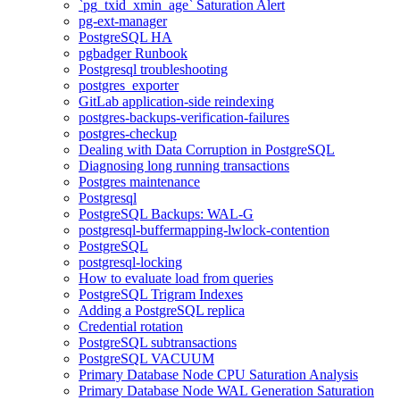
`pg_txid_xmin_age` Saturation Alert
pg-ext-manager
PostgreSQL HA
pgbadger Runbook
Postgresql troubleshooting
postgres_exporter
GitLab application-side reindexing
postgres-backups-verification-failures
postgres-checkup
Dealing with Data Corruption in PostgreSQL
Diagnosing long running transactions
Postgres maintenance
Postgresql
PostgreSQL Backups: WAL-G
postgresql-buffermapping-lwlock-contention
PostgreSQL
postgresql-locking
How to evaluate load from queries
PostgreSQL Trigram Indexes
Adding a PostgreSQL replica
Credential rotation
PostgreSQL subtransactions
PostgreSQL VACUUM
Primary Database Node CPU Saturation Analysis
Primary Database Node WAL Generation Saturation