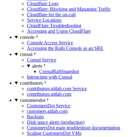
Cloudflare Logs
Cloudflare: Blocking and Managing Traffic
Cloudflare for the on-call
Service Locations
CloudFlare Troubleshooting
Accessing and Using CloudFlare
console
Console Access Service
Accessing the Rails Console as an SRE
consul
Consul Service
alerts
ConsulRaftSnapshot
Interacting with Consul
contributors
contributors.gitlab.com Service
contributors.gitlab.com
customersdot
CustomersDot Service
customers.gitlab.com
Backups
Disk space alerts (production)
CustomersDot main troubleshoot documentation
Scaling CustomersDot VMs