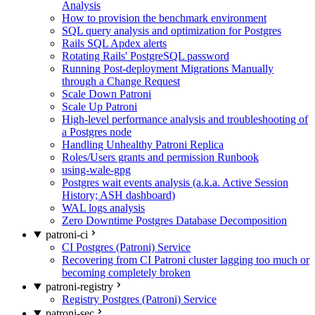
Analysis
How to provision the benchmark environment
SQL query analysis and optimization for Postgres
Rails SQL Apdex alerts
Rotating Rails' PostgreSQL password
Running Post-deployment Migrations Manually
through a Change Request
Scale Down Patroni
Scale Up Patroni
High-level performance analysis and troubleshooting of
a Postgres node
Handling Unhealthy Patroni Replica
Roles/Users grants and permission Runbook
using-wale-gpg
Postgres wait events analysis (a.k.a. Active Session
History; ASH dashboard)
WAL logs analysis
Zero Downtime Postgres Database Decomposition
patroni-ci
CI Postgres (Patroni) Service
Recovering from CI Patroni cluster lagging too much or
becoming completely broken
patroni-registry
Registry Postgres (Patroni) Service
patroni-sec