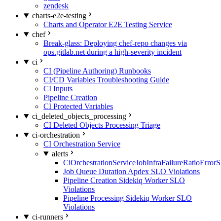
zendesk
charts-e2e-testing
Charts and Operator E2E Testing Service
chef
Break-glass: Deploying chef-repo changes via
ops.gitlab.net during a high-severity incident
ci
CI (Pipeline Authoring) Runbooks
CI/CD Variables Troubleshooting Guide
CI Inputs
Pipeline Creation
CI Protected Variables
ci_deleted_objects_processing
CI Deleted Objects Processing Triage
ci-orchestration
CI Orchestration Service
alerts
CiOrchestrationServiceJobInfraFailureRatioError
Job Queue Duration Apdex SLO Violations
Pipeline Creation Sidekiq Worker SLO
Violations
Pipeline Processing Sidekiq Worker SLO
Violations
ci-runners