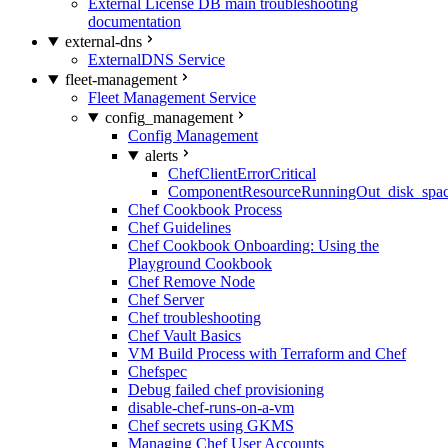
External License DB main troubleshooting
documentation
external-dns
ExternalDNS Service
fleet-management
Fleet Management Service
config_management
Config Management
alerts
ChefClientErrorCritical
ComponentResourceRunningOut_disk_spa
Chef Cookbook Process
Chef Guidelines
Chef Cookbook Onboarding: Using the
Playground Cookbook
Chef Remove Node
Chef Server
Chef troubleshooting
Chef Vault Basics
VM Build Process with Terraform and Chef
Chefspec
Debug failed chef provisioning
disable-chef-runs-on-a-vm
Chef secrets using GKMS
Managing Chef User Accounts