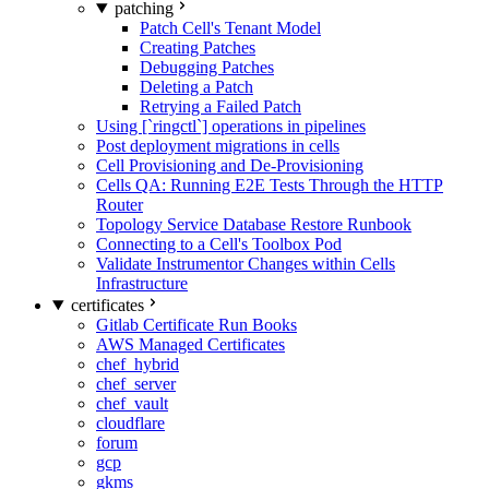
patching
Patch Cell's Tenant Model
Creating Patches
Debugging Patches
Deleting a Patch
Retrying a Failed Patch
Using [`ringctl`] operations in pipelines
Post deployment migrations in cells
Cell Provisioning and De-Provisioning
Cells QA: Running E2E Tests Through the HTTP
Router
Topology Service Database Restore Runbook
Connecting to a Cell's Toolbox Pod
Validate Instrumentor Changes within Cells
Infrastructure
certificates
Gitlab Certificate Run Books
AWS Managed Certificates
chef_hybrid
chef_server
chef_vault
cloudflare
forum
gcp
gkms