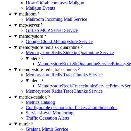
How GitLab.com uses Mailgun
Mailgun Events
mailroom
Mailroom Incoming Mail Service
mcp-server
GitLab MCP Server Service
memorystore
Google Cloud Memorystore Service
memorystore-redis-sk-quarantine
Memorystore Redis Sidekiq Quarantine Service
alerts
MemorystoreRedisSkQuarantineServicePrimarySer
memorystore-redis-tracechunks
Memorystore Redis TraceChunks Service
alerts
MemorystoreRedisTracechunksServicePrimaryServ
Memorystore Redis TraceChunks Service
metrics-catalog
Metrics Catalog
Configurable per-node traffic cessation thresholds
Service-Level Monitoring
Traffic Cessation Alerts
mimir
Grafana Mimir Service