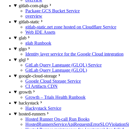
gitlab-com-pkgs
Package GCS Bucket Service
overview
gitlab-static
gitlab-static.net zone hosted on Cloudflare Service
Web IDE Assets
glab
glab Runbook
glgo
Identity layer service for the Google Cloud integration
glql
GitLab Query Language (GLQL) Service
GitLab Query Language (GLQL)
google-cloud-storage
Google Cloud Storage Service
CI Artifacts CDN
growth
Growth – Trials Health Runbook
hackystack
Hackystack Service
hosted-runners
Hosted Runner On-call Run Books
HostedRunnersServiceApiRequestsErrorSLOViolationS