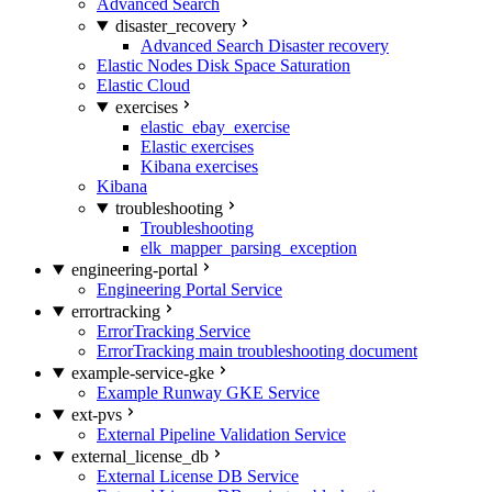
Advanced Search
disaster_recovery
Advanced Search Disaster recovery
Elastic Nodes Disk Space Saturation
Elastic Cloud
exercises
elastic_ebay_exercise
Elastic exercises
Kibana exercises
Kibana
troubleshooting
Troubleshooting
elk_mapper_parsing_exception
engineering-portal
Engineering Portal Service
errortracking
ErrorTracking Service
ErrorTracking main troubleshooting document
example-service-gke
Example Runway GKE Service
ext-pvs
External Pipeline Validation Service
external_license_db
External License DB Service