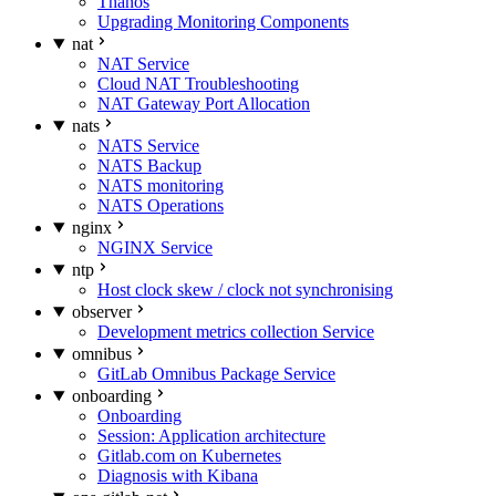
Thanos
Upgrading Monitoring Components
nat
NAT Service
Cloud NAT Troubleshooting
NAT Gateway Port Allocation
nats
NATS Service
NATS Backup
NATS monitoring
NATS Operations
nginx
NGINX Service
ntp
Host clock skew / clock not synchronising
observer
Development metrics collection Service
omnibus
GitLab Omnibus Package Service
onboarding
Onboarding
Session: Application architecture
Gitlab.com on Kubernetes
Diagnosis with Kibana