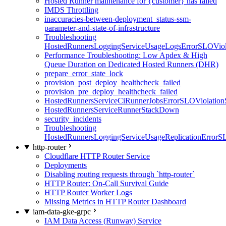
Hosted Runner maintenance for {customer} has failed
IMDS Throttling
inaccuracies-between-deployment_status-ssm-
parameter-and-state-of-infrastructure
Troubleshooting
HostedRunnersLoggingServiceUsageLogsErrorSLOViola
Performance Troubleshooting: Low Apdex & High
Queue Duration on Dedicated Hosted Runners (DHR)
prepare_error_state_lock
provision_post_deploy_healthcheck_failed
provision_pre_deploy_healthcheck_failed
HostedRunnersServiceCiRunnerJobsErrorSLOViolation
HostedRunnersServiceRunnerStackDown
security_incidents
Troubleshooting
HostedRunnersLoggingServiceUsageReplicationErrorS
http-router
Cloudflare HTTP Router Service
Deployments
Disabling routing requests through `http-router`
HTTP Router: On-Call Survival Guide
HTTP Router Worker Logs
Missing Metrics in HTTP Router Dashboard
iam-data-gke-grpc
IAM Data Access (Runway) Service