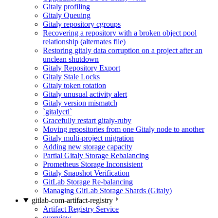
Gitaly profiling
Gitaly Queuing
Gitaly repository cgroups
Recovering a repository with a broken object pool
relationship (alternates file)
Restoring gitaly data corruption on a project after an
unclean shutdown
Gitaly Repository Export
Gitaly Stale Locks
Gitaly token rotation
Gitaly unusual activity alert
Gitaly version mismatch
`gitalyctl`
Gracefully restart gitaly-ruby
Moving repositories from one Gitaly node to another
Gitaly multi-project migration
Adding new storage capacity
Partial Gitaly Storage Rebalancing
Prometheus Storage Inconsistent
Gitaly Snapshot Verification
GitLab Storage Re-balancing
Managing GitLab Storage Shards (Gitaly)
gitlab-com-artifact-registry
Artifact Registry Service
overview