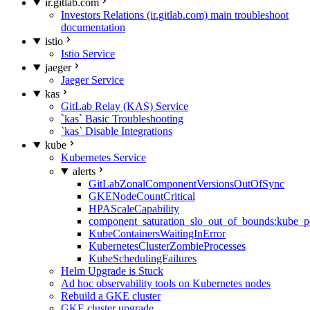
ir.gitlab.com
Investors Relations (ir.gitlab.com) main troubleshoot
documentation
istio
Istio Service
jaeger
Jaeger Service
kas
GitLab Relay (KAS) Service
`kas` Basic Troubleshooting
`kas` Disable Integrations
kube
Kubernetes Service
alerts
GitLabZonalComponentVersionsOutOfSync
GKENodeCountCritical
HPAScaleCapability
component_saturation_slo_out_of_bounds:kube_p
KubeContainersWaitingInError
KubernetesClusterZombieProcesses
KubeSchedulingFailures
Helm Upgrade is Stuck
Ad hoc observability tools on Kubernetes nodes
Rebuild a GKE cluster
GKE cluster upgrade