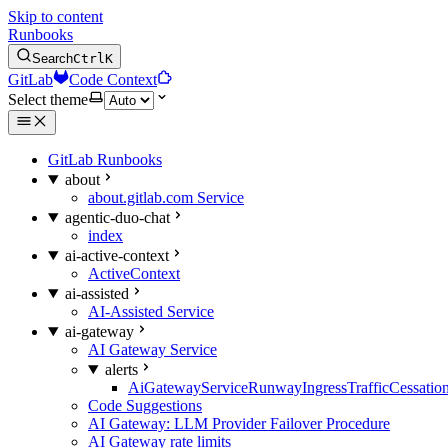
Skip to content
Runbooks
Search
Ctrl
K
GitLab
Code Context
Select theme
GitLab Runbooks
about
about.gitlab.com Service
agentic-duo-chat
index
ai-active-context
ActiveContext
ai-assisted
AI-Assisted Service
ai-gateway
AI Gateway Service
alerts
AiGatewayServiceRunwayIngressTrafficCessatio
Code Suggestions
AI Gateway: LLM Provider Failover Procedure
AI Gateway rate limits