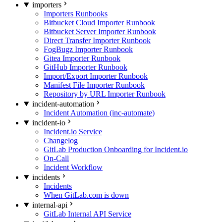
importers
Importers Runbooks
Bitbucket Cloud Importer Runbook
Bitbucket Server Importer Runbook
Direct Transfer Importer Runbook
FogBugz Importer Runbook
Gitea Importer Runbook
GitHub Importer Runbook
Import/Export Importer Runbook
Manifest File Importer Runbook
Repository by URL Importer Runbook
incident-automation
Incident Automation (inc-automate)
incident-io
Incident.io Service
Changelog
GitLab Production Onboarding for Incident.io
On-Call
Incident Workflow
incidents
Incidents
When GitLab.com is down
internal-api
GitLab Internal API Service