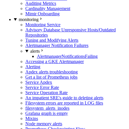
Auditing Metrics
Cardinality Management
Mimir Onboarding
monitoring
Monitoring Service
Advisory Database Unresponsive Hosts/Outdated
Repositories
Tuning and Modifying Alerts
Alertmanager Notification Failures
alerts
AlertmanagerNotificationsFailing
Accessing a GKE Alertmanager
Alerting
Apdex alerts troubleshooting
Get a list of Prometheus jobs
Service Apdex
Service Error Rate
Service Operation Rate
An impatient SRE's guide to deleting alerts
Filesystem errors are reported in LOG files
filesystem_alerts_inodes
Grafana graph is empty
Mixins
Node memory alerts
Prometheus Checkpointing Slow