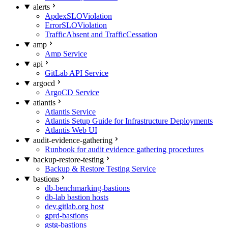
alerts
ApdexSLOViolation
ErrorSLOViolation
TrafficAbsent and TrafficCessation
amp
Amp Service
api
GitLab API Service
argocd
ArgoCD Service
atlantis
Atlantis Service
Atlantis Setup Guide for Infrastructure Deployments
Atlantis Web UI
audit-evidence-gathering
Runbook for audit evidence gathering procedures
backup-restore-testing
Backup & Restore Testing Service
bastions
db-benchmarking-bastions
db-lab bastion hosts
dev.gitlab.org host
gprd-bastions
gstg-bastions