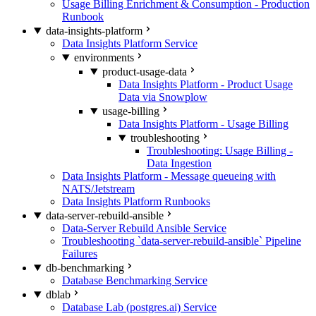
Usage Billing Enrichment & Consumption - Production
Runbook
data-insights-platform
Data Insights Platform Service
environments
product-usage-data
Data Insights Platform - Product Usage
Data via Snowplow
usage-billing
Data Insights Platform - Usage Billing
troubleshooting
Troubleshooting: Usage Billing -
Data Ingestion
Data Insights Platform - Message queueing with
NATS/Jetstream
Data Insights Platform Runbooks
data-server-rebuild-ansible
Data-Server Rebuild Ansible Service
Troubleshooting `data-server-rebuild-ansible` Pipeline
Failures
db-benchmarking
Database Benchmarking Service
dblab
Database Lab (postgres.ai) Service