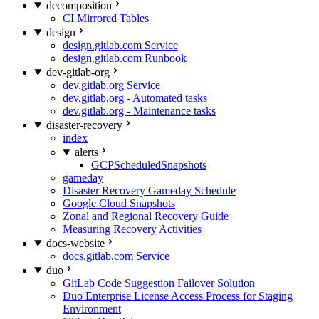
decomposition
CI Mirrored Tables
design
design.gitlab.com Service
design.gitlab.com Runbook
dev-gitlab-org
dev.gitlab.org Service
dev.gitlab.org - Automated tasks
dev.gitlab.org - Maintenance tasks
disaster-recovery
index
alerts
GCPScheduledSnapshots
gameday
Disaster Recovery Gameday Schedule
Google Cloud Snapshots
Zonal and Regional Recovery Guide
Measuring Recovery Activities
docs-website
docs.gitlab.com Service
duo
GitLab Code Suggestion Failover Solution
Duo Enterprise License Access Process for Staging
Environment