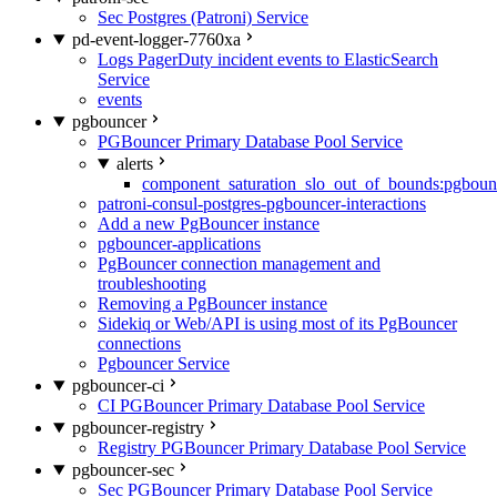
Sec Postgres (Patroni) Service
pd-event-logger-7760xa
Logs PagerDuty incident events to ElasticSearch
Service
events
pgbouncer
PGBouncer Primary Database Pool Service
alerts
component_saturation_slo_out_of_bounds:pgboun
patroni-consul-postgres-pgbouncer-interactions
Add a new PgBouncer instance
pgbouncer-applications
PgBouncer connection management and
troubleshooting
Removing a PgBouncer instance
Sidekiq or Web/API is using most of its PgBouncer
connections
Pgbouncer Service
pgbouncer-ci
CI PGBouncer Primary Database Pool Service
pgbouncer-registry
Registry PGBouncer Primary Database Pool Service
pgbouncer-sec
Sec PGBouncer Primary Database Pool Service