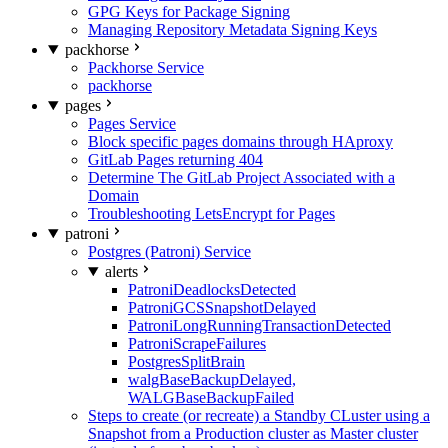
GPG Keys for Package Signing
Managing Repository Metadata Signing Keys
packhorse
Packhorse Service
packhorse
pages
Pages Service
Block specific pages domains through HAproxy
GitLab Pages returning 404
Determine The GitLab Project Associated with a
Domain
Troubleshooting LetsEncrypt for Pages
patroni
Postgres (Patroni) Service
alerts
PatroniDeadlocksDetected
PatroniGCSSnapshotDelayed
PatroniLongRunningTransactionDetected
PatroniScrapeFailures
PostgresSplitBrain
walgBaseBackupDelayed,
WALGBaseBackupFailed
Steps to create (or recreate) a Standby CLuster using a
Snapshot from a Production cluster as Master cluster