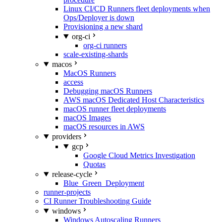
Linux CI/CD Runners fleet deployments when
Ops/Deployer is down
Provisioning a new shard
org-ci
org-ci runners
scale-existing-shards
macos
MacOS Runners
access
Debugging macOS Runners
AWS macOS Dedicated Host Characteristics
macOS runner fleet deployments
macOS Images
macOS resources in AWS
providers
gcp
Google Cloud Metrics Investigation
Quotas
release-cycle
Blue_Green_Deployment
runner-projects
CI Runner Troubleshooting Guide
windows
Windows Autoscaling Runners