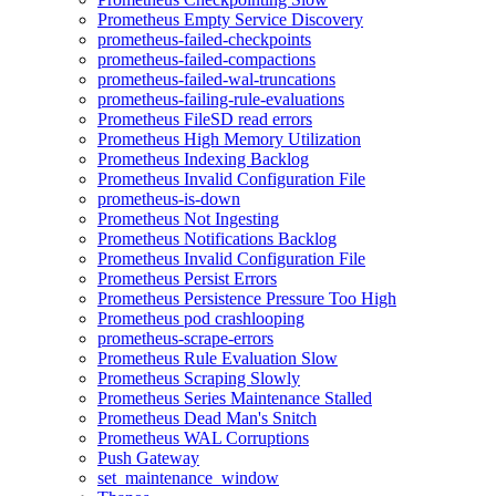
Prometheus Empty Service Discovery
prometheus-failed-checkpoints
prometheus-failed-compactions
prometheus-failed-wal-truncations
prometheus-failing-rule-evaluations
Prometheus FileSD read errors
Prometheus High Memory Utilization
Prometheus Indexing Backlog
Prometheus Invalid Configuration File
prometheus-is-down
Prometheus Not Ingesting
Prometheus Notifications Backlog
Prometheus Invalid Configuration File
Prometheus Persist Errors
Prometheus Persistence Pressure Too High
Prometheus pod crashlooping
prometheus-scrape-errors
Prometheus Rule Evaluation Slow
Prometheus Scraping Slowly
Prometheus Series Maintenance Stalled
Prometheus Dead Man's Snitch
Prometheus WAL Corruptions
Push Gateway
set_maintenance_window