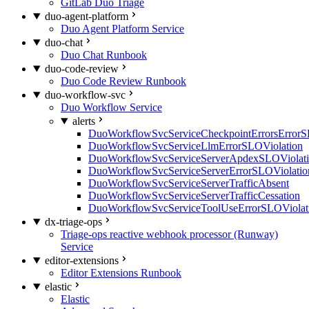
GitLab Duo Triage
duo-agent-platform
Duo Agent Platform Service
duo-chat
Duo Chat Runbook
duo-code-review
Duo Code Review Runbook
duo-workflow-svc
Duo Workflow Service
alerts
DuoWorkflowSvcServiceCheckpointErrorsErrorS
DuoWorkflowSvcServiceLlmErrorSLOViolation
DuoWorkflowSvcServiceServerApdexSLOViolat
DuoWorkflowSvcServiceServerErrorSLOViolatio
DuoWorkflowSvcServiceServerTrafficAbsent
DuoWorkflowSvcServiceServerTrafficCessation
DuoWorkflowSvcServiceToolUseErrorSLOViolat
dx-triage-ops
Triage-ops reactive webhook processor (Runway)
Service
editor-extensions
Editor Extensions Runbook
elastic
Elastic