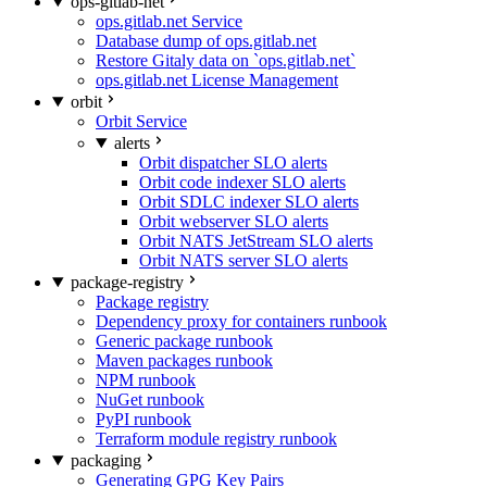
ops-gitlab-net
ops.gitlab.net Service
Database dump of ops.gitlab.net
Restore Gitaly data on `ops.gitlab.net`
ops.gitlab.net License Management
orbit
Orbit Service
alerts
Orbit dispatcher SLO alerts
Orbit code indexer SLO alerts
Orbit SDLC indexer SLO alerts
Orbit webserver SLO alerts
Orbit NATS JetStream SLO alerts
Orbit NATS server SLO alerts
package-registry
Package registry
Dependency proxy for containers runbook
Generic package runbook
Maven packages runbook
NPM runbook
NuGet runbook
PyPI runbook
Terraform module registry runbook
packaging
Generating GPG Key Pairs