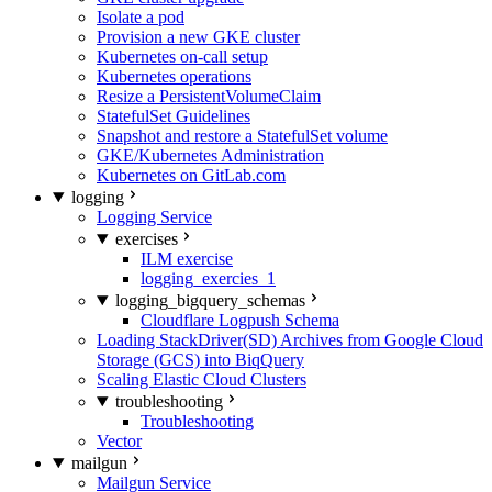
Isolate a pod
Provision a new GKE cluster
Kubernetes on-call setup
Kubernetes operations
Resize a PersistentVolumeClaim
StatefulSet Guidelines
Snapshot and restore a StatefulSet volume
GKE/Kubernetes Administration
Kubernetes on GitLab.com
logging
Logging Service
exercises
ILM exercise
logging_exercies_1
logging_bigquery_schemas
Cloudflare Logpush Schema
Loading StackDriver(SD) Archives from Google Cloud
Storage (GCS) into BiqQuery
Scaling Elastic Cloud Clusters
troubleshooting
Troubleshooting
Vector
mailgun
Mailgun Service