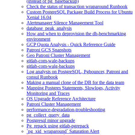
(instead of pg_basebackup)
Check the status of transaction wraparound Runbook
Custom PostgreSQL Package Build Process for Ubuntu
Xenial 16.04
Alertmanager Silence Management Tool
database_peak_analysis
How and when to deprovision the db-benchmarking
environment
GCP Quota Analysis - Quick Reference Guide
Patroni GCS Snapshots
Geo Patroni Cluster Management
gitlab-com-wale-backups
gitlab-com-walg-backups
Log analysis on PostgreSQL, Pgbouncer, Patroni and
consul Runbook
Making a manual clone of the DB for the data team
Mapping Postgres Statements, Slowlogs, Activity
Monitoring and Traces
OS Upgrade Reference Architecture
Patroni Cluster Management
performance-degradation-troubleshooting
pg_collect_query_data
Postgresql minor upgrade
Pg_repack using gitlab-pgrepack
`pg_xid_wraparound` Saturation Alert