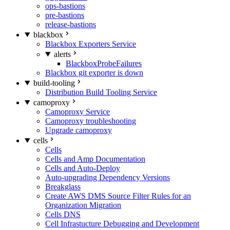
ops-bastions
pre-bastions
release-bastions
blackbox
Blackbox Exporters Service
alerts
BlackboxProbeFailures
Blackbox git exporter is down
build-tooling
Distribution Build Tooling Service
camoproxy
Camoproxy Service
Camoproxy troubleshooting
Upgrade camoproxy
cells
Cells
Cells and Amp Documentation
Cells and Auto-Deploy
Auto-upgrading Dependency Versions
Breakglass
Create AWS DMS Source Filter Rules for an
Organization Migration
Cells DNS
Cell Infrastucture Debugging and Development