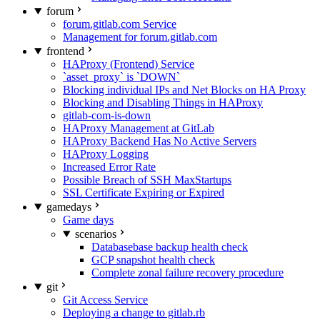
forum
forum.gitlab.com Service
Management for forum.gitlab.com
frontend
HAProxy (Frontend) Service
`asset_proxy` is `DOWN`
Blocking individual IPs and Net Blocks on HA Proxy
Blocking and Disabling Things in HAProxy
gitlab-com-is-down
HAProxy Management at GitLab
HAProxy Backend Has No Active Servers
HAProxy Logging
Increased Error Rate
Possible Breach of SSH MaxStartups
SSL Certificate Expiring or Expired
gamedays
Game days
scenarios
Databasebase backup health check
GCP snapshot health check
Complete zonal failure recovery procedure
git
Git Access Service
Deploying a change to gitlab.rb