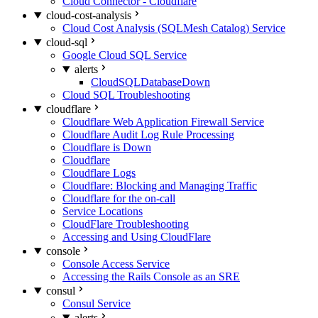
Cloud Connector - Cloudflare
cloud-cost-analysis
Cloud Cost Analysis (SQLMesh Catalog) Service
cloud-sql
Google Cloud SQL Service
alerts
CloudSQLDatabaseDown
Cloud SQL Troubleshooting
cloudflare
Cloudflare Web Application Firewall Service
Cloudflare Audit Log Rule Processing
Cloudflare is Down
Cloudflare
Cloudflare Logs
Cloudflare: Blocking and Managing Traffic
Cloudflare for the on-call
Service Locations
CloudFlare Troubleshooting
Accessing and Using CloudFlare
console
Console Access Service
Accessing the Rails Console as an SRE
consul
Consul Service
alerts