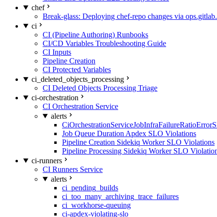
chef
Break-glass: Deploying chef-repo changes via ops.gitlab.
ci
CI (Pipeline Authoring) Runbooks
CI/CD Variables Troubleshooting Guide
CI Inputs
Pipeline Creation
CI Protected Variables
ci_deleted_objects_processing
CI Deleted Objects Processing Triage
ci-orchestration
CI Orchestration Service
alerts
CiOrchestrationServiceJobInfraFailureRatioError
Job Queue Duration Apdex SLO Violations
Pipeline Creation Sidekiq Worker SLO Violations
Pipeline Processing Sidekiq Worker SLO Violatio
ci-runners
CI Runners Service
alerts
ci_pending_builds
ci_too_many_archiving_trace_failures
ci_workhorse-queuing
ci-apdex-violating-slo