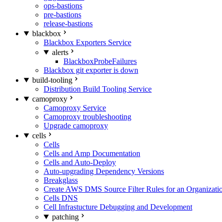
ops-bastions
pre-bastions
release-bastions
blackbox
Blackbox Exporters Service
alerts
BlackboxProbeFailures
Blackbox git exporter is down
build-tooling
Distribution Build Tooling Service
camoproxy
Camoproxy Service
Camoproxy troubleshooting
Upgrade camoproxy
cells
Cells
Cells and Amp Documentation
Cells and Auto-Deploy
Auto-upgrading Dependency Versions
Breakglass
Create AWS DMS Source Filter Rules for an Organizati
Cells DNS
Cell Infrastucture Debugging and Development
patching