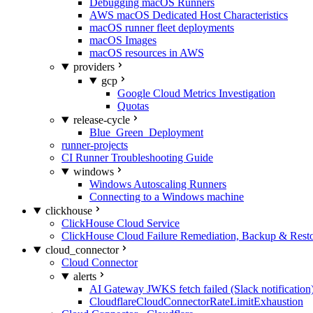
Debugging macOS Runners
AWS macOS Dedicated Host Characteristics
macOS runner fleet deployments
macOS Images
macOS resources in AWS
providers
gcp
Google Cloud Metrics Investigation
Quotas
release-cycle
Blue_Green_Deployment
runner-projects
CI Runner Troubleshooting Guide
windows
Windows Autoscaling Runners
Connecting to a Windows machine
clickhouse
ClickHouse Cloud Service
ClickHouse Cloud Failure Remediation, Backup & Resto
cloud_connector
Cloud Connector
alerts
AI Gateway JWKS fetch failed (Slack notification
CloudflareCloudConnectorRateLimitExhaustion