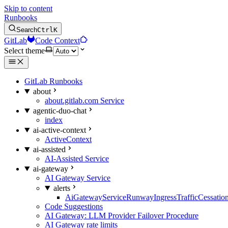
Skip to content
Runbooks
Search
Ctrl
K
GitLab
Code Context
Select theme
GitLab Runbooks
about
about.gitlab.com Service
agentic-duo-chat
index
ai-active-context
ActiveContext
ai-assisted
AI-Assisted Service
ai-gateway
AI Gateway Service
alerts
AiGatewayServiceRunwayIngressTrafficCessatio
Code Suggestions
AI Gateway: LLM Provider Failover Procedure
AI Gateway rate limits