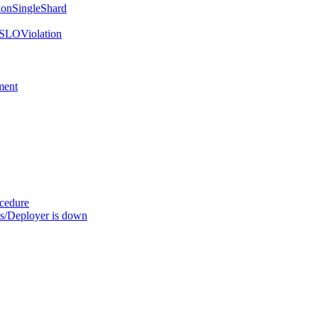
onSingleShard
SLOViolation
ment
ocedure
s/Deployer is down