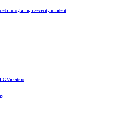
net during a high-severity incident
SLOViolation
ns