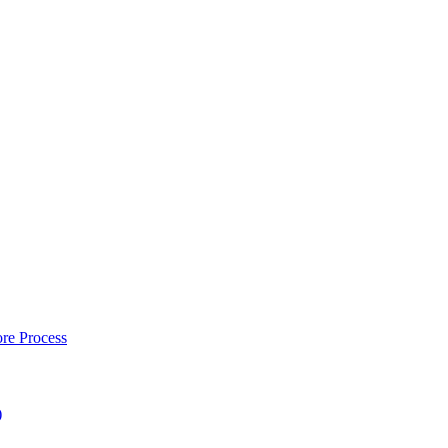
re Process
)