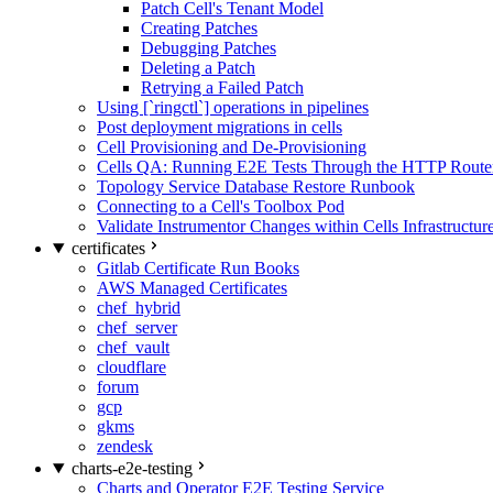
Patch Cell's Tenant Model
Creating Patches
Debugging Patches
Deleting a Patch
Retrying a Failed Patch
Using [`ringctl`] operations in pipelines
Post deployment migrations in cells
Cell Provisioning and De-Provisioning
Cells QA: Running E2E Tests Through the HTTP Route
Topology Service Database Restore Runbook
Connecting to a Cell's Toolbox Pod
Validate Instrumentor Changes within Cells Infrastructur
certificates
Gitlab Certificate Run Books
AWS Managed Certificates
chef_hybrid
chef_server
chef_vault
cloudflare
forum
gcp
gkms
zendesk
charts-e2e-testing
Charts and Operator E2E Testing Service