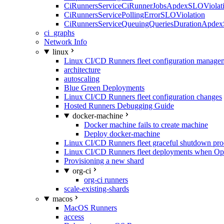
CiRunnersServiceCiRunnerJobsApdexSLOViolati
CiRunnersServicePollingErrorSLOViolation
CiRunnersServiceQueuingQueriesDurationApdex
ci_graphs
Network Info
linux
Linux CI/CD Runners fleet configuration manage
architecture
autoscaling
Blue Green Deployments
Linux CI/CD Runners fleet configuration changes
Hosted Runners Debugging Guide
docker-machine
Docker machine fails to create machine
Deploy docker-machine
Linux CI/CD Runners fleet graceful shutdown pr
Linux CI/CD Runners fleet deployments when Op
Provisioning a new shard
org-ci
org-ci runners
scale-existing-shards
macos
MacOS Runners
access