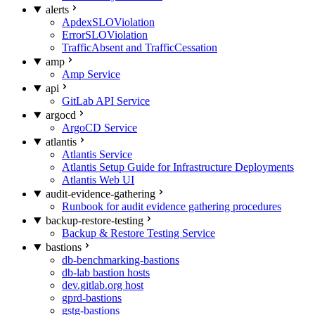
alerts
ApdexSLOViolation
ErrorSLOViolation
TrafficAbsent and TrafficCessation
amp
Amp Service
api
GitLab API Service
argocd
ArgoCD Service
atlantis
Atlantis Service
Atlantis Setup Guide for Infrastructure Deployments
Atlantis Web UI
audit-evidence-gathering
Runbook for audit evidence gathering procedures
backup-restore-testing
Backup & Restore Testing Service
bastions
db-benchmarking-bastions
db-lab bastion hosts
dev.gitlab.org host
gprd-bastions
gstg-bastions