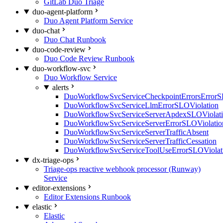
GitLab Duo Triage
duo-agent-platform
Duo Agent Platform Service
duo-chat
Duo Chat Runbook
duo-code-review
Duo Code Review Runbook
duo-workflow-svc
Duo Workflow Service
alerts
DuoWorkflowSvcServiceCheckpointErrorsErrorS
DuoWorkflowSvcServiceLlmErrorSLOViolation
DuoWorkflowSvcServiceServerApdexSLOViolat
DuoWorkflowSvcServiceServerErrorSLOViolatio
DuoWorkflowSvcServiceServerTrafficAbsent
DuoWorkflowSvcServiceServerTrafficCessation
DuoWorkflowSvcServiceToolUseErrorSLOViolat
dx-triage-ops
Triage-ops reactive webhook processor (Runway)
Service
editor-extensions
Editor Extensions Runbook
elastic
Elastic