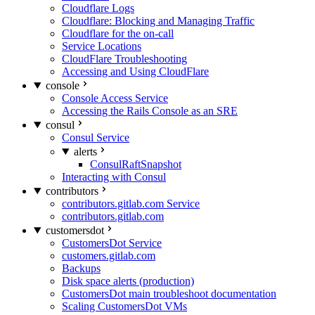
Cloudflare Logs
Cloudflare: Blocking and Managing Traffic
Cloudflare for the on-call
Service Locations
CloudFlare Troubleshooting
Accessing and Using CloudFlare
console
Console Access Service
Accessing the Rails Console as an SRE
consul
Consul Service
alerts
ConsulRaftSnapshot
Interacting with Consul
contributors
contributors.gitlab.com Service
contributors.gitlab.com
customersdot
CustomersDot Service
customers.gitlab.com
Backups
Disk space alerts (production)
CustomersDot main troubleshoot documentation
Scaling CustomersDot VMs