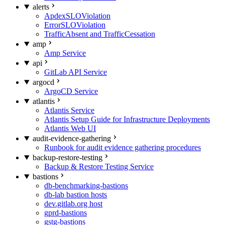
alerts
ApdexSLOViolation
ErrorSLOViolation
TrafficAbsent and TrafficCessation
amp
Amp Service
api
GitLab API Service
argocd
ArgoCD Service
atlantis
Atlantis Service
Atlantis Setup Guide for Infrastructure Deployments
Atlantis Web UI
audit-evidence-gathering
Runbook for audit evidence gathering procedures
backup-restore-testing
Backup & Restore Testing Service
bastions
db-benchmarking-bastions
db-lab bastion hosts
dev.gitlab.org host
gprd-bastions
gstg-bastions