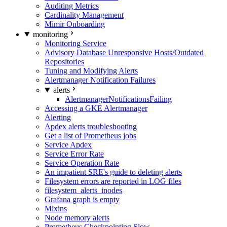
Auditing Metrics
Cardinality Management
Mimir Onboarding
monitoring
Monitoring Service
Advisory Database Unresponsive Hosts/Outdated
Repositories
Tuning and Modifying Alerts
Alertmanager Notification Failures
alerts
AlertmanagerNotificationsFailing
Accessing a GKE Alertmanager
Alerting
Apdex alerts troubleshooting
Get a list of Prometheus jobs
Service Apdex
Service Error Rate
Service Operation Rate
An impatient SRE's guide to deleting alerts
Filesystem errors are reported in LOG files
filesystem_alerts_inodes
Grafana graph is empty
Mixins
Node memory alerts
Prometheus Checkpointing Slow