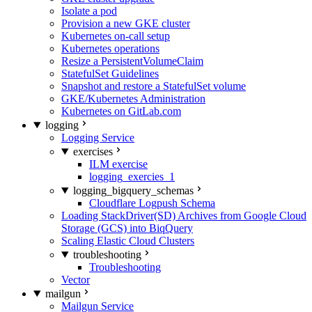
Isolate a pod
Provision a new GKE cluster
Kubernetes on-call setup
Kubernetes operations
Resize a PersistentVolumeClaim
StatefulSet Guidelines
Snapshot and restore a StatefulSet volume
GKE/Kubernetes Administration
Kubernetes on GitLab.com
logging
Logging Service
exercises
ILM exercise
logging_exercies_1
logging_bigquery_schemas
Cloudflare Logpush Schema
Loading StackDriver(SD) Archives from Google Cloud
Storage (GCS) into BiqQuery
Scaling Elastic Cloud Clusters
troubleshooting
Troubleshooting
Vector
mailgun
Mailgun Service