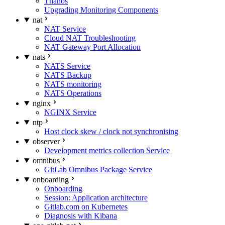
Thanos
Upgrading Monitoring Components
nat
NAT Service
Cloud NAT Troubleshooting
NAT Gateway Port Allocation
nats
NATS Service
NATS Backup
NATS monitoring
NATS Operations
nginx
NGINX Service
ntp
Host clock skew / clock not synchronising
observer
Development metrics collection Service
omnibus
GitLab Omnibus Package Service
onboarding
Onboarding
Session: Application architecture
Gitlab.com on Kubernetes
Diagnosis with Kibana