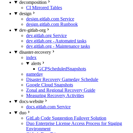
decomposition
CI Mirrored Tables
design
design.gitlab.com Service
design.gitlab.com Runbook
dev-gitlab-org
dev.gitlab.org Service
dev.gitlab.org - Automated tasks
dev.gitlab.org - Maintenance tasks
disaster-recovery
index
alerts
GCPScheduledSnapshots
gameday
Disaster Recovery Gameday Schedule
Google Cloud Snapshots
Zonal and Regional Recovery Guide
Measuring Recovery Activities
docs-website
docs.gitlab.com Service
duo
GitLab Code Suggestion Failover Solution
Duo Enterprise License Access Process for Staging
Environment