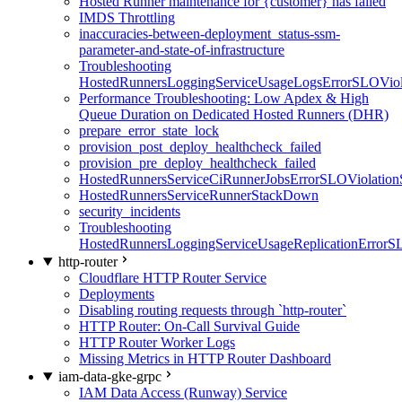
Hosted Runner maintenance for {customer} has failed
IMDS Throttling
inaccuracies-between-deployment_status-ssm-
parameter-and-state-of-infrastructure
Troubleshooting
HostedRunnersLoggingServiceUsageLogsErrorSLOViola
Performance Troubleshooting: Low Apdex & High
Queue Duration on Dedicated Hosted Runners (DHR)
prepare_error_state_lock
provision_post_deploy_healthcheck_failed
provision_pre_deploy_healthcheck_failed
HostedRunnersServiceCiRunnerJobsErrorSLOViolation
HostedRunnersServiceRunnerStackDown
security_incidents
Troubleshooting
HostedRunnersLoggingServiceUsageReplicationErrorS
http-router
Cloudflare HTTP Router Service
Deployments
Disabling routing requests through `http-router`
HTTP Router: On-Call Survival Guide
HTTP Router Worker Logs
Missing Metrics in HTTP Router Dashboard
iam-data-gke-grpc
IAM Data Access (Runway) Service