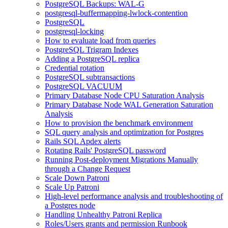
PostgreSQL Backups: WAL-G
postgresql-buffermapping-lwlock-contention
PostgreSQL
postgresql-locking
How to evaluate load from queries
PostgreSQL Trigram Indexes
Adding a PostgreSQL replica
Credential rotation
PostgreSQL subtransactions
PostgreSQL VACUUM
Primary Database Node CPU Saturation Analysis
Primary Database Node WAL Generation Saturation
Analysis
How to provision the benchmark environment
SQL query analysis and optimization for Postgres
Rails SQL Apdex alerts
Rotating Rails' PostgreSQL password
Running Post-deployment Migrations Manually
through a Change Request
Scale Down Patroni
Scale Up Patroni
High-level performance analysis and troubleshooting of
a Postgres node
Handling Unhealthy Patroni Replica
Roles/Users grants and permission Runbook