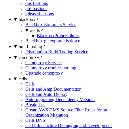
ops-bastions
pre-bastions
release-bastions
blackbox
Blackbox Exporters Service
alerts
BlackboxProbeFailures
Blackbox git exporter is down
build-tooling
Distribution Build Tooling Service
camoproxy
Camoproxy Service
Camoproxy troubleshooting
Upgrade camoproxy
cells
Cells
Cells and Amp Documentation
Cells and Auto-Deploy
Auto-upgrading Dependency Versions
Breakglass
Create AWS DMS Source Filter Rules for an
Organization Migration
Cells DNS
Cell Infrastucture Debugging and Development