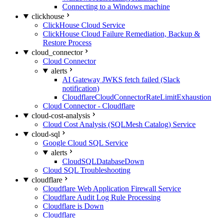
Connecting to a Windows machine
clickhouse
ClickHouse Cloud Service
ClickHouse Cloud Failure Remediation, Backup &
Restore Process
cloud_connector
Cloud Connector
alerts
AI Gateway JWKS fetch failed (Slack
notification)
CloudflareCloudConnectorRateLimitExhaustion
Cloud Connector - Cloudflare
cloud-cost-analysis
Cloud Cost Analysis (SQLMesh Catalog) Service
cloud-sql
Google Cloud SQL Service
alerts
CloudSQLDatabaseDown
Cloud SQL Troubleshooting
cloudflare
Cloudflare Web Application Firewall Service
Cloudflare Audit Log Rule Processing
Cloudflare is Down
Cloudflare