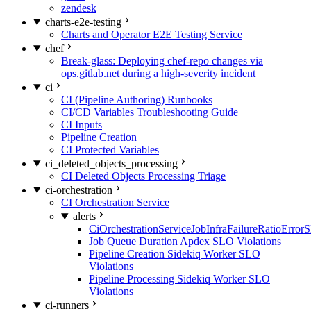
zendesk
charts-e2e-testing
Charts and Operator E2E Testing Service
chef
Break-glass: Deploying chef-repo changes via
ops.gitlab.net during a high-severity incident
ci
CI (Pipeline Authoring) Runbooks
CI/CD Variables Troubleshooting Guide
CI Inputs
Pipeline Creation
CI Protected Variables
ci_deleted_objects_processing
CI Deleted Objects Processing Triage
ci-orchestration
CI Orchestration Service
alerts
CiOrchestrationServiceJobInfraFailureRatioError
Job Queue Duration Apdex SLO Violations
Pipeline Creation Sidekiq Worker SLO
Violations
Pipeline Processing Sidekiq Worker SLO
Violations
ci-runners