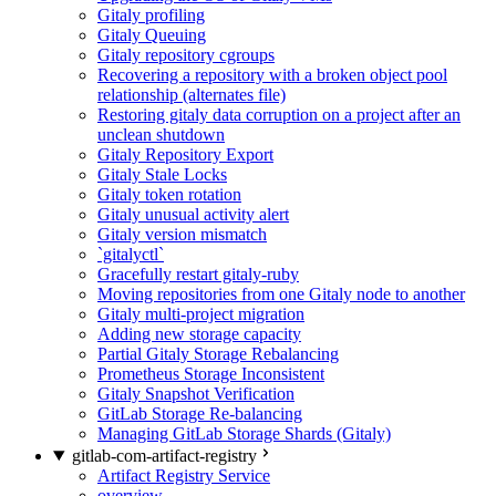
Gitaly profiling
Gitaly Queuing
Gitaly repository cgroups
Recovering a repository with a broken object pool
relationship (alternates file)
Restoring gitaly data corruption on a project after an
unclean shutdown
Gitaly Repository Export
Gitaly Stale Locks
Gitaly token rotation
Gitaly unusual activity alert
Gitaly version mismatch
`gitalyctl`
Gracefully restart gitaly-ruby
Moving repositories from one Gitaly node to another
Gitaly multi-project migration
Adding new storage capacity
Partial Gitaly Storage Rebalancing
Prometheus Storage Inconsistent
Gitaly Snapshot Verification
GitLab Storage Re-balancing
Managing GitLab Storage Shards (Gitaly)
gitlab-com-artifact-registry
Artifact Registry Service
overview