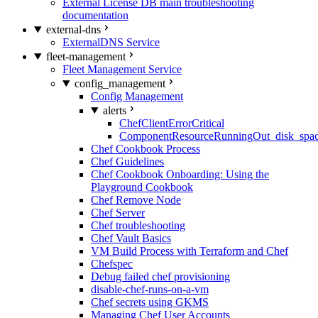
External License DB main troubleshooting
documentation
external-dns
ExternalDNS Service
fleet-management
Fleet Management Service
config_management
Config Management
alerts
ChefClientErrorCritical
ComponentResourceRunningOut_disk_spa
Chef Cookbook Process
Chef Guidelines
Chef Cookbook Onboarding: Using the
Playground Cookbook
Chef Remove Node
Chef Server
Chef troubleshooting
Chef Vault Basics
VM Build Process with Terraform and Chef
Chefspec
Debug failed chef provisioning
disable-chef-runs-on-a-vm
Chef secrets using GKMS
Managing Chef User Accounts