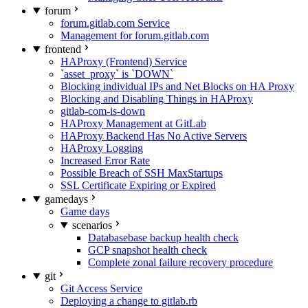
forum
forum.gitlab.com Service
Management for forum.gitlab.com
frontend
HAProxy (Frontend) Service
`asset_proxy` is `DOWN`
Blocking individual IPs and Net Blocks on HA Proxy
Blocking and Disabling Things in HAProxy
gitlab-com-is-down
HAProxy Management at GitLab
HAProxy Backend Has No Active Servers
HAProxy Logging
Increased Error Rate
Possible Breach of SSH MaxStartups
SSL Certificate Expiring or Expired
gamedays
Game days
scenarios
Databasebase backup health check
GCP snapshot health check
Complete zonal failure recovery procedure
git
Git Access Service
Deploying a change to gitlab.rb