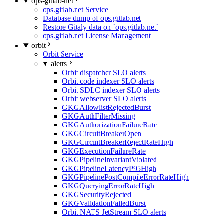
ops-gitlab-net
ops.gitlab.net Service
Database dump of ops.gitlab.net
Restore Gitaly data on `ops.gitlab.net`
ops.gitlab.net License Management
orbit
Orbit Service
alerts
Orbit dispatcher SLO alerts
Orbit code indexer SLO alerts
Orbit SDLC indexer SLO alerts
Orbit webserver SLO alerts
GKGAllowlistRejectedBurst
GKGAuthFilterMissing
GKGAuthorizationFailureRate
GKGCircuitBreakerOpen
GKGCircuitBreakerRejectRateHigh
GKGExecutionFailureRate
GKGPipelineInvariantViolated
GKGPipelineLatencyP95High
GKGPipelinePostCompileErrorRateHigh
GKGQueryingErrorRateHigh
GKGSecurityRejected
GKGValidationFailedBurst
Orbit NATS JetStream SLO alerts