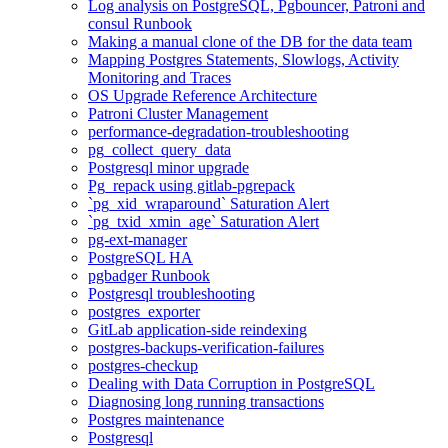
Log analysis on PostgreSQL, Pgbouncer, Patroni and
consul Runbook
Making a manual clone of the DB for the data team
Mapping Postgres Statements, Slowlogs, Activity
Monitoring and Traces
OS Upgrade Reference Architecture
Patroni Cluster Management
performance-degradation-troubleshooting
pg_collect_query_data
Postgresql minor upgrade
Pg_repack using gitlab-pgrepack
`pg_xid_wraparound` Saturation Alert
`pg_txid_xmin_age` Saturation Alert
pg-ext-manager
PostgreSQL HA
pgbadger Runbook
Postgresql troubleshooting
postgres_exporter
GitLab application-side reindexing
postgres-backups-verification-failures
postgres-checkup
Dealing with Data Corruption in PostgreSQL
Diagnosing long running transactions
Postgres maintenance
Postgresql