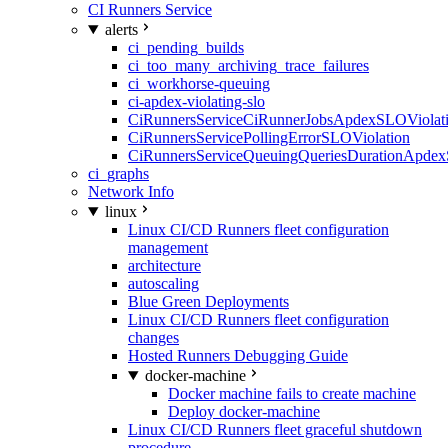
CI Runners Service
alerts
ci_pending_builds
ci_too_many_archiving_trace_failures
ci_workhorse-queuing
ci-apdex-violating-slo
CiRunnersServiceCiRunnerJobsApdexSLOViolati
CiRunnersServicePollingErrorSLOViolation
CiRunnersServiceQueuingQueriesDurationApdex
ci_graphs
Network Info
linux
Linux CI/CD Runners fleet configuration
management
architecture
autoscaling
Blue Green Deployments
Linux CI/CD Runners fleet configuration
changes
Hosted Runners Debugging Guide
docker-machine
Docker machine fails to create machine
Deploy docker-machine
Linux CI/CD Runners fleet graceful shutdown
procedure