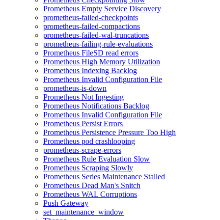
Prometheus Empty Service Discovery
prometheus-failed-checkpoints
prometheus-failed-compactions
prometheus-failed-wal-truncations
prometheus-failing-rule-evaluations
Prometheus FileSD read errors
Prometheus High Memory Utilization
Prometheus Indexing Backlog
Prometheus Invalid Configuration File
prometheus-is-down
Prometheus Not Ingesting
Prometheus Notifications Backlog
Prometheus Invalid Configuration File
Prometheus Persist Errors
Prometheus Persistence Pressure Too High
Prometheus pod crashlooping
prometheus-scrape-errors
Prometheus Rule Evaluation Slow
Prometheus Scraping Slowly
Prometheus Series Maintenance Stalled
Prometheus Dead Man's Snitch
Prometheus WAL Corruptions
Push Gateway
set_maintenance_window