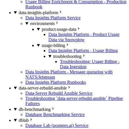
Usage Billing Enrichment & Consumption - Production
Runbook
data-insights-platform
Data Insights Platform Service
environments
product-usage-data
Data Insights Platform - Product Usage
Data via Snowplow
usage-billing
Data Insights Platform - Usage Billing
troubleshooting
Troubleshooting: Usage Billing -
Data Ingestion
Data Insights Platform - Message queueing with
NATS/Jetstream
Data Insights Platform Runbooks
data-server-rebuild-ansible
Data-Server Rebuild Ansible Service
Troubleshooting `data-server-rebuild-ansible` Pipeline
Failures
db-benchmarking
Database Benchmarking Service
dblab
Database Lab (postgres.ai) Service