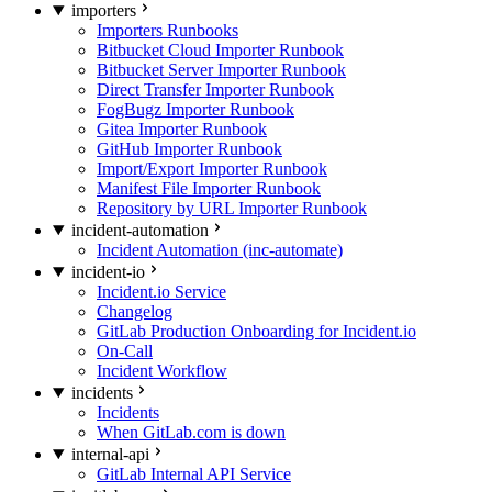
importers
Importers Runbooks
Bitbucket Cloud Importer Runbook
Bitbucket Server Importer Runbook
Direct Transfer Importer Runbook
FogBugz Importer Runbook
Gitea Importer Runbook
GitHub Importer Runbook
Import/Export Importer Runbook
Manifest File Importer Runbook
Repository by URL Importer Runbook
incident-automation
Incident Automation (inc-automate)
incident-io
Incident.io Service
Changelog
GitLab Production Onboarding for Incident.io
On-Call
Incident Workflow
incidents
Incidents
When GitLab.com is down
internal-api
GitLab Internal API Service