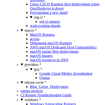
Linux CI/CD Runners fleet deployments when
Ops/Deployer is down
Provisioning a new shard
org-ci
org-ci runners
scale-existing-shards
macos
MacOS Runners
access
Debugging macOS Runners
AWS macOS Dedicated Host Characteristics
macOS runner fleet deployments
macOS Images
macOS resources in AWS
providers
gcp
Google Cloud Metrics Investigation
Quotas
release-cycle
Blue_Green_Deployment
runner-projects
CI Runner Troubleshooting Guide
windows
Windows Autoscaling Runners