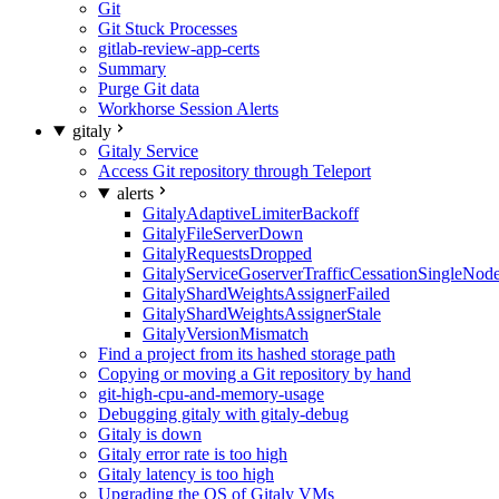
Git
Git Stuck Processes
gitlab-review-app-certs
Summary
Purge Git data
Workhorse Session Alerts
gitaly
Gitaly Service
Access Git repository through Teleport
alerts
GitalyAdaptiveLimiterBackoff
GitalyFileServerDown
GitalyRequestsDropped
GitalyServiceGoserverTrafficCessationSingleNod
GitalyShardWeightsAssignerFailed
GitalyShardWeightsAssignerStale
GitalyVersionMismatch
Find a project from its hashed storage path
Copying or moving a Git repository by hand
git-high-cpu-and-memory-usage
Debugging gitaly with gitaly-debug
Gitaly is down
Gitaly error rate is too high
Gitaly latency is too high
Upgrading the OS of Gitaly VMs