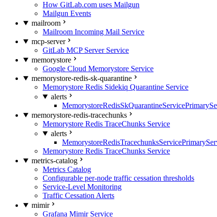
How GitLab.com uses Mailgun
Mailgun Events
mailroom
Mailroom Incoming Mail Service
mcp-server
GitLab MCP Server Service
memorystore
Google Cloud Memorystore Service
memorystore-redis-sk-quarantine
Memorystore Redis Sidekiq Quarantine Service
alerts
MemorystoreRedisSkQuarantineServicePrimarySer
memorystore-redis-tracechunks
Memorystore Redis TraceChunks Service
alerts
MemorystoreRedisTracechunksServicePrimaryServ
Memorystore Redis TraceChunks Service
metrics-catalog
Metrics Catalog
Configurable per-node traffic cessation thresholds
Service-Level Monitoring
Traffic Cessation Alerts
mimir
Grafana Mimir Service