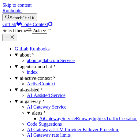
Skip to content
Runbooks
Search
Ctrl
K
GitLab
Code Context
Select theme
GitLab Runbooks
about
about.gitlab.com Service
agentic-duo-chat
index
ai-active-context
ActiveContext
ai-assisted
AI-Assisted Service
ai-gateway
AI Gateway Service
alerts
AiGatewayServiceRunwayIngressTrafficCessatio
Code Suggestions
AI Gateway: LLM Provider Failover Procedure
AI Gateway rate limits