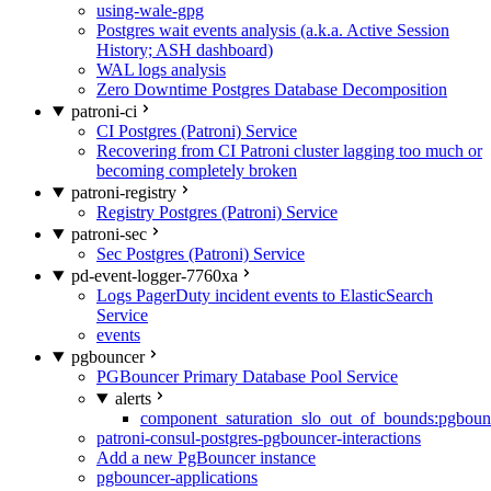
using-wale-gpg
Postgres wait events analysis (a.k.a. Active Session
History; ASH dashboard)
WAL logs analysis
Zero Downtime Postgres Database Decomposition
patroni-ci
CI Postgres (Patroni) Service
Recovering from CI Patroni cluster lagging too much or
becoming completely broken
patroni-registry
Registry Postgres (Patroni) Service
patroni-sec
Sec Postgres (Patroni) Service
pd-event-logger-7760xa
Logs PagerDuty incident events to ElasticSearch
Service
events
pgbouncer
PGBouncer Primary Database Pool Service
alerts
component_saturation_slo_out_of_bounds:pgboun
patroni-consul-postgres-pgbouncer-interactions
Add a new PgBouncer instance
pgbouncer-applications