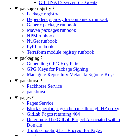
Orbit NATS server SLO alerts
package-registry
Package registry
Dependency proxy for containers runbook
Generic package runbook
Maven packages runbook
NPM runbook
NuGet runbook
PyPI runbook
Terraform module registry runbook
packaging
Generating GPG Key Pairs
GPG Keys for Package Signing
Managing Repository Metadata Signing Keys
packhorse
Packhorse Service
packhorse
pages
Pages Service
Block specific pages domains through HAproxy
GitLab Pages returning 404
Determine The GitLab Project Associated with a
Domain
Troubleshooting LetsEncrypt for Pages