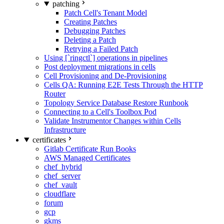
patching
Patch Cell's Tenant Model
Creating Patches
Debugging Patches
Deleting a Patch
Retrying a Failed Patch
Using [`ringctl`] operations in pipelines
Post deployment migrations in cells
Cell Provisioning and De-Provisioning
Cells QA: Running E2E Tests Through the HTTP
Router
Topology Service Database Restore Runbook
Connecting to a Cell's Toolbox Pod
Validate Instrumentor Changes within Cells
Infrastructure
certificates
Gitlab Certificate Run Books
AWS Managed Certificates
chef_hybrid
chef_server
chef_vault
cloudflare
forum
gcp
gkms