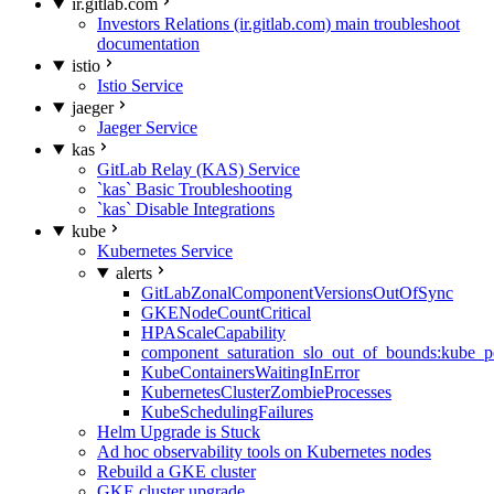
ir.gitlab.com
Investors Relations (ir.gitlab.com) main troubleshoot
documentation
istio
Istio Service
jaeger
Jaeger Service
kas
GitLab Relay (KAS) Service
`kas` Basic Troubleshooting
`kas` Disable Integrations
kube
Kubernetes Service
alerts
GitLabZonalComponentVersionsOutOfSync
GKENodeCountCritical
HPAScaleCapability
component_saturation_slo_out_of_bounds:kube_p
KubeContainersWaitingInError
KubernetesClusterZombieProcesses
KubeSchedulingFailures
Helm Upgrade is Stuck
Ad hoc observability tools on Kubernetes nodes
Rebuild a GKE cluster
GKE cluster upgrade