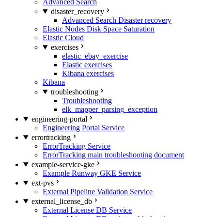
Advanced Search
disaster_recovery
Advanced Search Disaster recovery
Elastic Nodes Disk Space Saturation
Elastic Cloud
exercises
elastic_ebay_exercise
Elastic exercises
Kibana exercises
Kibana
troubleshooting
Troubleshooting
elk_mapper_parsing_exception
engineering-portal
Engineering Portal Service
errortracking
ErrorTracking Service
ErrorTracking main troubleshooting document
example-service-gke
Example Runway GKE Service
ext-pvs
External Pipeline Validation Service
external_license_db
External License DB Service