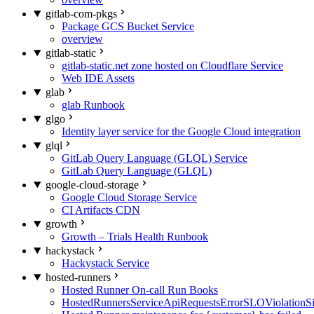
gitlab-com-pkgs
Package GCS Bucket Service
overview
gitlab-static
gitlab-static.net zone hosted on Cloudflare Service
Web IDE Assets
glab
glab Runbook
glgo
Identity layer service for the Google Cloud integration
glql
GitLab Query Language (GLQL) Service
GitLab Query Language (GLQL)
google-cloud-storage
Google Cloud Storage Service
CI Artifacts CDN
growth
Growth – Trials Health Runbook
hackystack
Hackystack Service
hosted-runners
Hosted Runner On-call Run Books
HostedRunnersServiceApiRequestsErrorSLOViolationS