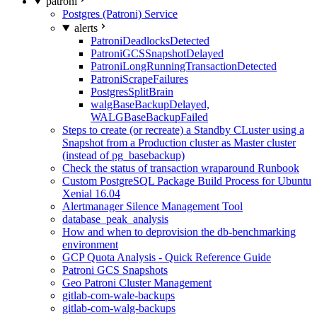
patroni
Postgres (Patroni) Service
alerts
PatroniDeadlocksDetected
PatroniGCSSnapshotDelayed
PatroniLongRunningTransactionDetected
PatroniScrapeFailures
PostgresSplitBrain
walgBaseBackupDelayed,
WALGBaseBackupFailed
Steps to create (or recreate) a Standby CLuster using a
Snapshot from a Production cluster as Master cluster
(instead of pg_basebackup)
Check the status of transaction wraparound Runbook
Custom PostgreSQL Package Build Process for Ubuntu
Xenial 16.04
Alertmanager Silence Management Tool
database_peak_analysis
How and when to deprovision the db-benchmarking
environment
GCP Quota Analysis - Quick Reference Guide
Patroni GCS Snapshots
Geo Patroni Cluster Management
gitlab-com-wale-backups
gitlab-com-walg-backups