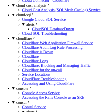
Cloud Connector - Cloudflare
cloud-cost-analysis
Cloud Cost Analysis (SQLMesh Catalog) Service
cloud-sql
Google Cloud SQL Service
alerts
CloudSQLDatabaseDown
Cloud SQL Troubleshooting
cloudflare
Cloudflare Web Application Firewall Service
Cloudflare Audit Log Rule Processing
Cloudflare is Down
Cloudflare
Cloudflare Logs
Cloudflare: Blocking and Managing Traffic
Cloudflare for the on-call
Service Locations
CloudFlare Troubleshooting
Accessing and Using CloudFlare
console
Console Access Service
Accessing the Rails Console as an SRE
consul
Consul Service
alerts