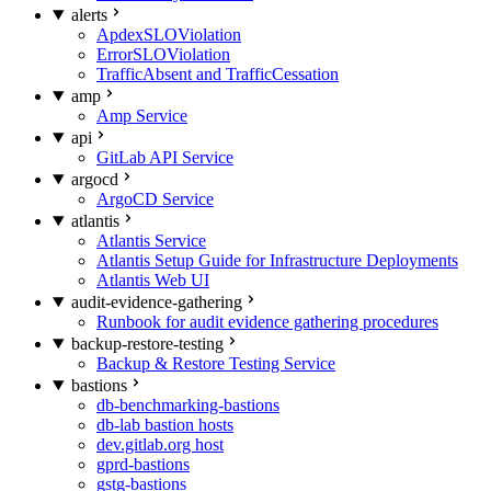
alerts
ApdexSLOViolation
ErrorSLOViolation
TrafficAbsent and TrafficCessation
amp
Amp Service
api
GitLab API Service
argocd
ArgoCD Service
atlantis
Atlantis Service
Atlantis Setup Guide for Infrastructure Deployments
Atlantis Web UI
audit-evidence-gathering
Runbook for audit evidence gathering procedures
backup-restore-testing
Backup & Restore Testing Service
bastions
db-benchmarking-bastions
db-lab bastion hosts
dev.gitlab.org host
gprd-bastions
gstg-bastions