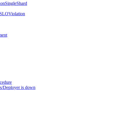
onSingleShard
SLOViolation
ment
ocedure
s/Deployer is down