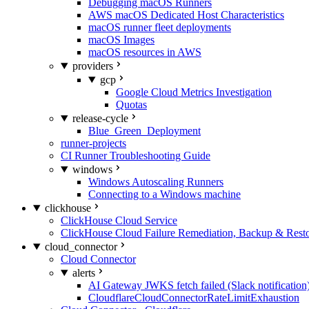
Debugging macOS Runners
AWS macOS Dedicated Host Characteristics
macOS runner fleet deployments
macOS Images
macOS resources in AWS
providers
gcp
Google Cloud Metrics Investigation
Quotas
release-cycle
Blue_Green_Deployment
runner-projects
CI Runner Troubleshooting Guide
windows
Windows Autoscaling Runners
Connecting to a Windows machine
clickhouse
ClickHouse Cloud Service
ClickHouse Cloud Failure Remediation, Backup & Resto
cloud_connector
Cloud Connector
alerts
AI Gateway JWKS fetch failed (Slack notification
CloudflareCloudConnectorRateLimitExhaustion