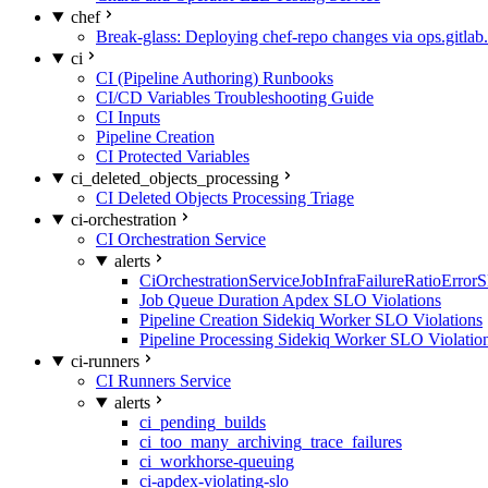
chef
Break-glass: Deploying chef-repo changes via ops.gitlab.
ci
CI (Pipeline Authoring) Runbooks
CI/CD Variables Troubleshooting Guide
CI Inputs
Pipeline Creation
CI Protected Variables
ci_deleted_objects_processing
CI Deleted Objects Processing Triage
ci-orchestration
CI Orchestration Service
alerts
CiOrchestrationServiceJobInfraFailureRatioError
Job Queue Duration Apdex SLO Violations
Pipeline Creation Sidekiq Worker SLO Violations
Pipeline Processing Sidekiq Worker SLO Violatio
ci-runners
CI Runners Service
alerts
ci_pending_builds
ci_too_many_archiving_trace_failures
ci_workhorse-queuing
ci-apdex-violating-slo