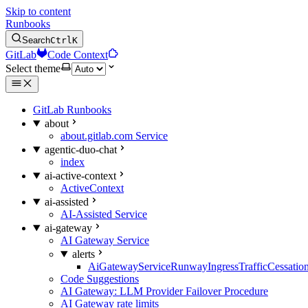
Skip to content
Runbooks
Search
Ctrl
K
GitLab
Code Context
Select theme
GitLab Runbooks
about
about.gitlab.com Service
agentic-duo-chat
index
ai-active-context
ActiveContext
ai-assisted
AI-Assisted Service
ai-gateway
AI Gateway Service
alerts
AiGatewayServiceRunwayIngressTrafficCessatio
Code Suggestions
AI Gateway: LLM Provider Failover Procedure
AI Gateway rate limits