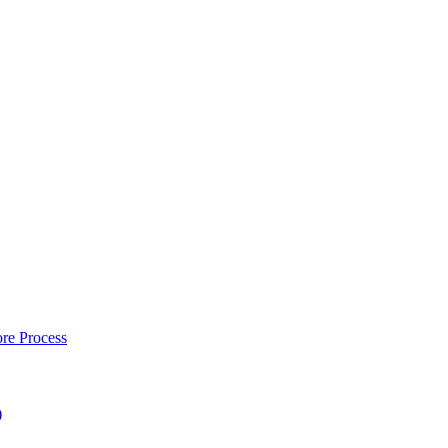
re Process
)