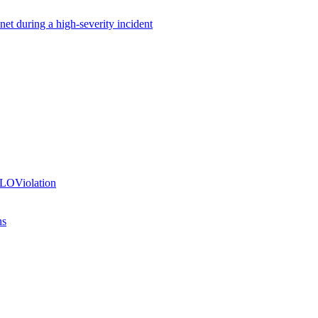
net during a high-severity incident
SLOViolation
ns