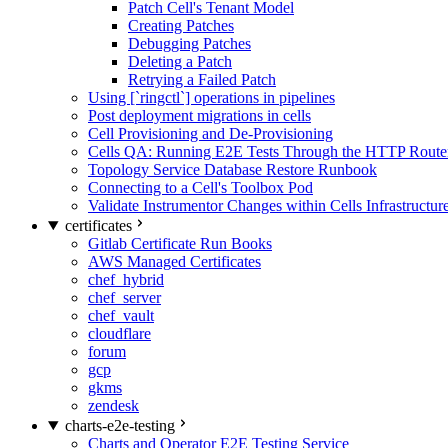
Patch Cell's Tenant Model
Creating Patches
Debugging Patches
Deleting a Patch
Retrying a Failed Patch
Using [`ringctl`] operations in pipelines
Post deployment migrations in cells
Cell Provisioning and De-Provisioning
Cells QA: Running E2E Tests Through the HTTP Route
Topology Service Database Restore Runbook
Connecting to a Cell's Toolbox Pod
Validate Instrumentor Changes within Cells Infrastructur
certificates
Gitlab Certificate Run Books
AWS Managed Certificates
chef_hybrid
chef_server
chef_vault
cloudflare
forum
gcp
gkms
zendesk
charts-e2e-testing
Charts and Operator E2E Testing Service