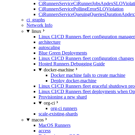
CiRunnersServiceCiRunnerJobsApdexSLOViolati
CiRunnersServicePollingErrorSLOViolation
CiRunnersServiceQueuingQueriesDurationApdex
ci_graphs
Network Info
linux
Linux CI/CD Runners fleet configuration manage
architecture
autoscaling
Blue Green Deployments
Linux CI/CD Runners fleet configuration changes
Hosted Runners Debugging Guide
docker-machine
Docker machine fails to create machine
Deploy docker-machine
Linux CI/CD Runners fleet graceful shutdown pr
Linux CI/CD Runners fleet deployments when Op
Provisioning a new shard
org-ci
org-ci runners
scale-existing-shards
macos
MacOS Runners
access