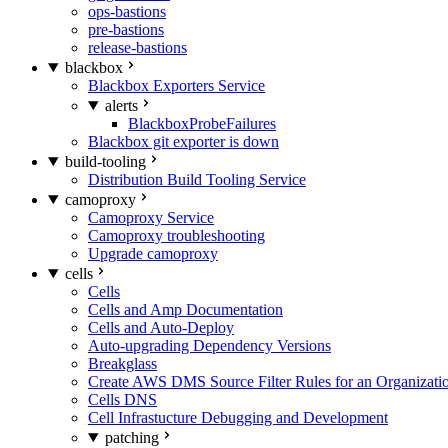
ops-bastions
pre-bastions
release-bastions
blackbox
Blackbox Exporters Service
alerts
BlackboxProbeFailures
Blackbox git exporter is down
build-tooling
Distribution Build Tooling Service
camoproxy
Camoproxy Service
Camoproxy troubleshooting
Upgrade camoproxy
cells
Cells
Cells and Amp Documentation
Cells and Auto-Deploy
Auto-upgrading Dependency Versions
Breakglass
Create AWS DMS Source Filter Rules for an Organizati
Cells DNS
Cell Infrastucture Debugging and Development
patching