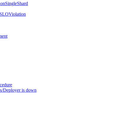
onSingleShard
SLOViolation
ment
ocedure
s/Deployer is down