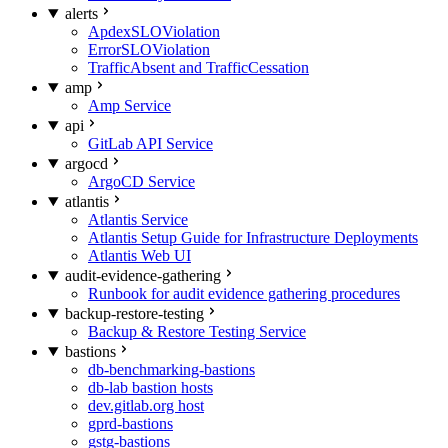
alerts
ApdexSLOViolation
ErrorSLOViolation
TrafficAbsent and TrafficCessation
amp
Amp Service
api
GitLab API Service
argocd
ArgoCD Service
atlantis
Atlantis Service
Atlantis Setup Guide for Infrastructure Deployments
Atlantis Web UI
audit-evidence-gathering
Runbook for audit evidence gathering procedures
backup-restore-testing
Backup & Restore Testing Service
bastions
db-benchmarking-bastions
db-lab bastion hosts
dev.gitlab.org host
gprd-bastions
gstg-bastions