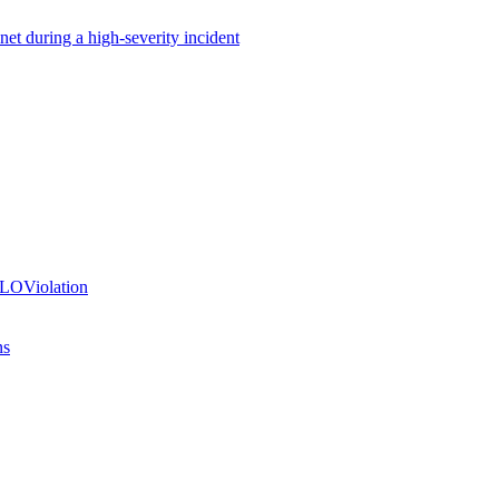
net during a high-severity incident
SLOViolation
ns