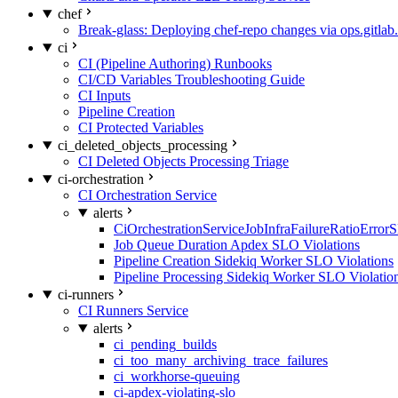
chef
Break-glass: Deploying chef-repo changes via ops.gitlab.
ci
CI (Pipeline Authoring) Runbooks
CI/CD Variables Troubleshooting Guide
CI Inputs
Pipeline Creation
CI Protected Variables
ci_deleted_objects_processing
CI Deleted Objects Processing Triage
ci-orchestration
CI Orchestration Service
alerts
CiOrchestrationServiceJobInfraFailureRatioError
Job Queue Duration Apdex SLO Violations
Pipeline Creation Sidekiq Worker SLO Violations
Pipeline Processing Sidekiq Worker SLO Violatio
ci-runners
CI Runners Service
alerts
ci_pending_builds
ci_too_many_archiving_trace_failures
ci_workhorse-queuing
ci-apdex-violating-slo