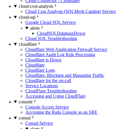
Cloud Connector - Cloudflare
cloud-cost-analysis
Cloud Cost Analysis (SQLMesh Catalog) Service
cloud-sql
Google Cloud SQL Service
alerts
CloudSQLDatabaseDown
Cloud SQL Troubleshooting
cloudflare
Cloudflare Web Application Firewall Service
Cloudflare Audit Log Rule Processing
Cloudflare is Down
Cloudflare
Cloudflare Logs
Cloudflare: Blocking and Managing Traffic
Cloudflare for the on-call
Service Locations
CloudFlare Troubleshooting
Accessing and Using CloudFlare
console
Console Access Service
Accessing the Rails Console as an SRE
consul
Consul Service
alerts