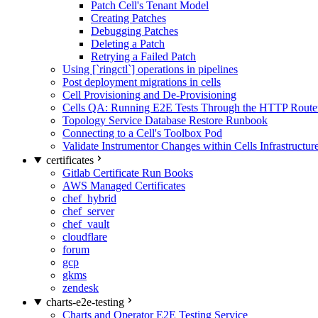
Patch Cell's Tenant Model
Creating Patches
Debugging Patches
Deleting a Patch
Retrying a Failed Patch
Using [`ringctl`] operations in pipelines
Post deployment migrations in cells
Cell Provisioning and De-Provisioning
Cells QA: Running E2E Tests Through the HTTP Route
Topology Service Database Restore Runbook
Connecting to a Cell's Toolbox Pod
Validate Instrumentor Changes within Cells Infrastructur
certificates
Gitlab Certificate Run Books
AWS Managed Certificates
chef_hybrid
chef_server
chef_vault
cloudflare
forum
gcp
gkms
zendesk
charts-e2e-testing
Charts and Operator E2E Testing Service