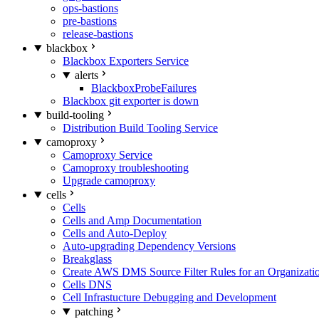
ops-bastions
pre-bastions
release-bastions
blackbox
Blackbox Exporters Service
alerts
BlackboxProbeFailures
Blackbox git exporter is down
build-tooling
Distribution Build Tooling Service
camoproxy
Camoproxy Service
Camoproxy troubleshooting
Upgrade camoproxy
cells
Cells
Cells and Amp Documentation
Cells and Auto-Deploy
Auto-upgrading Dependency Versions
Breakglass
Create AWS DMS Source Filter Rules for an Organizati
Cells DNS
Cell Infrastucture Debugging and Development
patching