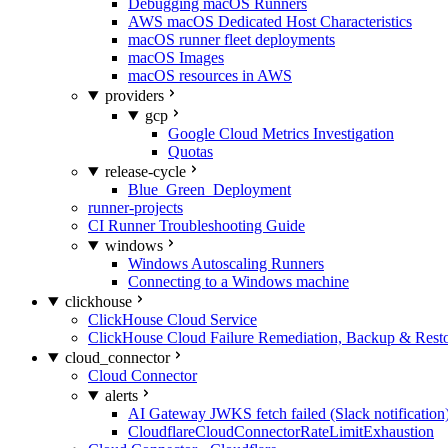
Debugging macOS Runners
AWS macOS Dedicated Host Characteristics
macOS runner fleet deployments
macOS Images
macOS resources in AWS
providers
gcp
Google Cloud Metrics Investigation
Quotas
release-cycle
Blue_Green_Deployment
runner-projects
CI Runner Troubleshooting Guide
windows
Windows Autoscaling Runners
Connecting to a Windows machine
clickhouse
ClickHouse Cloud Service
ClickHouse Cloud Failure Remediation, Backup & Resto
cloud_connector
Cloud Connector
alerts
AI Gateway JWKS fetch failed (Slack notification
CloudflareCloudConnectorRateLimitExhaustion