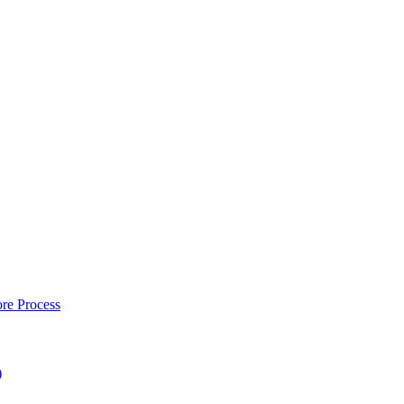
re Process
)