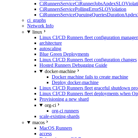
CiRunnersServiceCiRunnerJobsApdexSLOViolati
CiRunnersServicePollingErrorSLOViolation
CiRunnersServiceQueuingQueriesDurationApdex
ci_graphs
Network Info
linux
Linux CI/CD Runners fleet configuration manage
architecture
autoscaling
Blue Green Deployments
Linux CI/CD Runners fleet configuration changes
Hosted Runners Debugging Guide
docker-machine
Docker machine fails to create machine
Deploy docker-machine
Linux CI/CD Runners fleet graceful shutdown pr
Linux CI/CD Runners fleet deployments when Op
Provisioning a new shard
org-ci
org-ci runners
scale-existing-shards
macos
MacOS Runners
access