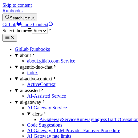
Skip to content
Runbooks
Search
Ctrl
K
GitLab
Code Context
Select theme
GitLab Runbooks
about
about.gitlab.com Service
agentic-duo-chat
index
ai-active-context
ActiveContext
ai-assisted
AI-Assisted Service
ai-gateway
AI Gateway Service
alerts
AiGatewayServiceRunwayIngressTrafficCessatio
Code Suggestions
AI Gateway: LLM Provider Failover Procedure
AI Gateway rate limits