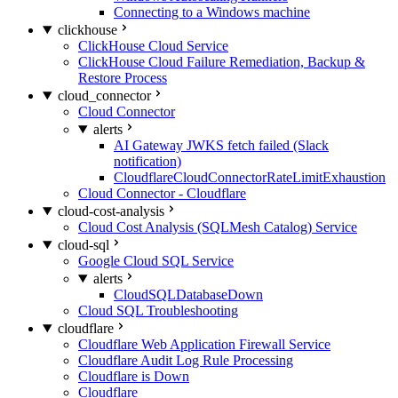
Connecting to a Windows machine
clickhouse
ClickHouse Cloud Service
ClickHouse Cloud Failure Remediation, Backup &
Restore Process
cloud_connector
Cloud Connector
alerts
AI Gateway JWKS fetch failed (Slack
notification)
CloudflareCloudConnectorRateLimitExhaustion
Cloud Connector - Cloudflare
cloud-cost-analysis
Cloud Cost Analysis (SQLMesh Catalog) Service
cloud-sql
Google Cloud SQL Service
alerts
CloudSQLDatabaseDown
Cloud SQL Troubleshooting
cloudflare
Cloudflare Web Application Firewall Service
Cloudflare Audit Log Rule Processing
Cloudflare is Down
Cloudflare