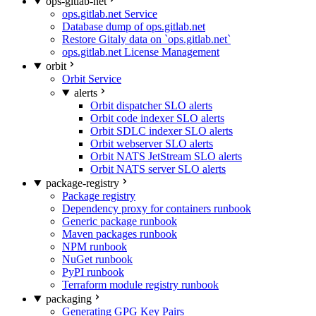
ops-gitlab-net
ops.gitlab.net Service
Database dump of ops.gitlab.net
Restore Gitaly data on `ops.gitlab.net`
ops.gitlab.net License Management
orbit
Orbit Service
alerts
Orbit dispatcher SLO alerts
Orbit code indexer SLO alerts
Orbit SDLC indexer SLO alerts
Orbit webserver SLO alerts
Orbit NATS JetStream SLO alerts
Orbit NATS server SLO alerts
package-registry
Package registry
Dependency proxy for containers runbook
Generic package runbook
Maven packages runbook
NPM runbook
NuGet runbook
PyPI runbook
Terraform module registry runbook
packaging
Generating GPG Key Pairs