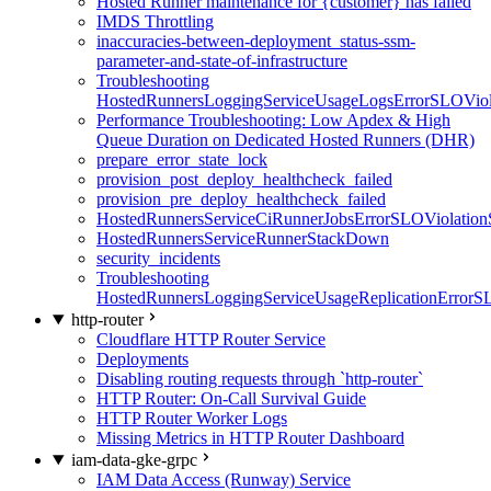
Hosted Runner maintenance for {customer} has failed
IMDS Throttling
inaccuracies-between-deployment_status-ssm-
parameter-and-state-of-infrastructure
Troubleshooting
HostedRunnersLoggingServiceUsageLogsErrorSLOViola
Performance Troubleshooting: Low Apdex & High
Queue Duration on Dedicated Hosted Runners (DHR)
prepare_error_state_lock
provision_post_deploy_healthcheck_failed
provision_pre_deploy_healthcheck_failed
HostedRunnersServiceCiRunnerJobsErrorSLOViolation
HostedRunnersServiceRunnerStackDown
security_incidents
Troubleshooting
HostedRunnersLoggingServiceUsageReplicationErrorS
http-router
Cloudflare HTTP Router Service
Deployments
Disabling routing requests through `http-router`
HTTP Router: On-Call Survival Guide
HTTP Router Worker Logs
Missing Metrics in HTTP Router Dashboard
iam-data-gke-grpc
IAM Data Access (Runway) Service