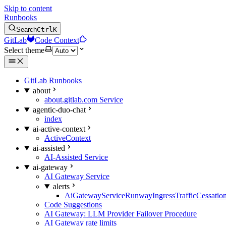
Skip to content
Runbooks
Search
Ctrl
K
GitLab
Code Context
Select theme
GitLab Runbooks
about
about.gitlab.com Service
agentic-duo-chat
index
ai-active-context
ActiveContext
ai-assisted
AI-Assisted Service
ai-gateway
AI Gateway Service
alerts
AiGatewayServiceRunwayIngressTrafficCessatio
Code Suggestions
AI Gateway: LLM Provider Failover Procedure
AI Gateway rate limits