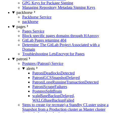
GPG Keys for Package Signing
Managing Repository Metadata Signing Keys
packhorse
Packhorse Service
packhorse
pages
Pages Service
Block specific pages domains through HAproxy
GitLab Pages returning 404
Determine The GitLab Project Associated with a
Domain
Troubleshooting LetsEncrypt for Pages
patroni
Postgres (Patroni) Service
alerts
PatroniDeadlocksDetected
PatroniGCSSnapshotDelayed
PatroniLongRunningTransactionDetected
PatroniScrapeFailures
PostgresSplitBrain
walgBaseBackupDelayed,
WALGBaseBackupFailed
Steps to create (or recreate) a Standby CLuster using a
Snapshot from a Production cluster as Master cluster