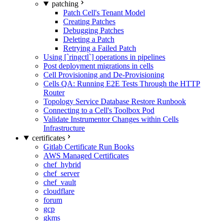
patching
Patch Cell's Tenant Model
Creating Patches
Debugging Patches
Deleting a Patch
Retrying a Failed Patch
Using [`ringctl`] operations in pipelines
Post deployment migrations in cells
Cell Provisioning and De-Provisioning
Cells QA: Running E2E Tests Through the HTTP
Router
Topology Service Database Restore Runbook
Connecting to a Cell's Toolbox Pod
Validate Instrumentor Changes within Cells
Infrastructure
certificates
Gitlab Certificate Run Books
AWS Managed Certificates
chef_hybrid
chef_server
chef_vault
cloudflare
forum
gcp
gkms