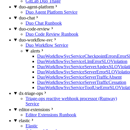
GitLab Duo Triage
duo-agent-platform
Duo Agent Platform Service
duo-chat
Duo Chat Runbook
duo-code-review
Duo Code Review Runbook
duo-workflow-svc
Duo Workflow Service
alerts
DuoWorkflowSvcServiceCheckpointErrorsErrorS
DuoWorkflowSvcServiceLlmErrorSLOViolation
DuoWorkflowSvcServiceServerApdexSLOViolat
DuoWorkflowSvcServiceServerErrorSLOViolatio
DuoWorkflowSvcServiceServerTrafficAbsent
DuoWorkflowSvcServiceServerTrafficCessation
DuoWorkflowSvcServiceToolUseErrorSLOViolat
dx-triage-ops
Triage-ops reactive webhook processor (Runway)
Service
editor-extensions
Editor Extensions Runbook
elastic
Elastic