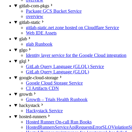
gitlab-com-pkgs
Package GCS Bucket Service
overview
gitlab-static
gitlab-static.net zone hosted on Cloudflare Service
Web IDE Assets
glab
glab Runbook
glgo
Identity layer service for the Google Cloud integration
glql
GitLab Query Language (GLQL) Service
GitLab Query Language (GLQL)
google-cloud-storage
Google Cloud Storage Service
CI Artifacts CDN
growth
Growth – Trials Health Runbook
hackystack
Hackystack Service
hosted-runners
Hosted Runner On-call Run Books
HostedRunnersServiceApiRequestsErrorSLOViolationS