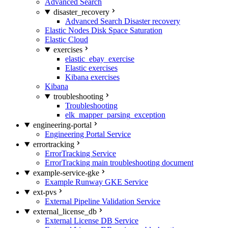
Advanced Search
disaster_recovery
Advanced Search Disaster recovery
Elastic Nodes Disk Space Saturation
Elastic Cloud
exercises
elastic_ebay_exercise
Elastic exercises
Kibana exercises
Kibana
troubleshooting
Troubleshooting
elk_mapper_parsing_exception
engineering-portal
Engineering Portal Service
errortracking
ErrorTracking Service
ErrorTracking main troubleshooting document
example-service-gke
Example Runway GKE Service
ext-pvs
External Pipeline Validation Service
external_license_db
External License DB Service