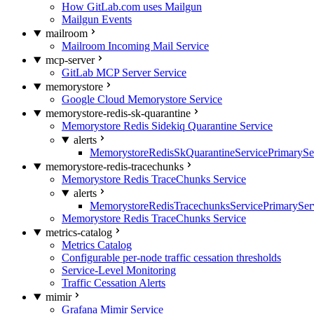
How GitLab.com uses Mailgun
Mailgun Events
mailroom
Mailroom Incoming Mail Service
mcp-server
GitLab MCP Server Service
memorystore
Google Cloud Memorystore Service
memorystore-redis-sk-quarantine
Memorystore Redis Sidekiq Quarantine Service
alerts
MemorystoreRedisSkQuarantineServicePrimarySer
memorystore-redis-tracechunks
Memorystore Redis TraceChunks Service
alerts
MemorystoreRedisTracechunksServicePrimaryServ
Memorystore Redis TraceChunks Service
metrics-catalog
Metrics Catalog
Configurable per-node traffic cessation thresholds
Service-Level Monitoring
Traffic Cessation Alerts
mimir
Grafana Mimir Service