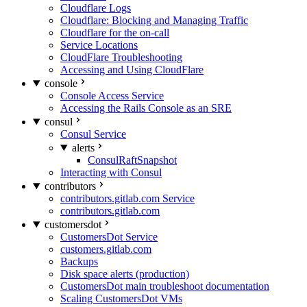
Cloudflare Logs
Cloudflare: Blocking and Managing Traffic
Cloudflare for the on-call
Service Locations
CloudFlare Troubleshooting
Accessing and Using CloudFlare
console
Console Access Service
Accessing the Rails Console as an SRE
consul
Consul Service
alerts
ConsulRaftSnapshot
Interacting with Consul
contributors
contributors.gitlab.com Service
contributors.gitlab.com
customersdot
CustomersDot Service
customers.gitlab.com
Backups
Disk space alerts (production)
CustomersDot main troubleshoot documentation
Scaling CustomersDot VMs