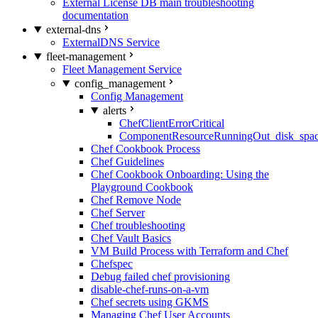
External License DB main troubleshooting
documentation
external-dns
ExternalDNS Service
fleet-management
Fleet Management Service
config_management
Config Management
alerts
ChefClientErrorCritical
ComponentResourceRunningOut_disk_spa
Chef Cookbook Process
Chef Guidelines
Chef Cookbook Onboarding: Using the
Playground Cookbook
Chef Remove Node
Chef Server
Chef troubleshooting
Chef Vault Basics
VM Build Process with Terraform and Chef
Chefspec
Debug failed chef provisioning
disable-chef-runs-on-a-vm
Chef secrets using GKMS
Managing Chef User Accounts