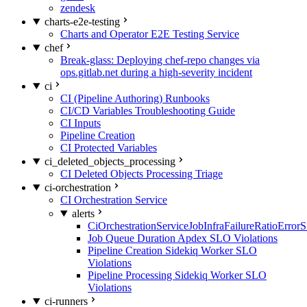
zendesk
charts-e2e-testing
Charts and Operator E2E Testing Service
chef
Break-glass: Deploying chef-repo changes via
ops.gitlab.net during a high-severity incident
ci
CI (Pipeline Authoring) Runbooks
CI/CD Variables Troubleshooting Guide
CI Inputs
Pipeline Creation
CI Protected Variables
ci_deleted_objects_processing
CI Deleted Objects Processing Triage
ci-orchestration
CI Orchestration Service
alerts
CiOrchestrationServiceJobInfraFailureRatioError
Job Queue Duration Apdex SLO Violations
Pipeline Creation Sidekiq Worker SLO
Violations
Pipeline Processing Sidekiq Worker SLO
Violations
ci-runners