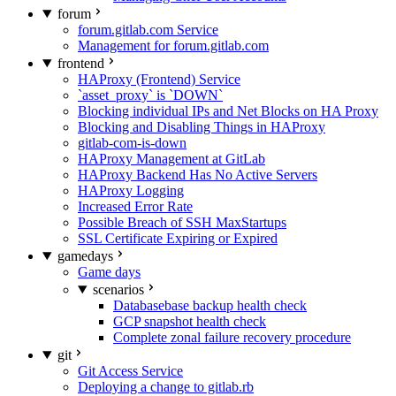
forum
forum.gitlab.com Service
Management for forum.gitlab.com
frontend
HAProxy (Frontend) Service
`asset_proxy` is `DOWN`
Blocking individual IPs and Net Blocks on HA Proxy
Blocking and Disabling Things in HAProxy
gitlab-com-is-down
HAProxy Management at GitLab
HAProxy Backend Has No Active Servers
HAProxy Logging
Increased Error Rate
Possible Breach of SSH MaxStartups
SSL Certificate Expiring or Expired
gamedays
Game days
scenarios
Databasebase backup health check
GCP snapshot health check
Complete zonal failure recovery procedure
git
Git Access Service
Deploying a change to gitlab.rb