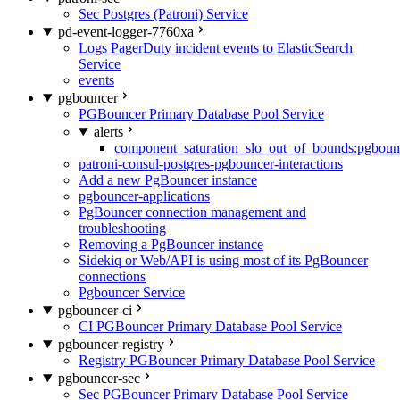
Sec Postgres (Patroni) Service
pd-event-logger-7760xa
Logs PagerDuty incident events to ElasticSearch
Service
events
pgbouncer
PGBouncer Primary Database Pool Service
alerts
component_saturation_slo_out_of_bounds:pgboun
patroni-consul-postgres-pgbouncer-interactions
Add a new PgBouncer instance
pgbouncer-applications
PgBouncer connection management and
troubleshooting
Removing a PgBouncer instance
Sidekiq or Web/API is using most of its PgBouncer
connections
Pgbouncer Service
pgbouncer-ci
CI PGBouncer Primary Database Pool Service
pgbouncer-registry
Registry PGBouncer Primary Database Pool Service
pgbouncer-sec
Sec PGBouncer Primary Database Pool Service