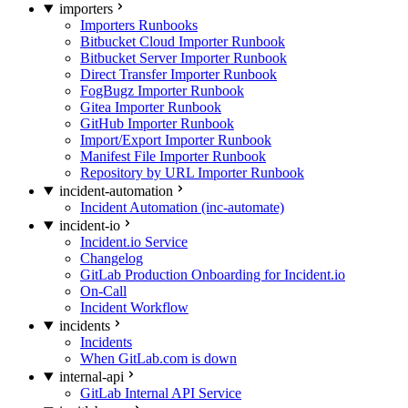
importers
Importers Runbooks
Bitbucket Cloud Importer Runbook
Bitbucket Server Importer Runbook
Direct Transfer Importer Runbook
FogBugz Importer Runbook
Gitea Importer Runbook
GitHub Importer Runbook
Import/Export Importer Runbook
Manifest File Importer Runbook
Repository by URL Importer Runbook
incident-automation
Incident Automation (inc-automate)
incident-io
Incident.io Service
Changelog
GitLab Production Onboarding for Incident.io
On-Call
Incident Workflow
incidents
Incidents
When GitLab.com is down
internal-api
GitLab Internal API Service