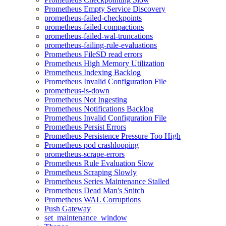
Prometheus Empty Service Discovery
prometheus-failed-checkpoints
prometheus-failed-compactions
prometheus-failed-wal-truncations
prometheus-failing-rule-evaluations
Prometheus FileSD read errors
Prometheus High Memory Utilization
Prometheus Indexing Backlog
Prometheus Invalid Configuration File
prometheus-is-down
Prometheus Not Ingesting
Prometheus Notifications Backlog
Prometheus Invalid Configuration File
Prometheus Persist Errors
Prometheus Persistence Pressure Too High
Prometheus pod crashlooping
prometheus-scrape-errors
Prometheus Rule Evaluation Slow
Prometheus Scraping Slowly
Prometheus Series Maintenance Stalled
Prometheus Dead Man's Snitch
Prometheus WAL Corruptions
Push Gateway
set_maintenance_window