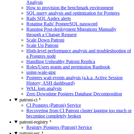
Analysis
How to provision the benchmark environment
SQL query analysis and optimization for Postgres
Rails SQL Apdex alerts
Rotating Rails' PostgreSQL password
Running Post-deployment Migrations Manually
through a Change Request
Scale Down Patroni
Scale Up Patroni
High-level performance analysis and troubleshooting of
a Postgres node
Handling Unhealthy Patroni Replica
Roles/Users grants and permission Runbook
using-wale-gpg
Postgres wait events analysis (a.k.a. Active Session
History; ASH dashboard)
WAL logs analysis
Zero Downtime Postgres Database Decomposition
patroni-ci
CI Postgres (Patroni) Service
Recovering from CI Patroni cluster lagging too much or
becoming completely broken
patroni-registry
Registry Postgres (Patroni) Service
patroni-sec