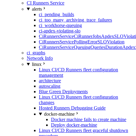
CI Runners Service
alerts
ci_pending_builds
ci_too_many_archiving_trace_failures
ci_workhorse-queuing
ci-apdex-violating-slo
CiRunnersServiceCiRunnerJobsApdexSLOViolati
CiRunnersServicePollingErrorSLOViolation
CiRunnersServiceQueuingQueriesDurationApdex
ci_graphs
Network Info
linux
Linux CI/CD Runners fleet configuration
management
architecture
autoscaling
Blue Green Deployments
Linux CI/CD Runners fleet configuration
changes
Hosted Runners Debugging Guide
docker-machine
Docker machine fails to create machine
Deploy docker-machine
Linux CI/CD Runners fleet graceful shutdown
procedure