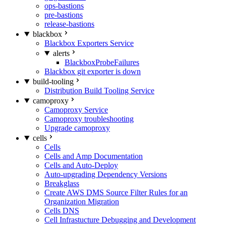
ops-bastions
pre-bastions
release-bastions
blackbox
Blackbox Exporters Service
alerts
BlackboxProbeFailures
Blackbox git exporter is down
build-tooling
Distribution Build Tooling Service
camoproxy
Camoproxy Service
Camoproxy troubleshooting
Upgrade camoproxy
cells
Cells
Cells and Amp Documentation
Cells and Auto-Deploy
Auto-upgrading Dependency Versions
Breakglass
Create AWS DMS Source Filter Rules for an
Organization Migration
Cells DNS
Cell Infrastucture Debugging and Development