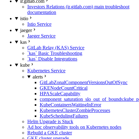
ir.gitlab.com
Investors Relations (ir.gitlab.com) main troubleshoot
documentation
istio
Istio Service
jaeger
Jaeger Service
kas
GitLab Relay (KAS) Service
`kas` Basic Troubleshooting
`kas` Disable Integrations
kube
Kubernetes Service
alerts
GitLabZonalComponentVersionsOutOfSync
GKENodeCountCritical
HPAScaleCapability
component_saturation_slo_out_of_bounds:kube_p
KubeContainersWaitingInError
KubernetesClusterZombieProcesses
KubeSchedulingFailures
Helm Upgrade is Stuck
Ad hoc observability tools on Kubernetes nodes
Rebuild a GKE cluster
GKE cluster upgrade