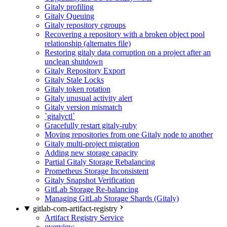
Gitaly profiling
Gitaly Queuing
Gitaly repository cgroups
Recovering a repository with a broken object pool
relationship (alternates file)
Restoring gitaly data corruption on a project after an
unclean shutdown
Gitaly Repository Export
Gitaly Stale Locks
Gitaly token rotation
Gitaly unusual activity alert
Gitaly version mismatch
`gitalyctl`
Gracefully restart gitaly-ruby
Moving repositories from one Gitaly node to another
Gitaly multi-project migration
Adding new storage capacity
Partial Gitaly Storage Rebalancing
Prometheus Storage Inconsistent
Gitaly Snapshot Verification
GitLab Storage Re-balancing
Managing GitLab Storage Shards (Gitaly)
gitlab-com-artifact-registry
Artifact Registry Service
overview