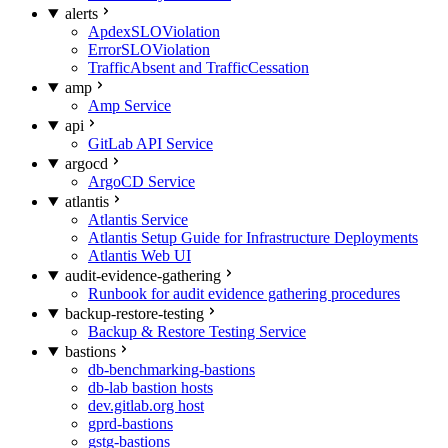
alerts
ApdexSLOViolation
ErrorSLOViolation
TrafficAbsent and TrafficCessation
amp
Amp Service
api
GitLab API Service
argocd
ArgoCD Service
atlantis
Atlantis Service
Atlantis Setup Guide for Infrastructure Deployments
Atlantis Web UI
audit-evidence-gathering
Runbook for audit evidence gathering procedures
backup-restore-testing
Backup & Restore Testing Service
bastions
db-benchmarking-bastions
db-lab bastion hosts
dev.gitlab.org host
gprd-bastions
gstg-bastions