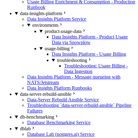
Usage Billing Enrichment & Consumption - Production
Runbook
data-insights-platform
Data Insights Platform Service
environments
product-usage-data
Data Insights Platform - Product Usage
Data via Snowplow
usage-billing
Data Insights Platform - Usage Billing
troubleshooting
Troubleshooting: Usage Billing -
Data Ingestion
Data Insights Platform - Message queueing with
NATS/Jetstream
Data Insights Platform Runbooks
data-server-rebuild-ansible
Data-Server Rebuild Ansible Service
Troubleshooting `data-server-rebuild-ansible` Pipeline
Failures
db-benchmarking
Database Benchmarking Service
dblab
Database Lab (postgres.ai) Service