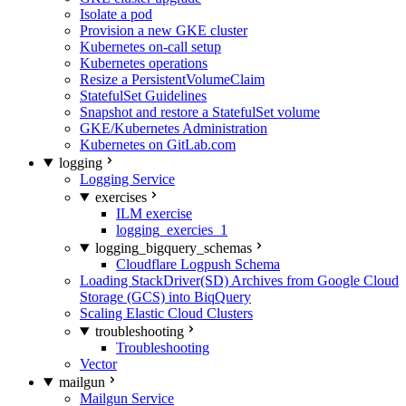
Isolate a pod
Provision a new GKE cluster
Kubernetes on-call setup
Kubernetes operations
Resize a PersistentVolumeClaim
StatefulSet Guidelines
Snapshot and restore a StatefulSet volume
GKE/Kubernetes Administration
Kubernetes on GitLab.com
logging
Logging Service
exercises
ILM exercise
logging_exercies_1
logging_bigquery_schemas
Cloudflare Logpush Schema
Loading StackDriver(SD) Archives from Google Cloud
Storage (GCS) into BiqQuery
Scaling Elastic Cloud Clusters
troubleshooting
Troubleshooting
Vector
mailgun
Mailgun Service