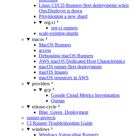
Linux CI/CD Runners fleet deployments when
Ops/Deployer is down
Provisioning a new shard
org-ci
org-ci runners
scale-existing-shards
macos
MacOS Runners
access
Debugging macOS Runners
AWS macOS Dedicated Host Characteristics
macOS runner fleet deployments
macOS Images
macOS resources in AWS
providers
gcp
Google Cloud Metrics Investigation
Quotas
release-cycle
Blue_Green_Deployment
runner-projects
CI Runner Troubleshooting Guide
windows
Windows Autoscaling Runners