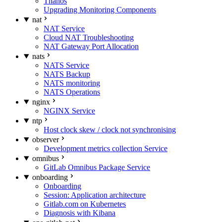
Thanos
Upgrading Monitoring Components
nat
NAT Service
Cloud NAT Troubleshooting
NAT Gateway Port Allocation
nats
NATS Service
NATS Backup
NATS monitoring
NATS Operations
nginx
NGINX Service
ntp
Host clock skew / clock not synchronising
observer
Development metrics collection Service
omnibus
GitLab Omnibus Package Service
onboarding
Onboarding
Session: Application architecture
Gitlab.com on Kubernetes
Diagnosis with Kibana