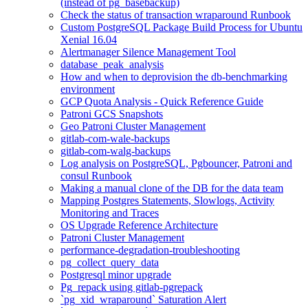
(instead of pg_basebackup)
Check the status of transaction wraparound Runbook
Custom PostgreSQL Package Build Process for Ubuntu
Xenial 16.04
Alertmanager Silence Management Tool
database_peak_analysis
How and when to deprovision the db-benchmarking
environment
GCP Quota Analysis - Quick Reference Guide
Patroni GCS Snapshots
Geo Patroni Cluster Management
gitlab-com-wale-backups
gitlab-com-walg-backups
Log analysis on PostgreSQL, Pgbouncer, Patroni and
consul Runbook
Making a manual clone of the DB for the data team
Mapping Postgres Statements, Slowlogs, Activity
Monitoring and Traces
OS Upgrade Reference Architecture
Patroni Cluster Management
performance-degradation-troubleshooting
pg_collect_query_data
Postgresql minor upgrade
Pg_repack using gitlab-pgrepack
`pg_xid_wraparound` Saturation Alert