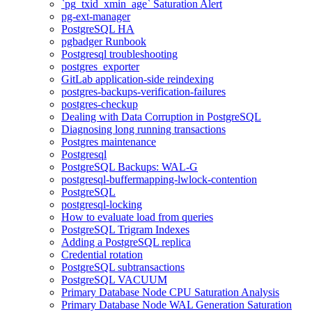
`pg_txid_xmin_age` Saturation Alert
pg-ext-manager
PostgreSQL HA
pgbadger Runbook
Postgresql troubleshooting
postgres_exporter
GitLab application-side reindexing
postgres-backups-verification-failures
postgres-checkup
Dealing with Data Corruption in PostgreSQL
Diagnosing long running transactions
Postgres maintenance
Postgresql
PostgreSQL Backups: WAL-G
postgresql-buffermapping-lwlock-contention
PostgreSQL
postgresql-locking
How to evaluate load from queries
PostgreSQL Trigram Indexes
Adding a PostgreSQL replica
Credential rotation
PostgreSQL subtransactions
PostgreSQL VACUUM
Primary Database Node CPU Saturation Analysis
Primary Database Node WAL Generation Saturation