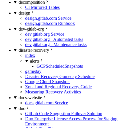
decomposition
CI Mirrored Tables
design
design.gitlab.com Service
design.gitlab.com Runbook
dev-gitlab-org
dev.gitlab.org Service
dev.gitlab.org - Automated tasks
dev.gitlab.org - Maintenance tasks
disaster-recovery
index
alerts
GCPScheduledSnapshots
gameday
Disaster Recovery Gameday Schedule
Google Cloud Snapshots
Zonal and Regional Recovery Guide
Measuring Recovery Activities
docs-website
docs.gitlab.com Service
duo
GitLab Code Suggestion Failover Solution
Duo Enterprise License Access Process for Staging
Environment