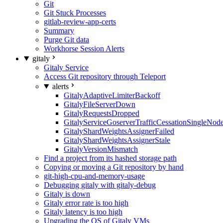
Git
Git Stuck Processes
gitlab-review-app-certs
Summary
Purge Git data
Workhorse Session Alerts
gitaly
Gitaly Service
Access Git repository through Teleport
alerts
GitalyAdaptiveLimiterBackoff
GitalyFileServerDown
GitalyRequestsDropped
GitalyServiceGoserverTrafficCessationSingleNod
GitalyShardWeightsAssignerFailed
GitalyShardWeightsAssignerStale
GitalyVersionMismatch
Find a project from its hashed storage path
Copying or moving a Git repository by hand
git-high-cpu-and-memory-usage
Debugging gitaly with gitaly-debug
Gitaly is down
Gitaly error rate is too high
Gitaly latency is too high
Upgrading the OS of Gitaly VMs