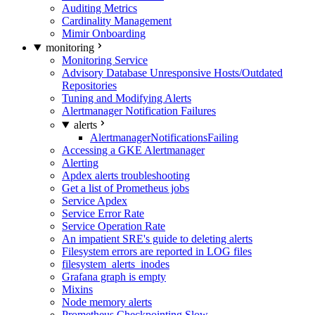
Auditing Metrics
Cardinality Management
Mimir Onboarding
monitoring
Monitoring Service
Advisory Database Unresponsive Hosts/Outdated
Repositories
Tuning and Modifying Alerts
Alertmanager Notification Failures
alerts
AlertmanagerNotificationsFailing
Accessing a GKE Alertmanager
Alerting
Apdex alerts troubleshooting
Get a list of Prometheus jobs
Service Apdex
Service Error Rate
Service Operation Rate
An impatient SRE's guide to deleting alerts
Filesystem errors are reported in LOG files
filesystem_alerts_inodes
Grafana graph is empty
Mixins
Node memory alerts
Prometheus Checkpointing Slow